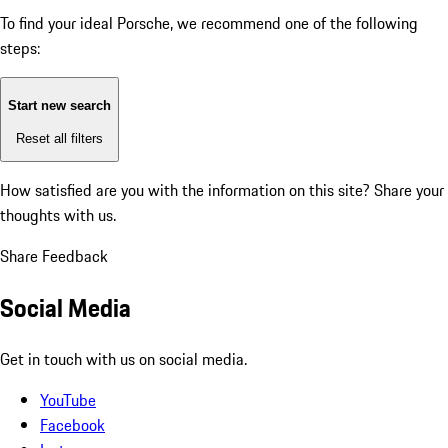
To find your ideal Porsche, we recommend one of the following
steps:
Start new search
Reset all filters
How satisfied are you with the information on this site?
Share your
thoughts with us.
Share Feedback
Social Media
Get in touch with us on social media.
YouTube
Facebook