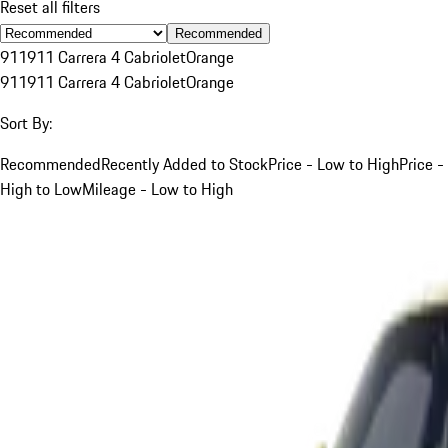
Reset all filters
Recommended
911
911 Carrera 4 Cabriolet
Orange
911
911 Carrera 4 Cabriolet
Orange
Sort By:
Recommended
Recently Added to Stock
Price - Low to High
Price -
High to Low
Mileage - Low to High