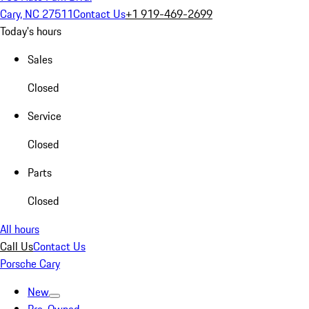
Cary, NC 27511
Contact Us
+1 919-469-2699
Today's hours
Sales
Closed
Service
Closed
Parts
Closed
All hours
Call Us
Contact Us
Porsche Cary
New