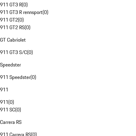
911 GT3 R
(
0
)
911 GT3 R rennsport
(
0
)
911 GT2
(
0
)
911 GT2 RS
(
0
)
GT Cabriolet
911 GT3 S/C
(
0
)
Speedster
911 Speedster
(
0
)
911
911
(
0
)
911 SC
(
0
)
Carrera RS
911 Carrera RS
(
0
)