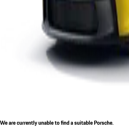
We are currently unable to find a suitable Porsche.