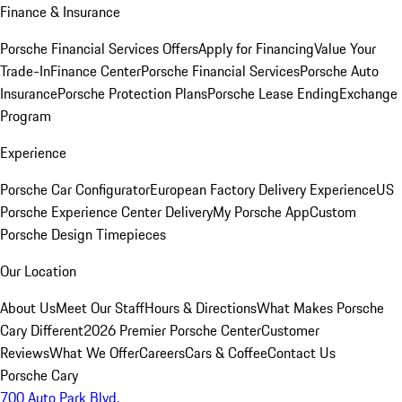
Finance & Insurance
Porsche Financial Services Offers
Apply for Financing
Value Your
Trade-In
Finance Center
Porsche Financial Services
Porsche Auto
Insurance
Porsche Protection Plans
Porsche Lease Ending
Exchange
Program
Experience
Porsche Car Configurator
European Factory Delivery Experience
US
Porsche Experience Center Delivery
My Porsche App
Custom
Porsche Design Timepieces
Our Location
About Us
Meet Our Staff
Hours & Directions
What Makes Porsche
Cary Different
2026 Premier Porsche Center
Customer
Reviews
What We Offer
Careers
Cars & Coffee
Contact Us
Porsche Cary
700 Auto Park Blvd.