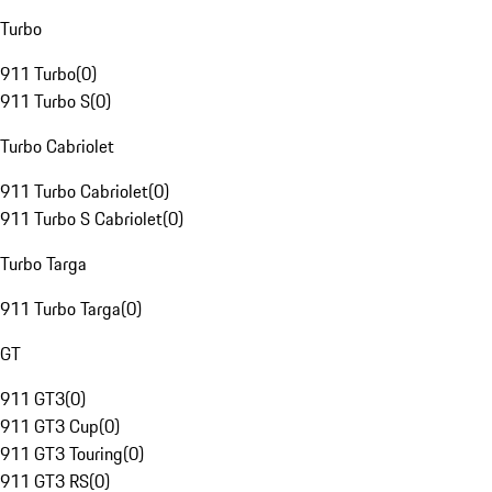
Turbo
911 Turbo
(
0
)
911 Turbo S
(
0
)
Turbo Cabriolet
911 Turbo Cabriolet
(
0
)
911 Turbo S Cabriolet
(
0
)
Turbo Targa
911 Turbo Targa
(
0
)
GT
911 GT3
(
0
)
911 GT3 Cup
(
0
)
911 GT3 Touring
(
0
)
911 GT3 RS
(
0
)