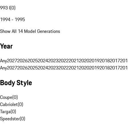
993 I
(
0
)
1994 - 1995
Show All 14 Model Generations
Year
Any
2027
2026
2025
2024
2023
2022
2021
2020
2019
2018
2017
201
Any
2027
2026
2025
2024
2023
2022
2021
2020
2019
2018
2017
201
Body Style
Coupe
(
0
)
Cabriolet
(
0
)
Targa
(
0
)
Speedster
(
0
)