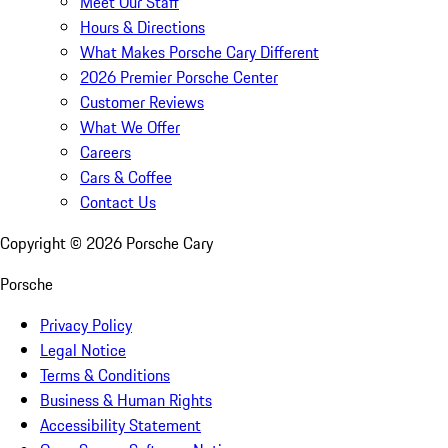
Meet Our Staff
Hours & Directions
What Makes Porsche Cary Different
2026 Premier Porsche Center
Customer Reviews
What We Offer
Careers
Cars & Coffee
Contact Us
Copyright ©
2026
Porsche Cary
Porsche
Privacy Policy
Legal Notice
Terms & Conditions
Business & Human Rights
Accessibility Statement