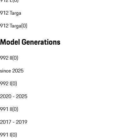
912 E
(
0
)
912 Targa
912 Targa
(
0
)
Model Generations
992 II
(
0
)
since 2025
992 I
(
0
)
2020 - 2025
991 II
(
0
)
2017 - 2019
991 I
(
0
)