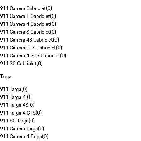
911 Carrera Cabriolet
(
0
)
911 Carrera T Cabriolet
(
0
)
911 Carrera 4 Cabriolet
(
0
)
911 Carrera S Cabriolet
(
0
)
911 Carrera 4S Cabriolet
(
0
)
911 Carrera GTS Cabriolet
(
0
)
911 Carrera 4 GTS Cabriolet
(
0
)
911 SC Cabriolet
(
0
)
Targa
911 Targa
(
0
)
911 Targa 4
(
0
)
911 Targa 4S
(
0
)
911 Targa 4 GTS
(
0
)
911 SC Targa
(
0
)
911 Carrera Targa
(
0
)
911 Carrera 4 Targa
(
0
)