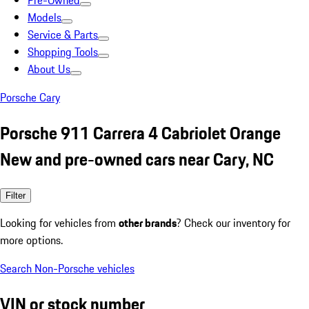
Pre-Owned
Models
Service & Parts
Shopping Tools
About Us
Porsche Cary
Porsche 911 Carrera 4 Cabriolet Orange
New and pre-owned cars near Cary, NC
Filter
Looking for vehicles from
other brands
? Check our inventory for
more options.
Search Non-Porsche vehicles
VIN or stock number