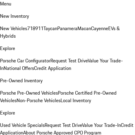
Menu
New Inventory
New Vehicles
718
911
Taycan
Panamera
Macan
Cayenne
EVs &
Hybrids
Explore
Porsche Car Configurator
Request Test Drive
Value Your Trade-
In
National Offers
Credit Application
Pre-Owned Inventory
Porsche Pre-Owned Vehicles
Porsche Certified Pre-Owned
Vehicles
Non-Porsche Vehicles
Local Inventory
Explore
Used Vehicle Specials
Request Test Drive
Value Your Trade-In
Credit
Application
About Porsche Approved CPO Program