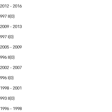
2012 - 2016
997 II
(
0
)
2009 - 2013
997 I
(
0
)
2005 - 2009
996 II
(
0
)
2002 - 2007
996 I
(
0
)
1998 - 2001
993 II
(
0
)
1996 - 1998