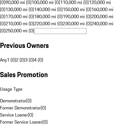
(0)
90,000 mi (0)
100,000 mi (0)
110,000 mi (0)
120,000 mi
(0)
130,000 mi (0)
140,000 mi (0)
150,000 mi (0)
160,000 mi
(0)
170,000 mi (0)
180,000 mi (0)
190,000 mi (0)
200,000 mi
(0)
210,000 mi (0)
220,000 mi (0)
230,000 mi (0)
240,000 mi
(0)
250,000 mi (0)
Previous Owners
Any
1 (0)
2 (0)
3 (0)
4 (0)
Sales Promotion
Usage Type
Demonstrator
(
0
)
Former Demonstrator
(
0
)
Service Loaner
(
0
)
Former Service Loaner
(
0
)