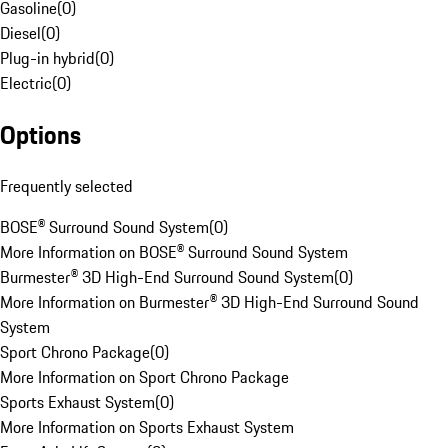
Gasoline
(
0
)
Diesel
(
0
)
Plug-in hybrid
(
0
)
Electric
(
0
)
Options
Frequently selected
BOSE® Surround Sound System
(
0
)
More Information on BOSE® Surround Sound System
Burmester® 3D High-End Surround Sound System
(
0
)
More Information on Burmester® 3D High-End Surround Sound
System
Sport Chrono Package
(
0
)
More Information on Sport Chrono Package
Sports Exhaust System
(
0
)
More Information on Sports Exhaust System