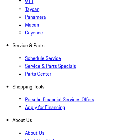
911
Taycan
Panamera
Macan
Cayenne
Service & Parts
Schedule Service
Service & Parts Specials
Parts Center
Shopping Tools
Porsche Financial Services Offers
Apply for Financing
About Us
About Us