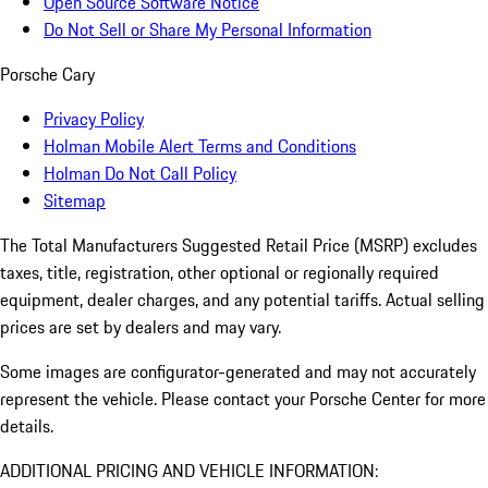
Open Source Software Notice
Do Not Sell or Share My Personal Information
Porsche Cary
Privacy Policy
Holman Mobile Alert Terms and Conditions
Holman Do Not Call Policy
Sitemap
The Total Manufacturers Suggested Retail Price (MSRP) excludes
taxes, title, registration, other optional or regionally required
equipment, dealer charges, and any potential tariffs. Actual selling
prices are set by dealers and may vary.
Some images are configurator-generated and may not accurately
represent the vehicle. Please contact your Porsche Center for more
details.
ADDITIONAL PRICING AND VEHICLE INFORMATION: