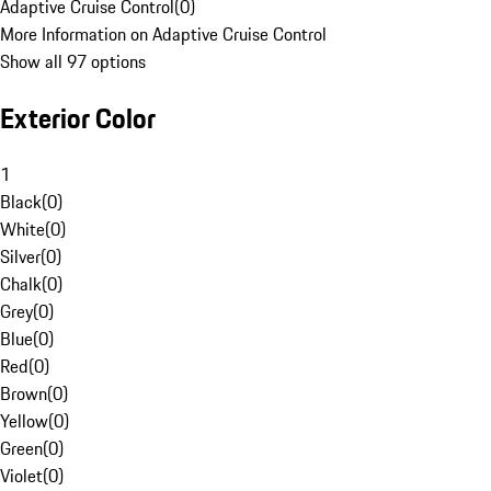
Adaptive Cruise Control
(
0
)
More Information on Adaptive Cruise Control
Show all 97 options
Exterior Color
1
Black
(
0
)
White
(
0
)
Silver
(
0
)
Chalk
(
0
)
Grey
(
0
)
Blue
(
0
)
Red
(
0
)
Brown
(
0
)
Yellow
(
0
)
Green
(
0
)
Violet
(
0
)