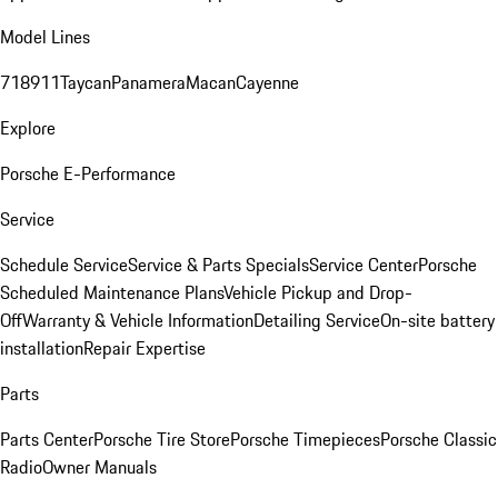
Model Lines
718
911
Taycan
Panamera
Macan
Cayenne
Explore
Porsche E-Performance
Service
Schedule Service
Service & Parts Specials
Service Center
Porsche
Scheduled Maintenance Plans
Vehicle Pickup and Drop-
Off
Warranty & Vehicle Information
Detailing Service
On-site battery
installation
Repair Expertise
Parts
Parts Center
Porsche Tire Store
Porsche Timepieces
Porsche Classic
Radio
Owner Manuals