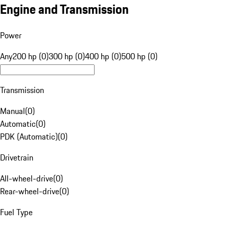
Engine and Transmission
Power
Any
200 hp (0)
300 hp (0)
400 hp (0)
500 hp (0)
Transmission
Manual
(
0
)
Automatic
(
0
)
PDK (Automatic)
(
0
)
Drivetrain
All-wheel-drive
(
0
)
Rear-wheel-drive
(
0
)
Fuel Type