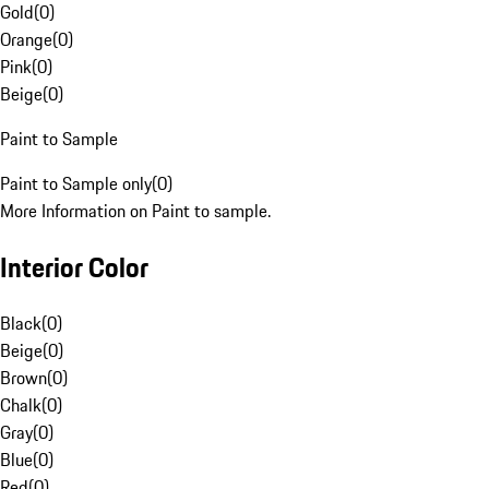
Gold
(
0
)
Orange
(
0
)
Pink
(
0
)
Beige
(
0
)
Paint to Sample
Paint to Sample only
(
0
)
More Information on Paint to sample.
Interior Color
Black
(
0
)
Beige
(
0
)
Brown
(
0
)
Chalk
(
0
)
Gray
(
0
)
Blue
(
0
)
Red
(
0
)