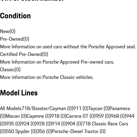
Condition
New
(
0
)
Pre-Owned
(
0
)
More Information on used cars without the Porsche Approved seal.
Certified Pre-Owned
(
0
)
More Information on Porsche Approved Pre-owned cars.
Classic
(
0
)
More information on Porsche Classic vehicles.
Model Lines
All Models
718/Boxster/Cayman (0)
911 (0)
Taycan (0)
Panamera
(0)
Macan (0)
Cayenne (0)
918 (0)
Carrera GT (0)
959 (0)
968 (0)
944
(0)
935 (0)
924 (0)
928 (0)
914 (0)
904 (0)
718 Classic Race Cars
(0)
550 Spyder (0)
356 (0)
Porsche-Diesel Tractor (0)