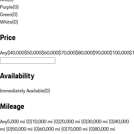
Purple
(
0
)
Green
(
0
)
White
(
0
)
Price
Any
$40,000
$50,000
$60,000
$70,000
$80,000
$90,000
$100,000
$
Availability
Immediately Available
(
0
)
Mileage
Any
5,000 mi (0)
10,000 mi (0)
20,000 mi (0)
30,000 mi (0)
40,000
mi (0)
50,000 mi (0)
60,000 mi (0)
70,000 mi (0)
80,000 mi