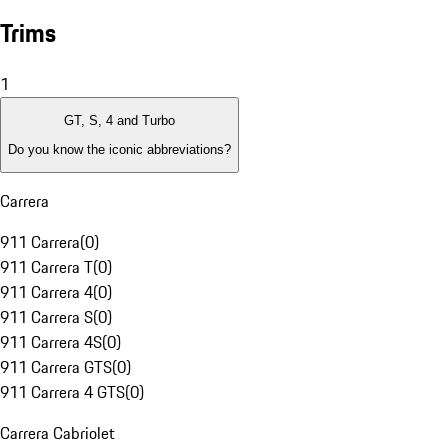
Trims
1
GT, S, 4 and Turbo
Do you know the iconic abbreviations?
Carrera
911 Carrera
(
0
)
911 Carrera T
(
0
)
911 Carrera 4
(
0
)
911 Carrera S
(
0
)
911 Carrera 4S
(
0
)
911 Carrera GTS
(
0
)
911 Carrera 4 GTS
(
0
)
Carrera Cabriolet