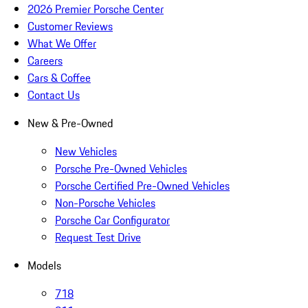
2026 Premier Porsche Center
Customer Reviews
What We Offer
Careers
Cars & Coffee
Contact Us
New & Pre-Owned
New Vehicles
Porsche Pre-Owned Vehicles
Porsche Certified Pre-Owned Vehicles
Non-Porsche Vehicles
Porsche Car Configurator
Request Test Drive
Models
718