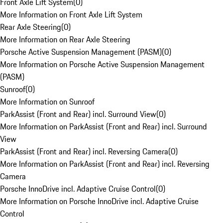
Front Axle Lift System
(
0
)
More Information on Front Axle Lift System
Rear Axle Steering
(
0
)
More Information on Rear Axle Steering
Porsche Active Suspension Management (PASM)
(
0
)
More Information on Porsche Active Suspension Management
(PASM)
Sunroof
(
0
)
More Information on Sunroof
ParkAssist (Front and Rear) incl. Surround View
(
0
)
More Information on ParkAssist (Front and Rear) incl. Surround
View
ParkAssist (Front and Rear) incl. Reversing Camera
(
0
)
More Information on ParkAssist (Front and Rear) incl. Reversing
Camera
Porsche InnoDrive incl. Adaptive Cruise Control
(
0
)
More Information on Porsche InnoDrive incl. Adaptive Cruise
Control