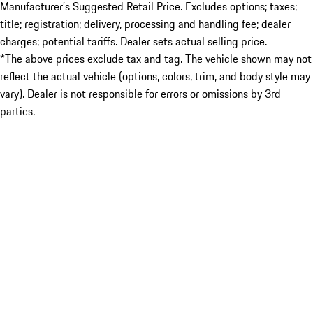
Manufacturer’s Suggested Retail Price. Excludes options; taxes;
title; registration; delivery, processing and handling fee; dealer
charges; potential tariffs. Dealer sets actual selling price.
*The above prices exclude tax and tag. The vehicle shown may not
reflect the actual vehicle (options, colors, trim, and body style may
vary). Dealer is not responsible for errors or omissions by 3rd
parties.