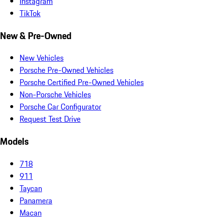
Instagram
TikTok
New & Pre-Owned
New Vehicles
Porsche Pre-Owned Vehicles
Porsche Certified Pre-Owned Vehicles
Non-Porsche Vehicles
Porsche Car Configurator
Request Test Drive
Models
718
911
Taycan
Panamera
Macan