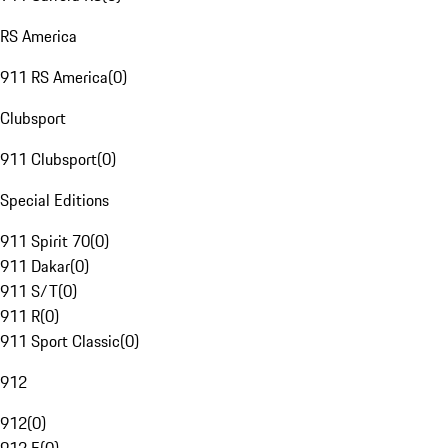
RS America
911 RS America
(
0
)
Clubsport
911 Clubsport
(
0
)
Special Editions
911 Spirit 70
(
0
)
911 Dakar
(
0
)
911 S/T
(
0
)
911 R
(
0
)
911 Sport Classic
(
0
)
912
912
(
0
)