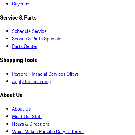
Cayenne
Service & Parts
Schedule Service
Service & Parts Specials
Parts Center
Shopping Tools
Porsche Financial Services Offers
Apply for Financing
About Us
About Us
Meet Our Staff
Hours & Directions
What Makes Porsche Cary Different