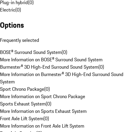
Plug-in hybrid
(
0
)
Electric
(
0
)
Options
Frequently selected
BOSE® Surround Sound System
(
0
)
More Information on BOSE® Surround Sound System
Burmester® 3D High-End Surround Sound System
(
0
)
More Information on Burmester® 3D High-End Surround Sound
System
Sport Chrono Package
(
0
)
More Information on Sport Chrono Package
Sports Exhaust System
(
0
)
More Information on Sports Exhaust System
Front Axle Lift System
(
0
)
More Information on Front Axle Lift System