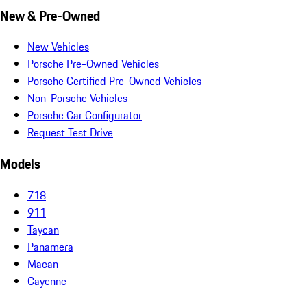
New & Pre-Owned
New Vehicles
Porsche Pre-Owned Vehicles
Porsche Certified Pre-Owned Vehicles
Non-Porsche Vehicles
Porsche Car Configurator
Request Test Drive
Models
718
911
Taycan
Panamera
Macan
Cayenne