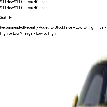
911
New
911 Carrera 4
Orange
911
New
911 Carrera 4
Orange
Sort By:
Recommended
Recently Added to Stock
Price - Low to High
Price -
High to Low
Mileage - Low to High