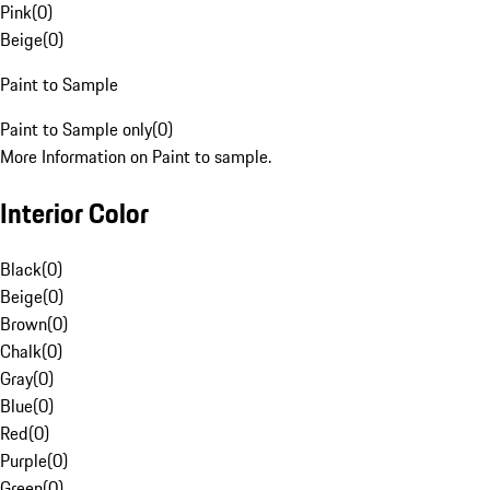
Pink
(
0
)
Beige
(
0
)
Paint to Sample
Paint to Sample only
(
0
)
More Information on Paint to sample.
Interior Color
Black
(
0
)
Beige
(
0
)
Brown
(
0
)
Chalk
(
0
)
Gray
(
0
)
Blue
(
0
)
Red
(
0
)
Purple
(
0
)
Green
(
0
)