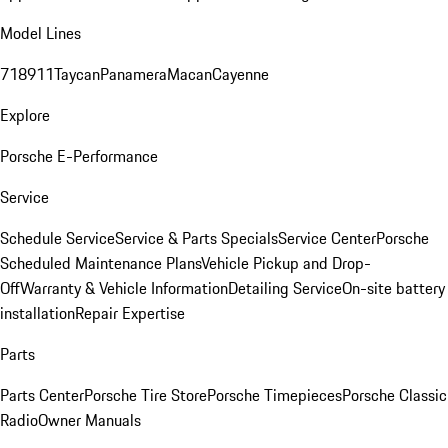
Model Lines
718
911
Taycan
Panamera
Macan
Cayenne
Explore
Porsche E-Performance
Service
Schedule Service
Service & Parts Specials
Service Center
Porsche
Scheduled Maintenance Plans
Vehicle Pickup and Drop-
Off
Warranty & Vehicle Information
Detailing Service
On-site battery
installation
Repair Expertise
Parts
Parts Center
Porsche Tire Store
Porsche Timepieces
Porsche Classic
Radio
Owner Manuals