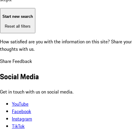
Start new search
Reset all filters
How satisfied are you with the information on this site?
Share your
thoughts with us.
Share Feedback
Social Media
Get in touch with us on social media.
YouTube
Facebook
Instagram
TikTok