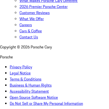
What Makes Porsche Cary Different
2026 Premier Porsche Center
Customer Reviews
What We Offer
Careers
Cars & Coffee
Contact Us
Copyright ©
2026
Porsche Cary
Porsche
Privacy Policy
Legal Notice
Terms & Conditions
Business & Human Rights
Accessibility Statement
Open Source Software Notice
Do Not Sell or Share My Personal Information