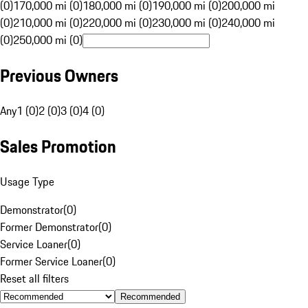
(0)
170,000 mi (0)
180,000 mi (0)
190,000 mi (0)
200,000 mi
(0)
210,000 mi (0)
220,000 mi (0)
230,000 mi (0)
240,000 mi
(0)
250,000 mi (0)
Previous Owners
Any
1 (0)
2 (0)
3 (0)
4 (0)
Sales Promotion
Usage Type
Demonstrator
(
0
)
Former Demonstrator
(
0
)
Service Loaner
(
0
)
Former Service Loaner
(
0
)
Reset all filters
Recommended