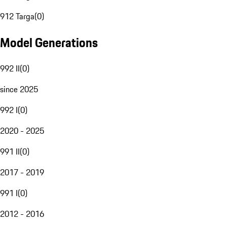
912 Targa
(
0
)
Model Generations
992 II
(
0
)
since 2025
992 I
(
0
)
2020 - 2025
991 II
(
0
)
2017 - 2019
991 I
(
0
)
2012 - 2016