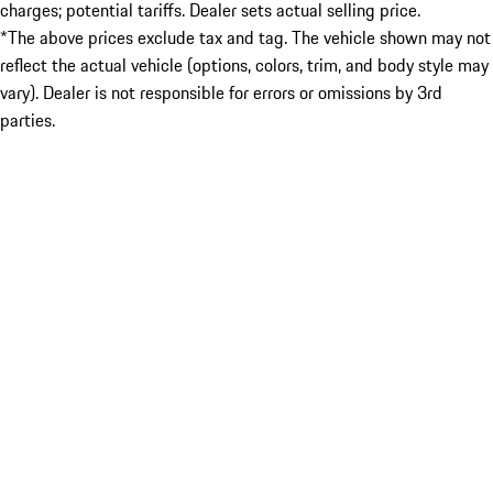
charges; potential tariffs. Dealer sets actual selling price.
*The above prices exclude tax and tag. The vehicle shown may not
reflect the actual vehicle (options, colors, trim, and body style may
vary). Dealer is not responsible for errors or omissions by 3rd
parties.