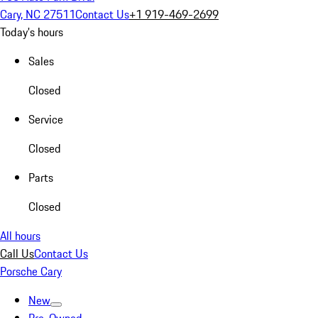
Cary, NC 27511
Contact Us
+1 919-469-2699
Today's hours
Sales
Closed
Service
Closed
Parts
Closed
All hours
Call Us
Contact Us
Porsche Cary
New