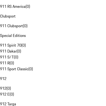
911 RS America
(
0
)
Clubsport
911 Clubsport
(
0
)
Special Editions
911 Spirit 70
(
0
)
911 Dakar
(
0
)
911 S/T
(
0
)
911 R
(
0
)
911 Sport Classic
(
0
)
912
912
(
0
)
912 E
(
0
)
912 Targa