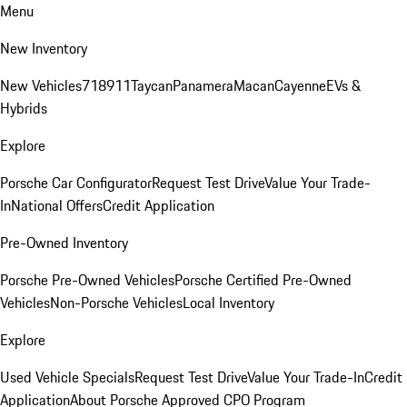
Menu
New Inventory
New Vehicles
718
911
Taycan
Panamera
Macan
Cayenne
EVs &
Hybrids
Explore
Porsche Car Configurator
Request Test Drive
Value Your Trade-
In
National Offers
Credit Application
Pre-Owned Inventory
Porsche Pre-Owned Vehicles
Porsche Certified Pre-Owned
Vehicles
Non-Porsche Vehicles
Local Inventory
Explore
Used Vehicle Specials
Request Test Drive
Value Your Trade-In
Credit
Application
About Porsche Approved CPO Program