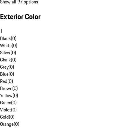
Show all 97 options
Exterior Color
1
Black
(
0
)
White
(
0
)
Silver
(
0
)
Chalk
(
0
)
Grey
(
0
)
Blue
(
0
)
Red
(
0
)
Brown
(
0
)
Yellow
(
0
)
Green
(
0
)
Violet
(
0
)
Gold
(
0
)
Orange
(
0
)