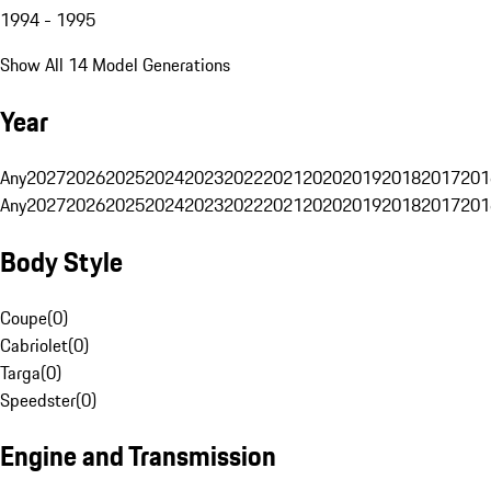
1994 - 1995
Show All 14 Model Generations
Year
Any
2027
2026
2025
2024
2023
2022
2021
2020
2019
2018
2017
201
Any
2027
2026
2025
2024
2023
2022
2021
2020
2019
2018
2017
201
Body Style
Coupe
(
0
)
Cabriolet
(
0
)
Targa
(
0
)
Speedster
(
0
)
Engine and Transmission