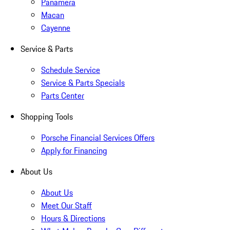
Panamera
Macan
Cayenne
Service & Parts
Schedule Service
Service & Parts Specials
Parts Center
Shopping Tools
Porsche Financial Services Offers
Apply for Financing
About Us
About Us
Meet Our Staff
Hours & Directions