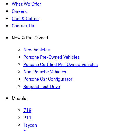
What We Offer
Careers
Cars & Coffee
Contact Us
New & Pre-Owned
New Vehicles
Porsche Pre-Owned Vehicles
Porsche Certified Pre-Owned Vehicles
Non-Porsche Vehicles
Porsche Car Configurator
Request Test Drive
Models
718
911
Taycan