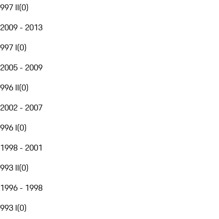
997 II
(
0
)
2009 - 2013
997 I
(
0
)
2005 - 2009
996 II
(
0
)
2002 - 2007
996 I
(
0
)
1998 - 2001
993 II
(
0
)
1996 - 1998
993 I
(
0
)