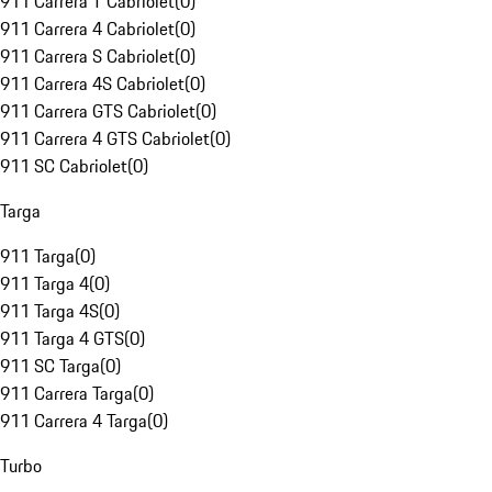
911 Carrera T Cabriolet
(
0
)
911 Carrera 4 Cabriolet
(
0
)
911 Carrera S Cabriolet
(
0
)
911 Carrera 4S Cabriolet
(
0
)
911 Carrera GTS Cabriolet
(
0
)
911 Carrera 4 GTS Cabriolet
(
0
)
911 SC Cabriolet
(
0
)
Targa
911 Targa
(
0
)
911 Targa 4
(
0
)
911 Targa 4S
(
0
)
911 Targa 4 GTS
(
0
)
911 SC Targa
(
0
)
911 Carrera Targa
(
0
)
911 Carrera 4 Targa
(
0
)
Turbo