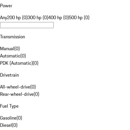
Power
Any
200 hp (0)
300 hp (0)
400 hp (0)
500 hp (0)
Transmission
Manual
(
0
)
Automatic
(
0
)
PDK (Automatic)
(
0
)
Drivetrain
All-wheel-drive
(
0
)
Rear-wheel-drive
(
0
)
Fuel Type
Gasoline
(
0
)
Diesel
(
0
)