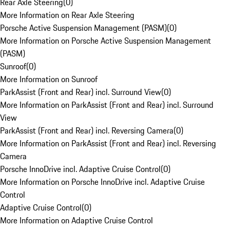
Rear Axle Steering
(
0
)
More Information on Rear Axle Steering
Porsche Active Suspension Management (PASM)
(
0
)
More Information on Porsche Active Suspension Management
(PASM)
Sunroof
(
0
)
More Information on Sunroof
ParkAssist (Front and Rear) incl. Surround View
(
0
)
More Information on ParkAssist (Front and Rear) incl. Surround
View
ParkAssist (Front and Rear) incl. Reversing Camera
(
0
)
More Information on ParkAssist (Front and Rear) incl. Reversing
Camera
Porsche InnoDrive incl. Adaptive Cruise Control
(
0
)
More Information on Porsche InnoDrive incl. Adaptive Cruise
Control
Adaptive Cruise Control
(
0
)
More Information on Adaptive Cruise Control