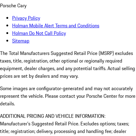
Porsche Cary
Privacy Policy
Holman Mobile Alert Terms and Conditions
Holman Do Not Call Policy
Sitemap
The Total Manufacturers Suggested Retail Price (MSRP) excludes
taxes, title, registration, other optional or regionally required
equipment, dealer charges, and any potential tariffs. Actual selling
prices are set by dealers and may vary.
Some images are configurator-generated and may not accurately
represent the vehicle. Please contact your Porsche Center for more
details.
ADDITIONAL PRICING AND VEHICLE INFORMATION:
Manufacturer’s Suggested Retail Price. Excludes options; taxes;
title; registration; delivery, processing and handling fee; dealer