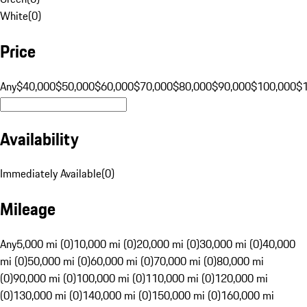
White
(
0
)
Price
Any
$40,000
$50,000
$60,000
$70,000
$80,000
$90,000
$100,000
$
Availability
Immediately Available
(
0
)
Mileage
Any
5,000 mi (0)
10,000 mi (0)
20,000 mi (0)
30,000 mi (0)
40,000
mi (0)
50,000 mi (0)
60,000 mi (0)
70,000 mi (0)
80,000 mi
(0)
90,000 mi (0)
100,000 mi (0)
110,000 mi (0)
120,000 mi
(0)
130,000 mi (0)
140,000 mi (0)
150,000 mi (0)
160,000 mi