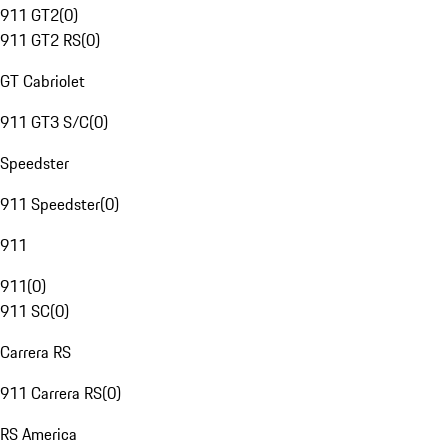
911 GT2
(
0
)
911 GT2 RS
(
0
)
GT Cabriolet
911 GT3 S/C
(
0
)
Speedster
911 Speedster
(
0
)
911
911
(
0
)
911 SC
(
0
)
Carrera RS
911 Carrera RS
(
0
)
RS America