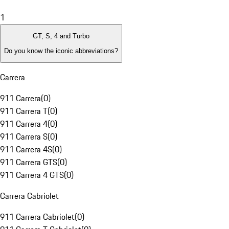
1
GT, S, 4 and Turbo
Do you know the iconic abbreviations?
Carrera
911 Carrera
(
0
)
911 Carrera T
(
0
)
911 Carrera 4
(
0
)
911 Carrera S
(
0
)
911 Carrera 4S
(
0
)
911 Carrera GTS
(
0
)
911 Carrera 4 GTS
(
0
)
Carrera Cabriolet
911 Carrera Cabriolet
(
0
)