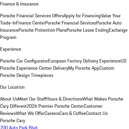
Finance & Insurance
Porsche Financial Services Offers
Apply for Financing
Value Your
Trade-In
Finance Center
Porsche Financial Services
Porsche Auto
Insurance
Porsche Protection Plans
Porsche Lease Ending
Exchange
Program
Experience
Porsche Car Configurator
European Factory Delivery Experience
US
Porsche Experience Center Delivery
My Porsche App
Custom
Porsche Design Timepieces
Our Location
About Us
Meet Our Staff
Hours & Directions
What Makes Porsche
Cary Different
2026 Premier Porsche Center
Customer
Reviews
What We Offer
Careers
Cars & Coffee
Contact Us
Porsche Cary
700 Auto Park Blvd.