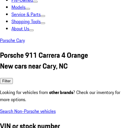
Pre-Owned
Models
Service & Parts
Shopping Tools
About Us
Porsche Cary
Porsche 911 Carrera 4 Orange
New cars near Cary, NC
Filter
Looking for vehicles from
other brands
? Check our inventory for
more options.
Search Non-Porsche vehicles
VIN or stock number