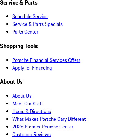
Service & Parts
Schedule Service
Service & Parts Specials
Parts Center
Shopping Tools
Porsche Financial Services Offers
Apply for Financing
About Us
About Us
Meet Our Staff
Hours & Directions
What Makes Porsche Cary Different
2026 Premier Porsche Center
Customer Reviews