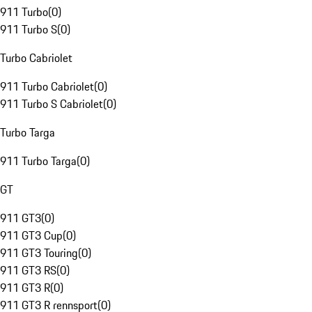
911 Turbo
(
0
)
911 Turbo S
(
0
)
Turbo Cabriolet
911 Turbo Cabriolet
(
0
)
911 Turbo S Cabriolet
(
0
)
Turbo Targa
911 Turbo Targa
(
0
)
GT
911 GT3
(
0
)
911 GT3 Cup
(
0
)
911 GT3 Touring
(
0
)
911 GT3 RS
(
0
)
911 GT3 R
(
0
)
911 GT3 R rennsport
(
0
)