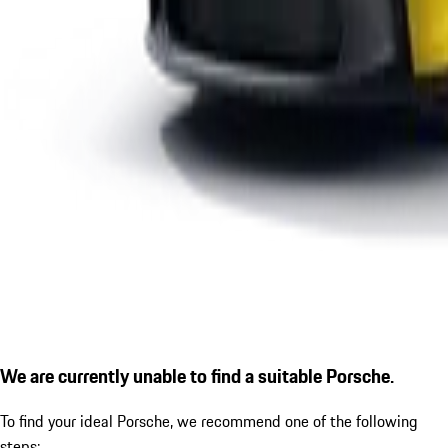
We are currently unable to find a suitable Porsche.
To find your ideal Porsche, we recommend one of the following
steps: