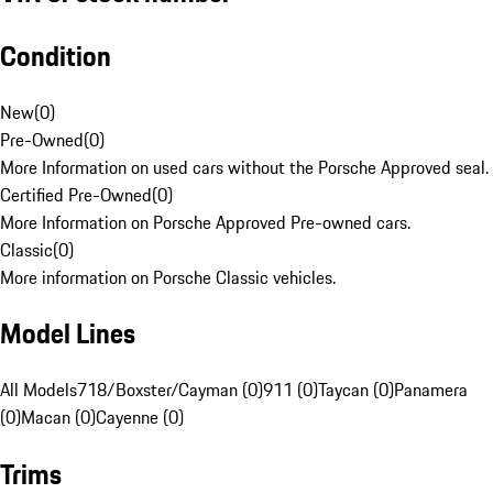
Condition
New
(
0
)
Pre-Owned
(
0
)
More Information on used cars without the Porsche Approved seal.
Certified Pre-Owned
(
0
)
More Information on Porsche Approved Pre-owned cars.
Classic
(
0
)
More information on Porsche Classic vehicles.
Model Lines
All Models
718/Boxster/Cayman (0)
911 (0)
Taycan (0)
Panamera
(0)
Macan (0)
Cayenne (0)
Trims