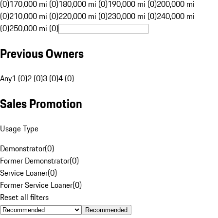
(0)
170,000 mi (0)
180,000 mi (0)
190,000 mi (0)
200,000 mi
(0)
210,000 mi (0)
220,000 mi (0)
230,000 mi (0)
240,000 mi
(0)
250,000 mi (0)
Previous Owners
Any
1 (0)
2 (0)
3 (0)
4 (0)
Sales Promotion
Usage Type
Demonstrator
(
0
)
Former Demonstrator
(
0
)
Service Loaner
(
0
)
Former Service Loaner
(
0
)
Reset all filters
Recommended