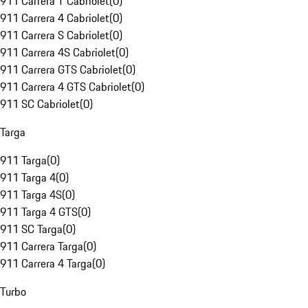
911 Carrera T Cabriolet
(
0
)
911 Carrera 4 Cabriolet
(
0
)
911 Carrera S Cabriolet
(
0
)
911 Carrera 4S Cabriolet
(
0
)
911 Carrera GTS Cabriolet
(
0
)
911 Carrera 4 GTS Cabriolet
(
0
)
911 SC Cabriolet
(
0
)
Targa
911 Targa
(
0
)
911 Targa 4
(
0
)
911 Targa 4S
(
0
)
911 Targa 4 GTS
(
0
)
911 SC Targa
(
0
)
911 Carrera Targa
(
0
)
911 Carrera 4 Targa
(
0
)
Turbo