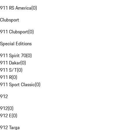
911 RS America
(
0
)
Clubsport
911 Clubsport
(
0
)
Special Editions
911 Spirit 70
(
0
)
911 Dakar
(
0
)
911 S/T
(
0
)
911 R
(
0
)
911 Sport Classic
(
0
)
912
912
(
0
)
912 E
(
0
)
912 Targa