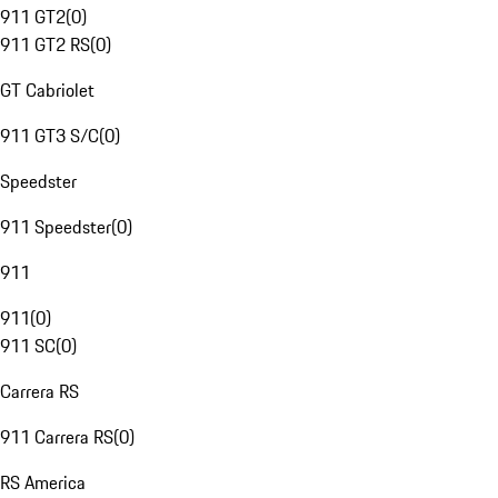
911 GT2
(
0
)
911 GT2 RS
(
0
)
GT Cabriolet
911 GT3 S/C
(
0
)
Speedster
911 Speedster
(
0
)
911
911
(
0
)
911 SC
(
0
)
Carrera RS
911 Carrera RS
(
0
)
RS America