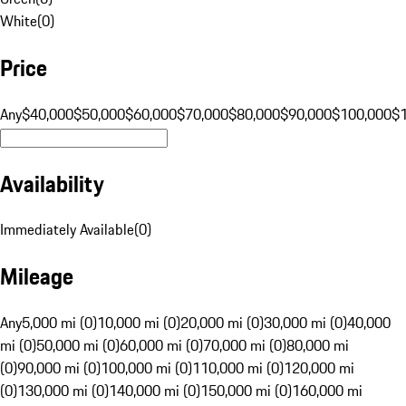
White
(
0
)
Price
Any
$40,000
$50,000
$60,000
$70,000
$80,000
$90,000
$100,000
$
Availability
Immediately Available
(
0
)
Mileage
Any
5,000 mi (0)
10,000 mi (0)
20,000 mi (0)
30,000 mi (0)
40,000
mi (0)
50,000 mi (0)
60,000 mi (0)
70,000 mi (0)
80,000 mi
(0)
90,000 mi (0)
100,000 mi (0)
110,000 mi (0)
120,000 mi
(0)
130,000 mi (0)
140,000 mi (0)
150,000 mi (0)
160,000 mi