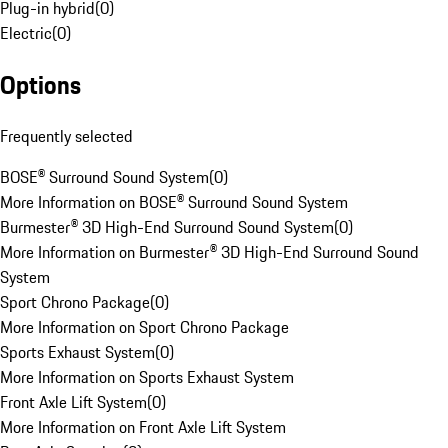
Plug-in hybrid
(
0
)
Electric
(
0
)
Options
Frequently selected
BOSE® Surround Sound System
(
0
)
More Information on BOSE® Surround Sound System
Burmester® 3D High-End Surround Sound System
(
0
)
More Information on Burmester® 3D High-End Surround Sound
System
Sport Chrono Package
(
0
)
More Information on Sport Chrono Package
Sports Exhaust System
(
0
)
More Information on Sports Exhaust System
Front Axle Lift System
(
0
)
More Information on Front Axle Lift System