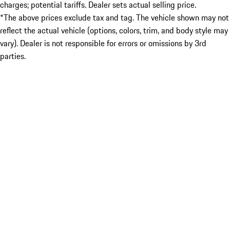
charges; potential tariffs. Dealer sets actual selling price.
*The above prices exclude tax and tag. The vehicle shown may not
reflect the actual vehicle (options, colors, trim, and body style may
vary). Dealer is not responsible for errors or omissions by 3rd
parties.