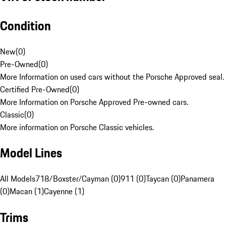
Condition
New
(
0
)
Pre-Owned
(
0
)
More Information on used cars without the Porsche Approved seal.
Certified Pre-Owned
(
0
)
More Information on Porsche Approved Pre-owned cars.
Classic
(
0
)
More information on Porsche Classic vehicles.
Model Lines
All Models
718/Boxster/Cayman (0)
911 (0)
Taycan (0)
Panamera
(0)
Macan (1)
Cayenne (1)
Trims