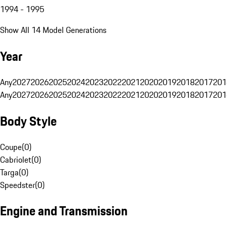
1994 - 1995
Show All 14 Model Generations
Year
Any
2027
2026
2025
2024
2023
2022
2021
2020
2019
2018
2017
201
Any
2027
2026
2025
2024
2023
2022
2021
2020
2019
2018
2017
201
Body Style
Coupe
(
0
)
Cabriolet
(
0
)
Targa
(
0
)
Speedster
(
0
)
Engine and Transmission