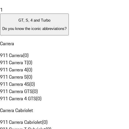
1
GT, S, 4 and Turbo
Do you know the iconic abbreviations?
Carrera
911 Carrera
(
0
)
911 Carrera T
(
0
)
911 Carrera 4
(
0
)
911 Carrera S
(
0
)
911 Carrera 4S
(
0
)
911 Carrera GTS
(
0
)
911 Carrera 4 GTS
(
0
)
Carrera Cabriolet
911 Carrera Cabriolet
(
0
)