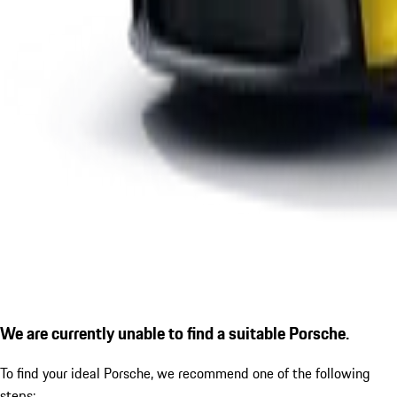
We are currently unable to find a suitable Porsche.
To find your ideal Porsche, we recommend one of the following
steps: