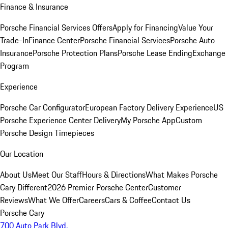
Finance & Insurance
Porsche Financial Services Offers
Apply for Financing
Value Your
Trade-In
Finance Center
Porsche Financial Services
Porsche Auto
Insurance
Porsche Protection Plans
Porsche Lease Ending
Exchange
Program
Experience
Porsche Car Configurator
European Factory Delivery Experience
US
Porsche Experience Center Delivery
My Porsche App
Custom
Porsche Design Timepieces
Our Location
About Us
Meet Our Staff
Hours & Directions
What Makes Porsche
Cary Different
2026 Premier Porsche Center
Customer
Reviews
What We Offer
Careers
Cars & Coffee
Contact Us
Porsche Cary
700 Auto Park Blvd.