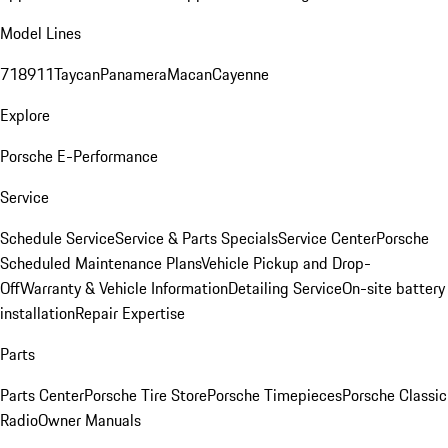
Model Lines
718
911
Taycan
Panamera
Macan
Cayenne
Explore
Porsche E-Performance
Service
Schedule Service
Service & Parts Specials
Service Center
Porsche
Scheduled Maintenance Plans
Vehicle Pickup and Drop-
Off
Warranty & Vehicle Information
Detailing Service
On-site battery
installation
Repair Expertise
Parts
Parts Center
Porsche Tire Store
Porsche Timepieces
Porsche Classic
Radio
Owner Manuals