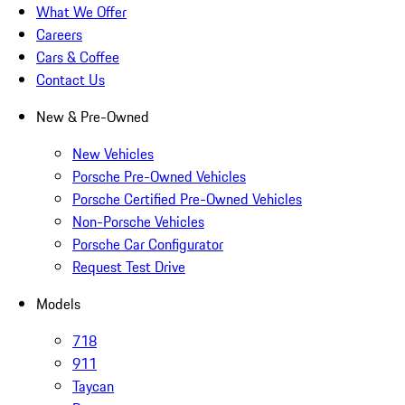
What We Offer
Careers
Cars & Coffee
Contact Us
New & Pre-Owned
New Vehicles
Porsche Pre-Owned Vehicles
Porsche Certified Pre-Owned Vehicles
Non-Porsche Vehicles
Porsche Car Configurator
Request Test Drive
Models
718
911
Taycan