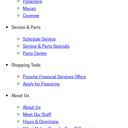
Panamera
Macan
Cayenne
Service & Parts
Schedule Service
Service & Parts Specials
Parts Center
Shopping Tools
Porsche Financial Services Offers
Apply for Financing
About Us
About Us
Meet Our Staff
Hours & Directions