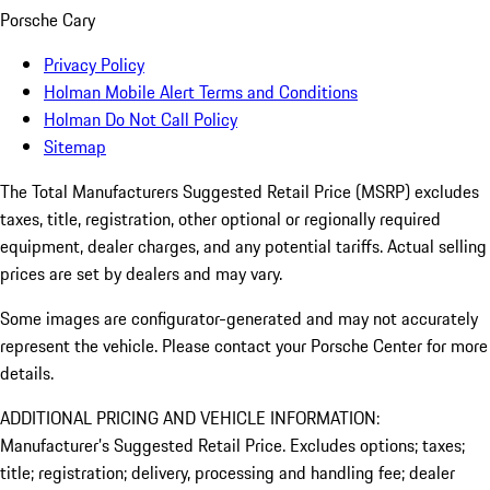
Porsche Cary
Privacy Policy
Holman Mobile Alert Terms and Conditions
Holman Do Not Call Policy
Sitemap
The Total Manufacturers Suggested Retail Price (MSRP) excludes
taxes, title, registration, other optional or regionally required
equipment, dealer charges, and any potential tariffs. Actual selling
prices are set by dealers and may vary.
Some images are configurator-generated and may not accurately
represent the vehicle. Please contact your Porsche Center for more
details.
ADDITIONAL PRICING AND VEHICLE INFORMATION:
Manufacturer’s Suggested Retail Price. Excludes options; taxes;
title; registration; delivery, processing and handling fee; dealer