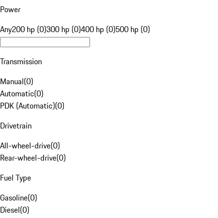
Power
Any
200 hp (0)
300 hp (0)
400 hp (0)
500 hp (0)
Transmission
Manual
(
0
)
Automatic
(
0
)
PDK (Automatic)
(
0
)
Drivetrain
All-wheel-drive
(
0
)
Rear-wheel-drive
(
0
)
Fuel Type
Gasoline
(
0
)
Diesel
(
0
)