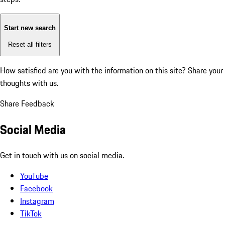
Start new search
Reset all filters
How satisfied are you with the information on this site?
Share your
thoughts with us.
Share Feedback
Social Media
Get in touch with us on social media.
YouTube
Facebook
Instagram
TikTok