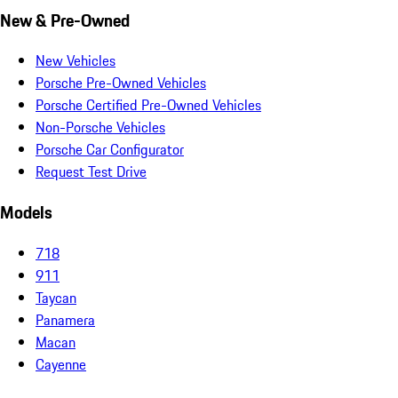
New & Pre-Owned
New Vehicles
Porsche Pre-Owned Vehicles
Porsche Certified Pre-Owned Vehicles
Non-Porsche Vehicles
Porsche Car Configurator
Request Test Drive
Models
718
911
Taycan
Panamera
Macan
Cayenne