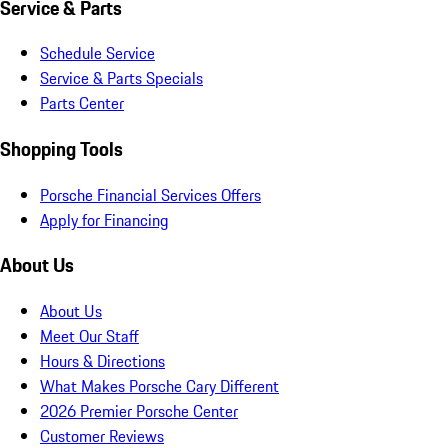
Service & Parts
Schedule Service
Service & Parts Specials
Parts Center
Shopping Tools
Porsche Financial Services Offers
Apply for Financing
About Us
About Us
Meet Our Staff
Hours & Directions
What Makes Porsche Cary Different
2026 Premier Porsche Center
Customer Reviews