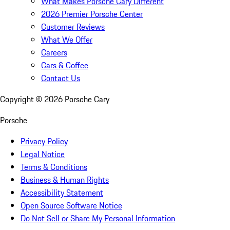
What Makes Porsche Cary Different
2026 Premier Porsche Center
Customer Reviews
What We Offer
Careers
Cars & Coffee
Contact Us
Copyright ©
2026
Porsche Cary
Porsche
Privacy Policy
Legal Notice
Terms & Conditions
Business & Human Rights
Accessibility Statement
Open Source Software Notice
Do Not Sell or Share My Personal Information