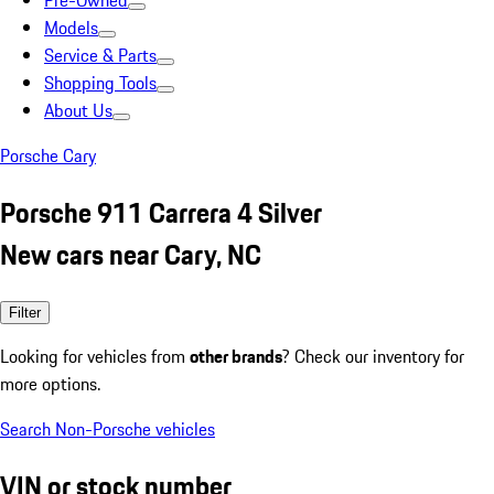
Pre-Owned
Models
Service & Parts
Shopping Tools
About Us
Porsche Cary
Porsche 911 Carrera 4 Silver
New cars near Cary, NC
Filter
Looking for vehicles from
other brands
? Check our inventory for
more options.
Search Non-Porsche vehicles
VIN or stock number