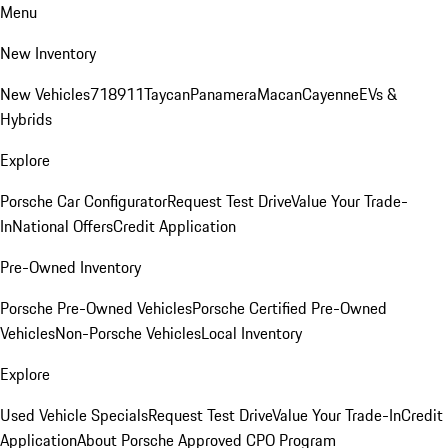
Menu
New Inventory
New Vehicles
718
911
Taycan
Panamera
Macan
Cayenne
EVs &
Hybrids
Explore
Porsche Car Configurator
Request Test Drive
Value Your Trade-
In
National Offers
Credit Application
Pre-Owned Inventory
Porsche Pre-Owned Vehicles
Porsche Certified Pre-Owned
Vehicles
Non-Porsche Vehicles
Local Inventory
Explore
Used Vehicle Specials
Request Test Drive
Value Your Trade-In
Credit
Application
About Porsche Approved CPO Program