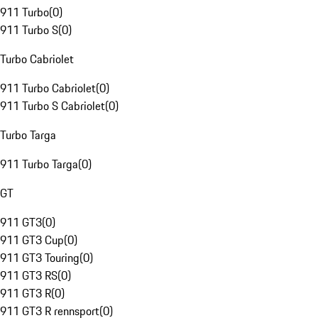
911 Turbo
(
0
)
911 Turbo S
(
0
)
Turbo Cabriolet
911 Turbo Cabriolet
(
0
)
911 Turbo S Cabriolet
(
0
)
Turbo Targa
911 Turbo Targa
(
0
)
GT
911 GT3
(
0
)
911 GT3 Cup
(
0
)
911 GT3 Touring
(
0
)
911 GT3 RS
(
0
)
911 GT3 R
(
0
)
911 GT3 R rennsport
(
0
)