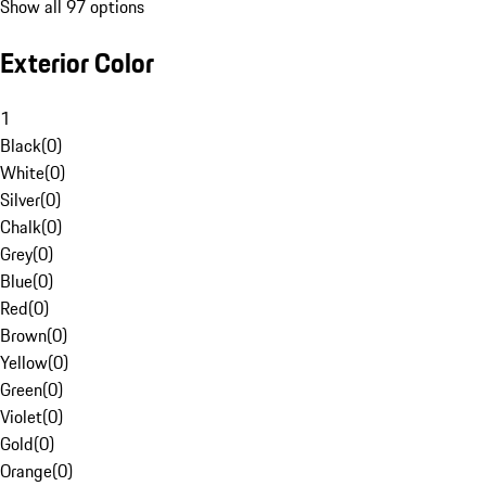
Show all 97 options
Exterior Color
1
Black
(
0
)
White
(
0
)
Silver
(
0
)
Chalk
(
0
)
Grey
(
0
)
Blue
(
0
)
Red
(
0
)
Brown
(
0
)
Yellow
(
0
)
Green
(
0
)
Violet
(
0
)
Gold
(
0
)
Orange
(
0
)