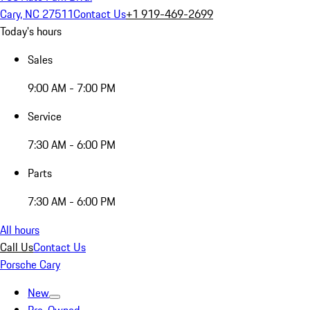
Cary, NC 27511
Contact Us
+1 919-469-2699
Today's hours
Sales
9:00 AM - 7:00 PM
Service
7:30 AM - 6:00 PM
Parts
7:30 AM - 6:00 PM
All hours
Call Us
Contact Us
Porsche Cary
New