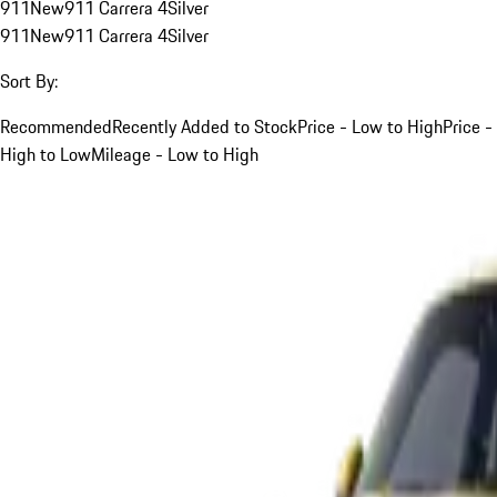
911
New
911 Carrera 4
Silver
911
New
911 Carrera 4
Silver
Sort By:
Recommended
Recently Added to Stock
Price - Low to High
Price -
High to Low
Mileage - Low to High