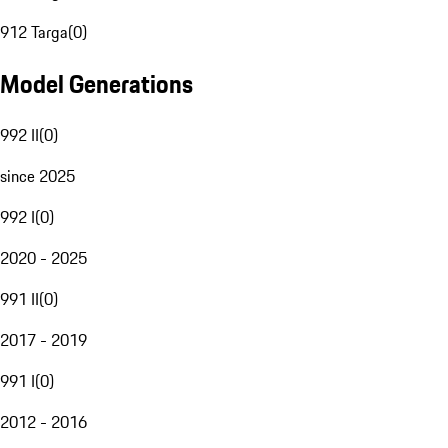
912 Targa
(
0
)
Model Generations
992 II
(
0
)
since 2025
992 I
(
0
)
2020 - 2025
991 II
(
0
)
2017 - 2019
991 I
(
0
)
2012 - 2016