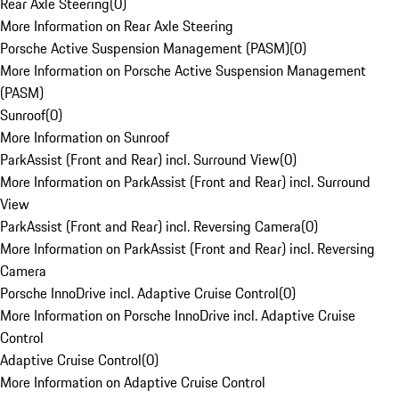
Rear Axle Steering
(
0
)
More Information on Rear Axle Steering
Porsche Active Suspension Management (PASM)
(
0
)
More Information on Porsche Active Suspension Management
(PASM)
Sunroof
(
0
)
More Information on Sunroof
ParkAssist (Front and Rear) incl. Surround View
(
0
)
More Information on ParkAssist (Front and Rear) incl. Surround
View
ParkAssist (Front and Rear) incl. Reversing Camera
(
0
)
More Information on ParkAssist (Front and Rear) incl. Reversing
Camera
Porsche InnoDrive incl. Adaptive Cruise Control
(
0
)
More Information on Porsche InnoDrive incl. Adaptive Cruise
Control
Adaptive Cruise Control
(
0
)
More Information on Adaptive Cruise Control