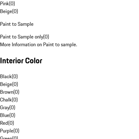
Pink
(
0
)
Beige
(
0
)
Paint to Sample
Paint to Sample only
(
0
)
More Information on Paint to sample.
Interior Color
Black
(
0
)
Beige
(
0
)
Brown
(
0
)
Chalk
(
0
)
Gray
(
0
)
Blue
(
0
)
Red
(
0
)
Purple
(
0
)
Green
(
0
)