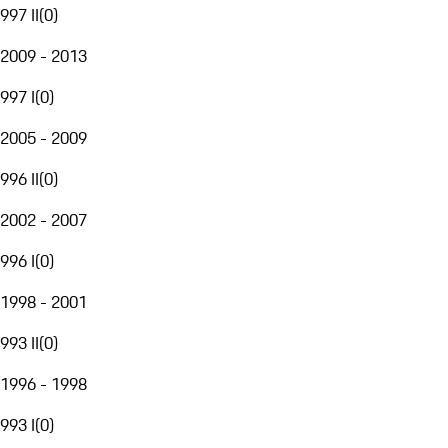
997 II
(
0
)
2009 - 2013
997 I
(
0
)
2005 - 2009
996 II
(
0
)
2002 - 2007
996 I
(
0
)
1998 - 2001
993 II
(
0
)
1996 - 1998
993 I
(
0
)