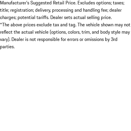
Manufacturer’s Suggested Retail Price. Excludes options; taxes;
title; registration; delivery, processing and handling fee; dealer
charges; potential tariffs. Dealer sets actual selling price.
*The above prices exclude tax and tag. The vehicle shown may not
reflect the actual vehicle (options, colors, trim, and body style may
vary). Dealer is not responsible for errors or omissions by 3rd
parties.