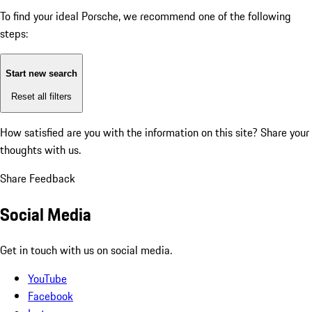
To find your ideal Porsche, we recommend one of the following
steps:
Start new search
Reset all filters
How satisfied are you with the information on this site?
Share your
thoughts with us.
Share Feedback
Social Media
Get in touch with us on social media.
YouTube
Facebook