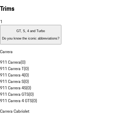
Trims
1
GT, S, 4 and Turbo
Do you know the iconic abbreviations?
Carrera
911 Carrera
(
0
)
911 Carrera T
(
0
)
911 Carrera 4
(
0
)
911 Carrera S
(
0
)
911 Carrera 4S
(
0
)
911 Carrera GTS
(
0
)
911 Carrera 4 GTS
(
0
)
Carrera Cabriolet