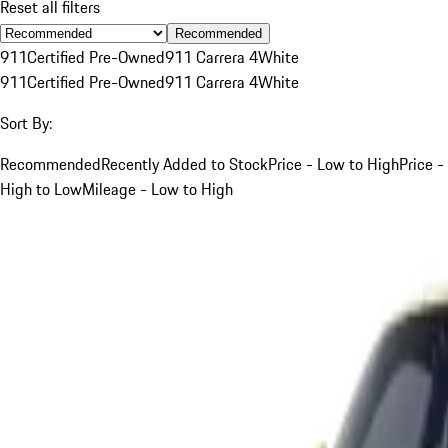
Reset all filters
Recommended
911
Certified Pre-Owned
911 Carrera 4
White
911
Certified Pre-Owned
911 Carrera 4
White
Sort By:
Recommended
Recently Added to Stock
Price - Low to High
Price -
High to Low
Mileage - Low to High