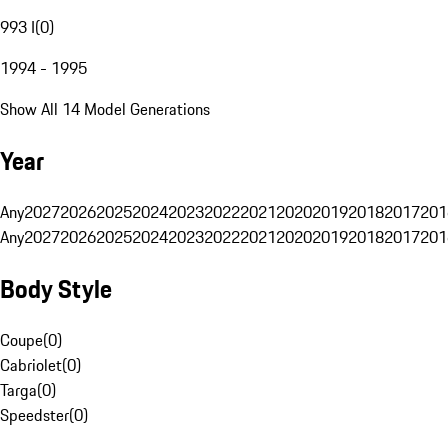
993 I
(
0
)
1994 - 1995
Show All 14 Model Generations
Year
Any
2027
2026
2025
2024
2023
2022
2021
2020
2019
2018
2017
201
Any
2027
2026
2025
2024
2023
2022
2021
2020
2019
2018
2017
201
Body Style
Coupe
(
0
)
Cabriolet
(
0
)
Targa
(
0
)
Speedster
(
0
)