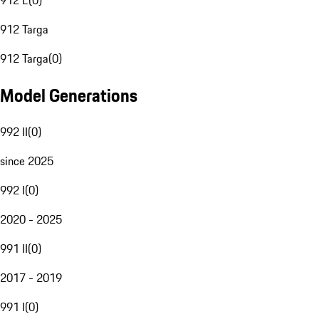
912 E
(
0
)
912 Targa
912 Targa
(
0
)
Model Generations
992 II
(
0
)
since 2025
992 I
(
0
)
2020 - 2025
991 II
(
0
)
2017 - 2019
991 I
(
0
)