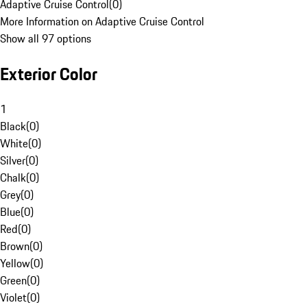
Adaptive Cruise Control
(
0
)
More Information on Adaptive Cruise Control
Show all 97 options
Exterior Color
1
Black
(
0
)
White
(
0
)
Silver
(
0
)
Chalk
(
0
)
Grey
(
0
)
Blue
(
0
)
Red
(
0
)
Brown
(
0
)
Yellow
(
0
)
Green
(
0
)
Violet
(
0
)