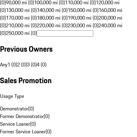
(0)
90,000 mi (0)
100,000 mi (0)
110,000 mi (0)
120,000 mi
(0)
130,000 mi (0)
140,000 mi (0)
150,000 mi (0)
160,000 mi
(0)
170,000 mi (0)
180,000 mi (0)
190,000 mi (0)
200,000 mi
(0)
210,000 mi (0)
220,000 mi (0)
230,000 mi (0)
240,000 mi
(0)
250,000 mi (0)
Previous Owners
Any
1 (0)
2 (0)
3 (0)
4 (0)
Sales Promotion
Usage Type
Demonstrator
(
0
)
Former Demonstrator
(
0
)
Service Loaner
(
0
)
Former Service Loaner
(
0
)