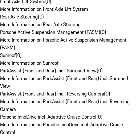
Front Axle Lift System
(
0
)
More Information on Front Axle Lift System
Rear Axle Steering
(
0
)
More Information on Rear Axle Steering
Porsche Active Suspension Management (PASM)
(
0
)
More Information on Porsche Active Suspension Management
(PASM)
Sunroof
(
0
)
More Information on Sunroof
ParkAssist (Front and Rear) incl. Surround View
(
0
)
More Information on ParkAssist (Front and Rear) incl. Surround
View
ParkAssist (Front and Rear) incl. Reversing Camera
(
0
)
More Information on ParkAssist (Front and Rear) incl. Reversing
Camera
Porsche InnoDrive incl. Adaptive Cruise Control
(
0
)
More Information on Porsche InnoDrive incl. Adaptive Cruise
Control