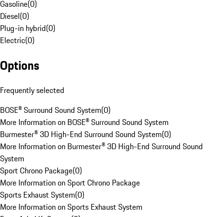
Gasoline
(
0
)
Diesel
(
0
)
Plug-in hybrid
(
0
)
Electric
(
0
)
Options
Frequently selected
BOSE® Surround Sound System
(
0
)
More Information on BOSE® Surround Sound System
Burmester® 3D High-End Surround Sound System
(
0
)
More Information on Burmester® 3D High-End Surround Sound
System
Sport Chrono Package
(
0
)
More Information on Sport Chrono Package
Sports Exhaust System
(
0
)
More Information on Sports Exhaust System