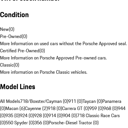
Condition
New
(
0
)
Pre-Owned
(
0
)
More Information on used cars without the Porsche Approved seal.
Certified Pre-Owned
(
0
)
More Information on Porsche Approved Pre-owned cars.
Classic
(
0
)
More information on Porsche Classic vehicles.
Model Lines
All Models
718/Boxster/Cayman (0)
911 (0)
Taycan (0)
Panamera
(0)
Macan (6)
Cayenne (2)
918 (0)
Carrera GT (0)
959 (0)
968 (0)
944
(0)
935 (0)
924 (0)
928 (0)
914 (0)
904 (0)
718 Classic Race Cars
(0)
550 Spyder (0)
356 (0)
Porsche-Diesel Tractor (0)