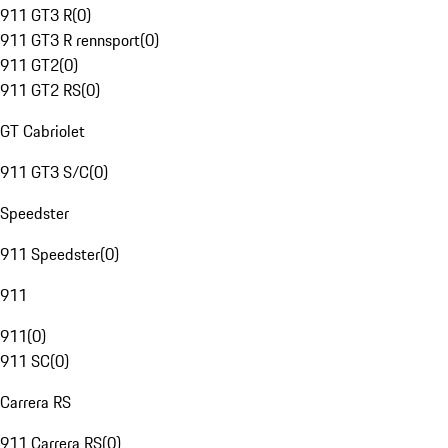
911 GT3 R
(
0
)
911 GT3 R rennsport
(
0
)
911 GT2
(
0
)
911 GT2 RS
(
0
)
GT Cabriolet
911 GT3 S/C
(
0
)
Speedster
911 Speedster
(
0
)
911
911
(
0
)
911 SC
(
0
)
Carrera RS
911 Carrera RS
(
0
)