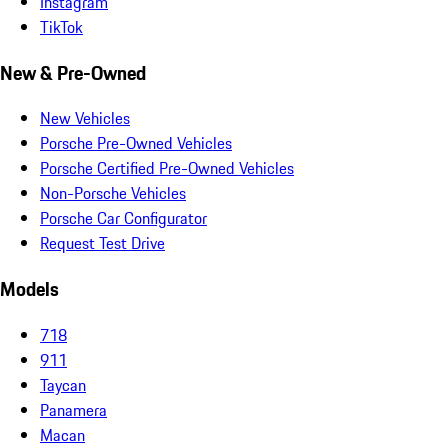
Instagram
TikTok
New & Pre-Owned
New Vehicles
Porsche Pre-Owned Vehicles
Porsche Certified Pre-Owned Vehicles
Non-Porsche Vehicles
Porsche Car Configurator
Request Test Drive
Models
718
911
Taycan
Panamera
Macan