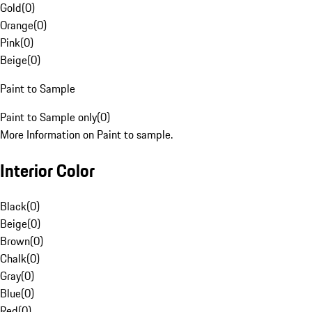
Gold
(
0
)
Orange
(
0
)
Pink
(
0
)
Beige
(
0
)
Paint to Sample
Paint to Sample only
(
0
)
More Information on Paint to sample.
Interior Color
Black
(
0
)
Beige
(
0
)
Brown
(
0
)
Chalk
(
0
)
Gray
(
0
)
Blue
(
0
)
Red
(
0
)