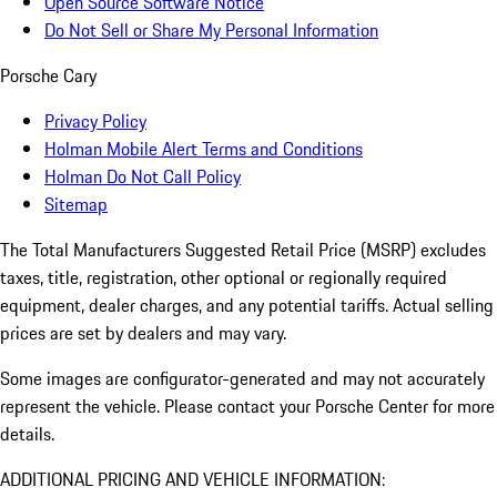
Open Source Software Notice
Do Not Sell or Share My Personal Information
Porsche Cary
Privacy Policy
Holman Mobile Alert Terms and Conditions
Holman Do Not Call Policy
Sitemap
The Total Manufacturers Suggested Retail Price (MSRP) excludes
taxes, title, registration, other optional or regionally required
equipment, dealer charges, and any potential tariffs. Actual selling
prices are set by dealers and may vary.
Some images are configurator-generated and may not accurately
represent the vehicle. Please contact your Porsche Center for more
details.
ADDITIONAL PRICING AND VEHICLE INFORMATION: