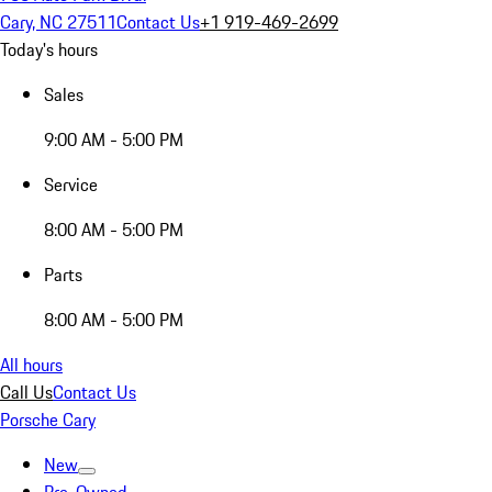
Cary, NC 27511
Contact Us
+1 919-469-2699
Today's hours
Sales
9:00 AM - 5:00 PM
Service
8:00 AM - 5:00 PM
Parts
8:00 AM - 5:00 PM
All hours
Call Us
Contact Us
Porsche Cary
New