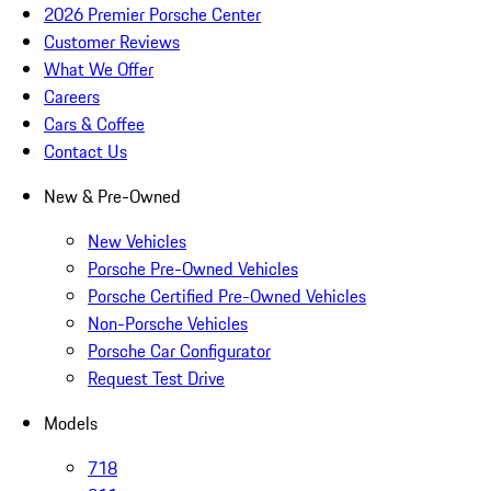
2026 Premier Porsche Center
Customer Reviews
What We Offer
Careers
Cars & Coffee
Contact Us
New & Pre-Owned
New Vehicles
Porsche Pre-Owned Vehicles
Porsche Certified Pre-Owned Vehicles
Non-Porsche Vehicles
Porsche Car Configurator
Request Test Drive
Models
718