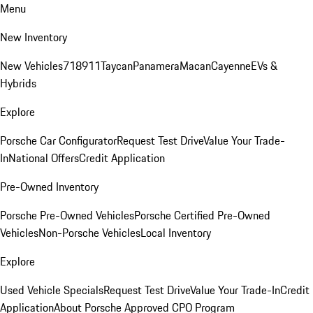
Menu
New Inventory
New Vehicles
718
911
Taycan
Panamera
Macan
Cayenne
EVs &
Hybrids
Explore
Porsche Car Configurator
Request Test Drive
Value Your Trade-
In
National Offers
Credit Application
Pre-Owned Inventory
Porsche Pre-Owned Vehicles
Porsche Certified Pre-Owned
Vehicles
Non-Porsche Vehicles
Local Inventory
Explore
Used Vehicle Specials
Request Test Drive
Value Your Trade-In
Credit
Application
About Porsche Approved CPO Program