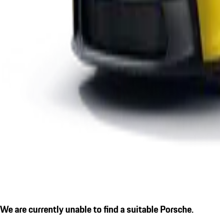
We are currently unable to find a suitable Porsche.