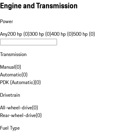
Engine and Transmission
Power
Any
200 hp (0)
300 hp (0)
400 hp (0)
500 hp (0)
Transmission
Manual
(
0
)
Automatic
(
0
)
PDK (Automatic)
(
0
)
Drivetrain
All-wheel-drive
(
0
)
Rear-wheel-drive
(
0
)
Fuel Type