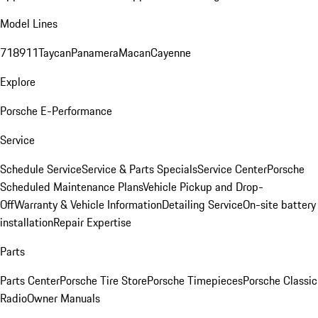
Model Lines
718
911
Taycan
Panamera
Macan
Cayenne
Explore
Porsche E-Performance
Service
Schedule Service
Service & Parts Specials
Service Center
Porsche
Scheduled Maintenance Plans
Vehicle Pickup and Drop-
Off
Warranty & Vehicle Information
Detailing Service
On-site battery
installation
Repair Expertise
Parts
Parts Center
Porsche Tire Store
Porsche Timepieces
Porsche Classic
Radio
Owner Manuals