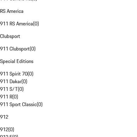
RS America
911 RS America
(
0
)
Clubsport
911 Clubsport
(
0
)
Special Editions
911 Spirit 70
(
0
)
911 Dakar
(
0
)
911 S/T
(
0
)
911 R
(
0
)
911 Sport Classic
(
0
)
912
912
(
0
)