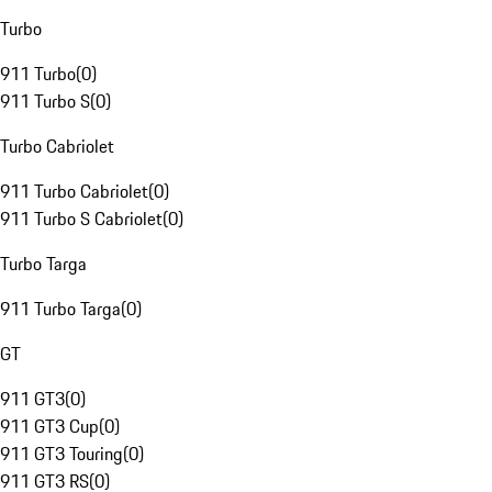
Turbo
911 Turbo
(
0
)
911 Turbo S
(
0
)
Turbo Cabriolet
911 Turbo Cabriolet
(
0
)
911 Turbo S Cabriolet
(
0
)
Turbo Targa
911 Turbo Targa
(
0
)
GT
911 GT3
(
0
)
911 GT3 Cup
(
0
)
911 GT3 Touring
(
0
)
911 GT3 RS
(
0
)