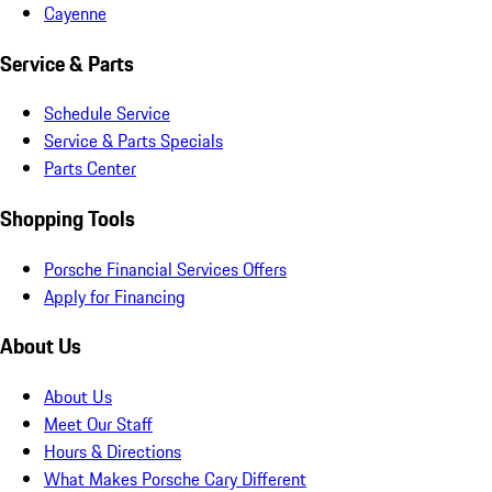
Cayenne
Service & Parts
Schedule Service
Service & Parts Specials
Parts Center
Shopping Tools
Porsche Financial Services Offers
Apply for Financing
About Us
About Us
Meet Our Staff
Hours & Directions
What Makes Porsche Cary Different