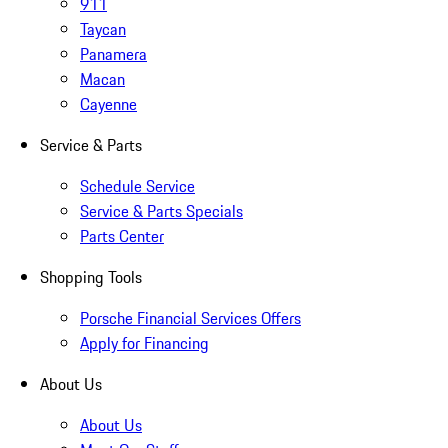
911
Taycan
Panamera
Macan
Cayenne
Service & Parts
Schedule Service
Service & Parts Specials
Parts Center
Shopping Tools
Porsche Financial Services Offers
Apply for Financing
About Us
About Us