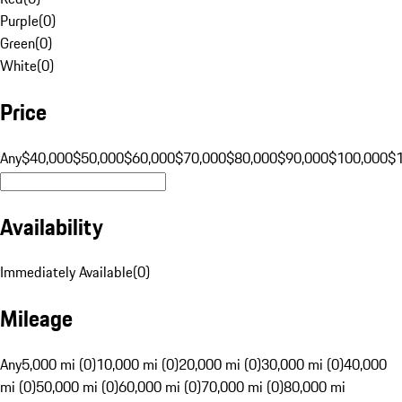
Purple
(
0
)
Green
(
0
)
White
(
0
)
Price
Any
$40,000
$50,000
$60,000
$70,000
$80,000
$90,000
$100,000
$
Availability
Immediately Available
(
0
)
Mileage
Any
5,000 mi (0)
10,000 mi (0)
20,000 mi (0)
30,000 mi (0)
40,000
mi (0)
50,000 mi (0)
60,000 mi (0)
70,000 mi (0)
80,000 mi