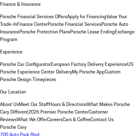
Finance & Insurance
Porsche Financial Services Offers
Apply for Financing
Value Your
Trade-In
Finance Center
Porsche Financial Services
Porsche Auto
Insurance
Porsche Protection Plans
Porsche Lease Ending
Exchange
Program
Experience
Porsche Car Configurator
European Factory Delivery Experience
US
Porsche Experience Center Delivery
My Porsche App
Custom
Porsche Design Timepieces
Our Location
About Us
Meet Our Staff
Hours & Directions
What Makes Porsche
Cary Different
2026 Premier Porsche Center
Customer
Reviews
What We Offer
Careers
Cars & Coffee
Contact Us
Porsche Cary
700 Auto Park Blvd.