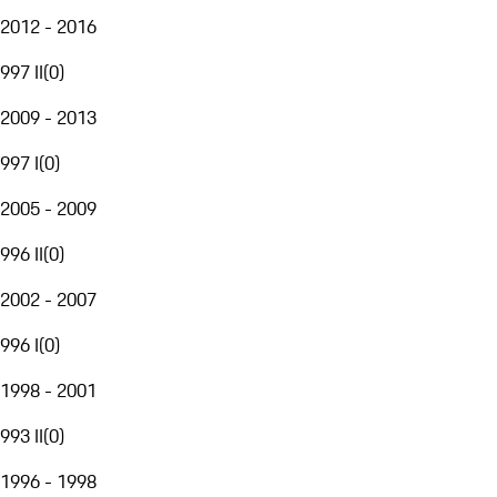
2012 - 2016
997 II
(
0
)
2009 - 2013
997 I
(
0
)
2005 - 2009
996 II
(
0
)
2002 - 2007
996 I
(
0
)
1998 - 2001
993 II
(
0
)
1996 - 1998