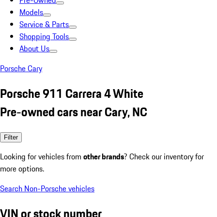
Pre-Owned
Models
Service & Parts
Shopping Tools
About Us
Porsche Cary
Porsche 911 Carrera 4 White
Pre-owned cars near Cary, NC
Filter
Looking for vehicles from
other brands
? Check our inventory for
more options.
Search Non-Porsche vehicles
VIN or stock number