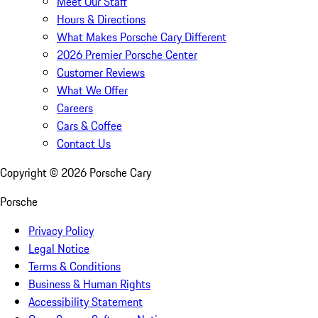
Meet Our Staff
Hours & Directions
What Makes Porsche Cary Different
2026 Premier Porsche Center
Customer Reviews
What We Offer
Careers
Cars & Coffee
Contact Us
Copyright ©
2026
Porsche Cary
Porsche
Privacy Policy
Legal Notice
Terms & Conditions
Business & Human Rights
Accessibility Statement