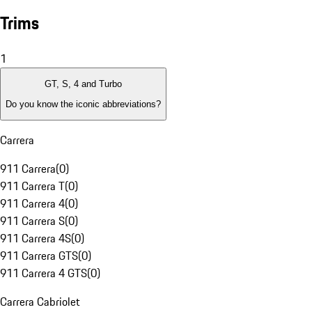
Trims
1
GT, S, 4 and Turbo
Do you know the iconic abbreviations?
Carrera
911 Carrera
(
0
)
911 Carrera T
(
0
)
911 Carrera 4
(
0
)
911 Carrera S
(
0
)
911 Carrera 4S
(
0
)
911 Carrera GTS
(
0
)
911 Carrera 4 GTS
(
0
)
Carrera Cabriolet