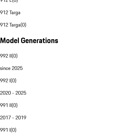
912 E
(
0
)
912 Targa
912 Targa
(
0
)
Model Generations
992 II
(
0
)
since 2025
992 I
(
0
)
2020 - 2025
991 II
(
0
)
2017 - 2019
991 I
(
0
)