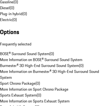
Gasoline
(
0
)
Diesel
(
0
)
Plug-in hybrid
(
0
)
Electric
(
0
)
Options
Frequently selected
BOSE® Surround Sound System
(
0
)
More Information on BOSE® Surround Sound System
Burmester® 3D High-End Surround Sound System
(
0
)
More Information on Burmester® 3D High-End Surround Sound
System
Sport Chrono Package
(
0
)
More Information on Sport Chrono Package
Sports Exhaust System
(
0
)
More Information on Sports Exhaust System