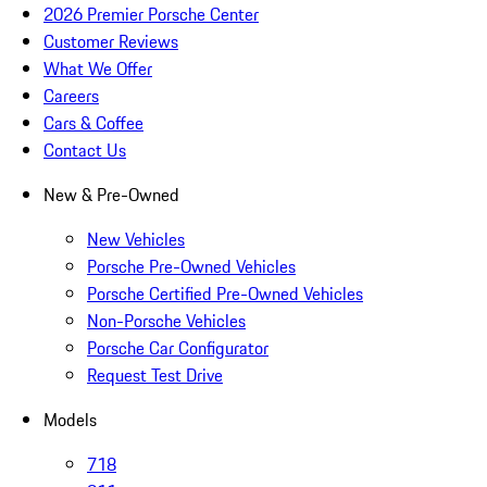
2026 Premier Porsche Center
Customer Reviews
What We Offer
Careers
Cars & Coffee
Contact Us
New & Pre-Owned
New Vehicles
Porsche Pre-Owned Vehicles
Porsche Certified Pre-Owned Vehicles
Non-Porsche Vehicles
Porsche Car Configurator
Request Test Drive
Models
718