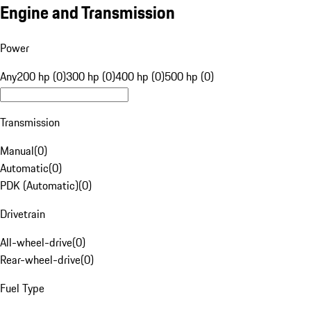
Engine and Transmission
Power
Any
200 hp (0)
300 hp (0)
400 hp (0)
500 hp (0)
Transmission
Manual
(
0
)
Automatic
(
0
)
PDK (Automatic)
(
0
)
Drivetrain
All-wheel-drive
(
0
)
Rear-wheel-drive
(
0
)
Fuel Type