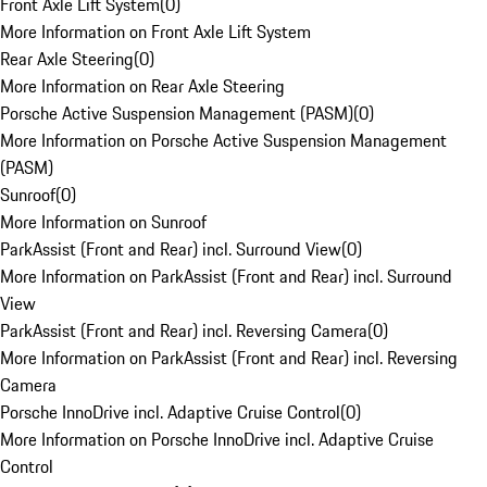
Front Axle Lift System
(
0
)
More Information on Front Axle Lift System
Rear Axle Steering
(
0
)
More Information on Rear Axle Steering
Porsche Active Suspension Management (PASM)
(
0
)
More Information on Porsche Active Suspension Management
(PASM)
Sunroof
(
0
)
More Information on Sunroof
ParkAssist (Front and Rear) incl. Surround View
(
0
)
More Information on ParkAssist (Front and Rear) incl. Surround
View
ParkAssist (Front and Rear) incl. Reversing Camera
(
0
)
More Information on ParkAssist (Front and Rear) incl. Reversing
Camera
Porsche InnoDrive incl. Adaptive Cruise Control
(
0
)
More Information on Porsche InnoDrive incl. Adaptive Cruise
Control