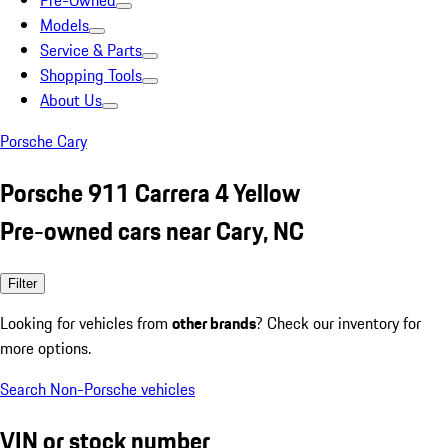
Pre-Owned
Models
Service & Parts
Shopping Tools
About Us
Porsche Cary
Porsche 911 Carrera 4 Yellow
Pre-owned cars near Cary, NC
Filter
Looking for vehicles from
other brands
? Check our inventory for
more options.
Search Non-Porsche vehicles
VIN or stock number