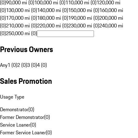
(0)
90,000 mi (0)
100,000 mi (0)
110,000 mi (0)
120,000 mi
(0)
130,000 mi (0)
140,000 mi (0)
150,000 mi (0)
160,000 mi
(0)
170,000 mi (0)
180,000 mi (0)
190,000 mi (0)
200,000 mi
(0)
210,000 mi (0)
220,000 mi (0)
230,000 mi (0)
240,000 mi
(0)
250,000 mi (0)
Previous Owners
Any
1 (0)
2 (0)
3 (0)
4 (0)
Sales Promotion
Usage Type
Demonstrator
(
0
)
Former Demonstrator
(
0
)
Service Loaner
(
0
)
Former Service Loaner
(
0
)