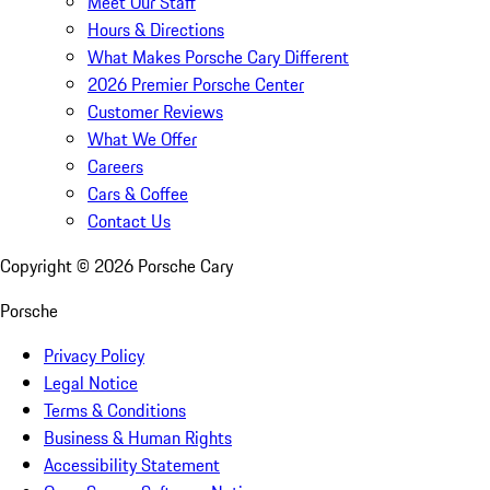
Meet Our Staff
Hours & Directions
What Makes Porsche Cary Different
2026 Premier Porsche Center
Customer Reviews
What We Offer
Careers
Cars & Coffee
Contact Us
Copyright ©
2026
Porsche Cary
Porsche
Privacy Policy
Legal Notice
Terms & Conditions
Business & Human Rights
Accessibility Statement