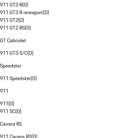
911 GT3 R
(
0
)
911 GT3 R rennsport
(
0
)
911 GT2
(
0
)
911 GT2 RS
(
0
)
GT Cabriolet
911 GT3 S/C
(
0
)
Speedster
911 Speedster
(
0
)
911
911
(
0
)
911 SC
(
0
)
Carrera RS
911 Carrera RS
(
0
)