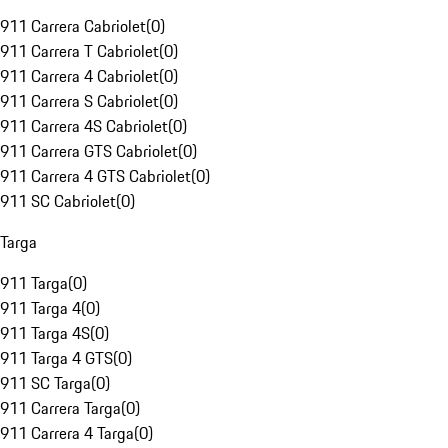
911 Carrera Cabriolet
(
0
)
911 Carrera T Cabriolet
(
0
)
911 Carrera 4 Cabriolet
(
0
)
911 Carrera S Cabriolet
(
0
)
911 Carrera 4S Cabriolet
(
0
)
911 Carrera GTS Cabriolet
(
0
)
911 Carrera 4 GTS Cabriolet
(
0
)
911 SC Cabriolet
(
0
)
Targa
911 Targa
(
0
)
911 Targa 4
(
0
)
911 Targa 4S
(
0
)
911 Targa 4 GTS
(
0
)
911 SC Targa
(
0
)
911 Carrera Targa
(
0
)
911 Carrera 4 Targa
(
0
)