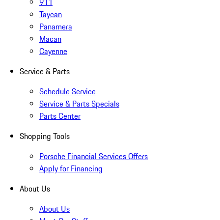
911
Taycan
Panamera
Macan
Cayenne
Service & Parts
Schedule Service
Service & Parts Specials
Parts Center
Shopping Tools
Porsche Financial Services Offers
Apply for Financing
About Us
About Us