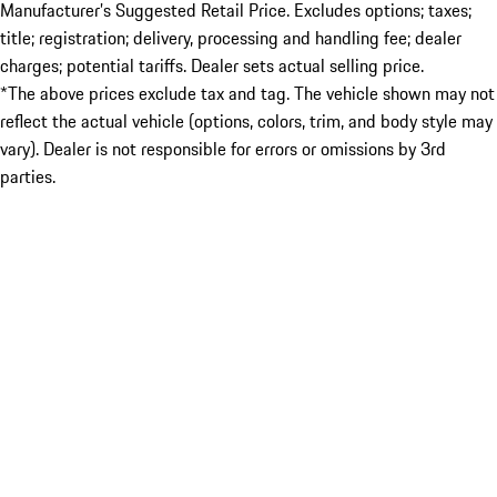
Manufacturer’s Suggested Retail Price. Excludes options; taxes;
title; registration; delivery, processing and handling fee; dealer
charges; potential tariffs. Dealer sets actual selling price.
*The above prices exclude tax and tag. The vehicle shown may not
reflect the actual vehicle (options, colors, trim, and body style may
vary). Dealer is not responsible for errors or omissions by 3rd
parties.