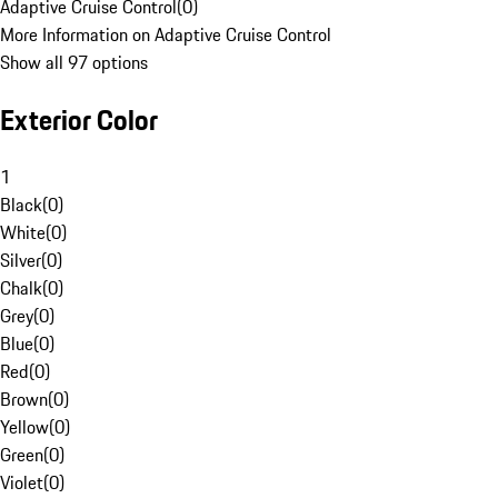
Adaptive Cruise Control
(
0
)
More Information on Adaptive Cruise Control
Show all 97 options
Exterior Color
1
Black
(
0
)
White
(
0
)
Silver
(
0
)
Chalk
(
0
)
Grey
(
0
)
Blue
(
0
)
Red
(
0
)
Brown
(
0
)
Yellow
(
0
)
Green
(
0
)
Violet
(
0
)