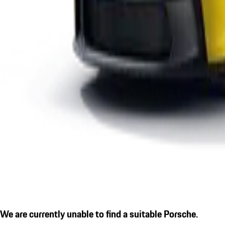
We are currently unable to find a suitable Porsche.