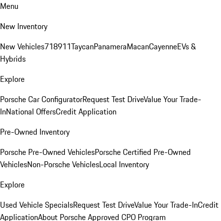
Menu
New Inventory
New Vehicles
718
911
Taycan
Panamera
Macan
Cayenne
EVs &
Hybrids
Explore
Porsche Car Configurator
Request Test Drive
Value Your Trade-
In
National Offers
Credit Application
Pre-Owned Inventory
Porsche Pre-Owned Vehicles
Porsche Certified Pre-Owned
Vehicles
Non-Porsche Vehicles
Local Inventory
Explore
Used Vehicle Specials
Request Test Drive
Value Your Trade-In
Credit
Application
About Porsche Approved CPO Program