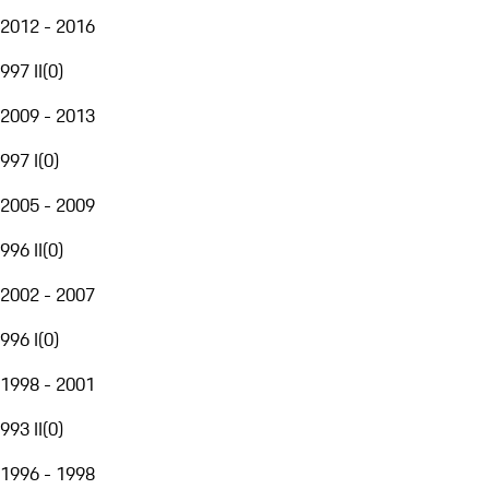
2012 - 2016
997 II
(
0
)
2009 - 2013
997 I
(
0
)
2005 - 2009
996 II
(
0
)
2002 - 2007
996 I
(
0
)
1998 - 2001
993 II
(
0
)
1996 - 1998