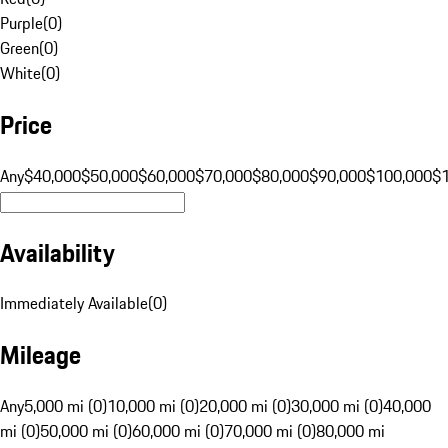
Purple
(
0
)
Green
(
0
)
White
(
0
)
Price
Any
$40,000
$50,000
$60,000
$70,000
$80,000
$90,000
$100,000
$
Availability
Immediately Available
(
0
)
Mileage
Any
5,000 mi (0)
10,000 mi (0)
20,000 mi (0)
30,000 mi (0)
40,000
mi (0)
50,000 mi (0)
60,000 mi (0)
70,000 mi (0)
80,000 mi