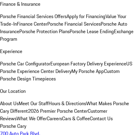
Finance & Insurance
Porsche Financial Services Offers
Apply for Financing
Value Your
Trade-In
Finance Center
Porsche Financial Services
Porsche Auto
Insurance
Porsche Protection Plans
Porsche Lease Ending
Exchange
Program
Experience
Porsche Car Configurator
European Factory Delivery Experience
US
Porsche Experience Center Delivery
My Porsche App
Custom
Porsche Design Timepieces
Our Location
About Us
Meet Our Staff
Hours & Directions
What Makes Porsche
Cary Different
2026 Premier Porsche Center
Customer
Reviews
What We Offer
Careers
Cars & Coffee
Contact Us
Porsche Cary
700 Auto Park Blvd.