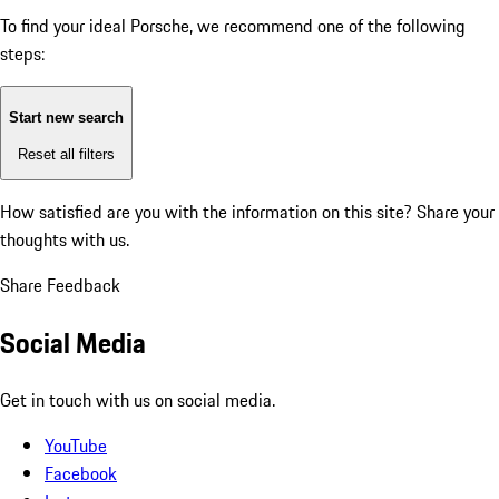
To find your ideal Porsche, we recommend one of the following
steps:
Start new search
Reset all filters
How satisfied are you with the information on this site?
Share your
thoughts with us.
Share Feedback
Social Media
Get in touch with us on social media.
YouTube
Facebook