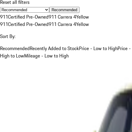
Reset all filters
Recommended
911
Certified Pre-Owned
911 Carrera 4
Yellow
911
Certified Pre-Owned
911 Carrera 4
Yellow
Sort By:
Recommended
Recently Added to Stock
Price - Low to High
Price -
High to Low
Mileage - Low to High