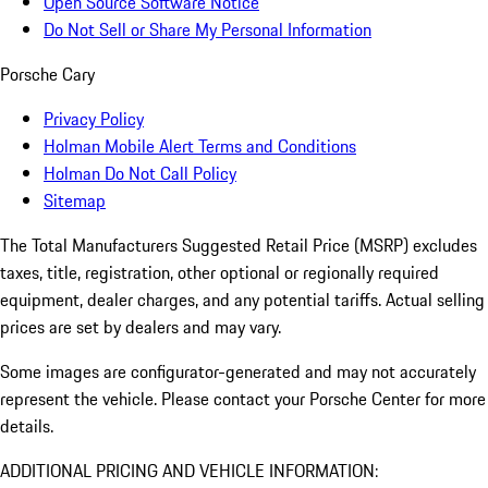
Open Source Software Notice
Do Not Sell or Share My Personal Information
Porsche Cary
Privacy Policy
Holman Mobile Alert Terms and Conditions
Holman Do Not Call Policy
Sitemap
The Total Manufacturers Suggested Retail Price (MSRP) excludes
taxes, title, registration, other optional or regionally required
equipment, dealer charges, and any potential tariffs. Actual selling
prices are set by dealers and may vary.
Some images are configurator-generated and may not accurately
represent the vehicle. Please contact your Porsche Center for more
details.
ADDITIONAL PRICING AND VEHICLE INFORMATION: