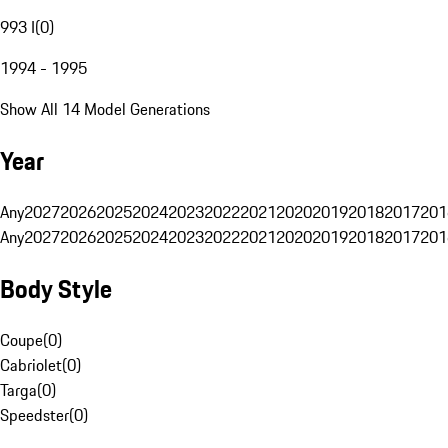
993 I
(
0
)
1994 - 1995
Show All 14 Model Generations
Year
Any
2027
2026
2025
2024
2023
2022
2021
2020
2019
2018
2017
201
Any
2027
2026
2025
2024
2023
2022
2021
2020
2019
2018
2017
201
Body Style
Coupe
(
0
)
Cabriolet
(
0
)
Targa
(
0
)
Speedster
(
0
)