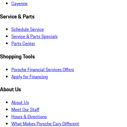
Cayenne
Service & Parts
Schedule Service
Service & Parts Specials
Parts Center
Shopping Tools
Porsche Financial Services Offers
Apply for Financing
About Us
About Us
Meet Our Staff
Hours & Directions
What Makes Porsche Cary Different