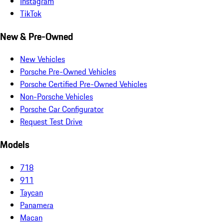
Instagram
TikTok
New & Pre-Owned
New Vehicles
Porsche Pre-Owned Vehicles
Porsche Certified Pre-Owned Vehicles
Non-Porsche Vehicles
Porsche Car Configurator
Request Test Drive
Models
718
911
Taycan
Panamera
Macan