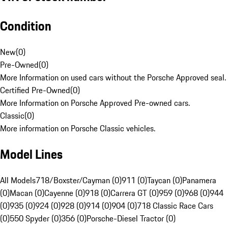
Condition
New
(
0
)
Pre-Owned
(
0
)
More Information on used cars without the Porsche Approved seal.
Certified Pre-Owned
(
0
)
More Information on Porsche Approved Pre-owned cars.
Classic
(
0
)
More information on Porsche Classic vehicles.
Model Lines
All Models
718/Boxster/Cayman (0)
911 (0)
Taycan (0)
Panamera
(0)
Macan (0)
Cayenne (0)
918 (0)
Carrera GT (0)
959 (0)
968 (0)
944
(0)
935 (0)
924 (0)
928 (0)
914 (0)
904 (0)
718 Classic Race Cars
(0)
550 Spyder (0)
356 (0)
Porsche-Diesel Tractor (0)