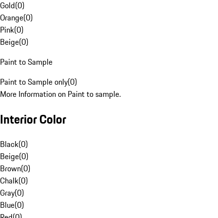
Gold
(
0
)
Orange
(
0
)
Pink
(
0
)
Beige
(
0
)
Paint to Sample
Paint to Sample only
(
0
)
More Information on Paint to sample.
Interior Color
Black
(
0
)
Beige
(
0
)
Brown
(
0
)
Chalk
(
0
)
Gray
(
0
)
Blue
(
0
)
Red
(
0
)