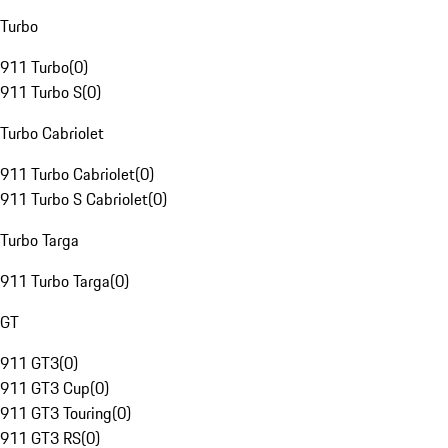
Turbo
911 Turbo
(
0
)
911 Turbo S
(
0
)
Turbo Cabriolet
911 Turbo Cabriolet
(
0
)
911 Turbo S Cabriolet
(
0
)
Turbo Targa
911 Turbo Targa
(
0
)
GT
911 GT3
(
0
)
911 GT3 Cup
(
0
)
911 GT3 Touring
(
0
)
911 GT3 RS
(
0
)