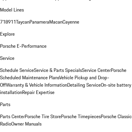
Model Lines
718
911
Taycan
Panamera
Macan
Cayenne
Explore
Porsche E-Performance
Service
Schedule Service
Service & Parts Specials
Service Center
Porsche
Scheduled Maintenance Plans
Vehicle Pickup and Drop-
Off
Warranty & Vehicle Information
Detailing Service
On-site battery
installation
Repair Expertise
Parts
Parts Center
Porsche Tire Store
Porsche Timepieces
Porsche Classic
Radio
Owner Manuals