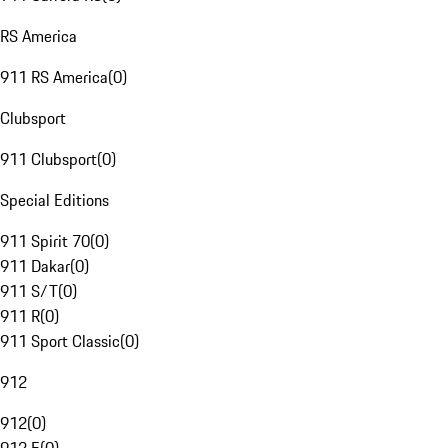
RS America
911 RS America
(
0
)
Clubsport
911 Clubsport
(
0
)
Special Editions
911 Spirit 70
(
0
)
911 Dakar
(
0
)
911 S/T
(
0
)
911 R
(
0
)
911 Sport Classic
(
0
)
912
912
(
0
)