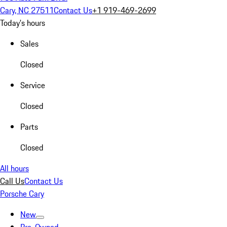
Cary, NC 27511
Contact Us
+1 919-469-2699
Today's hours
Sales
Closed
Service
Closed
Parts
Closed
All hours
Call Us
Contact Us
Porsche Cary
New