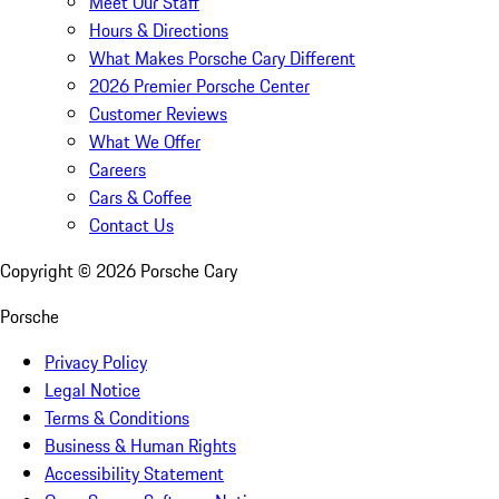
Meet Our Staff
Hours & Directions
What Makes Porsche Cary Different
2026 Premier Porsche Center
Customer Reviews
What We Offer
Careers
Cars & Coffee
Contact Us
Copyright ©
2026
Porsche Cary
Porsche
Privacy Policy
Legal Notice
Terms & Conditions
Business & Human Rights
Accessibility Statement