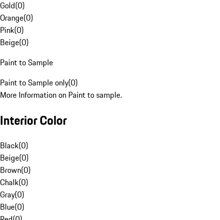
Gold
(
0
)
Orange
(
0
)
Pink
(
0
)
Beige
(
0
)
Paint to Sample
Paint to Sample only
(
0
)
More Information on Paint to sample.
Interior Color
Black
(
0
)
Beige
(
0
)
Brown
(
0
)
Chalk
(
0
)
Gray
(
0
)
Blue
(
0
)
Red
(
0
)