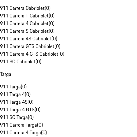
911 Carrera Cabriolet
(
0
)
911 Carrera T Cabriolet
(
0
)
911 Carrera 4 Cabriolet
(
0
)
911 Carrera S Cabriolet
(
0
)
911 Carrera 4S Cabriolet
(
0
)
911 Carrera GTS Cabriolet
(
0
)
911 Carrera 4 GTS Cabriolet
(
0
)
911 SC Cabriolet
(
0
)
Targa
911 Targa
(
0
)
911 Targa 4
(
0
)
911 Targa 4S
(
0
)
911 Targa 4 GTS
(
0
)
911 SC Targa
(
0
)
911 Carrera Targa
(
0
)
911 Carrera 4 Targa
(
0
)