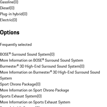
Gasoline
(
0
)
Diesel
(
0
)
Plug-in hybrid
(
0
)
Electric
(
0
)
Options
Frequently selected
BOSE® Surround Sound System
(
0
)
More Information on BOSE® Surround Sound System
Burmester® 3D High-End Surround Sound System
(
0
)
More Information on Burmester® 3D High-End Surround Sound
System
Sport Chrono Package
(
0
)
More Information on Sport Chrono Package
Sports Exhaust System
(
0
)
More Information on Sports Exhaust System