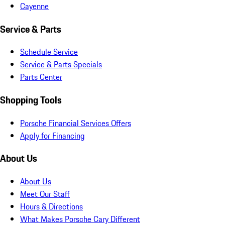
Cayenne
Service & Parts
Schedule Service
Service & Parts Specials
Parts Center
Shopping Tools
Porsche Financial Services Offers
Apply for Financing
About Us
About Us
Meet Our Staff
Hours & Directions
What Makes Porsche Cary Different