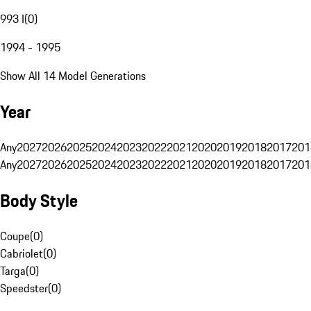
993 I
(
0
)
1994 - 1995
Show All 14 Model Generations
Year
Any
2027
2026
2025
2024
2023
2022
2021
2020
2019
2018
2017
201
Any
2027
2026
2025
2024
2023
2022
2021
2020
2019
2018
2017
201
Body Style
Coupe
(
0
)
Cabriolet
(
0
)
Targa
(
0
)
Speedster
(
0
)