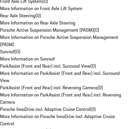
Front Axle Lift System
(
0
)
More Information on Front Axle Lift System
Rear Axle Steering
(
0
)
More Information on Rear Axle Steering
Porsche Active Suspension Management (PASM)
(
0
)
More Information on Porsche Active Suspension Management
(PASM)
Sunroof
(
0
)
More Information on Sunroof
ParkAssist (Front and Rear) incl. Surround View
(
0
)
More Information on ParkAssist (Front and Rear) incl. Surround
View
ParkAssist (Front and Rear) incl. Reversing Camera
(
0
)
More Information on ParkAssist (Front and Rear) incl. Reversing
Camera
Porsche InnoDrive incl. Adaptive Cruise Control
(
0
)
More Information on Porsche InnoDrive incl. Adaptive Cruise
Control