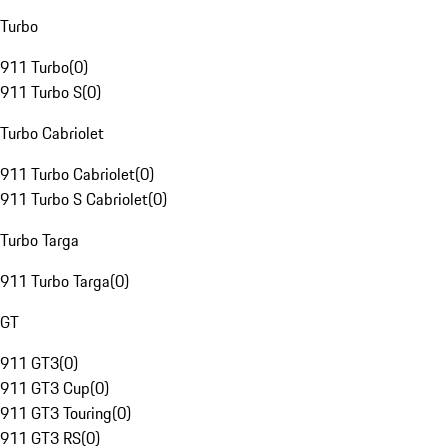
Turbo
911 Turbo
(
0
)
911 Turbo S
(
0
)
Turbo Cabriolet
911 Turbo Cabriolet
(
0
)
911 Turbo S Cabriolet
(
0
)
Turbo Targa
911 Turbo Targa
(
0
)
GT
911 GT3
(
0
)
911 GT3 Cup
(
0
)
911 GT3 Touring
(
0
)
911 GT3 RS
(
0
)