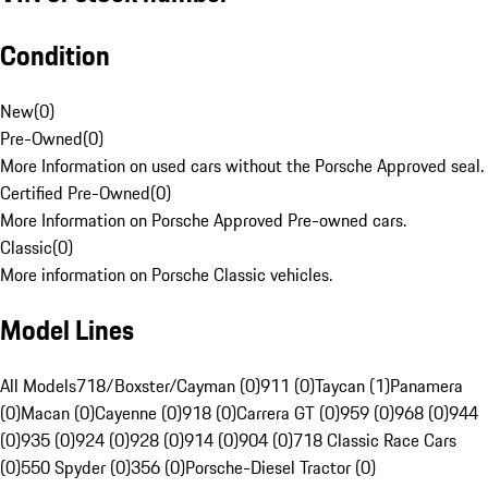
Condition
New
(
0
)
Pre-Owned
(
0
)
More Information on used cars without the Porsche Approved seal.
Certified Pre-Owned
(
0
)
More Information on Porsche Approved Pre-owned cars.
Classic
(
0
)
More information on Porsche Classic vehicles.
Model Lines
All Models
718/Boxster/Cayman (0)
911 (0)
Taycan (1)
Panamera
(0)
Macan (0)
Cayenne (0)
918 (0)
Carrera GT (0)
959 (0)
968 (0)
944
(0)
935 (0)
924 (0)
928 (0)
914 (0)
904 (0)
718 Classic Race Cars
(0)
550 Spyder (0)
356 (0)
Porsche-Diesel Tractor (0)