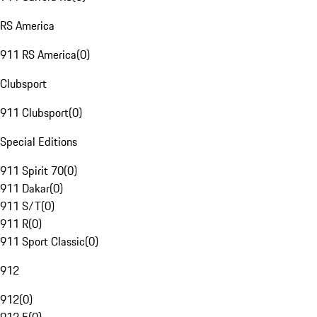
RS America
911 RS America
(
0
)
Clubsport
911 Clubsport
(
0
)
Special Editions
911 Spirit 70
(
0
)
911 Dakar
(
0
)
911 S/T
(
0
)
911 R
(
0
)
911 Sport Classic
(
0
)
912
912
(
0
)