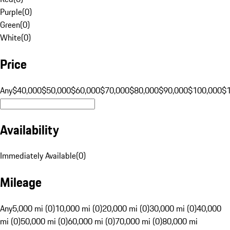
Purple
(
0
)
Green
(
0
)
White
(
0
)
Price
Any
$40,000
$50,000
$60,000
$70,000
$80,000
$90,000
$100,000
$
Availability
Immediately Available
(
0
)
Mileage
Any
5,000 mi (0)
10,000 mi (0)
20,000 mi (0)
30,000 mi (0)
40,000
mi (0)
50,000 mi (0)
60,000 mi (0)
70,000 mi (0)
80,000 mi