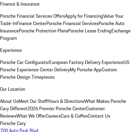
Finance & Insurance
Porsche Financial Services Offers
Apply for Financing
Value Your
Trade-In
Finance Center
Porsche Financial Services
Porsche Auto
Insurance
Porsche Protection Plans
Porsche Lease Ending
Exchange
Program
Experience
Porsche Car Configurator
European Factory Delivery Experience
US
Porsche Experience Center Delivery
My Porsche App
Custom
Porsche Design Timepieces
Our Location
About Us
Meet Our Staff
Hours & Directions
What Makes Porsche
Cary Different
2026 Premier Porsche Center
Customer
Reviews
What We Offer
Careers
Cars & Coffee
Contact Us
Porsche Cary
700 Auto Park Blvd.