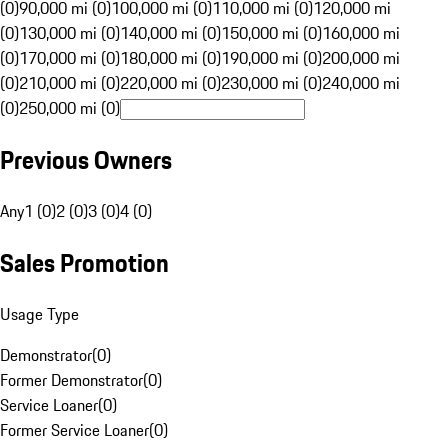
(0)
90,000 mi (0)
100,000 mi (0)
110,000 mi (0)
120,000 mi
(0)
130,000 mi (0)
140,000 mi (0)
150,000 mi (0)
160,000 mi
(0)
170,000 mi (0)
180,000 mi (0)
190,000 mi (0)
200,000 mi
(0)
210,000 mi (0)
220,000 mi (0)
230,000 mi (0)
240,000 mi
(0)
250,000 mi (0)
Previous Owners
Any
1 (0)
2 (0)
3 (0)
4 (0)
Sales Promotion
Usage Type
Demonstrator
(
0
)
Former Demonstrator
(
0
)
Service Loaner
(
0
)
Former Service Loaner
(
0
)