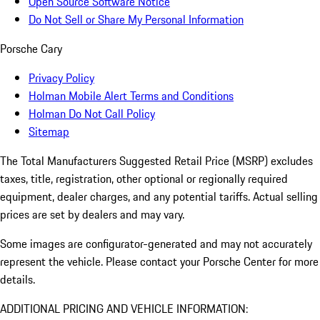
Open Source Software Notice
Do Not Sell or Share My Personal Information
Porsche Cary
Privacy Policy
Holman Mobile Alert Terms and Conditions
Holman Do Not Call Policy
Sitemap
The Total Manufacturers Suggested Retail Price (MSRP) excludes
taxes, title, registration, other optional or regionally required
equipment, dealer charges, and any potential tariffs. Actual selling
prices are set by dealers and may vary.
Some images are configurator-generated and may not accurately
represent the vehicle. Please contact your Porsche Center for more
details.
ADDITIONAL PRICING AND VEHICLE INFORMATION: