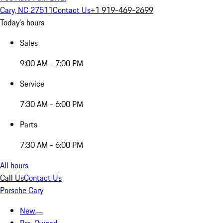
Cary, NC 27511
Contact Us
+1 919-469-2699
Today's hours
Sales
9:00 AM - 7:00 PM
Service
7:30 AM - 6:00 PM
Parts
7:30 AM - 6:00 PM
All hours
Call Us
Contact Us
Porsche Cary
New