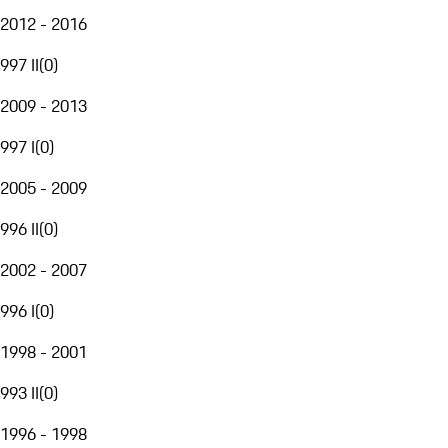
2012 - 2016
997 II
(
0
)
2009 - 2013
997 I
(
0
)
2005 - 2009
996 II
(
0
)
2002 - 2007
996 I
(
0
)
1998 - 2001
993 II
(
0
)
1996 - 1998