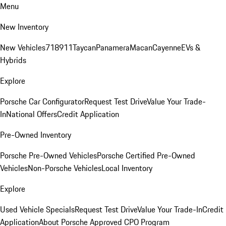
Menu
New Inventory
New Vehicles
718
911
Taycan
Panamera
Macan
Cayenne
EVs &
Hybrids
Explore
Porsche Car Configurator
Request Test Drive
Value Your Trade-
In
National Offers
Credit Application
Pre-Owned Inventory
Porsche Pre-Owned Vehicles
Porsche Certified Pre-Owned
Vehicles
Non-Porsche Vehicles
Local Inventory
Explore
Used Vehicle Specials
Request Test Drive
Value Your Trade-In
Credit
Application
About Porsche Approved CPO Program