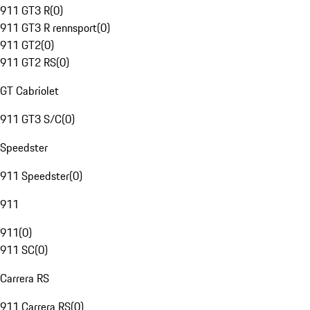
911 GT3 R
(
0
)
911 GT3 R rennsport
(
0
)
911 GT2
(
0
)
911 GT2 RS
(
0
)
GT Cabriolet
911 GT3 S/C
(
0
)
Speedster
911 Speedster
(
0
)
911
911
(
0
)
911 SC
(
0
)
Carrera RS
911 Carrera RS
(
0
)