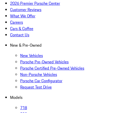
2026 Premier Porsche Center
Customer Reviews
What We Offer
Careers
Cars & Coffee
Contact Us
New & Pre-Owned
New Vehicles
Porsche Pre-Owned Vehicles
Porsche Certified Pre-Owned Vehicles
Non-Porsche Vehicles
Porsche Car Configurator
Request Test Drive
Models
718