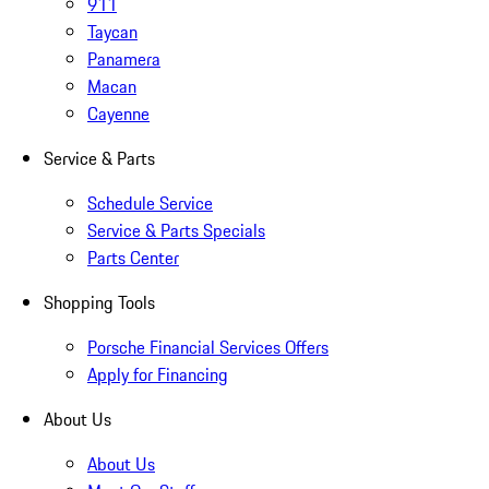
911
Taycan
Panamera
Macan
Cayenne
Service & Parts
Schedule Service
Service & Parts Specials
Parts Center
Shopping Tools
Porsche Financial Services Offers
Apply for Financing
About Us
About Us