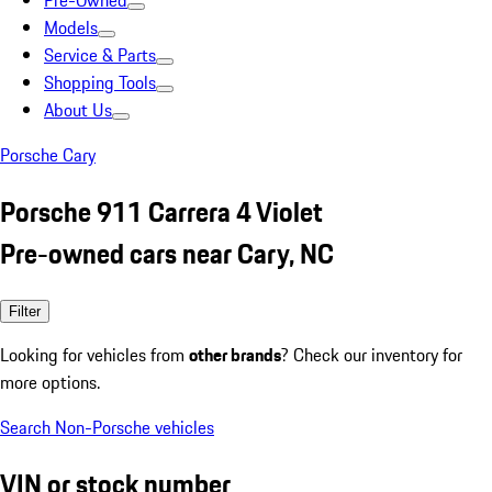
Pre-Owned
Models
Service & Parts
Shopping Tools
About Us
Porsche Cary
Porsche 911 Carrera 4 Violet
Pre-owned cars near Cary, NC
Filter
Looking for vehicles from
other brands
? Check our inventory for
more options.
Search Non-Porsche vehicles
VIN or stock number