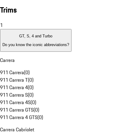
Trims
1
GT, S, 4 and Turbo
Do you know the iconic abbreviations?
Carrera
911 Carrera
(
0
)
911 Carrera T
(
0
)
911 Carrera 4
(
0
)
911 Carrera S
(
0
)
911 Carrera 4S
(
0
)
911 Carrera GTS
(
0
)
911 Carrera 4 GTS
(
0
)
Carrera Cabriolet