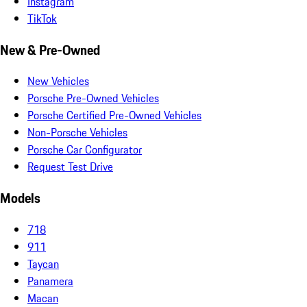
Instagram
TikTok
New & Pre-Owned
New Vehicles
Porsche Pre-Owned Vehicles
Porsche Certified Pre-Owned Vehicles
Non-Porsche Vehicles
Porsche Car Configurator
Request Test Drive
Models
718
911
Taycan
Panamera
Macan