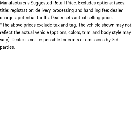
Manufacturer’s Suggested Retail Price. Excludes options; taxes;
title; registration; delivery, processing and handling fee; dealer
charges; potential tariffs. Dealer sets actual selling price.
*The above prices exclude tax and tag. The vehicle shown may not
reflect the actual vehicle (options, colors, trim, and body style may
vary). Dealer is not responsible for errors or omissions by 3rd
parties.