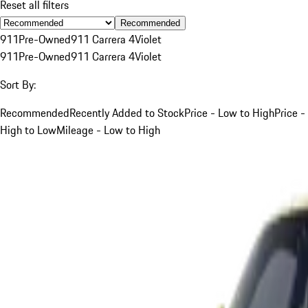
Reset all filters
Recommended
911
Pre-Owned
911 Carrera 4
Violet
911
Pre-Owned
911 Carrera 4
Violet
Sort By:
Recommended
Recently Added to Stock
Price - Low to High
Price -
High to Low
Mileage - Low to High