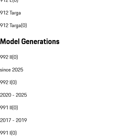
912 E
(
0
)
912 Targa
912 Targa
(
0
)
Model Generations
992 II
(
0
)
since 2025
992 I
(
0
)
2020 - 2025
991 II
(
0
)
2017 - 2019
991 I
(
0
)