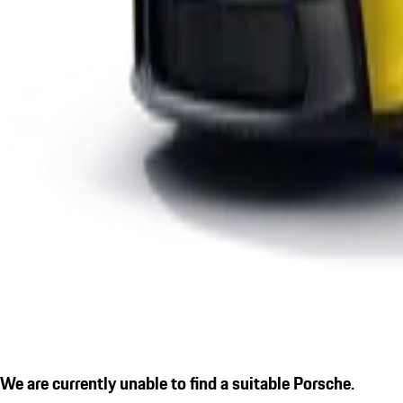
We are currently unable to find a suitable Porsche.