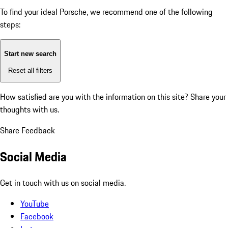
To find your ideal Porsche, we recommend one of the following
steps:
Start new search
Reset all filters
How satisfied are you with the information on this site?
Share your
thoughts with us.
Share Feedback
Social Media
Get in touch with us on social media.
YouTube
Facebook