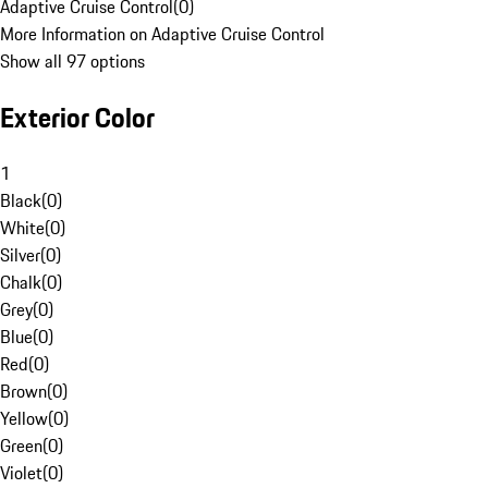
Adaptive Cruise Control
(
0
)
More Information on Adaptive Cruise Control
Show all 97 options
Exterior Color
1
Black
(
0
)
White
(
0
)
Silver
(
0
)
Chalk
(
0
)
Grey
(
0
)
Blue
(
0
)
Red
(
0
)
Brown
(
0
)
Yellow
(
0
)
Green
(
0
)
Violet
(
0
)