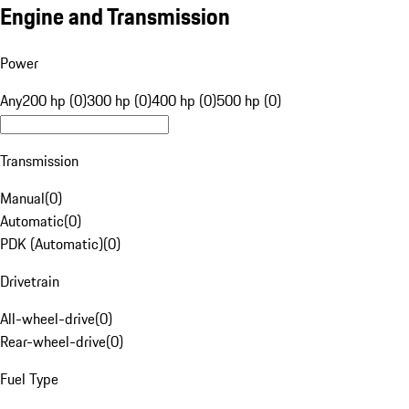
Engine and Transmission
Power
Any
200 hp (0)
300 hp (0)
400 hp (0)
500 hp (0)
Transmission
Manual
(
0
)
Automatic
(
0
)
PDK (Automatic)
(
0
)
Drivetrain
All-wheel-drive
(
0
)
Rear-wheel-drive
(
0
)
Fuel Type