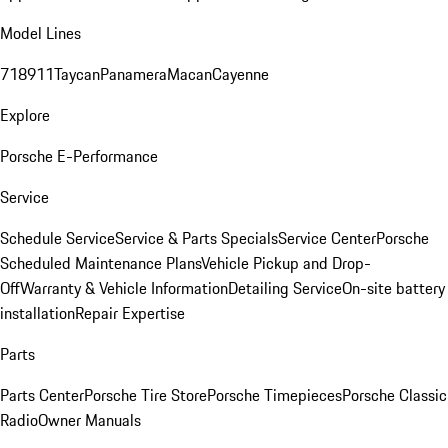
Model Lines
718
911
Taycan
Panamera
Macan
Cayenne
Explore
Porsche E-Performance
Service
Schedule Service
Service & Parts Specials
Service Center
Porsche
Scheduled Maintenance Plans
Vehicle Pickup and Drop-
Off
Warranty & Vehicle Information
Detailing Service
On-site battery
installation
Repair Expertise
Parts
Parts Center
Porsche Tire Store
Porsche Timepieces
Porsche Classic
Radio
Owner Manuals