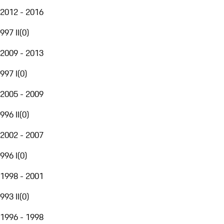
2012 - 2016
997 II
(
0
)
2009 - 2013
997 I
(
0
)
2005 - 2009
996 II
(
0
)
2002 - 2007
996 I
(
0
)
1998 - 2001
993 II
(
0
)
1996 - 1998