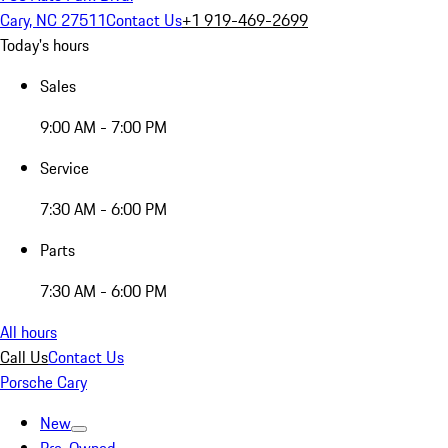
Cary, NC 27511
Contact Us
+1 919-469-2699
Today's hours
Sales
9:00 AM - 7:00 PM
Service
7:30 AM - 6:00 PM
Parts
7:30 AM - 6:00 PM
All hours
Call Us
Contact Us
Porsche Cary
New