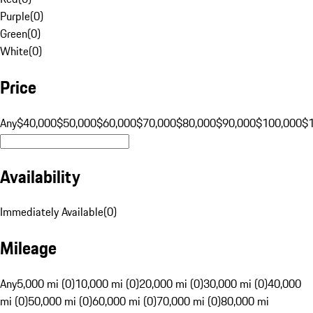
Purple
(
0
)
Green
(
0
)
White
(
0
)
Price
Any
$40,000
$50,000
$60,000
$70,000
$80,000
$90,000
$100,000
$
Availability
Immediately Available
(
0
)
Mileage
Any
5,000 mi (0)
10,000 mi (0)
20,000 mi (0)
30,000 mi (0)
40,000
mi (0)
50,000 mi (0)
60,000 mi (0)
70,000 mi (0)
80,000 mi