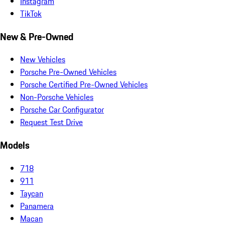
Instagram
TikTok
New & Pre-Owned
New Vehicles
Porsche Pre-Owned Vehicles
Porsche Certified Pre-Owned Vehicles
Non-Porsche Vehicles
Porsche Car Configurator
Request Test Drive
Models
718
911
Taycan
Panamera
Macan