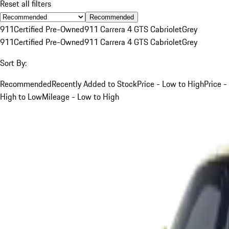
Reset all filters
Recommended
911
Certified Pre-Owned
911 Carrera 4 GTS Cabriolet
Grey
911
Certified Pre-Owned
911 Carrera 4 GTS Cabriolet
Grey
Sort By:
Recommended
Recently Added to Stock
Price - Low to High
Price -
High to Low
Mileage - Low to High