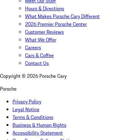
Meet Our Staff
Hours & Directions
What Makes Porsche Cary Different
2026 Premier Porsche Center
Customer Reviews
What We Offer
Careers
Cars & Coffee
Contact Us
Copyright ©
2026
Porsche Cary
Porsche
Privacy Policy
Legal Notice
Terms & Conditions
Business & Human Rights
Accessibility Statement