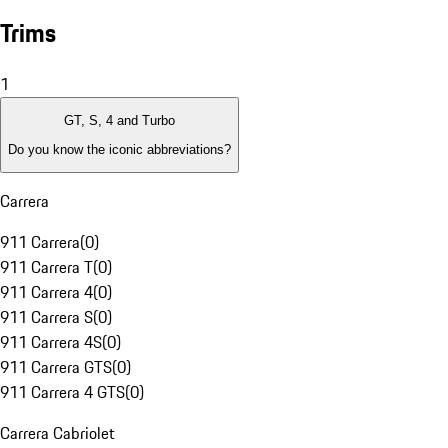
Trims
1
GT, S, 4 and Turbo
Do you know the iconic abbreviations?
Carrera
911 Carrera
(
0
)
911 Carrera T
(
0
)
911 Carrera 4
(
0
)
911 Carrera S
(
0
)
911 Carrera 4S
(
0
)
911 Carrera GTS
(
0
)
911 Carrera 4 GTS
(
0
)
Carrera Cabriolet