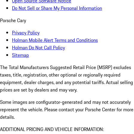
Open Source Software Notice
Do Not Sell or Share My Personal Information
Porsche Cary
Privacy Policy
Holman Mobile Alert Terms and Conditions
Holman Do Not Call Policy
Sitemap
The Total Manufacturers Suggested Retail Price (MSRP) excludes
taxes, title, registration, other optional or regionally required
equipment, dealer charges, and any potential tariffs. Actual selling
prices are set by dealers and may vary.
Some images are configurator-generated and may not accurately
represent the vehicle. Please contact your Porsche Center for more
details.
ADDITIONAL PRICING AND VEHICLE INFORMATION: