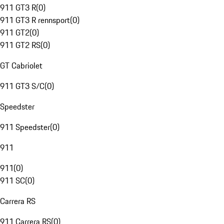
911 GT3 R
(
0
)
911 GT3 R rennsport
(
0
)
911 GT2
(
0
)
911 GT2 RS
(
0
)
GT Cabriolet
911 GT3 S/C
(
0
)
Speedster
911 Speedster
(
0
)
911
911
(
0
)
911 SC
(
0
)
Carrera RS
911 Carrera RS
(
0
)