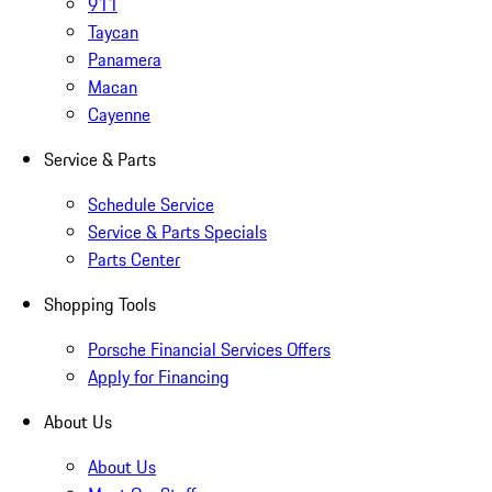
911
Taycan
Panamera
Macan
Cayenne
Service & Parts
Schedule Service
Service & Parts Specials
Parts Center
Shopping Tools
Porsche Financial Services Offers
Apply for Financing
About Us
About Us