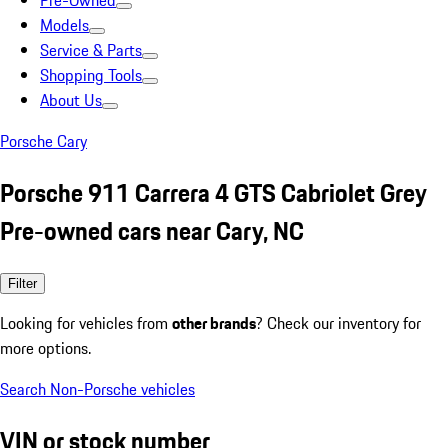
Pre-Owned
Models
Service & Parts
Shopping Tools
About Us
Porsche Cary
Porsche 911 Carrera 4 GTS Cabriolet Grey
Pre-owned cars near Cary, NC
Filter
Looking for vehicles from
other brands
? Check our inventory for
more options.
Search Non-Porsche vehicles
VIN or stock number