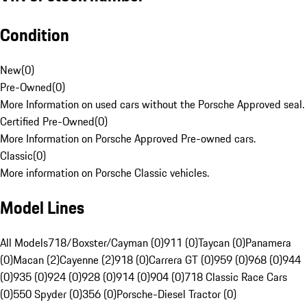
Condition
New
(
0
)
Pre-Owned
(
0
)
More Information on used cars without the Porsche Approved seal.
Certified Pre-Owned
(
0
)
More Information on Porsche Approved Pre-owned cars.
Classic
(
0
)
More information on Porsche Classic vehicles.
Model Lines
All Models
718/Boxster/Cayman (0)
911 (0)
Taycan (0)
Panamera
(0)
Macan (2)
Cayenne (2)
918 (0)
Carrera GT (0)
959 (0)
968 (0)
944
(0)
935 (0)
924 (0)
928 (0)
914 (0)
904 (0)
718 Classic Race Cars
(0)
550 Spyder (0)
356 (0)
Porsche-Diesel Tractor (0)