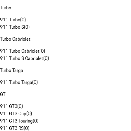
Turbo
911 Turbo
(
0
)
911 Turbo S
(
0
)
Turbo Cabriolet
911 Turbo Cabriolet
(
0
)
911 Turbo S Cabriolet
(
0
)
Turbo Targa
911 Turbo Targa
(
0
)
GT
911 GT3
(
0
)
911 GT3 Cup
(
0
)
911 GT3 Touring
(
0
)
911 GT3 RS
(
0
)