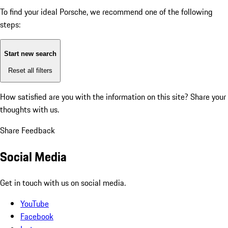
To find your ideal Porsche, we recommend one of the following
steps:
Start new search
Reset all filters
How satisfied are you with the information on this site?
Share your
thoughts with us.
Share Feedback
Social Media
Get in touch with us on social media.
YouTube
Facebook