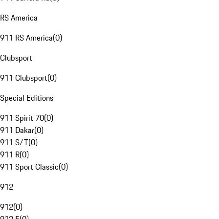
RS America
911 RS America
(
0
)
Clubsport
911 Clubsport
(
0
)
Special Editions
911 Spirit 70
(
0
)
911 Dakar
(
0
)
911 S/T
(
0
)
911 R
(
0
)
911 Sport Classic
(
0
)
912
912
(
0
)