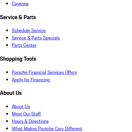
Cayenne
Service & Parts
Schedule Service
Service & Parts Specials
Parts Center
Shopping Tools
Porsche Financial Services Offers
Apply for Financing
About Us
About Us
Meet Our Staff
Hours & Directions
What Makes Porsche Cary Different