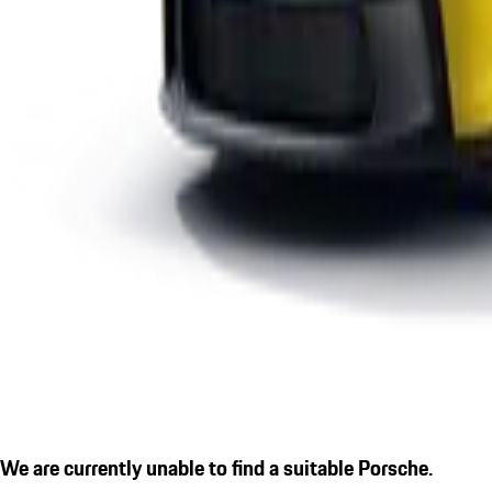
We are currently unable to find a suitable Porsche.