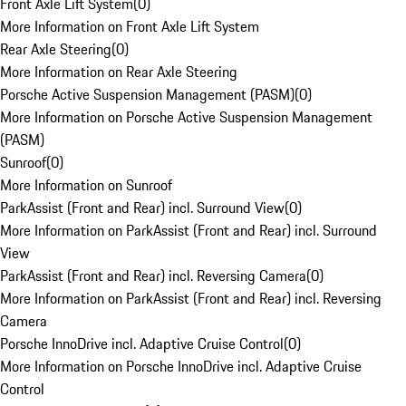
Front Axle Lift System
(
0
)
More Information on Front Axle Lift System
Rear Axle Steering
(
0
)
More Information on Rear Axle Steering
Porsche Active Suspension Management (PASM)
(
0
)
More Information on Porsche Active Suspension Management
(PASM)
Sunroof
(
0
)
More Information on Sunroof
ParkAssist (Front and Rear) incl. Surround View
(
0
)
More Information on ParkAssist (Front and Rear) incl. Surround
View
ParkAssist (Front and Rear) incl. Reversing Camera
(
0
)
More Information on ParkAssist (Front and Rear) incl. Reversing
Camera
Porsche InnoDrive incl. Adaptive Cruise Control
(
0
)
More Information on Porsche InnoDrive incl. Adaptive Cruise
Control