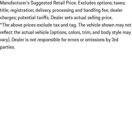
Manufacturer’s Suggested Retail Price. Excludes options; taxes;
title; registration; delivery, processing and handling fee; dealer
charges; potential tariffs. Dealer sets actual selling price.
*The above prices exclude tax and tag. The vehicle shown may not
reflect the actual vehicle (options, colors, trim, and body style may
vary). Dealer is not responsible for errors or omissions by 3rd
parties.