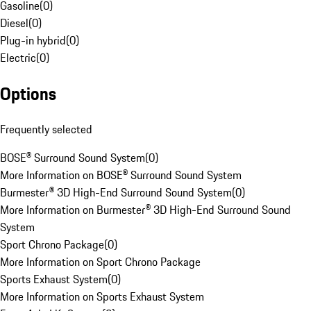
Gasoline
(
0
)
Diesel
(
0
)
Plug-in hybrid
(
0
)
Electric
(
0
)
Options
Frequently selected
BOSE® Surround Sound System
(
0
)
More Information on BOSE® Surround Sound System
Burmester® 3D High-End Surround Sound System
(
0
)
More Information on Burmester® 3D High-End Surround Sound
System
Sport Chrono Package
(
0
)
More Information on Sport Chrono Package
Sports Exhaust System
(
0
)
More Information on Sports Exhaust System