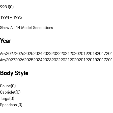
993 I
(
0
)
1994 - 1995
Show All 14 Model Generations
Year
Any
2027
2026
2025
2024
2023
2022
2021
2020
2019
2018
2017
201
Any
2027
2026
2025
2024
2023
2022
2021
2020
2019
2018
2017
201
Body Style
Coupe
(
0
)
Cabriolet
(
0
)
Targa
(
0
)
Speedster
(
0
)