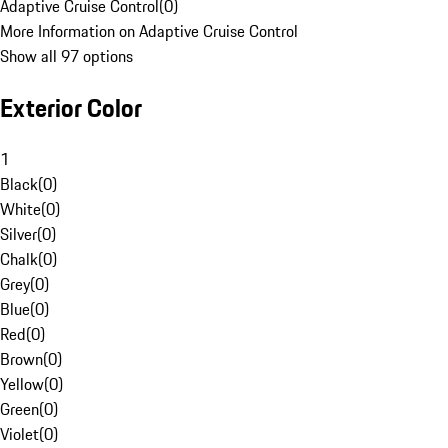
Adaptive Cruise Control
(
0
)
More Information on Adaptive Cruise Control
Show all 97 options
Exterior Color
1
Black
(
0
)
White
(
0
)
Silver
(
0
)
Chalk
(
0
)
Grey
(
0
)
Blue
(
0
)
Red
(
0
)
Brown
(
0
)
Yellow
(
0
)
Green
(
0
)
Violet
(
0
)