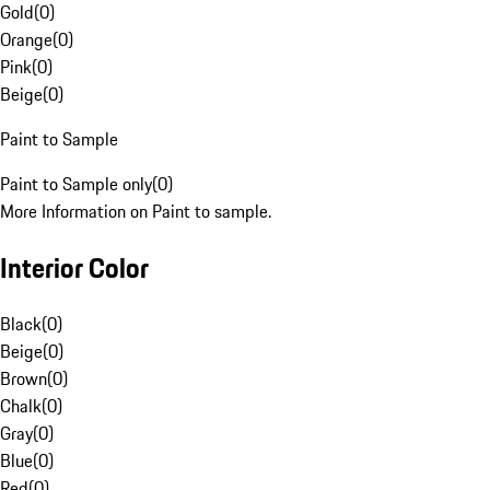
Gold
(
0
)
Orange
(
0
)
Pink
(
0
)
Beige
(
0
)
Paint to Sample
Paint to Sample only
(
0
)
More Information on Paint to sample.
Interior Color
Black
(
0
)
Beige
(
0
)
Brown
(
0
)
Chalk
(
0
)
Gray
(
0
)
Blue
(
0
)
Red
(
0
)