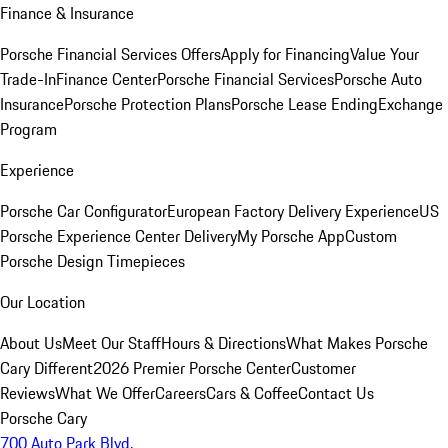
Finance & Insurance
Porsche Financial Services Offers
Apply for Financing
Value Your
Trade-In
Finance Center
Porsche Financial Services
Porsche Auto
Insurance
Porsche Protection Plans
Porsche Lease Ending
Exchange
Program
Experience
Porsche Car Configurator
European Factory Delivery Experience
US
Porsche Experience Center Delivery
My Porsche App
Custom
Porsche Design Timepieces
Our Location
About Us
Meet Our Staff
Hours & Directions
What Makes Porsche
Cary Different
2026 Premier Porsche Center
Customer
Reviews
What We Offer
Careers
Cars & Coffee
Contact Us
Porsche Cary
700 Auto Park Blvd.