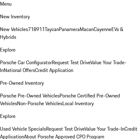
Menu
New Inventory
New Vehicles
718
911
Taycan
Panamera
Macan
Cayenne
EVs &
Hybrids
Explore
Porsche Car Configurator
Request Test Drive
Value Your Trade-
In
National Offers
Credit Application
Pre-Owned Inventory
Porsche Pre-Owned Vehicles
Porsche Certified Pre-Owned
Vehicles
Non-Porsche Vehicles
Local Inventory
Explore
Used Vehicle Specials
Request Test Drive
Value Your Trade-In
Credit
Application
About Porsche Approved CPO Program