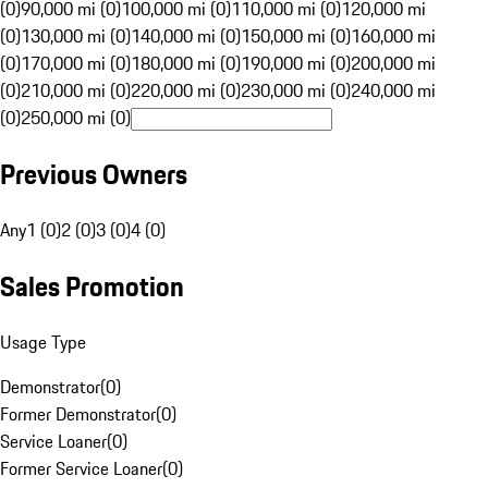
(0)
90,000 mi (0)
100,000 mi (0)
110,000 mi (0)
120,000 mi
(0)
130,000 mi (0)
140,000 mi (0)
150,000 mi (0)
160,000 mi
(0)
170,000 mi (0)
180,000 mi (0)
190,000 mi (0)
200,000 mi
(0)
210,000 mi (0)
220,000 mi (0)
230,000 mi (0)
240,000 mi
(0)
250,000 mi (0)
Previous Owners
Any
1 (0)
2 (0)
3 (0)
4 (0)
Sales Promotion
Usage Type
Demonstrator
(
0
)
Former Demonstrator
(
0
)
Service Loaner
(
0
)
Former Service Loaner
(
0
)