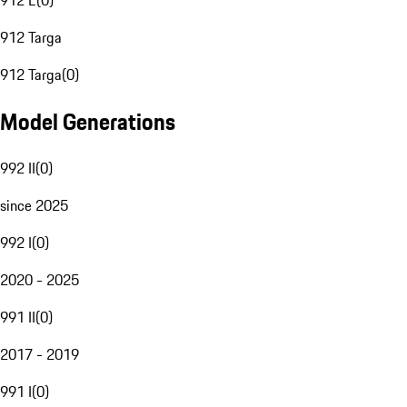
912 E
(
0
)
912 Targa
912 Targa
(
0
)
Model Generations
992 II
(
0
)
since 2025
992 I
(
0
)
2020 - 2025
991 II
(
0
)
2017 - 2019
991 I
(
0
)