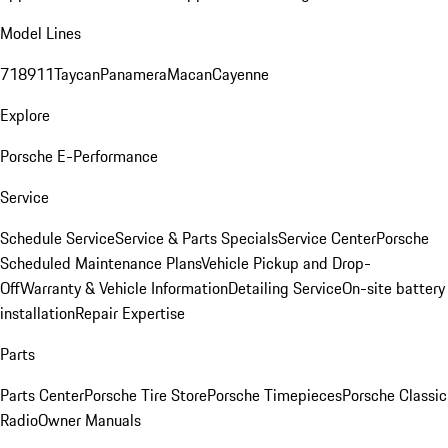
Model Lines
718
911
Taycan
Panamera
Macan
Cayenne
Explore
Porsche E-Performance
Service
Schedule Service
Service & Parts Specials
Service Center
Porsche
Scheduled Maintenance Plans
Vehicle Pickup and Drop-
Off
Warranty & Vehicle Information
Detailing Service
On-site battery
installation
Repair Expertise
Parts
Parts Center
Porsche Tire Store
Porsche Timepieces
Porsche Classic
Radio
Owner Manuals