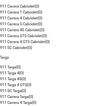
911 Carrera Cabriolet
(
0
)
911 Carrera T Cabriolet
(
0
)
911 Carrera 4 Cabriolet
(
0
)
911 Carrera S Cabriolet
(
0
)
911 Carrera 4S Cabriolet
(
0
)
911 Carrera GTS Cabriolet
(
0
)
911 Carrera 4 GTS Cabriolet
(
0
)
911 SC Cabriolet
(
0
)
Targa
911 Targa
(
0
)
911 Targa 4
(
0
)
911 Targa 4S
(
0
)
911 Targa 4 GTS
(
0
)
911 SC Targa
(
0
)
911 Carrera Targa
(
0
)
911 Carrera 4 Targa
(
0
)