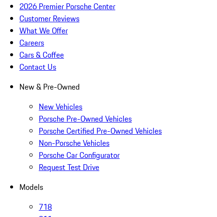
2026 Premier Porsche Center
Customer Reviews
What We Offer
Careers
Cars & Coffee
Contact Us
New & Pre-Owned
New Vehicles
Porsche Pre-Owned Vehicles
Porsche Certified Pre-Owned Vehicles
Non-Porsche Vehicles
Porsche Car Configurator
Request Test Drive
Models
718