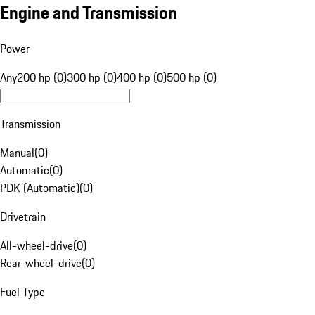
Engine and Transmission
Power
Any
200 hp (0)
300 hp (0)
400 hp (0)
500 hp (0)
Transmission
Manual
(
0
)
Automatic
(
0
)
PDK (Automatic)
(
0
)
Drivetrain
All-wheel-drive
(
0
)
Rear-wheel-drive
(
0
)
Fuel Type