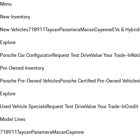
Menu
New Inventory
New Vehicles
718
911
Taycan
Panamera
Macan
Cayenne
EVs & Hybrid
Explore
Porsche Car Configurator
Request Test Drive
Value Your Trade-In
Nati
Pre-Owned Inventory
Porsche Pre-Owned Vehicles
Porsche Certified Pre-Owned Vehicles
Explore
Used Vehicle Specials
Request Test Drive
Value Your Trade-In
Credit
Model Lines
718
911
Taycan
Panamera
Macan
Cayenne