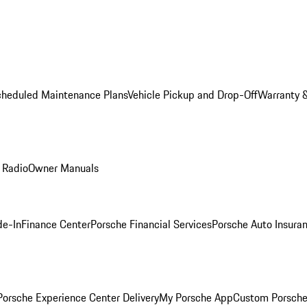
cheduled Maintenance Plans
Vehicle Pickup and Drop-Off
Warranty &
 Radio
Owner Manuals
de-In
Finance Center
Porsche Financial Services
Porsche Auto Insura
orsche Experience Center Delivery
My Porsche App
Custom Porsche