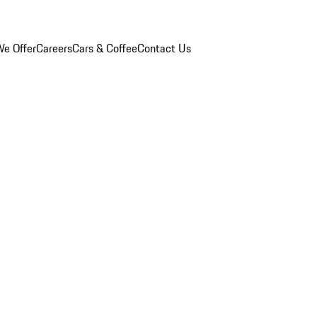
e Offer
Careers
Cars & Coffee
Contact Us