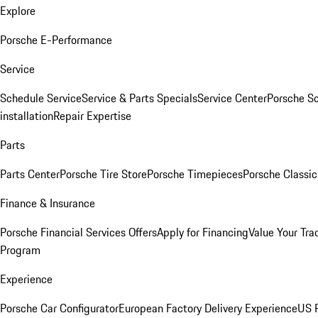
Explore
Porsche E-Performance
Service
Schedule Service
Service & Parts Specials
Service Center
Porsche S
installation
Repair Expertise
Parts
Parts Center
Porsche Tire Store
Porsche Timepieces
Porsche Classic
Finance & Insurance
Porsche Financial Services Offers
Apply for Financing
Value Your Tra
Program
Experience
Porsche Car Configurator
European Factory Delivery Experience
US P