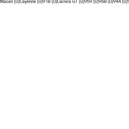
Macan (0)
Cayenne (0)
918 (0)
Carrera GT (0)
959 (0)
968 (0)
944 (0)