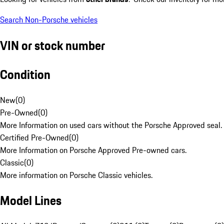
Search Non-Porsche vehicles
VIN or stock number
Condition
New
(
0
)
Pre-Owned
(
0
)
More Information on used cars without the Porsche Approved seal.
Certified Pre-Owned
(
0
)
More Information on Porsche Approved Pre-owned cars.
Classic
(
0
)
More information on Porsche Classic vehicles.
Model Lines