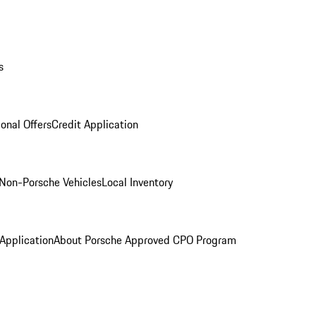
s
onal Offers
Credit Application
Non-Porsche Vehicles
Local Inventory
 Application
About Porsche Approved CPO Program