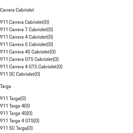
Carrera Cabriolet
911 Carrera Cabriolet
(
0
)
911 Carrera T Cabriolet
(
0
)
911 Carrera 4 Cabriolet
(
0
)
911 Carrera S Cabriolet
(
0
)
911 Carrera 4S Cabriolet
(
0
)
911 Carrera GTS Cabriolet
(
0
)
911 Carrera 4 GTS Cabriolet
(
0
)
911 SC Cabriolet
(
0
)
Targa
911 Targa
(
0
)
911 Targa 4
(
0
)
911 Targa 4S
(
0
)
911 Targa 4 GTS
(
0
)
911 SC Targa
(
0
)