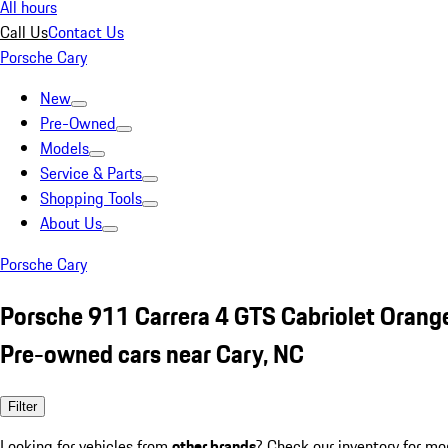
All hours
Call Us
Contact Us
Porsche Cary
New
Pre-Owned
Models
Service & Parts
Shopping Tools
About Us
Porsche Cary
Porsche 911 Carrera 4 GTS Cabriolet Orang
Pre-owned cars near Cary, NC
Filter
Looking for vehicles from
other brands
? Check our inventory for mo