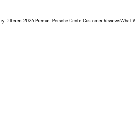
y Different
2026 Premier Porsche Center
Customer Reviews
What W