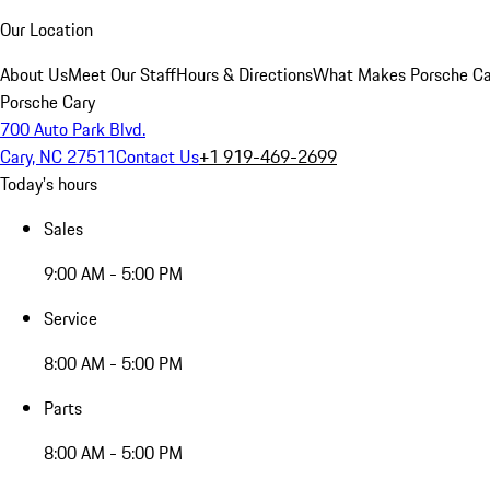
Our Location
About Us
Meet Our Staff
Hours & Directions
What Makes Porsche Car
Porsche Cary
700 Auto Park Blvd.
Cary, NC 27511
Contact Us
+1 919-469-2699
Today's hours
Sales
9:00 AM - 5:00 PM
Service
8:00 AM - 5:00 PM
Parts
8:00 AM - 5:00 PM