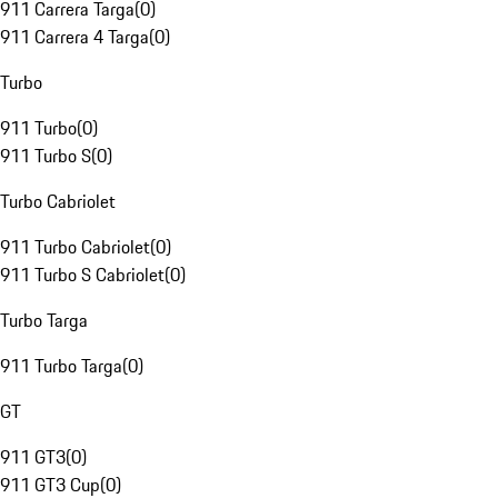
911 Carrera Targa
(
0
)
911 Carrera 4 Targa
(
0
)
Turbo
911 Turbo
(
0
)
911 Turbo S
(
0
)
Turbo Cabriolet
911 Turbo Cabriolet
(
0
)
911 Turbo S Cabriolet
(
0
)
Turbo Targa
911 Turbo Targa
(
0
)
GT
911 GT3
(
0
)
911 GT3 Cup
(
0
)