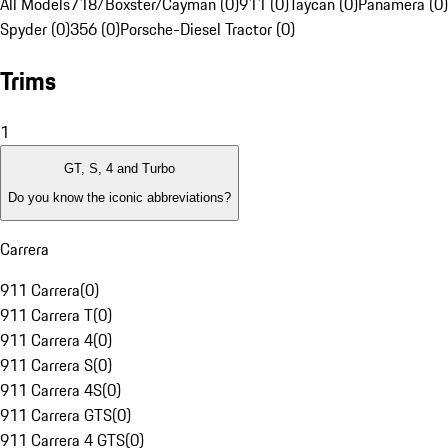
All Models
718/Boxster/Cayman (0)
911 (0)
Taycan (0)
Panamera (0)
Spyder (0)
356 (0)
Porsche-Diesel Tractor (0)
Trims
1
GT, S, 4 and Turbo
Do you know the iconic abbreviations?
Carrera
911 Carrera
(
0
)
911 Carrera T
(
0
)
911 Carrera 4
(
0
)
911 Carrera S
(
0
)
911 Carrera 4S
(
0
)
911 Carrera GTS
(
0
)
911 Carrera 4 GTS
(
0
)