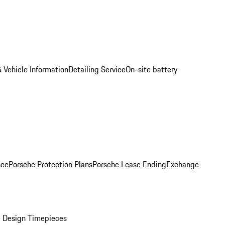
 Vehicle Information
Detailing Service
On-site battery
nce
Porsche Protection Plans
Porsche Lease Ending
Exchange
 Design Timepieces