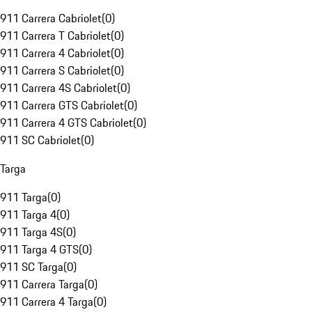
911 Carrera Cabriolet
(
0
)
911 Carrera T Cabriolet
(
0
)
911 Carrera 4 Cabriolet
(
0
)
911 Carrera S Cabriolet
(
0
)
911 Carrera 4S Cabriolet
(
0
)
911 Carrera GTS Cabriolet
(
0
)
911 Carrera 4 GTS Cabriolet
(
0
)
911 SC Cabriolet
(
0
)
Targa
911 Targa
(
0
)
911 Targa 4
(
0
)
911 Targa 4S
(
0
)
911 Targa 4 GTS
(
0
)
911 SC Targa
(
0
)
911 Carrera Targa
(
0
)
911 Carrera 4 Targa
(
0
)