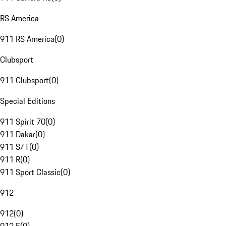
RS America
911 RS America
(
0
)
Clubsport
911 Clubsport
(
0
)
Special Editions
911 Spirit 70
(
0
)
911 Dakar
(
0
)
911 S/T
(
0
)
911 R
(
0
)
911 Sport Classic
(
0
)
912
912
(
0
)