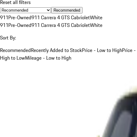
Reset all filters
Recommended
911
Pre-Owned
911 Carrera 4 GTS Cabriolet
White
911
Pre-Owned
911 Carrera 4 GTS Cabriolet
White
Sort By:
Recommended
Recently Added to Stock
Price - Low to High
Price -
High to Low
Mileage - Low to High