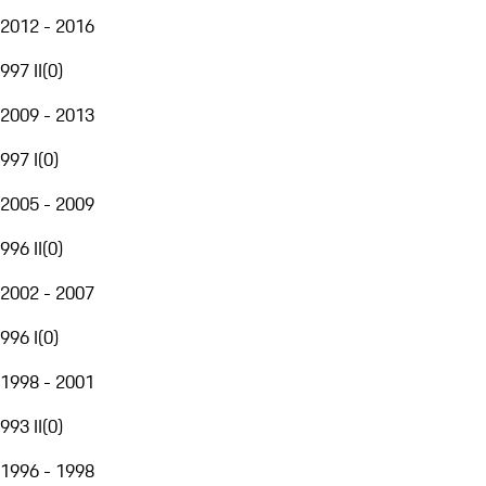
2012 - 2016
997 II
(
0
)
2009 - 2013
997 I
(
0
)
2005 - 2009
996 II
(
0
)
2002 - 2007
996 I
(
0
)
1998 - 2001
993 II
(
0
)
1996 - 1998