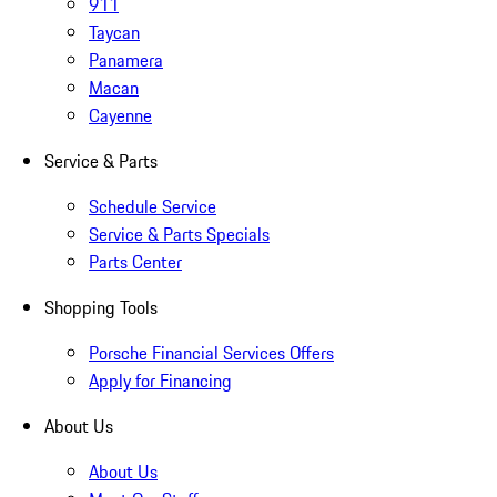
911
Taycan
Panamera
Macan
Cayenne
Service & Parts
Schedule Service
Service & Parts Specials
Parts Center
Shopping Tools
Porsche Financial Services Offers
Apply for Financing
About Us
About Us