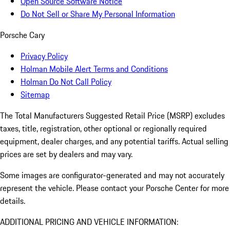
Open Source Software Notice
Do Not Sell or Share My Personal Information
Porsche Cary
Privacy Policy
Holman Mobile Alert Terms and Conditions
Holman Do Not Call Policy
Sitemap
The Total Manufacturers Suggested Retail Price (MSRP) excludes
taxes, title, registration, other optional or regionally required
equipment, dealer charges, and any potential tariffs. Actual selling
prices are set by dealers and may vary.
Some images are configurator-generated and may not accurately
represent the vehicle. Please contact your Porsche Center for more
details.
ADDITIONAL PRICING AND VEHICLE INFORMATION: