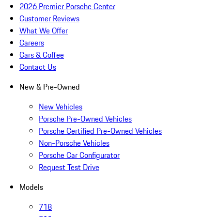
2026 Premier Porsche Center
Customer Reviews
What We Offer
Careers
Cars & Coffee
Contact Us
New & Pre-Owned
New Vehicles
Porsche Pre-Owned Vehicles
Porsche Certified Pre-Owned Vehicles
Non-Porsche Vehicles
Porsche Car Configurator
Request Test Drive
Models
718