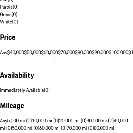
Purple
(
0
)
Green
(
0
)
White
(
0
)
Price
Any
$40,000
$50,000
$60,000
$70,000
$80,000
$90,000
$100,000
$
Availability
Immediately Available
(
0
)
Mileage
Any
5,000 mi (0)
10,000 mi (0)
20,000 mi (0)
30,000 mi (0)
40,000
mi (0)
50,000 mi (0)
60,000 mi (0)
70,000 mi (0)
80,000 mi