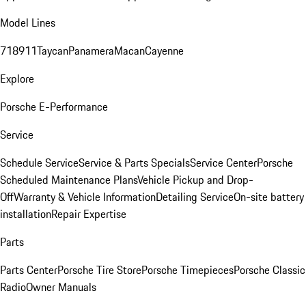
Model Lines
718
911
Taycan
Panamera
Macan
Cayenne
Explore
Porsche E-Performance
Service
Schedule Service
Service & Parts Specials
Service Center
Porsche
Scheduled Maintenance Plans
Vehicle Pickup and Drop-
Off
Warranty & Vehicle Information
Detailing Service
On-site battery
installation
Repair Expertise
Parts
Parts Center
Porsche Tire Store
Porsche Timepieces
Porsche Classic
Radio
Owner Manuals