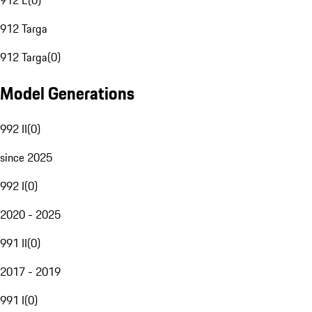
912 E
(
0
)
912 Targa
912 Targa
(
0
)
Model Generations
992 II
(
0
)
since 2025
992 I
(
0
)
2020 - 2025
991 II
(
0
)
2017 - 2019
991 I
(
0
)