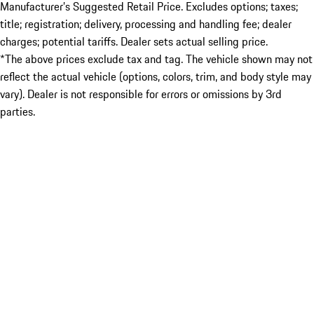
Manufacturer’s Suggested Retail Price. Excludes options; taxes;
title; registration; delivery, processing and handling fee; dealer
charges; potential tariffs. Dealer sets actual selling price.
*The above prices exclude tax and tag. The vehicle shown may not
reflect the actual vehicle (options, colors, trim, and body style may
vary). Dealer is not responsible for errors or omissions by 3rd
parties.