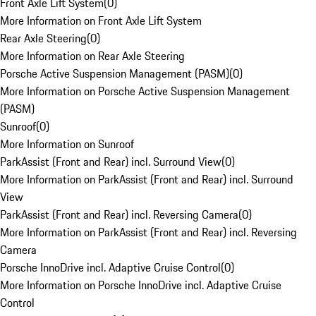
Front Axle Lift System
(
0
)
More Information on Front Axle Lift System
Rear Axle Steering
(
0
)
More Information on Rear Axle Steering
Porsche Active Suspension Management (PASM)
(
0
)
More Information on Porsche Active Suspension Management
(PASM)
Sunroof
(
0
)
More Information on Sunroof
ParkAssist (Front and Rear) incl. Surround View
(
0
)
More Information on ParkAssist (Front and Rear) incl. Surround
View
ParkAssist (Front and Rear) incl. Reversing Camera
(
0
)
More Information on ParkAssist (Front and Rear) incl. Reversing
Camera
Porsche InnoDrive incl. Adaptive Cruise Control
(
0
)
More Information on Porsche InnoDrive incl. Adaptive Cruise
Control