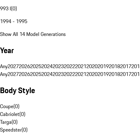
993 I
(
0
)
1994 - 1995
Show All 14 Model Generations
Year
Any
2027
2026
2025
2024
2023
2022
2021
2020
2019
2018
2017
201
Any
2027
2026
2025
2024
2023
2022
2021
2020
2019
2018
2017
201
Body Style
Coupe
(
0
)
Cabriolet
(
0
)
Targa
(
0
)
Speedster
(
0
)