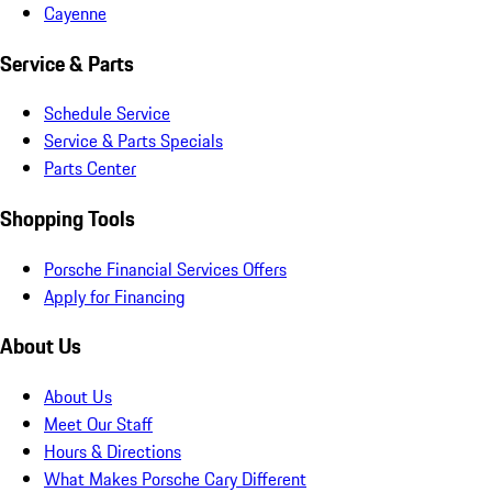
Cayenne
Service & Parts
Schedule Service
Service & Parts Specials
Parts Center
Shopping Tools
Porsche Financial Services Offers
Apply for Financing
About Us
About Us
Meet Our Staff
Hours & Directions
What Makes Porsche Cary Different