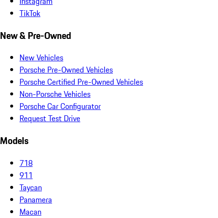
Instagram
TikTok
New & Pre-Owned
New Vehicles
Porsche Pre-Owned Vehicles
Porsche Certified Pre-Owned Vehicles
Non-Porsche Vehicles
Porsche Car Configurator
Request Test Drive
Models
718
911
Taycan
Panamera
Macan