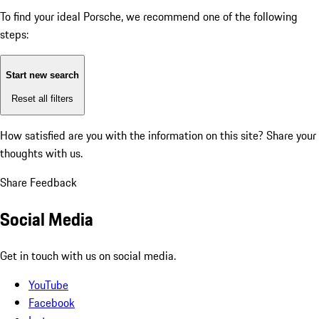
To find your ideal Porsche, we recommend one of the following
steps:
Start new search
Reset all filters
How satisfied are you with the information on this site?
Share your
thoughts with us.
Share Feedback
Social Media
Get in touch with us on social media.
YouTube
Facebook