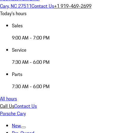
Cary, NC 27511
Contact Us
+1 919-469-2699
Today's hours
Sales
9:00 AM - 7:00 PM
Service
7:30 AM - 6:00 PM
Parts
7:30 AM - 6:00 PM
All hours
Call Us
Contact Us
Porsche Cary
New