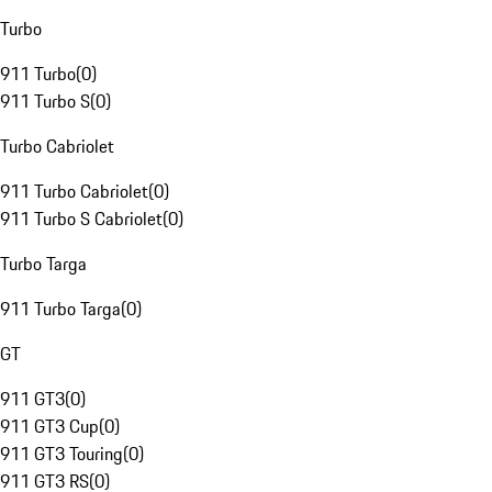
Turbo
911 Turbo
(
0
)
911 Turbo S
(
0
)
Turbo Cabriolet
911 Turbo Cabriolet
(
0
)
911 Turbo S Cabriolet
(
0
)
Turbo Targa
911 Turbo Targa
(
0
)
GT
911 GT3
(
0
)
911 GT3 Cup
(
0
)
911 GT3 Touring
(
0
)
911 GT3 RS
(
0
)