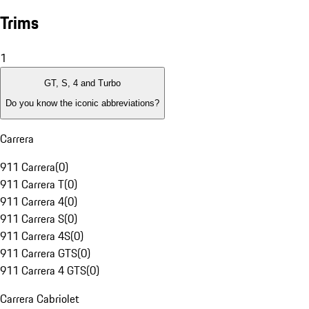
Trims
1
GT, S, 4 and Turbo
Do you know the iconic abbreviations?
Carrera
911 Carrera
(
0
)
911 Carrera T
(
0
)
911 Carrera 4
(
0
)
911 Carrera S
(
0
)
911 Carrera 4S
(
0
)
911 Carrera GTS
(
0
)
911 Carrera 4 GTS
(
0
)
Carrera Cabriolet