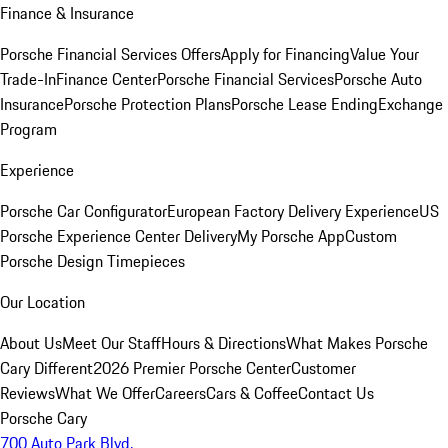
Finance & Insurance
Porsche Financial Services Offers
Apply for Financing
Value Your
Trade-In
Finance Center
Porsche Financial Services
Porsche Auto
Insurance
Porsche Protection Plans
Porsche Lease Ending
Exchange
Program
Experience
Porsche Car Configurator
European Factory Delivery Experience
US
Porsche Experience Center Delivery
My Porsche App
Custom
Porsche Design Timepieces
Our Location
About Us
Meet Our Staff
Hours & Directions
What Makes Porsche
Cary Different
2026 Premier Porsche Center
Customer
Reviews
What We Offer
Careers
Cars & Coffee
Contact Us
Porsche Cary
700 Auto Park Blvd.