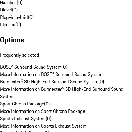
Gasoline
(
0
)
Diesel
(
0
)
Plug-in hybrid
(
0
)
Electric
(
0
)
Options
Frequently selected
BOSE® Surround Sound System
(
0
)
More Information on BOSE® Surround Sound System
Burmester® 3D High-End Surround Sound System
(
0
)
More Information on Burmester® 3D High-End Surround Sound
System
Sport Chrono Package
(
0
)
More Information on Sport Chrono Package
Sports Exhaust System
(
0
)
More Information on Sports Exhaust System