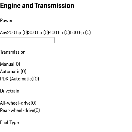
Engine and Transmission
Power
Any
200 hp (0)
300 hp (0)
400 hp (0)
500 hp (0)
Transmission
Manual
(
0
)
Automatic
(
0
)
PDK (Automatic)
(
0
)
Drivetrain
All-wheel-drive
(
0
)
Rear-wheel-drive
(
0
)
Fuel Type