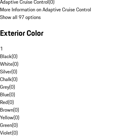
Adaptive Cruise Control
(
0
)
More Information on Adaptive Cruise Control
Show all 97 options
Exterior Color
1
Black
(
0
)
White
(
0
)
Silver
(
0
)
Chalk
(
0
)
Grey
(
0
)
Blue
(
0
)
Red
(
0
)
Brown
(
0
)
Yellow
(
0
)
Green
(
0
)
Violet
(
0
)