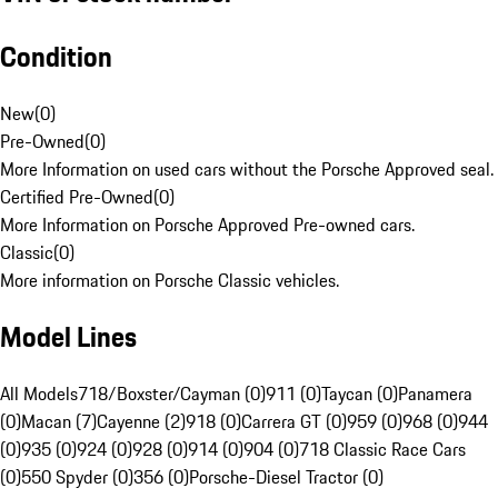
Condition
New
(
0
)
Pre-Owned
(
0
)
More Information on used cars without the Porsche Approved seal.
Certified Pre-Owned
(
0
)
More Information on Porsche Approved Pre-owned cars.
Classic
(
0
)
More information on Porsche Classic vehicles.
Model Lines
All Models
718/Boxster/Cayman (0)
911 (0)
Taycan (0)
Panamera
(0)
Macan (7)
Cayenne (2)
918 (0)
Carrera GT (0)
959 (0)
968 (0)
944
(0)
935 (0)
924 (0)
928 (0)
914 (0)
904 (0)
718 Classic Race Cars
(0)
550 Spyder (0)
356 (0)
Porsche-Diesel Tractor (0)