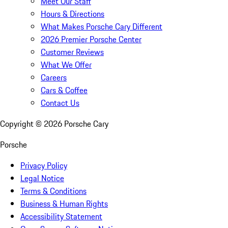
Meet Our Staff
Hours & Directions
What Makes Porsche Cary Different
2026 Premier Porsche Center
Customer Reviews
What We Offer
Careers
Cars & Coffee
Contact Us
Copyright ©
2026
Porsche Cary
Porsche
Privacy Policy
Legal Notice
Terms & Conditions
Business & Human Rights
Accessibility Statement