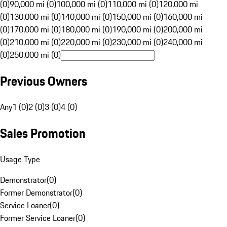
(0)
90,000 mi (0)
100,000 mi (0)
110,000 mi (0)
120,000 mi
(0)
130,000 mi (0)
140,000 mi (0)
150,000 mi (0)
160,000 mi
(0)
170,000 mi (0)
180,000 mi (0)
190,000 mi (0)
200,000 mi
(0)
210,000 mi (0)
220,000 mi (0)
230,000 mi (0)
240,000 mi
(0)
250,000 mi (0)
Previous Owners
Any
1 (0)
2 (0)
3 (0)
4 (0)
Sales Promotion
Usage Type
Demonstrator
(
0
)
Former Demonstrator
(
0
)
Service Loaner
(
0
)
Former Service Loaner
(
0
)