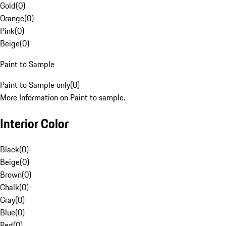
Gold
(
0
)
Orange
(
0
)
Pink
(
0
)
Beige
(
0
)
Paint to Sample
Paint to Sample only
(
0
)
More Information on Paint to sample.
Interior Color
Black
(
0
)
Beige
(
0
)
Brown
(
0
)
Chalk
(
0
)
Gray
(
0
)
Blue
(
0
)
Red
(
0
)