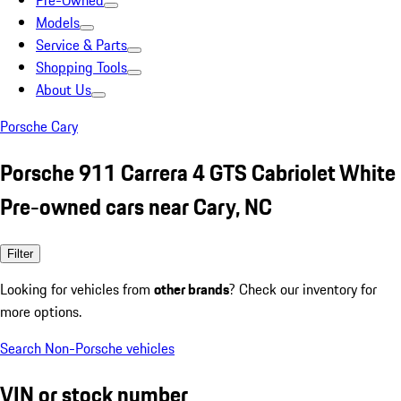
Pre-Owned
Models
Service & Parts
Shopping Tools
About Us
Porsche Cary
Porsche 911 Carrera 4 GTS Cabriolet White
Pre-owned cars near Cary, NC
Filter
Looking for vehicles from
other brands
? Check our inventory for
more options.
Search Non-Porsche vehicles
VIN or stock number