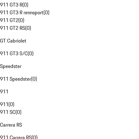
911 GT3 R
(
0
)
911 GT3 R rennsport
(
0
)
911 GT2
(
0
)
911 GT2 RS
(
0
)
GT Cabriolet
911 GT3 S/C
(
0
)
Speedster
911 Speedster
(
0
)
911
911
(
0
)
911 SC
(
0
)
Carrera RS
911 Carrera RS
(
0
)