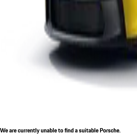
We are currently unable to find a suitable Porsche.