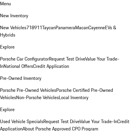
Menu
New Inventory
New Vehicles
718
911
Taycan
Panamera
Macan
Cayenne
EVs &
Hybrids
Explore
Porsche Car Configurator
Request Test Drive
Value Your Trade-
In
National Offers
Credit Application
Pre-Owned Inventory
Porsche Pre-Owned Vehicles
Porsche Certified Pre-Owned
Vehicles
Non-Porsche Vehicles
Local Inventory
Explore
Used Vehicle Specials
Request Test Drive
Value Your Trade-In
Credit
Application
About Porsche Approved CPO Program