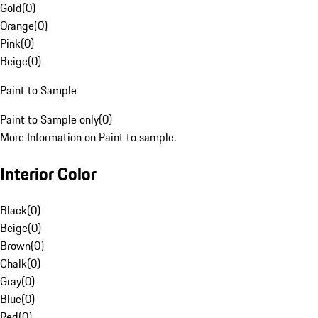
Gold
(
0
)
Orange
(
0
)
Pink
(
0
)
Beige
(
0
)
Paint to Sample
Paint to Sample only
(
0
)
More Information on Paint to sample.
Interior Color
Black
(
0
)
Beige
(
0
)
Brown
(
0
)
Chalk
(
0
)
Gray
(
0
)
Blue
(
0
)
Red
(
0
)