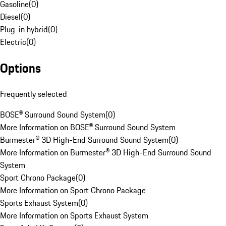
Gasoline
(
0
)
Diesel
(
0
)
Plug-in hybrid
(
0
)
Electric
(
0
)
Options
Frequently selected
BOSE® Surround Sound System
(
0
)
More Information on BOSE® Surround Sound System
Burmester® 3D High-End Surround Sound System
(
0
)
More Information on Burmester® 3D High-End Surround Sound
System
Sport Chrono Package
(
0
)
More Information on Sport Chrono Package
Sports Exhaust System
(
0
)
More Information on Sports Exhaust System