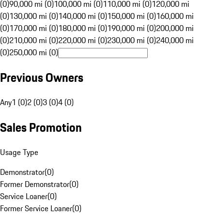
(0)
90,000 mi (0)
100,000 mi (0)
110,000 mi (0)
120,000 mi
(0)
130,000 mi (0)
140,000 mi (0)
150,000 mi (0)
160,000 mi
(0)
170,000 mi (0)
180,000 mi (0)
190,000 mi (0)
200,000 mi
(0)
210,000 mi (0)
220,000 mi (0)
230,000 mi (0)
240,000 mi
(0)
250,000 mi (0)
Previous Owners
Any
1 (0)
2 (0)
3 (0)
4 (0)
Sales Promotion
Usage Type
Demonstrator
(
0
)
Former Demonstrator
(
0
)
Service Loaner
(
0
)
Former Service Loaner
(
0
)