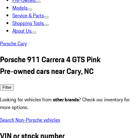
Pre-Owned
Models
Service & Parts
Shopping Tools
About Us
Porsche Cary
Porsche 911 Carrera 4 GTS Pink
Pre-owned cars near Cary, NC
Filter
Looking for vehicles from
other brands
? Check our inventory for
more options.
Search Non-Porsche vehicles
VIN or stock number