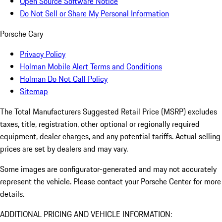
Open Source Software Notice
Do Not Sell or Share My Personal Information
Porsche Cary
Privacy Policy
Holman Mobile Alert Terms and Conditions
Holman Do Not Call Policy
Sitemap
The Total Manufacturers Suggested Retail Price (MSRP) excludes
taxes, title, registration, other optional or regionally required
equipment, dealer charges, and any potential tariffs. Actual selling
prices are set by dealers and may vary.
Some images are configurator-generated and may not accurately
represent the vehicle. Please contact your Porsche Center for more
details.
ADDITIONAL PRICING AND VEHICLE INFORMATION: