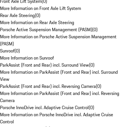
Front Axle Lift System
(
0
)
More Information on Front Axle Lift System
Rear Axle Steering
(
0
)
More Information on Rear Axle Steering
Porsche Active Suspension Management (PASM)
(
0
)
More Information on Porsche Active Suspension Management
(PASM)
Sunroof
(
0
)
More Information on Sunroof
ParkAssist (Front and Rear) incl. Surround View
(
0
)
More Information on ParkAssist (Front and Rear) incl. Surround
View
ParkAssist (Front and Rear) incl. Reversing Camera
(
0
)
More Information on ParkAssist (Front and Rear) incl. Reversing
Camera
Porsche InnoDrive incl. Adaptive Cruise Control
(
0
)
More Information on Porsche InnoDrive incl. Adaptive Cruise
Control