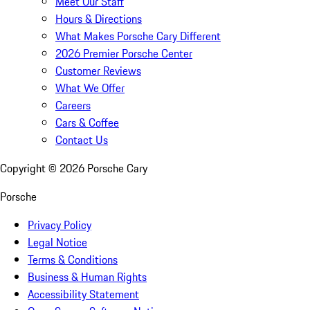
Meet Our Staff
Hours & Directions
What Makes Porsche Cary Different
2026 Premier Porsche Center
Customer Reviews
What We Offer
Careers
Cars & Coffee
Contact Us
Copyright ©
2026
Porsche Cary
Porsche
Privacy Policy
Legal Notice
Terms & Conditions
Business & Human Rights
Accessibility Statement