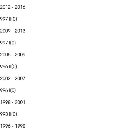
2012 - 2016
997 II
(
0
)
2009 - 2013
997 I
(
0
)
2005 - 2009
996 II
(
0
)
2002 - 2007
996 I
(
0
)
1998 - 2001
993 II
(
0
)
1996 - 1998