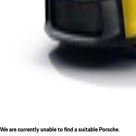
We are currently unable to find a suitable Porsche.