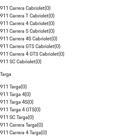
911 Carrera Cabriolet
(
0
)
911 Carrera T Cabriolet
(
0
)
911 Carrera 4 Cabriolet
(
0
)
911 Carrera S Cabriolet
(
0
)
911 Carrera 4S Cabriolet
(
0
)
911 Carrera GTS Cabriolet
(
0
)
911 Carrera 4 GTS Cabriolet
(
0
)
911 SC Cabriolet
(
0
)
Targa
911 Targa
(
0
)
911 Targa 4
(
0
)
911 Targa 4S
(
0
)
911 Targa 4 GTS
(
0
)
911 SC Targa
(
0
)
911 Carrera Targa
(
0
)
911 Carrera 4 Targa
(
0
)