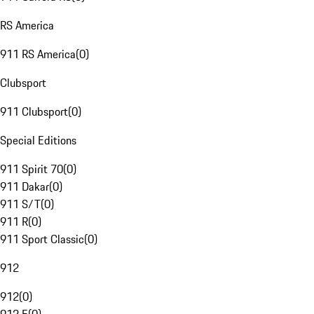
RS America
911 RS America
(
0
)
Clubsport
911 Clubsport
(
0
)
Special Editions
911 Spirit 70
(
0
)
911 Dakar
(
0
)
911 S/T
(
0
)
911 R
(
0
)
911 Sport Classic
(
0
)
912
912
(
0
)