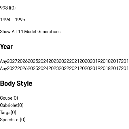
993 I
(
0
)
1994 - 1995
Show All 14 Model Generations
Year
Any
2027
2026
2025
2024
2023
2022
2021
2020
2019
2018
2017
201
Any
2027
2026
2025
2024
2023
2022
2021
2020
2019
2018
2017
201
Body Style
Coupe
(
0
)
Cabriolet
(
0
)
Targa
(
0
)
Speedster
(
0
)