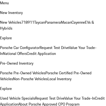
Menu
New Inventory
New Vehicles
718
911
Taycan
Panamera
Macan
Cayenne
EVs &
Hybrids
Explore
Porsche Car Configurator
Request Test Drive
Value Your Trade-
In
National Offers
Credit Application
Pre-Owned Inventory
Porsche Pre-Owned Vehicles
Porsche Certified Pre-Owned
Vehicles
Non-Porsche Vehicles
Local Inventory
Explore
Used Vehicle Specials
Request Test Drive
Value Your Trade-In
Credit
Application
About Porsche Approved CPO Program