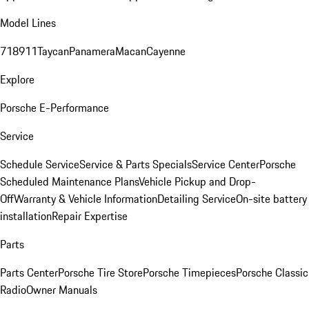
Model Lines
718
911
Taycan
Panamera
Macan
Cayenne
Explore
Porsche E-Performance
Service
Schedule Service
Service & Parts Specials
Service Center
Porsche
Scheduled Maintenance Plans
Vehicle Pickup and Drop-
Off
Warranty & Vehicle Information
Detailing Service
On-site battery
installation
Repair Expertise
Parts
Parts Center
Porsche Tire Store
Porsche Timepieces
Porsche Classic
Radio
Owner Manuals