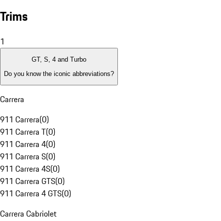
Trims
1
GT, S, 4 and Turbo
Do you know the iconic abbreviations?
Carrera
911 Carrera
(
0
)
911 Carrera T
(
0
)
911 Carrera 4
(
0
)
911 Carrera S
(
0
)
911 Carrera 4S
(
0
)
911 Carrera GTS
(
0
)
911 Carrera 4 GTS
(
0
)
Carrera Cabriolet