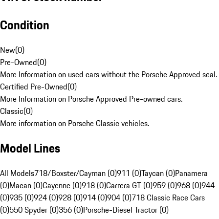
Condition
New
(
0
)
Pre-Owned
(
0
)
More Information on used cars without the Porsche Approved seal.
Certified Pre-Owned
(
0
)
More Information on Porsche Approved Pre-owned cars.
Classic
(
0
)
More information on Porsche Classic vehicles.
Model Lines
All Models
718/Boxster/Cayman (0)
911 (0)
Taycan (0)
Panamera
(0)
Macan (0)
Cayenne (0)
918 (0)
Carrera GT (0)
959 (0)
968 (0)
944
(0)
935 (0)
924 (0)
928 (0)
914 (0)
904 (0)
718 Classic Race Cars
(0)
550 Spyder (0)
356 (0)
Porsche-Diesel Tractor (0)