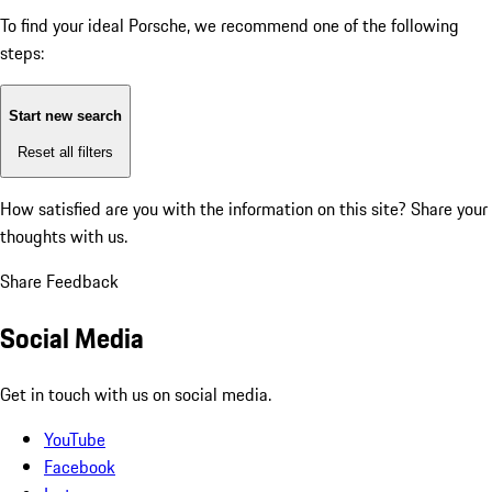
To find your ideal Porsche, we recommend one of the following
steps:
Start new search
Reset all filters
How satisfied are you with the information on this site?
Share your
thoughts with us.
Share Feedback
Social Media
Get in touch with us on social media.
YouTube
Facebook