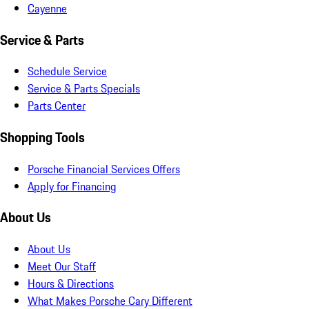
Cayenne
Service & Parts
Schedule Service
Service & Parts Specials
Parts Center
Shopping Tools
Porsche Financial Services Offers
Apply for Financing
About Us
About Us
Meet Our Staff
Hours & Directions
What Makes Porsche Cary Different