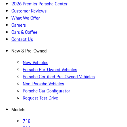
2026 Premier Porsche Center
Customer Reviews
What We Offer
Careers
Cars & Coffee
Contact Us
New & Pre-Owned
New Vehicles
Porsche Pre-Owned Vehicles
Porsche Certified Pre-Owned Vehicles
Non-Porsche Vehicles
Porsche Car Configurator
Request Test Drive
Models
718