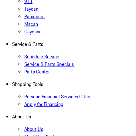
911
Taycan
Panamera
Macan
Cayenne
Service & Parts
Schedule Service
Service & Parts Specials
Parts Center
Shopping Tools
Porsche Financial Services Offers
Apply for Financing
About Us
About Us