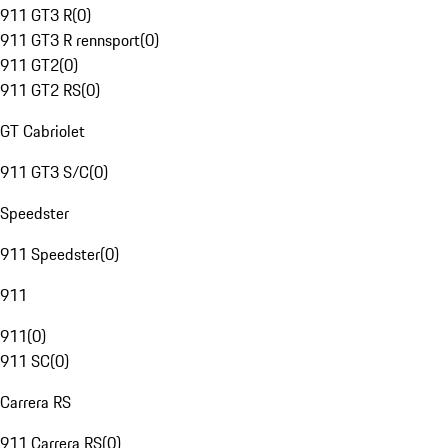
911 GT3 R
(
0
)
911 GT3 R rennsport
(
0
)
911 GT2
(
0
)
911 GT2 RS
(
0
)
GT Cabriolet
911 GT3 S/C
(
0
)
Speedster
911 Speedster
(
0
)
911
911
(
0
)
911 SC
(
0
)
Carrera RS
911 Carrera RS
(
0
)