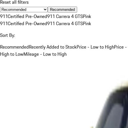
Reset all filters
Recommended
911
Certified Pre-Owned
911 Carrera 4 GTS
Pink
911
Certified Pre-Owned
911 Carrera 4 GTS
Pink
Sort By:
Recommended
Recently Added to Stock
Price - Low to High
Price -
High to Low
Mileage - Low to High