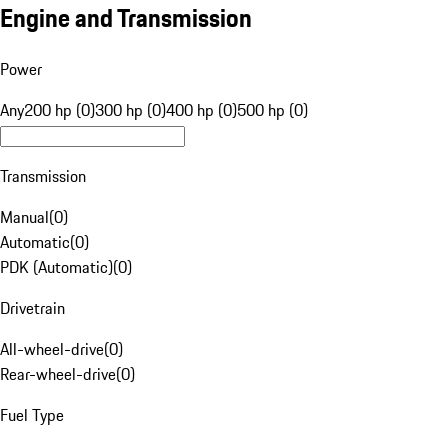
Engine and Transmission
Power
Any
200 hp (0)
300 hp (0)
400 hp (0)
500 hp (0)
Transmission
Manual
(
0
)
Automatic
(
0
)
PDK (Automatic)
(
0
)
Drivetrain
All-wheel-drive
(
0
)
Rear-wheel-drive
(
0
)
Fuel Type