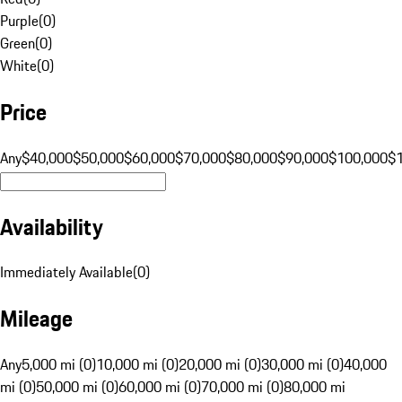
Purple
(
0
)
Green
(
0
)
White
(
0
)
Price
Any
$40,000
$50,000
$60,000
$70,000
$80,000
$90,000
$100,000
$
Availability
Immediately Available
(
0
)
Mileage
Any
5,000 mi (0)
10,000 mi (0)
20,000 mi (0)
30,000 mi (0)
40,000
mi (0)
50,000 mi (0)
60,000 mi (0)
70,000 mi (0)
80,000 mi