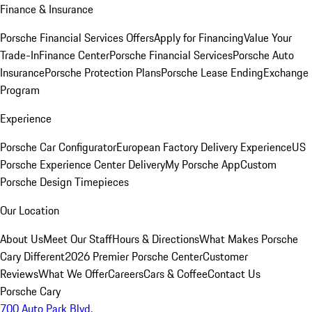
Finance & Insurance
Porsche Financial Services Offers
Apply for Financing
Value Your
Trade-In
Finance Center
Porsche Financial Services
Porsche Auto
Insurance
Porsche Protection Plans
Porsche Lease Ending
Exchange
Program
Experience
Porsche Car Configurator
European Factory Delivery Experience
US
Porsche Experience Center Delivery
My Porsche App
Custom
Porsche Design Timepieces
Our Location
About Us
Meet Our Staff
Hours & Directions
What Makes Porsche
Cary Different
2026 Premier Porsche Center
Customer
Reviews
What We Offer
Careers
Cars & Coffee
Contact Us
Porsche Cary
700 Auto Park Blvd.