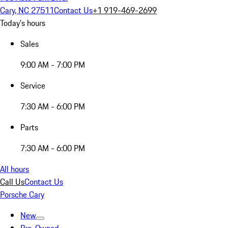
Cary, NC 27511
Contact Us
+1 919-469-2699
Today's hours
Sales
9:00 AM - 7:00 PM
Service
7:30 AM - 6:00 PM
Parts
7:30 AM - 6:00 PM
All hours
Call Us
Contact Us
Porsche Cary
New