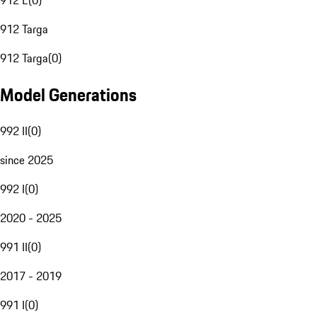
912 E
(
0
)
912 Targa
912 Targa
(
0
)
Model Generations
992 II
(
0
)
since 2025
992 I
(
0
)
2020 - 2025
991 II
(
0
)
2017 - 2019
991 I
(
0
)