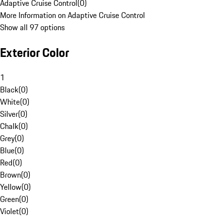
Adaptive Cruise Control
(
0
)
More Information on Adaptive Cruise Control
Show all 97 options
Exterior Color
1
Black
(
0
)
White
(
0
)
Silver
(
0
)
Chalk
(
0
)
Grey
(
0
)
Blue
(
0
)
Red
(
0
)
Brown
(
0
)
Yellow
(
0
)
Green
(
0
)
Violet
(
0
)