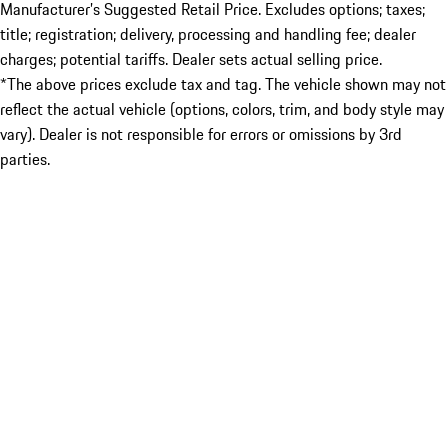
Manufacturer’s Suggested Retail Price. Excludes options; taxes;
title; registration; delivery, processing and handling fee; dealer
charges; potential tariffs. Dealer sets actual selling price.
*The above prices exclude tax and tag. The vehicle shown may not
reflect the actual vehicle (options, colors, trim, and body style may
vary). Dealer is not responsible for errors or omissions by 3rd
parties.