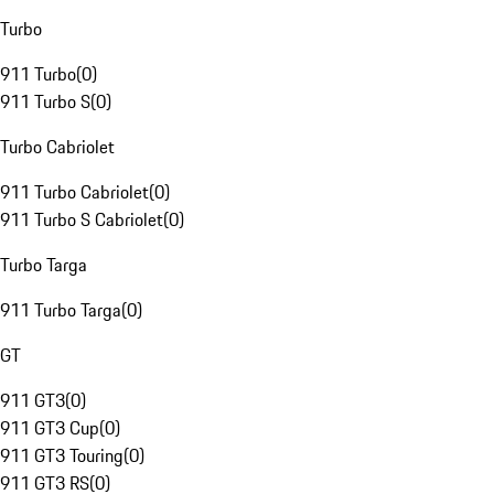
Turbo
911 Turbo
(
0
)
911 Turbo S
(
0
)
Turbo Cabriolet
911 Turbo Cabriolet
(
0
)
911 Turbo S Cabriolet
(
0
)
Turbo Targa
911 Turbo Targa
(
0
)
GT
911 GT3
(
0
)
911 GT3 Cup
(
0
)
911 GT3 Touring
(
0
)
911 GT3 RS
(
0
)