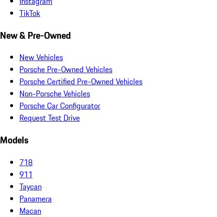
Instagram
TikTok
New & Pre-Owned
New Vehicles
Porsche Pre-Owned Vehicles
Porsche Certified Pre-Owned Vehicles
Non-Porsche Vehicles
Porsche Car Configurator
Request Test Drive
Models
718
911
Taycan
Panamera
Macan