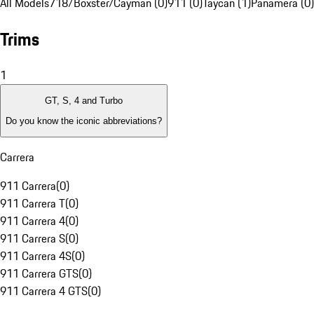
All Models
718/Boxster/Cayman (0)
911 (0)
Taycan (1)
Panamera (0)
Trims
1
GT, S, 4 and Turbo
Do you know the iconic abbreviations?
Carrera
911 Carrera
(
0
)
911 Carrera T
(
0
)
911 Carrera 4
(
0
)
911 Carrera S
(
0
)
911 Carrera 4S
(
0
)
911 Carrera GTS
(
0
)
911 Carrera 4 GTS
(
0
)