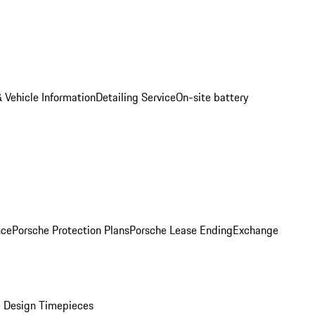
 Vehicle Information
Detailing Service
On-site battery
nce
Porsche Protection Plans
Porsche Lease Ending
Exchange
 Design Timepieces