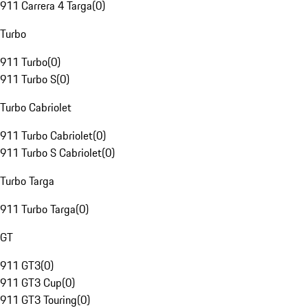
911 Carrera 4 Targa
(
0
)
Turbo
911 Turbo
(
0
)
911 Turbo S
(
0
)
Turbo Cabriolet
911 Turbo Cabriolet
(
0
)
911 Turbo S Cabriolet
(
0
)
Turbo Targa
911 Turbo Targa
(
0
)
GT
911 GT3
(
0
)
911 GT3 Cup
(
0
)
911 GT3 Touring
(
0
)