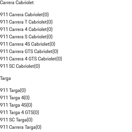
Carrera Cabriolet
911 Carrera Cabriolet
(
0
)
911 Carrera T Cabriolet
(
0
)
911 Carrera 4 Cabriolet
(
0
)
911 Carrera S Cabriolet
(
0
)
911 Carrera 4S Cabriolet
(
0
)
911 Carrera GTS Cabriolet
(
0
)
911 Carrera 4 GTS Cabriolet
(
0
)
911 SC Cabriolet
(
0
)
Targa
911 Targa
(
0
)
911 Targa 4
(
0
)
911 Targa 4S
(
0
)
911 Targa 4 GTS
(
0
)
911 SC Targa
(
0
)
911 Carrera Targa
(
0
)