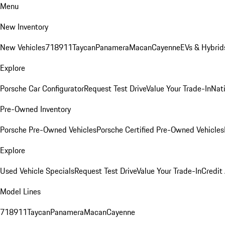
Menu
New Inventory
New Vehicles
718
911
Taycan
Panamera
Macan
Cayenne
EVs & Hybrid
Explore
Porsche Car Configurator
Request Test Drive
Value Your Trade-In
Nati
Pre-Owned Inventory
Porsche Pre-Owned Vehicles
Porsche Certified Pre-Owned Vehicles
Explore
Used Vehicle Specials
Request Test Drive
Value Your Trade-In
Credit
Model Lines
718
911
Taycan
Panamera
Macan
Cayenne