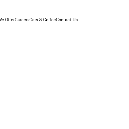
e Offer
Careers
Cars & Coffee
Contact Us