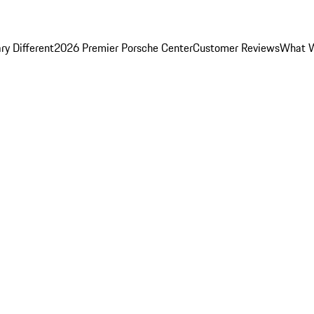
y Different
2026 Premier Porsche Center
Customer Reviews
What W