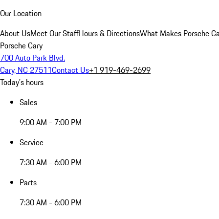
Our Location
About Us
Meet Our Staff
Hours & Directions
What Makes Porsche Car
Porsche Cary
700 Auto Park Blvd.
Cary, NC 27511
Contact Us
+1 919-469-2699
Today's hours
Sales
9:00 AM - 7:00 PM
Service
7:30 AM - 6:00 PM
Parts
7:30 AM - 6:00 PM