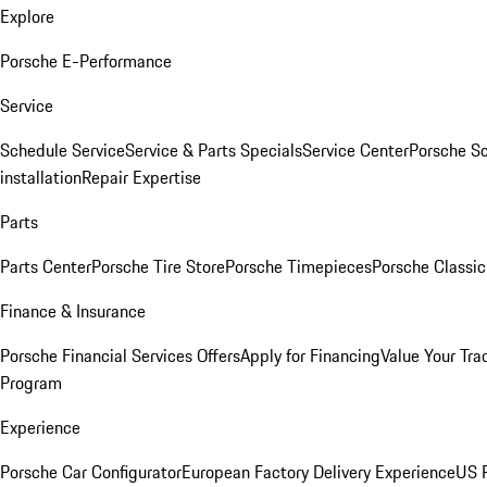
Explore
Porsche E-Performance
Service
Schedule Service
Service & Parts Specials
Service Center
Porsche S
installation
Repair Expertise
Parts
Parts Center
Porsche Tire Store
Porsche Timepieces
Porsche Classic
Finance & Insurance
Porsche Financial Services Offers
Apply for Financing
Value Your Tra
Program
Experience
Porsche Car Configurator
European Factory Delivery Experience
US P