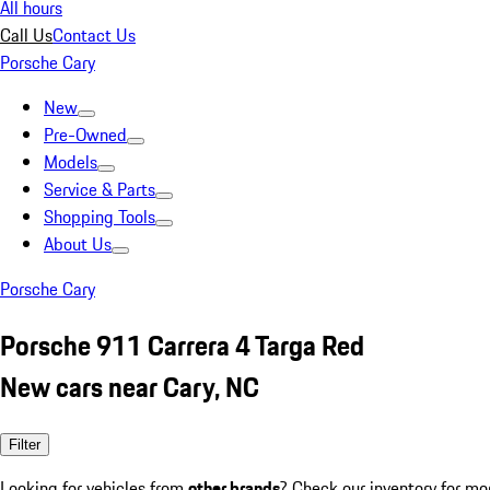
All hours
Call Us
Contact Us
Porsche Cary
New
Pre-Owned
Models
Service & Parts
Shopping Tools
About Us
Porsche Cary
Porsche 911 Carrera 4 Targa Red
New cars near Cary, NC
Filter
Looking for vehicles from
other brands
? Check our inventory for mo