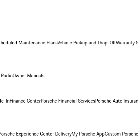
cheduled Maintenance Plans
Vehicle Pickup and Drop-Off
Warranty &
 Radio
Owner Manuals
de-In
Finance Center
Porsche Financial Services
Porsche Auto Insura
orsche Experience Center Delivery
My Porsche App
Custom Porsche