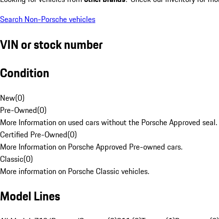
Search Non-Porsche vehicles
VIN or stock number
Condition
New
(
0
)
Pre-Owned
(
0
)
More Information on used cars without the Porsche Approved seal.
Certified Pre-Owned
(
0
)
More Information on Porsche Approved Pre-owned cars.
Classic
(
0
)
More information on Porsche Classic vehicles.
Model Lines