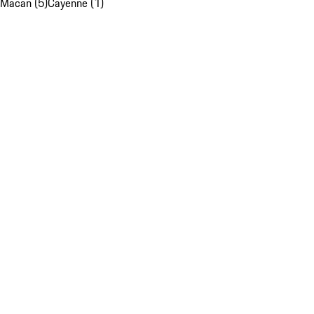
Macan (5)
Cayenne (1)