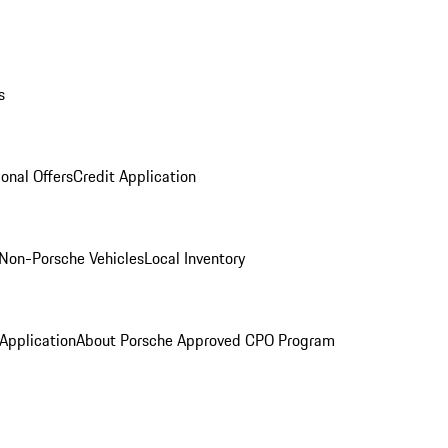
s
onal Offers
Credit Application
Non-Porsche Vehicles
Local Inventory
 Application
About Porsche Approved CPO Program