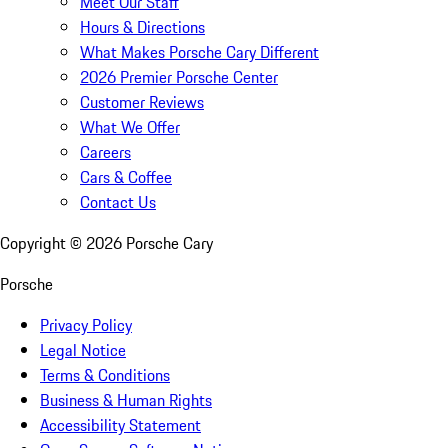
Meet Our Staff
Hours & Directions
What Makes Porsche Cary Different
2026 Premier Porsche Center
Customer Reviews
What We Offer
Careers
Cars & Coffee
Contact Us
Copyright ©
2026
Porsche Cary
Porsche
Privacy Policy
Legal Notice
Terms & Conditions
Business & Human Rights
Accessibility Statement