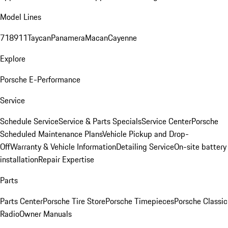
Model Lines
718
911
Taycan
Panamera
Macan
Cayenne
Explore
Porsche E-Performance
Service
Schedule Service
Service & Parts Specials
Service Center
Porsche
Scheduled Maintenance Plans
Vehicle Pickup and Drop-
Off
Warranty & Vehicle Information
Detailing Service
On-site battery
installation
Repair Expertise
Parts
Parts Center
Porsche Tire Store
Porsche Timepieces
Porsche Classic
Radio
Owner Manuals