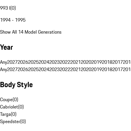
993 I
(
0
)
1994 - 1995
Show All 14 Model Generations
Year
Any
2027
2026
2025
2024
2023
2022
2021
2020
2019
2018
2017
201
Any
2027
2026
2025
2024
2023
2022
2021
2020
2019
2018
2017
201
Body Style
Coupe
(
0
)
Cabriolet
(
0
)
Targa
(
0
)
Speedster
(
0
)