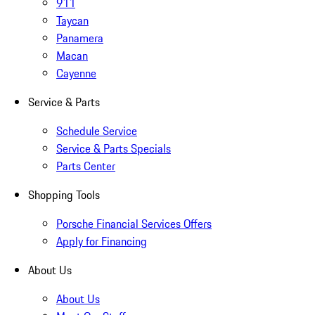
911
Taycan
Panamera
Macan
Cayenne
Service & Parts
Schedule Service
Service & Parts Specials
Parts Center
Shopping Tools
Porsche Financial Services Offers
Apply for Financing
About Us
About Us