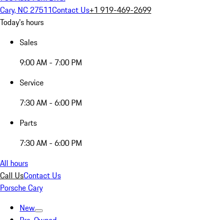
Cary, NC 27511
Contact Us
+1 919-469-2699
Today's hours
Sales
9:00 AM - 7:00 PM
Service
7:30 AM - 6:00 PM
Parts
7:30 AM - 6:00 PM
All hours
Call Us
Contact Us
Porsche Cary
New