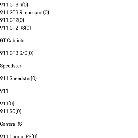
911 GT3 R
(
0
)
911 GT3 R rennsport
(
0
)
911 GT2
(
0
)
911 GT2 RS
(
0
)
GT Cabriolet
911 GT3 S/C
(
0
)
Speedster
911 Speedster
(
0
)
911
911
(
0
)
911 SC
(
0
)
Carrera RS
911 Carrera RS
(
0
)