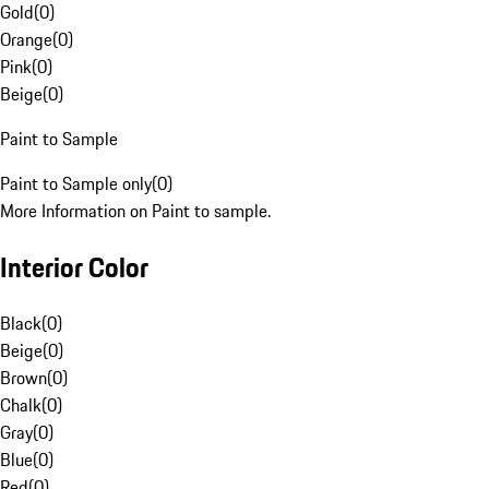
Gold
(
0
)
Orange
(
0
)
Pink
(
0
)
Beige
(
0
)
Paint to Sample
Paint to Sample only
(
0
)
More Information on Paint to sample.
Interior Color
Black
(
0
)
Beige
(
0
)
Brown
(
0
)
Chalk
(
0
)
Gray
(
0
)
Blue
(
0
)
Red
(
0
)