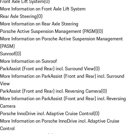
Front Axle Lift System
(
0
)
More Information on Front Axle Lift System
Rear Axle Steering
(
0
)
More Information on Rear Axle Steering
Porsche Active Suspension Management (PASM)
(
0
)
More Information on Porsche Active Suspension Management
(PASM)
Sunroof
(
0
)
More Information on Sunroof
ParkAssist (Front and Rear) incl. Surround View
(
0
)
More Information on ParkAssist (Front and Rear) incl. Surround
View
ParkAssist (Front and Rear) incl. Reversing Camera
(
0
)
More Information on ParkAssist (Front and Rear) incl. Reversing
Camera
Porsche InnoDrive incl. Adaptive Cruise Control
(
0
)
More Information on Porsche InnoDrive incl. Adaptive Cruise
Control