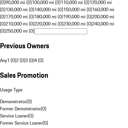
(0)
90,000 mi (0)
100,000 mi (0)
110,000 mi (0)
120,000 mi
(0)
130,000 mi (0)
140,000 mi (0)
150,000 mi (0)
160,000 mi
(0)
170,000 mi (0)
180,000 mi (0)
190,000 mi (0)
200,000 mi
(0)
210,000 mi (0)
220,000 mi (0)
230,000 mi (0)
240,000 mi
(0)
250,000 mi (0)
Previous Owners
Any
1 (0)
2 (0)
3 (0)
4 (0)
Sales Promotion
Usage Type
Demonstrator
(
0
)
Former Demonstrator
(
0
)
Service Loaner
(
0
)
Former Service Loaner
(
0
)