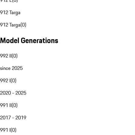
912 E
(
0
)
912 Targa
912 Targa
(
0
)
Model Generations
992 II
(
0
)
since 2025
992 I
(
0
)
2020 - 2025
991 II
(
0
)
2017 - 2019
991 I
(
0
)