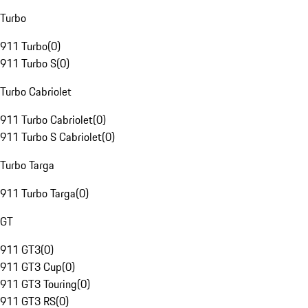
Turbo
911 Turbo
(
0
)
911 Turbo S
(
0
)
Turbo Cabriolet
911 Turbo Cabriolet
(
0
)
911 Turbo S Cabriolet
(
0
)
Turbo Targa
911 Turbo Targa
(
0
)
GT
911 GT3
(
0
)
911 GT3 Cup
(
0
)
911 GT3 Touring
(
0
)
911 GT3 RS
(
0
)