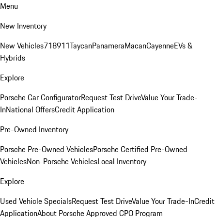
Menu
New Inventory
New Vehicles
718
911
Taycan
Panamera
Macan
Cayenne
EVs &
Hybrids
Explore
Porsche Car Configurator
Request Test Drive
Value Your Trade-
In
National Offers
Credit Application
Pre-Owned Inventory
Porsche Pre-Owned Vehicles
Porsche Certified Pre-Owned
Vehicles
Non-Porsche Vehicles
Local Inventory
Explore
Used Vehicle Specials
Request Test Drive
Value Your Trade-In
Credit
Application
About Porsche Approved CPO Program