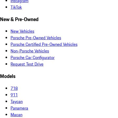
Instagram
TikTok
New & Pre-Owned
New Vehicles
Porsche Pre-Owned Vehicles
Porsche Certified Pre-Owned Vehicles
Non-Porsche Vehicles
Porsche Car Configurator
Request Test Drive
Models
718
911
Taycan
Panamera
Macan