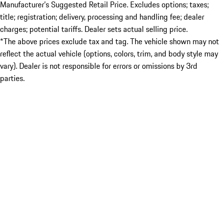
Manufacturer’s Suggested Retail Price. Excludes options; taxes;
title; registration; delivery, processing and handling fee; dealer
charges; potential tariffs. Dealer sets actual selling price.
*The above prices exclude tax and tag. The vehicle shown may not
reflect the actual vehicle (options, colors, trim, and body style may
vary). Dealer is not responsible for errors or omissions by 3rd
parties.