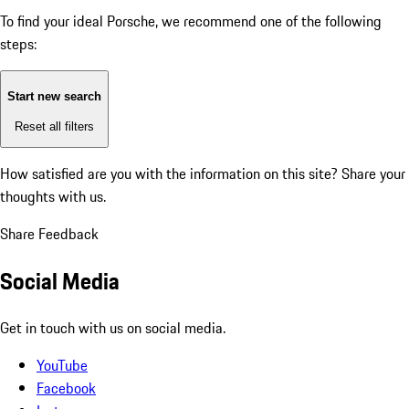
To find your ideal Porsche, we recommend one of the following
steps:
Start new search
Reset all filters
How satisfied are you with the information on this site?
Share your
thoughts with us.
Share Feedback
Social Media
Get in touch with us on social media.
YouTube
Facebook