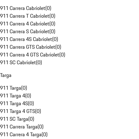
911 Carrera Cabriolet
(
0
)
911 Carrera T Cabriolet
(
0
)
911 Carrera 4 Cabriolet
(
0
)
911 Carrera S Cabriolet
(
0
)
911 Carrera 4S Cabriolet
(
0
)
911 Carrera GTS Cabriolet
(
0
)
911 Carrera 4 GTS Cabriolet
(
0
)
911 SC Cabriolet
(
0
)
Targa
911 Targa
(
0
)
911 Targa 4
(
0
)
911 Targa 4S
(
0
)
911 Targa 4 GTS
(
0
)
911 SC Targa
(
0
)
911 Carrera Targa
(
0
)
911 Carrera 4 Targa
(
0
)