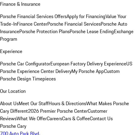
Finance & Insurance
Porsche Financial Services Offers
Apply for Financing
Value Your
Trade-In
Finance Center
Porsche Financial Services
Porsche Auto
Insurance
Porsche Protection Plans
Porsche Lease Ending
Exchange
Program
Experience
Porsche Car Configurator
European Factory Delivery Experience
US
Porsche Experience Center Delivery
My Porsche App
Custom
Porsche Design Timepieces
Our Location
About Us
Meet Our Staff
Hours & Directions
What Makes Porsche
Cary Different
2026 Premier Porsche Center
Customer
Reviews
What We Offer
Careers
Cars & Coffee
Contact Us
Porsche Cary
700 Auto Park Blvd.