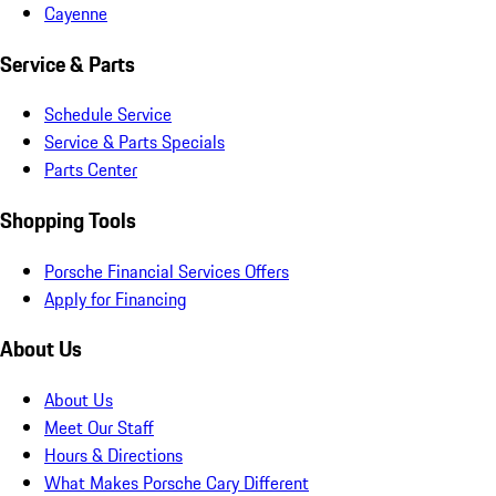
Cayenne
Service & Parts
Schedule Service
Service & Parts Specials
Parts Center
Shopping Tools
Porsche Financial Services Offers
Apply for Financing
About Us
About Us
Meet Our Staff
Hours & Directions
What Makes Porsche Cary Different