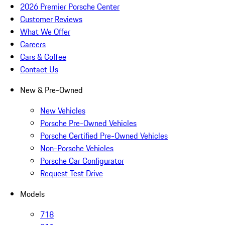
2026 Premier Porsche Center
Customer Reviews
What We Offer
Careers
Cars & Coffee
Contact Us
New & Pre-Owned
New Vehicles
Porsche Pre-Owned Vehicles
Porsche Certified Pre-Owned Vehicles
Non-Porsche Vehicles
Porsche Car Configurator
Request Test Drive
Models
718