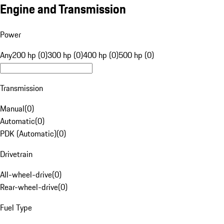
Engine and Transmission
Power
Any
200 hp (0)
300 hp (0)
400 hp (0)
500 hp (0)
Transmission
Manual
(
0
)
Automatic
(
0
)
PDK (Automatic)
(
0
)
Drivetrain
All-wheel-drive
(
0
)
Rear-wheel-drive
(
0
)
Fuel Type