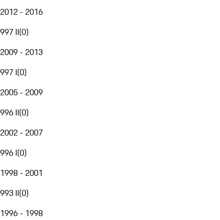
2012 - 2016
997 II
(
0
)
2009 - 2013
997 I
(
0
)
2005 - 2009
996 II
(
0
)
2002 - 2007
996 I
(
0
)
1998 - 2001
993 II
(
0
)
1996 - 1998