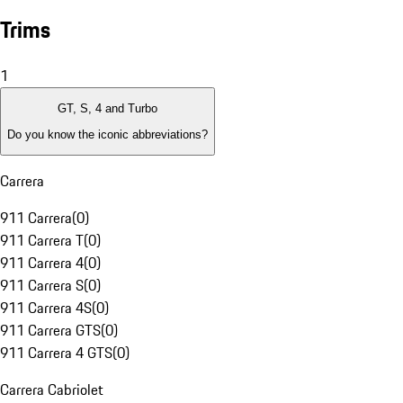
Trims
1
GT, S, 4 and Turbo
Do you know the iconic abbreviations?
Carrera
911 Carrera
(
0
)
911 Carrera T
(
0
)
911 Carrera 4
(
0
)
911 Carrera S
(
0
)
911 Carrera 4S
(
0
)
911 Carrera GTS
(
0
)
911 Carrera 4 GTS
(
0
)
Carrera Cabriolet