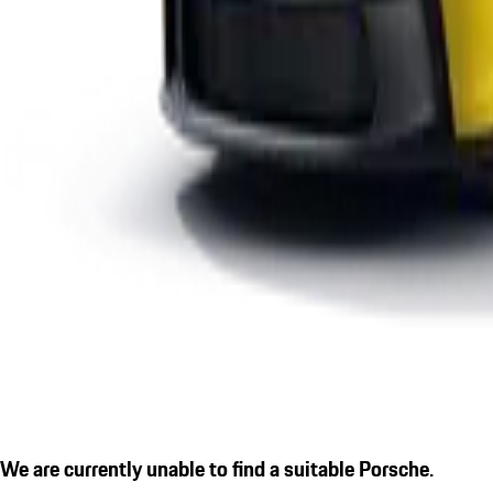
We are currently unable to find a suitable Porsche.