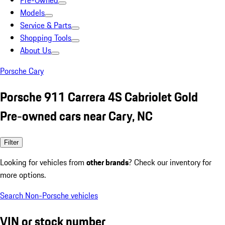
Pre-Owned
Models
Service & Parts
Shopping Tools
About Us
Porsche Cary
Porsche 911 Carrera 4S Cabriolet Gold
Pre-owned cars near Cary, NC
Filter
Looking for vehicles from
other brands
? Check our inventory for
more options.
Search Non-Porsche vehicles
VIN or stock number