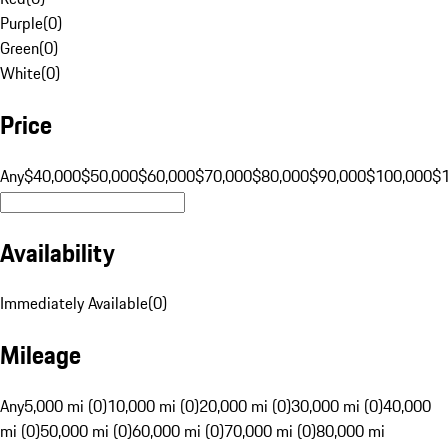
Purple
(
0
)
Green
(
0
)
White
(
0
)
Price
Any
$40,000
$50,000
$60,000
$70,000
$80,000
$90,000
$100,000
$
Availability
Immediately Available
(
0
)
Mileage
Any
5,000 mi (0)
10,000 mi (0)
20,000 mi (0)
30,000 mi (0)
40,000
mi (0)
50,000 mi (0)
60,000 mi (0)
70,000 mi (0)
80,000 mi