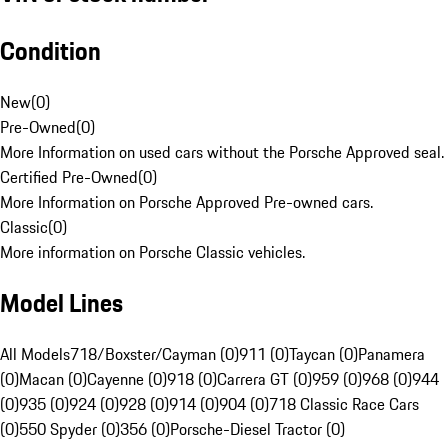
Condition
New
(
0
)
Pre-Owned
(
0
)
More Information on used cars without the Porsche Approved seal.
Certified Pre-Owned
(
0
)
More Information on Porsche Approved Pre-owned cars.
Classic
(
0
)
More information on Porsche Classic vehicles.
Model Lines
All Models
718/Boxster/Cayman (0)
911 (0)
Taycan (0)
Panamera
(0)
Macan (0)
Cayenne (0)
918 (0)
Carrera GT (0)
959 (0)
968 (0)
944
(0)
935 (0)
924 (0)
928 (0)
914 (0)
904 (0)
718 Classic Race Cars
(0)
550 Spyder (0)
356 (0)
Porsche-Diesel Tractor (0)