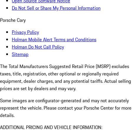
Open Source Software Notice
Do Not Sell or Share My Personal Information
Porsche Cary
Privacy Policy
Holman Mobile Alert Terms and Conditions
Holman Do Not Call Policy
Sitemap
The Total Manufacturers Suggested Retail Price (MSRP) excludes
taxes, title, registration, other optional or regionally required
equipment, dealer charges, and any potential tariffs. Actual selling
prices are set by dealers and may vary.
Some images are configurator-generated and may not accurately
represent the vehicle. Please contact your Porsche Center for more
details.
ADDITIONAL PRICING AND VEHICLE INFORMATION: