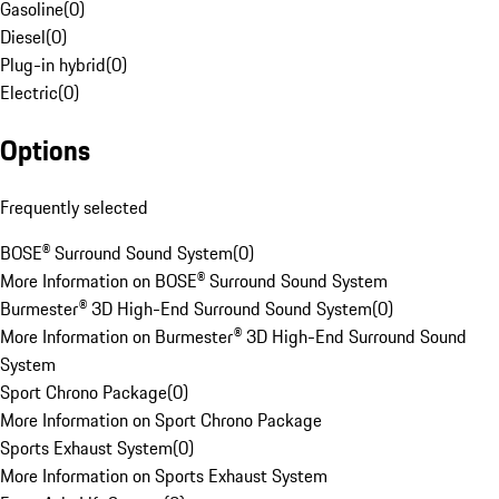
Gasoline
(
0
)
Diesel
(
0
)
Plug-in hybrid
(
0
)
Electric
(
0
)
Options
Frequently selected
BOSE® Surround Sound System
(
0
)
More Information on BOSE® Surround Sound System
Burmester® 3D High-End Surround Sound System
(
0
)
More Information on Burmester® 3D High-End Surround Sound
System
Sport Chrono Package
(
0
)
More Information on Sport Chrono Package
Sports Exhaust System
(
0
)
More Information on Sports Exhaust System