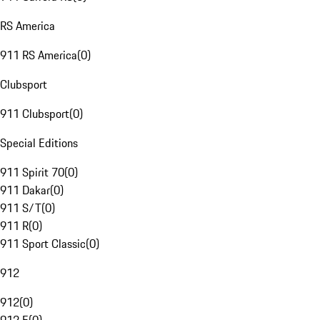
RS America
911 RS America
(
0
)
Clubsport
911 Clubsport
(
0
)
Special Editions
911 Spirit 70
(
0
)
911 Dakar
(
0
)
911 S/T
(
0
)
911 R
(
0
)
911 Sport Classic
(
0
)
912
912
(
0
)