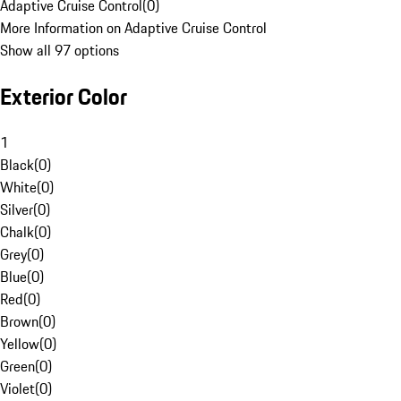
Adaptive Cruise Control
(
0
)
More Information on Adaptive Cruise Control
Show all 97 options
Exterior Color
1
Black
(
0
)
White
(
0
)
Silver
(
0
)
Chalk
(
0
)
Grey
(
0
)
Blue
(
0
)
Red
(
0
)
Brown
(
0
)
Yellow
(
0
)
Green
(
0
)
Violet
(
0
)