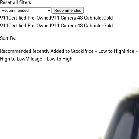
Reset all filters
Recommended
911
Certified Pre-Owned
911 Carrera 4S Cabriolet
Gold
911
Certified Pre-Owned
911 Carrera 4S Cabriolet
Gold
Sort By:
Recommended
Recently Added to Stock
Price - Low to High
Price -
High to Low
Mileage - Low to High