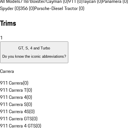
All Models
718/Boxster/Cayman (0)
911 (0)
Taycan (0)
Panamera (0)
Spyder (0)
356 (0)
Porsche-Diesel Tractor (0)
Trims
1
GT, S, 4 and Turbo
Do you know the iconic abbreviations?
Carrera
911 Carrera
(
0
)
911 Carrera T
(
0
)
911 Carrera 4
(
0
)
911 Carrera S
(
0
)
911 Carrera 4S
(
0
)
911 Carrera GTS
(
0
)
911 Carrera 4 GTS
(
0
)