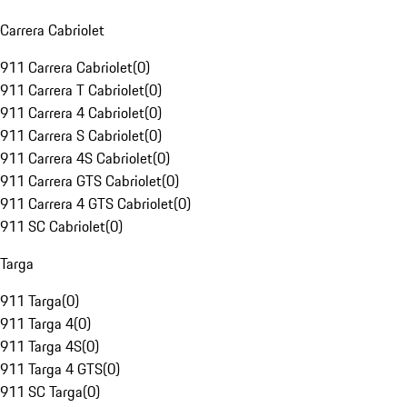
Carrera Cabriolet
911 Carrera Cabriolet
(
0
)
911 Carrera T Cabriolet
(
0
)
911 Carrera 4 Cabriolet
(
0
)
911 Carrera S Cabriolet
(
0
)
911 Carrera 4S Cabriolet
(
0
)
911 Carrera GTS Cabriolet
(
0
)
911 Carrera 4 GTS Cabriolet
(
0
)
911 SC Cabriolet
(
0
)
Targa
911 Targa
(
0
)
911 Targa 4
(
0
)
911 Targa 4S
(
0
)
911 Targa 4 GTS
(
0
)
911 SC Targa
(
0
)