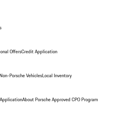
s
onal Offers
Credit Application
Non-Porsche Vehicles
Local Inventory
 Application
About Porsche Approved CPO Program