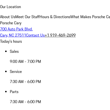
Our Location
About Us
Meet Our Staff
Hours & Directions
What Makes Porsche Car
Porsche Cary
700 Auto Park Blvd.
Cary, NC 27511
Contact Us
+1 919-469-2699
Today's hours
Sales
9:00 AM - 7:00 PM
Service
7:30 AM - 6:00 PM
Parts
7:30 AM - 6:00 PM