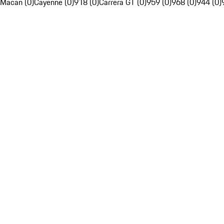
Macan (0)
Cayenne (0)
918 (0)
Carrera GT (0)
959 (0)
968 (0)
944 (0)