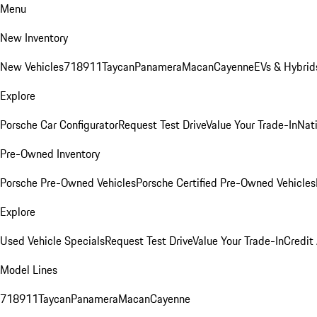
Menu
New Inventory
New Vehicles
718
911
Taycan
Panamera
Macan
Cayenne
EVs & Hybrid
Explore
Porsche Car Configurator
Request Test Drive
Value Your Trade-In
Nati
Pre-Owned Inventory
Porsche Pre-Owned Vehicles
Porsche Certified Pre-Owned Vehicles
Explore
Used Vehicle Specials
Request Test Drive
Value Your Trade-In
Credit
Model Lines
718
911
Taycan
Panamera
Macan
Cayenne