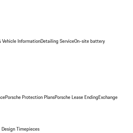
 Vehicle Information
Detailing Service
On-site battery
nce
Porsche Protection Plans
Porsche Lease Ending
Exchange
 Design Timepieces