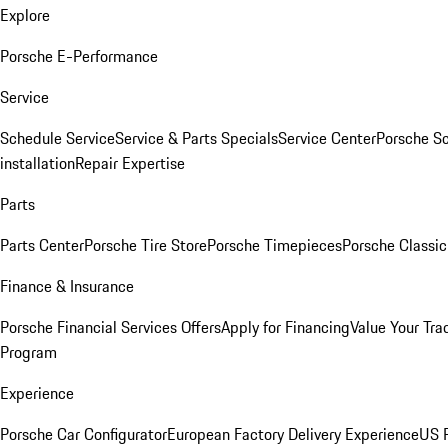
Explore
Porsche E-Performance
Service
Schedule Service
Service & Parts Specials
Service Center
Porsche S
installation
Repair Expertise
Parts
Parts Center
Porsche Tire Store
Porsche Timepieces
Porsche Classic
Finance & Insurance
Porsche Financial Services Offers
Apply for Financing
Value Your Tra
Program
Experience
Porsche Car Configurator
European Factory Delivery Experience
US P