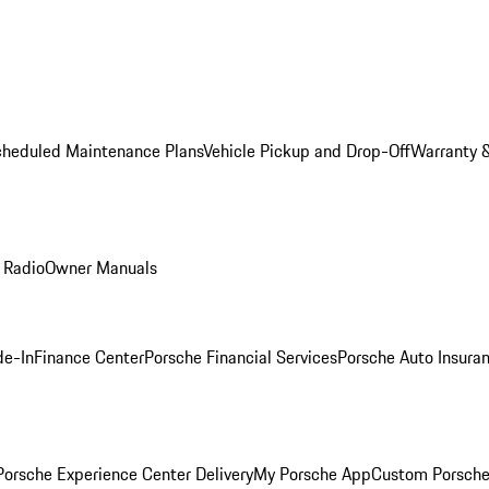
cheduled Maintenance Plans
Vehicle Pickup and Drop-Off
Warranty &
 Radio
Owner Manuals
de-In
Finance Center
Porsche Financial Services
Porsche Auto Insura
orsche Experience Center Delivery
My Porsche App
Custom Porsche