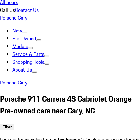
All hours
Call Us
Contact Us
Porsche Cary
New
Pre-Owned
Models
Service & Parts
Shopping Tools
About Us
Porsche Cary
Porsche 911 Carrera 4S Cabriolet Orange
Pre-owned cars near Cary, NC
Filter
Looking for vehicles from
other brands
? Check our inventory for mo