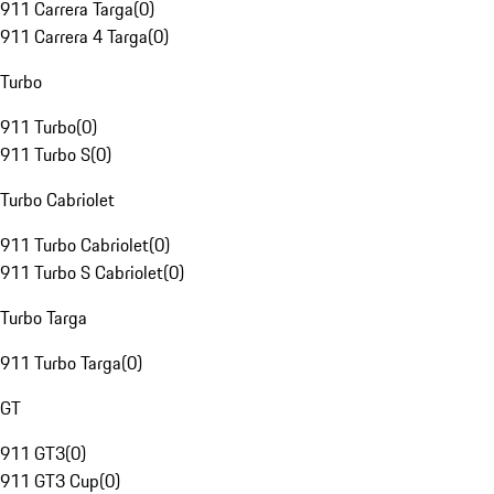
911 Carrera Targa
(
0
)
911 Carrera 4 Targa
(
0
)
Turbo
911 Turbo
(
0
)
911 Turbo S
(
0
)
Turbo Cabriolet
911 Turbo Cabriolet
(
0
)
911 Turbo S Cabriolet
(
0
)
Turbo Targa
911 Turbo Targa
(
0
)
GT
911 GT3
(
0
)
911 GT3 Cup
(
0
)