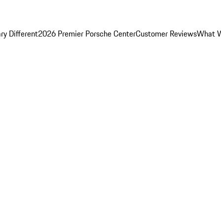
y Different
2026 Premier Porsche Center
Customer Reviews
What W