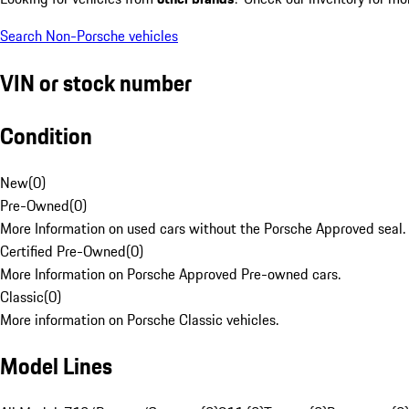
Search Non-Porsche vehicles
VIN or stock number
Condition
New
(
0
)
Pre-Owned
(
0
)
More Information on used cars without the Porsche Approved seal.
Certified Pre-Owned
(
0
)
More Information on Porsche Approved Pre-owned cars.
Classic
(
0
)
More information on Porsche Classic vehicles.
Model Lines