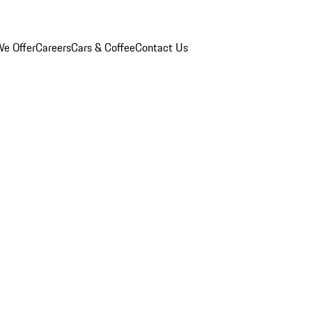
e Offer
Careers
Cars & Coffee
Contact Us