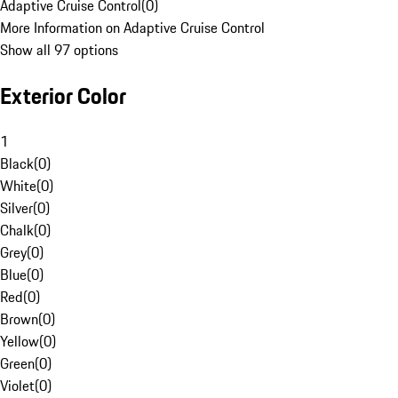
Adaptive Cruise Control
(
0
)
More Information on Adaptive Cruise Control
Show all 97 options
Exterior Color
1
Black
(
0
)
White
(
0
)
Silver
(
0
)
Chalk
(
0
)
Grey
(
0
)
Blue
(
0
)
Red
(
0
)
Brown
(
0
)
Yellow
(
0
)
Green
(
0
)
Violet
(
0
)