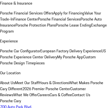
Finance & Insurance
Porsche Financial Services Offers
Apply for Financing
Value Your
Trade-In
Finance Center
Porsche Financial Services
Porsche Auto
Insurance
Porsche Protection Plans
Porsche Lease Ending
Exchange
Program
Experience
Porsche Car Configurator
European Factory Delivery Experience
US
Porsche Experience Center Delivery
My Porsche App
Custom
Porsche Design Timepieces
Our Location
About Us
Meet Our Staff
Hours & Directions
What Makes Porsche
Cary Different
2026 Premier Porsche Center
Customer
Reviews
What We Offer
Careers
Cars & Coffee
Contact Us
Porsche Cary
700 Auto Park Blvd.