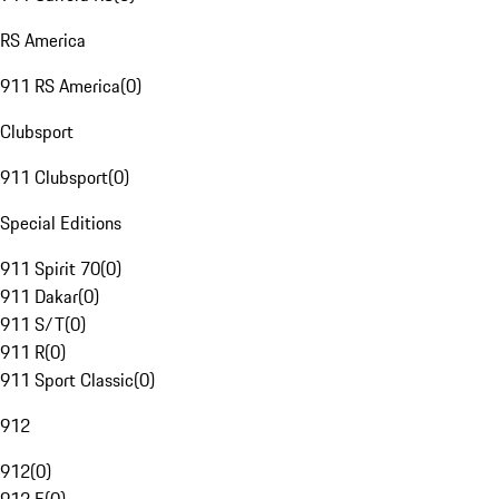
RS America
911 RS America
(
0
)
Clubsport
911 Clubsport
(
0
)
Special Editions
911 Spirit 70
(
0
)
911 Dakar
(
0
)
911 S/T
(
0
)
911 R
(
0
)
911 Sport Classic
(
0
)
912
912
(
0
)