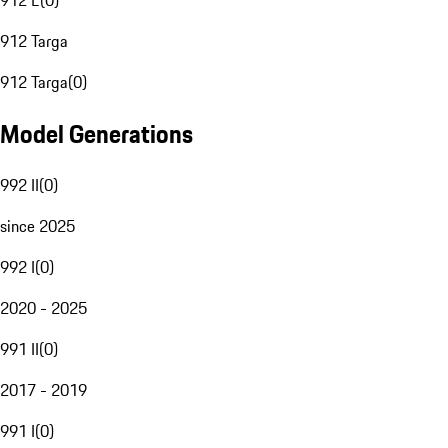
912 E
(
0
)
912 Targa
912 Targa
(
0
)
Model Generations
992 II
(
0
)
since 2025
992 I
(
0
)
2020 - 2025
991 II
(
0
)
2017 - 2019
991 I
(
0
)