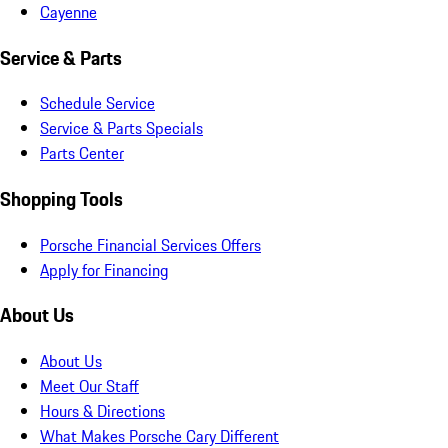
Cayenne
Service & Parts
Schedule Service
Service & Parts Specials
Parts Center
Shopping Tools
Porsche Financial Services Offers
Apply for Financing
About Us
About Us
Meet Our Staff
Hours & Directions
What Makes Porsche Cary Different