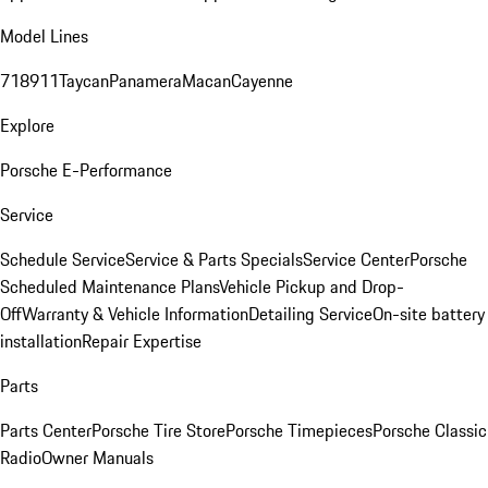
Model Lines
718
911
Taycan
Panamera
Macan
Cayenne
Explore
Porsche E-Performance
Service
Schedule Service
Service & Parts Specials
Service Center
Porsche
Scheduled Maintenance Plans
Vehicle Pickup and Drop-
Off
Warranty & Vehicle Information
Detailing Service
On-site battery
installation
Repair Expertise
Parts
Parts Center
Porsche Tire Store
Porsche Timepieces
Porsche Classic
Radio
Owner Manuals