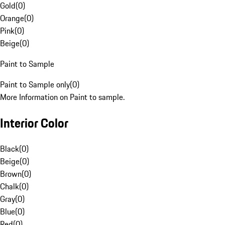
Gold
(
0
)
Orange
(
0
)
Pink
(
0
)
Beige
(
0
)
Paint to Sample
Paint to Sample only
(
0
)
More Information on Paint to sample.
Interior Color
Black
(
0
)
Beige
(
0
)
Brown
(
0
)
Chalk
(
0
)
Gray
(
0
)
Blue
(
0
)
Red
(
0
)