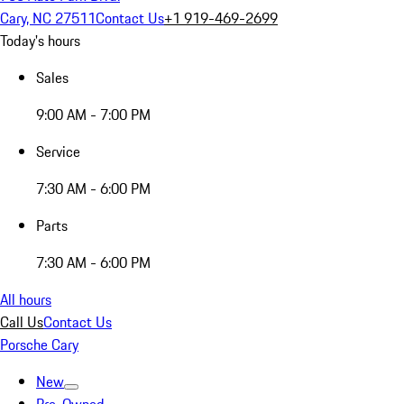
Cary, NC 27511
Contact Us
+1 919-469-2699
Today's hours
Sales
9:00 AM - 7:00 PM
Service
7:30 AM - 6:00 PM
Parts
7:30 AM - 6:00 PM
All hours
Call Us
Contact Us
Porsche Cary
New