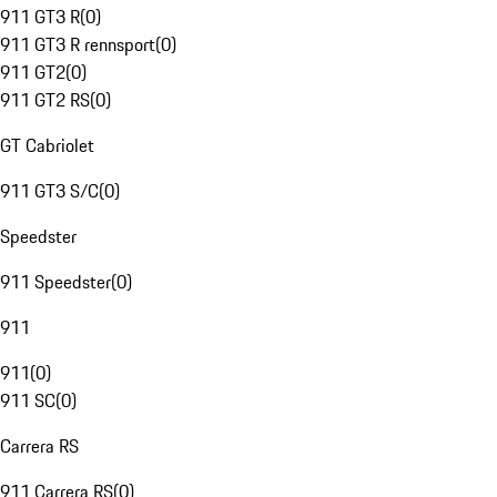
911 GT3 R
(
0
)
911 GT3 R rennsport
(
0
)
911 GT2
(
0
)
911 GT2 RS
(
0
)
GT Cabriolet
911 GT3 S/C
(
0
)
Speedster
911 Speedster
(
0
)
911
911
(
0
)
911 SC
(
0
)
Carrera RS
911 Carrera RS
(
0
)