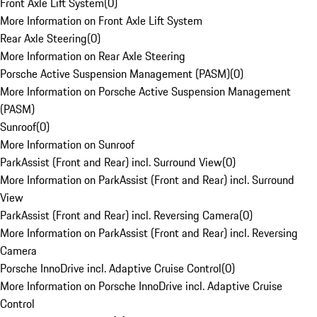
Front Axle Lift System
(
0
)
More Information on Front Axle Lift System
Rear Axle Steering
(
0
)
More Information on Rear Axle Steering
Porsche Active Suspension Management (PASM)
(
0
)
More Information on Porsche Active Suspension Management
(PASM)
Sunroof
(
0
)
More Information on Sunroof
ParkAssist (Front and Rear) incl. Surround View
(
0
)
More Information on ParkAssist (Front and Rear) incl. Surround
View
ParkAssist (Front and Rear) incl. Reversing Camera
(
0
)
More Information on ParkAssist (Front and Rear) incl. Reversing
Camera
Porsche InnoDrive incl. Adaptive Cruise Control
(
0
)
More Information on Porsche InnoDrive incl. Adaptive Cruise
Control