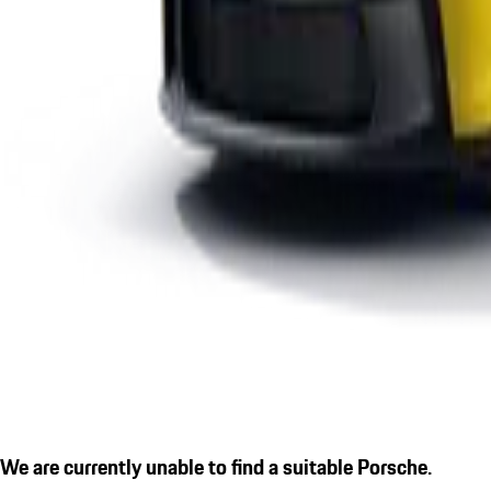
We are currently unable to find a suitable Porsche.