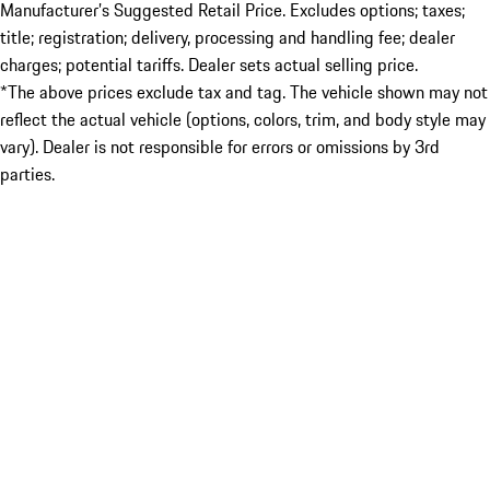
Manufacturer’s Suggested Retail Price. Excludes options; taxes;
title; registration; delivery, processing and handling fee; dealer
charges; potential tariffs. Dealer sets actual selling price.
*The above prices exclude tax and tag. The vehicle shown may not
reflect the actual vehicle (options, colors, trim, and body style may
vary). Dealer is not responsible for errors or omissions by 3rd
parties.