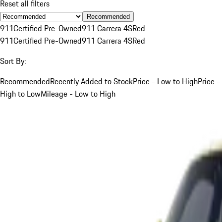
Reset all filters
Recommended
911
Certified Pre-Owned
911 Carrera 4S
Red
911
Certified Pre-Owned
911 Carrera 4S
Red
Sort By:
Recommended
Recently Added to Stock
Price - Low to High
Price -
High to Low
Mileage - Low to High