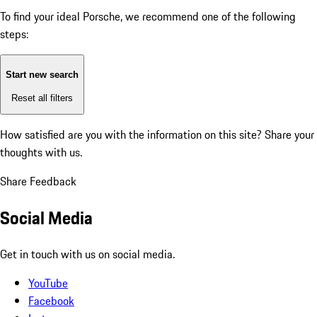
To find your ideal Porsche, we recommend one of the following
steps:
Start new search
Reset all filters
How satisfied are you with the information on this site?
Share your
thoughts with us.
Share Feedback
Social Media
Get in touch with us on social media.
YouTube
Facebook