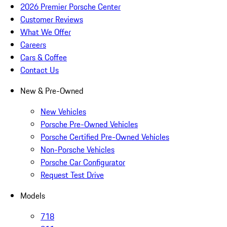
2026 Premier Porsche Center
Customer Reviews
What We Offer
Careers
Cars & Coffee
Contact Us
New & Pre-Owned
New Vehicles
Porsche Pre-Owned Vehicles
Porsche Certified Pre-Owned Vehicles
Non-Porsche Vehicles
Porsche Car Configurator
Request Test Drive
Models
718