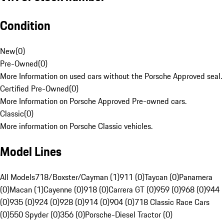
Condition
New
(
0
)
Pre-Owned
(
0
)
More Information on used cars without the Porsche Approved seal.
Certified Pre-Owned
(
0
)
More Information on Porsche Approved Pre-owned cars.
Classic
(
0
)
More information on Porsche Classic vehicles.
Model Lines
All Models
718/Boxster/Cayman (1)
911 (0)
Taycan (0)
Panamera
(0)
Macan (1)
Cayenne (0)
918 (0)
Carrera GT (0)
959 (0)
968 (0)
944
(0)
935 (0)
924 (0)
928 (0)
914 (0)
904 (0)
718 Classic Race Cars
(0)
550 Spyder (0)
356 (0)
Porsche-Diesel Tractor (0)