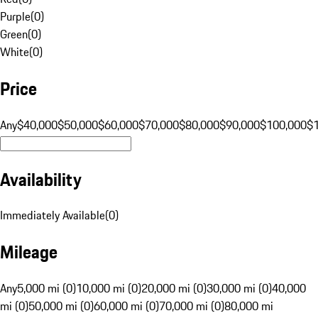
Purple
(
0
)
Green
(
0
)
White
(
0
)
Price
Any
$40,000
$50,000
$60,000
$70,000
$80,000
$90,000
$100,000
$
Availability
Immediately Available
(
0
)
Mileage
Any
5,000 mi (0)
10,000 mi (0)
20,000 mi (0)
30,000 mi (0)
40,000
mi (0)
50,000 mi (0)
60,000 mi (0)
70,000 mi (0)
80,000 mi