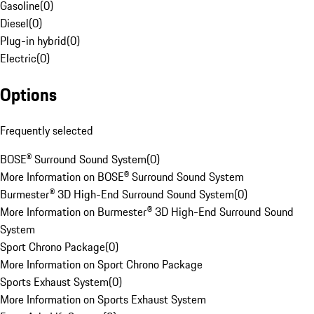
Gasoline
(
0
)
Diesel
(
0
)
Plug-in hybrid
(
0
)
Electric
(
0
)
Options
Frequently selected
BOSE® Surround Sound System
(
0
)
More Information on BOSE® Surround Sound System
Burmester® 3D High-End Surround Sound System
(
0
)
More Information on Burmester® 3D High-End Surround Sound
System
Sport Chrono Package
(
0
)
More Information on Sport Chrono Package
Sports Exhaust System
(
0
)
More Information on Sports Exhaust System