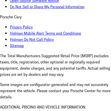
Open Source Software Notice
Do Not Sell or Share My Personal Information
Porsche Cary
Privacy Policy
Holman Mobile Alert Terms and Conditions
Holman Do Not Call Policy
Sitemap
The Total Manufacturers Suggested Retail Price (MSRP) excludes
taxes, title, registration, other optional or regionally required
equipment, dealer charges, and any potential tariffs. Actual selling
prices are set by dealers and may vary.
Some images are configurator-generated and may not accurately
represent the vehicle. Please contact your Porsche Center for more
details.
ADDITIONAL PRICING AND VEHICLE INFORMATION: