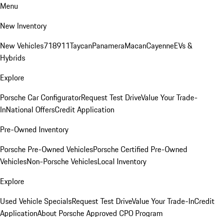
Menu
New Inventory
New Vehicles
718
911
Taycan
Panamera
Macan
Cayenne
EVs &
Hybrids
Explore
Porsche Car Configurator
Request Test Drive
Value Your Trade-
In
National Offers
Credit Application
Pre-Owned Inventory
Porsche Pre-Owned Vehicles
Porsche Certified Pre-Owned
Vehicles
Non-Porsche Vehicles
Local Inventory
Explore
Used Vehicle Specials
Request Test Drive
Value Your Trade-In
Credit
Application
About Porsche Approved CPO Program