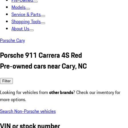
Pre-Owned
Models
Service & Parts
Shopping Tools
About Us
Porsche Cary
Porsche 911 Carrera 4S Red
Pre-owned cars near Cary, NC
Filter
Looking for vehicles from
other brands
? Check our inventory for
more options.
Search Non-Porsche vehicles
VIN or stock number