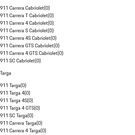
911 Carrera Cabriolet
(
0
)
911 Carrera T Cabriolet
(
0
)
911 Carrera 4 Cabriolet
(
0
)
911 Carrera S Cabriolet
(
0
)
911 Carrera 4S Cabriolet
(
0
)
911 Carrera GTS Cabriolet
(
0
)
911 Carrera 4 GTS Cabriolet
(
0
)
911 SC Cabriolet
(
0
)
Targa
911 Targa
(
0
)
911 Targa 4
(
0
)
911 Targa 4S
(
0
)
911 Targa 4 GTS
(
0
)
911 SC Targa
(
0
)
911 Carrera Targa
(
0
)
911 Carrera 4 Targa
(
0
)