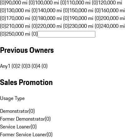
(0)
90,000 mi (0)
100,000 mi (0)
110,000 mi (0)
120,000 mi
(0)
130,000 mi (0)
140,000 mi (0)
150,000 mi (0)
160,000 mi
(0)
170,000 mi (0)
180,000 mi (0)
190,000 mi (0)
200,000 mi
(0)
210,000 mi (0)
220,000 mi (0)
230,000 mi (0)
240,000 mi
(0)
250,000 mi (0)
Previous Owners
Any
1 (0)
2 (0)
3 (0)
4 (0)
Sales Promotion
Usage Type
Demonstrator
(
0
)
Former Demonstrator
(
0
)
Service Loaner
(
0
)
Former Service Loaner
(
0
)