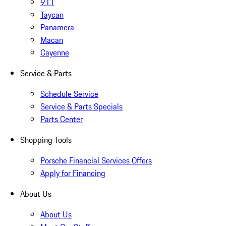
911
Taycan
Panamera
Macan
Cayenne
Service & Parts
Schedule Service
Service & Parts Specials
Parts Center
Shopping Tools
Porsche Financial Services Offers
Apply for Financing
About Us
About Us