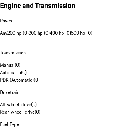
Engine and Transmission
Power
Any
200 hp (0)
300 hp (0)
400 hp (0)
500 hp (0)
Transmission
Manual
(
0
)
Automatic
(
0
)
PDK (Automatic)
(
0
)
Drivetrain
All-wheel-drive
(
0
)
Rear-wheel-drive
(
0
)
Fuel Type