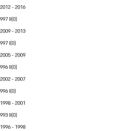
2012 - 2016
997 II
(
0
)
2009 - 2013
997 I
(
0
)
2005 - 2009
996 II
(
0
)
2002 - 2007
996 I
(
0
)
1998 - 2001
993 II
(
0
)
1996 - 1998