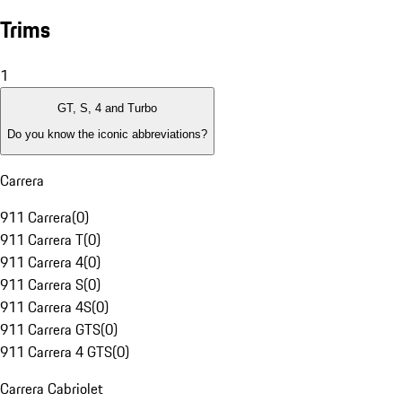
Trims
1
GT, S, 4 and Turbo
Do you know the iconic abbreviations?
Carrera
911 Carrera
(
0
)
911 Carrera T
(
0
)
911 Carrera 4
(
0
)
911 Carrera S
(
0
)
911 Carrera 4S
(
0
)
911 Carrera GTS
(
0
)
911 Carrera 4 GTS
(
0
)
Carrera Cabriolet