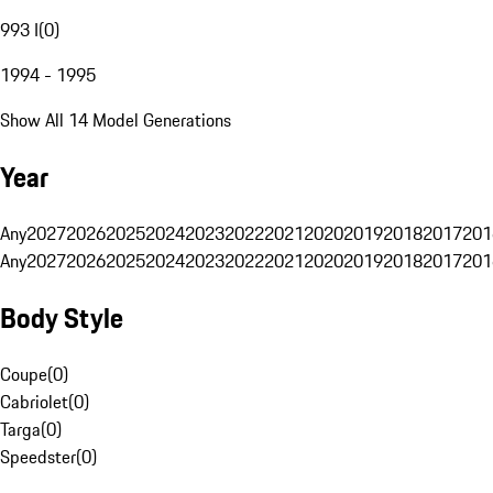
993 I
(
0
)
1994 - 1995
Show All 14 Model Generations
Year
Any
2027
2026
2025
2024
2023
2022
2021
2020
2019
2018
2017
201
Any
2027
2026
2025
2024
2023
2022
2021
2020
2019
2018
2017
201
Body Style
Coupe
(
0
)
Cabriolet
(
0
)
Targa
(
0
)
Speedster
(
0
)