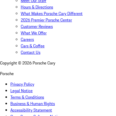
Meet Our Staff
Hours & Directions
What Makes Porsche Cary Different
2026 Premier Porsche Center
Customer Reviews
What We Offer
Careers
Cars & Coffee
Contact Us
Copyright ©
2026
Porsche Cary
Porsche
Privacy Policy
Legal Notice
Terms & Conditions
Business & Human Rights
Accessibility Statement