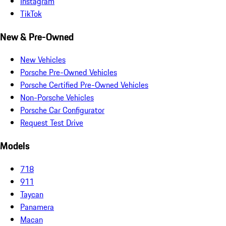
Instagram
TikTok
New & Pre-Owned
New Vehicles
Porsche Pre-Owned Vehicles
Porsche Certified Pre-Owned Vehicles
Non-Porsche Vehicles
Porsche Car Configurator
Request Test Drive
Models
718
911
Taycan
Panamera
Macan