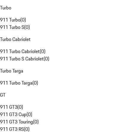
Turbo
911 Turbo
(
0
)
911 Turbo S
(
0
)
Turbo Cabriolet
911 Turbo Cabriolet
(
0
)
911 Turbo S Cabriolet
(
0
)
Turbo Targa
911 Turbo Targa
(
0
)
GT
911 GT3
(
0
)
911 GT3 Cup
(
0
)
911 GT3 Touring
(
0
)
911 GT3 RS
(
0
)