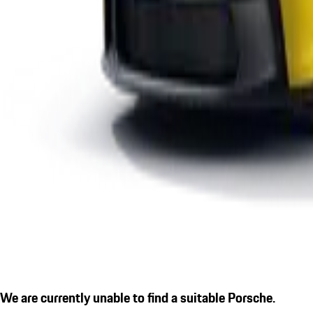
We are currently unable to find a suitable Porsche.