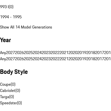
993 I
(
0
)
1994 - 1995
Show All 14 Model Generations
Year
Any
2027
2026
2025
2024
2023
2022
2021
2020
2019
2018
2017
201
Any
2027
2026
2025
2024
2023
2022
2021
2020
2019
2018
2017
201
Body Style
Coupe
(
0
)
Cabriolet
(
0
)
Targa
(
0
)
Speedster
(
0
)