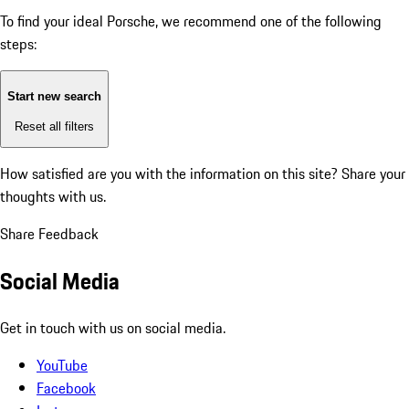
To find your ideal Porsche, we recommend one of the following
steps:
Start new search
Reset all filters
How satisfied are you with the information on this site?
Share your
thoughts with us.
Share Feedback
Social Media
Get in touch with us on social media.
YouTube
Facebook