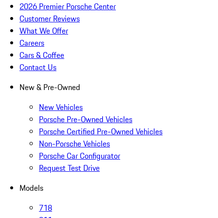
2026 Premier Porsche Center
Customer Reviews
What We Offer
Careers
Cars & Coffee
Contact Us
New & Pre-Owned
New Vehicles
Porsche Pre-Owned Vehicles
Porsche Certified Pre-Owned Vehicles
Non-Porsche Vehicles
Porsche Car Configurator
Request Test Drive
Models
718