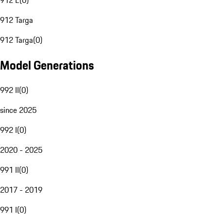
912 E
(
0
)
912 Targa
912 Targa
(
0
)
Model Generations
992 II
(
0
)
since 2025
992 I
(
0
)
2020 - 2025
991 II
(
0
)
2017 - 2019
991 I
(
0
)