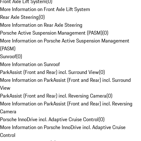
Front Axle Lift System
(
0
)
More Information on Front Axle Lift System
Rear Axle Steering
(
0
)
More Information on Rear Axle Steering
Porsche Active Suspension Management (PASM)
(
0
)
More Information on Porsche Active Suspension Management
(PASM)
Sunroof
(
0
)
More Information on Sunroof
ParkAssist (Front and Rear) incl. Surround View
(
0
)
More Information on ParkAssist (Front and Rear) incl. Surround
View
ParkAssist (Front and Rear) incl. Reversing Camera
(
0
)
More Information on ParkAssist (Front and Rear) incl. Reversing
Camera
Porsche InnoDrive incl. Adaptive Cruise Control
(
0
)
More Information on Porsche InnoDrive incl. Adaptive Cruise
Control