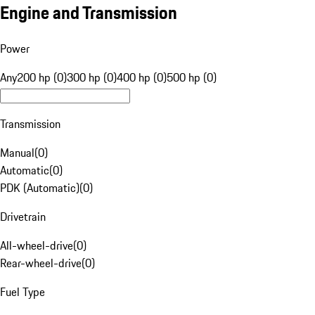
Engine and Transmission
Power
Any
200 hp (0)
300 hp (0)
400 hp (0)
500 hp (0)
Transmission
Manual
(
0
)
Automatic
(
0
)
PDK (Automatic)
(
0
)
Drivetrain
All-wheel-drive
(
0
)
Rear-wheel-drive
(
0
)
Fuel Type