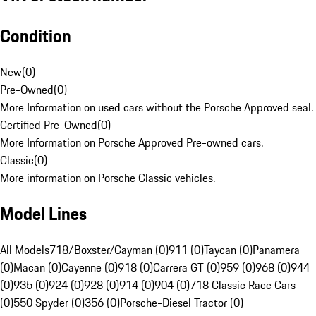
Condition
New
(
0
)
Pre-Owned
(
0
)
More Information on used cars without the Porsche Approved seal.
Certified Pre-Owned
(
0
)
More Information on Porsche Approved Pre-owned cars.
Classic
(
0
)
More information on Porsche Classic vehicles.
Model Lines
All Models
718/Boxster/Cayman (0)
911 (0)
Taycan (0)
Panamera
(0)
Macan (0)
Cayenne (0)
918 (0)
Carrera GT (0)
959 (0)
968 (0)
944
(0)
935 (0)
924 (0)
928 (0)
914 (0)
904 (0)
718 Classic Race Cars
(0)
550 Spyder (0)
356 (0)
Porsche-Diesel Tractor (0)