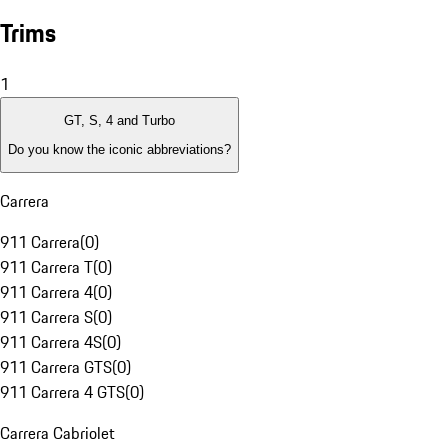
Trims
1
GT, S, 4 and Turbo
Do you know the iconic abbreviations?
Carrera
911 Carrera
(
0
)
911 Carrera T
(
0
)
911 Carrera 4
(
0
)
911 Carrera S
(
0
)
911 Carrera 4S
(
0
)
911 Carrera GTS
(
0
)
911 Carrera 4 GTS
(
0
)
Carrera Cabriolet