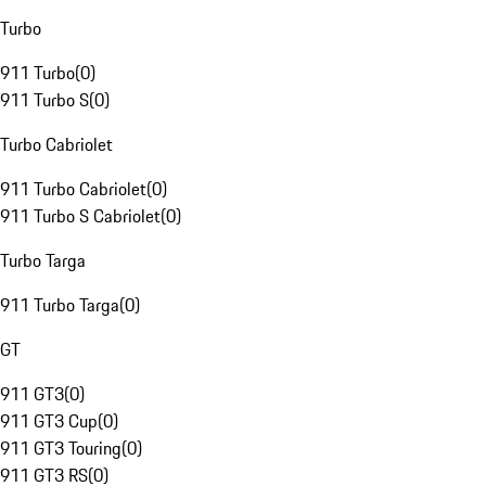
Turbo
911 Turbo
(
0
)
911 Turbo S
(
0
)
Turbo Cabriolet
911 Turbo Cabriolet
(
0
)
911 Turbo S Cabriolet
(
0
)
Turbo Targa
911 Turbo Targa
(
0
)
GT
911 GT3
(
0
)
911 GT3 Cup
(
0
)
911 GT3 Touring
(
0
)
911 GT3 RS
(
0
)