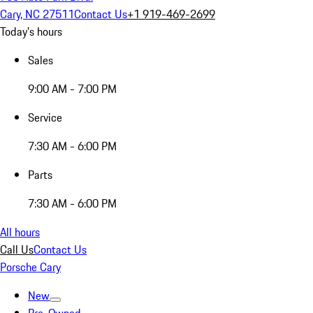
Cary, NC 27511
Contact Us
+1 919-469-2699
Today's hours
Sales
9:00 AM - 7:00 PM
Service
7:30 AM - 6:00 PM
Parts
7:30 AM - 6:00 PM
All hours
Call Us
Contact Us
Porsche Cary
New