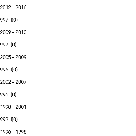
2012 - 2016
997 II
(
0
)
2009 - 2013
997 I
(
0
)
2005 - 2009
996 II
(
0
)
2002 - 2007
996 I
(
0
)
1998 - 2001
993 II
(
0
)
1996 - 1998