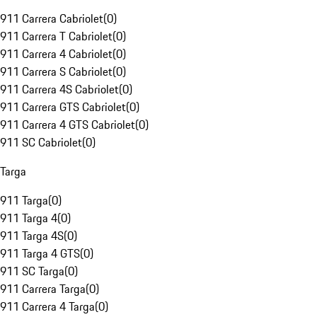
911 Carrera Cabriolet
(
0
)
911 Carrera T Cabriolet
(
0
)
911 Carrera 4 Cabriolet
(
0
)
911 Carrera S Cabriolet
(
0
)
911 Carrera 4S Cabriolet
(
0
)
911 Carrera GTS Cabriolet
(
0
)
911 Carrera 4 GTS Cabriolet
(
0
)
911 SC Cabriolet
(
0
)
Targa
911 Targa
(
0
)
911 Targa 4
(
0
)
911 Targa 4S
(
0
)
911 Targa 4 GTS
(
0
)
911 SC Targa
(
0
)
911 Carrera Targa
(
0
)
911 Carrera 4 Targa
(
0
)