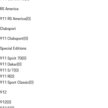
RS America
911 RS America
(
0
)
Clubsport
911 Clubsport
(
0
)
Special Editions
911 Spirit 70
(
0
)
911 Dakar
(
0
)
911 S/T
(
0
)
911 R
(
0
)
911 Sport Classic
(
0
)
912
912
(
0
)