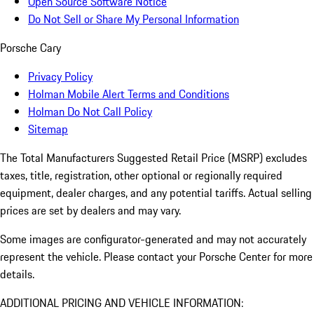
Open Source Software Notice
Do Not Sell or Share My Personal Information
Porsche Cary
Privacy Policy
Holman Mobile Alert Terms and Conditions
Holman Do Not Call Policy
Sitemap
The Total Manufacturers Suggested Retail Price (MSRP) excludes
taxes, title, registration, other optional or regionally required
equipment, dealer charges, and any potential tariffs. Actual selling
prices are set by dealers and may vary.
Some images are configurator-generated and may not accurately
represent the vehicle. Please contact your Porsche Center for more
details.
ADDITIONAL PRICING AND VEHICLE INFORMATION: