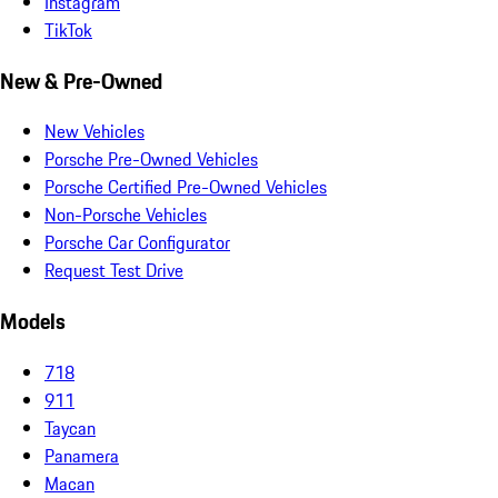
Instagram
TikTok
New & Pre-Owned
New Vehicles
Porsche Pre-Owned Vehicles
Porsche Certified Pre-Owned Vehicles
Non-Porsche Vehicles
Porsche Car Configurator
Request Test Drive
Models
718
911
Taycan
Panamera
Macan