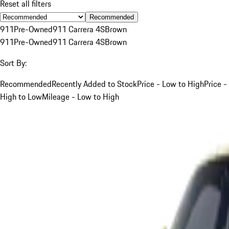
Reset all filters
Recommended
911
Pre-Owned
911 Carrera 4S
Brown
911
Pre-Owned
911 Carrera 4S
Brown
Sort By:
Recommended
Recently Added to Stock
Price - Low to High
Price -
High to Low
Mileage - Low to High