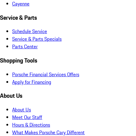
Cayenne
Service & Parts
Schedule Service
Service & Parts Specials
Parts Center
Shopping Tools
Porsche Financial Services Offers
Apply for Financing
About Us
About Us
Meet Our Staff
Hours & Directions
What Makes Porsche Cary Different