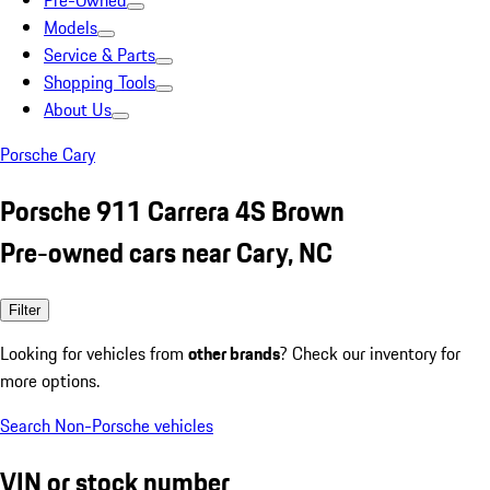
Pre-Owned
Models
Service & Parts
Shopping Tools
About Us
Porsche Cary
Porsche 911 Carrera 4S Brown
Pre-owned cars near Cary, NC
Filter
Looking for vehicles from
other brands
? Check our inventory for
more options.
Search Non-Porsche vehicles
VIN or stock number