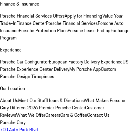
Finance & Insurance
Porsche Financial Services Offers
Apply for Financing
Value Your
Trade-In
Finance Center
Porsche Financial Services
Porsche Auto
Insurance
Porsche Protection Plans
Porsche Lease Ending
Exchange
Program
Experience
Porsche Car Configurator
European Factory Delivery Experience
US
Porsche Experience Center Delivery
My Porsche App
Custom
Porsche Design Timepieces
Our Location
About Us
Meet Our Staff
Hours & Directions
What Makes Porsche
Cary Different
2026 Premier Porsche Center
Customer
Reviews
What We Offer
Careers
Cars & Coffee
Contact Us
Porsche Cary
700 Auto Park Blvd.