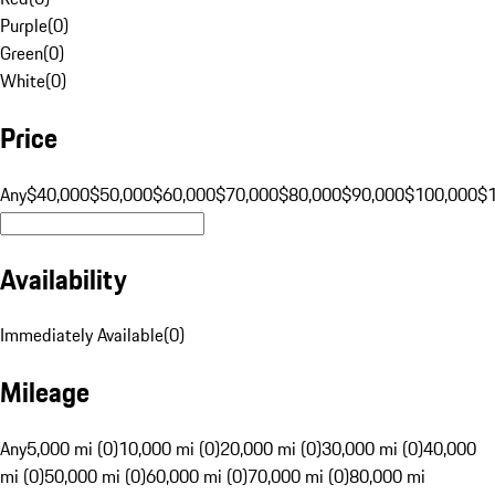
Purple
(
0
)
Green
(
0
)
White
(
0
)
Price
Any
$40,000
$50,000
$60,000
$70,000
$80,000
$90,000
$100,000
$
Availability
Immediately Available
(
0
)
Mileage
Any
5,000 mi (0)
10,000 mi (0)
20,000 mi (0)
30,000 mi (0)
40,000
mi (0)
50,000 mi (0)
60,000 mi (0)
70,000 mi (0)
80,000 mi