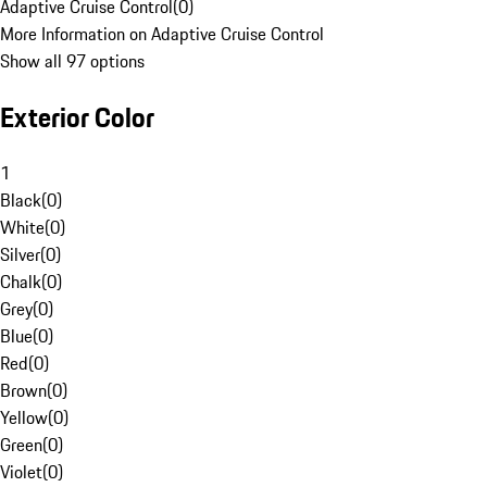
Adaptive Cruise Control
(
0
)
More Information on Adaptive Cruise Control
Show all 97 options
Exterior Color
1
Black
(
0
)
White
(
0
)
Silver
(
0
)
Chalk
(
0
)
Grey
(
0
)
Blue
(
0
)
Red
(
0
)
Brown
(
0
)
Yellow
(
0
)
Green
(
0
)
Violet
(
0
)