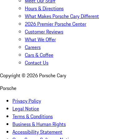
Meet Our Staff
Hours & Directions
What Makes Porsche Cary Different
2026 Premier Porsche Center
Customer Reviews
What We Offer
Careers
Cars & Coffee
Contact Us
Copyright ©
2026
Porsche Cary
Porsche
Privacy Policy
Legal Notice
Terms & Conditions
Business & Human Rights
Accessibility Statement