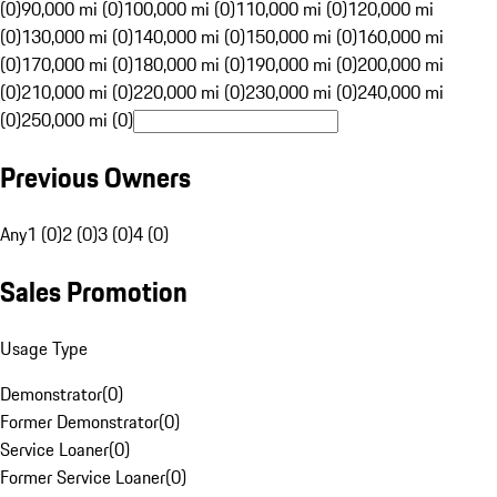
(0)
90,000 mi (0)
100,000 mi (0)
110,000 mi (0)
120,000 mi
(0)
130,000 mi (0)
140,000 mi (0)
150,000 mi (0)
160,000 mi
(0)
170,000 mi (0)
180,000 mi (0)
190,000 mi (0)
200,000 mi
(0)
210,000 mi (0)
220,000 mi (0)
230,000 mi (0)
240,000 mi
(0)
250,000 mi (0)
Previous Owners
Any
1 (0)
2 (0)
3 (0)
4 (0)
Sales Promotion
Usage Type
Demonstrator
(
0
)
Former Demonstrator
(
0
)
Service Loaner
(
0
)
Former Service Loaner
(
0
)