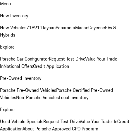
Menu
New Inventory
New Vehicles
718
911
Taycan
Panamera
Macan
Cayenne
EVs &
Hybrids
Explore
Porsche Car Configurator
Request Test Drive
Value Your Trade-
In
National Offers
Credit Application
Pre-Owned Inventory
Porsche Pre-Owned Vehicles
Porsche Certified Pre-Owned
Vehicles
Non-Porsche Vehicles
Local Inventory
Explore
Used Vehicle Specials
Request Test Drive
Value Your Trade-In
Credit
Application
About Porsche Approved CPO Program