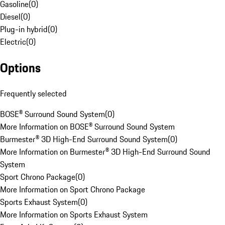
Gasoline
(
0
)
Diesel
(
0
)
Plug-in hybrid
(
0
)
Electric
(
0
)
Options
Frequently selected
BOSE® Surround Sound System
(
0
)
More Information on BOSE® Surround Sound System
Burmester® 3D High-End Surround Sound System
(
0
)
More Information on Burmester® 3D High-End Surround Sound
System
Sport Chrono Package
(
0
)
More Information on Sport Chrono Package
Sports Exhaust System
(
0
)
More Information on Sports Exhaust System