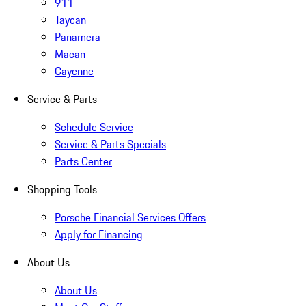
911
Taycan
Panamera
Macan
Cayenne
Service & Parts
Schedule Service
Service & Parts Specials
Parts Center
Shopping Tools
Porsche Financial Services Offers
Apply for Financing
About Us
About Us