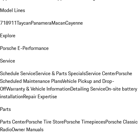
Model Lines
718
911
Taycan
Panamera
Macan
Cayenne
Explore
Porsche E-Performance
Service
Schedule Service
Service & Parts Specials
Service Center
Porsche
Scheduled Maintenance Plans
Vehicle Pickup and Drop-
Off
Warranty & Vehicle Information
Detailing Service
On-site battery
installation
Repair Expertise
Parts
Parts Center
Porsche Tire Store
Porsche Timepieces
Porsche Classic
Radio
Owner Manuals