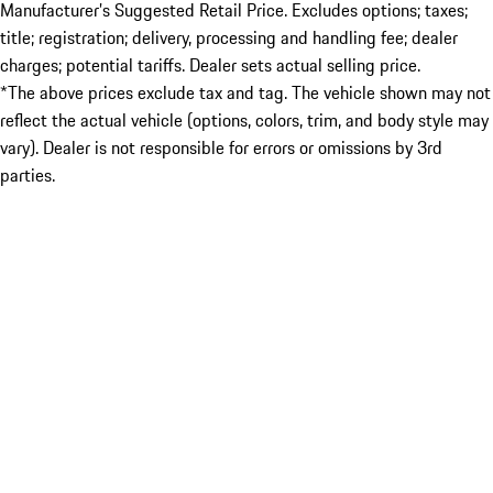
Manufacturer’s Suggested Retail Price. Excludes options; taxes;
title; registration; delivery, processing and handling fee; dealer
charges; potential tariffs. Dealer sets actual selling price.
*The above prices exclude tax and tag. The vehicle shown may not
reflect the actual vehicle (options, colors, trim, and body style may
vary). Dealer is not responsible for errors or omissions by 3rd
parties.