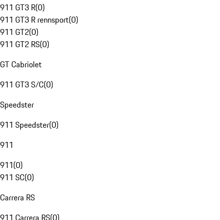
911 GT3 R
(
0
)
911 GT3 R rennsport
(
0
)
911 GT2
(
0
)
911 GT2 RS
(
0
)
GT Cabriolet
911 GT3 S/C
(
0
)
Speedster
911 Speedster
(
0
)
911
911
(
0
)
911 SC
(
0
)
Carrera RS
911 Carrera RS
(
0
)