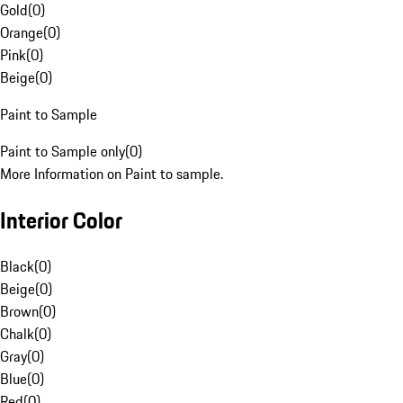
Gold
(
0
)
Orange
(
0
)
Pink
(
0
)
Beige
(
0
)
Paint to Sample
Paint to Sample only
(
0
)
More Information on Paint to sample.
Interior Color
Black
(
0
)
Beige
(
0
)
Brown
(
0
)
Chalk
(
0
)
Gray
(
0
)
Blue
(
0
)
Red
(
0
)