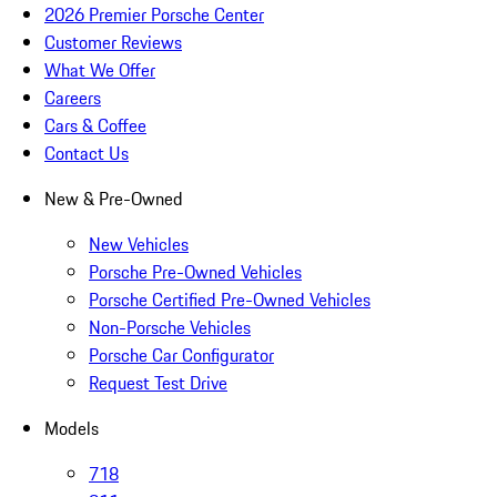
2026 Premier Porsche Center
Customer Reviews
What We Offer
Careers
Cars & Coffee
Contact Us
New & Pre-Owned
New Vehicles
Porsche Pre-Owned Vehicles
Porsche Certified Pre-Owned Vehicles
Non-Porsche Vehicles
Porsche Car Configurator
Request Test Drive
Models
718