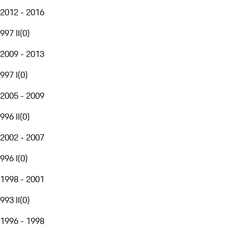
2012 - 2016
997 II
(
0
)
2009 - 2013
997 I
(
0
)
2005 - 2009
996 II
(
0
)
2002 - 2007
996 I
(
0
)
1998 - 2001
993 II
(
0
)
1996 - 1998