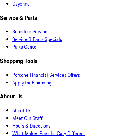
Cayenne
Service & Parts
Schedule Service
Service & Parts Specials
Parts Center
Shopping Tools
Porsche Financial Services Offers
Apply for Financing
About Us
About Us
Meet Our Staff
Hours & Directions
What Makes Porsche Cary Different