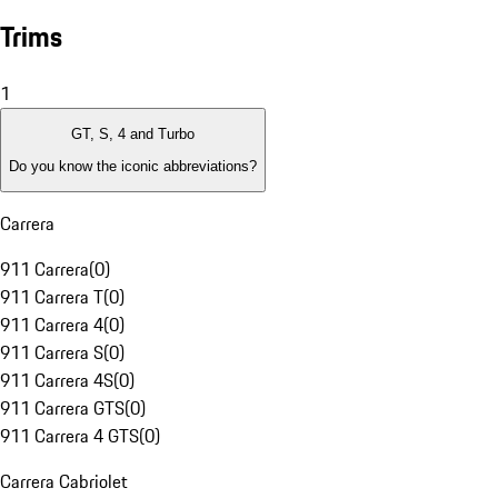
Trims
1
GT, S, 4 and Turbo
Do you know the iconic abbreviations?
Carrera
911 Carrera
(
0
)
911 Carrera T
(
0
)
911 Carrera 4
(
0
)
911 Carrera S
(
0
)
911 Carrera 4S
(
0
)
911 Carrera GTS
(
0
)
911 Carrera 4 GTS
(
0
)
Carrera Cabriolet