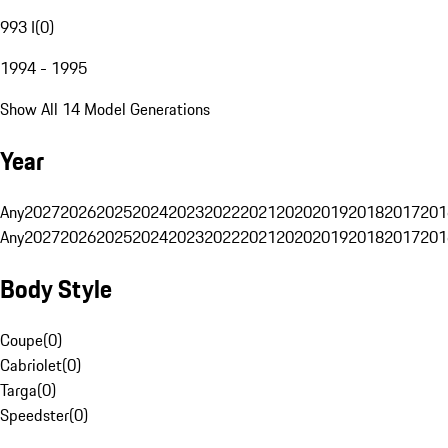
993 I
(
0
)
1994 - 1995
Show All 14 Model Generations
Year
Any
2027
2026
2025
2024
2023
2022
2021
2020
2019
2018
2017
201
Any
2027
2026
2025
2024
2023
2022
2021
2020
2019
2018
2017
201
Body Style
Coupe
(
0
)
Cabriolet
(
0
)
Targa
(
0
)
Speedster
(
0
)