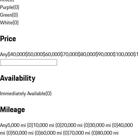
Purple
(
0
)
Green
(
0
)
White
(
0
)
Price
Any
$40,000
$50,000
$60,000
$70,000
$80,000
$90,000
$100,000
$
Availability
Immediately Available
(
0
)
Mileage
Any
5,000 mi (0)
10,000 mi (0)
20,000 mi (0)
30,000 mi (0)
40,000
mi (0)
50,000 mi (0)
60,000 mi (0)
70,000 mi (0)
80,000 mi