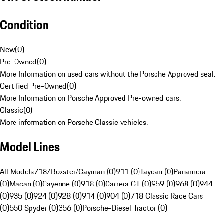
Condition
New
(
0
)
Pre-Owned
(
0
)
More Information on used cars without the Porsche Approved seal.
Certified Pre-Owned
(
0
)
More Information on Porsche Approved Pre-owned cars.
Classic
(
0
)
More information on Porsche Classic vehicles.
Model Lines
All Models
718/Boxster/Cayman (0)
911 (0)
Taycan (0)
Panamera
(0)
Macan (0)
Cayenne (0)
918 (0)
Carrera GT (0)
959 (0)
968 (0)
944
(0)
935 (0)
924 (0)
928 (0)
914 (0)
904 (0)
718 Classic Race Cars
(0)
550 Spyder (0)
356 (0)
Porsche-Diesel Tractor (0)