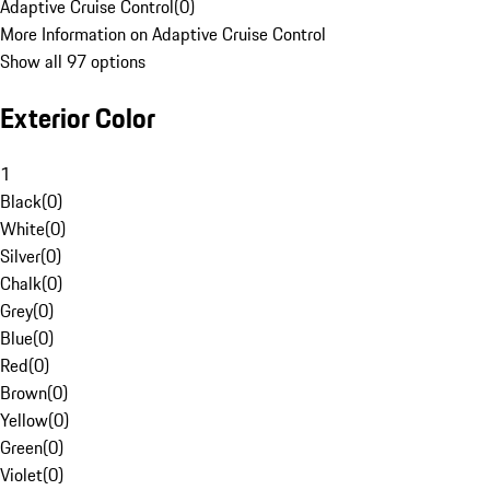
Adaptive Cruise Control
(
0
)
More Information on Adaptive Cruise Control
Show all 97 options
Exterior Color
1
Black
(
0
)
White
(
0
)
Silver
(
0
)
Chalk
(
0
)
Grey
(
0
)
Blue
(
0
)
Red
(
0
)
Brown
(
0
)
Yellow
(
0
)
Green
(
0
)
Violet
(
0
)