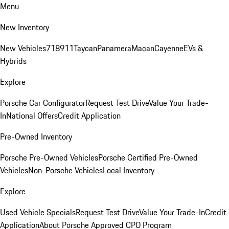
Menu
New Inventory
New Vehicles
718
911
Taycan
Panamera
Macan
Cayenne
EVs &
Hybrids
Explore
Porsche Car Configurator
Request Test Drive
Value Your Trade-
In
National Offers
Credit Application
Pre-Owned Inventory
Porsche Pre-Owned Vehicles
Porsche Certified Pre-Owned
Vehicles
Non-Porsche Vehicles
Local Inventory
Explore
Used Vehicle Specials
Request Test Drive
Value Your Trade-In
Credit
Application
About Porsche Approved CPO Program