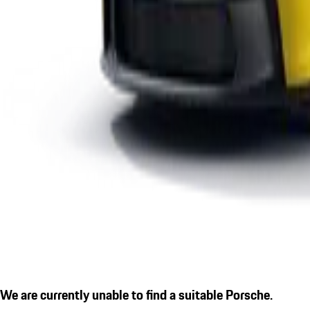
We are currently unable to find a suitable Porsche.