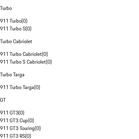
Turbo
911 Turbo
(
0
)
911 Turbo S
(
0
)
Turbo Cabriolet
911 Turbo Cabriolet
(
0
)
911 Turbo S Cabriolet
(
0
)
Turbo Targa
911 Turbo Targa
(
0
)
GT
911 GT3
(
0
)
911 GT3 Cup
(
0
)
911 GT3 Touring
(
0
)
911 GT3 RS
(
0
)