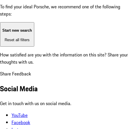
To find your ideal Porsche, we recommend one of the following
steps:
Start new search
Reset all filters
How satisfied are you with the information on this site?
Share your
thoughts with us.
Share Feedback
Social Media
Get in touch with us on social media.
YouTube
Facebook