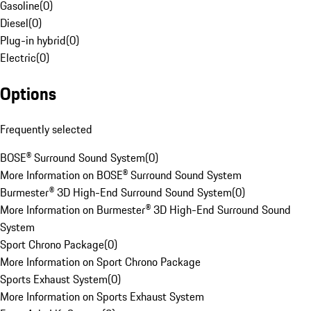
Gasoline
(
0
)
Diesel
(
0
)
Plug-in hybrid
(
0
)
Electric
(
0
)
Options
Frequently selected
BOSE® Surround Sound System
(
0
)
More Information on BOSE® Surround Sound System
Burmester® 3D High-End Surround Sound System
(
0
)
More Information on Burmester® 3D High-End Surround Sound
System
Sport Chrono Package
(
0
)
More Information on Sport Chrono Package
Sports Exhaust System
(
0
)
More Information on Sports Exhaust System