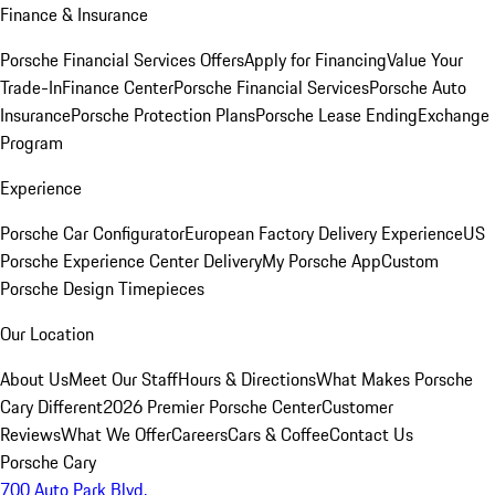
Finance & Insurance
Porsche Financial Services Offers
Apply for Financing
Value Your
Trade-In
Finance Center
Porsche Financial Services
Porsche Auto
Insurance
Porsche Protection Plans
Porsche Lease Ending
Exchange
Program
Experience
Porsche Car Configurator
European Factory Delivery Experience
US
Porsche Experience Center Delivery
My Porsche App
Custom
Porsche Design Timepieces
Our Location
About Us
Meet Our Staff
Hours & Directions
What Makes Porsche
Cary Different
2026 Premier Porsche Center
Customer
Reviews
What We Offer
Careers
Cars & Coffee
Contact Us
Porsche Cary
700 Auto Park Blvd.