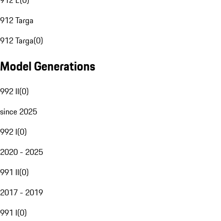
912 E
(
0
)
912 Targa
912 Targa
(
0
)
Model Generations
992 II
(
0
)
since 2025
992 I
(
0
)
2020 - 2025
991 II
(
0
)
2017 - 2019
991 I
(
0
)