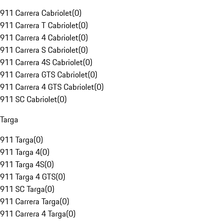
911 Carrera Cabriolet
(
0
)
911 Carrera T Cabriolet
(
0
)
911 Carrera 4 Cabriolet
(
0
)
911 Carrera S Cabriolet
(
0
)
911 Carrera 4S Cabriolet
(
0
)
911 Carrera GTS Cabriolet
(
0
)
911 Carrera 4 GTS Cabriolet
(
0
)
911 SC Cabriolet
(
0
)
Targa
911 Targa
(
0
)
911 Targa 4
(
0
)
911 Targa 4S
(
0
)
911 Targa 4 GTS
(
0
)
911 SC Targa
(
0
)
911 Carrera Targa
(
0
)
911 Carrera 4 Targa
(
0
)