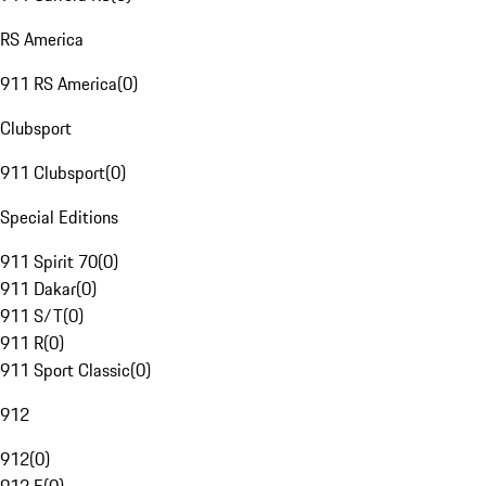
RS America
911 RS America
(
0
)
Clubsport
911 Clubsport
(
0
)
Special Editions
911 Spirit 70
(
0
)
911 Dakar
(
0
)
911 S/T
(
0
)
911 R
(
0
)
911 Sport Classic
(
0
)
912
912
(
0
)