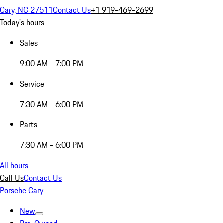
Cary, NC 27511
Contact Us
+1 919-469-2699
Today's hours
Sales
9:00 AM - 7:00 PM
Service
7:30 AM - 6:00 PM
Parts
7:30 AM - 6:00 PM
All hours
Call Us
Contact Us
Porsche Cary
New