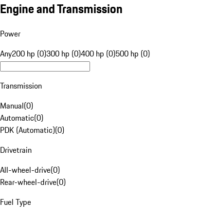
Engine and Transmission
Power
Any
200 hp (0)
300 hp (0)
400 hp (0)
500 hp (0)
Transmission
Manual
(
0
)
Automatic
(
0
)
PDK (Automatic)
(
0
)
Drivetrain
All-wheel-drive
(
0
)
Rear-wheel-drive
(
0
)
Fuel Type