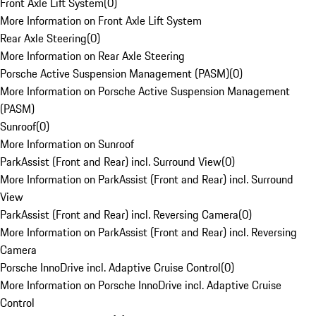
Front Axle Lift System
(
0
)
More Information on Front Axle Lift System
Rear Axle Steering
(
0
)
More Information on Rear Axle Steering
Porsche Active Suspension Management (PASM)
(
0
)
More Information on Porsche Active Suspension Management
(PASM)
Sunroof
(
0
)
More Information on Sunroof
ParkAssist (Front and Rear) incl. Surround View
(
0
)
More Information on ParkAssist (Front and Rear) incl. Surround
View
ParkAssist (Front and Rear) incl. Reversing Camera
(
0
)
More Information on ParkAssist (Front and Rear) incl. Reversing
Camera
Porsche InnoDrive incl. Adaptive Cruise Control
(
0
)
More Information on Porsche InnoDrive incl. Adaptive Cruise
Control