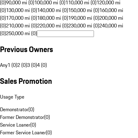
(0)
90,000 mi (0)
100,000 mi (0)
110,000 mi (0)
120,000 mi
(0)
130,000 mi (0)
140,000 mi (0)
150,000 mi (0)
160,000 mi
(0)
170,000 mi (0)
180,000 mi (0)
190,000 mi (0)
200,000 mi
(0)
210,000 mi (0)
220,000 mi (0)
230,000 mi (0)
240,000 mi
(0)
250,000 mi (0)
Previous Owners
Any
1 (0)
2 (0)
3 (0)
4 (0)
Sales Promotion
Usage Type
Demonstrator
(
0
)
Former Demonstrator
(
0
)
Service Loaner
(
0
)
Former Service Loaner
(
0
)