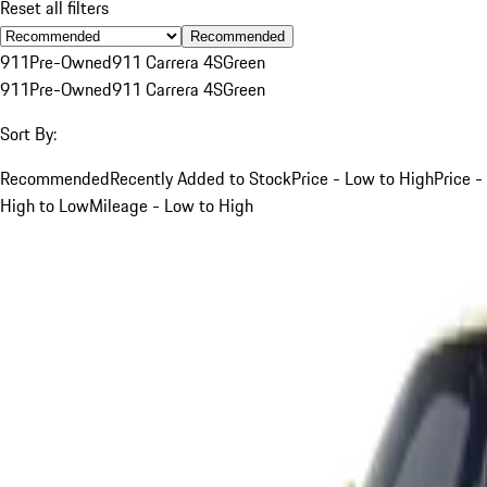
Reset all filters
Recommended
911
Pre-Owned
911 Carrera 4S
Green
911
Pre-Owned
911 Carrera 4S
Green
Sort By:
Recommended
Recently Added to Stock
Price - Low to High
Price -
High to Low
Mileage - Low to High