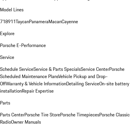
Model Lines
718
911
Taycan
Panamera
Macan
Cayenne
Explore
Porsche E-Performance
Service
Schedule Service
Service & Parts Specials
Service Center
Porsche
Scheduled Maintenance Plans
Vehicle Pickup and Drop-
Off
Warranty & Vehicle Information
Detailing Service
On-site battery
installation
Repair Expertise
Parts
Parts Center
Porsche Tire Store
Porsche Timepieces
Porsche Classic
Radio
Owner Manuals