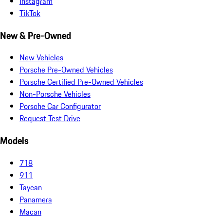
Instagram
TikTok
New & Pre-Owned
New Vehicles
Porsche Pre-Owned Vehicles
Porsche Certified Pre-Owned Vehicles
Non-Porsche Vehicles
Porsche Car Configurator
Request Test Drive
Models
718
911
Taycan
Panamera
Macan