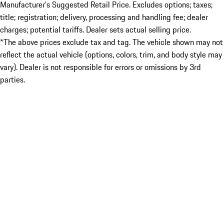
Manufacturer’s Suggested Retail Price. Excludes options; taxes;
title; registration; delivery, processing and handling fee; dealer
charges; potential tariffs. Dealer sets actual selling price.
*The above prices exclude tax and tag. The vehicle shown may not
reflect the actual vehicle (options, colors, trim, and body style may
vary). Dealer is not responsible for errors or omissions by 3rd
parties.