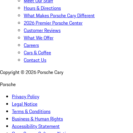
Meet Our Staff
Hours & Directions
What Makes Porsche Cary Different
2026 Premier Porsche Center
Customer Reviews
What We Offer
Careers
Cars & Coffee
Contact Us
Copyright ©
2026
Porsche Cary
Porsche
Privacy Policy
Legal Notice
Terms & Conditions
Business & Human Rights
Accessibility Statement