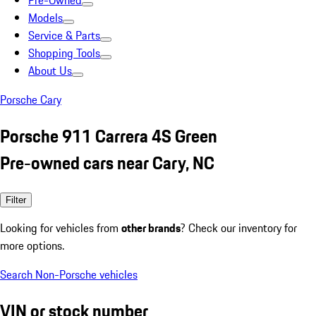
Pre-Owned
Models
Service & Parts
Shopping Tools
About Us
Porsche Cary
Porsche 911 Carrera 4S Green
Pre-owned cars near Cary, NC
Filter
Looking for vehicles from
other brands
? Check our inventory for
more options.
Search Non-Porsche vehicles
VIN or stock number