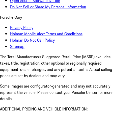
Open Source Software Notice
Do Not Sell or Share My Personal Information
Porsche Cary
Privacy Policy
Holman Mobile Alert Terms and Conditions
Holman Do Not Call Policy
Sitemap
The Total Manufacturers Suggested Retail Price (MSRP) excludes
taxes, title, registration, other optional or regionally required
equipment, dealer charges, and any potential tariffs. Actual selling
prices are set by dealers and may vary.
Some images are configurator-generated and may not accurately
represent the vehicle. Please contact your Porsche Center for more
details.
ADDITIONAL PRICING AND VEHICLE INFORMATION: