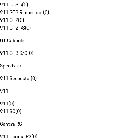
911 GT3 R
(
0
)
911 GT3 R rennsport
(
0
)
911 GT2
(
0
)
911 GT2 RS
(
0
)
GT Cabriolet
911 GT3 S/C
(
0
)
Speedster
911 Speedster
(
0
)
911
911
(
0
)
911 SC
(
0
)
Carrera RS
911 Carrera RS
(
0
)