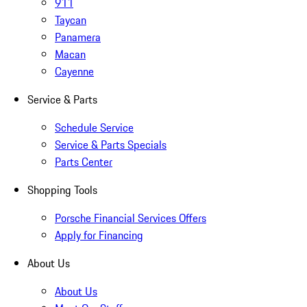
911
Taycan
Panamera
Macan
Cayenne
Service & Parts
Schedule Service
Service & Parts Specials
Parts Center
Shopping Tools
Porsche Financial Services Offers
Apply for Financing
About Us
About Us