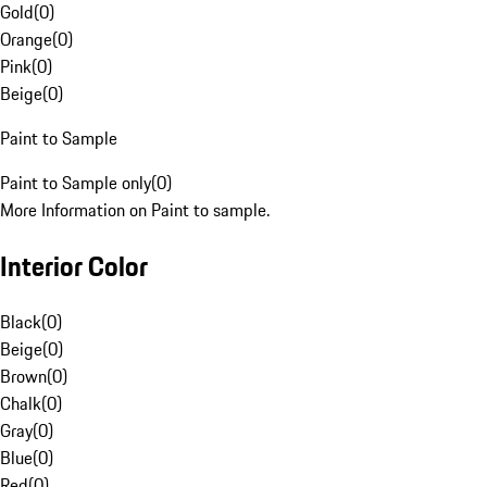
Gold
(
0
)
Orange
(
0
)
Pink
(
0
)
Beige
(
0
)
Paint to Sample
Paint to Sample only
(
0
)
More Information on Paint to sample.
Interior Color
Black
(
0
)
Beige
(
0
)
Brown
(
0
)
Chalk
(
0
)
Gray
(
0
)
Blue
(
0
)
Red
(
0
)