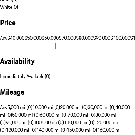
White
(
0
)
Price
Any
$40,000
$50,000
$60,000
$70,000
$80,000
$90,000
$100,000
$
Availability
Immediately Available
(
0
)
Mileage
Any
5,000 mi (0)
10,000 mi (0)
20,000 mi (0)
30,000 mi (0)
40,000
mi (0)
50,000 mi (0)
60,000 mi (0)
70,000 mi (0)
80,000 mi
(0)
90,000 mi (0)
100,000 mi (0)
110,000 mi (0)
120,000 mi
(0)
130,000 mi (0)
140,000 mi (0)
150,000 mi (0)
160,000 mi