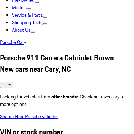
Pre-Owned
Models
Service & Parts
Shopping Tools
About Us
Porsche Cary
Porsche 911 Carrera Cabriolet Brown
New cars near Cary, NC
Filter
Looking for vehicles from
other brands
? Check our inventory for
more options.
Search Non-Porsche vehicles
VIN or stock number