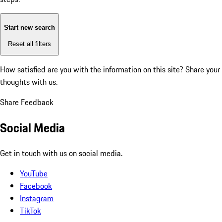
Start new search
Reset all filters
How satisfied are you with the information on this site?
Share your
thoughts with us.
Share Feedback
Social Media
Get in touch with us on social media.
YouTube
Facebook
Instagram
TikTok