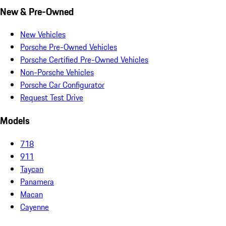
New & Pre-Owned
New Vehicles
Porsche Pre-Owned Vehicles
Porsche Certified Pre-Owned Vehicles
Non-Porsche Vehicles
Porsche Car Configurator
Request Test Drive
Models
718
911
Taycan
Panamera
Macan
Cayenne