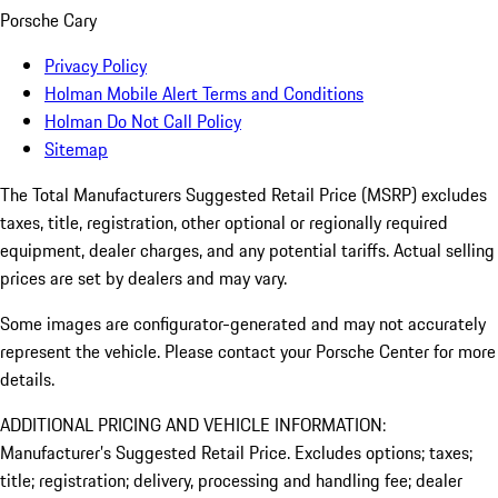
Porsche Cary
Privacy Policy
Holman Mobile Alert Terms and Conditions
Holman Do Not Call Policy
Sitemap
The Total Manufacturers Suggested Retail Price (MSRP) excludes
taxes, title, registration, other optional or regionally required
equipment, dealer charges, and any potential tariffs. Actual selling
prices are set by dealers and may vary.
Some images are configurator-generated and may not accurately
represent the vehicle. Please contact your Porsche Center for more
details.
ADDITIONAL PRICING AND VEHICLE INFORMATION:
Manufacturer’s Suggested Retail Price. Excludes options; taxes;
title; registration; delivery, processing and handling fee; dealer