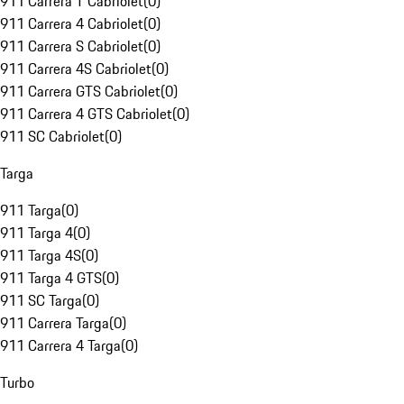
911 Carrera T Cabriolet
(
0
)
911 Carrera 4 Cabriolet
(
0
)
911 Carrera S Cabriolet
(
0
)
911 Carrera 4S Cabriolet
(
0
)
911 Carrera GTS Cabriolet
(
0
)
911 Carrera 4 GTS Cabriolet
(
0
)
911 SC Cabriolet
(
0
)
Targa
911 Targa
(
0
)
911 Targa 4
(
0
)
911 Targa 4S
(
0
)
911 Targa 4 GTS
(
0
)
911 SC Targa
(
0
)
911 Carrera Targa
(
0
)
911 Carrera 4 Targa
(
0
)
Turbo