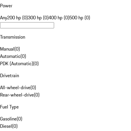
Power
Any
200 hp (0)
300 hp (0)
400 hp (0)
500 hp (0)
Transmission
Manual
(
0
)
Automatic
(
0
)
PDK (Automatic)
(
0
)
Drivetrain
All-wheel-drive
(
0
)
Rear-wheel-drive
(
0
)
Fuel Type
Gasoline
(
0
)
Diesel
(
0
)