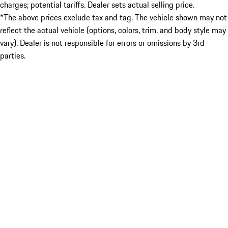
charges; potential tariffs. Dealer sets actual selling price.
*The above prices exclude tax and tag. The vehicle shown may not
reflect the actual vehicle (options, colors, trim, and body style may
vary). Dealer is not responsible for errors or omissions by 3rd
parties.