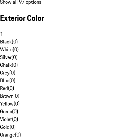
Show all 97 options
Exterior Color
1
Black
(
0
)
White
(
0
)
Silver
(
0
)
Chalk
(
0
)
Grey
(
0
)
Blue
(
0
)
Red
(
0
)
Brown
(
0
)
Yellow
(
0
)
Green
(
0
)
Violet
(
0
)
Gold
(
0
)
Orange
(
0
)