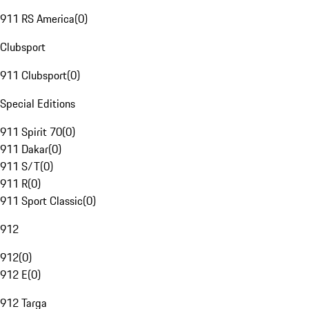
911 RS America
(
0
)
Clubsport
911 Clubsport
(
0
)
Special Editions
911 Spirit 70
(
0
)
911 Dakar
(
0
)
911 S/T
(
0
)
911 R
(
0
)
911 Sport Classic
(
0
)
912
912
(
0
)
912 E
(
0
)
912 Targa