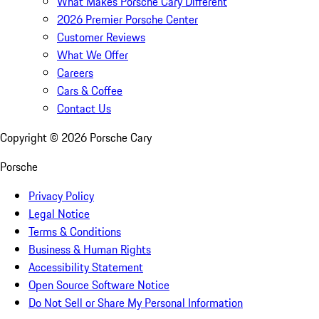
What Makes Porsche Cary Different
2026 Premier Porsche Center
Customer Reviews
What We Offer
Careers
Cars & Coffee
Contact Us
Copyright ©
2026
Porsche Cary
Porsche
Privacy Policy
Legal Notice
Terms & Conditions
Business & Human Rights
Accessibility Statement
Open Source Software Notice
Do Not Sell or Share My Personal Information