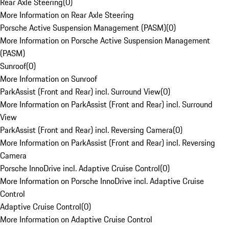
Rear Axle Steering
(
0
)
More Information on Rear Axle Steering
Porsche Active Suspension Management (PASM)
(
0
)
More Information on Porsche Active Suspension Management
(PASM)
Sunroof
(
0
)
More Information on Sunroof
ParkAssist (Front and Rear) incl. Surround View
(
0
)
More Information on ParkAssist (Front and Rear) incl. Surround
View
ParkAssist (Front and Rear) incl. Reversing Camera
(
0
)
More Information on ParkAssist (Front and Rear) incl. Reversing
Camera
Porsche InnoDrive incl. Adaptive Cruise Control
(
0
)
More Information on Porsche InnoDrive incl. Adaptive Cruise
Control
Adaptive Cruise Control
(
0
)
More Information on Adaptive Cruise Control