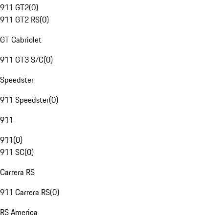
911 GT2
(
0
)
911 GT2 RS
(
0
)
GT Cabriolet
911 GT3 S/C
(
0
)
Speedster
911 Speedster
(
0
)
911
911
(
0
)
911 SC
(
0
)
Carrera RS
911 Carrera RS
(
0
)
RS America