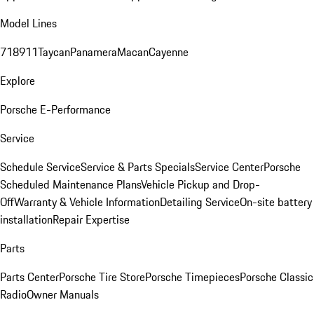
Model Lines
718
911
Taycan
Panamera
Macan
Cayenne
Explore
Porsche E-Performance
Service
Schedule Service
Service & Parts Specials
Service Center
Porsche
Scheduled Maintenance Plans
Vehicle Pickup and Drop-
Off
Warranty & Vehicle Information
Detailing Service
On-site battery
installation
Repair Expertise
Parts
Parts Center
Porsche Tire Store
Porsche Timepieces
Porsche Classic
Radio
Owner Manuals