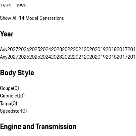
1994 - 1995
Show All 14 Model Generations
Year
Any
2027
2026
2025
2024
2023
2022
2021
2020
2019
2018
2017
201
Any
2027
2026
2025
2024
2023
2022
2021
2020
2019
2018
2017
201
Body Style
Coupe
(
0
)
Cabriolet
(
0
)
Targa
(
0
)
Speedster
(
0
)
Engine and Transmission