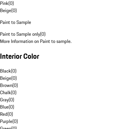
Pink
(
0
)
Beige
(
0
)
Paint to Sample
Paint to Sample only
(
0
)
More Information on Paint to sample.
Interior Color
Black
(
0
)
Beige
(
0
)
Brown
(
0
)
Chalk
(
0
)
Gray
(
0
)
Blue
(
0
)
Red
(
0
)
Purple
(
0
)
Green
(
0
)