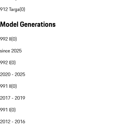
912 Targa
(
0
)
Model Generations
992 II
(
0
)
since 2025
992 I
(
0
)
2020 - 2025
991 II
(
0
)
2017 - 2019
991 I
(
0
)
2012 - 2016