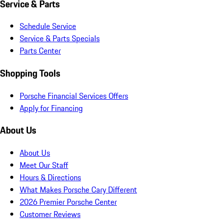
Service & Parts
Schedule Service
Service & Parts Specials
Parts Center
Shopping Tools
Porsche Financial Services Offers
Apply for Financing
About Us
About Us
Meet Our Staff
Hours & Directions
What Makes Porsche Cary Different
2026 Premier Porsche Center
Customer Reviews