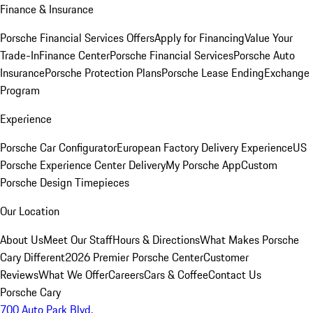
Finance & Insurance
Porsche Financial Services Offers
Apply for Financing
Value Your
Trade-In
Finance Center
Porsche Financial Services
Porsche Auto
Insurance
Porsche Protection Plans
Porsche Lease Ending
Exchange
Program
Experience
Porsche Car Configurator
European Factory Delivery Experience
US
Porsche Experience Center Delivery
My Porsche App
Custom
Porsche Design Timepieces
Our Location
About Us
Meet Our Staff
Hours & Directions
What Makes Porsche
Cary Different
2026 Premier Porsche Center
Customer
Reviews
What We Offer
Careers
Cars & Coffee
Contact Us
Porsche Cary
700 Auto Park Blvd.