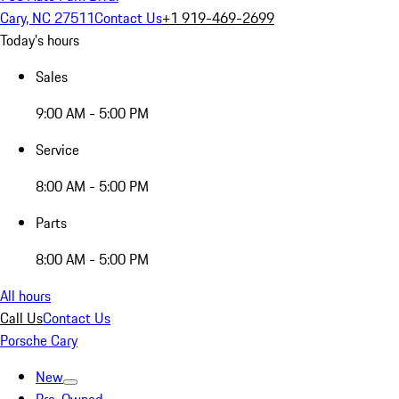
Cary, NC 27511
Contact Us
+1 919-469-2699
Today's hours
Sales
9:00 AM - 5:00 PM
Service
8:00 AM - 5:00 PM
Parts
8:00 AM - 5:00 PM
All hours
Call Us
Contact Us
Porsche Cary
New