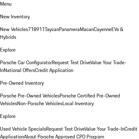
Menu
New Inventory
New Vehicles
718
911
Taycan
Panamera
Macan
Cayenne
EVs &
Hybrids
Explore
Porsche Car Configurator
Request Test Drive
Value Your Trade-
In
National Offers
Credit Application
Pre-Owned Inventory
Porsche Pre-Owned Vehicles
Porsche Certified Pre-Owned
Vehicles
Non-Porsche Vehicles
Local Inventory
Explore
Used Vehicle Specials
Request Test Drive
Value Your Trade-In
Credit
Application
About Porsche Approved CPO Program