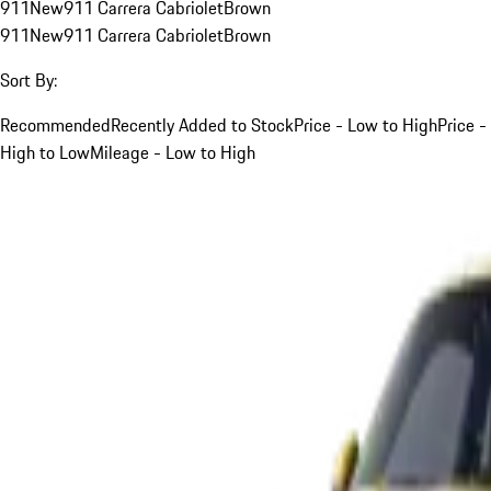
911
New
911 Carrera Cabriolet
Brown
911
New
911 Carrera Cabriolet
Brown
Sort By:
Recommended
Recently Added to Stock
Price - Low to High
Price -
High to Low
Mileage - Low to High