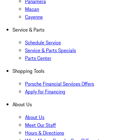
Panamera
Macan
Cayenne
Service & Parts
Schedule Service
Service & Parts Specials
Parts Center
Shopping Tools
Porsche Financial Services Offers
Apply for Financing
About Us
About Us
Meet Our Staff
Hours & Directions