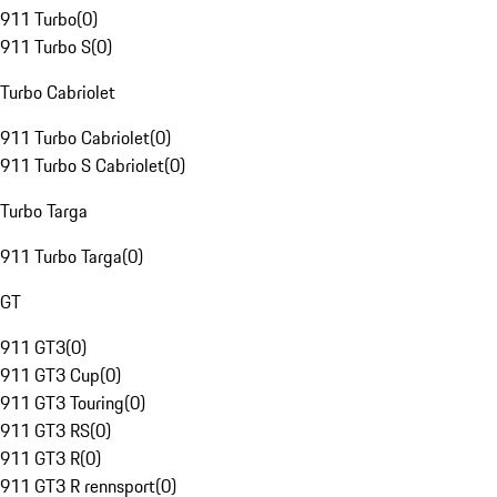
911 Turbo
(
0
)
911 Turbo S
(
0
)
Turbo Cabriolet
911 Turbo Cabriolet
(
0
)
911 Turbo S Cabriolet
(
0
)
Turbo Targa
911 Turbo Targa
(
0
)
GT
911 GT3
(
0
)
911 GT3 Cup
(
0
)
911 GT3 Touring
(
0
)
911 GT3 RS
(
0
)
911 GT3 R
(
0
)
911 GT3 R rennsport
(
0
)