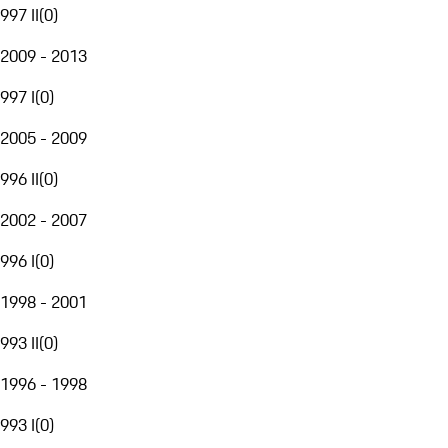
997 II
(
0
)
2009 - 2013
997 I
(
0
)
2005 - 2009
996 II
(
0
)
2002 - 2007
996 I
(
0
)
1998 - 2001
993 II
(
0
)
1996 - 1998
993 I
(
0
)