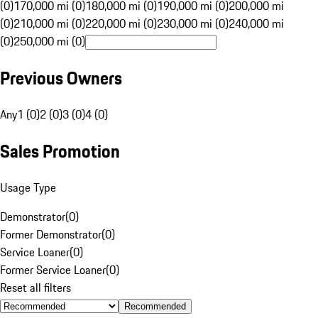
(0)
170,000 mi (0)
180,000 mi (0)
190,000 mi (0)
200,000 mi
(0)
210,000 mi (0)
220,000 mi (0)
230,000 mi (0)
240,000 mi
(0)
250,000 mi (0)
Previous Owners
Any
1 (0)
2 (0)
3 (0)
4 (0)
Sales Promotion
Usage Type
Demonstrator
(
0
)
Former Demonstrator
(
0
)
Service Loaner
(
0
)
Former Service Loaner
(
0
)
Reset all filters
Recommended