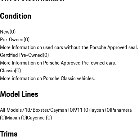
Condition
New
(
0
)
Pre-Owned
(
0
)
More Information on used cars without the Porsche Approved seal.
Certified Pre-Owned
(
0
)
More Information on Porsche Approved Pre-owned cars.
Classic
(
0
)
More information on Porsche Classic vehicles.
Model Lines
All Models
718/Boxster/Cayman (0)
911 (0)
Taycan (0)
Panamera
(0)
Macan (0)
Cayenne (0)
Trims