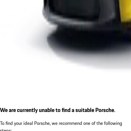
We are currently unable to find a suitable Porsche.
To find your ideal Porsche, we recommend one of the following
steps: