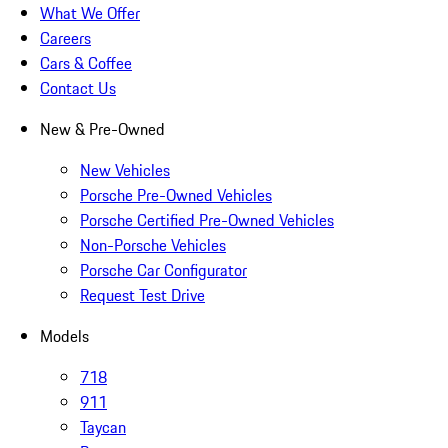
What We Offer
Careers
Cars & Coffee
Contact Us
New & Pre-Owned
New Vehicles
Porsche Pre-Owned Vehicles
Porsche Certified Pre-Owned Vehicles
Non-Porsche Vehicles
Porsche Car Configurator
Request Test Drive
Models
718
911
Taycan