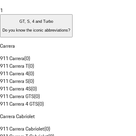
1
GT, S, 4 and Turbo
Do you know the iconic abbreviations?
Carrera
911 Carrera
(
0
)
911 Carrera T
(
0
)
911 Carrera 4
(
0
)
911 Carrera S
(
0
)
911 Carrera 4S
(
0
)
911 Carrera GTS
(
0
)
911 Carrera 4 GTS
(
0
)
Carrera Cabriolet
911 Carrera Cabriolet
(
0
)