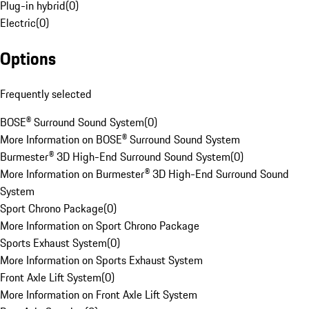
Plug-in hybrid
(
0
)
Electric
(
0
)
Options
Frequently selected
BOSE® Surround Sound System
(
0
)
More Information on BOSE® Surround Sound System
Burmester® 3D High-End Surround Sound System
(
0
)
More Information on Burmester® 3D High-End Surround Sound
System
Sport Chrono Package
(
0
)
More Information on Sport Chrono Package
Sports Exhaust System
(
0
)
More Information on Sports Exhaust System
Front Axle Lift System
(
0
)
More Information on Front Axle Lift System