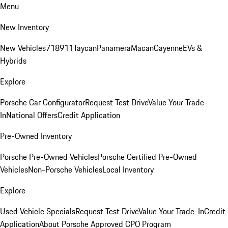
Menu
New Inventory
New Vehicles
718
911
Taycan
Panamera
Macan
Cayenne
EVs &
Hybrids
Explore
Porsche Car Configurator
Request Test Drive
Value Your Trade-
In
National Offers
Credit Application
Pre-Owned Inventory
Porsche Pre-Owned Vehicles
Porsche Certified Pre-Owned
Vehicles
Non-Porsche Vehicles
Local Inventory
Explore
Used Vehicle Specials
Request Test Drive
Value Your Trade-In
Credit
Application
About Porsche Approved CPO Program