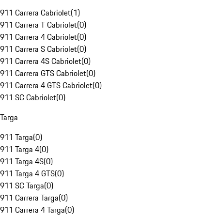
911 Carrera Cabriolet
(
1
)
911 Carrera T Cabriolet
(
0
)
911 Carrera 4 Cabriolet
(
0
)
911 Carrera S Cabriolet
(
0
)
911 Carrera 4S Cabriolet
(
0
)
911 Carrera GTS Cabriolet
(
0
)
911 Carrera 4 GTS Cabriolet
(
0
)
911 SC Cabriolet
(
0
)
Targa
911 Targa
(
0
)
911 Targa 4
(
0
)
911 Targa 4S
(
0
)
911 Targa 4 GTS
(
0
)
911 SC Targa
(
0
)
911 Carrera Targa
(
0
)
911 Carrera 4 Targa
(
0
)