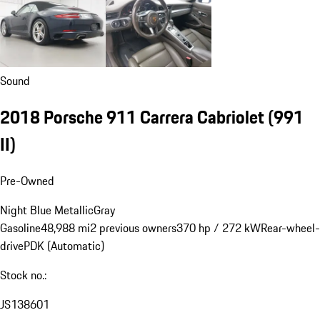
Sound
2018 Porsche 911 Carrera Cabriolet
(991
II)
Pre-Owned
Night Blue Metallic
Gray
Gasoline
48,988 mi
2 previous owners
370 hp / 272 kW
Rear-wheel-
drive
PDK (Automatic)
Stock no.:
JS138601