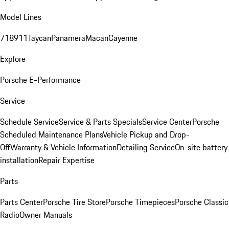
Model Lines
718
911
Taycan
Panamera
Macan
Cayenne
Explore
Porsche E-Performance
Service
Schedule Service
Service & Parts Specials
Service Center
Porsche
Scheduled Maintenance Plans
Vehicle Pickup and Drop-
Off
Warranty & Vehicle Information
Detailing Service
On-site battery
installation
Repair Expertise
Parts
Parts Center
Porsche Tire Store
Porsche Timepieces
Porsche Classic
Radio
Owner Manuals