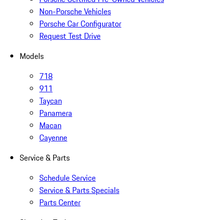
Non-Porsche Vehicles
Porsche Car Configurator
Request Test Drive
Models
718
911
Taycan
Panamera
Macan
Cayenne
Service & Parts
Schedule Service
Service & Parts Specials
Parts Center