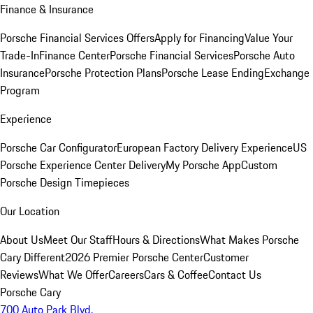
Finance & Insurance
Porsche Financial Services Offers
Apply for Financing
Value Your
Trade-In
Finance Center
Porsche Financial Services
Porsche Auto
Insurance
Porsche Protection Plans
Porsche Lease Ending
Exchange
Program
Experience
Porsche Car Configurator
European Factory Delivery Experience
US
Porsche Experience Center Delivery
My Porsche App
Custom
Porsche Design Timepieces
Our Location
About Us
Meet Our Staff
Hours & Directions
What Makes Porsche
Cary Different
2026 Premier Porsche Center
Customer
Reviews
What We Offer
Careers
Cars & Coffee
Contact Us
Porsche Cary
700 Auto Park Blvd.