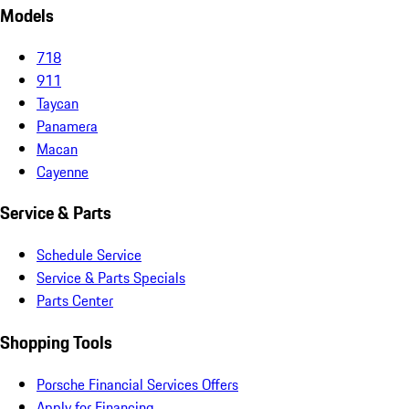
Models
718
911
Taycan
Panamera
Macan
Cayenne
Service & Parts
Schedule Service
Service & Parts Specials
Parts Center
Shopping Tools
Porsche Financial Services Offers
Apply for Financing