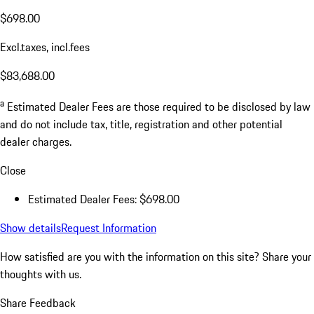
$698.00
Excl.taxes, incl.fees
$83,688.00
a
Estimated Dealer Fees are those required to be disclosed by law
and do not include tax, title, registration and other potential
dealer charges.
Close
Estimated Dealer Fees: $698.00
Show details
Request Information
How satisfied are you with the information on this site?
Share your
thoughts with us.
Share Feedback