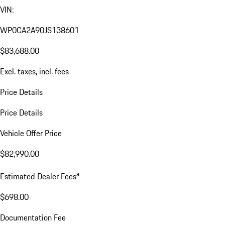
VIN:
WP0CA2A90JS138601
$83,688.00
Excl. taxes, incl. fees
Price Details
Price Details
Vehicle Offer Price
$82,990.00
a
Estimated Dealer Fees
$698.00
Documentation Fee