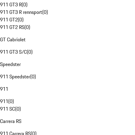
911 GT3 R
(
0
)
911 GT3 R rennsport
(
0
)
911 GT2
(
0
)
911 GT2 RS
(
0
)
GT Cabriolet
911 GT3 S/C
(
0
)
Speedster
911 Speedster
(
0
)
911
911
(
0
)
911 SC
(
0
)
Carrera RS
911 Carrera RS
(
0
)