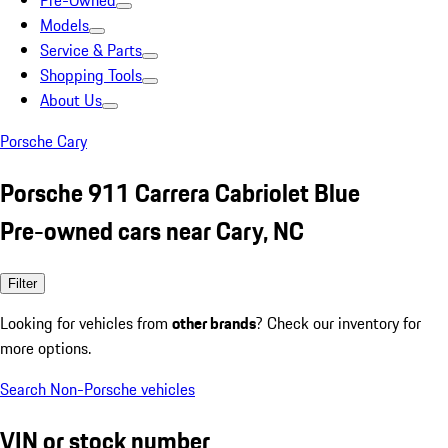
Pre-Owned
Models
Service & Parts
Shopping Tools
About Us
Porsche Cary
Porsche 911 Carrera Cabriolet Blue
Pre-owned cars near Cary, NC
Filter
Looking for vehicles from
other brands
? Check our inventory for
more options.
Search Non-Porsche vehicles
VIN or stock number