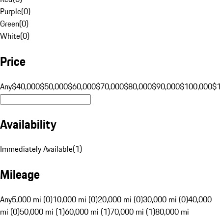
Purple
(
0
)
Green
(
0
)
White
(
0
)
Price
Any
$40,000
$50,000
$60,000
$70,000
$80,000
$90,000
$100,000
$
Availability
Immediately Available
(
1
)
Mileage
Any
5,000 mi (0)
10,000 mi (0)
20,000 mi (0)
30,000 mi (0)
40,000
mi (0)
50,000 mi (1)
60,000 mi (1)
70,000 mi (1)
80,000 mi