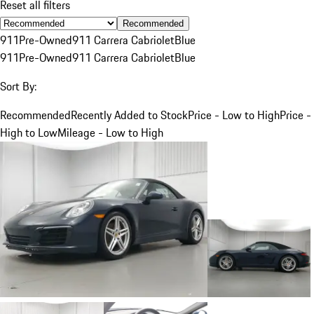
Reset all filters
Recommended
911
Pre-Owned
911 Carrera Cabriolet
Blue
911
Pre-Owned
911 Carrera Cabriolet
Blue
Sort By:
Recommended
Recently Added to Stock
Price - Low to High
Price -
High to Low
Mileage - Low to High