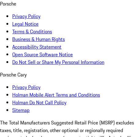
Porsche
Privacy Policy
Legal Notice
Terms & Conditions
Business & Human Rights
Accessibility Statement
Open Source Software Notice
Do Not Sell or Share My Personal Information
Porsche Cary
Privacy Policy
Holman Mobile Alert Terms and Conditions
Holman Do Not Call Policy
Sitemap
The Total Manufacturers Suggested Retail Price (MSRP) excludes
taxes, title, registration, other optional or regionally required