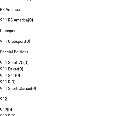
RS America
911 RS America
(
0
)
Clubsport
911 Clubsport
(
0
)
Special Editions
911 Spirit 70
(
0
)
911 Dakar
(
0
)
911 S/T
(
0
)
911 R
(
0
)
911 Sport Classic
(
0
)
912
912
(
0
)