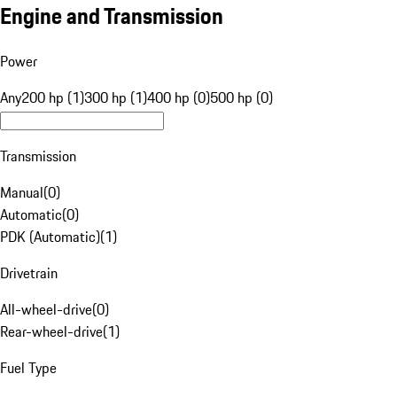
Engine and Transmission
Power
Any
200 hp (1)
300 hp (1)
400 hp (0)
500 hp (0)
Transmission
Manual
(
0
)
Automatic
(
0
)
PDK (Automatic)
(
1
)
Drivetrain
All-wheel-drive
(
0
)
Rear-wheel-drive
(
1
)
Fuel Type