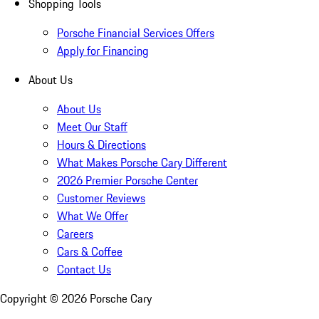
Shopping Tools
Porsche Financial Services Offers
Apply for Financing
About Us
About Us
Meet Our Staff
Hours & Directions
What Makes Porsche Cary Different
2026 Premier Porsche Center
Customer Reviews
What We Offer
Careers
Cars & Coffee
Contact Us
Copyright ©
2026
Porsche Cary