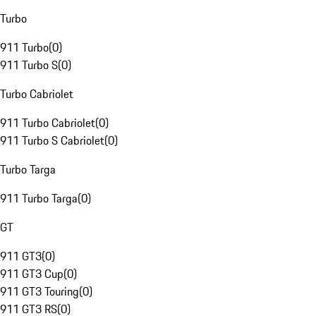
Turbo
911 Turbo
(
0
)
911 Turbo S
(
0
)
Turbo Cabriolet
911 Turbo Cabriolet
(
0
)
911 Turbo S Cabriolet
(
0
)
Turbo Targa
911 Turbo Targa
(
0
)
GT
911 GT3
(
0
)
911 GT3 Cup
(
0
)
911 GT3 Touring
(
0
)
911 GT3 RS
(
0
)