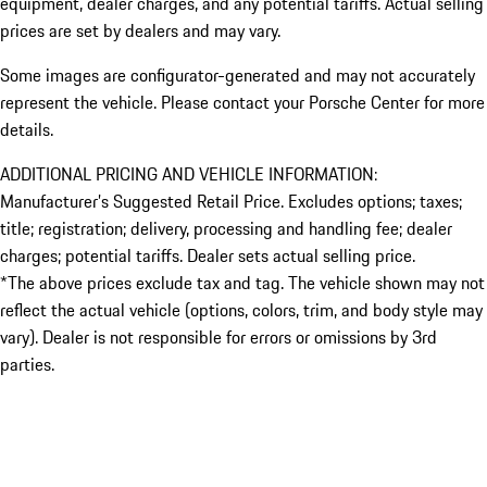
equipment, dealer charges, and any potential tariffs. Actual selling
prices are set by dealers and may vary.
Some images are configurator-generated and may not accurately
represent the vehicle. Please contact your Porsche Center for more
details.
ADDITIONAL PRICING AND VEHICLE INFORMATION:
Manufacturer’s Suggested Retail Price. Excludes options; taxes;
title; registration; delivery, processing and handling fee; dealer
charges; potential tariffs. Dealer sets actual selling price.
*The above prices exclude tax and tag. The vehicle shown may not
reflect the actual vehicle (options, colors, trim, and body style may
vary). Dealer is not responsible for errors or omissions by 3rd
parties.