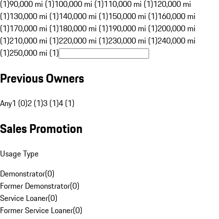
(1)
90,000 mi (1)
100,000 mi (1)
110,000 mi (1)
120,000 mi
(1)
130,000 mi (1)
140,000 mi (1)
150,000 mi (1)
160,000 mi
(1)
170,000 mi (1)
180,000 mi (1)
190,000 mi (1)
200,000 mi
(1)
210,000 mi (1)
220,000 mi (1)
230,000 mi (1)
240,000 mi
(1)
250,000 mi (1)
Previous Owners
Any
1 (0)
2 (1)
3 (1)
4 (1)
Sales Promotion
Usage Type
Demonstrator
(
0
)
Former Demonstrator
(
0
)
Service Loaner
(
0
)
Former Service Loaner
(
0
)