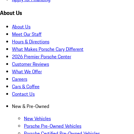
About Us
About Us
Meet Our Staff
Hours & Directions
What Makes Porsche Cary Different
2026 Premier Porsche Center
Customer Reviews
What We Offer
Careers
Cars & Coffee
Contact Us
New & Pre-Owned
New Vehicles
Porsche Pre-Owned Vehicles
Porsche Certified Pre-Owned Vehicles