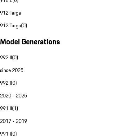
912 E
(
0
)
912 Targa
912 Targa
(
0
)
Model Generations
992 II
(
0
)
since 2025
992 I
(
0
)
2020 - 2025
991 II
(
1
)
2017 - 2019
991 I
(
0
)