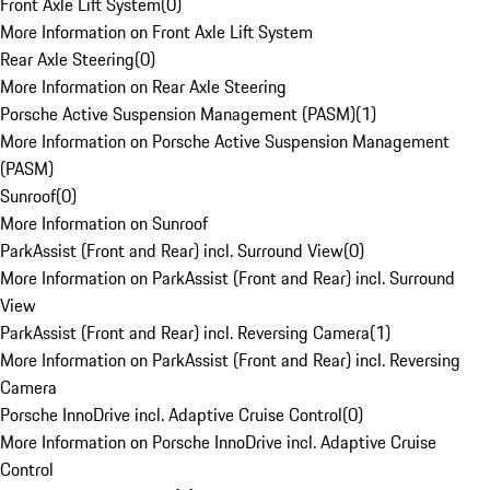
Front Axle Lift System
(
0
)
More Information on Front Axle Lift System
Rear Axle Steering
(
0
)
More Information on Rear Axle Steering
Porsche Active Suspension Management (PASM)
(
1
)
More Information on Porsche Active Suspension Management
(PASM)
Sunroof
(
0
)
More Information on Sunroof
ParkAssist (Front and Rear) incl. Surround View
(
0
)
More Information on ParkAssist (Front and Rear) incl. Surround
View
ParkAssist (Front and Rear) incl. Reversing Camera
(
1
)
More Information on ParkAssist (Front and Rear) incl. Reversing
Camera
Porsche InnoDrive incl. Adaptive Cruise Control
(
0
)
More Information on Porsche InnoDrive incl. Adaptive Cruise
Control