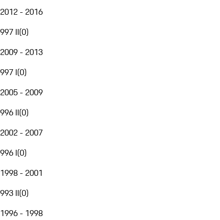
2012 - 2016
997 II
(
0
)
2009 - 2013
997 I
(
0
)
2005 - 2009
996 II
(
0
)
2002 - 2007
996 I
(
0
)
1998 - 2001
993 II
(
0
)
1996 - 1998