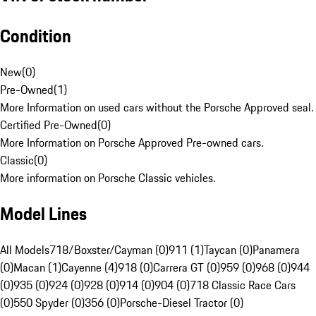
Condition
New
(
0
)
Pre-Owned
(
1
)
More Information on used cars without the Porsche Approved seal.
Certified Pre-Owned
(
0
)
More Information on Porsche Approved Pre-owned cars.
Classic
(
0
)
More information on Porsche Classic vehicles.
Model Lines
All Models
718/Boxster/Cayman (0)
911 (1)
Taycan (0)
Panamera
(0)
Macan (1)
Cayenne (4)
918 (0)
Carrera GT (0)
959 (0)
968 (0)
944
(0)
935 (0)
924 (0)
928 (0)
914 (0)
904 (0)
718 Classic Race Cars
(0)
550 Spyder (0)
356 (0)
Porsche-Diesel Tractor (0)