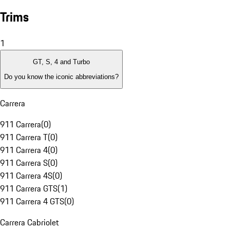
Trims
1
GT, S, 4 and Turbo
Do you know the iconic abbreviations?
Carrera
911 Carrera
(
0
)
911 Carrera T
(
0
)
911 Carrera 4
(
0
)
911 Carrera S
(
0
)
911 Carrera 4S
(
0
)
911 Carrera GTS
(
1
)
911 Carrera 4 GTS
(
0
)
Carrera Cabriolet