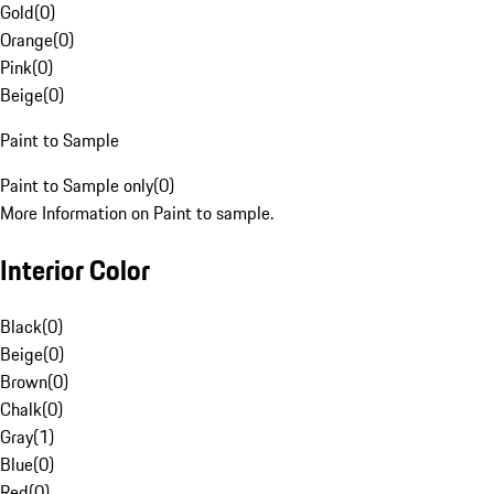
Gold
(
0
)
Orange
(
0
)
Pink
(
0
)
Beige
(
0
)
Paint to Sample
Paint to Sample only
(
0
)
More Information on Paint to sample.
Interior Color
Black
(
0
)
Beige
(
0
)
Brown
(
0
)
Chalk
(
0
)
Gray
(
1
)
Blue
(
0
)
Red
(
0
)