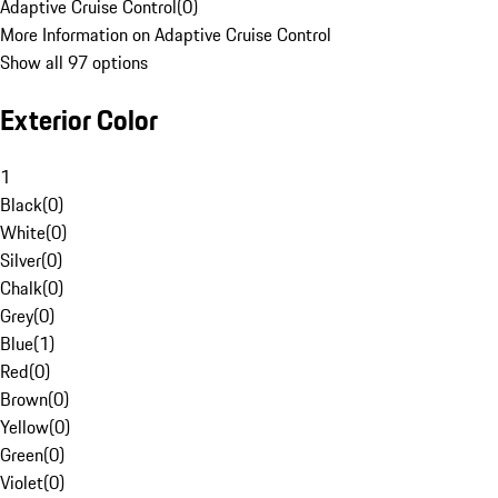
Adaptive Cruise Control
(
0
)
More Information on Adaptive Cruise Control
Show all 97 options
Exterior Color
1
Black
(
0
)
White
(
0
)
Silver
(
0
)
Chalk
(
0
)
Grey
(
0
)
Blue
(
1
)
Red
(
0
)
Brown
(
0
)
Yellow
(
0
)
Green
(
0
)
Violet
(
0
)