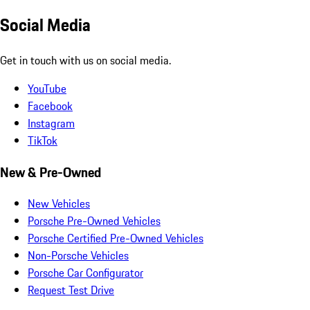
Social Media
Get in touch with us on social media.
YouTube
Facebook
Instagram
TikTok
New & Pre-Owned
New Vehicles
Porsche Pre-Owned Vehicles
Porsche Certified Pre-Owned Vehicles
Non-Porsche Vehicles
Porsche Car Configurator
Request Test Drive