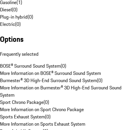
Gasoline
(
1
)
Diesel
(
0
)
Plug-in hybrid
(
0
)
Electric
(
0
)
Options
Frequently selected
BOSE® Surround Sound System
(
0
)
More Information on BOSE® Surround Sound System
Burmester® 3D High-End Surround Sound System
(
0
)
More Information on Burmester® 3D High-End Surround Sound
System
Sport Chrono Package
(
0
)
More Information on Sport Chrono Package
Sports Exhaust System
(
0
)
More Information on Sports Exhaust System