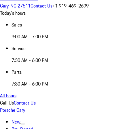
Cary, NC 27511
Contact Us
+1 919-469-2699
Today's hours
Sales
9:00 AM - 7:00 PM
Service
7:30 AM - 6:00 PM
Parts
7:30 AM - 6:00 PM
All hours
Call Us
Contact Us
Porsche Cary
New