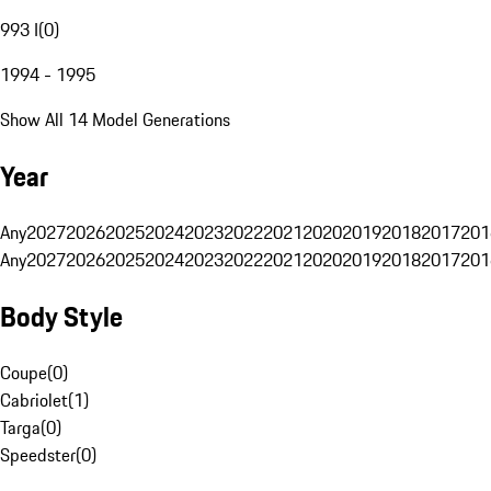
993 I
(
0
)
1994 - 1995
Show All 14 Model Generations
Year
Any
2027
2026
2025
2024
2023
2022
2021
2020
2019
2018
2017
201
Any
2027
2026
2025
2024
2023
2022
2021
2020
2019
2018
2017
201
Body Style
Coupe
(
0
)
Cabriolet
(
1
)
Targa
(
0
)
Speedster
(
0
)