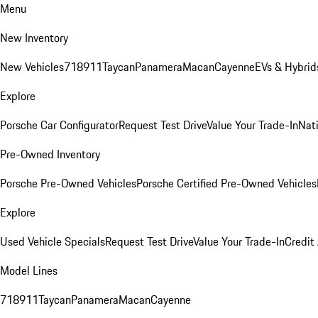
Menu
New Inventory
New Vehicles
718
911
Taycan
Panamera
Macan
Cayenne
EVs & Hybrid
Explore
Porsche Car Configurator
Request Test Drive
Value Your Trade-In
Nati
Pre-Owned Inventory
Porsche Pre-Owned Vehicles
Porsche Certified Pre-Owned Vehicles
Explore
Used Vehicle Specials
Request Test Drive
Value Your Trade-In
Credit
Model Lines
718
911
Taycan
Panamera
Macan
Cayenne