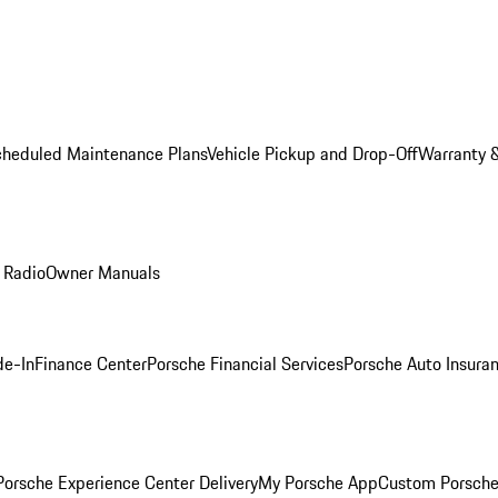
cheduled Maintenance Plans
Vehicle Pickup and Drop-Off
Warranty &
 Radio
Owner Manuals
de-In
Finance Center
Porsche Financial Services
Porsche Auto Insura
orsche Experience Center Delivery
My Porsche App
Custom Porsche