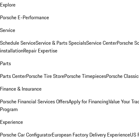
Explore
Porsche E-Performance
Service
Schedule Service
Service & Parts Specials
Service Center
Porsche S
installation
Repair Expertise
Parts
Parts Center
Porsche Tire Store
Porsche Timepieces
Porsche Classic
Finance & Insurance
Porsche Financial Services Offers
Apply for Financing
Value Your Tra
Program
Experience
Porsche Car Configurator
European Factory Delivery Experience
US P