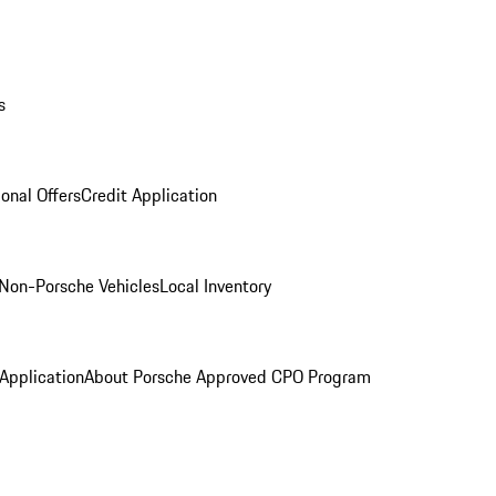
s
onal Offers
Credit Application
Non-Porsche Vehicles
Local Inventory
 Application
About Porsche Approved CPO Program