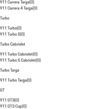
911 Carrera Targa
(
0
)
911 Carrera 4 Targa
(
0
)
Turbo
911 Turbo
(
0
)
911 Turbo S
(
0
)
Turbo Cabriolet
911 Turbo Cabriolet
(
0
)
911 Turbo S Cabriolet
(
0
)
Turbo Targa
911 Turbo Targa
(
0
)
GT
911 GT3
(
0
)
911 GT3 Cup
(
0
)