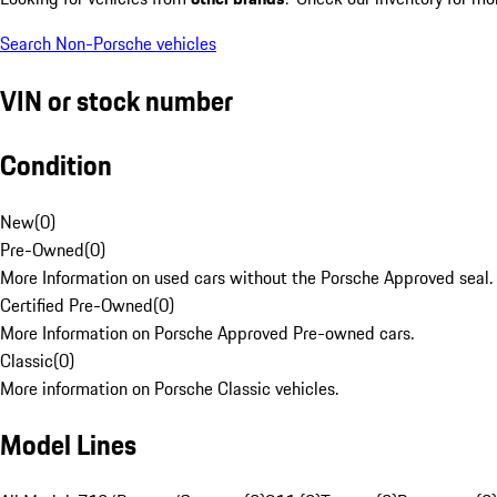
Search Non-Porsche vehicles
VIN or stock number
Condition
New
(
0
)
Pre-Owned
(
0
)
More Information on used cars without the Porsche Approved seal.
Certified Pre-Owned
(
0
)
More Information on Porsche Approved Pre-owned cars.
Classic
(
0
)
More information on Porsche Classic vehicles.
Model Lines