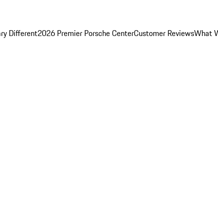
y Different
2026 Premier Porsche Center
Customer Reviews
What W