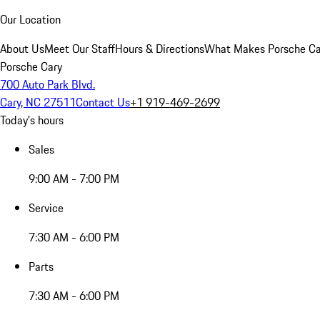
Our Location
About Us
Meet Our Staff
Hours & Directions
What Makes Porsche Car
Porsche Cary
700 Auto Park Blvd.
Cary, NC 27511
Contact Us
+1 919-469-2699
Today's hours
Sales
9:00 AM - 7:00 PM
Service
7:30 AM - 6:00 PM
Parts
7:30 AM - 6:00 PM