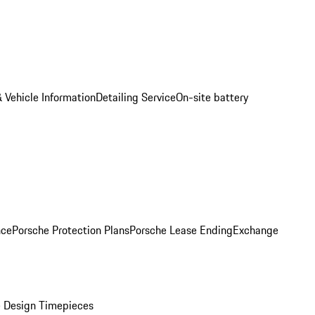
 Vehicle Information
Detailing Service
On-site battery
nce
Porsche Protection Plans
Porsche Lease Ending
Exchange
 Design Timepieces