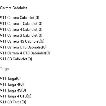
Carrera Cabriolet
911 Carrera Cabriolet
(
0
)
911 Carrera T Cabriolet
(
0
)
911 Carrera 4 Cabriolet
(
0
)
911 Carrera S Cabriolet
(
0
)
911 Carrera 4S Cabriolet
(
0
)
911 Carrera GTS Cabriolet
(
0
)
911 Carrera 4 GTS Cabriolet
(
0
)
911 SC Cabriolet
(
0
)
Targa
911 Targa
(
0
)
911 Targa 4
(
0
)
911 Targa 4S
(
0
)
911 Targa 4 GTS
(
0
)
911 SC Targa
(
0
)