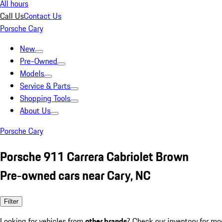
All hours
Call Us
Contact Us
Porsche Cary
New
Pre-Owned
Models
Service & Parts
Shopping Tools
About Us
Porsche Cary
Porsche 911 Carrera Cabriolet Brown
Pre-owned cars near Cary, NC
Filter
Looking for vehicles from
other brands
? Check our inventory for mo