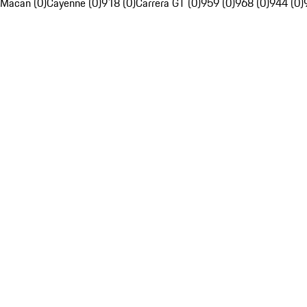
Macan (0)
Cayenne (0)
918 (0)
Carrera GT (0)
959 (0)
968 (0)
944 (0)