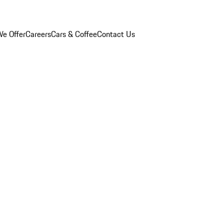
e Offer
Careers
Cars & Coffee
Contact Us