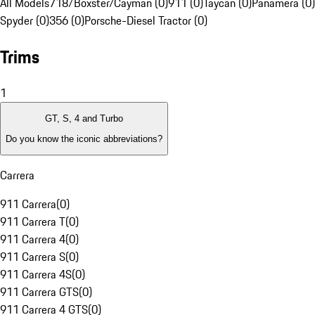
All Models
718/Boxster/Cayman (0)
911 (0)
Taycan (0)
Panamera (0)
Spyder (0)
356 (0)
Porsche-Diesel Tractor (0)
Trims
1
GT, S, 4 and Turbo
Do you know the iconic abbreviations?
Carrera
911 Carrera
(
0
)
911 Carrera T
(
0
)
911 Carrera 4
(
0
)
911 Carrera S
(
0
)
911 Carrera 4S
(
0
)
911 Carrera GTS
(
0
)
911 Carrera 4 GTS
(
0
)