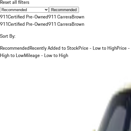
Reset all filters
Recommended
911
Certified Pre-Owned
911 Carrera
Brown
911
Certified Pre-Owned
911 Carrera
Brown
Sort By:
Recommended
Recently Added to Stock
Price - Low to High
Price -
High to Low
Mileage - Low to High