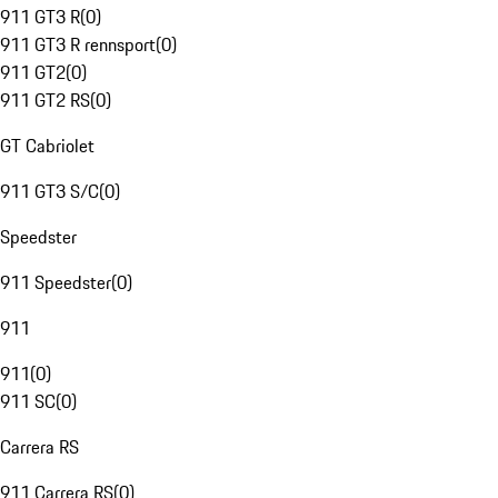
911 GT3 R
(
0
)
911 GT3 R rennsport
(
0
)
911 GT2
(
0
)
911 GT2 RS
(
0
)
GT Cabriolet
911 GT3 S/C
(
0
)
Speedster
911 Speedster
(
0
)
911
911
(
0
)
911 SC
(
0
)
Carrera RS
911 Carrera RS
(
0
)