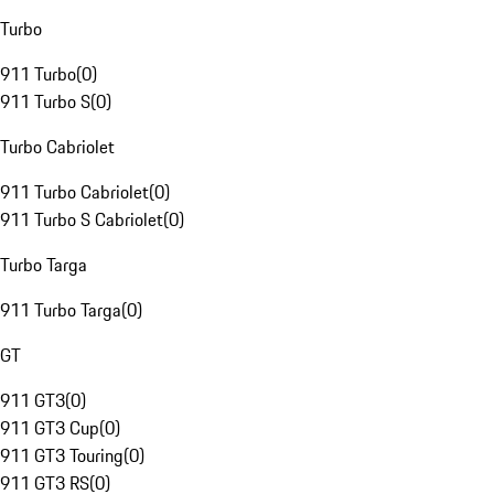
Turbo
911 Turbo
(
0
)
911 Turbo S
(
0
)
Turbo Cabriolet
911 Turbo Cabriolet
(
0
)
911 Turbo S Cabriolet
(
0
)
Turbo Targa
911 Turbo Targa
(
0
)
GT
911 GT3
(
0
)
911 GT3 Cup
(
0
)
911 GT3 Touring
(
0
)
911 GT3 RS
(
0
)