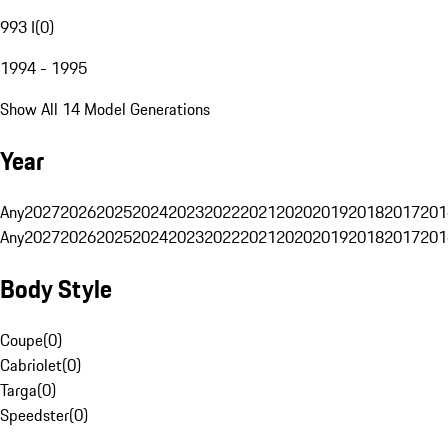
993 I
(
0
)
1994 - 1995
Show All 14 Model Generations
Year
Any
2027
2026
2025
2024
2023
2022
2021
2020
2019
2018
2017
201
Any
2027
2026
2025
2024
2023
2022
2021
2020
2019
2018
2017
201
Body Style
Coupe
(
0
)
Cabriolet
(
0
)
Targa
(
0
)
Speedster
(
0
)