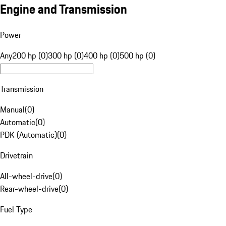
Engine and Transmission
Power
Any
200 hp (0)
300 hp (0)
400 hp (0)
500 hp (0)
Transmission
Manual
(
0
)
Automatic
(
0
)
PDK (Automatic)
(
0
)
Drivetrain
All-wheel-drive
(
0
)
Rear-wheel-drive
(
0
)
Fuel Type