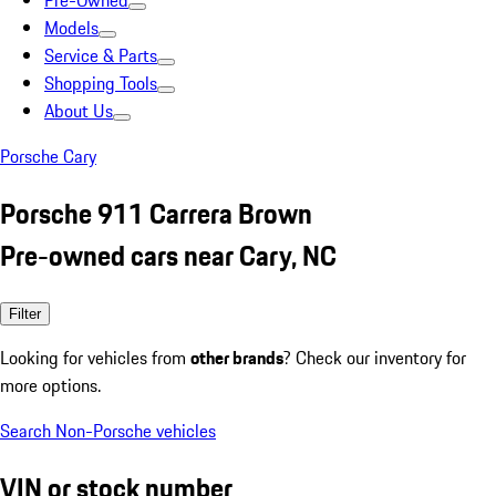
Pre-Owned
Models
Service & Parts
Shopping Tools
About Us
Porsche Cary
Porsche 911 Carrera Brown
Pre-owned cars near Cary, NC
Filter
Looking for vehicles from
other brands
? Check our inventory for
more options.
Search Non-Porsche vehicles
VIN or stock number