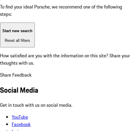
To find your ideal Porsche, we recommend one of the following
steps:
Start new search
Reset all filters
How satisfied are you with the information on this site?
Share your
thoughts with us.
Share Feedback
Social Media
Get in touch with us on social media.
YouTube
Facebook