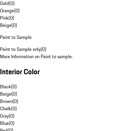
Gold
(
0
)
Orange
(
0
)
Pink
(
0
)
Beige
(
0
)
Paint to Sample
Paint to Sample only
(
0
)
More Information on Paint to sample.
Interior Color
Black
(
0
)
Beige
(
0
)
Brown
(
0
)
Chalk
(
0
)
Gray
(
0
)
Blue
(
0
)
Red
(
0
)