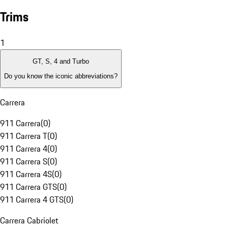
Trims
1
GT, S, 4 and Turbo
Do you know the iconic abbreviations?
Carrera
911 Carrera
(
0
)
911 Carrera T
(
0
)
911 Carrera 4
(
0
)
911 Carrera S
(
0
)
911 Carrera 4S
(
0
)
911 Carrera GTS
(
0
)
911 Carrera 4 GTS
(
0
)
Carrera Cabriolet