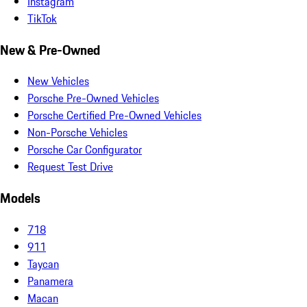
Instagram
TikTok
New & Pre-Owned
New Vehicles
Porsche Pre-Owned Vehicles
Porsche Certified Pre-Owned Vehicles
Non-Porsche Vehicles
Porsche Car Configurator
Request Test Drive
Models
718
911
Taycan
Panamera
Macan