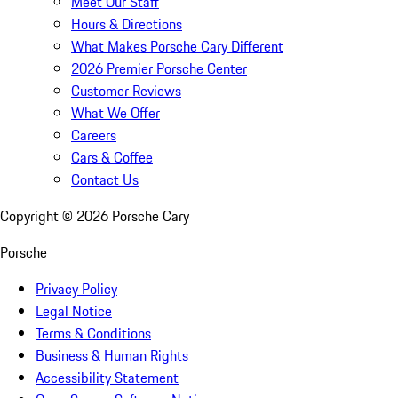
Meet Our Staff
Hours & Directions
What Makes Porsche Cary Different
2026 Premier Porsche Center
Customer Reviews
What We Offer
Careers
Cars & Coffee
Contact Us
Copyright ©
2026
Porsche Cary
Porsche
Privacy Policy
Legal Notice
Terms & Conditions
Business & Human Rights
Accessibility Statement