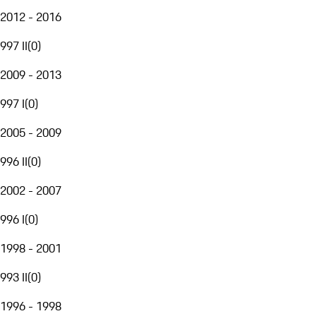
2012 - 2016
997 II
(
0
)
2009 - 2013
997 I
(
0
)
2005 - 2009
996 II
(
0
)
2002 - 2007
996 I
(
0
)
1998 - 2001
993 II
(
0
)
1996 - 1998