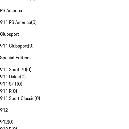
RS America
911 RS America
(
0
)
Clubsport
911 Clubsport
(
0
)
Special Editions
911 Spirit 70
(
0
)
911 Dakar
(
0
)
911 S/T
(
0
)
911 R
(
0
)
911 Sport Classic
(
0
)
912
912
(
0
)