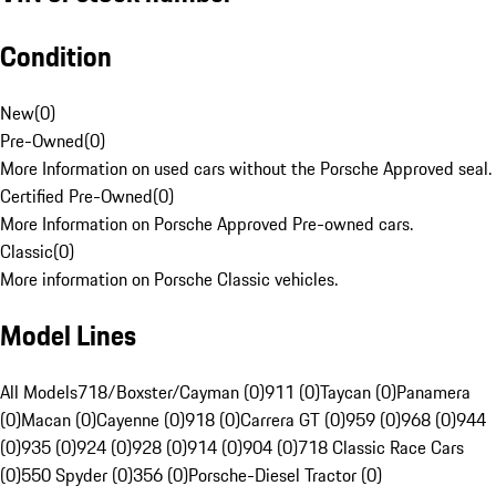
Condition
New
(
0
)
Pre-Owned
(
0
)
More Information on used cars without the Porsche Approved seal.
Certified Pre-Owned
(
0
)
More Information on Porsche Approved Pre-owned cars.
Classic
(
0
)
More information on Porsche Classic vehicles.
Model Lines
All Models
718/Boxster/Cayman (0)
911 (0)
Taycan (0)
Panamera
(0)
Macan (0)
Cayenne (0)
918 (0)
Carrera GT (0)
959 (0)
968 (0)
944
(0)
935 (0)
924 (0)
928 (0)
914 (0)
904 (0)
718 Classic Race Cars
(0)
550 Spyder (0)
356 (0)
Porsche-Diesel Tractor (0)