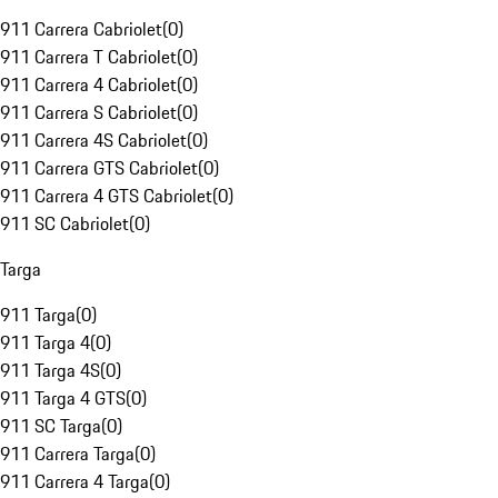
911 Carrera Cabriolet
(
0
)
911 Carrera T Cabriolet
(
0
)
911 Carrera 4 Cabriolet
(
0
)
911 Carrera S Cabriolet
(
0
)
911 Carrera 4S Cabriolet
(
0
)
911 Carrera GTS Cabriolet
(
0
)
911 Carrera 4 GTS Cabriolet
(
0
)
911 SC Cabriolet
(
0
)
Targa
911 Targa
(
0
)
911 Targa 4
(
0
)
911 Targa 4S
(
0
)
911 Targa 4 GTS
(
0
)
911 SC Targa
(
0
)
911 Carrera Targa
(
0
)
911 Carrera 4 Targa
(
0
)