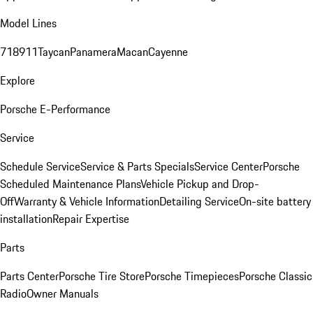
Model Lines
718
911
Taycan
Panamera
Macan
Cayenne
Explore
Porsche E-Performance
Service
Schedule Service
Service & Parts Specials
Service Center
Porsche
Scheduled Maintenance Plans
Vehicle Pickup and Drop-
Off
Warranty & Vehicle Information
Detailing Service
On-site battery
installation
Repair Expertise
Parts
Parts Center
Porsche Tire Store
Porsche Timepieces
Porsche Classic
Radio
Owner Manuals