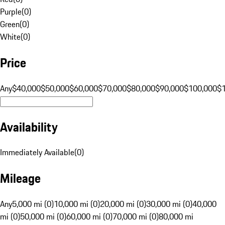
Purple
(
0
)
Green
(
0
)
White
(
0
)
Price
Any
$40,000
$50,000
$60,000
$70,000
$80,000
$90,000
$100,000
$
Availability
Immediately Available
(
0
)
Mileage
Any
5,000 mi (0)
10,000 mi (0)
20,000 mi (0)
30,000 mi (0)
40,000
mi (0)
50,000 mi (0)
60,000 mi (0)
70,000 mi (0)
80,000 mi