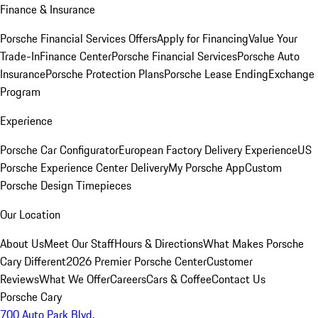
Finance & Insurance
Porsche Financial Services Offers
Apply for Financing
Value Your
Trade-In
Finance Center
Porsche Financial Services
Porsche Auto
Insurance
Porsche Protection Plans
Porsche Lease Ending
Exchange
Program
Experience
Porsche Car Configurator
European Factory Delivery Experience
US
Porsche Experience Center Delivery
My Porsche App
Custom
Porsche Design Timepieces
Our Location
About Us
Meet Our Staff
Hours & Directions
What Makes Porsche
Cary Different
2026 Premier Porsche Center
Customer
Reviews
What We Offer
Careers
Cars & Coffee
Contact Us
Porsche Cary
700 Auto Park Blvd.