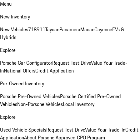
Menu
New Inventory
New Vehicles
718
911
Taycan
Panamera
Macan
Cayenne
EVs &
Hybrids
Explore
Porsche Car Configurator
Request Test Drive
Value Your Trade-
In
National Offers
Credit Application
Pre-Owned Inventory
Porsche Pre-Owned Vehicles
Porsche Certified Pre-Owned
Vehicles
Non-Porsche Vehicles
Local Inventory
Explore
Used Vehicle Specials
Request Test Drive
Value Your Trade-In
Credit
Application
About Porsche Approved CPO Program