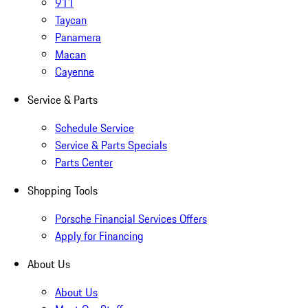
911
Taycan
Panamera
Macan
Cayenne
Service & Parts
Schedule Service
Service & Parts Specials
Parts Center
Shopping Tools
Porsche Financial Services Offers
Apply for Financing
About Us
About Us