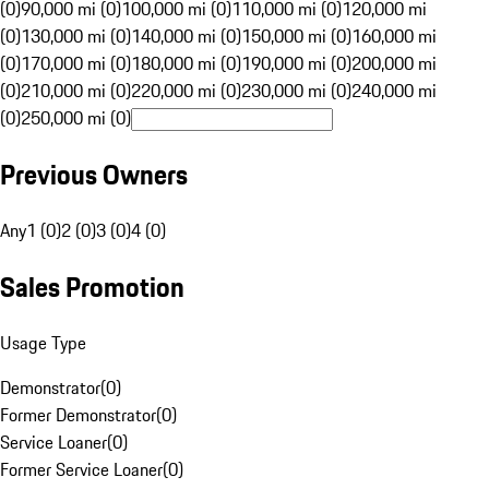
(0)
90,000 mi (0)
100,000 mi (0)
110,000 mi (0)
120,000 mi
(0)
130,000 mi (0)
140,000 mi (0)
150,000 mi (0)
160,000 mi
(0)
170,000 mi (0)
180,000 mi (0)
190,000 mi (0)
200,000 mi
(0)
210,000 mi (0)
220,000 mi (0)
230,000 mi (0)
240,000 mi
(0)
250,000 mi (0)
Previous Owners
Any
1 (0)
2 (0)
3 (0)
4 (0)
Sales Promotion
Usage Type
Demonstrator
(
0
)
Former Demonstrator
(
0
)
Service Loaner
(
0
)
Former Service Loaner
(
0
)