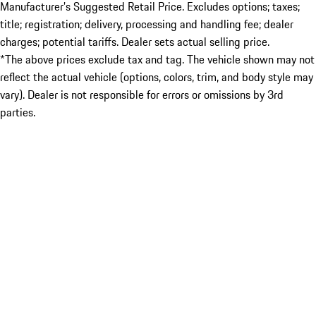
Manufacturer’s Suggested Retail Price. Excludes options; taxes;
title; registration; delivery, processing and handling fee; dealer
charges; potential tariffs. Dealer sets actual selling price.
*The above prices exclude tax and tag. The vehicle shown may not
reflect the actual vehicle (options, colors, trim, and body style may
vary). Dealer is not responsible for errors or omissions by 3rd
parties.