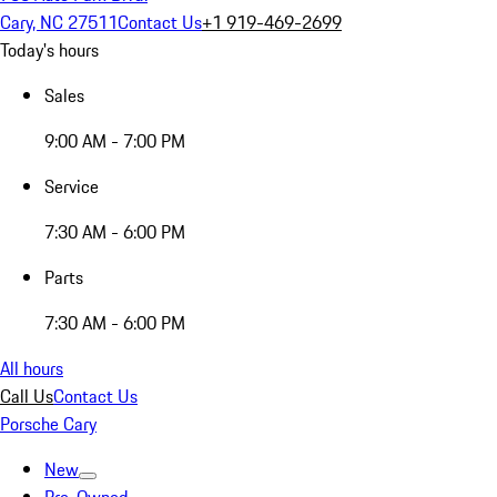
Cary, NC 27511
Contact Us
+1 919-469-2699
Today's hours
Sales
9:00 AM - 7:00 PM
Service
7:30 AM - 6:00 PM
Parts
7:30 AM - 6:00 PM
All hours
Call Us
Contact Us
Porsche Cary
New