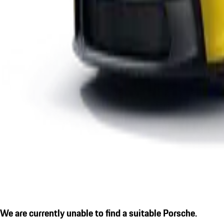
We are currently unable to find a suitable Porsche.