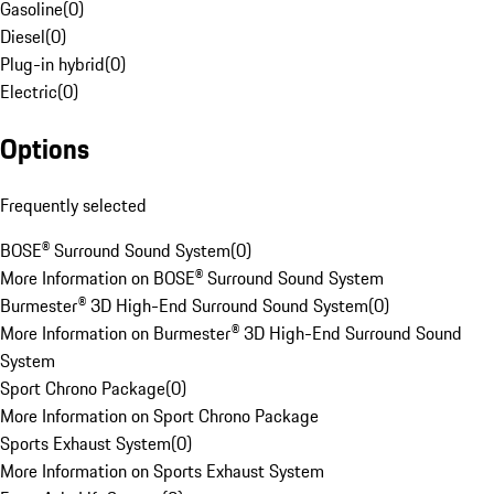
Gasoline
(
0
)
Diesel
(
0
)
Plug-in hybrid
(
0
)
Electric
(
0
)
Options
Frequently selected
BOSE® Surround Sound System
(
0
)
More Information on BOSE® Surround Sound System
Burmester® 3D High-End Surround Sound System
(
0
)
More Information on Burmester® 3D High-End Surround Sound
System
Sport Chrono Package
(
0
)
More Information on Sport Chrono Package
Sports Exhaust System
(
0
)
More Information on Sports Exhaust System