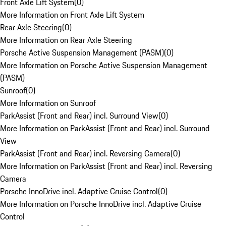
Front Axle Lift System
(
0
)
More Information on Front Axle Lift System
Rear Axle Steering
(
0
)
More Information on Rear Axle Steering
Porsche Active Suspension Management (PASM)
(
0
)
More Information on Porsche Active Suspension Management
(PASM)
Sunroof
(
0
)
More Information on Sunroof
ParkAssist (Front and Rear) incl. Surround View
(
0
)
More Information on ParkAssist (Front and Rear) incl. Surround
View
ParkAssist (Front and Rear) incl. Reversing Camera
(
0
)
More Information on ParkAssist (Front and Rear) incl. Reversing
Camera
Porsche InnoDrive incl. Adaptive Cruise Control
(
0
)
More Information on Porsche InnoDrive incl. Adaptive Cruise
Control