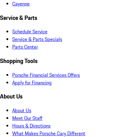
Cayenne
Service & Parts
Schedule Service
Service & Parts Specials
Parts Center
Shopping Tools
Porsche Financial Services Offers
Apply for Financing
About Us
About Us
Meet Our Staff
Hours & Directions
What Makes Porsche Cary Different