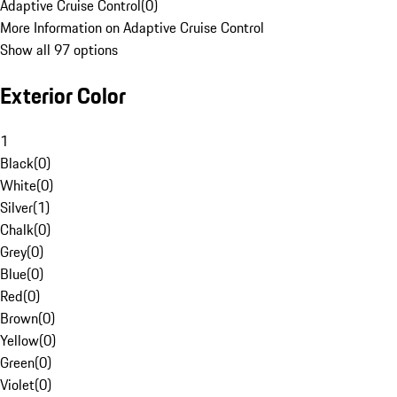
Adaptive Cruise Control
(
0
)
More Information on Adaptive Cruise Control
Show all 97 options
Exterior Color
1
Black
(
0
)
White
(
0
)
Silver
(
1
)
Chalk
(
0
)
Grey
(
0
)
Blue
(
0
)
Red
(
0
)
Brown
(
0
)
Yellow
(
0
)
Green
(
0
)
Violet
(
0
)