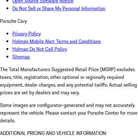
Open Source Software Notice
Do Not Sell or Share My Personal Information
Porsche Cary
Privacy Policy
Holman Mobile Alert Terms and Conditions
Holman Do Not Call Policy
Sitemap
The Total Manufacturers Suggested Retail Price (MSRP) excludes
taxes, title, registration, other optional or regionally required
equipment, dealer charges, and any potential tariffs. Actual selling
prices are set by dealers and may vary.
Some images are configurator-generated and may not accurately
represent the vehicle. Please contact your Porsche Center for more
details.
ADDITIONAL PRICING AND VEHICLE INFORMATION: