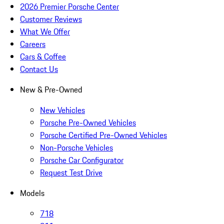
2026 Premier Porsche Center
Customer Reviews
What We Offer
Careers
Cars & Coffee
Contact Us
New & Pre-Owned
New Vehicles
Porsche Pre-Owned Vehicles
Porsche Certified Pre-Owned Vehicles
Non-Porsche Vehicles
Porsche Car Configurator
Request Test Drive
Models
718