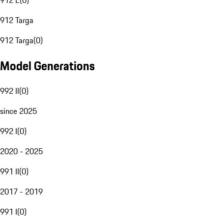
912 E
(
0
)
912 Targa
912 Targa
(
0
)
Model Generations
992 II
(
0
)
since 2025
992 I
(
0
)
2020 - 2025
991 II
(
0
)
2017 - 2019
991 I
(
0
)