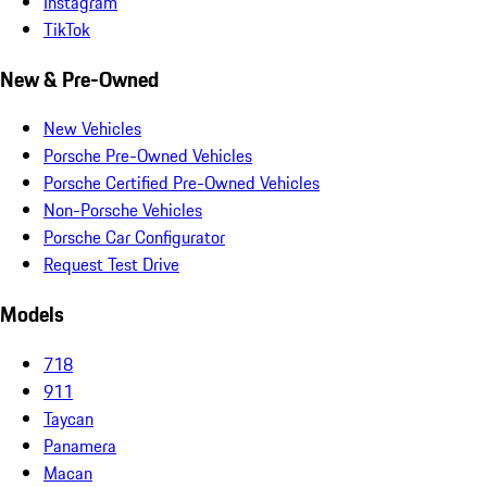
Instagram
TikTok
New & Pre-Owned
New Vehicles
Porsche Pre-Owned Vehicles
Porsche Certified Pre-Owned Vehicles
Non-Porsche Vehicles
Porsche Car Configurator
Request Test Drive
Models
718
911
Taycan
Panamera
Macan