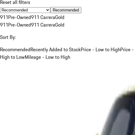
Reset all filters
Recommended
911
Pre-Owned
911 Carrera
Gold
911
Pre-Owned
911 Carrera
Gold
Sort By:
Recommended
Recently Added to Stock
Price - Low to High
Price -
High to Low
Mileage - Low to High