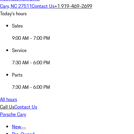
Cary, NC 27511
Contact Us
+1 919-469-2699
Today's hours
Sales
9:00 AM - 7:00 PM
Service
7:30 AM - 6:00 PM
Parts
7:30 AM - 6:00 PM
All hours
Call Us
Contact Us
Porsche Cary
New