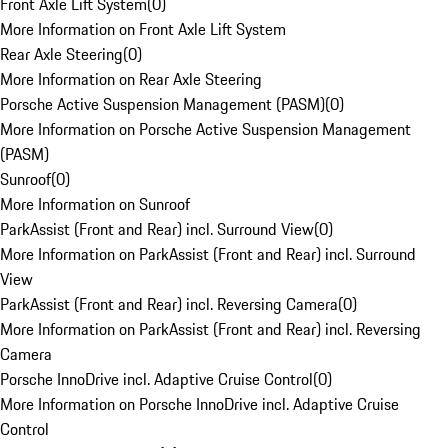
Front Axle Lift System
(
0
)
More Information on Front Axle Lift System
Rear Axle Steering
(
0
)
More Information on Rear Axle Steering
Porsche Active Suspension Management (PASM)
(
0
)
More Information on Porsche Active Suspension Management
(PASM)
Sunroof
(
0
)
More Information on Sunroof
ParkAssist (Front and Rear) incl. Surround View
(
0
)
More Information on ParkAssist (Front and Rear) incl. Surround
View
ParkAssist (Front and Rear) incl. Reversing Camera
(
0
)
More Information on ParkAssist (Front and Rear) incl. Reversing
Camera
Porsche InnoDrive incl. Adaptive Cruise Control
(
0
)
More Information on Porsche InnoDrive incl. Adaptive Cruise
Control