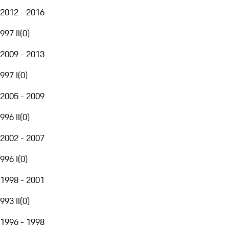
2012 - 2016
997 II
(
0
)
2009 - 2013
997 I
(
0
)
2005 - 2009
996 II
(
0
)
2002 - 2007
996 I
(
0
)
1998 - 2001
993 II
(
0
)
1996 - 1998