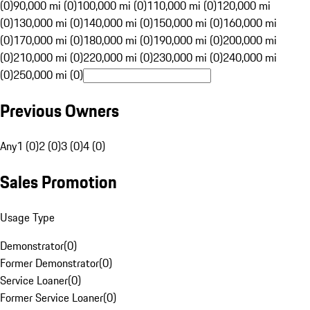
(0)
90,000 mi (0)
100,000 mi (0)
110,000 mi (0)
120,000 mi
(0)
130,000 mi (0)
140,000 mi (0)
150,000 mi (0)
160,000 mi
(0)
170,000 mi (0)
180,000 mi (0)
190,000 mi (0)
200,000 mi
(0)
210,000 mi (0)
220,000 mi (0)
230,000 mi (0)
240,000 mi
(0)
250,000 mi (0)
Previous Owners
Any
1 (0)
2 (0)
3 (0)
4 (0)
Sales Promotion
Usage Type
Demonstrator
(
0
)
Former Demonstrator
(
0
)
Service Loaner
(
0
)
Former Service Loaner
(
0
)