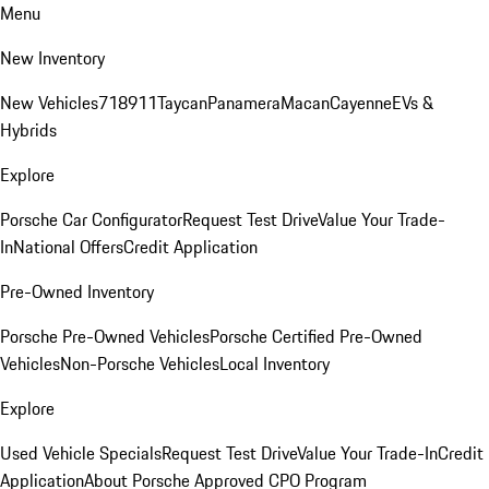
Menu
New Inventory
New Vehicles
718
911
Taycan
Panamera
Macan
Cayenne
EVs &
Hybrids
Explore
Porsche Car Configurator
Request Test Drive
Value Your Trade-
In
National Offers
Credit Application
Pre-Owned Inventory
Porsche Pre-Owned Vehicles
Porsche Certified Pre-Owned
Vehicles
Non-Porsche Vehicles
Local Inventory
Explore
Used Vehicle Specials
Request Test Drive
Value Your Trade-In
Credit
Application
About Porsche Approved CPO Program