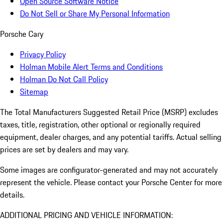
Open Source Software Notice
Do Not Sell or Share My Personal Information
Porsche Cary
Privacy Policy
Holman Mobile Alert Terms and Conditions
Holman Do Not Call Policy
Sitemap
The Total Manufacturers Suggested Retail Price (MSRP) excludes
taxes, title, registration, other optional or regionally required
equipment, dealer charges, and any potential tariffs. Actual selling
prices are set by dealers and may vary.
Some images are configurator-generated and may not accurately
represent the vehicle. Please contact your Porsche Center for more
details.
ADDITIONAL PRICING AND VEHICLE INFORMATION: