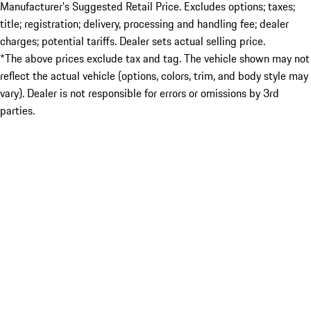
Manufacturer’s Suggested Retail Price. Excludes options; taxes;
title; registration; delivery, processing and handling fee; dealer
charges; potential tariffs. Dealer sets actual selling price.
*The above prices exclude tax and tag. The vehicle shown may not
reflect the actual vehicle (options, colors, trim, and body style may
vary). Dealer is not responsible for errors or omissions by 3rd
parties.