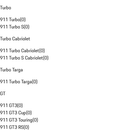
Turbo
911 Turbo
(
0
)
911 Turbo S
(
0
)
Turbo Cabriolet
911 Turbo Cabriolet
(
0
)
911 Turbo S Cabriolet
(
0
)
Turbo Targa
911 Turbo Targa
(
0
)
GT
911 GT3
(
0
)
911 GT3 Cup
(
0
)
911 GT3 Touring
(
0
)
911 GT3 RS
(
0
)