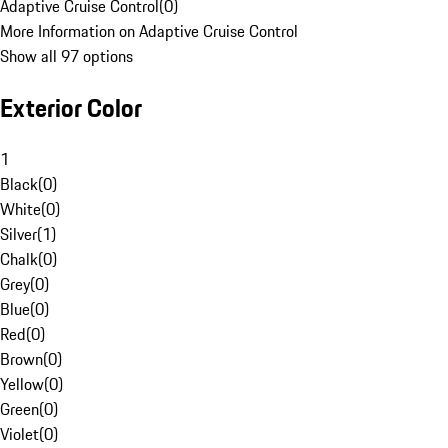
Adaptive Cruise Control
(
0
)
More Information on Adaptive Cruise Control
Show all 97 options
Exterior Color
1
Black
(
0
)
White
(
0
)
Silver
(
1
)
Chalk
(
0
)
Grey
(
0
)
Blue
(
0
)
Red
(
0
)
Brown
(
0
)
Yellow
(
0
)
Green
(
0
)
Violet
(
0
)