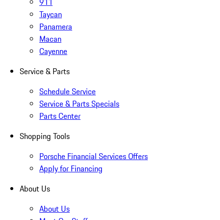
911
Taycan
Panamera
Macan
Cayenne
Service & Parts
Schedule Service
Service & Parts Specials
Parts Center
Shopping Tools
Porsche Financial Services Offers
Apply for Financing
About Us
About Us