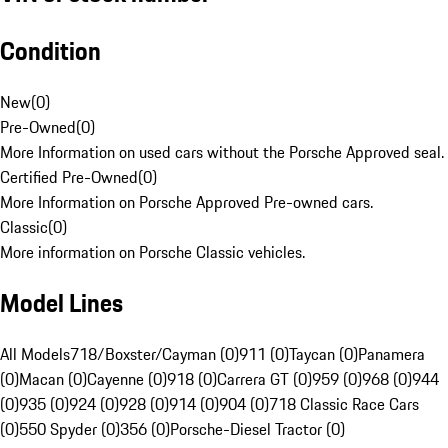
Condition
New
(
0
)
Pre-Owned
(
0
)
More Information on used cars without the Porsche Approved seal.
Certified Pre-Owned
(
0
)
More Information on Porsche Approved Pre-owned cars.
Classic
(
0
)
More information on Porsche Classic vehicles.
Model Lines
All Models
718/Boxster/Cayman (0)
911 (0)
Taycan (0)
Panamera
(0)
Macan (0)
Cayenne (0)
918 (0)
Carrera GT (0)
959 (0)
968 (0)
944
(0)
935 (0)
924 (0)
928 (0)
914 (0)
904 (0)
718 Classic Race Cars
(0)
550 Spyder (0)
356 (0)
Porsche-Diesel Tractor (0)