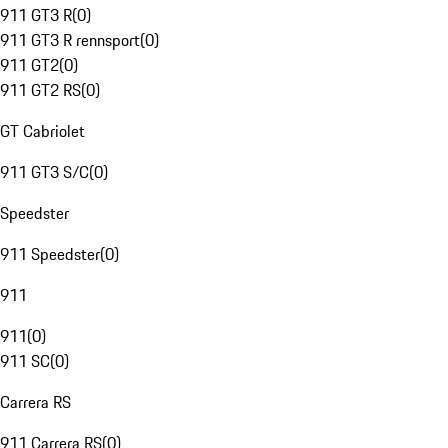
911 GT3 R
(
0
)
911 GT3 R rennsport
(
0
)
911 GT2
(
0
)
911 GT2 RS
(
0
)
GT Cabriolet
911 GT3 S/C
(
0
)
Speedster
911 Speedster
(
0
)
911
911
(
0
)
911 SC
(
0
)
Carrera RS
911 Carrera RS
(
0
)