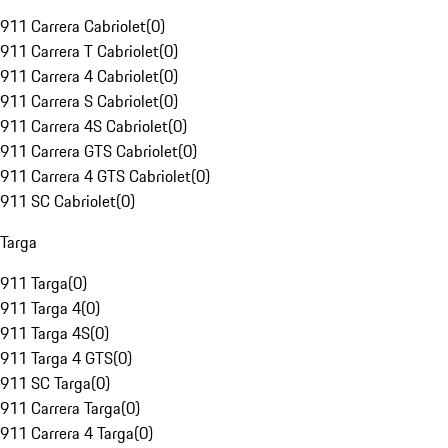
911 Carrera Cabriolet
(
0
)
911 Carrera T Cabriolet
(
0
)
911 Carrera 4 Cabriolet
(
0
)
911 Carrera S Cabriolet
(
0
)
911 Carrera 4S Cabriolet
(
0
)
911 Carrera GTS Cabriolet
(
0
)
911 Carrera 4 GTS Cabriolet
(
0
)
911 SC Cabriolet
(
0
)
Targa
911 Targa
(
0
)
911 Targa 4
(
0
)
911 Targa 4S
(
0
)
911 Targa 4 GTS
(
0
)
911 SC Targa
(
0
)
911 Carrera Targa
(
0
)
911 Carrera 4 Targa
(
0
)