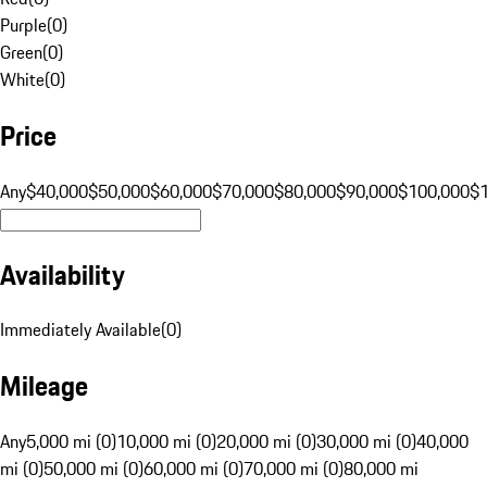
Purple
(
0
)
Green
(
0
)
White
(
0
)
Price
Any
$40,000
$50,000
$60,000
$70,000
$80,000
$90,000
$100,000
$
Availability
Immediately Available
(
0
)
Mileage
Any
5,000 mi (0)
10,000 mi (0)
20,000 mi (0)
30,000 mi (0)
40,000
mi (0)
50,000 mi (0)
60,000 mi (0)
70,000 mi (0)
80,000 mi