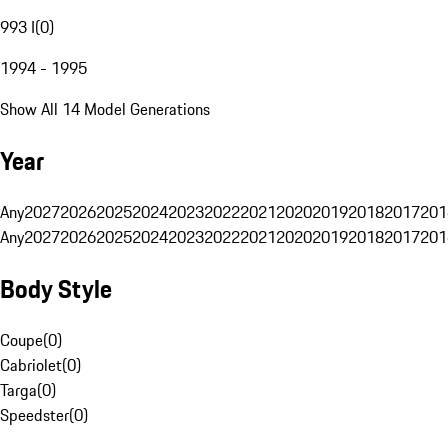
993 I
(
0
)
1994 - 1995
Show All 14 Model Generations
Year
Any
2027
2026
2025
2024
2023
2022
2021
2020
2019
2018
2017
201
Any
2027
2026
2025
2024
2023
2022
2021
2020
2019
2018
2017
201
Body Style
Coupe
(
0
)
Cabriolet
(
0
)
Targa
(
0
)
Speedster
(
0
)