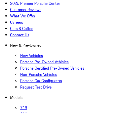
2026 Premier Porsche Center
Customer Reviews
What We Offer
Careers
Cars & Coffee
Contact Us
New & Pre-Owned
New Vehicles
Porsche Pre-Owned Vehicles
Porsche Certified Pre-Owned Vehicles
Non-Porsche Vehicles
Porsche Car Configurator
Request Test Drive
Models
718