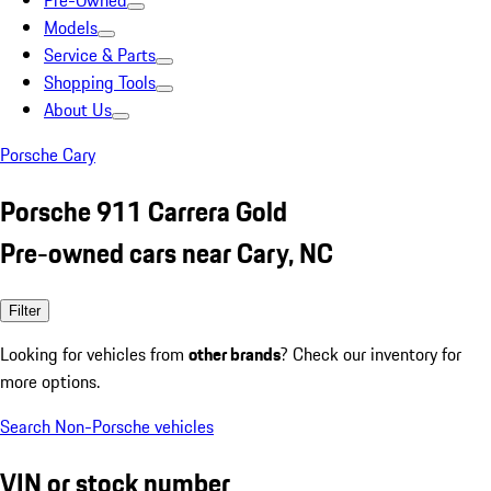
Pre-Owned
Models
Service & Parts
Shopping Tools
About Us
Porsche Cary
Porsche 911 Carrera Gold
Pre-owned cars near Cary, NC
Filter
Looking for vehicles from
other brands
? Check our inventory for
more options.
Search Non-Porsche vehicles
VIN or stock number