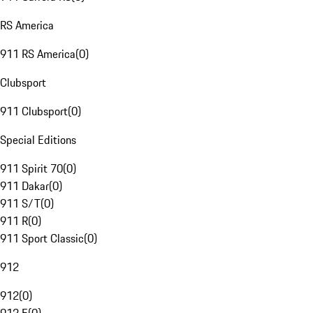
RS America
911 RS America
(
0
)
Clubsport
911 Clubsport
(
0
)
Special Editions
911 Spirit 70
(
0
)
911 Dakar
(
0
)
911 S/T
(
0
)
911 R
(
0
)
911 Sport Classic
(
0
)
912
912
(
0
)