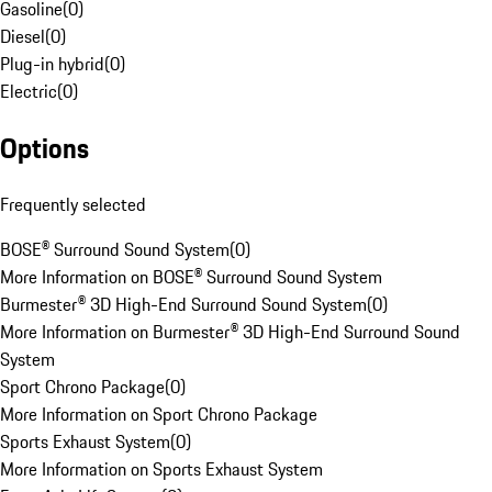
Gasoline
(
0
)
Diesel
(
0
)
Plug-in hybrid
(
0
)
Electric
(
0
)
Options
Frequently selected
BOSE® Surround Sound System
(
0
)
More Information on BOSE® Surround Sound System
Burmester® 3D High-End Surround Sound System
(
0
)
More Information on Burmester® 3D High-End Surround Sound
System
Sport Chrono Package
(
0
)
More Information on Sport Chrono Package
Sports Exhaust System
(
0
)
More Information on Sports Exhaust System