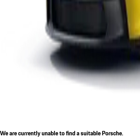
We are currently unable to find a suitable Porsche.