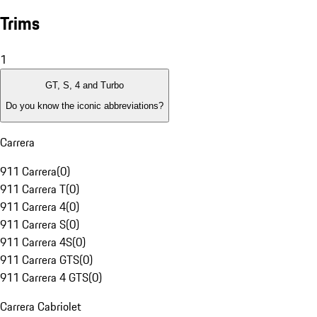
Trims
1
GT, S, 4 and Turbo
Do you know the iconic abbreviations?
Carrera
911 Carrera
(
0
)
911 Carrera T
(
0
)
911 Carrera 4
(
0
)
911 Carrera S
(
0
)
911 Carrera 4S
(
0
)
911 Carrera GTS
(
0
)
911 Carrera 4 GTS
(
0
)
Carrera Cabriolet