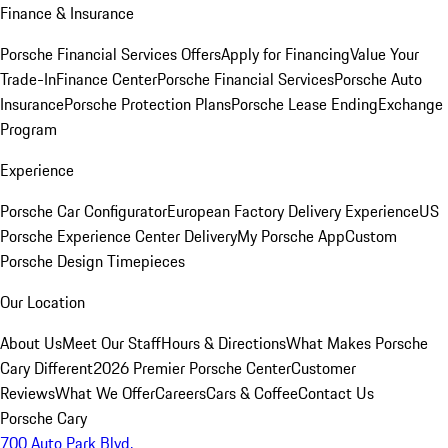
Finance & Insurance
Porsche Financial Services Offers
Apply for Financing
Value Your
Trade-In
Finance Center
Porsche Financial Services
Porsche Auto
Insurance
Porsche Protection Plans
Porsche Lease Ending
Exchange
Program
Experience
Porsche Car Configurator
European Factory Delivery Experience
US
Porsche Experience Center Delivery
My Porsche App
Custom
Porsche Design Timepieces
Our Location
About Us
Meet Our Staff
Hours & Directions
What Makes Porsche
Cary Different
2026 Premier Porsche Center
Customer
Reviews
What We Offer
Careers
Cars & Coffee
Contact Us
Porsche Cary
700 Auto Park Blvd.