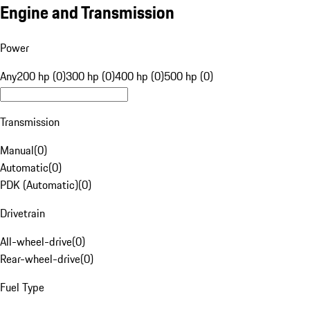
Engine and Transmission
Power
Any
200 hp (0)
300 hp (0)
400 hp (0)
500 hp (0)
Transmission
Manual
(
0
)
Automatic
(
0
)
PDK (Automatic)
(
0
)
Drivetrain
All-wheel-drive
(
0
)
Rear-wheel-drive
(
0
)
Fuel Type