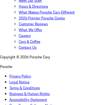
Meet Our Staff
Hours & Directions
What Makes Porsche Cary Different
2026 Premier Porsche Center
Customer Reviews
What We Offer
Careers
Cars & Coffee
Contact Us
Copyright ©
2026
Porsche Cary
Porsche
Privacy Policy
Legal Notice
Terms & Conditions
Business & Human Rights
Accessibility Statement