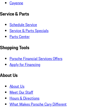
Cayenne
Service & Parts
Schedule Service
Service & Parts Specials
Parts Center
Shopping Tools
Porsche Financial Services Offers
Apply for Financing
About Us
About Us
Meet Our Staff
Hours & Directions
What Makes Porsche Cary Different