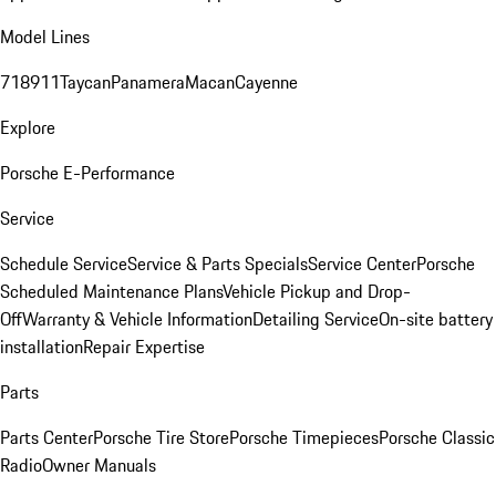
Model Lines
718
911
Taycan
Panamera
Macan
Cayenne
Explore
Porsche E-Performance
Service
Schedule Service
Service & Parts Specials
Service Center
Porsche
Scheduled Maintenance Plans
Vehicle Pickup and Drop-
Off
Warranty & Vehicle Information
Detailing Service
On-site battery
installation
Repair Expertise
Parts
Parts Center
Porsche Tire Store
Porsche Timepieces
Porsche Classic
Radio
Owner Manuals