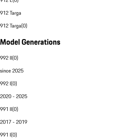
912 E
(
0
)
912 Targa
912 Targa
(
0
)
Model Generations
992 II
(
0
)
since 2025
992 I
(
0
)
2020 - 2025
991 II
(
0
)
2017 - 2019
991 I
(
0
)