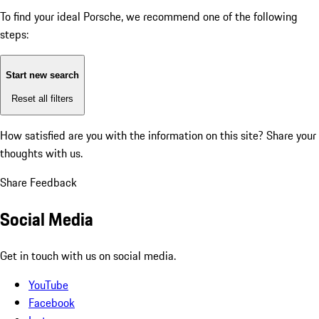
To find your ideal Porsche, we recommend one of the following
steps:
Start new search
Reset all filters
How satisfied are you with the information on this site?
Share your
thoughts with us.
Share Feedback
Social Media
Get in touch with us on social media.
YouTube
Facebook