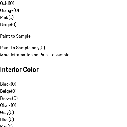
Gold
(
0
)
Orange
(
0
)
Pink
(
0
)
Beige
(
0
)
Paint to Sample
Paint to Sample only
(
0
)
More Information on Paint to sample.
Interior Color
Black
(
0
)
Beige
(
0
)
Brown
(
0
)
Chalk
(
0
)
Gray
(
0
)
Blue
(
0
)
Red
(
0
)