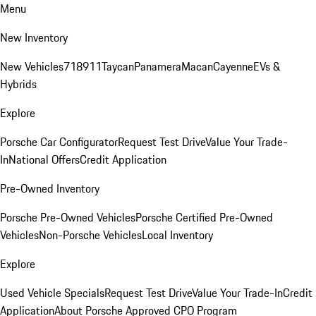
Menu
New Inventory
New Vehicles
718
911
Taycan
Panamera
Macan
Cayenne
EVs &
Hybrids
Explore
Porsche Car Configurator
Request Test Drive
Value Your Trade-
In
National Offers
Credit Application
Pre-Owned Inventory
Porsche Pre-Owned Vehicles
Porsche Certified Pre-Owned
Vehicles
Non-Porsche Vehicles
Local Inventory
Explore
Used Vehicle Specials
Request Test Drive
Value Your Trade-In
Credit
Application
About Porsche Approved CPO Program