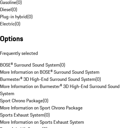
Gasoline
(
0
)
Diesel
(
0
)
Plug-in hybrid
(
0
)
Electric
(
0
)
Options
Frequently selected
BOSE® Surround Sound System
(
0
)
More Information on BOSE® Surround Sound System
Burmester® 3D High-End Surround Sound System
(
0
)
More Information on Burmester® 3D High-End Surround Sound
System
Sport Chrono Package
(
0
)
More Information on Sport Chrono Package
Sports Exhaust System
(
0
)
More Information on Sports Exhaust System