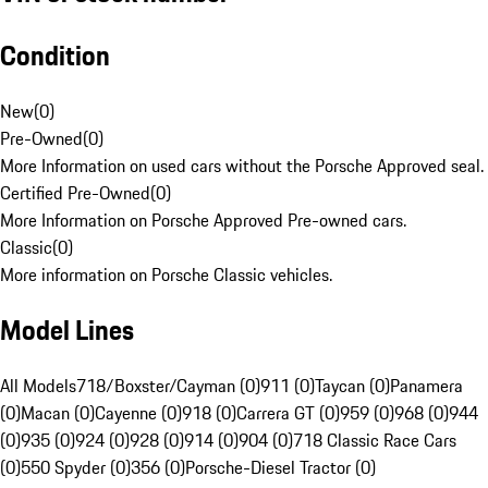
Condition
New
(
0
)
Pre-Owned
(
0
)
More Information on used cars without the Porsche Approved seal.
Certified Pre-Owned
(
0
)
More Information on Porsche Approved Pre-owned cars.
Classic
(
0
)
More information on Porsche Classic vehicles.
Model Lines
All Models
718/Boxster/Cayman (0)
911 (0)
Taycan (0)
Panamera
(0)
Macan (0)
Cayenne (0)
918 (0)
Carrera GT (0)
959 (0)
968 (0)
944
(0)
935 (0)
924 (0)
928 (0)
914 (0)
904 (0)
718 Classic Race Cars
(0)
550 Spyder (0)
356 (0)
Porsche-Diesel Tractor (0)