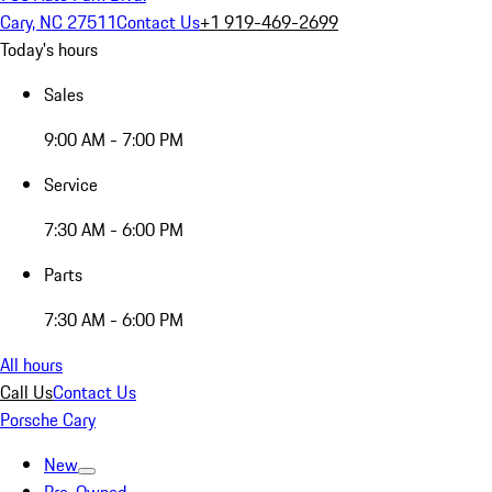
Cary, NC 27511
Contact Us
+1 919-469-2699
Today's hours
Sales
9:00 AM - 7:00 PM
Service
7:30 AM - 6:00 PM
Parts
7:30 AM - 6:00 PM
All hours
Call Us
Contact Us
Porsche Cary
New