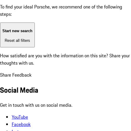
To find your ideal Porsche, we recommend one of the following
steps:
Start new search
Reset all filters
How satisfied are you with the information on this site?
Share your
thoughts with us.
Share Feedback
Social Media
Get in touch with us on social media.
YouTube
Facebook