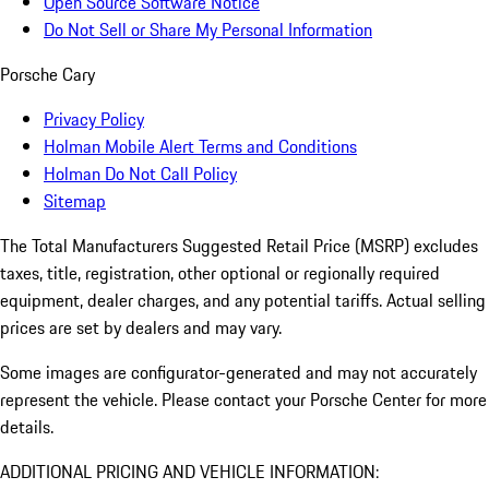
Open Source Software Notice
Do Not Sell or Share My Personal Information
Porsche Cary
Privacy Policy
Holman Mobile Alert Terms and Conditions
Holman Do Not Call Policy
Sitemap
The Total Manufacturers Suggested Retail Price (MSRP) excludes
taxes, title, registration, other optional or regionally required
equipment, dealer charges, and any potential tariffs. Actual selling
prices are set by dealers and may vary.
Some images are configurator-generated and may not accurately
represent the vehicle. Please contact your Porsche Center for more
details.
ADDITIONAL PRICING AND VEHICLE INFORMATION: