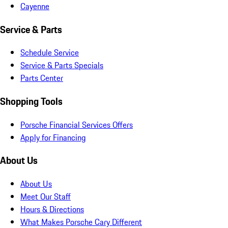
Cayenne
Service & Parts
Schedule Service
Service & Parts Specials
Parts Center
Shopping Tools
Porsche Financial Services Offers
Apply for Financing
About Us
About Us
Meet Our Staff
Hours & Directions
What Makes Porsche Cary Different