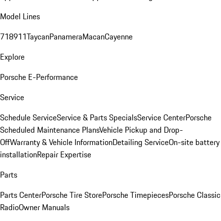
Model Lines
718
911
Taycan
Panamera
Macan
Cayenne
Explore
Porsche E-Performance
Service
Schedule Service
Service & Parts Specials
Service Center
Porsche
Scheduled Maintenance Plans
Vehicle Pickup and Drop-
Off
Warranty & Vehicle Information
Detailing Service
On-site battery
installation
Repair Expertise
Parts
Parts Center
Porsche Tire Store
Porsche Timepieces
Porsche Classic
Radio
Owner Manuals