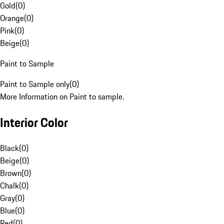
Gold
(
0
)
Orange
(
0
)
Pink
(
0
)
Beige
(
0
)
Paint to Sample
Paint to Sample only
(
0
)
More Information on Paint to sample.
Interior Color
Black
(
0
)
Beige
(
0
)
Brown
(
0
)
Chalk
(
0
)
Gray
(
0
)
Blue
(
0
)
Red
(
0
)