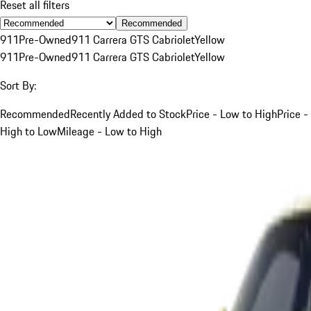
Reset all filters
Recommended
911
Pre-Owned
911 Carrera GTS Cabriolet
Yellow
911
Pre-Owned
911 Carrera GTS Cabriolet
Yellow
Sort By:
Recommended
Recently Added to Stock
Price - Low to High
Price -
High to Low
Mileage - Low to High