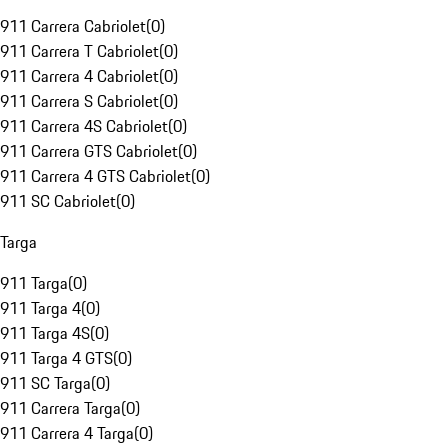
911 Carrera Cabriolet
(
0
)
911 Carrera T Cabriolet
(
0
)
911 Carrera 4 Cabriolet
(
0
)
911 Carrera S Cabriolet
(
0
)
911 Carrera 4S Cabriolet
(
0
)
911 Carrera GTS Cabriolet
(
0
)
911 Carrera 4 GTS Cabriolet
(
0
)
911 SC Cabriolet
(
0
)
Targa
911 Targa
(
0
)
911 Targa 4
(
0
)
911 Targa 4S
(
0
)
911 Targa 4 GTS
(
0
)
911 SC Targa
(
0
)
911 Carrera Targa
(
0
)
911 Carrera 4 Targa
(
0
)