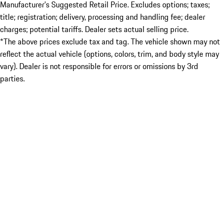
Manufacturer’s Suggested Retail Price. Excludes options; taxes;
title; registration; delivery, processing and handling fee; dealer
charges; potential tariffs. Dealer sets actual selling price.
*The above prices exclude tax and tag. The vehicle shown may not
reflect the actual vehicle (options, colors, trim, and body style may
vary). Dealer is not responsible for errors or omissions by 3rd
parties.