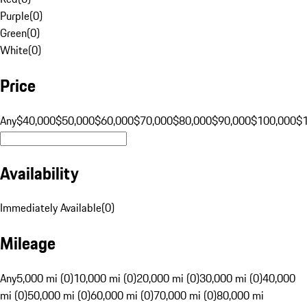
Purple
(
0
)
Green
(
0
)
White
(
0
)
Price
Any
$40,000
$50,000
$60,000
$70,000
$80,000
$90,000
$100,000
$
Availability
Immediately Available
(
0
)
Mileage
Any
5,000 mi (0)
10,000 mi (0)
20,000 mi (0)
30,000 mi (0)
40,000
mi (0)
50,000 mi (0)
60,000 mi (0)
70,000 mi (0)
80,000 mi