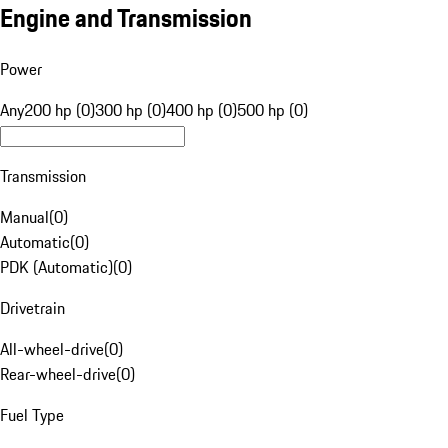
Engine and Transmission
Power
Any
200 hp (0)
300 hp (0)
400 hp (0)
500 hp (0)
Transmission
Manual
(
0
)
Automatic
(
0
)
PDK (Automatic)
(
0
)
Drivetrain
All-wheel-drive
(
0
)
Rear-wheel-drive
(
0
)
Fuel Type