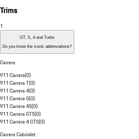
Trims
1
GT, S, 4 and Turbo
Do you know the iconic abbreviations?
Carrera
911 Carrera
(
0
)
911 Carrera T
(
0
)
911 Carrera 4
(
0
)
911 Carrera S
(
0
)
911 Carrera 4S
(
0
)
911 Carrera GTS
(
0
)
911 Carrera 4 GTS
(
0
)
Carrera Cabriolet