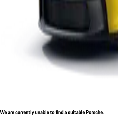
We are currently unable to find a suitable Porsche.