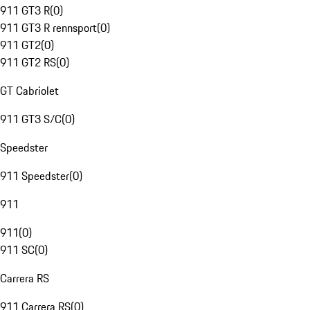
911 GT3 R
(
0
)
911 GT3 R rennsport
(
0
)
911 GT2
(
0
)
911 GT2 RS
(
0
)
GT Cabriolet
911 GT3 S/C
(
0
)
Speedster
911 Speedster
(
0
)
911
911
(
0
)
911 SC
(
0
)
Carrera RS
911 Carrera RS
(
0
)