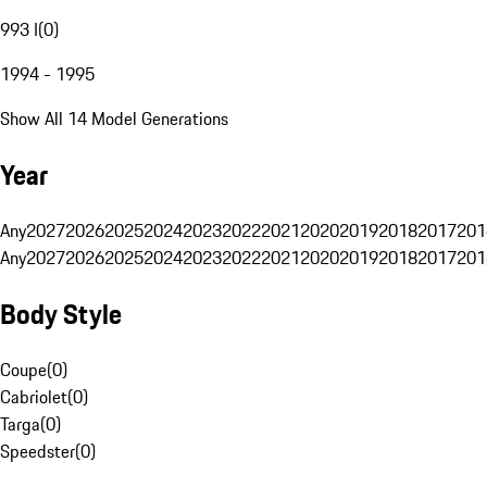
993 I
(
0
)
1994 - 1995
Show All 14 Model Generations
Year
Any
2027
2026
2025
2024
2023
2022
2021
2020
2019
2018
2017
201
Any
2027
2026
2025
2024
2023
2022
2021
2020
2019
2018
2017
201
Body Style
Coupe
(
0
)
Cabriolet
(
0
)
Targa
(
0
)
Speedster
(
0
)