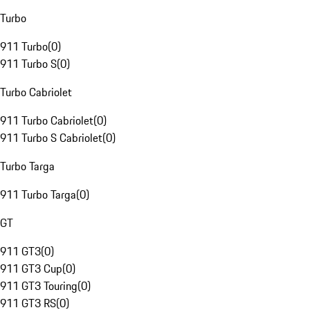
Turbo
911 Turbo
(
0
)
911 Turbo S
(
0
)
Turbo Cabriolet
911 Turbo Cabriolet
(
0
)
911 Turbo S Cabriolet
(
0
)
Turbo Targa
911 Turbo Targa
(
0
)
GT
911 GT3
(
0
)
911 GT3 Cup
(
0
)
911 GT3 Touring
(
0
)
911 GT3 RS
(
0
)