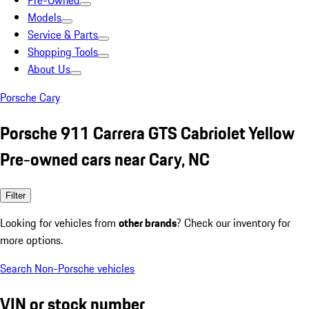
Pre-Owned
Models
Service & Parts
Shopping Tools
About Us
Porsche Cary
Porsche 911 Carrera GTS Cabriolet Yellow
Pre-owned cars near Cary, NC
Filter
Looking for vehicles from
other brands
? Check our inventory for
more options.
Search Non-Porsche vehicles
VIN or stock number