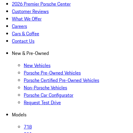
2026 Premier Porsche Center
Customer Reviews
What We Offer
Careers
Cars & Coffee
Contact Us
New & Pre-Owned
New Vehicles
Porsche Pre-Owned Vehicles
Porsche Certified Pre-Owned Vehicles
Non-Porsche Vehicles
Porsche Car Configurator
Request Test Drive
Models
718