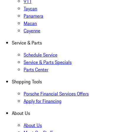
911
Taycan
Panamera
Macan
Cayenne
Service & Parts
Schedule Service
Service & Parts Specials
Parts Center
Shopping Tools
Porsche Financial Services Offers
Apply for Financing
About Us
About Us