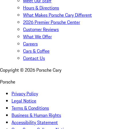
Meet Our Staff
Hours & Directions
What Makes Porsche Cary Different
2026 Premier Porsche Center
Customer Reviews
What We Offer
Careers
Cars & Coffee
Contact Us
Copyright ©
2026
Porsche Cary
Porsche
Privacy Policy
Legal Notice
Terms & Conditions
Business & Human Rights
Accessibility Statement