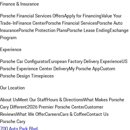
Finance & Insurance
Porsche Financial Services Offers
Apply for Financing
Value Your
Trade-In
Finance Center
Porsche Financial Services
Porsche Auto
Insurance
Porsche Protection Plans
Porsche Lease Ending
Exchange
Program
Experience
Porsche Car Configurator
European Factory Delivery Experience
US
Porsche Experience Center Delivery
My Porsche App
Custom
Porsche Design Timepieces
Our Location
About Us
Meet Our Staff
Hours & Directions
What Makes Porsche
Cary Different
2026 Premier Porsche Center
Customer
Reviews
What We Offer
Careers
Cars & Coffee
Contact Us
Porsche Cary
700 Auto Park Blvd.