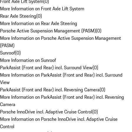
Front Axle Lift System
(
0
)
More Information on Front Axle Lift System
Rear Axle Steering
(
0
)
More Information on Rear Axle Steering
Porsche Active Suspension Management (PASM)
(
0
)
More Information on Porsche Active Suspension Management
(PASM)
Sunroof
(
0
)
More Information on Sunroof
ParkAssist (Front and Rear) incl. Surround View
(
0
)
More Information on ParkAssist (Front and Rear) incl. Surround
View
ParkAssist (Front and Rear) incl. Reversing Camera
(
0
)
More Information on ParkAssist (Front and Rear) incl. Reversing
Camera
Porsche InnoDrive incl. Adaptive Cruise Control
(
0
)
More Information on Porsche InnoDrive incl. Adaptive Cruise
Control