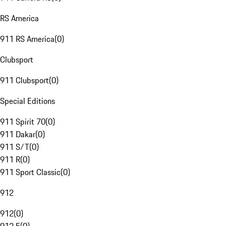
RS America
911 RS America
(
0
)
Clubsport
911 Clubsport
(
0
)
Special Editions
911 Spirit 70
(
0
)
911 Dakar
(
0
)
911 S/T
(
0
)
911 R
(
0
)
911 Sport Classic
(
0
)
912
912
(
0
)