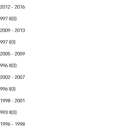
2012 - 2016
997 II
(
0
)
2009 - 2013
997 I
(
0
)
2005 - 2009
996 II
(
0
)
2002 - 2007
996 I
(
0
)
1998 - 2001
993 II
(
0
)
1996 - 1998