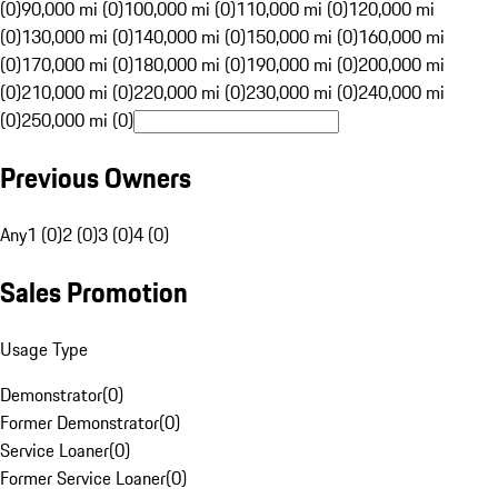
(0)
90,000 mi (0)
100,000 mi (0)
110,000 mi (0)
120,000 mi
(0)
130,000 mi (0)
140,000 mi (0)
150,000 mi (0)
160,000 mi
(0)
170,000 mi (0)
180,000 mi (0)
190,000 mi (0)
200,000 mi
(0)
210,000 mi (0)
220,000 mi (0)
230,000 mi (0)
240,000 mi
(0)
250,000 mi (0)
Previous Owners
Any
1 (0)
2 (0)
3 (0)
4 (0)
Sales Promotion
Usage Type
Demonstrator
(
0
)
Former Demonstrator
(
0
)
Service Loaner
(
0
)
Former Service Loaner
(
0
)