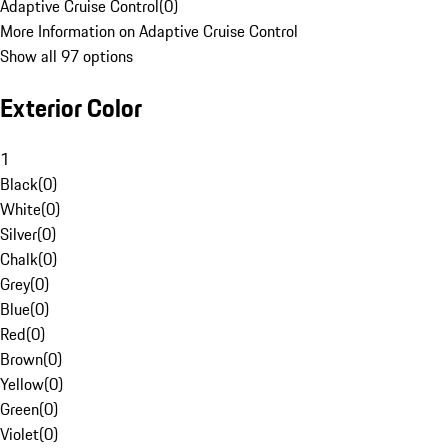
Adaptive Cruise Control
(
0
)
More Information on Adaptive Cruise Control
Show all 97 options
Exterior Color
1
Black
(
0
)
White
(
0
)
Silver
(
0
)
Chalk
(
0
)
Grey
(
0
)
Blue
(
0
)
Red
(
0
)
Brown
(
0
)
Yellow
(
0
)
Green
(
0
)
Violet
(
0
)