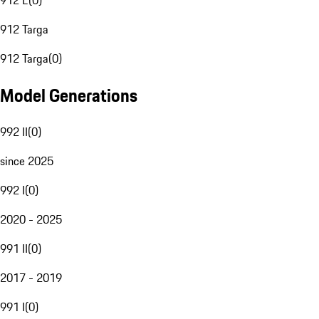
912 E
(
0
)
912 Targa
912 Targa
(
0
)
Model Generations
992 II
(
0
)
since 2025
992 I
(
0
)
2020 - 2025
991 II
(
0
)
2017 - 2019
991 I
(
0
)