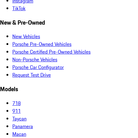
Instagram
TikTok
New & Pre-Owned
New Vehicles
Porsche Pre-Owned Vehicles
Porsche Certified Pre-Owned Vehicles
Non-Porsche Vehicles
Porsche Car Configurator
Request Test Drive
Models
718
911
Taycan
Panamera
Macan