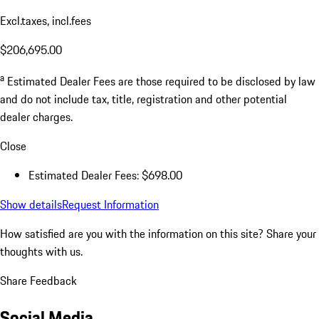
Excl.taxes, incl.fees
$206,695.00
a
Estimated Dealer Fees are those required to be disclosed by law
and do not include tax, title, registration and other potential
dealer charges.
Close
Estimated Dealer Fees: $698.00
Show details
Request Information
How satisfied are you with the information on this site?
Share your
thoughts with us.
Share Feedback
Social Media