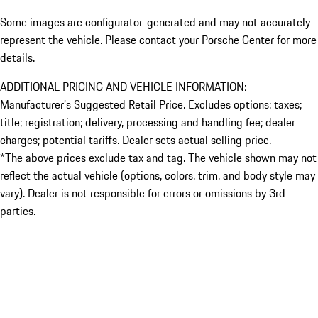
Some images are configurator-generated and may not accurately
represent the vehicle. Please contact your Porsche Center for more
details.
ADDITIONAL PRICING AND VEHICLE INFORMATION:
Manufacturer’s Suggested Retail Price. Excludes options; taxes;
title; registration; delivery, processing and handling fee; dealer
charges; potential tariffs. Dealer sets actual selling price.
*The above prices exclude tax and tag. The vehicle shown may not
reflect the actual vehicle (options, colors, trim, and body style may
vary). Dealer is not responsible for errors or omissions by 3rd
parties.