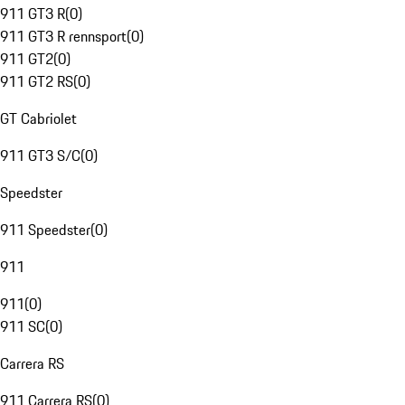
911 GT3 R
(
0
)
911 GT3 R rennsport
(
0
)
911 GT2
(
0
)
911 GT2 RS
(
0
)
GT Cabriolet
911 GT3 S/C
(
0
)
Speedster
911 Speedster
(
0
)
911
911
(
0
)
911 SC
(
0
)
Carrera RS
911 Carrera RS
(
0
)