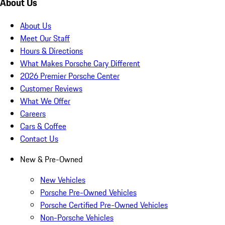
About Us
About Us
Meet Our Staff
Hours & Directions
What Makes Porsche Cary Different
2026 Premier Porsche Center
Customer Reviews
What We Offer
Careers
Cars & Coffee
Contact Us
New & Pre-Owned
New Vehicles
Porsche Pre-Owned Vehicles
Porsche Certified Pre-Owned Vehicles
Non-Porsche Vehicles