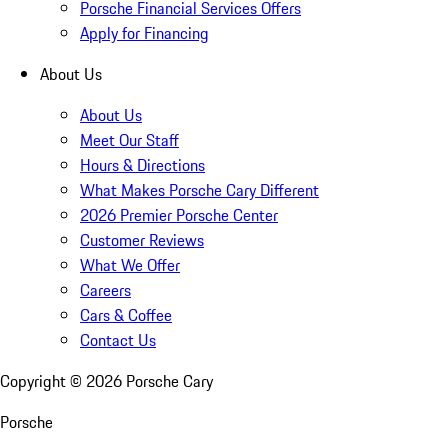
Porsche Financial Services Offers
Apply for Financing
About Us
About Us
Meet Our Staff
Hours & Directions
What Makes Porsche Cary Different
2026 Premier Porsche Center
Customer Reviews
What We Offer
Careers
Cars & Coffee
Contact Us
Copyright ©
2026
Porsche Cary
Porsche