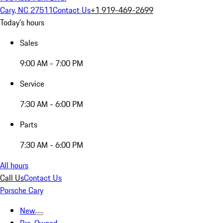
Cary, NC 27511
Contact Us
+1 919-469-2699
Today's hours
Sales
9:00 AM - 7:00 PM
Service
7:30 AM - 6:00 PM
Parts
7:30 AM - 6:00 PM
All hours
Call Us
Contact Us
Porsche Cary
New