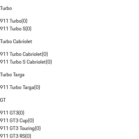
Turbo
911 Turbo
(
0
)
911 Turbo S
(
0
)
Turbo Cabriolet
911 Turbo Cabriolet
(
0
)
911 Turbo S Cabriolet
(
0
)
Turbo Targa
911 Turbo Targa
(
0
)
GT
911 GT3
(
0
)
911 GT3 Cup
(
0
)
911 GT3 Touring
(
0
)
911 GT3 RS
(
0
)