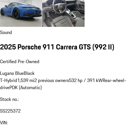
Sound
2025 Porsche 911 Carrera GTS
(992 II)
Certified Pre-Owned
Lugano Blue
Black
T-Hybrid
1,539 mi
2 previous owners
532 hp / 391 kW
Rear-wheel-
drive
PDK (Automatic)
Stock no.:
SS225372
VIN: