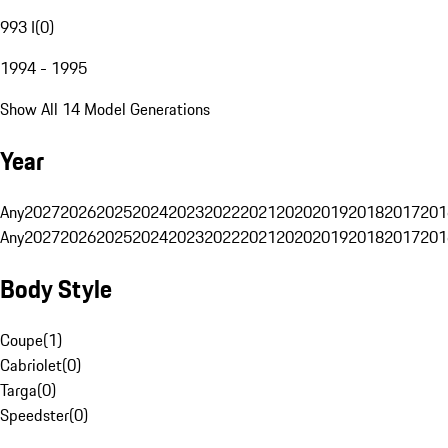
993 I
(
0
)
1994 - 1995
Show All 14 Model Generations
Year
Any
2027
2026
2025
2024
2023
2022
2021
2020
2019
2018
2017
201
Any
2027
2026
2025
2024
2023
2022
2021
2020
2019
2018
2017
201
Body Style
Coupe
(
1
)
Cabriolet
(
0
)
Targa
(
0
)
Speedster
(
0
)