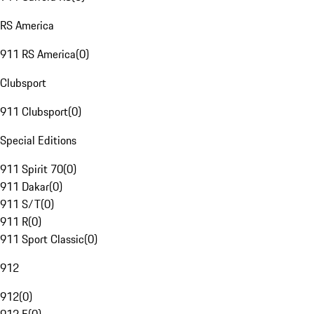
RS America
911 RS America
(
0
)
Clubsport
911 Clubsport
(
0
)
Special Editions
911 Spirit 70
(
0
)
911 Dakar
(
0
)
911 S/T
(
0
)
911 R
(
0
)
911 Sport Classic
(
0
)
912
912
(
0
)