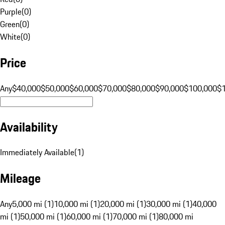
Purple
(
0
)
Green
(
0
)
White
(
0
)
Price
Any
$40,000
$50,000
$60,000
$70,000
$80,000
$90,000
$100,000
$
Availability
Immediately Available
(
1
)
Mileage
Any
5,000 mi (1)
10,000 mi (1)
20,000 mi (1)
30,000 mi (1)
40,000
mi (1)
50,000 mi (1)
60,000 mi (1)
70,000 mi (1)
80,000 mi