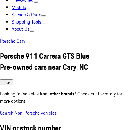
Pre-Owned
Models
Service & Parts
Shopping Tools
About Us
Porsche Cary
Porsche 911 Carrera GTS Blue
Pre-owned cars near Cary, NC
Filter
Looking for vehicles from
other brands
? Check our inventory for
more options.
Search Non-Porsche vehicles
VIN or stock number