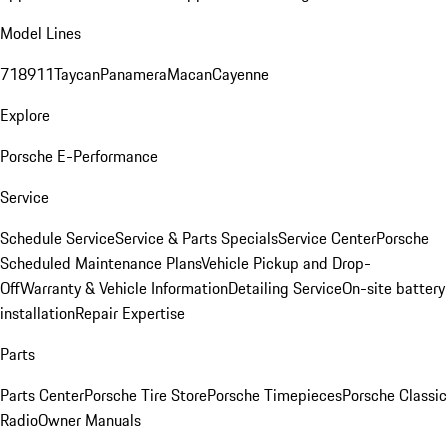
Model Lines
718
911
Taycan
Panamera
Macan
Cayenne
Explore
Porsche E-Performance
Service
Schedule Service
Service & Parts Specials
Service Center
Porsche
Scheduled Maintenance Plans
Vehicle Pickup and Drop-
Off
Warranty & Vehicle Information
Detailing Service
On-site battery
installation
Repair Expertise
Parts
Parts Center
Porsche Tire Store
Porsche Timepieces
Porsche Classic
Radio
Owner Manuals