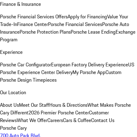
Finance & Insurance
Porsche Financial Services Offers
Apply for Financing
Value Your
Trade-In
Finance Center
Porsche Financial Services
Porsche Auto
Insurance
Porsche Protection Plans
Porsche Lease Ending
Exchange
Program
Experience
Porsche Car Configurator
European Factory Delivery Experience
US
Porsche Experience Center Delivery
My Porsche App
Custom
Porsche Design Timepieces
Our Location
About Us
Meet Our Staff
Hours & Directions
What Makes Porsche
Cary Different
2026 Premier Porsche Center
Customer
Reviews
What We Offer
Careers
Cars & Coffee
Contact Us
Porsche Cary
700 Auto Park Blvd.