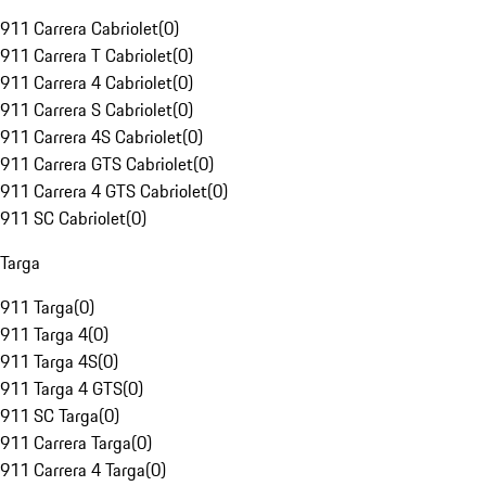
911 Carrera Cabriolet
(
0
)
911 Carrera T Cabriolet
(
0
)
911 Carrera 4 Cabriolet
(
0
)
911 Carrera S Cabriolet
(
0
)
911 Carrera 4S Cabriolet
(
0
)
911 Carrera GTS Cabriolet
(
0
)
911 Carrera 4 GTS Cabriolet
(
0
)
911 SC Cabriolet
(
0
)
Targa
911 Targa
(
0
)
911 Targa 4
(
0
)
911 Targa 4S
(
0
)
911 Targa 4 GTS
(
0
)
911 SC Targa
(
0
)
911 Carrera Targa
(
0
)
911 Carrera 4 Targa
(
0
)