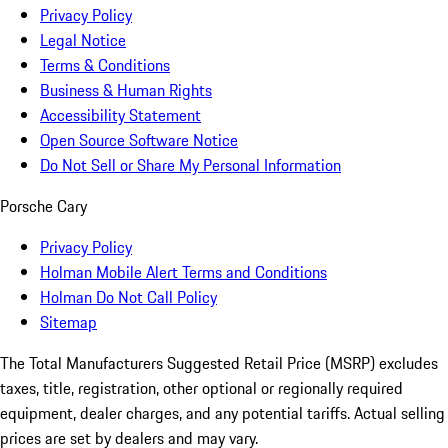
Privacy Policy
Legal Notice
Terms & Conditions
Business & Human Rights
Accessibility Statement
Open Source Software Notice
Do Not Sell or Share My Personal Information
Porsche Cary
Privacy Policy
Holman Mobile Alert Terms and Conditions
Holman Do Not Call Policy
Sitemap
The Total Manufacturers Suggested Retail Price (MSRP) excludes
taxes, title, registration, other optional or regionally required
equipment, dealer charges, and any potential tariffs. Actual selling
prices are set by dealers and may vary.