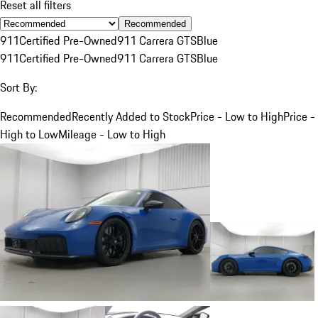
Reset all filters
Recommended
911
Certified Pre-Owned
911 Carrera GTS
Blue
911
Certified Pre-Owned
911 Carrera GTS
Blue
Sort By:
Recommended
Recently Added to Stock
Price - Low to High
Price -
High to Low
Mileage - Low to High