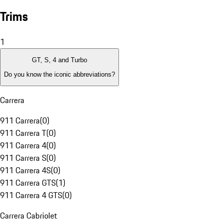
Trims
1
GT, S, 4 and Turbo
Do you know the iconic abbreviations?
Carrera
911 Carrera
(
0
)
911 Carrera T
(
0
)
911 Carrera 4
(
0
)
911 Carrera S
(
0
)
911 Carrera 4S
(
0
)
911 Carrera GTS
(
1
)
911 Carrera 4 GTS
(
0
)
Carrera Cabriolet