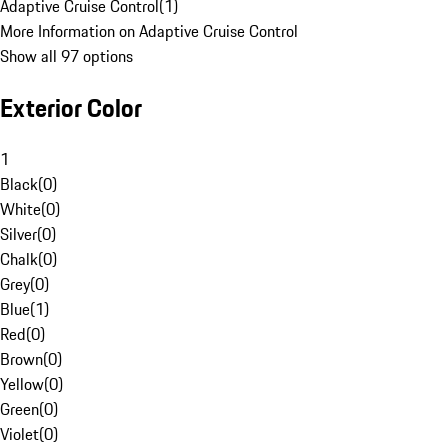
Adaptive Cruise Control
(
1
)
More Information on Adaptive Cruise Control
Show all 97 options
Exterior Color
1
Black
(
0
)
White
(
0
)
Silver
(
0
)
Chalk
(
0
)
Grey
(
0
)
Blue
(
1
)
Red
(
0
)
Brown
(
0
)
Yellow
(
0
)
Green
(
0
)
Violet
(
0
)