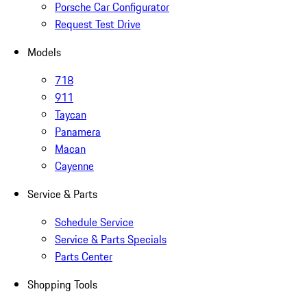
Porsche Car Configurator
Request Test Drive
Models
718
911
Taycan
Panamera
Macan
Cayenne
Service & Parts
Schedule Service
Service & Parts Specials
Parts Center
Shopping Tools