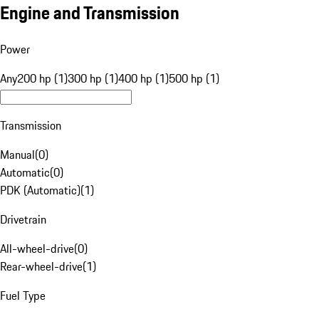
Engine and Transmission
Power
Any
200 hp (1)
300 hp (1)
400 hp (1)
500 hp (1)
Transmission
Manual
(
0
)
Automatic
(
0
)
PDK (Automatic)
(
1
)
Drivetrain
All-wheel-drive
(
0
)
Rear-wheel-drive
(
1
)
Fuel Type