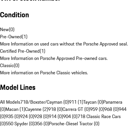
Condition
New
(
0
)
Pre-Owned
(
1
)
More Information on used cars without the Porsche Approved seal.
Certified Pre-Owned
(
1
)
More Information on Porsche Approved Pre-owned cars.
Classic
(
0
)
More information on Porsche Classic vehicles.
Model Lines
All Models
718/Boxster/Cayman (0)
911 (1)
Taycan (0)
Panamera
(0)
Macan (1)
Cayenne (2)
918 (0)
Carrera GT (0)
959 (0)
968 (0)
944
(0)
935 (0)
924 (0)
928 (0)
914 (0)
904 (0)
718 Classic Race Cars
(0)
550 Spyder (0)
356 (0)
Porsche-Diesel Tractor (0)