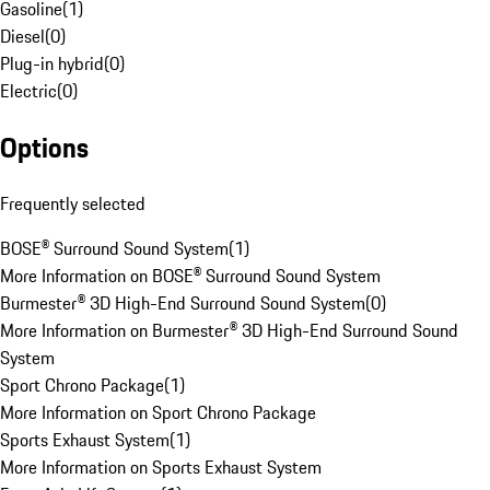
Gasoline
(
1
)
Diesel
(
0
)
Plug-in hybrid
(
0
)
Electric
(
0
)
Options
Frequently selected
BOSE® Surround Sound System
(
1
)
More Information on BOSE® Surround Sound System
Burmester® 3D High-End Surround Sound System
(
0
)
More Information on Burmester® 3D High-End Surround Sound
System
Sport Chrono Package
(
1
)
More Information on Sport Chrono Package
Sports Exhaust System
(
1
)
More Information on Sports Exhaust System