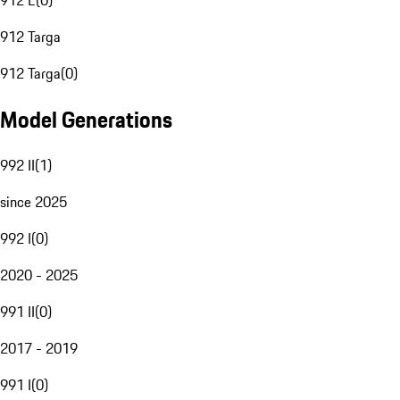
912 E
(
0
)
912 Targa
912 Targa
(
0
)
Model Generations
992 II
(
1
)
since 2025
992 I
(
0
)
2020 - 2025
991 II
(
0
)
2017 - 2019
991 I
(
0
)