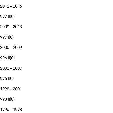
2012 - 2016
997 II
(
0
)
2009 - 2013
997 I
(
0
)
2005 - 2009
996 II
(
0
)
2002 - 2007
996 I
(
0
)
1998 - 2001
993 II
(
0
)
1996 - 1998