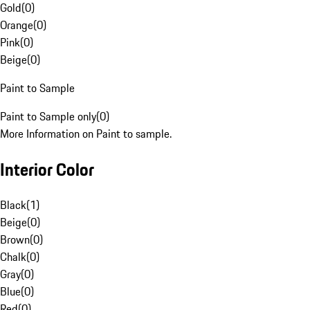
Gold
(
0
)
Orange
(
0
)
Pink
(
0
)
Beige
(
0
)
Paint to Sample
Paint to Sample only
(
0
)
More Information on Paint to sample.
Interior Color
Black
(
1
)
Beige
(
0
)
Brown
(
0
)
Chalk
(
0
)
Gray
(
0
)
Blue
(
0
)
Red
(
0
)