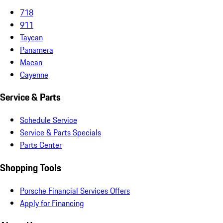
718
911
Taycan
Panamera
Macan
Cayenne
Service & Parts
Schedule Service
Service & Parts Specials
Parts Center
Shopping Tools
Porsche Financial Services Offers
Apply for Financing