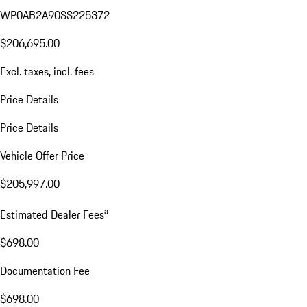
WP0AB2A90SS225372
$206,695.00
Excl. taxes, incl. fees
Price Details
Price Details
Vehicle Offer Price
$205,997.00
a
Estimated Dealer Fees
$698.00
Documentation Fee
$698.00