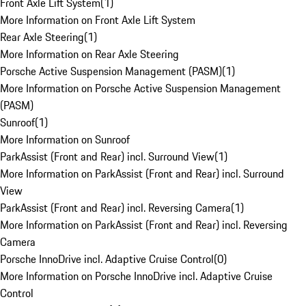
Front Axle Lift System
(
1
)
More Information on Front Axle Lift System
Rear Axle Steering
(
1
)
More Information on Rear Axle Steering
Porsche Active Suspension Management (PASM)
(
1
)
More Information on Porsche Active Suspension Management
(PASM)
Sunroof
(
1
)
More Information on Sunroof
ParkAssist (Front and Rear) incl. Surround View
(
1
)
More Information on ParkAssist (Front and Rear) incl. Surround
View
ParkAssist (Front and Rear) incl. Reversing Camera
(
1
)
More Information on ParkAssist (Front and Rear) incl. Reversing
Camera
Porsche InnoDrive incl. Adaptive Cruise Control
(
0
)
More Information on Porsche InnoDrive incl. Adaptive Cruise
Control