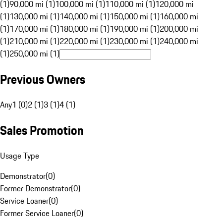
(1)
90,000 mi (1)
100,000 mi (1)
110,000 mi (1)
120,000 mi
(1)
130,000 mi (1)
140,000 mi (1)
150,000 mi (1)
160,000 mi
(1)
170,000 mi (1)
180,000 mi (1)
190,000 mi (1)
200,000 mi
(1)
210,000 mi (1)
220,000 mi (1)
230,000 mi (1)
240,000 mi
(1)
250,000 mi (1)
Previous Owners
Any
1 (0)
2 (1)
3 (1)
4 (1)
Sales Promotion
Usage Type
Demonstrator
(
0
)
Former Demonstrator
(
0
)
Service Loaner
(
0
)
Former Service Loaner
(
0
)