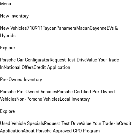
Menu
New Inventory
New Vehicles
718
911
Taycan
Panamera
Macan
Cayenne
EVs &
Hybrids
Explore
Porsche Car Configurator
Request Test Drive
Value Your Trade-
In
National Offers
Credit Application
Pre-Owned Inventory
Porsche Pre-Owned Vehicles
Porsche Certified Pre-Owned
Vehicles
Non-Porsche Vehicles
Local Inventory
Explore
Used Vehicle Specials
Request Test Drive
Value Your Trade-In
Credit
Application
About Porsche Approved CPO Program