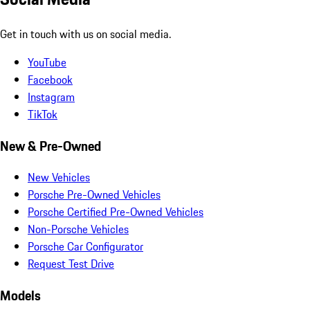
Get in touch with us on social media.
YouTube
Facebook
Instagram
TikTok
New & Pre-Owned
New Vehicles
Porsche Pre-Owned Vehicles
Porsche Certified Pre-Owned Vehicles
Non-Porsche Vehicles
Porsche Car Configurator
Request Test Drive
Models