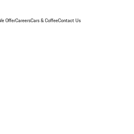
e Offer
Careers
Cars & Coffee
Contact Us