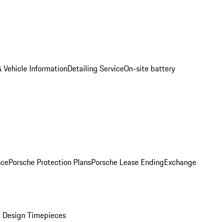
 Vehicle Information
Detailing Service
On-site battery
nce
Porsche Protection Plans
Porsche Lease Ending
Exchange
 Design Timepieces