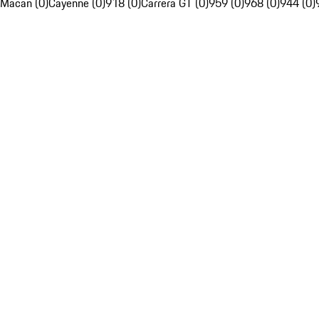
Macan (0)
Cayenne (0)
918 (0)
Carrera GT (0)
959 (0)
968 (0)
944 (0)