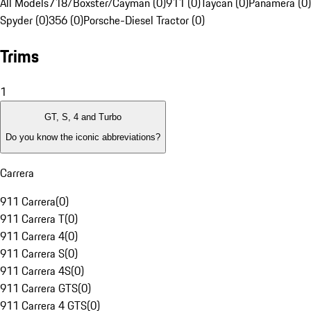
All Models
718/Boxster/Cayman (0)
911 (0)
Taycan (0)
Panamera (0)
Spyder (0)
356 (0)
Porsche-Diesel Tractor (0)
Trims
1
GT, S, 4 and Turbo
Do you know the iconic abbreviations?
Carrera
911 Carrera
(
0
)
911 Carrera T
(
0
)
911 Carrera 4
(
0
)
911 Carrera S
(
0
)
911 Carrera 4S
(
0
)
911 Carrera GTS
(
0
)
911 Carrera 4 GTS
(
0
)