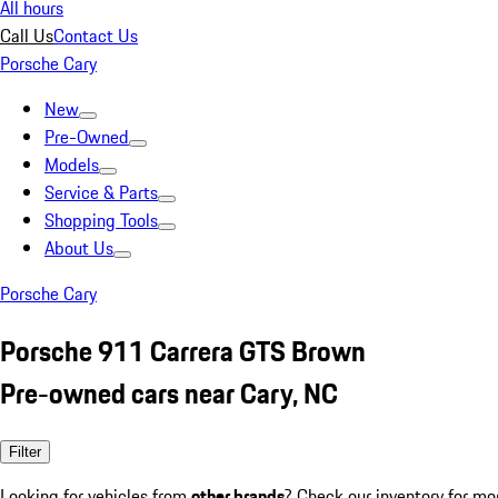
All hours
Call Us
Contact Us
Porsche Cary
New
Pre-Owned
Models
Service & Parts
Shopping Tools
About Us
Porsche Cary
Porsche 911 Carrera GTS Brown
Pre-owned cars near Cary, NC
Filter
Looking for vehicles from
other brands
? Check our inventory for mo