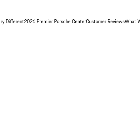
y Different
2026 Premier Porsche Center
Customer Reviews
What W