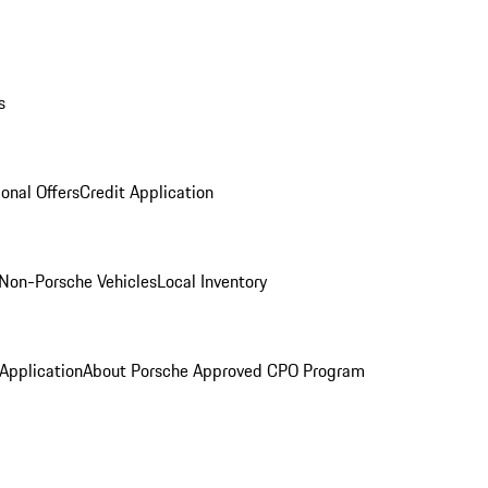
s
onal Offers
Credit Application
Non-Porsche Vehicles
Local Inventory
 Application
About Porsche Approved CPO Program