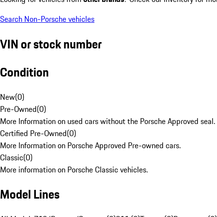
Search Non-Porsche vehicles
VIN or stock number
Condition
New
(
0
)
Pre-Owned
(
0
)
More Information on used cars without the Porsche Approved seal.
Certified Pre-Owned
(
0
)
More Information on Porsche Approved Pre-owned cars.
Classic
(
0
)
More information on Porsche Classic vehicles.
Model Lines