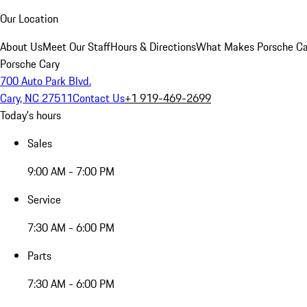
Our Location
About Us
Meet Our Staff
Hours & Directions
What Makes Porsche Car
Porsche Cary
700 Auto Park Blvd.
Cary, NC 27511
Contact Us
+1 919-469-2699
Today's hours
Sales
9:00 AM - 7:00 PM
Service
7:30 AM - 6:00 PM
Parts
7:30 AM - 6:00 PM