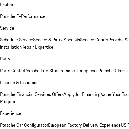
Explore
Porsche E-Performance
Service
Schedule Service
Service & Parts Specials
Service Center
Porsche S
installation
Repair Expertise
Parts
Parts Center
Porsche Tire Store
Porsche Timepieces
Porsche Classic
Finance & Insurance
Porsche Financial Services Offers
Apply for Financing
Value Your Tra
Program
Experience
Porsche Car Configurator
European Factory Delivery Experience
US P