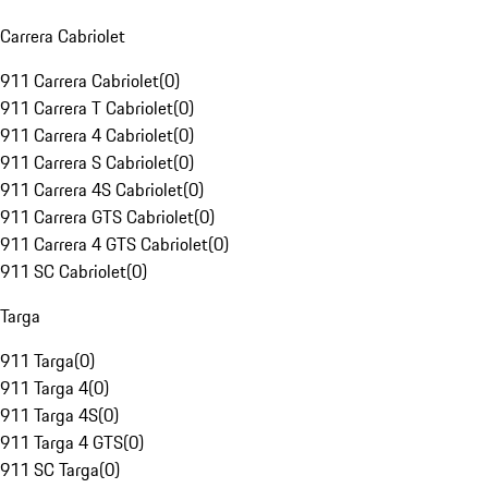
Carrera Cabriolet
911 Carrera Cabriolet
(
0
)
911 Carrera T Cabriolet
(
0
)
911 Carrera 4 Cabriolet
(
0
)
911 Carrera S Cabriolet
(
0
)
911 Carrera 4S Cabriolet
(
0
)
911 Carrera GTS Cabriolet
(
0
)
911 Carrera 4 GTS Cabriolet
(
0
)
911 SC Cabriolet
(
0
)
Targa
911 Targa
(
0
)
911 Targa 4
(
0
)
911 Targa 4S
(
0
)
911 Targa 4 GTS
(
0
)
911 SC Targa
(
0
)