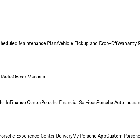
cheduled Maintenance Plans
Vehicle Pickup and Drop-Off
Warranty &
 Radio
Owner Manuals
de-In
Finance Center
Porsche Financial Services
Porsche Auto Insura
orsche Experience Center Delivery
My Porsche App
Custom Porsche