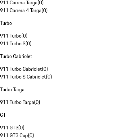
911 Carrera Targa
(
0
)
911 Carrera 4 Targa
(
0
)
Turbo
911 Turbo
(
0
)
911 Turbo S
(
0
)
Turbo Cabriolet
911 Turbo Cabriolet
(
0
)
911 Turbo S Cabriolet
(
0
)
Turbo Targa
911 Turbo Targa
(
0
)
GT
911 GT3
(
0
)
911 GT3 Cup
(
0
)