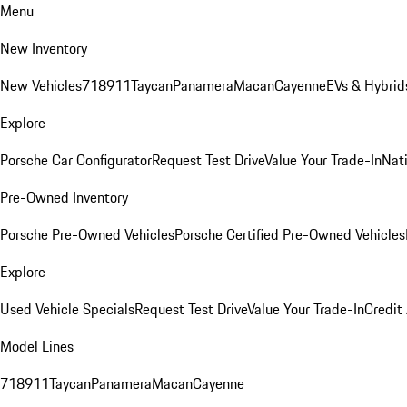
Menu
New Inventory
New Vehicles
718
911
Taycan
Panamera
Macan
Cayenne
EVs & Hybrid
Explore
Porsche Car Configurator
Request Test Drive
Value Your Trade-In
Nati
Pre-Owned Inventory
Porsche Pre-Owned Vehicles
Porsche Certified Pre-Owned Vehicles
Explore
Used Vehicle Specials
Request Test Drive
Value Your Trade-In
Credit
Model Lines
718
911
Taycan
Panamera
Macan
Cayenne