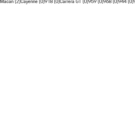
Macan (2)
Cayenne (0)
918 (0)
Carrera GT (0)
959 (0)
968 (0)
944 (0)