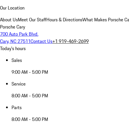
Our Location
About Us
Meet Our Staff
Hours & Directions
What Makes Porsche Car
Porsche Cary
700 Auto Park Blvd.
Cary, NC 27511
Contact Us
+1 919-469-2699
Today's hours
Sales
9:00 AM - 5:00 PM
Service
8:00 AM - 5:00 PM
Parts
8:00 AM - 5:00 PM