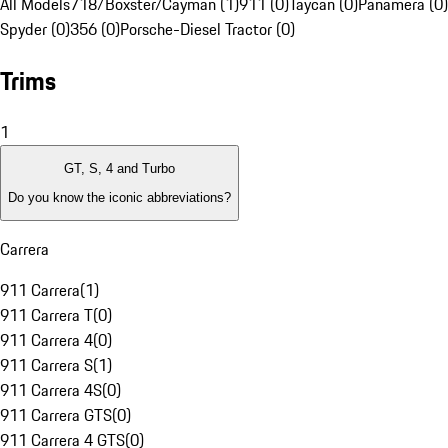
All Models
718/Boxster/Cayman (1)
911 (0)
Taycan (0)
Panamera (0)
Spyder (0)
356 (0)
Porsche-Diesel Tractor (0)
Trims
1
GT, S, 4 and Turbo
Do you know the iconic abbreviations?
Carrera
911 Carrera
(
1
)
911 Carrera T
(
0
)
911 Carrera 4
(
0
)
911 Carrera S
(
1
)
911 Carrera 4S
(
0
)
911 Carrera GTS
(
0
)
911 Carrera 4 GTS
(
0
)