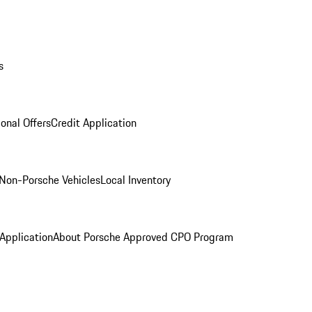
s
onal Offers
Credit Application
Non-Porsche Vehicles
Local Inventory
 Application
About Porsche Approved CPO Program