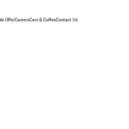
e Offer
Careers
Cars & Coffee
Contact Us