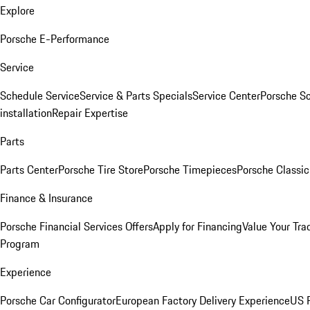
Explore
Porsche E-Performance
Service
Schedule Service
Service & Parts Specials
Service Center
Porsche S
installation
Repair Expertise
Parts
Parts Center
Porsche Tire Store
Porsche Timepieces
Porsche Classic
Finance & Insurance
Porsche Financial Services Offers
Apply for Financing
Value Your Tra
Program
Experience
Porsche Car Configurator
European Factory Delivery Experience
US P