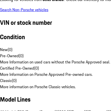
Search Non-Porsche vehicles
VIN or stock number
Condition
New
(
0
)
Pre-Owned
(
0
)
More Information on used cars without the Porsche Approved seal.
Certified Pre-Owned
(
0
)
More Information on Porsche Approved Pre-owned cars.
Classic
(
0
)
More information on Porsche Classic vehicles.
Model Lines