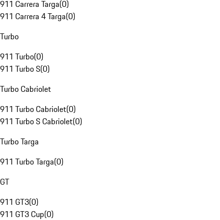
911 Carrera Targa
(
0
)
911 Carrera 4 Targa
(
0
)
Turbo
911 Turbo
(
0
)
911 Turbo S
(
0
)
Turbo Cabriolet
911 Turbo Cabriolet
(
0
)
911 Turbo S Cabriolet
(
0
)
Turbo Targa
911 Turbo Targa
(
0
)
GT
911 GT3
(
0
)
911 GT3 Cup
(
0
)