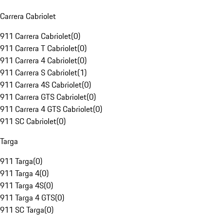
Carrera Cabriolet
911 Carrera Cabriolet
(
0
)
911 Carrera T Cabriolet
(
0
)
911 Carrera 4 Cabriolet
(
0
)
911 Carrera S Cabriolet
(
1
)
911 Carrera 4S Cabriolet
(
0
)
911 Carrera GTS Cabriolet
(
0
)
911 Carrera 4 GTS Cabriolet
(
0
)
911 SC Cabriolet
(
0
)
Targa
911 Targa
(
0
)
911 Targa 4
(
0
)
911 Targa 4S
(
0
)
911 Targa 4 GTS
(
0
)
911 SC Targa
(
0
)