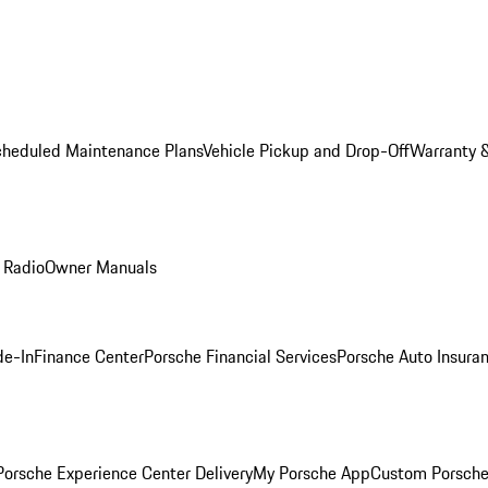
cheduled Maintenance Plans
Vehicle Pickup and Drop-Off
Warranty &
 Radio
Owner Manuals
de-In
Finance Center
Porsche Financial Services
Porsche Auto Insura
orsche Experience Center Delivery
My Porsche App
Custom Porsche