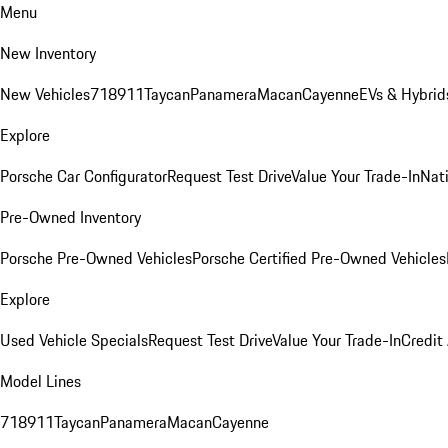
Menu
New Inventory
New Vehicles
718
911
Taycan
Panamera
Macan
Cayenne
EVs & Hybrid
Explore
Porsche Car Configurator
Request Test Drive
Value Your Trade-In
Nati
Pre-Owned Inventory
Porsche Pre-Owned Vehicles
Porsche Certified Pre-Owned Vehicles
Explore
Used Vehicle Specials
Request Test Drive
Value Your Trade-In
Credit
Model Lines
718
911
Taycan
Panamera
Macan
Cayenne