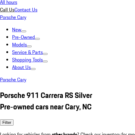
All hours
Call Us
Contact Us
Porsche Cary
New
Pre-Owned
Models
Service & Parts
Shopping Tools
About Us
Porsche Cary
Porsche 911 Carrera RS Silver
Pre-owned cars near Cary, NC
Filter
Looking for vehicles from
other brands
? Check our inventory for mo