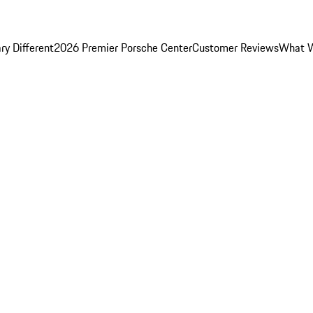
y Different
2026 Premier Porsche Center
Customer Reviews
What W