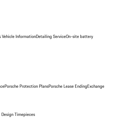
 Vehicle Information
Detailing Service
On-site battery
nce
Porsche Protection Plans
Porsche Lease Ending
Exchange
 Design Timepieces