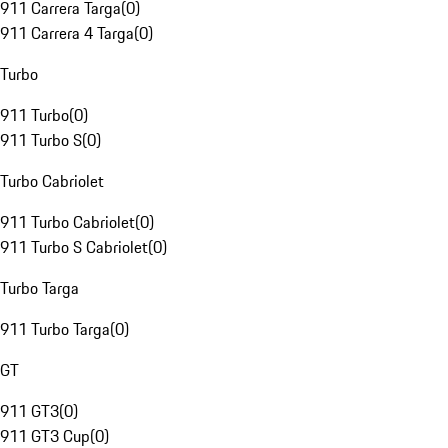
911 Carrera Targa
(
0
)
911 Carrera 4 Targa
(
0
)
Turbo
911 Turbo
(
0
)
911 Turbo S
(
0
)
Turbo Cabriolet
911 Turbo Cabriolet
(
0
)
911 Turbo S Cabriolet
(
0
)
Turbo Targa
911 Turbo Targa
(
0
)
GT
911 GT3
(
0
)
911 GT3 Cup
(
0
)