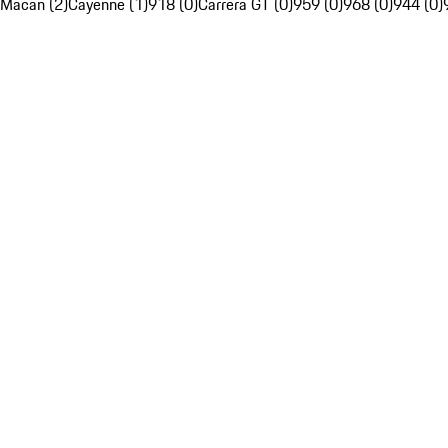
Macan (2)
Cayenne (1)
918 (0)
Carrera GT (0)
959 (0)
968 (0)
944 (0)