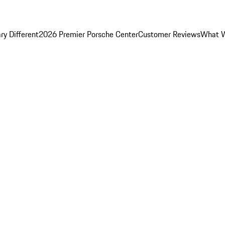
y Different
2026 Premier Porsche Center
Customer Reviews
What W