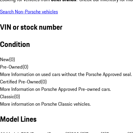
Search Non-Porsche vehicles
VIN or stock number
Condition
New
(
0
)
Pre-Owned
(
0
)
More Information on used cars without the Porsche Approved seal.
Certified Pre-Owned
(
0
)
More Information on Porsche Approved Pre-owned cars.
Classic
(
0
)
More information on Porsche Classic vehicles.
Model Lines