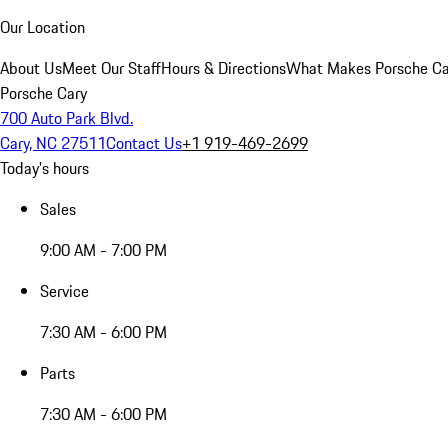
Our Location
About Us
Meet Our Staff
Hours & Directions
What Makes Porsche Car
Porsche Cary
700 Auto Park Blvd.
Cary, NC 27511
Contact Us
+1 919-469-2699
Today's hours
Sales
9:00 AM - 7:00 PM
Service
7:30 AM - 6:00 PM
Parts
7:30 AM - 6:00 PM