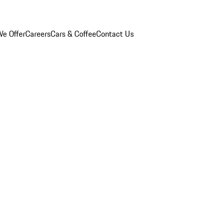
e Offer
Careers
Cars & Coffee
Contact Us