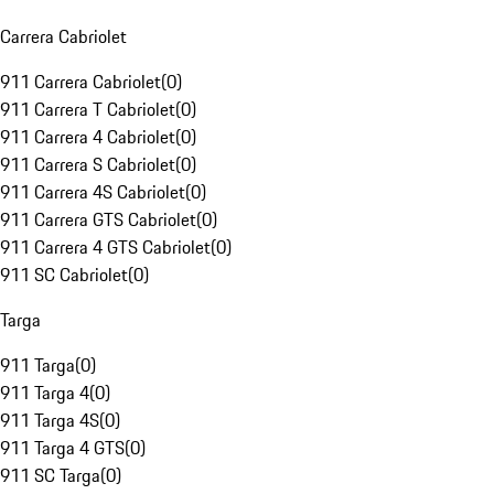
Carrera Cabriolet
911 Carrera Cabriolet
(
0
)
911 Carrera T Cabriolet
(
0
)
911 Carrera 4 Cabriolet
(
0
)
911 Carrera S Cabriolet
(
0
)
911 Carrera 4S Cabriolet
(
0
)
911 Carrera GTS Cabriolet
(
0
)
911 Carrera 4 GTS Cabriolet
(
0
)
911 SC Cabriolet
(
0
)
Targa
911 Targa
(
0
)
911 Targa 4
(
0
)
911 Targa 4S
(
0
)
911 Targa 4 GTS
(
0
)
911 SC Targa
(
0
)