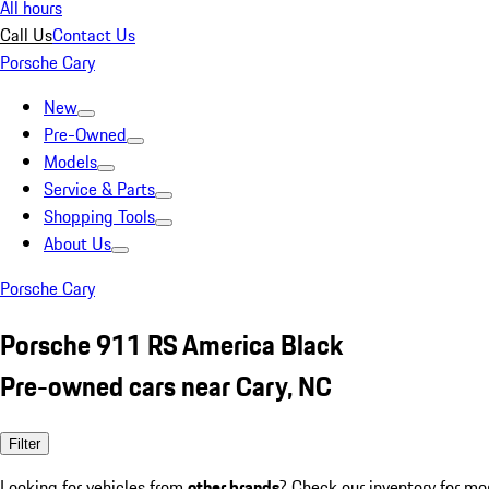
All hours
Call Us
Contact Us
Porsche Cary
New
Pre-Owned
Models
Service & Parts
Shopping Tools
About Us
Porsche Cary
Porsche 911 RS America Black
Pre-owned cars near Cary, NC
Filter
Looking for vehicles from
other brands
? Check our inventory for mo