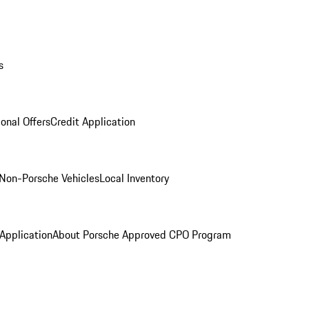
s
onal Offers
Credit Application
Non-Porsche Vehicles
Local Inventory
 Application
About Porsche Approved CPO Program