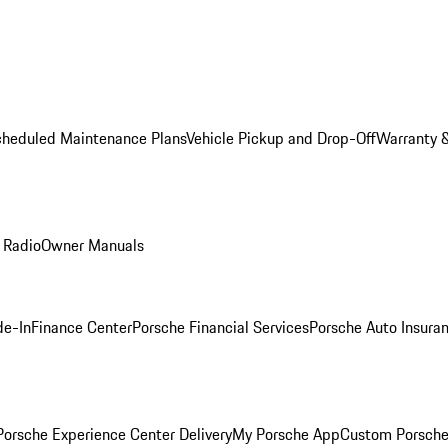
cheduled Maintenance Plans
Vehicle Pickup and Drop-Off
Warranty &
 Radio
Owner Manuals
de-In
Finance Center
Porsche Financial Services
Porsche Auto Insura
orsche Experience Center Delivery
My Porsche App
Custom Porsche