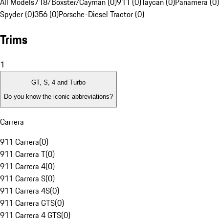
All Models
718/Boxster/Cayman (0)
911 (0)
Taycan (0)
Panamera (0)
Spyder (0)
356 (0)
Porsche-Diesel Tractor (0)
Trims
1
GT, S, 4 and Turbo
Do you know the iconic abbreviations?
Carrera
911 Carrera
(
0
)
911 Carrera T
(
0
)
911 Carrera 4
(
0
)
911 Carrera S
(
0
)
911 Carrera 4S
(
0
)
911 Carrera GTS
(
0
)
911 Carrera 4 GTS
(
0
)