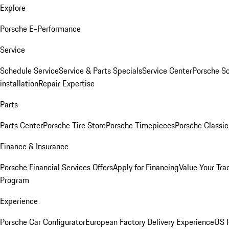
Explore
Porsche E-Performance
Service
Schedule Service
Service & Parts Specials
Service Center
Porsche S
installation
Repair Expertise
Parts
Parts Center
Porsche Tire Store
Porsche Timepieces
Porsche Classic
Finance & Insurance
Porsche Financial Services Offers
Apply for Financing
Value Your Tra
Program
Experience
Porsche Car Configurator
European Factory Delivery Experience
US P