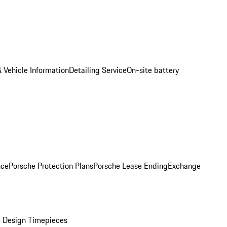
 Vehicle Information
Detailing Service
On-site battery
nce
Porsche Protection Plans
Porsche Lease Ending
Exchange
 Design Timepieces