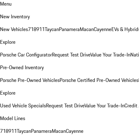
Menu
New Inventory
New Vehicles
718
911
Taycan
Panamera
Macan
Cayenne
EVs & Hybrid
Explore
Porsche Car Configurator
Request Test Drive
Value Your Trade-In
Nati
Pre-Owned Inventory
Porsche Pre-Owned Vehicles
Porsche Certified Pre-Owned Vehicles
Explore
Used Vehicle Specials
Request Test Drive
Value Your Trade-In
Credit
Model Lines
718
911
Taycan
Panamera
Macan
Cayenne