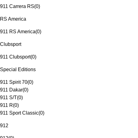
911 Carrera RS
(
0
)
RS America
911 RS America
(
0
)
Clubsport
911 Clubsport
(
0
)
Special Editions
911 Spirit 70
(
0
)
911 Dakar
(
0
)
911 S/T
(
0
)
911 R
(
0
)
911 Sport Classic
(
0
)
912