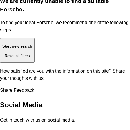
We are currently unable to find a suitable
Porsche.
To find your ideal Porsche, we recommend one of the following
steps:
Start new search
Reset all filters
How satisfied are you with the information on this site?
Share
your thoughts with us.
Share Feedback
Social Media
Get in touch with us on social media.