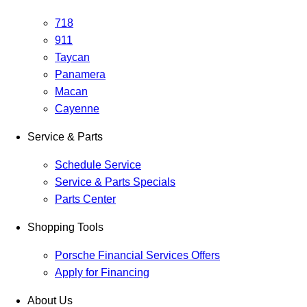
718
911
Taycan
Panamera
Macan
Cayenne
Service & Parts
Schedule Service
Service & Parts Specials
Parts Center
Shopping Tools
Porsche Financial Services Offers
Apply for Financing
About Us