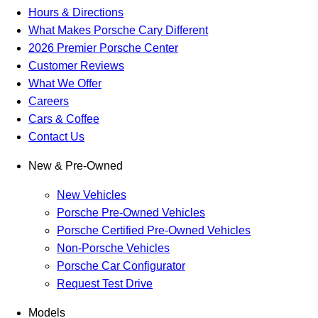
Hours & Directions
What Makes Porsche Cary Different
2026 Premier Porsche Center
Customer Reviews
What We Offer
Careers
Cars & Coffee
Contact Us
New & Pre-Owned
New Vehicles
Porsche Pre-Owned Vehicles
Porsche Certified Pre-Owned Vehicles
Non-Porsche Vehicles
Porsche Car Configurator
Request Test Drive
Models