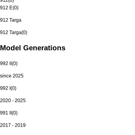
912
(
0
)
912 E
(
0
)
912 Targa
912 Targa
(
0
)
Model Generations
992 II
(
0
)
since 2025
992 I
(
0
)
2020 - 2025
991 II
(
0
)
2017 - 2019