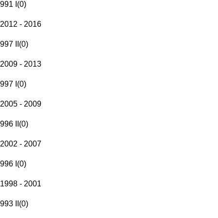
991 I
(
0
)
2012 - 2016
997 II
(
0
)
2009 - 2013
997 I
(
0
)
2005 - 2009
996 II
(
0
)
2002 - 2007
996 I
(
0
)
1998 - 2001
993 II
(
0
)