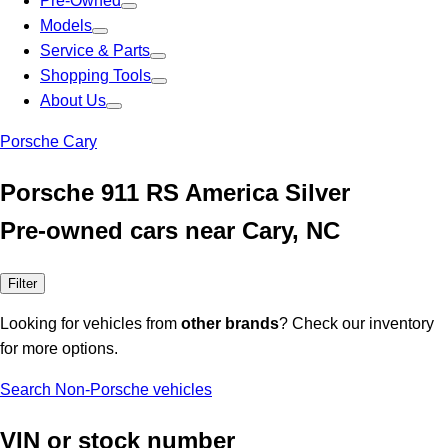
Pre-Owned
Models
Service & Parts
Shopping Tools
About Us
Porsche Cary
Porsche 911 RS America Silver
Pre-owned cars near Cary, NC
Filter
Looking for vehicles from
other brands
? Check our inventory
for more options.
Search Non-Porsche vehicles
VIN or stock number