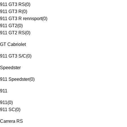
911 GT3 RS
(
0
)
911 GT3 R
(
0
)
911 GT3 R rennsport
(
0
)
911 GT2
(
0
)
911 GT2 RS
(
0
)
GT Cabriolet
911 GT3 S/C
(
0
)
Speedster
911 Speedster
(
0
)
911
911
(
0
)
911 SC
(
0
)
Carrera RS