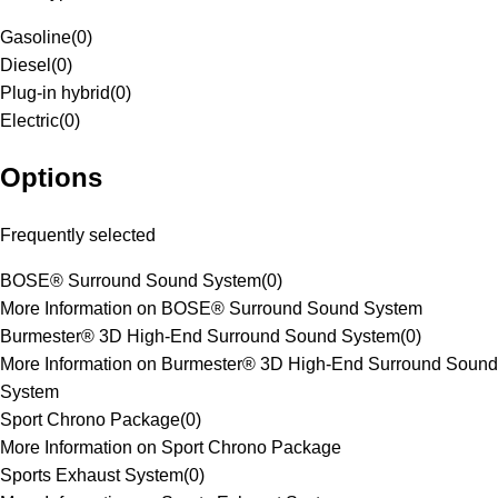
Gasoline
(
0
)
Diesel
(
0
)
Plug-in hybrid
(
0
)
Electric
(
0
)
Options
Frequently selected
BOSE® Surround Sound System
(
0
)
More Information on BOSE® Surround Sound System
Burmester® 3D High-End Surround Sound System
(
0
)
More Information on Burmester® 3D High-End Surround Sound
System
Sport Chrono Package
(
0
)
More Information on Sport Chrono Package
Sports Exhaust System
(
0
)