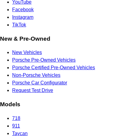
YouTube
Facebook
Instagram
TikTok
New & Pre-Owned
New Vehicles
Porsche Pre-Owned Vehicles
Porsche Certified Pre-Owned Vehicles
Non-Porsche Vehicles
Porsche Car Configurator
Request Test Drive
Models
718
911
Taycan