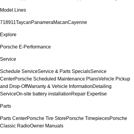
Model Lines
718
911
Taycan
Panamera
Macan
Cayenne
Explore
Porsche E-Performance
Service
Schedule Service
Service & Parts Specials
Service
Center
Porsche Scheduled Maintenance Plans
Vehicle Pickup
and Drop-Off
Warranty & Vehicle Information
Detailing
Service
On-site battery installation
Repair Expertise
Parts
Parts Center
Porsche Tire Store
Porsche Timepieces
Porsche
Classic Radio
Owner Manuals