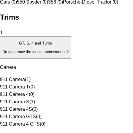
Cars (0)
550 Spyder (0)
356 (0)
Porsche-Diesel Tractor (0)
Trims
1
GT, S, 4 and Turbo
Do you know the iconic abbreviations?
Carrera
911 Carrera
(
1
)
911 Carrera T
(
0
)
911 Carrera 4
(
0
)
911 Carrera S
(
1
)
911 Carrera 4S
(
0
)
911 Carrera GTS
(
0
)
911 Carrera 4 GTS
(
0
)