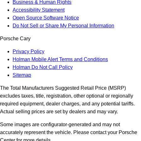
Business & Human Rights
Accessibility Statement
Open Source Software Notice
Do Not Sell or Share My Personal Information
Porsche Cary
Privacy Policy
Holman Mobile Alert Terms and Conditions
Holman Do Not Call Policy
Sitemap
The Total Manufacturers Suggested Retail Price (MSRP)
excludes taxes, title, registration, other optional or regionally
required equipment, dealer charges, and any potential tariffs.
Actual selling prices are set by dealers and may vary.
Some images are configurator-generated and may not
accurately represent the vehicle. Please contact your Porsche
Center for more details.