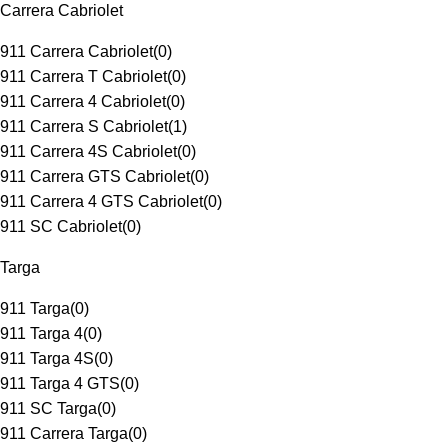
Carrera Cabriolet
911 Carrera Cabriolet
(
0
)
911 Carrera T Cabriolet
(
0
)
911 Carrera 4 Cabriolet
(
0
)
911 Carrera S Cabriolet
(
1
)
911 Carrera 4S Cabriolet
(
0
)
911 Carrera GTS Cabriolet
(
0
)
911 Carrera 4 GTS Cabriolet
(
0
)
911 SC Cabriolet
(
0
)
Targa
911 Targa
(
0
)
911 Targa 4
(
0
)
911 Targa 4S
(
0
)
911 Targa 4 GTS
(
0
)
911 SC Targa
(
0
)
911 Carrera Targa
(
0
)