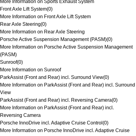
More Information on Sports Exhaust System
Front Axle Lift System
(
0
)
More Information on Front Axle Lift System
Rear Axle Steering
(
0
)
More Information on Rear Axle Steering
Porsche Active Suspension Management (PASM)
(
0
)
More Information on Porsche Active Suspension Management
(PASM)
Sunroof
(
0
)
More Information on Sunroof
ParkAssist (Front and Rear) incl. Surround View
(
0
)
More Information on ParkAssist (Front and Rear) incl. Surround
View
ParkAssist (Front and Rear) incl. Reversing Camera
(
0
)
More Information on ParkAssist (Front and Rear) incl.
Reversing Camera
Porsche InnoDrive incl. Adaptive Cruise Control
(
0
)
More Information on Porsche InnoDrive incl. Adaptive Cruise