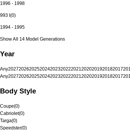
1996 - 1998
993 I
(
0
)
1994 - 1995
Show All 14 Model Generations
Year
Any
2027
2026
2025
2024
2023
2022
2021
2020
2019
2018
2017
20
Any
2027
2026
2025
2024
2023
2022
2021
2020
2019
2018
2017
20
Body Style
Coupe
(
0
)
Cabriolet
(
0
)
Targa
(
0
)
Speedster
(
0
)