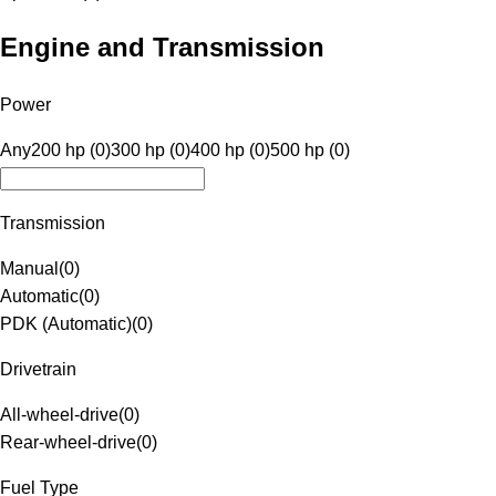
Engine and Transmission
Power
Any
200 hp (0)
300 hp (0)
400 hp (0)
500 hp (0)
Transmission
Manual
(
0
)
Automatic
(
0
)
PDK (Automatic)
(
0
)
Drivetrain
All-wheel-drive
(
0
)
Rear-wheel-drive
(
0
)
Fuel Type