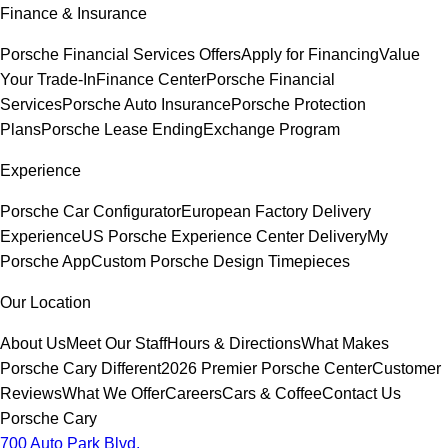
Finance & Insurance
Porsche Financial Services Offers
Apply for Financing
Value
Your Trade-In
Finance Center
Porsche Financial
Services
Porsche Auto Insurance
Porsche Protection
Plans
Porsche Lease Ending
Exchange Program
Experience
Porsche Car Configurator
European Factory Delivery
Experience
US Porsche Experience Center Delivery
My
Porsche App
Custom Porsche Design Timepieces
Our Location
About Us
Meet Our Staff
Hours & Directions
What Makes
Porsche Cary Different
2026 Premier Porsche Center
Customer
Reviews
What We Offer
Careers
Cars & Coffee
Contact Us
Porsche Cary
700 Auto Park Blvd.