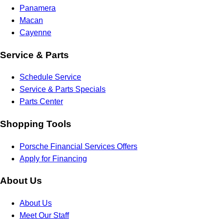
Panamera
Macan
Cayenne
Service & Parts
Schedule Service
Service & Parts Specials
Parts Center
Shopping Tools
Porsche Financial Services Offers
Apply for Financing
About Us
About Us
Meet Our Staff