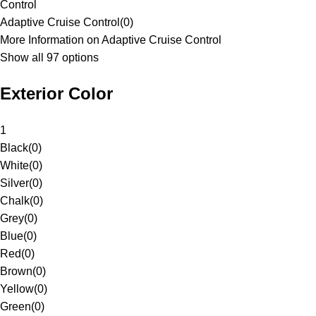
Control
Adaptive Cruise Control
(
0
)
More Information on Adaptive Cruise Control
Show all 97 options
Exterior Color
1
Black
(
0
)
White
(
0
)
Silver
(
0
)
Chalk
(
0
)
Grey
(
0
)
Blue
(
0
)
Red
(
0
)
Brown
(
0
)
Yellow
(
0
)
Green
(
0
)