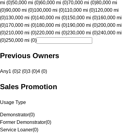
mi (0)
50,000 mi (0)
60,000 mi (0)
70,000 mi (0)
80,000 mi
(0)
90,000 mi (0)
100,000 mi (0)
110,000 mi (0)
120,000 mi
(0)
130,000 mi (0)
140,000 mi (0)
150,000 mi (0)
160,000 mi
(0)
170,000 mi (0)
180,000 mi (0)
190,000 mi (0)
200,000 mi
(0)
210,000 mi (0)
220,000 mi (0)
230,000 mi (0)
240,000 mi
(0)
250,000 mi (0)
Previous Owners
Any
1 (0)
2 (0)
3 (0)
4 (0)
Sales Promotion
Usage Type
Demonstrator
(
0
)
Former Demonstrator
(
0
)
Service Loaner
(
0
)