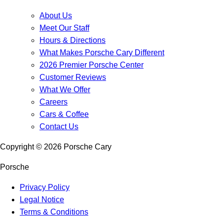
About Us
Meet Our Staff
Hours & Directions
What Makes Porsche Cary Different
2026 Premier Porsche Center
Customer Reviews
What We Offer
Careers
Cars & Coffee
Contact Us
Copyright ©
2026
Porsche Cary
Porsche
Privacy Policy
Legal Notice
Terms & Conditions