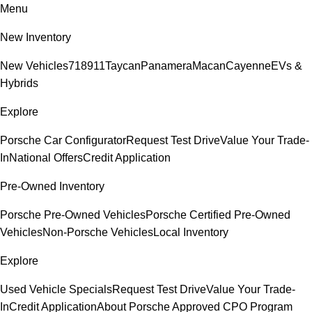
Menu
New Inventory
New Vehicles
718
911
Taycan
Panamera
Macan
Cayenne
EVs &
Hybrids
Explore
Porsche Car Configurator
Request Test Drive
Value Your Trade-
In
National Offers
Credit Application
Pre-Owned Inventory
Porsche Pre-Owned Vehicles
Porsche Certified Pre-Owned
Vehicles
Non-Porsche Vehicles
Local Inventory
Explore
Used Vehicle Specials
Request Test Drive
Value Your Trade-
In
Credit Application
About Porsche Approved CPO Program