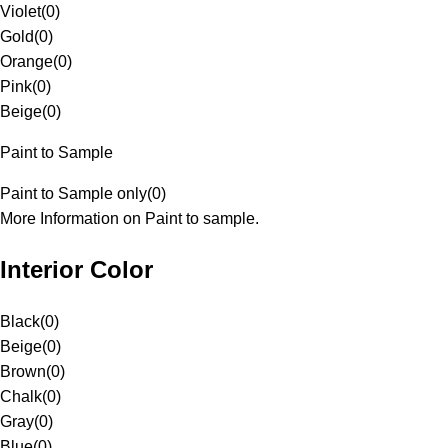
Violet
(
0
)
Gold
(
0
)
Orange
(
0
)
Pink
(
0
)
Beige
(
0
)
Paint to Sample
Paint to Sample only
(
0
)
More Information on Paint to sample.
Interior Color
Black
(
0
)
Beige
(
0
)
Brown
(
0
)
Chalk
(
0
)
Gray
(
0
)
Blue
(
0
)