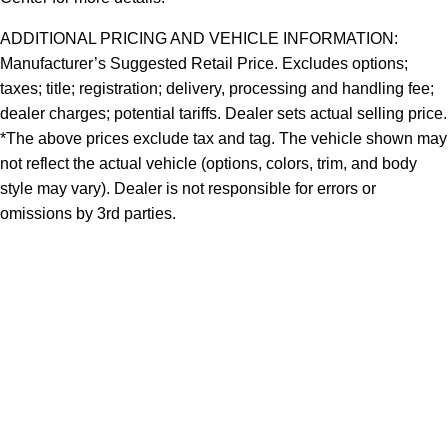
ADDITIONAL PRICING AND VEHICLE INFORMATION:
Manufacturer’s Suggested Retail Price. Excludes options;
taxes; title; registration; delivery, processing and handling fee;
dealer charges; potential tariffs. Dealer sets actual selling price.
*The above prices exclude tax and tag. The vehicle shown may
not reflect the actual vehicle (options, colors, trim, and body
style may vary). Dealer is not responsible for errors or
omissions by 3rd parties.