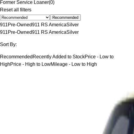
Former Service Loaner
(
0
)
Reset all filters
Recommended
911
Pre-Owned
911 RS America
Silver
911
Pre-Owned
911 RS America
Silver
Sort By:
Recommended
Recently Added to Stock
Price - Low to
High
Price - High to Low
Mileage - Low to High