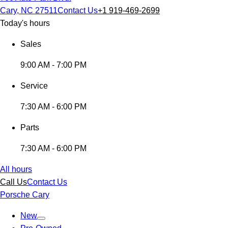
Cary, NC 27511
Contact Us
+1 919-469-2699
Today's hours
Sales
9:00 AM - 7:00 PM
Service
7:30 AM - 6:00 PM
Parts
7:30 AM - 6:00 PM
All hours
Call Us
Contact Us
Porsche Cary
New