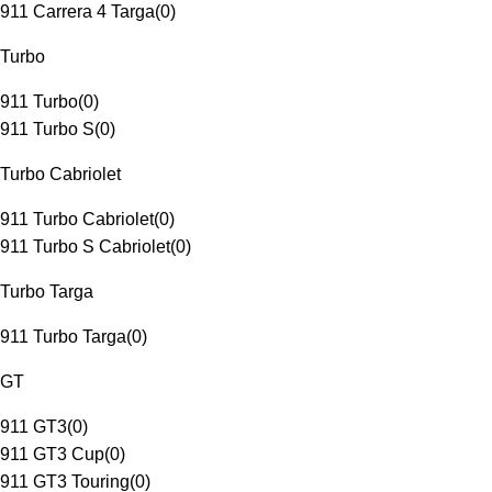
911 Carrera 4 Targa
(
0
)
Turbo
911 Turbo
(
0
)
911 Turbo S
(
0
)
Turbo Cabriolet
911 Turbo Cabriolet
(
0
)
911 Turbo S Cabriolet
(
0
)
Turbo Targa
911 Turbo Targa
(
0
)
GT
911 GT3
(
0
)
911 GT3 Cup
(
0
)
911 GT3 Touring
(
0
)