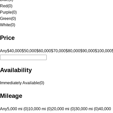
Red
(
0
)
Purple
(
0
)
Green
(
0
)
White
(
0
)
Price
Any
$40,000
$50,000
$60,000
$70,000
$80,000
$90,000
$100,000
Availability
Immediately Available
(
0
)
Mileage
Any
5,000 mi (0)
10,000 mi (0)
20,000 mi (0)
30,000 mi (0)
40,000