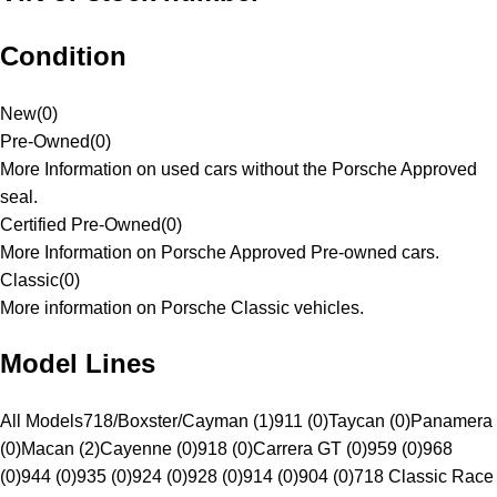
Condition
New
(
0
)
Pre-Owned
(
0
)
More Information on used cars without the Porsche Approved
seal.
Certified Pre-Owned
(
0
)
More Information on Porsche Approved Pre-owned cars.
Classic
(
0
)
More information on Porsche Classic vehicles.
Model Lines
All Models
718/Boxster/Cayman (1)
911 (0)
Taycan (0)
Panamera
(0)
Macan (2)
Cayenne (0)
918 (0)
Carrera GT (0)
959 (0)
968
(0)
944 (0)
935 (0)
924 (0)
928 (0)
914 (0)
904 (0)
718 Classic Race