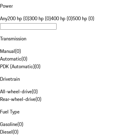
Power
Any
200 hp (0)
300 hp (0)
400 hp (0)
500 hp (0)
Transmission
Manual
(
0
)
Automatic
(
0
)
PDK (Automatic)
(
0
)
Drivetrain
All-wheel-drive
(
0
)
Rear-wheel-drive
(
0
)
Fuel Type
Gasoline
(
0
)
Diesel
(
0
)