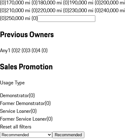
(0)
170,000 mi (0)
180,000 mi (0)
190,000 mi (0)
200,000 mi
(0)
210,000 mi (0)
220,000 mi (0)
230,000 mi (0)
240,000 mi
(0)
250,000 mi (0)
Previous Owners
Any
1 (0)
2 (0)
3 (0)
4 (0)
Sales Promotion
Usage Type
Demonstrator
(
0
)
Former Demonstrator
(
0
)
Service Loaner
(
0
)
Former Service Loaner
(
0
)
Reset all filters
Recommended