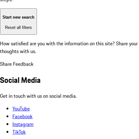
Start new search
Reset all filters
How satisfied are you with the information on this site?
Share your
thoughts with us.
Share Feedback
Social Media
Get in touch with us on social media.
YouTube
Facebook
Instagram
TikTok