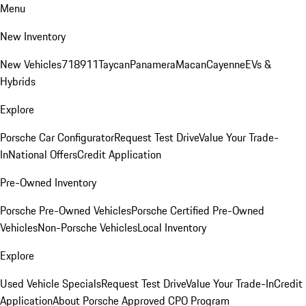
Menu
New Inventory
New Vehicles
718
911
Taycan
Panamera
Macan
Cayenne
EVs &
Hybrids
Explore
Porsche Car Configurator
Request Test Drive
Value Your Trade-
In
National Offers
Credit Application
Pre-Owned Inventory
Porsche Pre-Owned Vehicles
Porsche Certified Pre-Owned
Vehicles
Non-Porsche Vehicles
Local Inventory
Explore
Used Vehicle Specials
Request Test Drive
Value Your Trade-In
Credit
Application
About Porsche Approved CPO Program