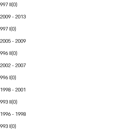
997 II
(
0
)
2009 - 2013
997 I
(
0
)
2005 - 2009
996 II
(
0
)
2002 - 2007
996 I
(
0
)
1998 - 2001
993 II
(
0
)
1996 - 1998
993 I
(
0
)