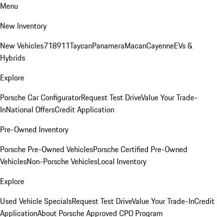
Menu
New Inventory
New Vehicles
718
911
Taycan
Panamera
Macan
Cayenne
EVs &
Hybrids
Explore
Porsche Car Configurator
Request Test Drive
Value Your Trade-
In
National Offers
Credit Application
Pre-Owned Inventory
Porsche Pre-Owned Vehicles
Porsche Certified Pre-Owned
Vehicles
Non-Porsche Vehicles
Local Inventory
Explore
Used Vehicle Specials
Request Test Drive
Value Your Trade-In
Credit
Application
About Porsche Approved CPO Program