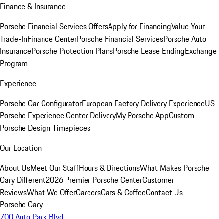
Finance & Insurance
Porsche Financial Services Offers
Apply for Financing
Value Your
Trade-In
Finance Center
Porsche Financial Services
Porsche Auto
Insurance
Porsche Protection Plans
Porsche Lease Ending
Exchange
Program
Experience
Porsche Car Configurator
European Factory Delivery Experience
US
Porsche Experience Center Delivery
My Porsche App
Custom
Porsche Design Timepieces
Our Location
About Us
Meet Our Staff
Hours & Directions
What Makes Porsche
Cary Different
2026 Premier Porsche Center
Customer
Reviews
What We Offer
Careers
Cars & Coffee
Contact Us
Porsche Cary
700 Auto Park Blvd.