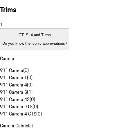
Trims
1
GT, S, 4 and Turbo
Do you know the iconic abbreviations?
Carrera
911 Carrera
(
0
)
911 Carrera T
(
0
)
911 Carrera 4
(
0
)
911 Carrera S
(
1
)
911 Carrera 4S
(
0
)
911 Carrera GTS
(
0
)
911 Carrera 4 GTS
(
0
)
Carrera Cabriolet