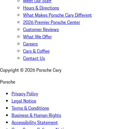
Meet Our Staff
Hours & Directions
What Makes Porsche Cary Different
2026 Premier Porsche Center
Customer Reviews
What We Offer
Careers
Cars & Coffee
Contact Us
Copyright ©
2026
Porsche Cary
Porsche
Privacy Policy
Legal Notice
Terms & Conditions
Business & Human Rights
Accessibility Statement