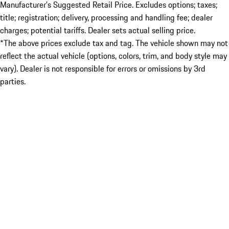
Manufacturer’s Suggested Retail Price. Excludes options; taxes;
title; registration; delivery, processing and handling fee; dealer
charges; potential tariffs. Dealer sets actual selling price.
*The above prices exclude tax and tag. The vehicle shown may not
reflect the actual vehicle (options, colors, trim, and body style may
vary). Dealer is not responsible for errors or omissions by 3rd
parties.