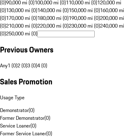
(0)
90,000 mi (0)
100,000 mi (0)
110,000 mi (0)
120,000 mi
(0)
130,000 mi (0)
140,000 mi (0)
150,000 mi (0)
160,000 mi
(0)
170,000 mi (0)
180,000 mi (0)
190,000 mi (0)
200,000 mi
(0)
210,000 mi (0)
220,000 mi (0)
230,000 mi (0)
240,000 mi
(0)
250,000 mi (0)
Previous Owners
Any
1 (0)
2 (0)
3 (0)
4 (0)
Sales Promotion
Usage Type
Demonstrator
(
0
)
Former Demonstrator
(
0
)
Service Loaner
(
0
)
Former Service Loaner
(
0
)