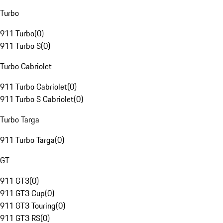
Turbo
911 Turbo
(
0
)
911 Turbo S
(
0
)
Turbo Cabriolet
911 Turbo Cabriolet
(
0
)
911 Turbo S Cabriolet
(
0
)
Turbo Targa
911 Turbo Targa
(
0
)
GT
911 GT3
(
0
)
911 GT3 Cup
(
0
)
911 GT3 Touring
(
0
)
911 GT3 RS
(
0
)