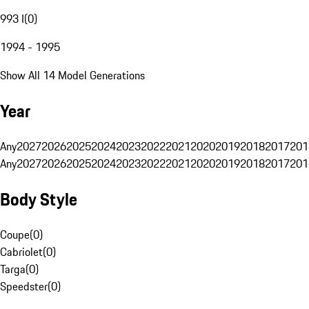
993 I
(
0
)
1994 - 1995
Show All 14 Model Generations
Year
Any
2027
2026
2025
2024
2023
2022
2021
2020
2019
2018
2017
201
Any
2027
2026
2025
2024
2023
2022
2021
2020
2019
2018
2017
201
Body Style
Coupe
(
0
)
Cabriolet
(
0
)
Targa
(
0
)
Speedster
(
0
)