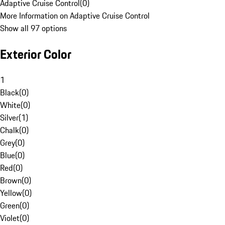
Adaptive Cruise Control
(
0
)
More Information on Adaptive Cruise Control
Show all 97 options
Exterior Color
1
Black
(
0
)
White
(
0
)
Silver
(
1
)
Chalk
(
0
)
Grey
(
0
)
Blue
(
0
)
Red
(
0
)
Brown
(
0
)
Yellow
(
0
)
Green
(
0
)
Violet
(
0
)