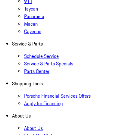
911
Taycan
Panamera
Macan
Cayenne
Service & Parts
Schedule Service
Service & Parts Specials
Parts Center
Shopping Tools
Porsche Financial Services Offers
Apply for Financing
About Us
About Us