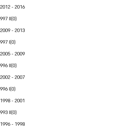
2012 - 2016
997 II
(
0
)
2009 - 2013
997 I
(
0
)
2005 - 2009
996 II
(
0
)
2002 - 2007
996 I
(
0
)
1998 - 2001
993 II
(
0
)
1996 - 1998