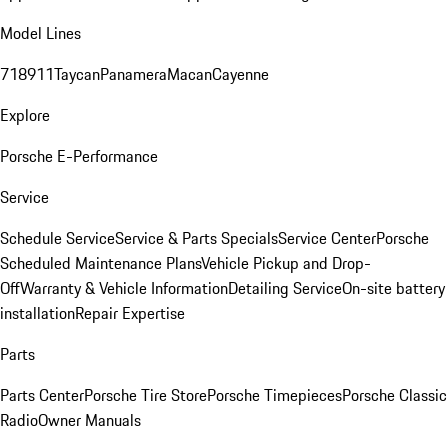
Model Lines
718
911
Taycan
Panamera
Macan
Cayenne
Explore
Porsche E-Performance
Service
Schedule Service
Service & Parts Specials
Service Center
Porsche
Scheduled Maintenance Plans
Vehicle Pickup and Drop-
Off
Warranty & Vehicle Information
Detailing Service
On-site battery
installation
Repair Expertise
Parts
Parts Center
Porsche Tire Store
Porsche Timepieces
Porsche Classic
Radio
Owner Manuals