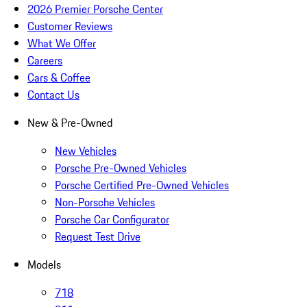
2026 Premier Porsche Center
Customer Reviews
What We Offer
Careers
Cars & Coffee
Contact Us
New & Pre-Owned
New Vehicles
Porsche Pre-Owned Vehicles
Porsche Certified Pre-Owned Vehicles
Non-Porsche Vehicles
Porsche Car Configurator
Request Test Drive
Models
718