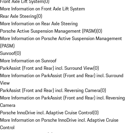
Front Axle Lift System
(
0
)
More Information on Front Axle Lift System
Rear Axle Steering
(
0
)
More Information on Rear Axle Steering
Porsche Active Suspension Management (PASM)
(
0
)
More Information on Porsche Active Suspension Management
(PASM)
Sunroof
(
0
)
More Information on Sunroof
ParkAssist (Front and Rear) incl. Surround View
(
0
)
More Information on ParkAssist (Front and Rear) incl. Surround
View
ParkAssist (Front and Rear) incl. Reversing Camera
(
0
)
More Information on ParkAssist (Front and Rear) incl. Reversing
Camera
Porsche InnoDrive incl. Adaptive Cruise Control
(
0
)
More Information on Porsche InnoDrive incl. Adaptive Cruise
Control