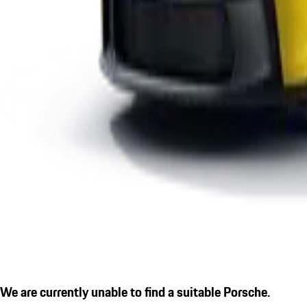
We are currently unable to find a suitable Porsche.