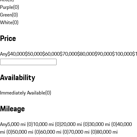
Purple
(
0
)
Green
(
0
)
White
(
0
)
Price
Any
$40,000
$50,000
$60,000
$70,000
$80,000
$90,000
$100,000
$
Availability
Immediately Available
(
0
)
Mileage
Any
5,000 mi (0)
10,000 mi (0)
20,000 mi (0)
30,000 mi (0)
40,000
mi (0)
50,000 mi (0)
60,000 mi (0)
70,000 mi (0)
80,000 mi