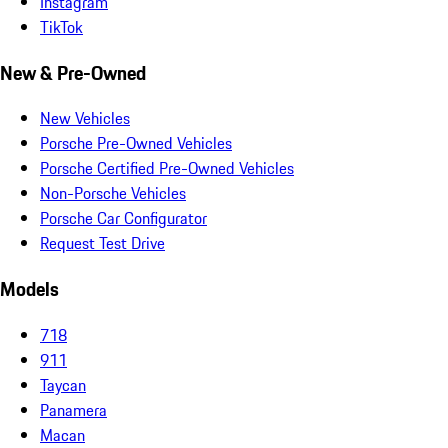
Instagram
TikTok
New & Pre-Owned
New Vehicles
Porsche Pre-Owned Vehicles
Porsche Certified Pre-Owned Vehicles
Non-Porsche Vehicles
Porsche Car Configurator
Request Test Drive
Models
718
911
Taycan
Panamera
Macan