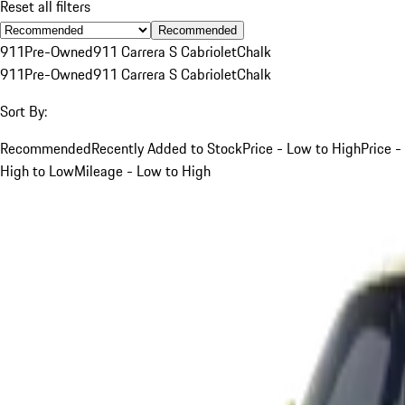
Reset all filters
Recommended
911
Pre-Owned
911 Carrera S Cabriolet
Chalk
911
Pre-Owned
911 Carrera S Cabriolet
Chalk
Sort By:
Recommended
Recently Added to Stock
Price - Low to High
Price -
High to Low
Mileage - Low to High