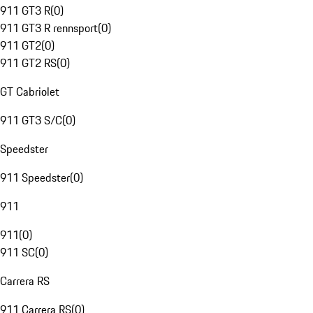
911 GT3 R
(
0
)
911 GT3 R rennsport
(
0
)
911 GT2
(
0
)
911 GT2 RS
(
0
)
GT Cabriolet
911 GT3 S/C
(
0
)
Speedster
911 Speedster
(
0
)
911
911
(
0
)
911 SC
(
0
)
Carrera RS
911 Carrera RS
(
0
)