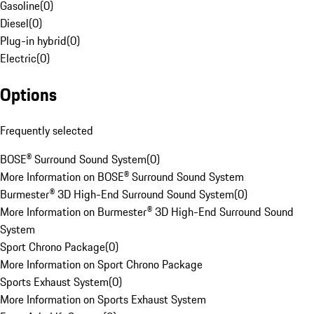
Gasoline
(
0
)
Diesel
(
0
)
Plug-in hybrid
(
0
)
Electric
(
0
)
Options
Frequently selected
BOSE® Surround Sound System
(
0
)
More Information on BOSE® Surround Sound System
Burmester® 3D High-End Surround Sound System
(
0
)
More Information on Burmester® 3D High-End Surround Sound
System
Sport Chrono Package
(
0
)
More Information on Sport Chrono Package
Sports Exhaust System
(
0
)
More Information on Sports Exhaust System