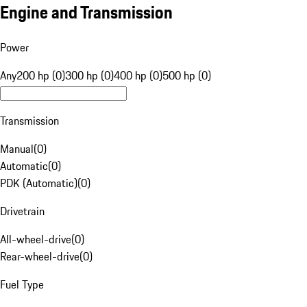
Engine and Transmission
Power
Any
200 hp (0)
300 hp (0)
400 hp (0)
500 hp (0)
Transmission
Manual
(
0
)
Automatic
(
0
)
PDK (Automatic)
(
0
)
Drivetrain
All-wheel-drive
(
0
)
Rear-wheel-drive
(
0
)
Fuel Type