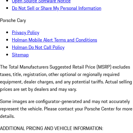
Open Source Software Notice
Do Not Sell or Share My Personal Information
Porsche Cary
Privacy Policy
Holman Mobile Alert Terms and Conditions
Holman Do Not Call Policy
Sitemap
The Total Manufacturers Suggested Retail Price (MSRP) excludes
taxes, title, registration, other optional or regionally required
equipment, dealer charges, and any potential tariffs. Actual selling
prices are set by dealers and may vary.
Some images are configurator-generated and may not accurately
represent the vehicle. Please contact your Porsche Center for more
details.
ADDITIONAL PRICING AND VEHICLE INFORMATION: