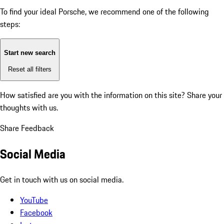
To find your ideal Porsche, we recommend one of the following
steps:
Start new search
Reset all filters
How satisfied are you with the information on this site?
Share your
thoughts with us.
Share Feedback
Social Media
Get in touch with us on social media.
YouTube
Facebook