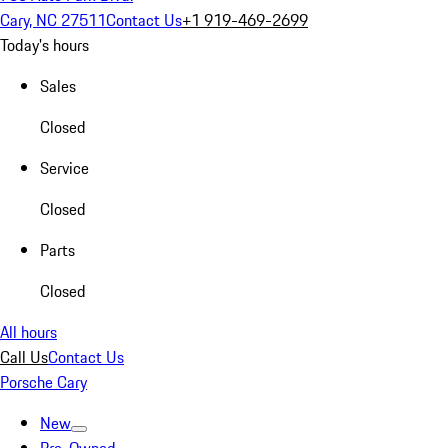
Cary, NC 27511
Contact Us
+1 919-469-2699
Today's hours
Sales
Closed
Service
Closed
Parts
Closed
All hours
Call Us
Contact Us
Porsche Cary
New