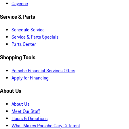
Cayenne
Service & Parts
Schedule Service
Service & Parts Specials
Parts Center
Shopping Tools
Porsche Financial Services Offers
Apply for Financing
About Us
About Us
Meet Our Staff
Hours & Directions
What Makes Porsche Cary Different