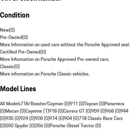
Condition
New
(
0
)
Pre-Owned
(
0
)
More Information on used cars without the Porsche Approved seal.
Certified Pre-Owned
(
0
)
More Information on Porsche Approved Pre-owned cars.
Classic
(
0
)
More information on Porsche Classic vehicles.
Model Lines
All Models
718/Boxster/Cayman (0)
911 (0)
Taycan (0)
Panamera
(0)
Macan (0)
Cayenne (1)
918 (0)
Carrera GT (0)
959 (0)
968 (0)
944
(0)
935 (0)
924 (0)
928 (0)
914 (0)
904 (0)
718 Classic Race Cars
(0)
550 Spyder (0)
356 (0)
Porsche-Diesel Tractor (0)