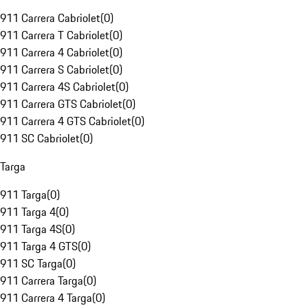
911 Carrera Cabriolet
(
0
)
911 Carrera T Cabriolet
(
0
)
911 Carrera 4 Cabriolet
(
0
)
911 Carrera S Cabriolet
(
0
)
911 Carrera 4S Cabriolet
(
0
)
911 Carrera GTS Cabriolet
(
0
)
911 Carrera 4 GTS Cabriolet
(
0
)
911 SC Cabriolet
(
0
)
Targa
911 Targa
(
0
)
911 Targa 4
(
0
)
911 Targa 4S
(
0
)
911 Targa 4 GTS
(
0
)
911 SC Targa
(
0
)
911 Carrera Targa
(
0
)
911 Carrera 4 Targa
(
0
)