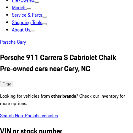
Pre-Owned
Models
Service & Parts
Shopping Tools
About Us
Porsche Cary
Porsche 911 Carrera S Cabriolet Chalk
Pre-owned cars near Cary, NC
Filter
Looking for vehicles from
other brands
? Check our inventory for
more options.
Search Non-Porsche vehicles
VIN or stock number