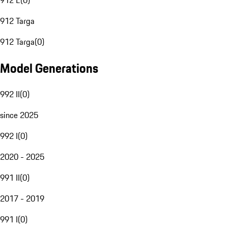
912 E
(
0
)
912 Targa
912 Targa
(
0
)
Model Generations
992 II
(
0
)
since 2025
992 I
(
0
)
2020 - 2025
991 II
(
0
)
2017 - 2019
991 I
(
0
)