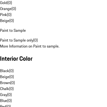
Gold
(
0
)
Orange
(
0
)
Pink
(
0
)
Beige
(
0
)
Paint to Sample
Paint to Sample only
(
0
)
More Information on Paint to sample.
Interior Color
Black
(
0
)
Beige
(
0
)
Brown
(
0
)
Chalk
(
0
)
Gray
(
0
)
Blue
(
0
)
Red
(
0
)