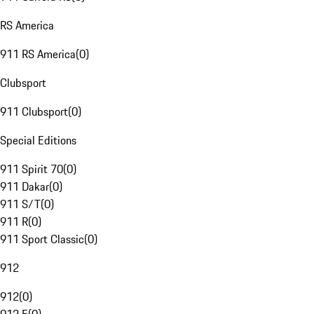
RS America
911 RS America
(
0
)
Clubsport
911 Clubsport
(
0
)
Special Editions
911 Spirit 70
(
0
)
911 Dakar
(
0
)
911 S/T
(
0
)
911 R
(
0
)
911 Sport Classic
(
0
)
912
912
(
0
)