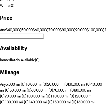
White
(
0
)
Price
Any
$40,000
$50,000
$60,000
$70,000
$80,000
$90,000
$100,000
$
Availability
Immediately Available
(
0
)
Mileage
Any
5,000 mi (0)
10,000 mi (0)
20,000 mi (0)
30,000 mi (0)
40,000
mi (0)
50,000 mi (0)
60,000 mi (0)
70,000 mi (0)
80,000 mi
(0)
90,000 mi (0)
100,000 mi (0)
110,000 mi (0)
120,000 mi
(0)
130,000 mi (0)
140,000 mi (0)
150,000 mi (0)
160,000 mi