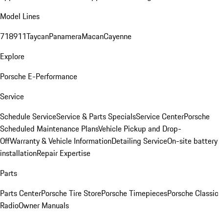
Model Lines
718
911
Taycan
Panamera
Macan
Cayenne
Explore
Porsche E-Performance
Service
Schedule Service
Service & Parts Specials
Service Center
Porsche
Scheduled Maintenance Plans
Vehicle Pickup and Drop-
Off
Warranty & Vehicle Information
Detailing Service
On-site battery
installation
Repair Expertise
Parts
Parts Center
Porsche Tire Store
Porsche Timepieces
Porsche Classic
Radio
Owner Manuals