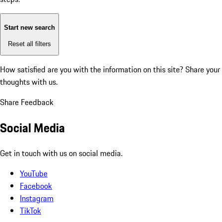
Start new search
Reset all filters
How satisfied are you with the information on this site?
Share your
thoughts with us.
Share Feedback
Social Media
Get in touch with us on social media.
YouTube
Facebook
Instagram
TikTok