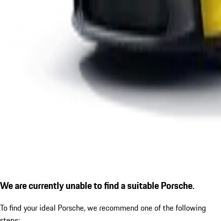
We are currently unable to find a suitable Porsche.
To find your ideal Porsche, we recommend one of the following
steps: