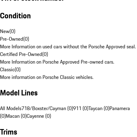
Condition
New
(
0
)
Pre-Owned
(
0
)
More Information on used cars without the Porsche Approved seal.
Certified Pre-Owned
(
0
)
More Information on Porsche Approved Pre-owned cars.
Classic
(
0
)
More information on Porsche Classic vehicles.
Model Lines
All Models
718/Boxster/Cayman (0)
911 (0)
Taycan (0)
Panamera
(0)
Macan (0)
Cayenne (0)
Trims