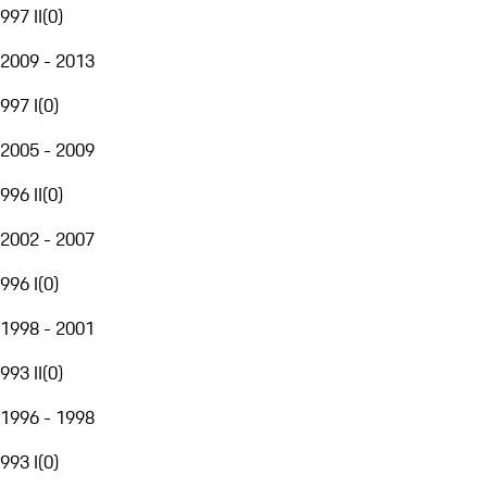
997 II
(
0
)
2009 - 2013
997 I
(
0
)
2005 - 2009
996 II
(
0
)
2002 - 2007
996 I
(
0
)
1998 - 2001
993 II
(
0
)
1996 - 1998
993 I
(
0
)