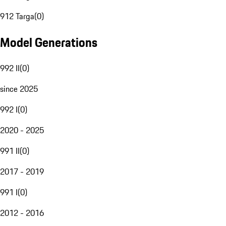
912 Targa
(
0
)
Model Generations
992 II
(
0
)
since 2025
992 I
(
0
)
2020 - 2025
991 II
(
0
)
2017 - 2019
991 I
(
0
)
2012 - 2016