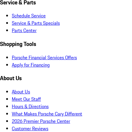
Service & Parts
Schedule Service
Service & Parts Specials
Parts Center
Shopping Tools
Porsche Financial Services Offers
Apply for Financing
About Us
About Us
Meet Our Staff
Hours & Directions
What Makes Porsche Cary Different
2026 Premier Porsche Center
Customer Reviews