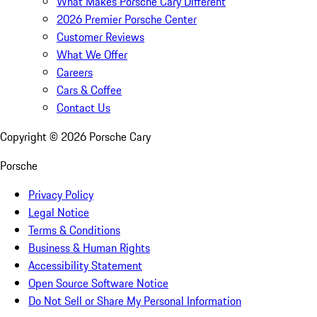
What Makes Porsche Cary Different
2026 Premier Porsche Center
Customer Reviews
What We Offer
Careers
Cars & Coffee
Contact Us
Copyright ©
2026
Porsche Cary
Porsche
Privacy Policy
Legal Notice
Terms & Conditions
Business & Human Rights
Accessibility Statement
Open Source Software Notice
Do Not Sell or Share My Personal Information