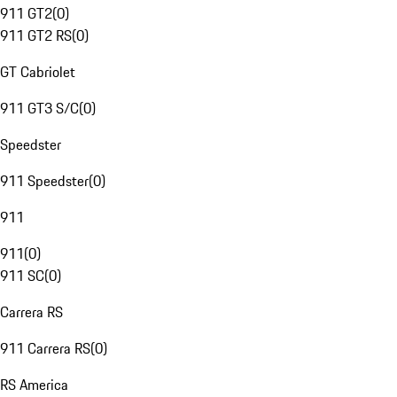
911 GT2
(
0
)
911 GT2 RS
(
0
)
GT Cabriolet
911 GT3 S/C
(
0
)
Speedster
911 Speedster
(
0
)
911
911
(
0
)
911 SC
(
0
)
Carrera RS
911 Carrera RS
(
0
)
RS America