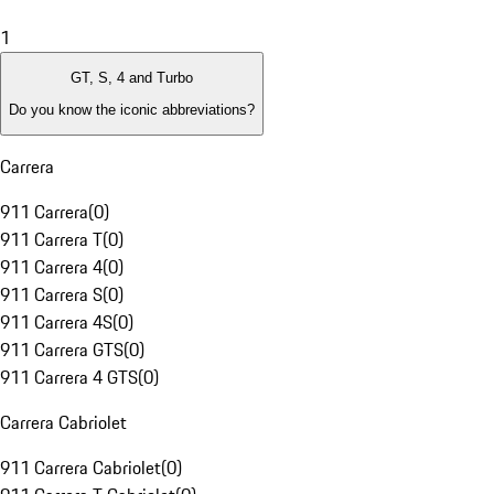
1
GT, S, 4 and Turbo
Do you know the iconic abbreviations?
Carrera
911 Carrera
(
0
)
911 Carrera T
(
0
)
911 Carrera 4
(
0
)
911 Carrera S
(
0
)
911 Carrera 4S
(
0
)
911 Carrera GTS
(
0
)
911 Carrera 4 GTS
(
0
)
Carrera Cabriolet
911 Carrera Cabriolet
(
0
)