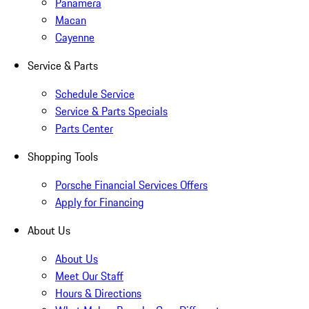
Panamera
Macan
Cayenne
Service & Parts
Schedule Service
Service & Parts Specials
Parts Center
Shopping Tools
Porsche Financial Services Offers
Apply for Financing
About Us
About Us
Meet Our Staff
Hours & Directions