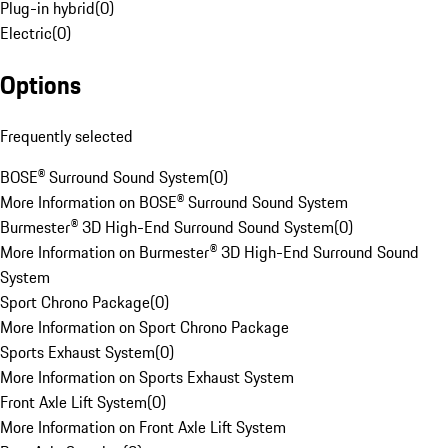
Plug-in hybrid
(
0
)
Electric
(
0
)
Options
Frequently selected
BOSE® Surround Sound System
(
0
)
More Information on BOSE® Surround Sound System
Burmester® 3D High-End Surround Sound System
(
0
)
More Information on Burmester® 3D High-End Surround Sound
System
Sport Chrono Package
(
0
)
More Information on Sport Chrono Package
Sports Exhaust System
(
0
)
More Information on Sports Exhaust System
Front Axle Lift System
(
0
)
More Information on Front Axle Lift System