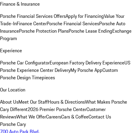
Finance & Insurance
Porsche Financial Services Offers
Apply for Financing
Value Your
Trade-In
Finance Center
Porsche Financial Services
Porsche Auto
Insurance
Porsche Protection Plans
Porsche Lease Ending
Exchange
Program
Experience
Porsche Car Configurator
European Factory Delivery Experience
US
Porsche Experience Center Delivery
My Porsche App
Custom
Porsche Design Timepieces
Our Location
About Us
Meet Our Staff
Hours & Directions
What Makes Porsche
Cary Different
2026 Premier Porsche Center
Customer
Reviews
What We Offer
Careers
Cars & Coffee
Contact Us
Porsche Cary
700 Auto Park Blvd.