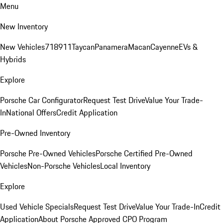
Menu
New Inventory
New Vehicles
718
911
Taycan
Panamera
Macan
Cayenne
EVs &
Hybrids
Explore
Porsche Car Configurator
Request Test Drive
Value Your Trade-
In
National Offers
Credit Application
Pre-Owned Inventory
Porsche Pre-Owned Vehicles
Porsche Certified Pre-Owned
Vehicles
Non-Porsche Vehicles
Local Inventory
Explore
Used Vehicle Specials
Request Test Drive
Value Your Trade-In
Credit
Application
About Porsche Approved CPO Program