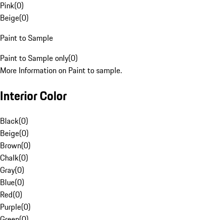
Pink
(
0
)
Beige
(
0
)
Paint to Sample
Paint to Sample only
(
0
)
More Information on Paint to sample.
Interior Color
Black
(
0
)
Beige
(
0
)
Brown
(
0
)
Chalk
(
0
)
Gray
(
0
)
Blue
(
0
)
Red
(
0
)
Purple
(
0
)
Green
(
0
)