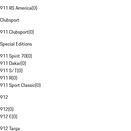
911 RS America
(
0
)
Clubsport
911 Clubsport
(
0
)
Special Editions
911 Spirit 70
(
0
)
911 Dakar
(
0
)
911 S/T
(
0
)
911 R
(
0
)
911 Sport Classic
(
0
)
912
912
(
0
)
912 E
(
0
)
912 Targa