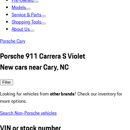
Pre-Owned
Models
Service & Parts
Shopping Tools
About Us
Porsche Cary
Porsche 911 Carrera S Violet
New cars near Cary, NC
Filter
Looking for vehicles from
other brands
? Check our inventory for
more options.
Search Non-Porsche vehicles
VIN or stock number