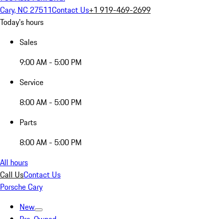
Cary, NC 27511
Contact Us
+1 919-469-2699
Today's hours
Sales
9:00 AM - 5:00 PM
Service
8:00 AM - 5:00 PM
Parts
8:00 AM - 5:00 PM
All hours
Call Us
Contact Us
Porsche Cary
New