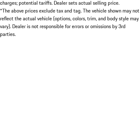
charges; potential tariffs. Dealer sets actual selling price.
*The above prices exclude tax and tag. The vehicle shown may not
reflect the actual vehicle (options, colors, trim, and body style may
vary). Dealer is not responsible for errors or omissions by 3rd
parties.