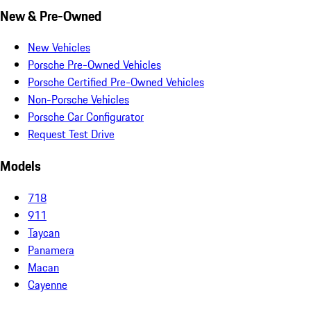
New & Pre-Owned
New Vehicles
Porsche Pre-Owned Vehicles
Porsche Certified Pre-Owned Vehicles
Non-Porsche Vehicles
Porsche Car Configurator
Request Test Drive
Models
718
911
Taycan
Panamera
Macan
Cayenne