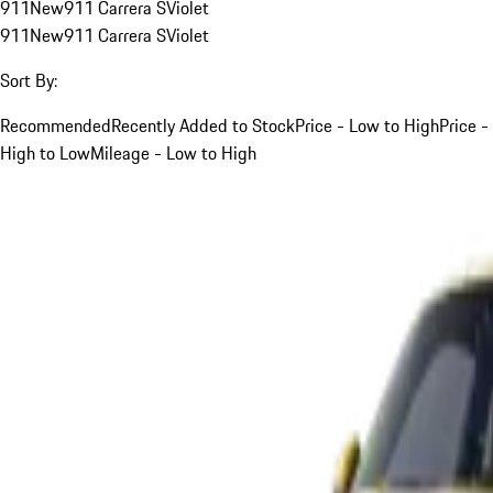
911
New
911 Carrera S
Violet
911
New
911 Carrera S
Violet
Sort By:
Recommended
Recently Added to Stock
Price - Low to High
Price -
High to Low
Mileage - Low to High