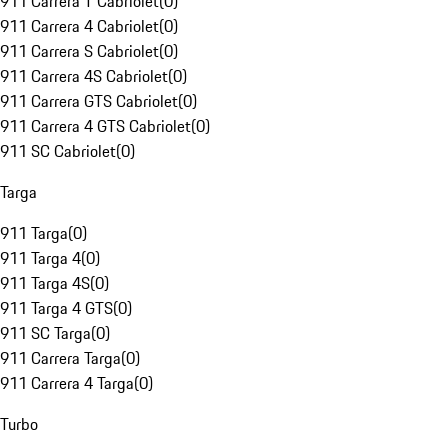
911 Carrera T Cabriolet
(
0
)
911 Carrera 4 Cabriolet
(
0
)
911 Carrera S Cabriolet
(
0
)
911 Carrera 4S Cabriolet
(
0
)
911 Carrera GTS Cabriolet
(
0
)
911 Carrera 4 GTS Cabriolet
(
0
)
911 SC Cabriolet
(
0
)
Targa
911 Targa
(
0
)
911 Targa 4
(
0
)
911 Targa 4S
(
0
)
911 Targa 4 GTS
(
0
)
911 SC Targa
(
0
)
911 Carrera Targa
(
0
)
911 Carrera 4 Targa
(
0
)
Turbo