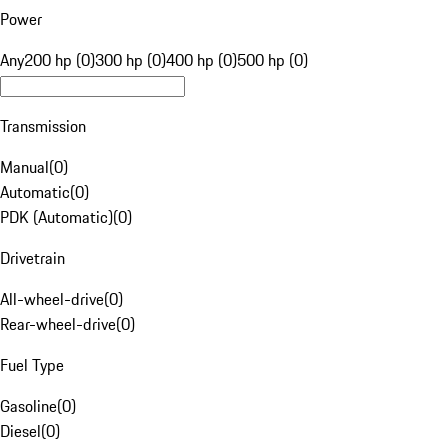
Power
Any
200 hp (0)
300 hp (0)
400 hp (0)
500 hp (0)
Transmission
Manual
(
0
)
Automatic
(
0
)
PDK (Automatic)
(
0
)
Drivetrain
All-wheel-drive
(
0
)
Rear-wheel-drive
(
0
)
Fuel Type
Gasoline
(
0
)
Diesel
(
0
)