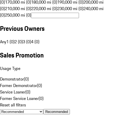
(0)
170,000 mi (0)
180,000 mi (0)
190,000 mi (0)
200,000 mi
(0)
210,000 mi (0)
220,000 mi (0)
230,000 mi (0)
240,000 mi
(0)
250,000 mi (0)
Previous Owners
Any
1 (0)
2 (0)
3 (0)
4 (0)
Sales Promotion
Usage Type
Demonstrator
(
0
)
Former Demonstrator
(
0
)
Service Loaner
(
0
)
Former Service Loaner
(
0
)
Reset all filters
Recommended