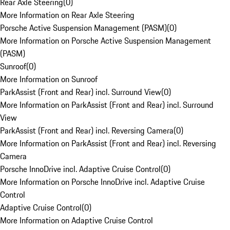
Rear Axle Steering
(
0
)
More Information on Rear Axle Steering
Porsche Active Suspension Management (PASM)
(
0
)
More Information on Porsche Active Suspension Management
(PASM)
Sunroof
(
0
)
More Information on Sunroof
ParkAssist (Front and Rear) incl. Surround View
(
0
)
More Information on ParkAssist (Front and Rear) incl. Surround
View
ParkAssist (Front and Rear) incl. Reversing Camera
(
0
)
More Information on ParkAssist (Front and Rear) incl. Reversing
Camera
Porsche InnoDrive incl. Adaptive Cruise Control
(
0
)
More Information on Porsche InnoDrive incl. Adaptive Cruise
Control
Adaptive Cruise Control
(
0
)
More Information on Adaptive Cruise Control