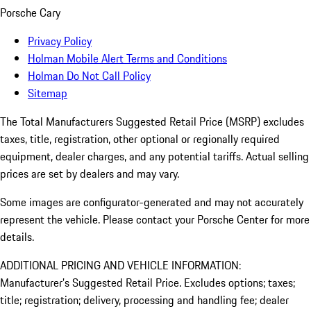
Porsche Cary
Privacy Policy
Holman Mobile Alert Terms and Conditions
Holman Do Not Call Policy
Sitemap
The Total Manufacturers Suggested Retail Price (MSRP) excludes
taxes, title, registration, other optional or regionally required
equipment, dealer charges, and any potential tariffs. Actual selling
prices are set by dealers and may vary.
Some images are configurator-generated and may not accurately
represent the vehicle. Please contact your Porsche Center for more
details.
ADDITIONAL PRICING AND VEHICLE INFORMATION:
Manufacturer’s Suggested Retail Price. Excludes options; taxes;
title; registration; delivery, processing and handling fee; dealer