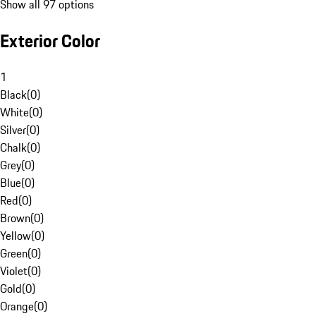
Show all 97 options
Exterior Color
1
Black
(
0
)
White
(
0
)
Silver
(
0
)
Chalk
(
0
)
Grey
(
0
)
Blue
(
0
)
Red
(
0
)
Brown
(
0
)
Yellow
(
0
)
Green
(
0
)
Violet
(
0
)
Gold
(
0
)
Orange
(
0
)