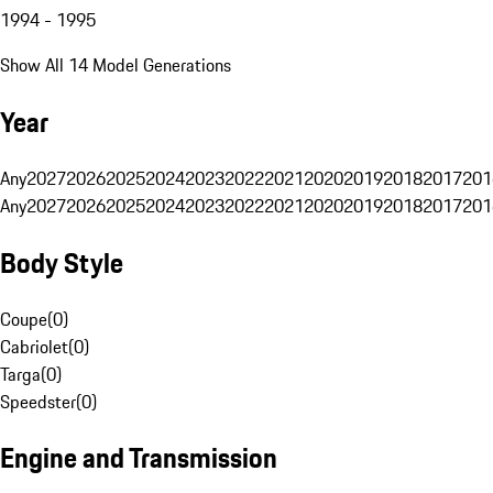
1994 - 1995
Show All 14 Model Generations
Year
Any
2027
2026
2025
2024
2023
2022
2021
2020
2019
2018
2017
201
Any
2027
2026
2025
2024
2023
2022
2021
2020
2019
2018
2017
201
Body Style
Coupe
(
0
)
Cabriolet
(
0
)
Targa
(
0
)
Speedster
(
0
)
Engine and Transmission