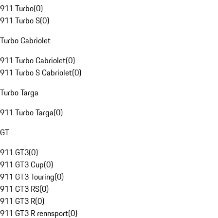
911 Turbo
(
0
)
911 Turbo S
(
0
)
Turbo Cabriolet
911 Turbo Cabriolet
(
0
)
911 Turbo S Cabriolet
(
0
)
Turbo Targa
911 Turbo Targa
(
0
)
GT
911 GT3
(
0
)
911 GT3 Cup
(
0
)
911 GT3 Touring
(
0
)
911 GT3 RS
(
0
)
911 GT3 R
(
0
)
911 GT3 R rennsport
(
0
)