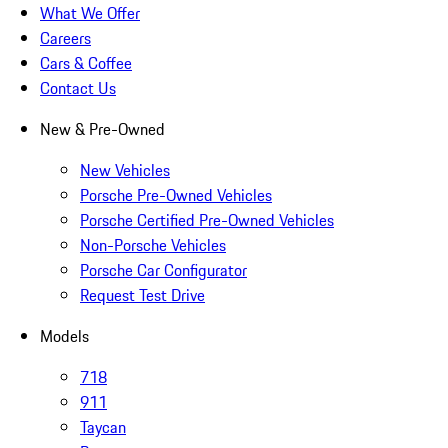
What We Offer
Careers
Cars & Coffee
Contact Us
New & Pre-Owned
New Vehicles
Porsche Pre-Owned Vehicles
Porsche Certified Pre-Owned Vehicles
Non-Porsche Vehicles
Porsche Car Configurator
Request Test Drive
Models
718
911
Taycan