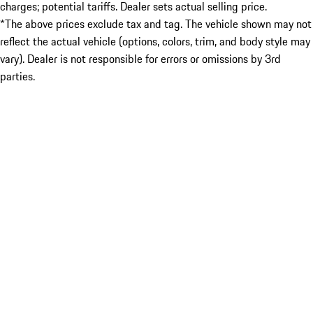
charges; potential tariffs. Dealer sets actual selling price.
*The above prices exclude tax and tag. The vehicle shown may not
reflect the actual vehicle (options, colors, trim, and body style may
vary). Dealer is not responsible for errors or omissions by 3rd
parties.