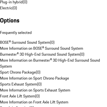
Plug-in hybrid
(
0
)
Electric
(
0
)
Options
Frequently selected
BOSE® Surround Sound System
(
0
)
More Information on BOSE® Surround Sound System
Burmester® 3D High-End Surround Sound System
(
0
)
More Information on Burmester® 3D High-End Surround Sound
System
Sport Chrono Package
(
0
)
More Information on Sport Chrono Package
Sports Exhaust System
(
0
)
More Information on Sports Exhaust System
Front Axle Lift System
(
0
)
More Information on Front Axle Lift System