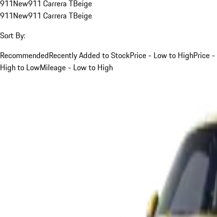
911
New
911 Carrera T
Beige
911
New
911 Carrera T
Beige
Sort By:
Recommended
Recently Added to Stock
Price - Low to High
Price -
High to Low
Mileage - Low to High