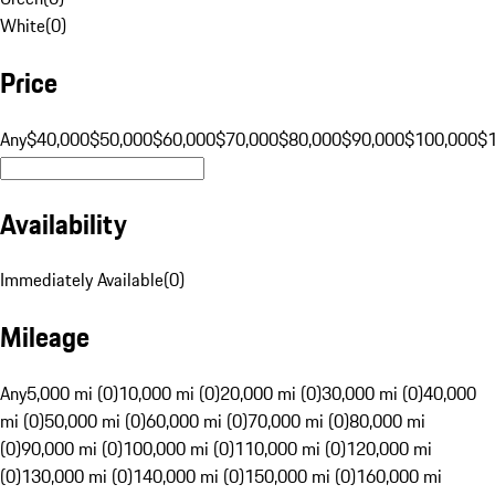
White
(
0
)
Price
Any
$40,000
$50,000
$60,000
$70,000
$80,000
$90,000
$100,000
$
Availability
Immediately Available
(
0
)
Mileage
Any
5,000 mi (0)
10,000 mi (0)
20,000 mi (0)
30,000 mi (0)
40,000
mi (0)
50,000 mi (0)
60,000 mi (0)
70,000 mi (0)
80,000 mi
(0)
90,000 mi (0)
100,000 mi (0)
110,000 mi (0)
120,000 mi
(0)
130,000 mi (0)
140,000 mi (0)
150,000 mi (0)
160,000 mi