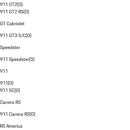
911 GT2
(
0
)
911 GT2 RS
(
0
)
GT Cabriolet
911 GT3 S/C
(
0
)
Speedster
911 Speedster
(
0
)
911
911
(
0
)
911 SC
(
0
)
Carrera RS
911 Carrera RS
(
0
)
RS America