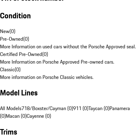
Condition
New
(
0
)
Pre-Owned
(
0
)
More Information on used cars without the Porsche Approved seal.
Certified Pre-Owned
(
0
)
More Information on Porsche Approved Pre-owned cars.
Classic
(
0
)
More information on Porsche Classic vehicles.
Model Lines
All Models
718/Boxster/Cayman (0)
911 (0)
Taycan (0)
Panamera
(0)
Macan (0)
Cayenne (0)
Trims