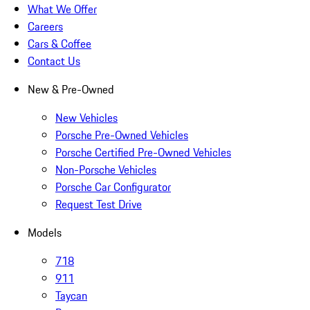
What We Offer
Careers
Cars & Coffee
Contact Us
New & Pre-Owned
New Vehicles
Porsche Pre-Owned Vehicles
Porsche Certified Pre-Owned Vehicles
Non-Porsche Vehicles
Porsche Car Configurator
Request Test Drive
Models
718
911
Taycan