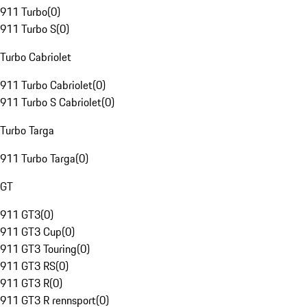
911 Turbo
(
0
)
911 Turbo S
(
0
)
Turbo Cabriolet
911 Turbo Cabriolet
(
0
)
911 Turbo S Cabriolet
(
0
)
Turbo Targa
911 Turbo Targa
(
0
)
GT
911 GT3
(
0
)
911 GT3 Cup
(
0
)
911 GT3 Touring
(
0
)
911 GT3 RS
(
0
)
911 GT3 R
(
0
)
911 GT3 R rennsport
(
0
)