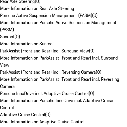
Rear Axle Steering
(
0
)
More Information on Rear Axle Steering
Porsche Active Suspension Management (PASM)
(
0
)
More Information on Porsche Active Suspension Management
(PASM)
Sunroof
(
0
)
More Information on Sunroof
ParkAssist (Front and Rear) incl. Surround View
(
0
)
More Information on ParkAssist (Front and Rear) incl. Surround
View
ParkAssist (Front and Rear) incl. Reversing Camera
(
0
)
More Information on ParkAssist (Front and Rear) incl. Reversing
Camera
Porsche InnoDrive incl. Adaptive Cruise Control
(
0
)
More Information on Porsche InnoDrive incl. Adaptive Cruise
Control
Adaptive Cruise Control
(
0
)
More Information on Adaptive Cruise Control