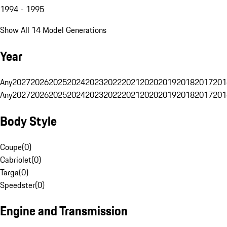
1994 - 1995
Show All 14 Model Generations
Year
Any
2027
2026
2025
2024
2023
2022
2021
2020
2019
2018
2017
201
Any
2027
2026
2025
2024
2023
2022
2021
2020
2019
2018
2017
201
Body Style
Coupe
(
0
)
Cabriolet
(
0
)
Targa
(
0
)
Speedster
(
0
)
Engine and Transmission