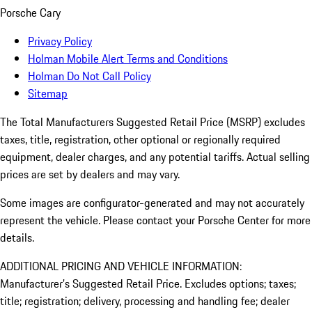
Porsche Cary
Privacy Policy
Holman Mobile Alert Terms and Conditions
Holman Do Not Call Policy
Sitemap
The Total Manufacturers Suggested Retail Price (MSRP) excludes
taxes, title, registration, other optional or regionally required
equipment, dealer charges, and any potential tariffs. Actual selling
prices are set by dealers and may vary.
Some images are configurator-generated and may not accurately
represent the vehicle. Please contact your Porsche Center for more
details.
ADDITIONAL PRICING AND VEHICLE INFORMATION:
Manufacturer’s Suggested Retail Price. Excludes options; taxes;
title; registration; delivery, processing and handling fee; dealer