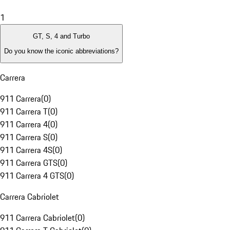
1
GT, S, 4 and Turbo
Do you know the iconic abbreviations?
Carrera
911 Carrera
(
0
)
911 Carrera T
(
0
)
911 Carrera 4
(
0
)
911 Carrera S
(
0
)
911 Carrera 4S
(
0
)
911 Carrera GTS
(
0
)
911 Carrera 4 GTS
(
0
)
Carrera Cabriolet
911 Carrera Cabriolet
(
0
)