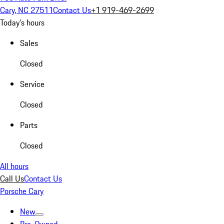
Cary, NC 27511
Contact Us
+1 919-469-2699
Today's hours
Sales
Closed
Service
Closed
Parts
Closed
All hours
Call Us
Contact Us
Porsche Cary
New