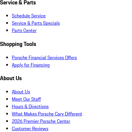
Service & Parts
Schedule Service
Service & Parts Specials
Parts Center
Shopping Tools
Porsche Financial Services Offers
Apply for Financing
About Us
About Us
Meet Our Staff
Hours & Directions
What Makes Porsche Cary Different
2026 Premier Porsche Center
Customer Reviews