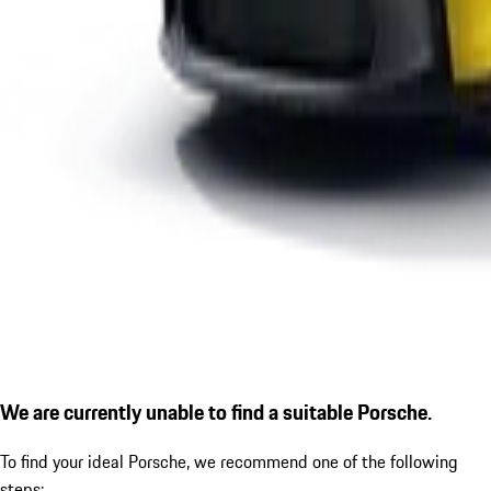
We are currently unable to find a suitable Porsche.
To find your ideal Porsche, we recommend one of the following
steps: