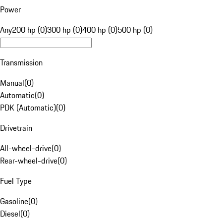
Power
Any
200 hp (0)
300 hp (0)
400 hp (0)
500 hp (0)
Transmission
Manual
(
0
)
Automatic
(
0
)
PDK (Automatic)
(
0
)
Drivetrain
All-wheel-drive
(
0
)
Rear-wheel-drive
(
0
)
Fuel Type
Gasoline
(
0
)
Diesel
(
0
)