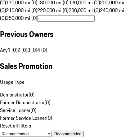
(0)
170,000 mi (0)
180,000 mi (0)
190,000 mi (0)
200,000 mi
(0)
210,000 mi (0)
220,000 mi (0)
230,000 mi (0)
240,000 mi
(0)
250,000 mi (0)
Previous Owners
Any
1 (0)
2 (0)
3 (0)
4 (0)
Sales Promotion
Usage Type
Demonstrator
(
0
)
Former Demonstrator
(
0
)
Service Loaner
(
0
)
Former Service Loaner
(
0
)
Reset all filters
Recommended