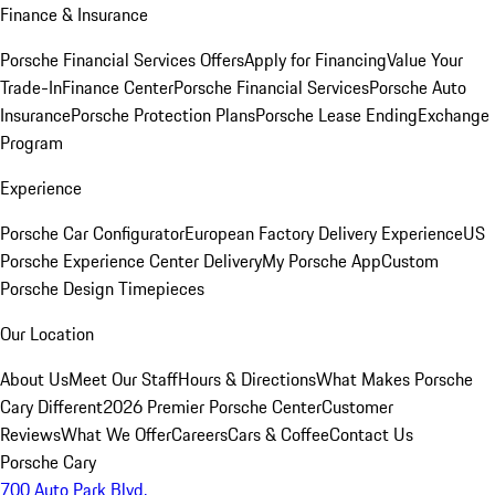
Finance & Insurance
Porsche Financial Services Offers
Apply for Financing
Value Your
Trade-In
Finance Center
Porsche Financial Services
Porsche Auto
Insurance
Porsche Protection Plans
Porsche Lease Ending
Exchange
Program
Experience
Porsche Car Configurator
European Factory Delivery Experience
US
Porsche Experience Center Delivery
My Porsche App
Custom
Porsche Design Timepieces
Our Location
About Us
Meet Our Staff
Hours & Directions
What Makes Porsche
Cary Different
2026 Premier Porsche Center
Customer
Reviews
What We Offer
Careers
Cars & Coffee
Contact Us
Porsche Cary
700 Auto Park Blvd.