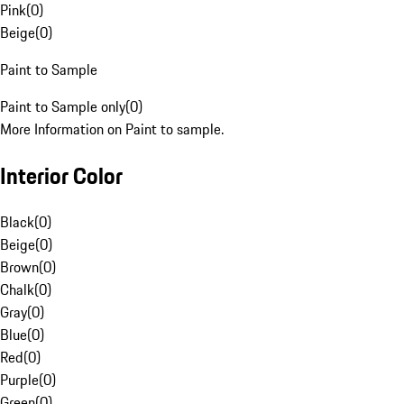
Pink
(
0
)
Beige
(
0
)
Paint to Sample
Paint to Sample only
(
0
)
More Information on Paint to sample.
Interior Color
Black
(
0
)
Beige
(
0
)
Brown
(
0
)
Chalk
(
0
)
Gray
(
0
)
Blue
(
0
)
Red
(
0
)
Purple
(
0
)
Green
(
0
)