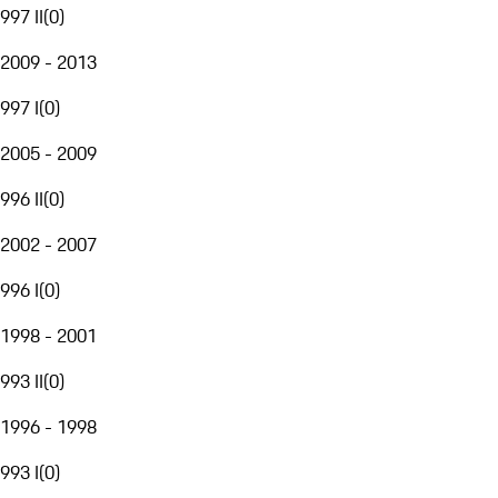
997 II
(
0
)
2009 - 2013
997 I
(
0
)
2005 - 2009
996 II
(
0
)
2002 - 2007
996 I
(
0
)
1998 - 2001
993 II
(
0
)
1996 - 1998
993 I
(
0
)