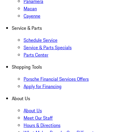
Panamera
Macan
Cayenne
Service & Parts
Schedule Service
Service & Parts Specials
Parts Center
Shopping Tools
Porsche Financial Services Offers
Apply for Financing
About Us
About Us
Meet Our Staff
Hours & Directions