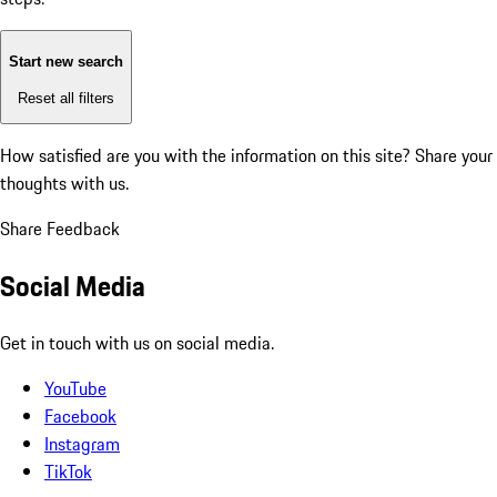
Start new search
Reset all filters
How satisfied are you with the information on this site?
Share your
thoughts with us.
Share Feedback
Social Media
Get in touch with us on social media.
YouTube
Facebook
Instagram
TikTok