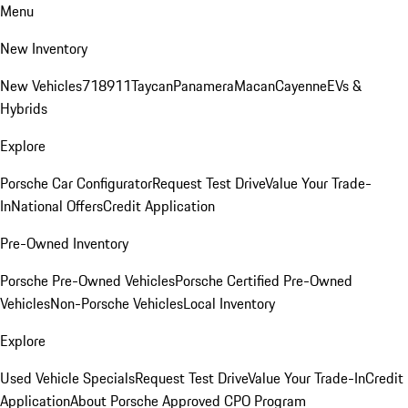
Menu
New Inventory
New Vehicles
718
911
Taycan
Panamera
Macan
Cayenne
EVs &
Hybrids
Explore
Porsche Car Configurator
Request Test Drive
Value Your Trade-
In
National Offers
Credit Application
Pre-Owned Inventory
Porsche Pre-Owned Vehicles
Porsche Certified Pre-Owned
Vehicles
Non-Porsche Vehicles
Local Inventory
Explore
Used Vehicle Specials
Request Test Drive
Value Your Trade-In
Credit
Application
About Porsche Approved CPO Program