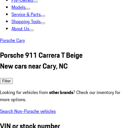
Pre-Owned
Models
Service & Parts
Shopping Tools
About Us
Porsche Cary
Porsche 911 Carrera T Beige
New cars near Cary, NC
Filter
Looking for vehicles from
other brands
? Check our inventory for
more options.
Search Non-Porsche vehicles
VIN or stock number