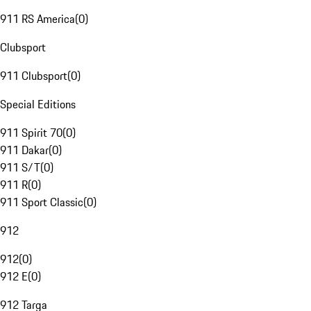
911 RS America
(
0
)
Clubsport
911 Clubsport
(
0
)
Special Editions
911 Spirit 70
(
0
)
911 Dakar
(
0
)
911 S/T
(
0
)
911 R
(
0
)
911 Sport Classic
(
0
)
912
912
(
0
)
912 E
(
0
)
912 Targa