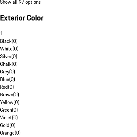
Show all 97 options
Exterior Color
1
Black
(
0
)
White
(
0
)
Silver
(
0
)
Chalk
(
0
)
Grey
(
0
)
Blue
(
0
)
Red
(
0
)
Brown
(
0
)
Yellow
(
0
)
Green
(
0
)
Violet
(
0
)
Gold
(
0
)
Orange
(
0
)