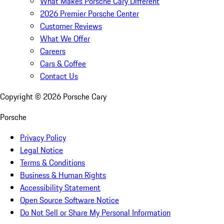
What Makes Porsche Cary Different
2026 Premier Porsche Center
Customer Reviews
What We Offer
Careers
Cars & Coffee
Contact Us
Copyright ©
2026
Porsche Cary
Porsche
Privacy Policy
Legal Notice
Terms & Conditions
Business & Human Rights
Accessibility Statement
Open Source Software Notice
Do Not Sell or Share My Personal Information