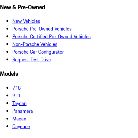
New & Pre-Owned
New Vehicles
Porsche Pre-Owned Vehicles
Porsche Certified Pre-Owned Vehicles
Non-Porsche Vehicles
Porsche Car Configurator
Request Test Drive
Models
718
911
Taycan
Panamera
Macan
Cayenne