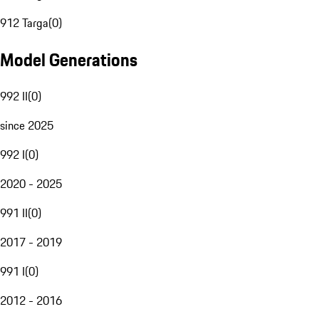
912 Targa
(
0
)
Model Generations
992 II
(
0
)
since 2025
992 I
(
0
)
2020 - 2025
991 II
(
0
)
2017 - 2019
991 I
(
0
)
2012 - 2016