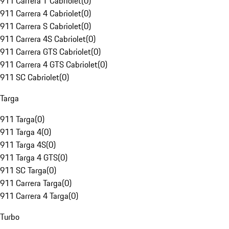
911 Carrera T Cabriolet
(
0
)
911 Carrera 4 Cabriolet
(
0
)
911 Carrera S Cabriolet
(
0
)
911 Carrera 4S Cabriolet
(
0
)
911 Carrera GTS Cabriolet
(
0
)
911 Carrera 4 GTS Cabriolet
(
0
)
911 SC Cabriolet
(
0
)
Targa
911 Targa
(
0
)
911 Targa 4
(
0
)
911 Targa 4S
(
0
)
911 Targa 4 GTS
(
0
)
911 SC Targa
(
0
)
911 Carrera Targa
(
0
)
911 Carrera 4 Targa
(
0
)
Turbo