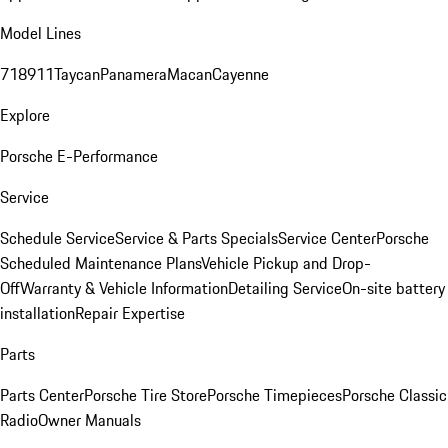
Model Lines
718
911
Taycan
Panamera
Macan
Cayenne
Explore
Porsche E-Performance
Service
Schedule Service
Service & Parts Specials
Service Center
Porsche
Scheduled Maintenance Plans
Vehicle Pickup and Drop-
Off
Warranty & Vehicle Information
Detailing Service
On-site battery
installation
Repair Expertise
Parts
Parts Center
Porsche Tire Store
Porsche Timepieces
Porsche Classic
Radio
Owner Manuals