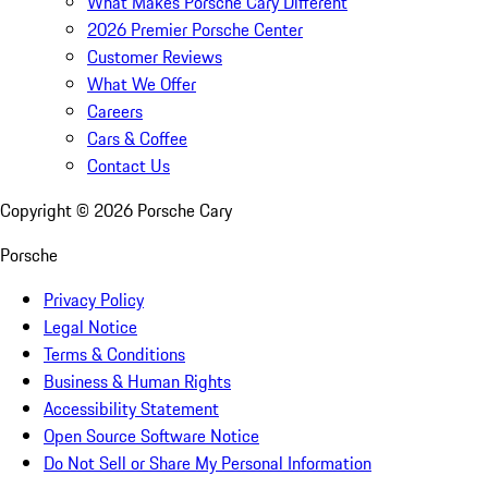
What Makes Porsche Cary Different
2026 Premier Porsche Center
Customer Reviews
What We Offer
Careers
Cars & Coffee
Contact Us
Copyright ©
2026
Porsche Cary
Porsche
Privacy Policy
Legal Notice
Terms & Conditions
Business & Human Rights
Accessibility Statement
Open Source Software Notice
Do Not Sell or Share My Personal Information