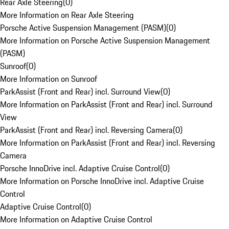
Rear Axle Steering
(
0
)
More Information on Rear Axle Steering
Porsche Active Suspension Management (PASM)
(
0
)
More Information on Porsche Active Suspension Management
(PASM)
Sunroof
(
0
)
More Information on Sunroof
ParkAssist (Front and Rear) incl. Surround View
(
0
)
More Information on ParkAssist (Front and Rear) incl. Surround
View
ParkAssist (Front and Rear) incl. Reversing Camera
(
0
)
More Information on ParkAssist (Front and Rear) incl. Reversing
Camera
Porsche InnoDrive incl. Adaptive Cruise Control
(
0
)
More Information on Porsche InnoDrive incl. Adaptive Cruise
Control
Adaptive Cruise Control
(
0
)
More Information on Adaptive Cruise Control