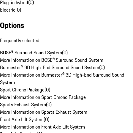
Plug-in hybrid
(
0
)
Electric
(
0
)
Options
Frequently selected
BOSE® Surround Sound System
(
0
)
More Information on BOSE® Surround Sound System
Burmester® 3D High-End Surround Sound System
(
0
)
More Information on Burmester® 3D High-End Surround Sound
System
Sport Chrono Package
(
0
)
More Information on Sport Chrono Package
Sports Exhaust System
(
0
)
More Information on Sports Exhaust System
Front Axle Lift System
(
0
)
More Information on Front Axle Lift System