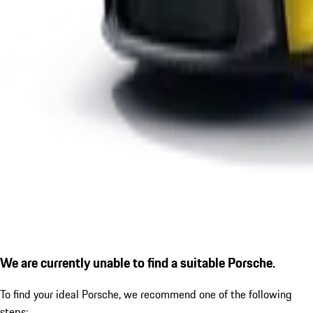
We are currently unable to find a suitable Porsche.
To find your ideal Porsche, we recommend one of the following
steps: