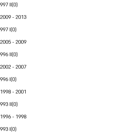
997 II
(
0
)
2009 - 2013
997 I
(
0
)
2005 - 2009
996 II
(
0
)
2002 - 2007
996 I
(
0
)
1998 - 2001
993 II
(
0
)
1996 - 1998
993 I
(
0
)