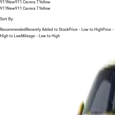
911
New
911 Carrera T
Yellow
911
New
911 Carrera T
Yellow
Sort By:
Recommended
Recently Added to Stock
Price - Low to High
Price -
High to Low
Mileage - Low to High