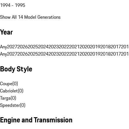
1994 - 1995
Show All 14 Model Generations
Year
Any
2027
2026
2025
2024
2023
2022
2021
2020
2019
2018
2017
201
Any
2027
2026
2025
2024
2023
2022
2021
2020
2019
2018
2017
201
Body Style
Coupe
(
0
)
Cabriolet
(
0
)
Targa
(
0
)
Speedster
(
0
)
Engine and Transmission