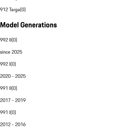
912 Targa
(
0
)
Model Generations
992 II
(
0
)
since 2025
992 I
(
0
)
2020 - 2025
991 II
(
0
)
2017 - 2019
991 I
(
0
)
2012 - 2016