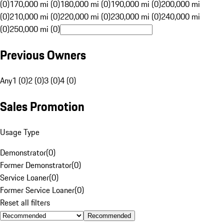
(0)
170,000 mi (0)
180,000 mi (0)
190,000 mi (0)
200,000 mi
(0)
210,000 mi (0)
220,000 mi (0)
230,000 mi (0)
240,000 mi
(0)
250,000 mi (0)
Previous Owners
Any
1 (0)
2 (0)
3 (0)
4 (0)
Sales Promotion
Usage Type
Demonstrator
(
0
)
Former Demonstrator
(
0
)
Service Loaner
(
0
)
Former Service Loaner
(
0
)
Reset all filters
Recommended