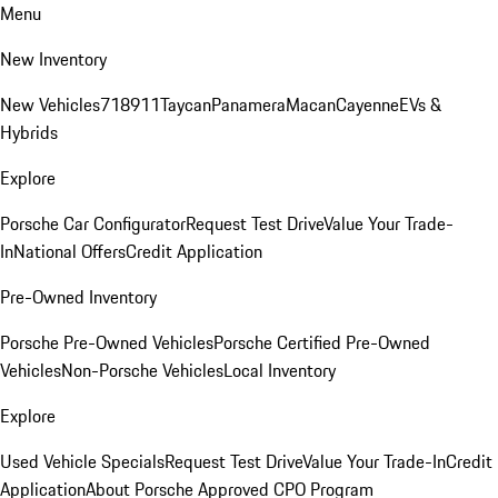
Menu
New Inventory
New Vehicles
718
911
Taycan
Panamera
Macan
Cayenne
EVs &
Hybrids
Explore
Porsche Car Configurator
Request Test Drive
Value Your Trade-
In
National Offers
Credit Application
Pre-Owned Inventory
Porsche Pre-Owned Vehicles
Porsche Certified Pre-Owned
Vehicles
Non-Porsche Vehicles
Local Inventory
Explore
Used Vehicle Specials
Request Test Drive
Value Your Trade-In
Credit
Application
About Porsche Approved CPO Program