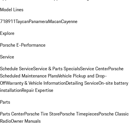
Model Lines
718
911
Taycan
Panamera
Macan
Cayenne
Explore
Porsche E-Performance
Service
Schedule Service
Service & Parts Specials
Service Center
Porsche
Scheduled Maintenance Plans
Vehicle Pickup and Drop-
Off
Warranty & Vehicle Information
Detailing Service
On-site battery
installation
Repair Expertise
Parts
Parts Center
Porsche Tire Store
Porsche Timepieces
Porsche Classic
Radio
Owner Manuals