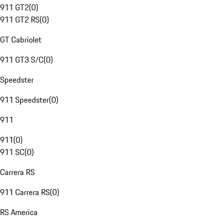
911 GT2
(
0
)
911 GT2 RS
(
0
)
GT Cabriolet
911 GT3 S/C
(
0
)
Speedster
911 Speedster
(
0
)
911
911
(
0
)
911 SC
(
0
)
Carrera RS
911 Carrera RS
(
0
)
RS America