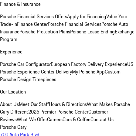
Finance & Insurance
Porsche Financial Services Offers
Apply for Financing
Value Your
Trade-In
Finance Center
Porsche Financial Services
Porsche Auto
Insurance
Porsche Protection Plans
Porsche Lease Ending
Exchange
Program
Experience
Porsche Car Configurator
European Factory Delivery Experience
US
Porsche Experience Center Delivery
My Porsche App
Custom
Porsche Design Timepieces
Our Location
About Us
Meet Our Staff
Hours & Directions
What Makes Porsche
Cary Different
2026 Premier Porsche Center
Customer
Reviews
What We Offer
Careers
Cars & Coffee
Contact Us
Porsche Cary
700 Auto Park Blvd.