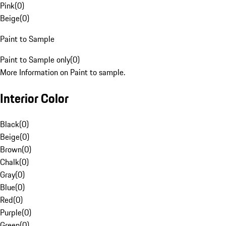
Pink
(
0
)
Beige
(
0
)
Paint to Sample
Paint to Sample only
(
0
)
More Information on Paint to sample.
Interior Color
Black
(
0
)
Beige
(
0
)
Brown
(
0
)
Chalk
(
0
)
Gray
(
0
)
Blue
(
0
)
Red
(
0
)
Purple
(
0
)
Green
(
0
)