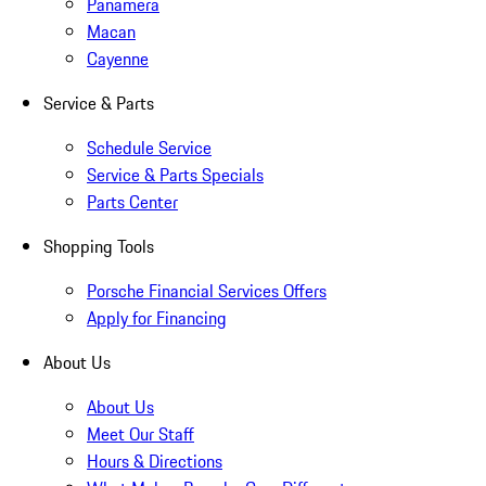
Panamera
Macan
Cayenne
Service & Parts
Schedule Service
Service & Parts Specials
Parts Center
Shopping Tools
Porsche Financial Services Offers
Apply for Financing
About Us
About Us
Meet Our Staff
Hours & Directions