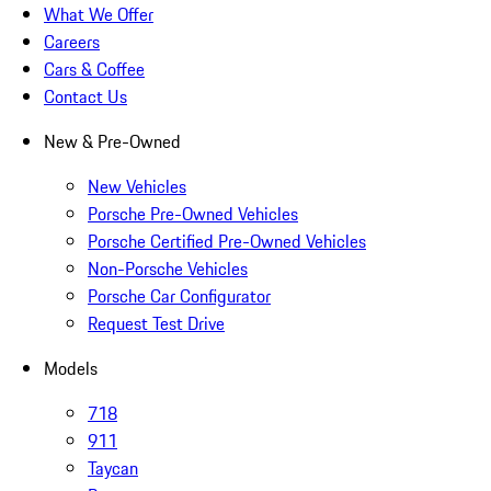
What We Offer
Careers
Cars & Coffee
Contact Us
New & Pre-Owned
New Vehicles
Porsche Pre-Owned Vehicles
Porsche Certified Pre-Owned Vehicles
Non-Porsche Vehicles
Porsche Car Configurator
Request Test Drive
Models
718
911
Taycan