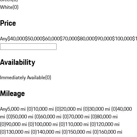
White
(
0
)
Price
Any
$40,000
$50,000
$60,000
$70,000
$80,000
$90,000
$100,000
$
Availability
Immediately Available
(
0
)
Mileage
Any
5,000 mi (0)
10,000 mi (0)
20,000 mi (0)
30,000 mi (0)
40,000
mi (0)
50,000 mi (0)
60,000 mi (0)
70,000 mi (0)
80,000 mi
(0)
90,000 mi (0)
100,000 mi (0)
110,000 mi (0)
120,000 mi
(0)
130,000 mi (0)
140,000 mi (0)
150,000 mi (0)
160,000 mi