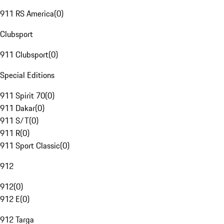
911 RS America
(
0
)
Clubsport
911 Clubsport
(
0
)
Special Editions
911 Spirit 70
(
0
)
911 Dakar
(
0
)
911 S/T
(
0
)
911 R
(
0
)
911 Sport Classic
(
0
)
912
912
(
0
)
912 E
(
0
)
912 Targa