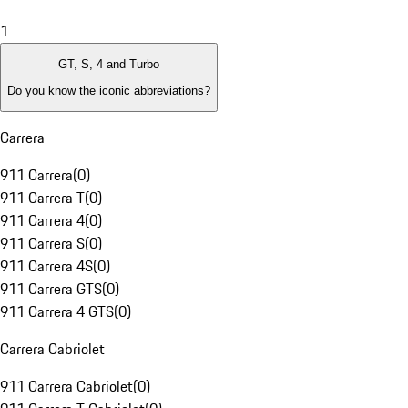
1
GT, S, 4 and Turbo
Do you know the iconic abbreviations?
Carrera
911 Carrera
(
0
)
911 Carrera T
(
0
)
911 Carrera 4
(
0
)
911 Carrera S
(
0
)
911 Carrera 4S
(
0
)
911 Carrera GTS
(
0
)
911 Carrera 4 GTS
(
0
)
Carrera Cabriolet
911 Carrera Cabriolet
(
0
)