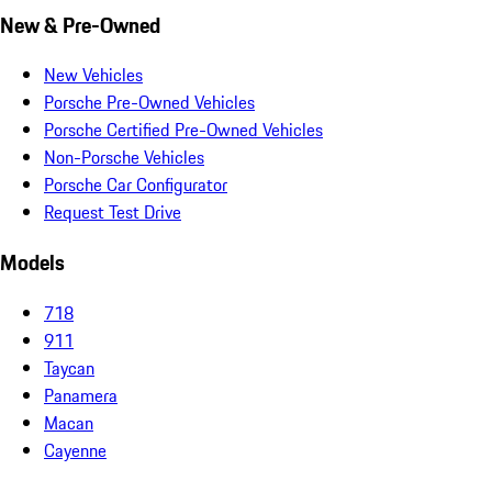
New & Pre-Owned
New Vehicles
Porsche Pre-Owned Vehicles
Porsche Certified Pre-Owned Vehicles
Non-Porsche Vehicles
Porsche Car Configurator
Request Test Drive
Models
718
911
Taycan
Panamera
Macan
Cayenne