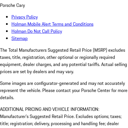
Porsche Cary
Privacy Policy
Holman Mobile Alert Terms and Conditions
Holman Do Not Call Policy
Sitemap
The Total Manufacturers Suggested Retail Price (MSRP) excludes
taxes, title, registration, other optional or regionally required
equipment, dealer charges, and any potential tariffs. Actual selling
prices are set by dealers and may vary.
Some images are configurator-generated and may not accurately
represent the vehicle. Please contact your Porsche Center for more
details.
ADDITIONAL PRICING AND VEHICLE INFORMATION:
Manufacturer’s Suggested Retail Price. Excludes options; taxes;
title; registration; delivery, processing and handling fee; dealer