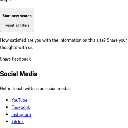
Start new search
Reset all filters
How satisfied are you with the information on this site?
Share your
thoughts with us.
Share Feedback
Social Media
Get in touch with us on social media.
YouTube
Facebook
Instagram
TikTok