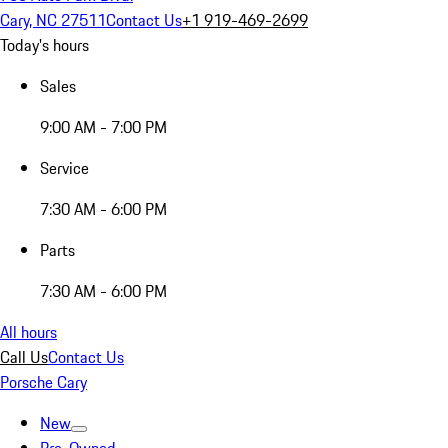
Cary, NC 27511
Contact Us
+1 919-469-2699
Today's hours
Sales
9:00 AM - 7:00 PM
Service
7:30 AM - 6:00 PM
Parts
7:30 AM - 6:00 PM
All hours
Call Us
Contact Us
Porsche Cary
New