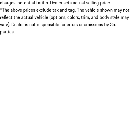
charges; potential tariffs. Dealer sets actual selling price.
*The above prices exclude tax and tag. The vehicle shown may not
reflect the actual vehicle (options, colors, trim, and body style may
vary). Dealer is not responsible for errors or omissions by 3rd
parties.