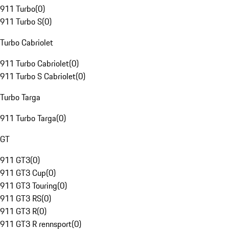
911 Turbo
(
0
)
911 Turbo S
(
0
)
Turbo Cabriolet
911 Turbo Cabriolet
(
0
)
911 Turbo S Cabriolet
(
0
)
Turbo Targa
911 Turbo Targa
(
0
)
GT
911 GT3
(
0
)
911 GT3 Cup
(
0
)
911 GT3 Touring
(
0
)
911 GT3 RS
(
0
)
911 GT3 R
(
0
)
911 GT3 R rennsport
(
0
)