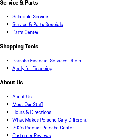
Service & Parts
Schedule Service
Service & Parts Specials
Parts Center
Shopping Tools
Porsche Financial Services Offers
Apply for Financing
About Us
About Us
Meet Our Staff
Hours & Directions
What Makes Porsche Cary Different
2026 Premier Porsche Center
Customer Reviews