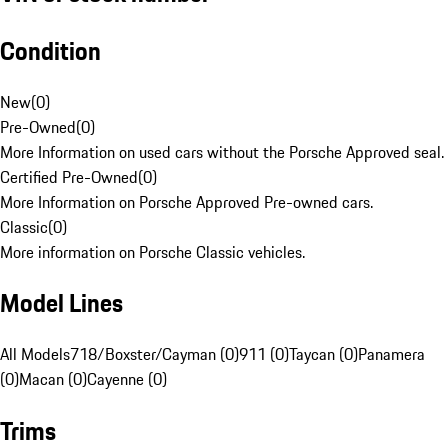
Condition
New
(
0
)
Pre-Owned
(
0
)
More Information on used cars without the Porsche Approved seal.
Certified Pre-Owned
(
0
)
More Information on Porsche Approved Pre-owned cars.
Classic
(
0
)
More information on Porsche Classic vehicles.
Model Lines
All Models
718/Boxster/Cayman (0)
911 (0)
Taycan (0)
Panamera
(0)
Macan (0)
Cayenne (0)
Trims