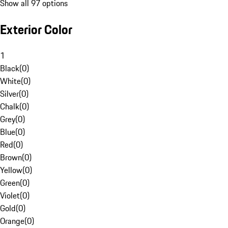
Show all 97 options
Exterior Color
1
Black
(
0
)
White
(
0
)
Silver
(
0
)
Chalk
(
0
)
Grey
(
0
)
Blue
(
0
)
Red
(
0
)
Brown
(
0
)
Yellow
(
0
)
Green
(
0
)
Violet
(
0
)
Gold
(
0
)
Orange
(
0
)