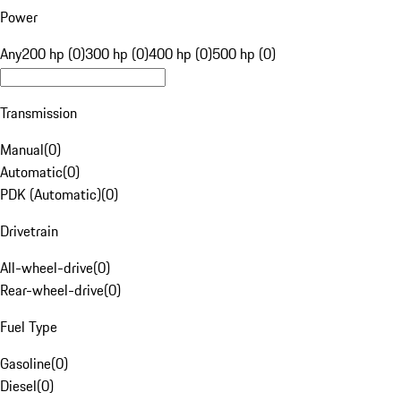
Power
Any
200 hp (0)
300 hp (0)
400 hp (0)
500 hp (0)
Transmission
Manual
(
0
)
Automatic
(
0
)
PDK (Automatic)
(
0
)
Drivetrain
All-wheel-drive
(
0
)
Rear-wheel-drive
(
0
)
Fuel Type
Gasoline
(
0
)
Diesel
(
0
)