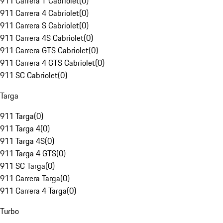
911 Carrera T Cabriolet
(
0
)
911 Carrera 4 Cabriolet
(
0
)
911 Carrera S Cabriolet
(
0
)
911 Carrera 4S Cabriolet
(
0
)
911 Carrera GTS Cabriolet
(
0
)
911 Carrera 4 GTS Cabriolet
(
0
)
911 SC Cabriolet
(
0
)
Targa
911 Targa
(
0
)
911 Targa 4
(
0
)
911 Targa 4S
(
0
)
911 Targa 4 GTS
(
0
)
911 SC Targa
(
0
)
911 Carrera Targa
(
0
)
911 Carrera 4 Targa
(
0
)
Turbo