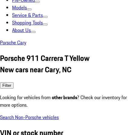
Pre-Owned
Models
Service & Parts
Shopping Tools
About Us
Porsche Cary
Porsche 911 Carrera T Yellow
New cars near Cary, NC
Filter
Looking for vehicles from
other brands
? Check our inventory for
more options.
Search Non-Porsche vehicles
VIN or stock number