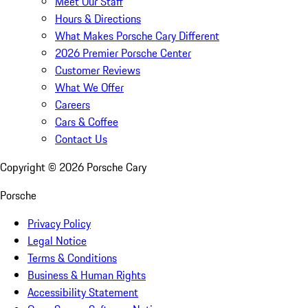
Meet Our Staff
Hours & Directions
What Makes Porsche Cary Different
2026 Premier Porsche Center
Customer Reviews
What We Offer
Careers
Cars & Coffee
Contact Us
Copyright ©
2026
Porsche Cary
Porsche
Privacy Policy
Legal Notice
Terms & Conditions
Business & Human Rights
Accessibility Statement