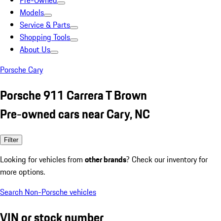
Pre-Owned
Models
Service & Parts
Shopping Tools
About Us
Porsche Cary
Porsche 911 Carrera T Brown
Pre-owned cars near Cary, NC
Filter
Looking for vehicles from
other brands
? Check our inventory for
more options.
Search Non-Porsche vehicles
VIN or stock number