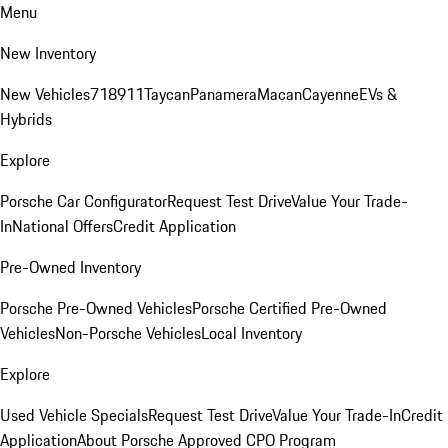
Menu
New Inventory
New Vehicles
718
911
Taycan
Panamera
Macan
Cayenne
EVs &
Hybrids
Explore
Porsche Car Configurator
Request Test Drive
Value Your Trade-
In
National Offers
Credit Application
Pre-Owned Inventory
Porsche Pre-Owned Vehicles
Porsche Certified Pre-Owned
Vehicles
Non-Porsche Vehicles
Local Inventory
Explore
Used Vehicle Specials
Request Test Drive
Value Your Trade-In
Credit
Application
About Porsche Approved CPO Program