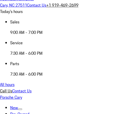
Cary, NC 27511
Contact Us
+1 919-469-2699
Today's hours
Sales
9:00 AM - 7:00 PM
Service
7:30 AM - 6:00 PM
Parts
7:30 AM - 6:00 PM
All hours
Call Us
Contact Us
Porsche Cary
New