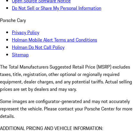
Open Source Software Notice
Do Not Sell or Share My Personal Information
Porsche Cary
Privacy Policy
Holman Mobile Alert Terms and Conditions
Holman Do Not Call Policy
Sitemap
The Total Manufacturers Suggested Retail Price (MSRP) excludes
taxes, title, registration, other optional or regionally required
equipment, dealer charges, and any potential tariffs. Actual selling
prices are set by dealers and may vary.
Some images are configurator-generated and may not accurately
represent the vehicle. Please contact your Porsche Center for more
details.
ADDITIONAL PRICING AND VEHICLE INFORMATION: