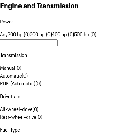
Engine and Transmission
Power
Any
200 hp (0)
300 hp (0)
400 hp (0)
500 hp (0)
Transmission
Manual
(
0
)
Automatic
(
0
)
PDK (Automatic)
(
0
)
Drivetrain
All-wheel-drive
(
0
)
Rear-wheel-drive
(
0
)
Fuel Type