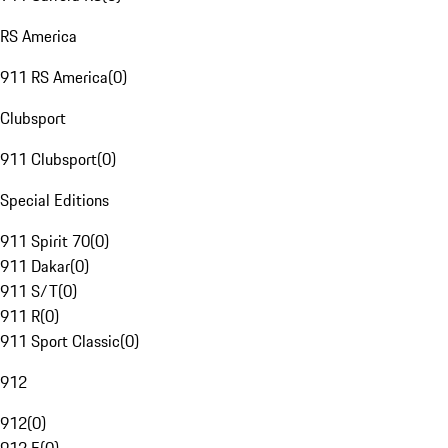
RS America
911 RS America
(
0
)
Clubsport
911 Clubsport
(
0
)
Special Editions
911 Spirit 70
(
0
)
911 Dakar
(
0
)
911 S/T
(
0
)
911 R
(
0
)
911 Sport Classic
(
0
)
912
912
(
0
)