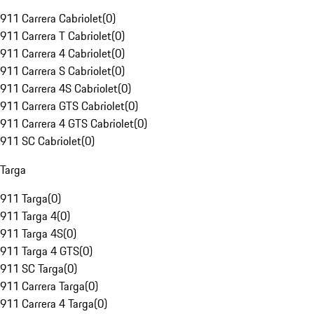
911 Carrera Cabriolet
(
0
)
911 Carrera T Cabriolet
(
0
)
911 Carrera 4 Cabriolet
(
0
)
911 Carrera S Cabriolet
(
0
)
911 Carrera 4S Cabriolet
(
0
)
911 Carrera GTS Cabriolet
(
0
)
911 Carrera 4 GTS Cabriolet
(
0
)
911 SC Cabriolet
(
0
)
Targa
911 Targa
(
0
)
911 Targa 4
(
0
)
911 Targa 4S
(
0
)
911 Targa 4 GTS
(
0
)
911 SC Targa
(
0
)
911 Carrera Targa
(
0
)
911 Carrera 4 Targa
(
0
)