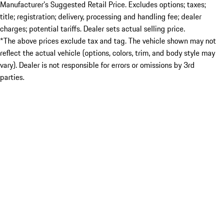
Manufacturer’s Suggested Retail Price. Excludes options; taxes;
title; registration; delivery, processing and handling fee; dealer
charges; potential tariffs. Dealer sets actual selling price.
*The above prices exclude tax and tag. The vehicle shown may not
reflect the actual vehicle (options, colors, trim, and body style may
vary). Dealer is not responsible for errors or omissions by 3rd
parties.