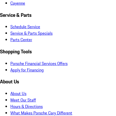
Cayenne
Service & Parts
Schedule Service
Service & Parts Specials
Parts Center
Shopping Tools
Porsche Financial Services Offers
Apply for Financing
About Us
About Us
Meet Our Staff
Hours & Directions
What Makes Porsche Cary Different