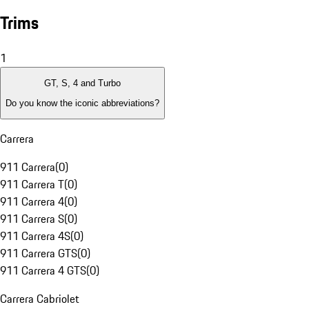
Trims
1
GT, S, 4 and Turbo
Do you know the iconic abbreviations?
Carrera
911 Carrera
(
0
)
911 Carrera T
(
0
)
911 Carrera 4
(
0
)
911 Carrera S
(
0
)
911 Carrera 4S
(
0
)
911 Carrera GTS
(
0
)
911 Carrera 4 GTS
(
0
)
Carrera Cabriolet