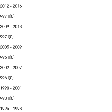
2012 - 2016
997 II
(
0
)
2009 - 2013
997 I
(
0
)
2005 - 2009
996 II
(
0
)
2002 - 2007
996 I
(
0
)
1998 - 2001
993 II
(
0
)
1996 - 1998