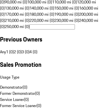
(0)
90,000 mi (0)
100,000 mi (0)
110,000 mi (0)
120,000 mi
(0)
130,000 mi (0)
140,000 mi (0)
150,000 mi (0)
160,000 mi
(0)
170,000 mi (0)
180,000 mi (0)
190,000 mi (0)
200,000 mi
(0)
210,000 mi (0)
220,000 mi (0)
230,000 mi (0)
240,000 mi
(0)
250,000 mi (0)
Previous Owners
Any
1 (0)
2 (0)
3 (0)
4 (0)
Sales Promotion
Usage Type
Demonstrator
(
0
)
Former Demonstrator
(
0
)
Service Loaner
(
0
)
Former Service Loaner
(
0
)