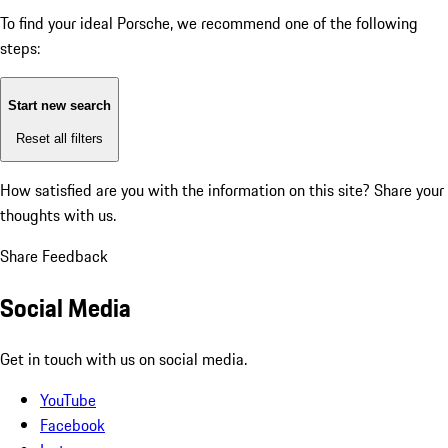
To find your ideal Porsche, we recommend one of the following
steps:
Start new search
Reset all filters
How satisfied are you with the information on this site?
Share your
thoughts with us.
Share Feedback
Social Media
Get in touch with us on social media.
YouTube
Facebook