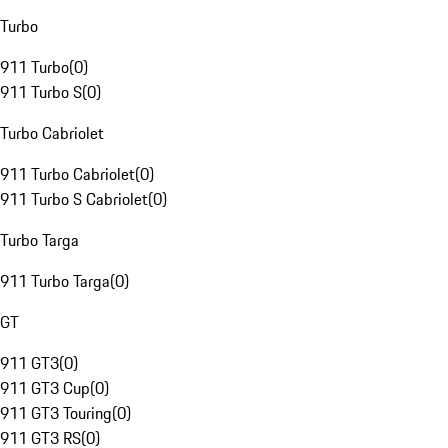
Turbo
911 Turbo
(
0
)
911 Turbo S
(
0
)
Turbo Cabriolet
911 Turbo Cabriolet
(
0
)
911 Turbo S Cabriolet
(
0
)
Turbo Targa
911 Turbo Targa
(
0
)
GT
911 GT3
(
0
)
911 GT3 Cup
(
0
)
911 GT3 Touring
(
0
)
911 GT3 RS
(
0
)