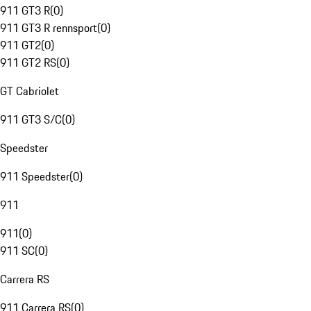
911 GT3 R
(
0
)
911 GT3 R rennsport
(
0
)
911 GT2
(
0
)
911 GT2 RS
(
0
)
GT Cabriolet
911 GT3 S/C
(
0
)
Speedster
911 Speedster
(
0
)
911
911
(
0
)
911 SC
(
0
)
Carrera RS
911 Carrera RS
(
0
)