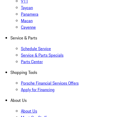
911
Taycan
Panamera
Macan
Cayenne
Service & Parts
Schedule Service
Service & Parts Specials
Parts Center
Shopping Tools
Porsche Financial Services Offers
Apply for Financing
About Us
About Us