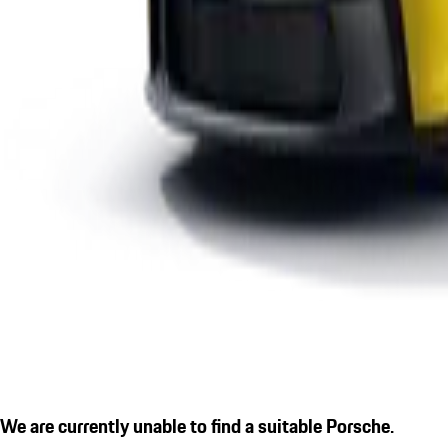
We are currently unable to find a suitable Porsche.