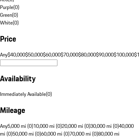
Purple
(
0
)
Green
(
0
)
White
(
0
)
Price
Any
$40,000
$50,000
$60,000
$70,000
$80,000
$90,000
$100,000
$
Availability
Immediately Available
(
0
)
Mileage
Any
5,000 mi (0)
10,000 mi (0)
20,000 mi (0)
30,000 mi (0)
40,000
mi (0)
50,000 mi (0)
60,000 mi (0)
70,000 mi (0)
80,000 mi