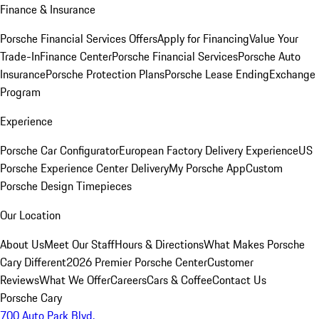
Finance & Insurance
Porsche Financial Services Offers
Apply for Financing
Value Your
Trade-In
Finance Center
Porsche Financial Services
Porsche Auto
Insurance
Porsche Protection Plans
Porsche Lease Ending
Exchange
Program
Experience
Porsche Car Configurator
European Factory Delivery Experience
US
Porsche Experience Center Delivery
My Porsche App
Custom
Porsche Design Timepieces
Our Location
About Us
Meet Our Staff
Hours & Directions
What Makes Porsche
Cary Different
2026 Premier Porsche Center
Customer
Reviews
What We Offer
Careers
Cars & Coffee
Contact Us
Porsche Cary
700 Auto Park Blvd.