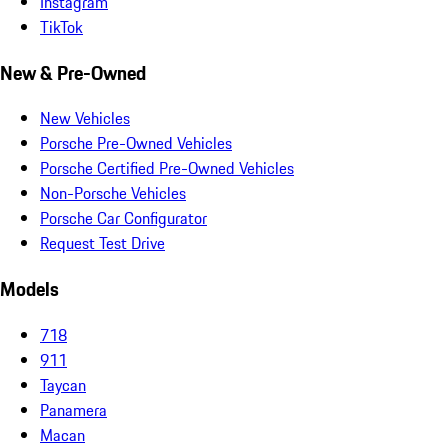
Instagram
TikTok
New & Pre-Owned
New Vehicles
Porsche Pre-Owned Vehicles
Porsche Certified Pre-Owned Vehicles
Non-Porsche Vehicles
Porsche Car Configurator
Request Test Drive
Models
718
911
Taycan
Panamera
Macan