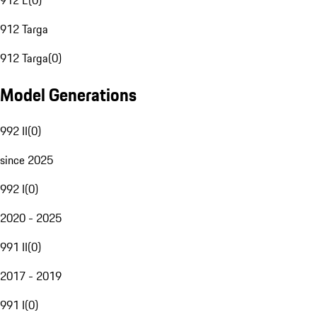
912 E
(
0
)
912 Targa
912 Targa
(
0
)
Model Generations
992 II
(
0
)
since 2025
992 I
(
0
)
2020 - 2025
991 II
(
0
)
2017 - 2019
991 I
(
0
)