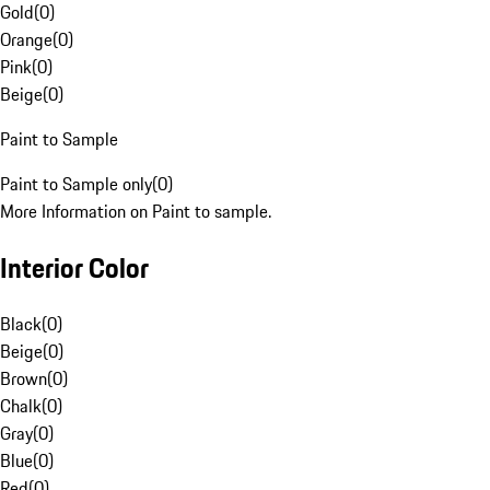
Gold
(
0
)
Orange
(
0
)
Pink
(
0
)
Beige
(
0
)
Paint to Sample
Paint to Sample only
(
0
)
More Information on Paint to sample.
Interior Color
Black
(
0
)
Beige
(
0
)
Brown
(
0
)
Chalk
(
0
)
Gray
(
0
)
Blue
(
0
)
Red
(
0
)