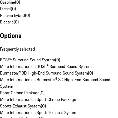
Gasoline
(
0
)
Diesel
(
0
)
Plug-in hybrid
(
0
)
Electric
(
0
)
Options
Frequently selected
BOSE® Surround Sound System
(
0
)
More Information on BOSE® Surround Sound System
Burmester® 3D High-End Surround Sound System
(
0
)
More Information on Burmester® 3D High-End Surround Sound
System
Sport Chrono Package
(
0
)
More Information on Sport Chrono Package
Sports Exhaust System
(
0
)
More Information on Sports Exhaust System