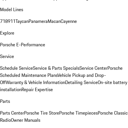
Model Lines
718
911
Taycan
Panamera
Macan
Cayenne
Explore
Porsche E-Performance
Service
Schedule Service
Service & Parts Specials
Service Center
Porsche
Scheduled Maintenance Plans
Vehicle Pickup and Drop-
Off
Warranty & Vehicle Information
Detailing Service
On-site battery
installation
Repair Expertise
Parts
Parts Center
Porsche Tire Store
Porsche Timepieces
Porsche Classic
Radio
Owner Manuals