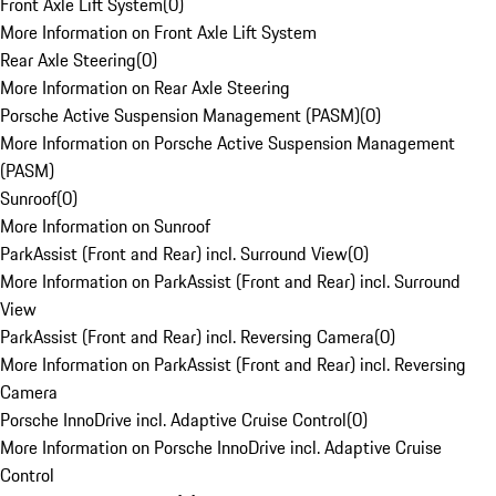
Front Axle Lift System
(
0
)
More Information on Front Axle Lift System
Rear Axle Steering
(
0
)
More Information on Rear Axle Steering
Porsche Active Suspension Management (PASM)
(
0
)
More Information on Porsche Active Suspension Management
(PASM)
Sunroof
(
0
)
More Information on Sunroof
ParkAssist (Front and Rear) incl. Surround View
(
0
)
More Information on ParkAssist (Front and Rear) incl. Surround
View
ParkAssist (Front and Rear) incl. Reversing Camera
(
0
)
More Information on ParkAssist (Front and Rear) incl. Reversing
Camera
Porsche InnoDrive incl. Adaptive Cruise Control
(
0
)
More Information on Porsche InnoDrive incl. Adaptive Cruise
Control