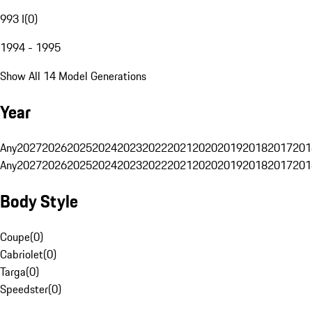
993 I
(
0
)
1994 - 1995
Show All 14 Model Generations
Year
Any
2027
2026
2025
2024
2023
2022
2021
2020
2019
2018
2017
201
Any
2027
2026
2025
2024
2023
2022
2021
2020
2019
2018
2017
201
Body Style
Coupe
(
0
)
Cabriolet
(
0
)
Targa
(
0
)
Speedster
(
0
)