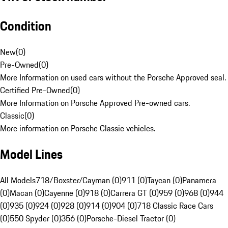
Condition
New
(
0
)
Pre-Owned
(
0
)
More Information on used cars without the Porsche Approved seal.
Certified Pre-Owned
(
0
)
More Information on Porsche Approved Pre-owned cars.
Classic
(
0
)
More information on Porsche Classic vehicles.
Model Lines
All Models
718/Boxster/Cayman (0)
911 (0)
Taycan (0)
Panamera
(0)
Macan (0)
Cayenne (0)
918 (0)
Carrera GT (0)
959 (0)
968 (0)
944
(0)
935 (0)
924 (0)
928 (0)
914 (0)
904 (0)
718 Classic Race Cars
(0)
550 Spyder (0)
356 (0)
Porsche-Diesel Tractor (0)