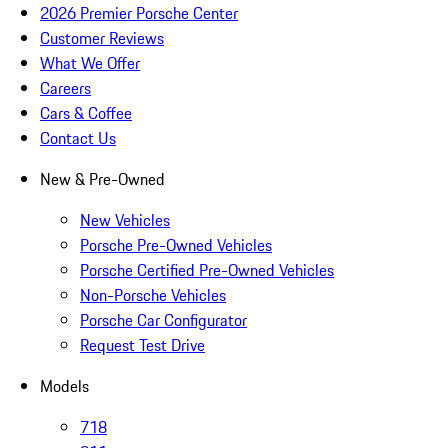
2026 Premier Porsche Center
Customer Reviews
What We Offer
Careers
Cars & Coffee
Contact Us
New & Pre-Owned
New Vehicles
Porsche Pre-Owned Vehicles
Porsche Certified Pre-Owned Vehicles
Non-Porsche Vehicles
Porsche Car Configurator
Request Test Drive
Models
718