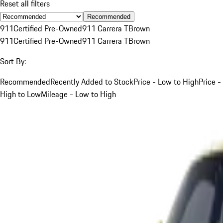
Reset all filters
Recommended
911
Certified Pre-Owned
911 Carrera T
Brown
911
Certified Pre-Owned
911 Carrera T
Brown
Sort By:
Recommended
Recently Added to Stock
Price - Low to High
Price -
High to Low
Mileage - Low to High