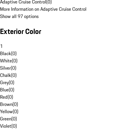
Adaptive Cruise Control
(
0
)
More Information on Adaptive Cruise Control
Show all 97 options
Exterior Color
1
Black
(
0
)
White
(
0
)
Silver
(
0
)
Chalk
(
0
)
Grey
(
0
)
Blue
(
0
)
Red
(
0
)
Brown
(
0
)
Yellow
(
0
)
Green
(
0
)
Violet
(
0
)