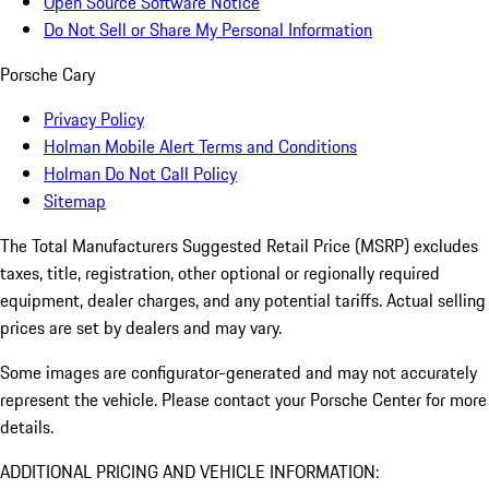
Open Source Software Notice
Do Not Sell or Share My Personal Information
Porsche Cary
Privacy Policy
Holman Mobile Alert Terms and Conditions
Holman Do Not Call Policy
Sitemap
The Total Manufacturers Suggested Retail Price (MSRP) excludes
taxes, title, registration, other optional or regionally required
equipment, dealer charges, and any potential tariffs. Actual selling
prices are set by dealers and may vary.
Some images are configurator-generated and may not accurately
represent the vehicle. Please contact your Porsche Center for more
details.
ADDITIONAL PRICING AND VEHICLE INFORMATION: