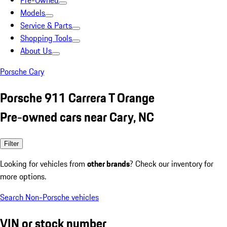
Pre-Owned
Models
Service & Parts
Shopping Tools
About Us
Porsche Cary
Porsche 911 Carrera T Orange
Pre-owned cars near Cary, NC
Filter
Looking for vehicles from
other brands
? Check our inventory for
more options.
Search Non-Porsche vehicles
VIN or stock number