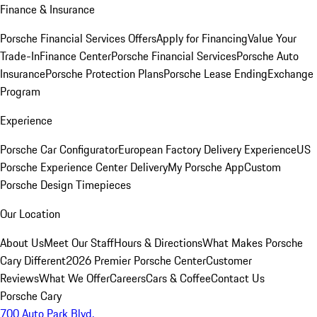
Finance & Insurance
Porsche Financial Services Offers
Apply for Financing
Value Your
Trade-In
Finance Center
Porsche Financial Services
Porsche Auto
Insurance
Porsche Protection Plans
Porsche Lease Ending
Exchange
Program
Experience
Porsche Car Configurator
European Factory Delivery Experience
US
Porsche Experience Center Delivery
My Porsche App
Custom
Porsche Design Timepieces
Our Location
About Us
Meet Our Staff
Hours & Directions
What Makes Porsche
Cary Different
2026 Premier Porsche Center
Customer
Reviews
What We Offer
Careers
Cars & Coffee
Contact Us
Porsche Cary
700 Auto Park Blvd.