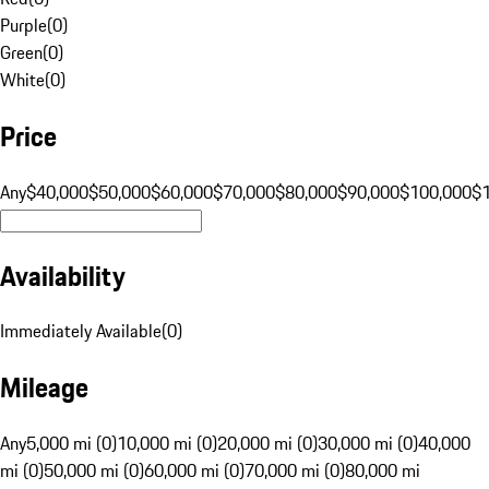
Purple
(
0
)
Green
(
0
)
White
(
0
)
Price
Any
$40,000
$50,000
$60,000
$70,000
$80,000
$90,000
$100,000
$
Availability
Immediately Available
(
0
)
Mileage
Any
5,000 mi (0)
10,000 mi (0)
20,000 mi (0)
30,000 mi (0)
40,000
mi (0)
50,000 mi (0)
60,000 mi (0)
70,000 mi (0)
80,000 mi