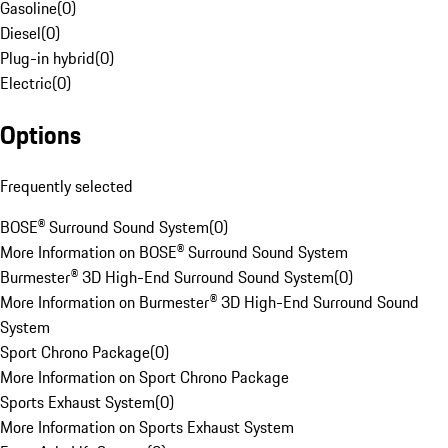
Gasoline
(
0
)
Diesel
(
0
)
Plug-in hybrid
(
0
)
Electric
(
0
)
Options
Frequently selected
BOSE® Surround Sound System
(
0
)
More Information on BOSE® Surround Sound System
Burmester® 3D High-End Surround Sound System
(
0
)
More Information on Burmester® 3D High-End Surround Sound
System
Sport Chrono Package
(
0
)
More Information on Sport Chrono Package
Sports Exhaust System
(
0
)
More Information on Sports Exhaust System