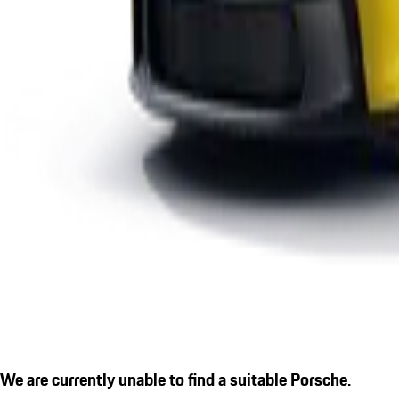
We are currently unable to find a suitable Porsche.