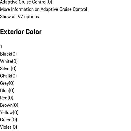
Adaptive Cruise Control
(
0
)
More Information on Adaptive Cruise Control
Show all 97 options
Exterior Color
1
Black
(
0
)
White
(
0
)
Silver
(
0
)
Chalk
(
0
)
Grey
(
0
)
Blue
(
0
)
Red
(
0
)
Brown
(
0
)
Yellow
(
0
)
Green
(
0
)
Violet
(
0
)