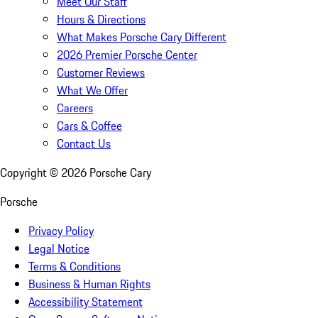
Meet Our Staff
Hours & Directions
What Makes Porsche Cary Different
2026 Premier Porsche Center
Customer Reviews
What We Offer
Careers
Cars & Coffee
Contact Us
Copyright ©
2026
Porsche Cary
Porsche
Privacy Policy
Legal Notice
Terms & Conditions
Business & Human Rights
Accessibility Statement