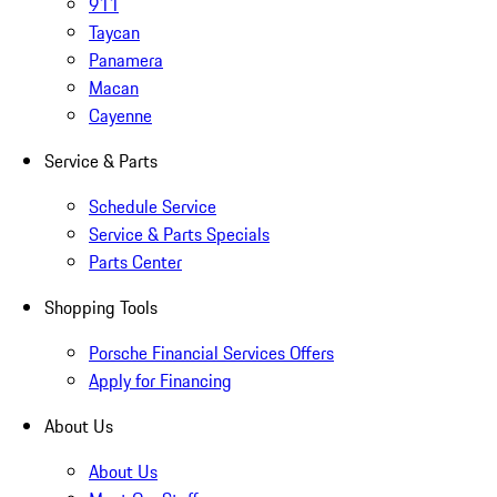
911
Taycan
Panamera
Macan
Cayenne
Service & Parts
Schedule Service
Service & Parts Specials
Parts Center
Shopping Tools
Porsche Financial Services Offers
Apply for Financing
About Us
About Us