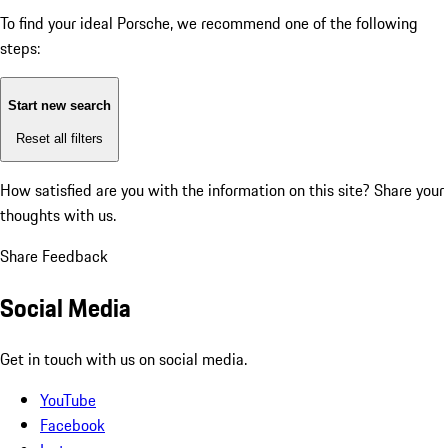
To find your ideal Porsche, we recommend one of the following
steps:
Start new search
Reset all filters
How satisfied are you with the information on this site?
Share your
thoughts with us.
Share Feedback
Social Media
Get in touch with us on social media.
YouTube
Facebook