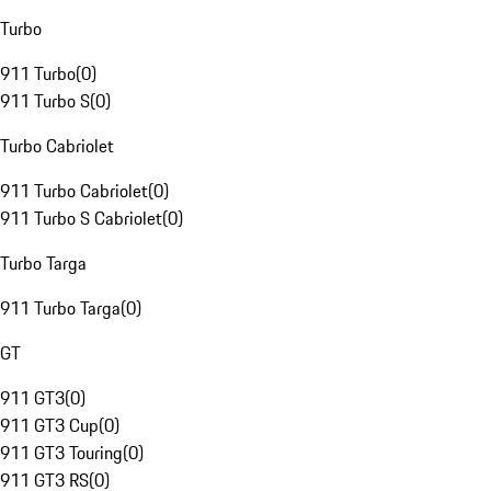
Turbo
911 Turbo
(
0
)
911 Turbo S
(
0
)
Turbo Cabriolet
911 Turbo Cabriolet
(
0
)
911 Turbo S Cabriolet
(
0
)
Turbo Targa
911 Turbo Targa
(
0
)
GT
911 GT3
(
0
)
911 GT3 Cup
(
0
)
911 GT3 Touring
(
0
)
911 GT3 RS
(
0
)