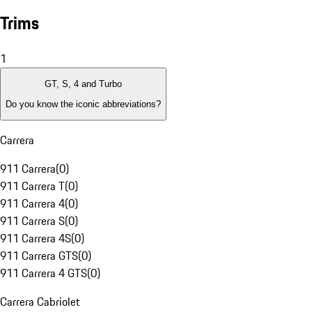
Trims
1
GT, S, 4 and Turbo
Do you know the iconic abbreviations?
Carrera
911 Carrera
(
0
)
911 Carrera T
(
0
)
911 Carrera 4
(
0
)
911 Carrera S
(
0
)
911 Carrera 4S
(
0
)
911 Carrera GTS
(
0
)
911 Carrera 4 GTS
(
0
)
Carrera Cabriolet