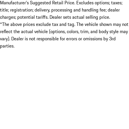
Manufacturer’s Suggested Retail Price. Excludes options; taxes;
title; registration; delivery, processing and handling fee; dealer
charges; potential tariffs. Dealer sets actual selling price.
*The above prices exclude tax and tag. The vehicle shown may not
reflect the actual vehicle (options, colors, trim, and body style may
vary). Dealer is not responsible for errors or omissions by 3rd
parties.