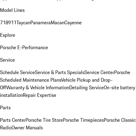
Model Lines
718
911
Taycan
Panamera
Macan
Cayenne
Explore
Porsche E-Performance
Service
Schedule Service
Service & Parts Specials
Service Center
Porsche
Scheduled Maintenance Plans
Vehicle Pickup and Drop-
Off
Warranty & Vehicle Information
Detailing Service
On-site battery
installation
Repair Expertise
Parts
Parts Center
Porsche Tire Store
Porsche Timepieces
Porsche Classic
Radio
Owner Manuals