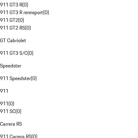
911 GT3 R
(
0
)
911 GT3 R rennsport
(
0
)
911 GT2
(
0
)
911 GT2 RS
(
0
)
GT Cabriolet
911 GT3 S/C
(
0
)
Speedster
911 Speedster
(
0
)
911
911
(
0
)
911 SC
(
0
)
Carrera RS
911 Carrera RS
(
0
)