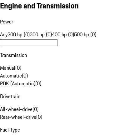
Engine and Transmission
Power
Any
200 hp (0)
300 hp (0)
400 hp (0)
500 hp (0)
Transmission
Manual
(
0
)
Automatic
(
0
)
PDK (Automatic)
(
0
)
Drivetrain
All-wheel-drive
(
0
)
Rear-wheel-drive
(
0
)
Fuel Type