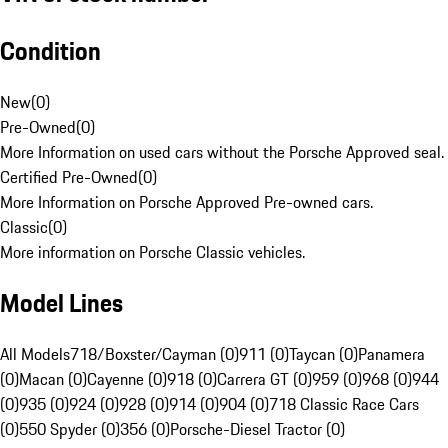
Condition
New
(
0
)
Pre-Owned
(
0
)
More Information on used cars without the Porsche Approved seal.
Certified Pre-Owned
(
0
)
More Information on Porsche Approved Pre-owned cars.
Classic
(
0
)
More information on Porsche Classic vehicles.
Model Lines
All Models
718/Boxster/Cayman (0)
911 (0)
Taycan (0)
Panamera
(0)
Macan (0)
Cayenne (0)
918 (0)
Carrera GT (0)
959 (0)
968 (0)
944
(0)
935 (0)
924 (0)
928 (0)
914 (0)
904 (0)
718 Classic Race Cars
(0)
550 Spyder (0)
356 (0)
Porsche-Diesel Tractor (0)