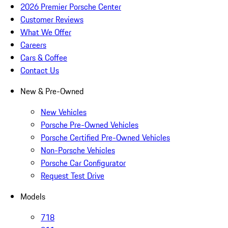
2026 Premier Porsche Center
Customer Reviews
What We Offer
Careers
Cars & Coffee
Contact Us
New & Pre-Owned
New Vehicles
Porsche Pre-Owned Vehicles
Porsche Certified Pre-Owned Vehicles
Non-Porsche Vehicles
Porsche Car Configurator
Request Test Drive
Models
718