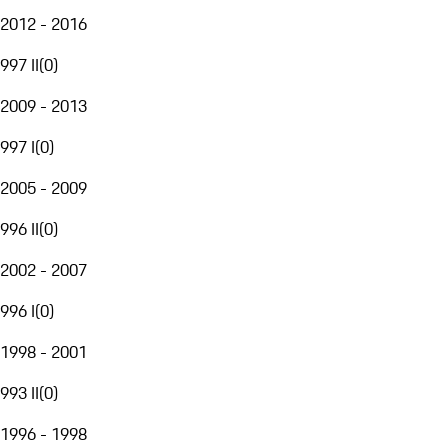
2012 - 2016
997 II
(
0
)
2009 - 2013
997 I
(
0
)
2005 - 2009
996 II
(
0
)
2002 - 2007
996 I
(
0
)
1998 - 2001
993 II
(
0
)
1996 - 1998