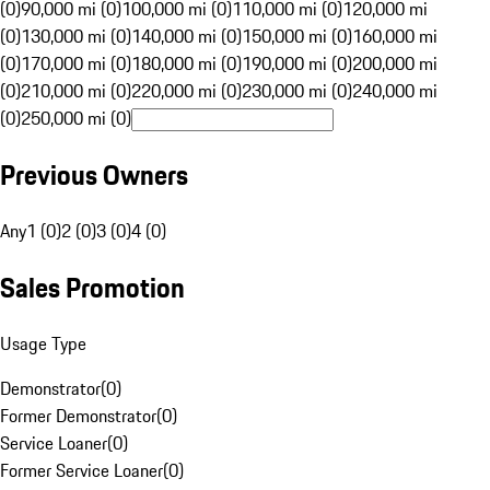
(0)
90,000 mi (0)
100,000 mi (0)
110,000 mi (0)
120,000 mi
(0)
130,000 mi (0)
140,000 mi (0)
150,000 mi (0)
160,000 mi
(0)
170,000 mi (0)
180,000 mi (0)
190,000 mi (0)
200,000 mi
(0)
210,000 mi (0)
220,000 mi (0)
230,000 mi (0)
240,000 mi
(0)
250,000 mi (0)
Previous Owners
Any
1 (0)
2 (0)
3 (0)
4 (0)
Sales Promotion
Usage Type
Demonstrator
(
0
)
Former Demonstrator
(
0
)
Service Loaner
(
0
)
Former Service Loaner
(
0
)