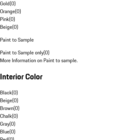
Gold
(
0
)
Orange
(
0
)
Pink
(
0
)
Beige
(
0
)
Paint to Sample
Paint to Sample only
(
0
)
More Information on Paint to sample.
Interior Color
Black
(
0
)
Beige
(
0
)
Brown
(
0
)
Chalk
(
0
)
Gray
(
0
)
Blue
(
0
)
Red
(
0
)