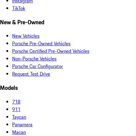
Instagram
TikTok
New & Pre-Owned
New Vehicles
Porsche Pre-Owned Vehicles
Porsche Certified Pre-Owned Vehicles
Non-Porsche Vehicles
Porsche Car Configurator
Request Test Drive
Models
718
911
Taycan
Panamera
Macan