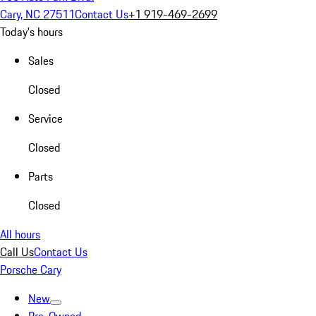
Cary, NC 27511
Contact Us
+1 919-469-2699
Today's hours
Sales
Closed
Service
Closed
Parts
Closed
All hours
Call Us
Contact Us
Porsche Cary
New