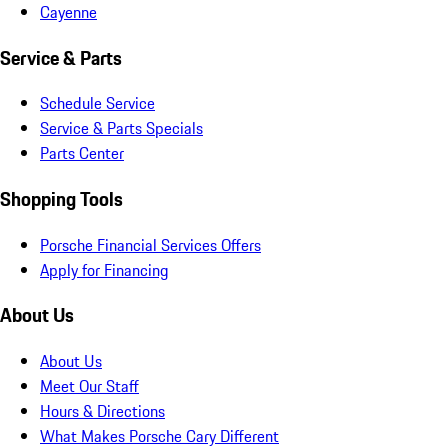
Cayenne
Service & Parts
Schedule Service
Service & Parts Specials
Parts Center
Shopping Tools
Porsche Financial Services Offers
Apply for Financing
About Us
About Us
Meet Our Staff
Hours & Directions
What Makes Porsche Cary Different