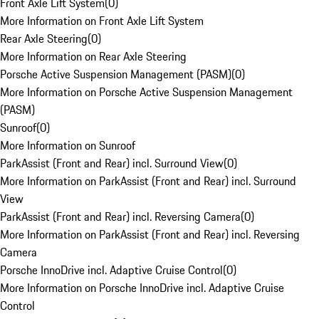
Front Axle Lift System
(
0
)
More Information on Front Axle Lift System
Rear Axle Steering
(
0
)
More Information on Rear Axle Steering
Porsche Active Suspension Management (PASM)
(
0
)
More Information on Porsche Active Suspension Management
(PASM)
Sunroof
(
0
)
More Information on Sunroof
ParkAssist (Front and Rear) incl. Surround View
(
0
)
More Information on ParkAssist (Front and Rear) incl. Surround
View
ParkAssist (Front and Rear) incl. Reversing Camera
(
0
)
More Information on ParkAssist (Front and Rear) incl. Reversing
Camera
Porsche InnoDrive incl. Adaptive Cruise Control
(
0
)
More Information on Porsche InnoDrive incl. Adaptive Cruise
Control