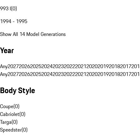
993 I
(
0
)
1994 - 1995
Show All 14 Model Generations
Year
Any
2027
2026
2025
2024
2023
2022
2021
2020
2019
2018
2017
201
Any
2027
2026
2025
2024
2023
2022
2021
2020
2019
2018
2017
201
Body Style
Coupe
(
0
)
Cabriolet
(
0
)
Targa
(
0
)
Speedster
(
0
)