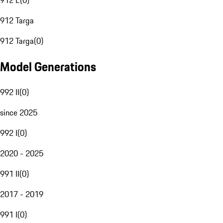
912 E
(
0
)
912 Targa
912 Targa
(
0
)
Model Generations
992 II
(
0
)
since 2025
992 I
(
0
)
2020 - 2025
991 II
(
0
)
2017 - 2019
991 I
(
0
)