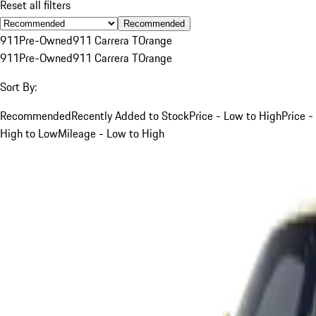
Reset all filters
Recommended
911
Pre-Owned
911 Carrera T
Orange
911
Pre-Owned
911 Carrera T
Orange
Sort By:
Recommended
Recently Added to Stock
Price - Low to High
Price -
High to Low
Mileage - Low to High