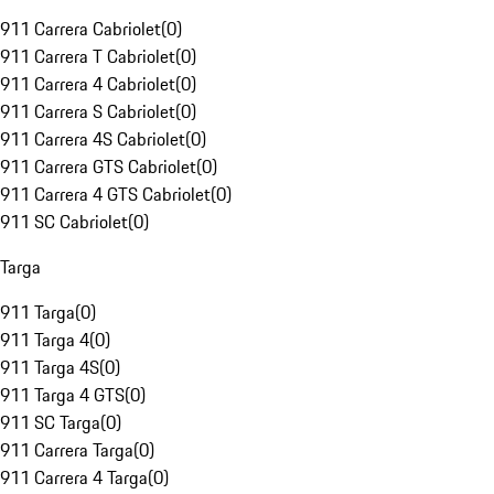
911 Carrera Cabriolet
(
0
)
911 Carrera T Cabriolet
(
0
)
911 Carrera 4 Cabriolet
(
0
)
911 Carrera S Cabriolet
(
0
)
911 Carrera 4S Cabriolet
(
0
)
911 Carrera GTS Cabriolet
(
0
)
911 Carrera 4 GTS Cabriolet
(
0
)
911 SC Cabriolet
(
0
)
Targa
911 Targa
(
0
)
911 Targa 4
(
0
)
911 Targa 4S
(
0
)
911 Targa 4 GTS
(
0
)
911 SC Targa
(
0
)
911 Carrera Targa
(
0
)
911 Carrera 4 Targa
(
0
)