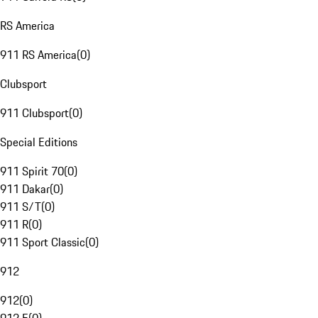
RS America
911 RS America
(
0
)
Clubsport
911 Clubsport
(
0
)
Special Editions
911 Spirit 70
(
0
)
911 Dakar
(
0
)
911 S/T
(
0
)
911 R
(
0
)
911 Sport Classic
(
0
)
912
912
(
0
)