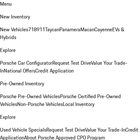
Menu
New Inventory
New Vehicles
718
911
Taycan
Panamera
Macan
Cayenne
EVs &
Hybrids
Explore
Porsche Car Configurator
Request Test Drive
Value Your Trade-
In
National Offers
Credit Application
Pre-Owned Inventory
Porsche Pre-Owned Vehicles
Porsche Certified Pre-Owned
Vehicles
Non-Porsche Vehicles
Local Inventory
Explore
Used Vehicle Specials
Request Test Drive
Value Your Trade-In
Credit
Application
About Porsche Approved CPO Program