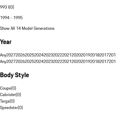
993 I
(
0
)
1994 - 1995
Show All 14 Model Generations
Year
Any
2027
2026
2025
2024
2023
2022
2021
2020
2019
2018
2017
201
Any
2027
2026
2025
2024
2023
2022
2021
2020
2019
2018
2017
201
Body Style
Coupe
(
0
)
Cabriolet
(
0
)
Targa
(
0
)
Speedster
(
0
)