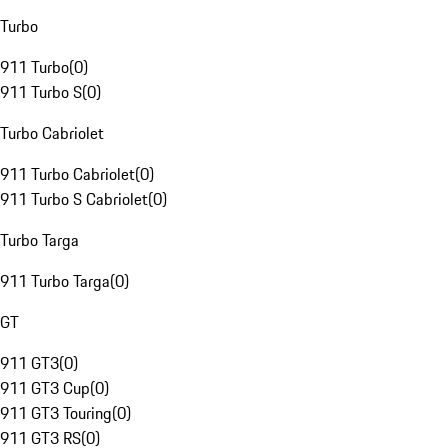
Turbo
911 Turbo
(
0
)
911 Turbo S
(
0
)
Turbo Cabriolet
911 Turbo Cabriolet
(
0
)
911 Turbo S Cabriolet
(
0
)
Turbo Targa
911 Turbo Targa
(
0
)
GT
911 GT3
(
0
)
911 GT3 Cup
(
0
)
911 GT3 Touring
(
0
)
911 GT3 RS
(
0
)