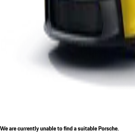
We are currently unable to find a suitable Porsche.