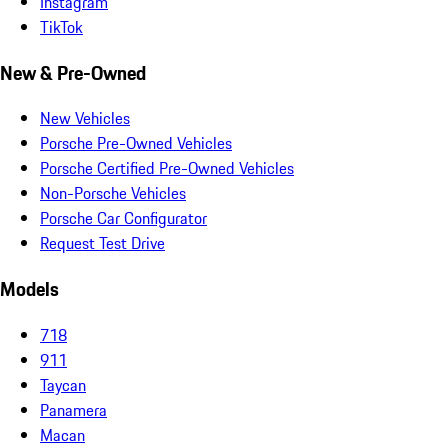
Instagram
TikTok
New & Pre-Owned
New Vehicles
Porsche Pre-Owned Vehicles
Porsche Certified Pre-Owned Vehicles
Non-Porsche Vehicles
Porsche Car Configurator
Request Test Drive
Models
718
911
Taycan
Panamera
Macan