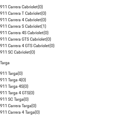
911 Carrera Cabriolet
(
0
)
911 Carrera T Cabriolet
(
0
)
911 Carrera 4 Cabriolet
(
0
)
911 Carrera S Cabriolet
(
1
)
911 Carrera 4S Cabriolet
(
0
)
911 Carrera GTS Cabriolet
(
0
)
911 Carrera 4 GTS Cabriolet
(
0
)
911 SC Cabriolet
(
0
)
Targa
911 Targa
(
0
)
911 Targa 4
(
0
)
911 Targa 4S
(
0
)
911 Targa 4 GTS
(
0
)
911 SC Targa
(
0
)
911 Carrera Targa
(
0
)
911 Carrera 4 Targa
(
0
)