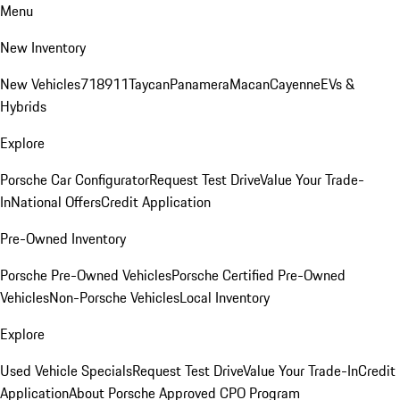
Menu
New Inventory
New Vehicles
718
911
Taycan
Panamera
Macan
Cayenne
EVs &
Hybrids
Explore
Porsche Car Configurator
Request Test Drive
Value Your Trade-
In
National Offers
Credit Application
Pre-Owned Inventory
Porsche Pre-Owned Vehicles
Porsche Certified Pre-Owned
Vehicles
Non-Porsche Vehicles
Local Inventory
Explore
Used Vehicle Specials
Request Test Drive
Value Your Trade-In
Credit
Application
About Porsche Approved CPO Program