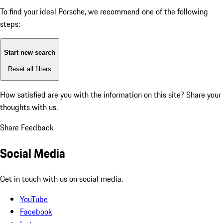
To find your ideal Porsche, we recommend one of the following
steps:
Start new search
Reset all filters
How satisfied are you with the information on this site?
Share your
thoughts with us.
Share Feedback
Social Media
Get in touch with us on social media.
YouTube
Facebook