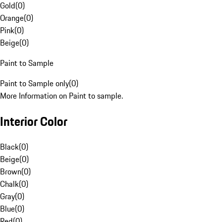
Gold
(
0
)
Orange
(
0
)
Pink
(
0
)
Beige
(
0
)
Paint to Sample
Paint to Sample only
(
0
)
More Information on Paint to sample.
Interior Color
Black
(
0
)
Beige
(
0
)
Brown
(
0
)
Chalk
(
0
)
Gray
(
0
)
Blue
(
0
)
Red
(
0
)