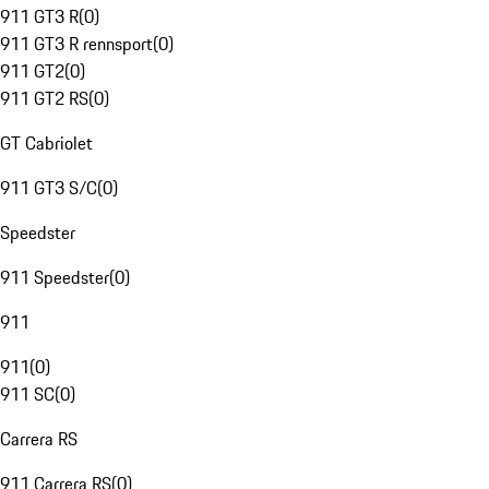
911 GT3 R
(
0
)
911 GT3 R rennsport
(
0
)
911 GT2
(
0
)
911 GT2 RS
(
0
)
GT Cabriolet
911 GT3 S/C
(
0
)
Speedster
911 Speedster
(
0
)
911
911
(
0
)
911 SC
(
0
)
Carrera RS
911 Carrera RS
(
0
)