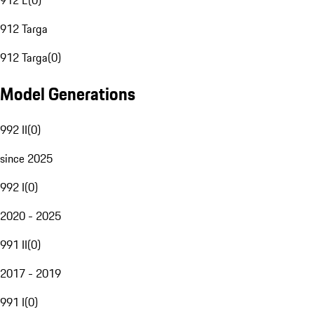
912 E
(
0
)
912 Targa
912 Targa
(
0
)
Model Generations
992 II
(
0
)
since 2025
992 I
(
0
)
2020 - 2025
991 II
(
0
)
2017 - 2019
991 I
(
0
)