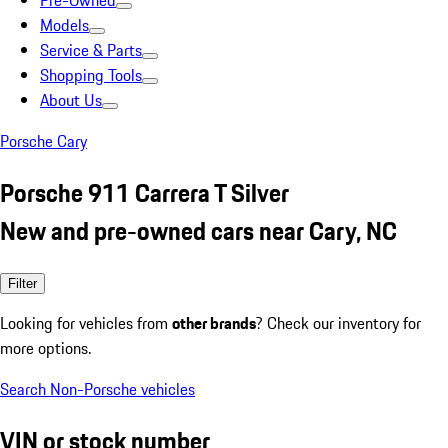
Pre-Owned
Models
Service & Parts
Shopping Tools
About Us
Porsche Cary
Porsche 911 Carrera T Silver
New and pre-owned cars near Cary, NC
Filter
Looking for vehicles from
other brands
? Check our inventory for
more options.
Search Non-Porsche vehicles
VIN or stock number