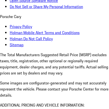
Open Source Software Notice
Do Not Sell or Share My Personal Information
Porsche Cary
Privacy Policy
Holman Mobile Alert Terms and Conditions
Holman Do Not Call Policy
Sitemap
The Total Manufacturers Suggested Retail Price (MSRP) excludes
taxes, title, registration, other optional or regionally required
equipment, dealer charges, and any potential tariffs. Actual selling
prices are set by dealers and may vary.
Some images are configurator-generated and may not accurately
represent the vehicle. Please contact your Porsche Center for more
details.
ADDITIONAL PRICING AND VEHICLE INFORMATION: