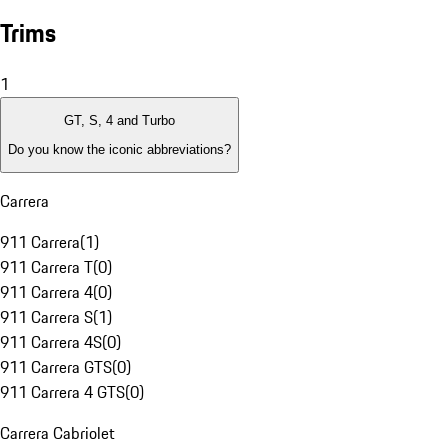
Trims
1
GT, S, 4 and Turbo
Do you know the iconic abbreviations?
Carrera
911 Carrera
(
1
)
911 Carrera T
(
0
)
911 Carrera 4
(
0
)
911 Carrera S
(
1
)
911 Carrera 4S
(
0
)
911 Carrera GTS
(
0
)
911 Carrera 4 GTS
(
0
)
Carrera Cabriolet