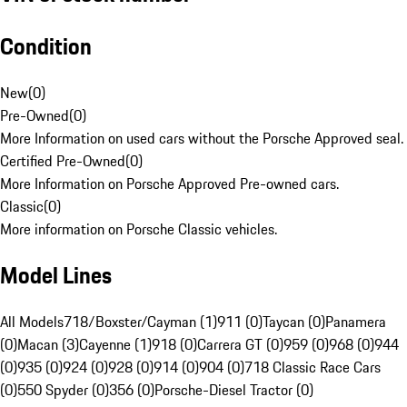
Condition
New
(
0
)
Pre-Owned
(
0
)
More Information on used cars without the Porsche Approved seal.
Certified Pre-Owned
(
0
)
More Information on Porsche Approved Pre-owned cars.
Classic
(
0
)
More information on Porsche Classic vehicles.
Model Lines
All Models
718/Boxster/Cayman (1)
911 (0)
Taycan (0)
Panamera
(0)
Macan (3)
Cayenne (1)
918 (0)
Carrera GT (0)
959 (0)
968 (0)
944
(0)
935 (0)
924 (0)
928 (0)
914 (0)
904 (0)
718 Classic Race Cars
(0)
550 Spyder (0)
356 (0)
Porsche-Diesel Tractor (0)