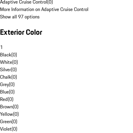
Adaptive Cruise Control
(
0
)
More Information on Adaptive Cruise Control
Show all 97 options
Exterior Color
1
Black
(
0
)
White
(
0
)
Silver
(
0
)
Chalk
(
0
)
Grey
(
0
)
Blue
(
0
)
Red
(
0
)
Brown
(
0
)
Yellow
(
0
)
Green
(
0
)
Violet
(
0
)