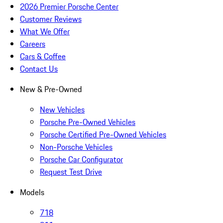
2026 Premier Porsche Center
Customer Reviews
What We Offer
Careers
Cars & Coffee
Contact Us
New & Pre-Owned
New Vehicles
Porsche Pre-Owned Vehicles
Porsche Certified Pre-Owned Vehicles
Non-Porsche Vehicles
Porsche Car Configurator
Request Test Drive
Models
718