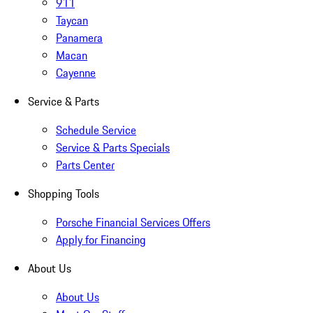
911
Taycan
Panamera
Macan
Cayenne
Service & Parts
Schedule Service
Service & Parts Specials
Parts Center
Shopping Tools
Porsche Financial Services Offers
Apply for Financing
About Us
About Us