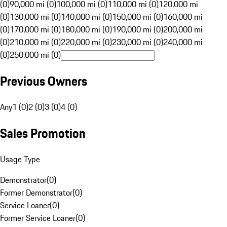
(0)
90,000 mi (0)
100,000 mi (0)
110,000 mi (0)
120,000 mi
(0)
130,000 mi (0)
140,000 mi (0)
150,000 mi (0)
160,000 mi
(0)
170,000 mi (0)
180,000 mi (0)
190,000 mi (0)
200,000 mi
(0)
210,000 mi (0)
220,000 mi (0)
230,000 mi (0)
240,000 mi
(0)
250,000 mi (0)
Previous Owners
Any
1 (0)
2 (0)
3 (0)
4 (0)
Sales Promotion
Usage Type
Demonstrator
(
0
)
Former Demonstrator
(
0
)
Service Loaner
(
0
)
Former Service Loaner
(
0
)