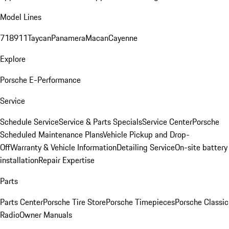
Model Lines
718
911
Taycan
Panamera
Macan
Cayenne
Explore
Porsche E-Performance
Service
Schedule Service
Service & Parts Specials
Service Center
Porsche
Scheduled Maintenance Plans
Vehicle Pickup and Drop-
Off
Warranty & Vehicle Information
Detailing Service
On-site battery
installation
Repair Expertise
Parts
Parts Center
Porsche Tire Store
Porsche Timepieces
Porsche Classic
Radio
Owner Manuals