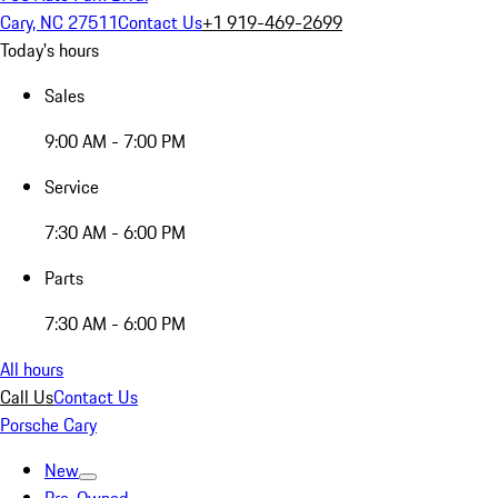
Cary, NC 27511
Contact Us
+1 919-469-2699
Today's hours
Sales
9:00 AM - 7:00 PM
Service
7:30 AM - 6:00 PM
Parts
7:30 AM - 6:00 PM
All hours
Call Us
Contact Us
Porsche Cary
New