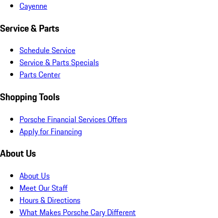
Cayenne
Service & Parts
Schedule Service
Service & Parts Specials
Parts Center
Shopping Tools
Porsche Financial Services Offers
Apply for Financing
About Us
About Us
Meet Our Staff
Hours & Directions
What Makes Porsche Cary Different