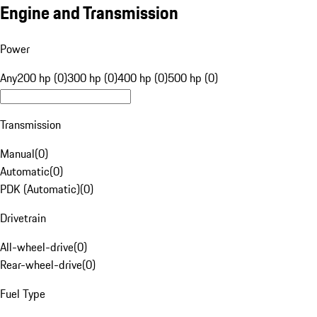
Engine and Transmission
Power
Any
200 hp (0)
300 hp (0)
400 hp (0)
500 hp (0)
Transmission
Manual
(
0
)
Automatic
(
0
)
PDK (Automatic)
(
0
)
Drivetrain
All-wheel-drive
(
0
)
Rear-wheel-drive
(
0
)
Fuel Type