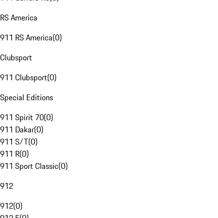
RS America
911 RS America
(
0
)
Clubsport
911 Clubsport
(
0
)
Special Editions
911 Spirit 70
(
0
)
911 Dakar
(
0
)
911 S/T
(
0
)
911 R
(
0
)
911 Sport Classic
(
0
)
912
912
(
0
)