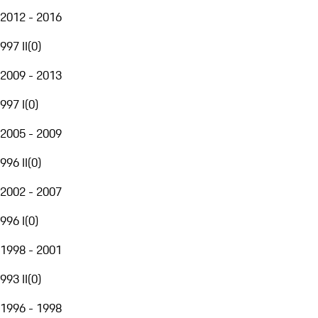
2012 - 2016
997 II
(
0
)
2009 - 2013
997 I
(
0
)
2005 - 2009
996 II
(
0
)
2002 - 2007
996 I
(
0
)
1998 - 2001
993 II
(
0
)
1996 - 1998