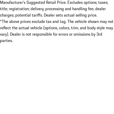
Manufacturer’s Suggested Retail Price. Excludes options; taxes;
title; registration; delivery, processing and handling fee; dealer
charges; potential tariffs. Dealer sets actual selling price.
*The above prices exclude tax and tag. The vehicle shown may not
reflect the actual vehicle (options, colors, trim, and body style may
vary). Dealer is not responsible for errors or omissions by 3rd
parties.