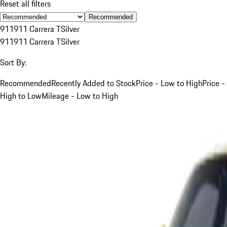
Reset all filters
Recommended
911
911 Carrera T
Silver
911
911 Carrera T
Silver
Sort By:
Recommended
Recently Added to Stock
Price - Low to High
Price -
High to Low
Mileage - Low to High