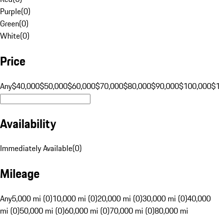
Purple
(
0
)
Green
(
0
)
White
(
0
)
Price
Any
$40,000
$50,000
$60,000
$70,000
$80,000
$90,000
$100,000
$
Availability
Immediately Available
(
0
)
Mileage
Any
5,000 mi (0)
10,000 mi (0)
20,000 mi (0)
30,000 mi (0)
40,000
mi (0)
50,000 mi (0)
60,000 mi (0)
70,000 mi (0)
80,000 mi