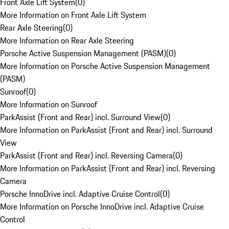
Front Axle Lift System
(
0
)
More Information on Front Axle Lift System
Rear Axle Steering
(
0
)
More Information on Rear Axle Steering
Porsche Active Suspension Management (PASM)
(
0
)
More Information on Porsche Active Suspension Management
(PASM)
Sunroof
(
0
)
More Information on Sunroof
ParkAssist (Front and Rear) incl. Surround View
(
0
)
More Information on ParkAssist (Front and Rear) incl. Surround
View
ParkAssist (Front and Rear) incl. Reversing Camera
(
0
)
More Information on ParkAssist (Front and Rear) incl. Reversing
Camera
Porsche InnoDrive incl. Adaptive Cruise Control
(
0
)
More Information on Porsche InnoDrive incl. Adaptive Cruise
Control