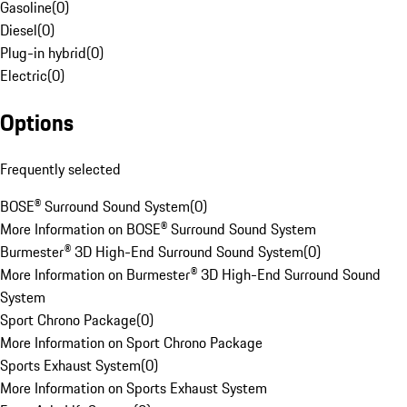
Gasoline
(
0
)
Diesel
(
0
)
Plug-in hybrid
(
0
)
Electric
(
0
)
Options
Frequently selected
BOSE® Surround Sound System
(
0
)
More Information on BOSE® Surround Sound System
Burmester® 3D High-End Surround Sound System
(
0
)
More Information on Burmester® 3D High-End Surround Sound
System
Sport Chrono Package
(
0
)
More Information on Sport Chrono Package
Sports Exhaust System
(
0
)
More Information on Sports Exhaust System