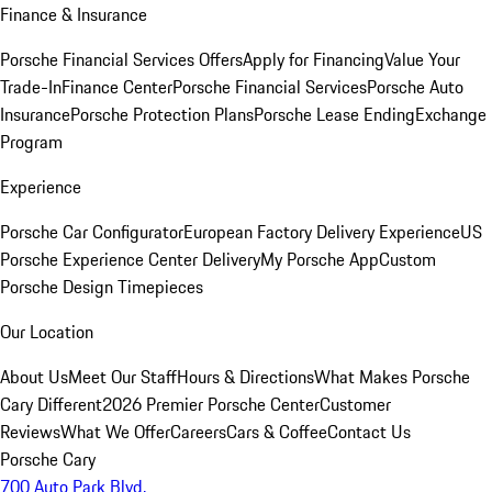
Finance & Insurance
Porsche Financial Services Offers
Apply for Financing
Value Your
Trade-In
Finance Center
Porsche Financial Services
Porsche Auto
Insurance
Porsche Protection Plans
Porsche Lease Ending
Exchange
Program
Experience
Porsche Car Configurator
European Factory Delivery Experience
US
Porsche Experience Center Delivery
My Porsche App
Custom
Porsche Design Timepieces
Our Location
About Us
Meet Our Staff
Hours & Directions
What Makes Porsche
Cary Different
2026 Premier Porsche Center
Customer
Reviews
What We Offer
Careers
Cars & Coffee
Contact Us
Porsche Cary
700 Auto Park Blvd.