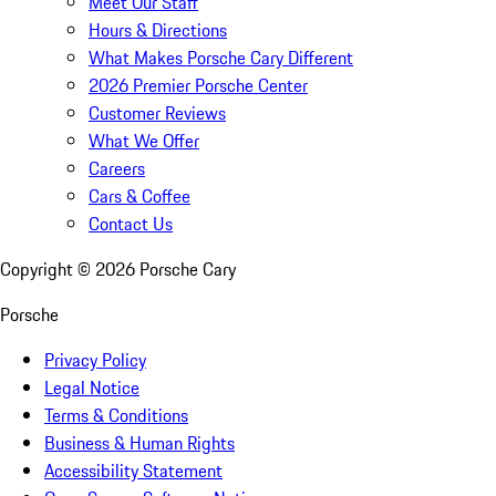
Meet Our Staff
Hours & Directions
What Makes Porsche Cary Different
2026 Premier Porsche Center
Customer Reviews
What We Offer
Careers
Cars & Coffee
Contact Us
Copyright ©
2026
Porsche Cary
Porsche
Privacy Policy
Legal Notice
Terms & Conditions
Business & Human Rights
Accessibility Statement