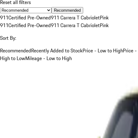
Reset all filters
Recommended
911
Certified Pre-Owned
911 Carrera T Cabriolet
Pink
911
Certified Pre-Owned
911 Carrera T Cabriolet
Pink
Sort By:
Recommended
Recently Added to Stock
Price - Low to High
Price -
High to Low
Mileage - Low to High