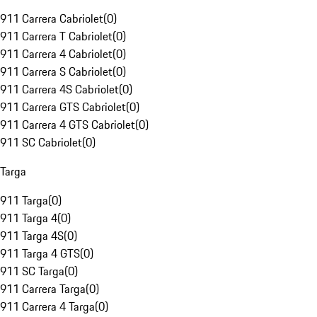
911 Carrera Cabriolet
(
0
)
911 Carrera T Cabriolet
(
0
)
911 Carrera 4 Cabriolet
(
0
)
911 Carrera S Cabriolet
(
0
)
911 Carrera 4S Cabriolet
(
0
)
911 Carrera GTS Cabriolet
(
0
)
911 Carrera 4 GTS Cabriolet
(
0
)
911 SC Cabriolet
(
0
)
Targa
911 Targa
(
0
)
911 Targa 4
(
0
)
911 Targa 4S
(
0
)
911 Targa 4 GTS
(
0
)
911 SC Targa
(
0
)
911 Carrera Targa
(
0
)
911 Carrera 4 Targa
(
0
)