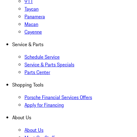
911
Taycan
Panamera
Macan
Cayenne
Service & Parts
Schedule Service
Service & Parts Specials
Parts Center
Shopping Tools
Porsche Financial Services Offers
Apply for Financing
About Us
About Us