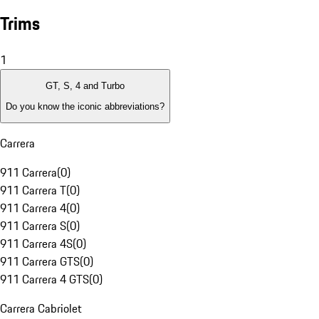
Trims
1
GT, S, 4 and Turbo
Do you know the iconic abbreviations?
Carrera
911 Carrera
(
0
)
911 Carrera T
(
0
)
911 Carrera 4
(
0
)
911 Carrera S
(
0
)
911 Carrera 4S
(
0
)
911 Carrera GTS
(
0
)
911 Carrera 4 GTS
(
0
)
Carrera Cabriolet