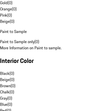
Gold
(
0
)
Orange
(
0
)
Pink
(
0
)
Beige
(
0
)
Paint to Sample
Paint to Sample only
(
0
)
More Information on Paint to sample.
Interior Color
Black
(
0
)
Beige
(
0
)
Brown
(
0
)
Chalk
(
0
)
Gray
(
0
)
Blue
(
0
)
Red
(
0
)