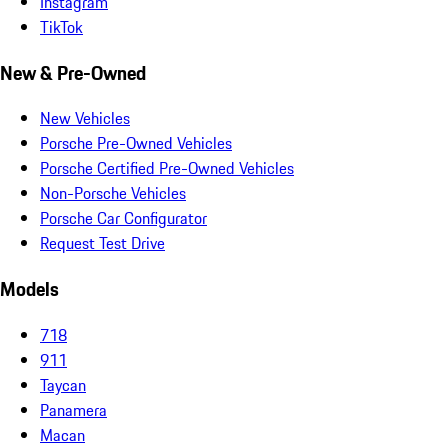
Instagram
TikTok
New & Pre-Owned
New Vehicles
Porsche Pre-Owned Vehicles
Porsche Certified Pre-Owned Vehicles
Non-Porsche Vehicles
Porsche Car Configurator
Request Test Drive
Models
718
911
Taycan
Panamera
Macan