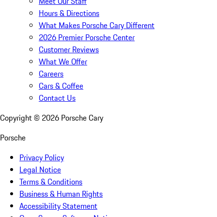
Meet Our Staff
Hours & Directions
What Makes Porsche Cary Different
2026 Premier Porsche Center
Customer Reviews
What We Offer
Careers
Cars & Coffee
Contact Us
Copyright ©
2026
Porsche Cary
Porsche
Privacy Policy
Legal Notice
Terms & Conditions
Business & Human Rights
Accessibility Statement