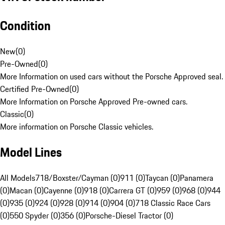
Condition
New
(
0
)
Pre-Owned
(
0
)
More Information on used cars without the Porsche Approved seal.
Certified Pre-Owned
(
0
)
More Information on Porsche Approved Pre-owned cars.
Classic
(
0
)
More information on Porsche Classic vehicles.
Model Lines
All Models
718/Boxster/Cayman (0)
911 (0)
Taycan (0)
Panamera
(0)
Macan (0)
Cayenne (0)
918 (0)
Carrera GT (0)
959 (0)
968 (0)
944
(0)
935 (0)
924 (0)
928 (0)
914 (0)
904 (0)
718 Classic Race Cars
(0)
550 Spyder (0)
356 (0)
Porsche-Diesel Tractor (0)