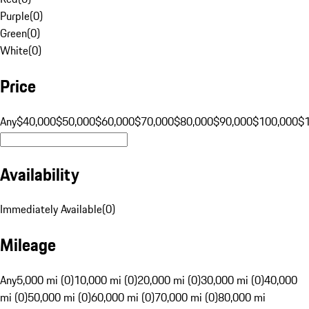
Purple
(
0
)
Green
(
0
)
White
(
0
)
Price
Any
$40,000
$50,000
$60,000
$70,000
$80,000
$90,000
$100,000
$
Availability
Immediately Available
(
0
)
Mileage
Any
5,000 mi (0)
10,000 mi (0)
20,000 mi (0)
30,000 mi (0)
40,000
mi (0)
50,000 mi (0)
60,000 mi (0)
70,000 mi (0)
80,000 mi