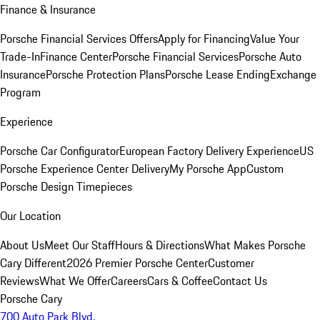
Finance & Insurance
Porsche Financial Services Offers
Apply for Financing
Value Your
Trade-In
Finance Center
Porsche Financial Services
Porsche Auto
Insurance
Porsche Protection Plans
Porsche Lease Ending
Exchange
Program
Experience
Porsche Car Configurator
European Factory Delivery Experience
US
Porsche Experience Center Delivery
My Porsche App
Custom
Porsche Design Timepieces
Our Location
About Us
Meet Our Staff
Hours & Directions
What Makes Porsche
Cary Different
2026 Premier Porsche Center
Customer
Reviews
What We Offer
Careers
Cars & Coffee
Contact Us
Porsche Cary
700 Auto Park Blvd.