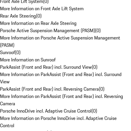
Front Axle Lift System
(
0
)
More Information on Front Axle Lift System
Rear Axle Steering
(
0
)
More Information on Rear Axle Steering
Porsche Active Suspension Management (PASM)
(
0
)
More Information on Porsche Active Suspension Management
(PASM)
Sunroof
(
0
)
More Information on Sunroof
ParkAssist (Front and Rear) incl. Surround View
(
0
)
More Information on ParkAssist (Front and Rear) incl. Surround
View
ParkAssist (Front and Rear) incl. Reversing Camera
(
0
)
More Information on ParkAssist (Front and Rear) incl. Reversing
Camera
Porsche InnoDrive incl. Adaptive Cruise Control
(
0
)
More Information on Porsche InnoDrive incl. Adaptive Cruise
Control