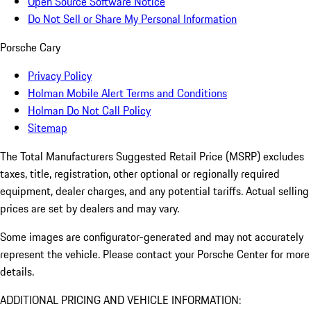
Open Source Software Notice
Do Not Sell or Share My Personal Information
Porsche Cary
Privacy Policy
Holman Mobile Alert Terms and Conditions
Holman Do Not Call Policy
Sitemap
The Total Manufacturers Suggested Retail Price (MSRP) excludes
taxes, title, registration, other optional or regionally required
equipment, dealer charges, and any potential tariffs. Actual selling
prices are set by dealers and may vary.
Some images are configurator-generated and may not accurately
represent the vehicle. Please contact your Porsche Center for more
details.
ADDITIONAL PRICING AND VEHICLE INFORMATION: