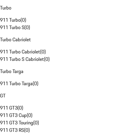
Turbo
911 Turbo
(
0
)
911 Turbo S
(
0
)
Turbo Cabriolet
911 Turbo Cabriolet
(
0
)
911 Turbo S Cabriolet
(
0
)
Turbo Targa
911 Turbo Targa
(
0
)
GT
911 GT3
(
0
)
911 GT3 Cup
(
0
)
911 GT3 Touring
(
0
)
911 GT3 RS
(
0
)