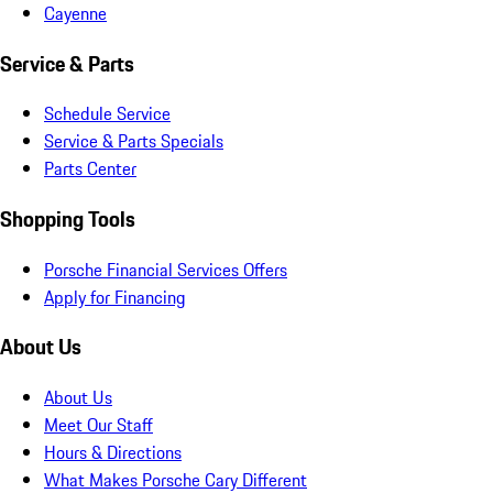
Cayenne
Service & Parts
Schedule Service
Service & Parts Specials
Parts Center
Shopping Tools
Porsche Financial Services Offers
Apply for Financing
About Us
About Us
Meet Our Staff
Hours & Directions
What Makes Porsche Cary Different