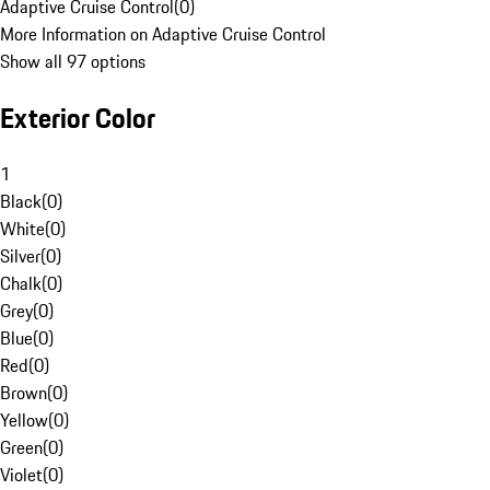
Adaptive Cruise Control
(
0
)
More Information on Adaptive Cruise Control
Show all 97 options
Exterior Color
1
Black
(
0
)
White
(
0
)
Silver
(
0
)
Chalk
(
0
)
Grey
(
0
)
Blue
(
0
)
Red
(
0
)
Brown
(
0
)
Yellow
(
0
)
Green
(
0
)
Violet
(
0
)