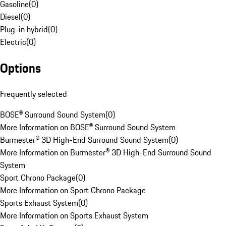
Gasoline
(
0
)
Diesel
(
0
)
Plug-in hybrid
(
0
)
Electric
(
0
)
Options
Frequently selected
BOSE® Surround Sound System
(
0
)
More Information on BOSE® Surround Sound System
Burmester® 3D High-End Surround Sound System
(
0
)
More Information on Burmester® 3D High-End Surround Sound
System
Sport Chrono Package
(
0
)
More Information on Sport Chrono Package
Sports Exhaust System
(
0
)
More Information on Sports Exhaust System