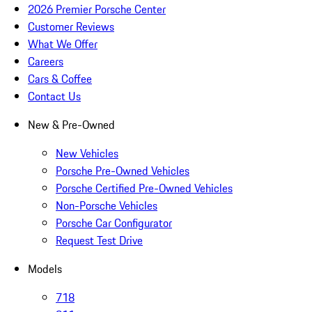
2026 Premier Porsche Center
Customer Reviews
What We Offer
Careers
Cars & Coffee
Contact Us
New & Pre-Owned
New Vehicles
Porsche Pre-Owned Vehicles
Porsche Certified Pre-Owned Vehicles
Non-Porsche Vehicles
Porsche Car Configurator
Request Test Drive
Models
718