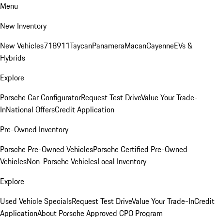
Menu
New Inventory
New Vehicles
718
911
Taycan
Panamera
Macan
Cayenne
EVs &
Hybrids
Explore
Porsche Car Configurator
Request Test Drive
Value Your Trade-
In
National Offers
Credit Application
Pre-Owned Inventory
Porsche Pre-Owned Vehicles
Porsche Certified Pre-Owned
Vehicles
Non-Porsche Vehicles
Local Inventory
Explore
Used Vehicle Specials
Request Test Drive
Value Your Trade-In
Credit
Application
About Porsche Approved CPO Program