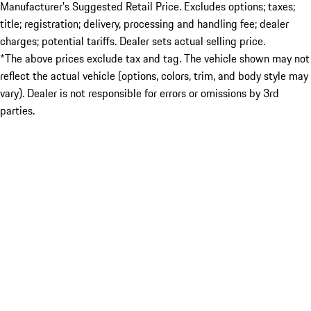
Manufacturer’s Suggested Retail Price. Excludes options; taxes;
title; registration; delivery, processing and handling fee; dealer
charges; potential tariffs. Dealer sets actual selling price.
*The above prices exclude tax and tag. The vehicle shown may not
reflect the actual vehicle (options, colors, trim, and body style may
vary). Dealer is not responsible for errors or omissions by 3rd
parties.