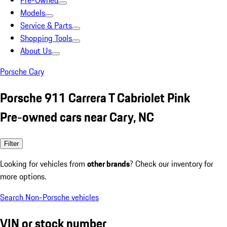
Pre-Owned
Models
Service & Parts
Shopping Tools
About Us
Porsche Cary
Porsche 911 Carrera T Cabriolet Pink
Pre-owned cars near Cary, NC
Filter
Looking for vehicles from
other brands
? Check our inventory for
more options.
Search Non-Porsche vehicles
VIN or stock number