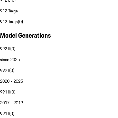
912 E
(
0
)
912 Targa
912 Targa
(
0
)
Model Generations
992 II
(
0
)
since 2025
992 I
(
0
)
2020 - 2025
991 II
(
0
)
2017 - 2019
991 I
(
0
)