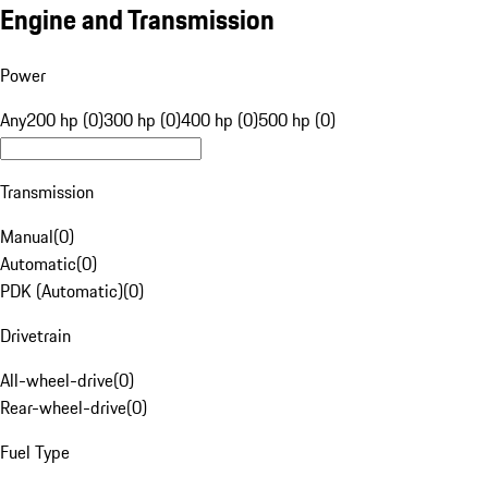
Engine and Transmission
Power
Any
200 hp (0)
300 hp (0)
400 hp (0)
500 hp (0)
Transmission
Manual
(
0
)
Automatic
(
0
)
PDK (Automatic)
(
0
)
Drivetrain
All-wheel-drive
(
0
)
Rear-wheel-drive
(
0
)
Fuel Type