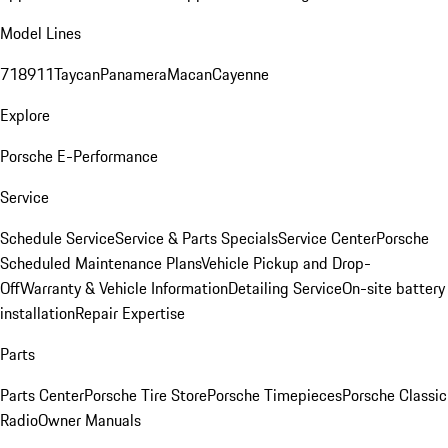
Model Lines
718
911
Taycan
Panamera
Macan
Cayenne
Explore
Porsche E-Performance
Service
Schedule Service
Service & Parts Specials
Service Center
Porsche
Scheduled Maintenance Plans
Vehicle Pickup and Drop-
Off
Warranty & Vehicle Information
Detailing Service
On-site battery
installation
Repair Expertise
Parts
Parts Center
Porsche Tire Store
Porsche Timepieces
Porsche Classic
Radio
Owner Manuals