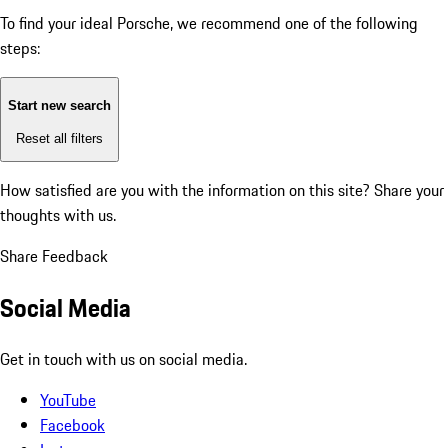
To find your ideal Porsche, we recommend one of the following
steps:
Start new search
Reset all filters
How satisfied are you with the information on this site?
Share your
thoughts with us.
Share Feedback
Social Media
Get in touch with us on social media.
YouTube
Facebook