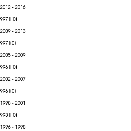
2012 - 2016
997 II
(
0
)
2009 - 2013
997 I
(
0
)
2005 - 2009
996 II
(
0
)
2002 - 2007
996 I
(
0
)
1998 - 2001
993 II
(
0
)
1996 - 1998