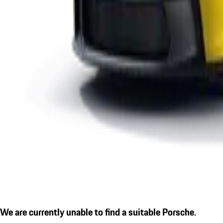
We are currently unable to find a suitable Porsche.