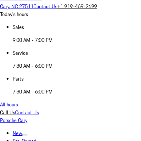
Cary, NC 27511
Contact Us
+1 919-469-2699
Today's hours
Sales
9:00 AM - 7:00 PM
Service
7:30 AM - 6:00 PM
Parts
7:30 AM - 6:00 PM
All hours
Call Us
Contact Us
Porsche Cary
New