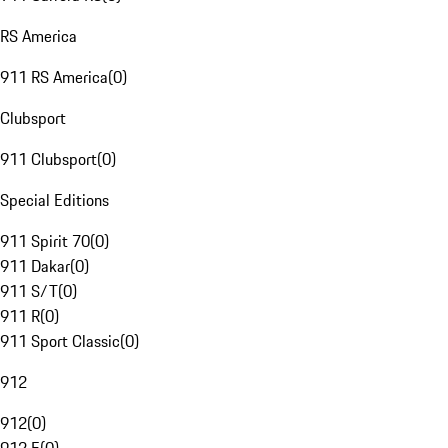
RS America
911 RS America
(
0
)
Clubsport
911 Clubsport
(
0
)
Special Editions
911 Spirit 70
(
0
)
911 Dakar
(
0
)
911 S/T
(
0
)
911 R
(
0
)
911 Sport Classic
(
0
)
912
912
(
0
)