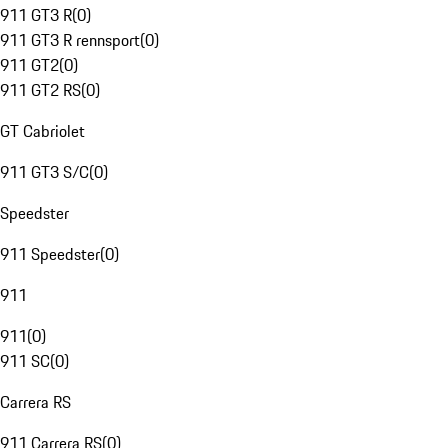
911 GT3 R
(
0
)
911 GT3 R rennsport
(
0
)
911 GT2
(
0
)
911 GT2 RS
(
0
)
GT Cabriolet
911 GT3 S/C
(
0
)
Speedster
911 Speedster
(
0
)
911
911
(
0
)
911 SC
(
0
)
Carrera RS
911 Carrera RS
(
0
)