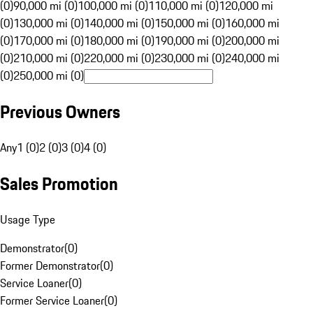
(0)
90,000 mi (0)
100,000 mi (0)
110,000 mi (0)
120,000 mi
(0)
130,000 mi (0)
140,000 mi (0)
150,000 mi (0)
160,000 mi
(0)
170,000 mi (0)
180,000 mi (0)
190,000 mi (0)
200,000 mi
(0)
210,000 mi (0)
220,000 mi (0)
230,000 mi (0)
240,000 mi
(0)
250,000 mi (0)
Previous Owners
Any
1 (0)
2 (0)
3 (0)
4 (0)
Sales Promotion
Usage Type
Demonstrator
(
0
)
Former Demonstrator
(
0
)
Service Loaner
(
0
)
Former Service Loaner
(
0
)