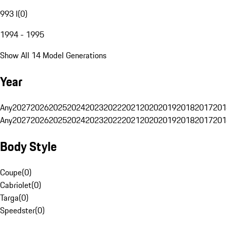
993 I
(
0
)
1994 - 1995
Show All 14 Model Generations
Year
Any
2027
2026
2025
2024
2023
2022
2021
2020
2019
2018
2017
201
Any
2027
2026
2025
2024
2023
2022
2021
2020
2019
2018
2017
201
Body Style
Coupe
(
0
)
Cabriolet
(
0
)
Targa
(
0
)
Speedster
(
0
)