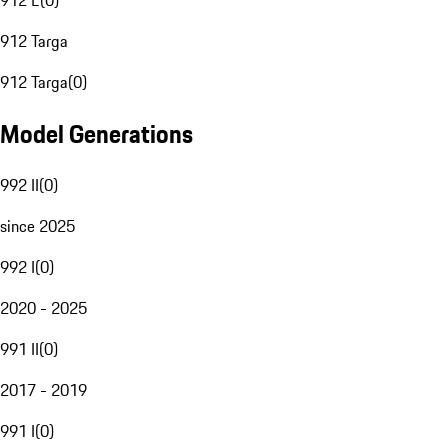
912 E
(
0
)
912 Targa
912 Targa
(
0
)
Model Generations
992 II
(
0
)
since 2025
992 I
(
0
)
2020 - 2025
991 II
(
0
)
2017 - 2019
991 I
(
0
)