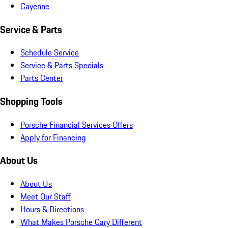
Cayenne
Service & Parts
Schedule Service
Service & Parts Specials
Parts Center
Shopping Tools
Porsche Financial Services Offers
Apply for Financing
About Us
About Us
Meet Our Staff
Hours & Directions
What Makes Porsche Cary Different