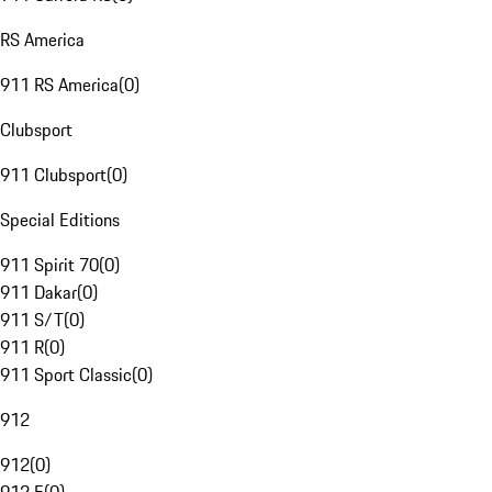
RS America
911 RS America
(
0
)
Clubsport
911 Clubsport
(
0
)
Special Editions
911 Spirit 70
(
0
)
911 Dakar
(
0
)
911 S/T
(
0
)
911 R
(
0
)
911 Sport Classic
(
0
)
912
912
(
0
)