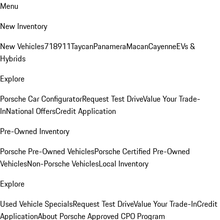
Menu
New Inventory
New Vehicles
718
911
Taycan
Panamera
Macan
Cayenne
EVs &
Hybrids
Explore
Porsche Car Configurator
Request Test Drive
Value Your Trade-
In
National Offers
Credit Application
Pre-Owned Inventory
Porsche Pre-Owned Vehicles
Porsche Certified Pre-Owned
Vehicles
Non-Porsche Vehicles
Local Inventory
Explore
Used Vehicle Specials
Request Test Drive
Value Your Trade-In
Credit
Application
About Porsche Approved CPO Program