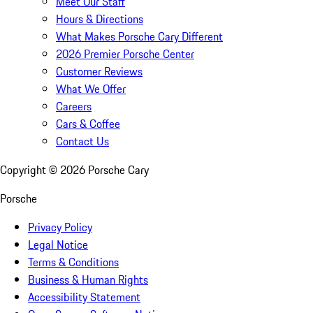
Meet Our Staff
Hours & Directions
What Makes Porsche Cary Different
2026 Premier Porsche Center
Customer Reviews
What We Offer
Careers
Cars & Coffee
Contact Us
Copyright ©
2026
Porsche Cary
Porsche
Privacy Policy
Legal Notice
Terms & Conditions
Business & Human Rights
Accessibility Statement