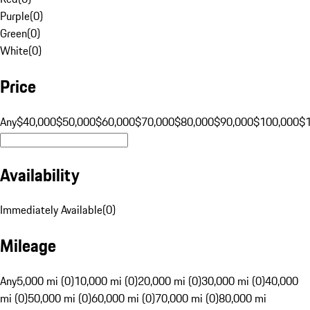
Purple
(
0
)
Green
(
0
)
White
(
0
)
Price
Any
$40,000
$50,000
$60,000
$70,000
$80,000
$90,000
$100,000
$
Availability
Immediately Available
(
0
)
Mileage
Any
5,000 mi (0)
10,000 mi (0)
20,000 mi (0)
30,000 mi (0)
40,000
mi (0)
50,000 mi (0)
60,000 mi (0)
70,000 mi (0)
80,000 mi