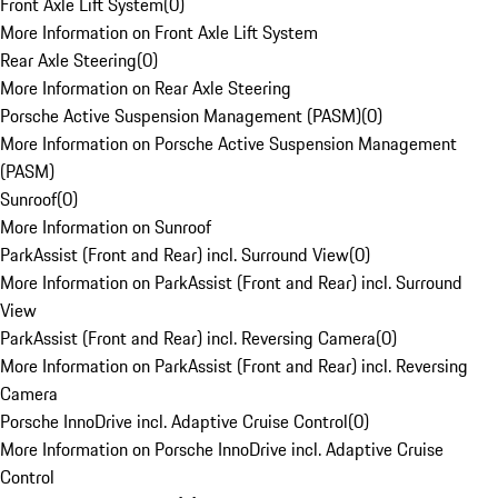
Front Axle Lift System
(
0
)
More Information on Front Axle Lift System
Rear Axle Steering
(
0
)
More Information on Rear Axle Steering
Porsche Active Suspension Management (PASM)
(
0
)
More Information on Porsche Active Suspension Management
(PASM)
Sunroof
(
0
)
More Information on Sunroof
ParkAssist (Front and Rear) incl. Surround View
(
0
)
More Information on ParkAssist (Front and Rear) incl. Surround
View
ParkAssist (Front and Rear) incl. Reversing Camera
(
0
)
More Information on ParkAssist (Front and Rear) incl. Reversing
Camera
Porsche InnoDrive incl. Adaptive Cruise Control
(
0
)
More Information on Porsche InnoDrive incl. Adaptive Cruise
Control