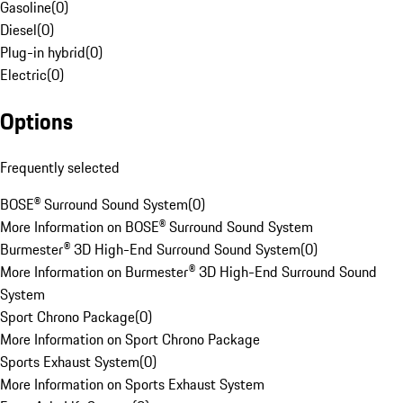
Gasoline
(
0
)
Diesel
(
0
)
Plug-in hybrid
(
0
)
Electric
(
0
)
Options
Frequently selected
BOSE® Surround Sound System
(
0
)
More Information on BOSE® Surround Sound System
Burmester® 3D High-End Surround Sound System
(
0
)
More Information on Burmester® 3D High-End Surround Sound
System
Sport Chrono Package
(
0
)
More Information on Sport Chrono Package
Sports Exhaust System
(
0
)
More Information on Sports Exhaust System