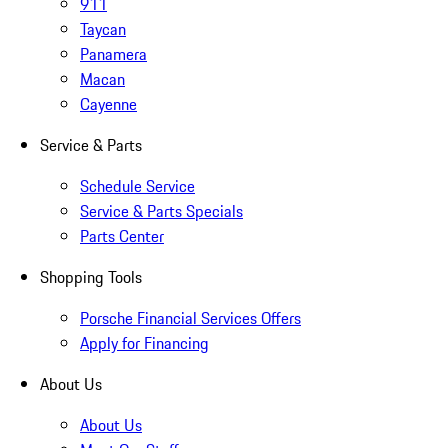
911
Taycan
Panamera
Macan
Cayenne
Service & Parts
Schedule Service
Service & Parts Specials
Parts Center
Shopping Tools
Porsche Financial Services Offers
Apply for Financing
About Us
About Us