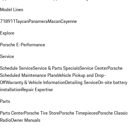
Model Lines
718
911
Taycan
Panamera
Macan
Cayenne
Explore
Porsche E-Performance
Service
Schedule Service
Service & Parts Specials
Service Center
Porsche
Scheduled Maintenance Plans
Vehicle Pickup and Drop-
Off
Warranty & Vehicle Information
Detailing Service
On-site battery
installation
Repair Expertise
Parts
Parts Center
Porsche Tire Store
Porsche Timepieces
Porsche Classic
Radio
Owner Manuals