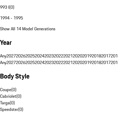
993 I
(
0
)
1994 - 1995
Show All 14 Model Generations
Year
Any
2027
2026
2025
2024
2023
2022
2021
2020
2019
2018
2017
201
Any
2027
2026
2025
2024
2023
2022
2021
2020
2019
2018
2017
201
Body Style
Coupe
(
0
)
Cabriolet
(
0
)
Targa
(
0
)
Speedster
(
0
)