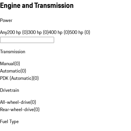
Engine and Transmission
Power
Any
200 hp (0)
300 hp (0)
400 hp (0)
500 hp (0)
Transmission
Manual
(
0
)
Automatic
(
0
)
PDK (Automatic)
(
0
)
Drivetrain
All-wheel-drive
(
0
)
Rear-wheel-drive
(
0
)
Fuel Type