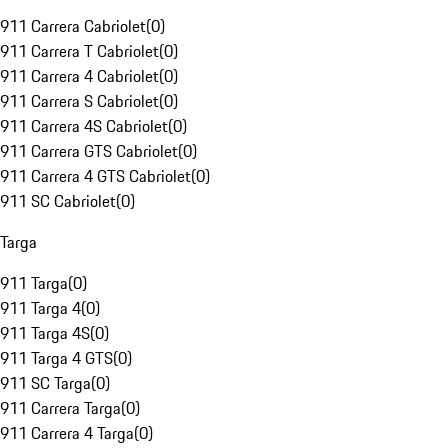
911 Carrera Cabriolet
(
0
)
911 Carrera T Cabriolet
(
0
)
911 Carrera 4 Cabriolet
(
0
)
911 Carrera S Cabriolet
(
0
)
911 Carrera 4S Cabriolet
(
0
)
911 Carrera GTS Cabriolet
(
0
)
911 Carrera 4 GTS Cabriolet
(
0
)
911 SC Cabriolet
(
0
)
Targa
911 Targa
(
0
)
911 Targa 4
(
0
)
911 Targa 4S
(
0
)
911 Targa 4 GTS
(
0
)
911 SC Targa
(
0
)
911 Carrera Targa
(
0
)
911 Carrera 4 Targa
(
0
)