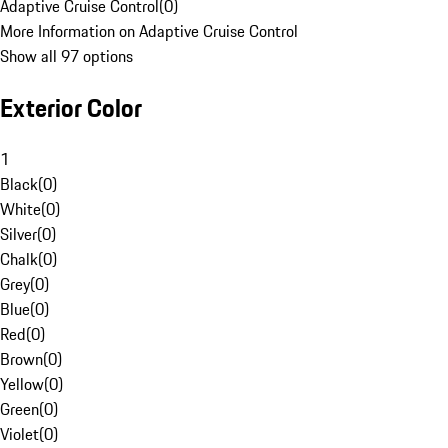
Adaptive Cruise Control
(
0
)
More Information on Adaptive Cruise Control
Show all 97 options
Exterior Color
1
Black
(
0
)
White
(
0
)
Silver
(
0
)
Chalk
(
0
)
Grey
(
0
)
Blue
(
0
)
Red
(
0
)
Brown
(
0
)
Yellow
(
0
)
Green
(
0
)
Violet
(
0
)