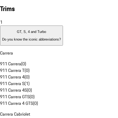
Trims
1
GT, S, 4 and Turbo
Do you know the iconic abbreviations?
Carrera
911 Carrera
(
0
)
911 Carrera T
(
0
)
911 Carrera 4
(
0
)
911 Carrera S
(
1
)
911 Carrera 4S
(
0
)
911 Carrera GTS
(
0
)
911 Carrera 4 GTS
(
0
)
Carrera Cabriolet