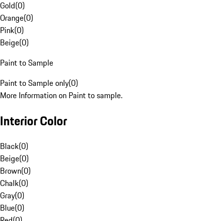
Gold
(
0
)
Orange
(
0
)
Pink
(
0
)
Beige
(
0
)
Paint to Sample
Paint to Sample only
(
0
)
More Information on Paint to sample.
Interior Color
Black
(
0
)
Beige
(
0
)
Brown
(
0
)
Chalk
(
0
)
Gray
(
0
)
Blue
(
0
)
Red
(
0
)