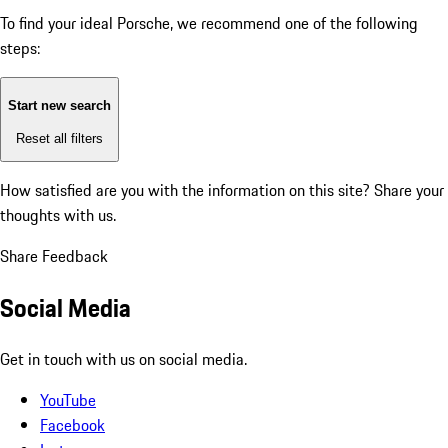
To find your ideal Porsche, we recommend one of the following
steps:
Start new search
Reset all filters
How satisfied are you with the information on this site?
Share your
thoughts with us.
Share Feedback
Social Media
Get in touch with us on social media.
YouTube
Facebook