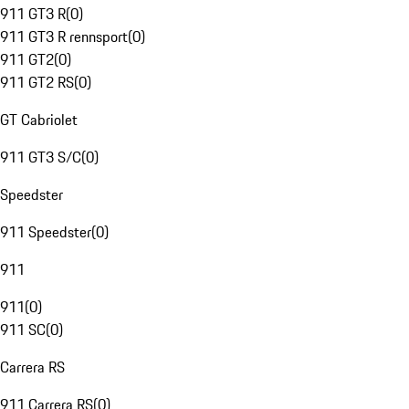
911 GT3 R
(
0
)
911 GT3 R rennsport
(
0
)
911 GT2
(
0
)
911 GT2 RS
(
0
)
GT Cabriolet
911 GT3 S/C
(
0
)
Speedster
911 Speedster
(
0
)
911
911
(
0
)
911 SC
(
0
)
Carrera RS
911 Carrera RS
(
0
)