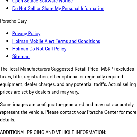
Open Source Software Notice
Do Not Sell or Share My Personal Information
Porsche Cary
Privacy Policy
Holman Mobile Alert Terms and Conditions
Holman Do Not Call Policy
Sitemap
The Total Manufacturers Suggested Retail Price (MSRP) excludes
taxes, title, registration, other optional or regionally required
equipment, dealer charges, and any potential tariffs. Actual selling
prices are set by dealers and may vary.
Some images are configurator-generated and may not accurately
represent the vehicle. Please contact your Porsche Center for more
details.
ADDITIONAL PRICING AND VEHICLE INFORMATION: