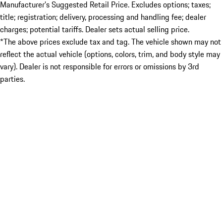
Manufacturer’s Suggested Retail Price. Excludes options; taxes;
title; registration; delivery, processing and handling fee; dealer
charges; potential tariffs. Dealer sets actual selling price.
*The above prices exclude tax and tag. The vehicle shown may not
reflect the actual vehicle (options, colors, trim, and body style may
vary). Dealer is not responsible for errors or omissions by 3rd
parties.