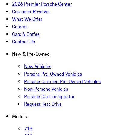
2026 Premier Porsche Center
Customer Reviews
What We Offer
Careers
Cars & Coffee
Contact Us
New & Pre-Owned
New Vehicles
Porsche Pre-Owned Vehicles
Porsche Certified Pre-Owned Vehicles
Non-Porsche Vehicles
Porsche Car Configurator
Request Test Drive
Models
718