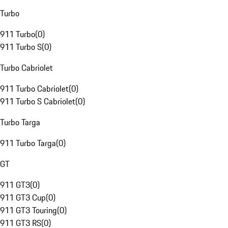
Turbo
911 Turbo
(
0
)
911 Turbo S
(
0
)
Turbo Cabriolet
911 Turbo Cabriolet
(
0
)
911 Turbo S Cabriolet
(
0
)
Turbo Targa
911 Turbo Targa
(
0
)
GT
911 GT3
(
0
)
911 GT3 Cup
(
0
)
911 GT3 Touring
(
0
)
911 GT3 RS
(
0
)