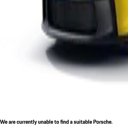
We are currently unable to find a suitable Porsche.