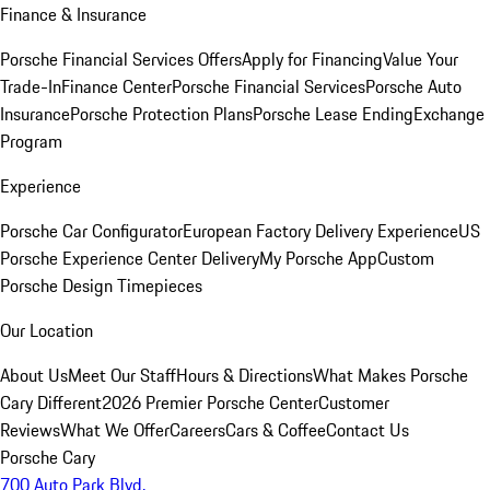
Finance & Insurance
Porsche Financial Services Offers
Apply for Financing
Value Your
Trade-In
Finance Center
Porsche Financial Services
Porsche Auto
Insurance
Porsche Protection Plans
Porsche Lease Ending
Exchange
Program
Experience
Porsche Car Configurator
European Factory Delivery Experience
US
Porsche Experience Center Delivery
My Porsche App
Custom
Porsche Design Timepieces
Our Location
About Us
Meet Our Staff
Hours & Directions
What Makes Porsche
Cary Different
2026 Premier Porsche Center
Customer
Reviews
What We Offer
Careers
Cars & Coffee
Contact Us
Porsche Cary
700 Auto Park Blvd.