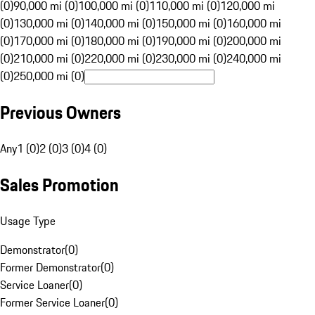
(0)
90,000 mi (0)
100,000 mi (0)
110,000 mi (0)
120,000 mi
(0)
130,000 mi (0)
140,000 mi (0)
150,000 mi (0)
160,000 mi
(0)
170,000 mi (0)
180,000 mi (0)
190,000 mi (0)
200,000 mi
(0)
210,000 mi (0)
220,000 mi (0)
230,000 mi (0)
240,000 mi
(0)
250,000 mi (0)
Previous Owners
Any
1 (0)
2 (0)
3 (0)
4 (0)
Sales Promotion
Usage Type
Demonstrator
(
0
)
Former Demonstrator
(
0
)
Service Loaner
(
0
)
Former Service Loaner
(
0
)