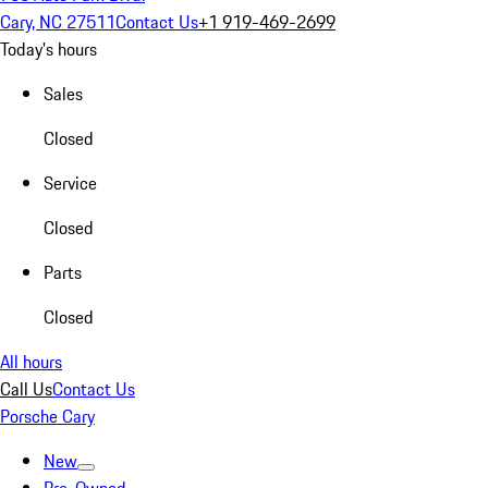
Cary, NC 27511
Contact Us
+1 919-469-2699
Today's hours
Sales
Closed
Service
Closed
Parts
Closed
All hours
Call Us
Contact Us
Porsche Cary
New