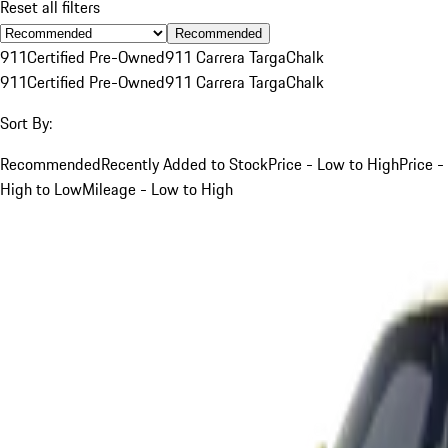
Reset all filters
Recommended
911
Certified Pre-Owned
911 Carrera Targa
Chalk
911
Certified Pre-Owned
911 Carrera Targa
Chalk
Sort By:
Recommended
Recently Added to Stock
Price - Low to High
Price -
High to Low
Mileage - Low to High