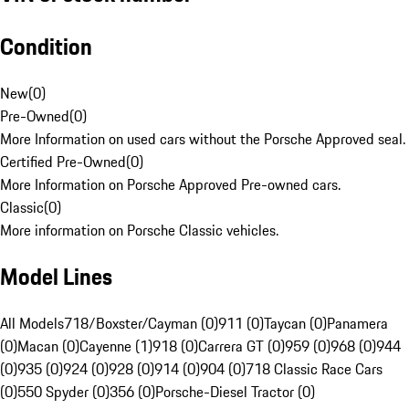
Condition
New
(
0
)
Pre-Owned
(
0
)
More Information on used cars without the Porsche Approved seal.
Certified Pre-Owned
(
0
)
More Information on Porsche Approved Pre-owned cars.
Classic
(
0
)
More information on Porsche Classic vehicles.
Model Lines
All Models
718/Boxster/Cayman (0)
911 (0)
Taycan (0)
Panamera
(0)
Macan (0)
Cayenne (1)
918 (0)
Carrera GT (0)
959 (0)
968 (0)
944
(0)
935 (0)
924 (0)
928 (0)
914 (0)
904 (0)
718 Classic Race Cars
(0)
550 Spyder (0)
356 (0)
Porsche-Diesel Tractor (0)