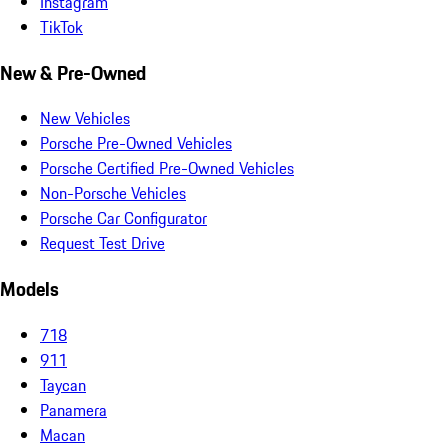
Instagram
TikTok
New & Pre-Owned
New Vehicles
Porsche Pre-Owned Vehicles
Porsche Certified Pre-Owned Vehicles
Non-Porsche Vehicles
Porsche Car Configurator
Request Test Drive
Models
718
911
Taycan
Panamera
Macan