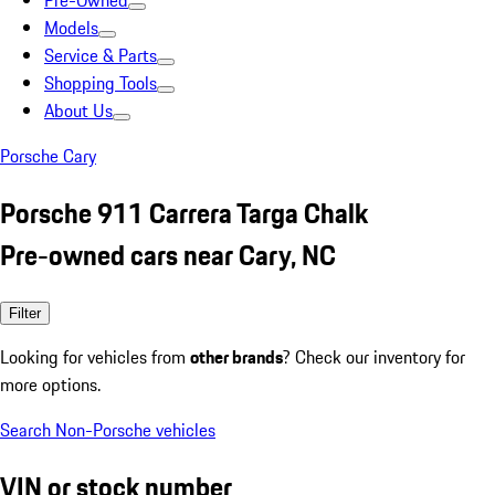
Pre-Owned
Models
Service & Parts
Shopping Tools
About Us
Porsche Cary
Porsche 911 Carrera Targa Chalk
Pre-owned cars near Cary, NC
Filter
Looking for vehicles from
other brands
? Check our inventory for
more options.
Search Non-Porsche vehicles
VIN or stock number