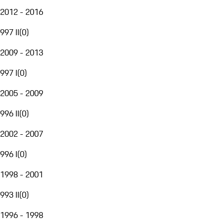
2012 - 2016
997 II
(
0
)
2009 - 2013
997 I
(
0
)
2005 - 2009
996 II
(
0
)
2002 - 2007
996 I
(
0
)
1998 - 2001
993 II
(
0
)
1996 - 1998