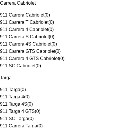
Carrera Cabriolet
911 Carrera Cabriolet
(
0
)
911 Carrera T Cabriolet
(
0
)
911 Carrera 4 Cabriolet
(
0
)
911 Carrera S Cabriolet
(
0
)
911 Carrera 4S Cabriolet
(
0
)
911 Carrera GTS Cabriolet
(
0
)
911 Carrera 4 GTS Cabriolet
(
0
)
911 SC Cabriolet
(
0
)
Targa
911 Targa
(
0
)
911 Targa 4
(
0
)
911 Targa 4S
(
0
)
911 Targa 4 GTS
(
0
)
911 SC Targa
(
0
)
911 Carrera Targa
(
0
)