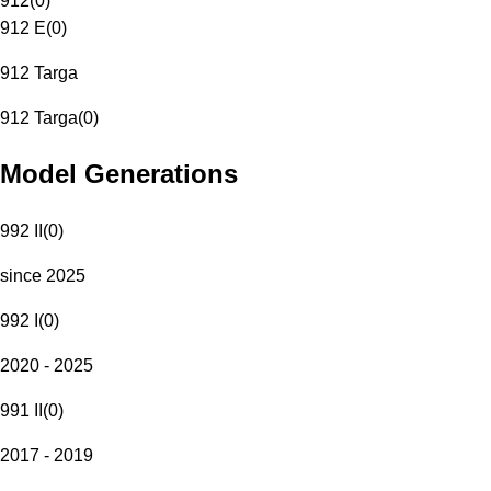
912
(
0
)
912 E
(
0
)
912 Targa
912 Targa
(
0
)
Model Generations
992 II
(
0
)
since 2025
992 I
(
0
)
2020 - 2025
991 II
(
0
)
2017 - 2019