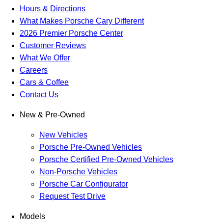
Hours & Directions
What Makes Porsche Cary Different
2026 Premier Porsche Center
Customer Reviews
What We Offer
Careers
Cars & Coffee
Contact Us
New & Pre-Owned
New Vehicles
Porsche Pre-Owned Vehicles
Porsche Certified Pre-Owned Vehicles
Non-Porsche Vehicles
Porsche Car Configurator
Request Test Drive
Models