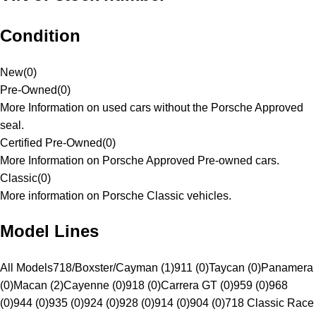
Condition
New
(
0
)
Pre-Owned
(
0
)
More Information on used cars without the Porsche Approved
seal.
Certified Pre-Owned
(
0
)
More Information on Porsche Approved Pre-owned cars.
Classic
(
0
)
More information on Porsche Classic vehicles.
Model Lines
All Models
718/Boxster/Cayman (1)
911 (0)
Taycan (0)
Panamera
(0)
Macan (2)
Cayenne (0)
918 (0)
Carrera GT (0)
959 (0)
968
(0)
944 (0)
935 (0)
924 (0)
928 (0)
914 (0)
904 (0)
718 Classic Race