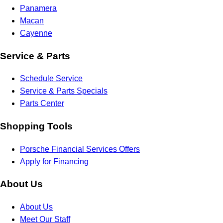
Panamera
Macan
Cayenne
Service & Parts
Schedule Service
Service & Parts Specials
Parts Center
Shopping Tools
Porsche Financial Services Offers
Apply for Financing
About Us
About Us
Meet Our Staff