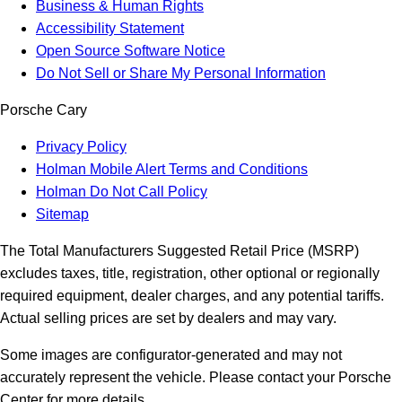
Business & Human Rights
Accessibility Statement
Open Source Software Notice
Do Not Sell or Share My Personal Information
Porsche Cary
Privacy Policy
Holman Mobile Alert Terms and Conditions
Holman Do Not Call Policy
Sitemap
The Total Manufacturers Suggested Retail Price (MSRP)
excludes taxes, title, registration, other optional or regionally
required equipment, dealer charges, and any potential tariffs.
Actual selling prices are set by dealers and may vary.
Some images are configurator-generated and may not
accurately represent the vehicle. Please contact your Porsche
Center for more details.