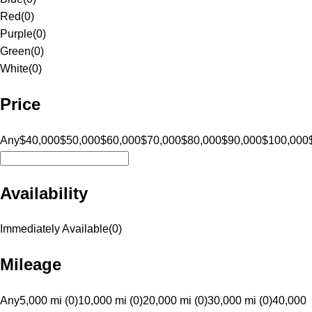
Red
(
0
)
Purple
(
0
)
Green
(
0
)
White
(
0
)
Price
Any
$40,000
$50,000
$60,000
$70,000
$80,000
$90,000
$100,000
Availability
Immediately Available
(
0
)
Mileage
Any
5,000 mi (0)
10,000 mi (0)
20,000 mi (0)
30,000 mi (0)
40,000