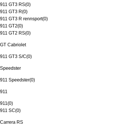
911 GT3 RS
(
0
)
911 GT3 R
(
0
)
911 GT3 R rennsport
(
0
)
911 GT2
(
0
)
911 GT2 RS
(
0
)
GT Cabriolet
911 GT3 S/C
(
0
)
Speedster
911 Speedster
(
0
)
911
911
(
0
)
911 SC
(
0
)
Carrera RS