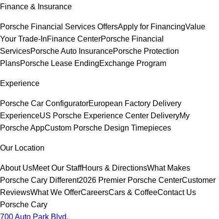
Finance & Insurance
Porsche Financial Services Offers
Apply for Financing
Value
Your Trade-In
Finance Center
Porsche Financial
Services
Porsche Auto Insurance
Porsche Protection
Plans
Porsche Lease Ending
Exchange Program
Experience
Porsche Car Configurator
European Factory Delivery
Experience
US Porsche Experience Center Delivery
My
Porsche App
Custom Porsche Design Timepieces
Our Location
About Us
Meet Our Staff
Hours & Directions
What Makes
Porsche Cary Different
2026 Premier Porsche Center
Customer
Reviews
What We Offer
Careers
Cars & Coffee
Contact Us
Porsche Cary
700 Auto Park Blvd.