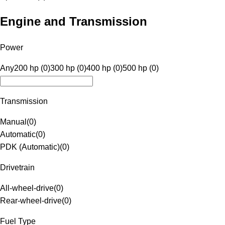
Engine and Transmission
Power
Any
200 hp (0)
300 hp (0)
400 hp (0)
500 hp (0)
Transmission
Manual
(
0
)
Automatic
(
0
)
PDK (Automatic)
(
0
)
Drivetrain
All-wheel-drive
(
0
)
Rear-wheel-drive
(
0
)
Fuel Type