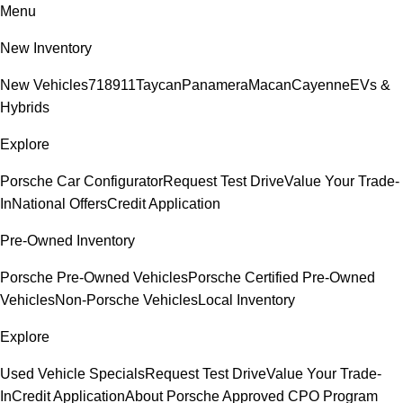
Menu
New Inventory
New Vehicles
718
911
Taycan
Panamera
Macan
Cayenne
EVs &
Hybrids
Explore
Porsche Car Configurator
Request Test Drive
Value Your Trade-
In
National Offers
Credit Application
Pre-Owned Inventory
Porsche Pre-Owned Vehicles
Porsche Certified Pre-Owned
Vehicles
Non-Porsche Vehicles
Local Inventory
Explore
Used Vehicle Specials
Request Test Drive
Value Your Trade-
In
Credit Application
About Porsche Approved CPO Program