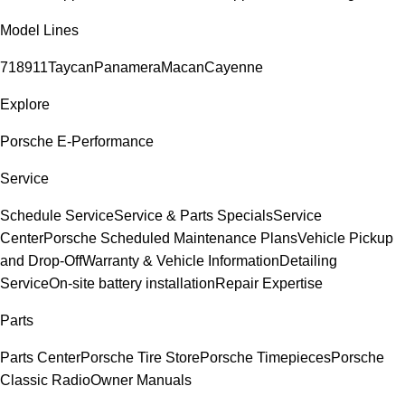
Model Lines
718
911
Taycan
Panamera
Macan
Cayenne
Explore
Porsche E-Performance
Service
Schedule Service
Service & Parts Specials
Service
Center
Porsche Scheduled Maintenance Plans
Vehicle Pickup
and Drop-Off
Warranty & Vehicle Information
Detailing
Service
On-site battery installation
Repair Expertise
Parts
Parts Center
Porsche Tire Store
Porsche Timepieces
Porsche
Classic Radio
Owner Manuals