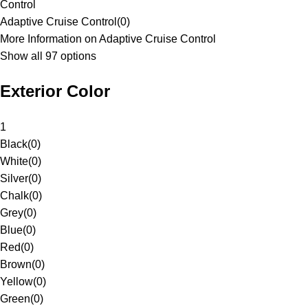
Control
Adaptive Cruise Control
(
0
)
More Information on Adaptive Cruise Control
Show all 97 options
Exterior Color
1
Black
(
0
)
White
(
0
)
Silver
(
0
)
Chalk
(
0
)
Grey
(
0
)
Blue
(
0
)
Red
(
0
)
Brown
(
0
)
Yellow
(
0
)
Green
(
0
)