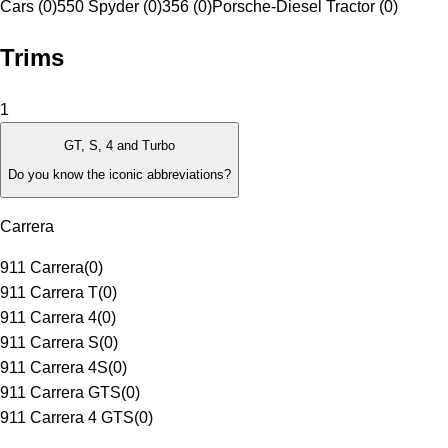
Cars (0)
550 Spyder (0)
356 (0)
Porsche-Diesel Tractor (0)
Trims
1
GT, S, 4 and Turbo
Do you know the iconic abbreviations?
Carrera
911 Carrera
(
0
)
911 Carrera T
(
0
)
911 Carrera 4
(
0
)
911 Carrera S
(
0
)
911 Carrera 4S
(
0
)
911 Carrera GTS
(
0
)
911 Carrera 4 GTS
(
0
)