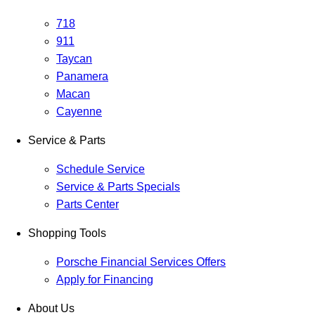
718
911
Taycan
Panamera
Macan
Cayenne
Service & Parts
Schedule Service
Service & Parts Specials
Parts Center
Shopping Tools
Porsche Financial Services Offers
Apply for Financing
About Us