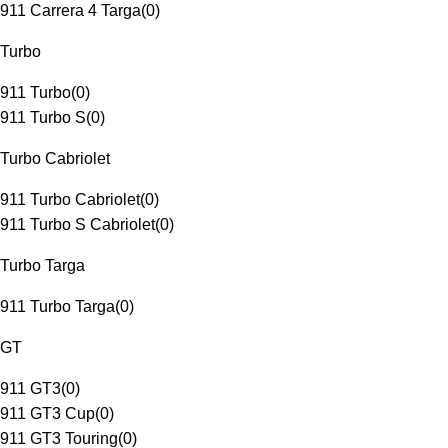
911 Carrera 4 Targa
(
0
)
Turbo
911 Turbo
(
0
)
911 Turbo S
(
0
)
Turbo Cabriolet
911 Turbo Cabriolet
(
0
)
911 Turbo S Cabriolet
(
0
)
Turbo Targa
911 Turbo Targa
(
0
)
GT
911 GT3
(
0
)
911 GT3 Cup
(
0
)
911 GT3 Touring
(
0
)