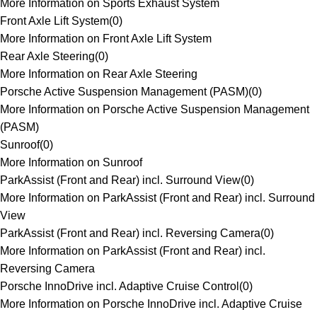
More Information on Sports Exhaust System
Front Axle Lift System
(
0
)
More Information on Front Axle Lift System
Rear Axle Steering
(
0
)
More Information on Rear Axle Steering
Porsche Active Suspension Management (PASM)
(
0
)
More Information on Porsche Active Suspension Management
(PASM)
Sunroof
(
0
)
More Information on Sunroof
ParkAssist (Front and Rear) incl. Surround View
(
0
)
More Information on ParkAssist (Front and Rear) incl. Surround
View
ParkAssist (Front and Rear) incl. Reversing Camera
(
0
)
More Information on ParkAssist (Front and Rear) incl.
Reversing Camera
Porsche InnoDrive incl. Adaptive Cruise Control
(
0
)
More Information on Porsche InnoDrive incl. Adaptive Cruise