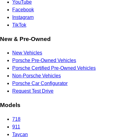
YouTube
Facebook
Instagram
TikTok
New & Pre-Owned
New Vehicles
Porsche Pre-Owned Vehicles
Porsche Certified Pre-Owned Vehicles
Non-Porsche Vehicles
Porsche Car Configurator
Request Test Drive
Models
718
911
Taycan