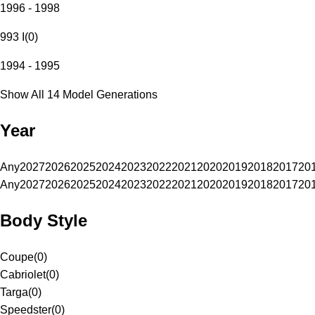
1996 - 1998
993 I
(
0
)
1994 - 1995
Show All 14 Model Generations
Year
Any
2027
2026
2025
2024
2023
2022
2021
2020
2019
2018
2017
20
Any
2027
2026
2025
2024
2023
2022
2021
2020
2019
2018
2017
20
Body Style
Coupe
(
0
)
Cabriolet
(
0
)
Targa
(
0
)
Speedster
(
0
)