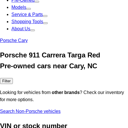
Pre-Owned
Models
Service & Parts
Shopping Tools
About Us
Porsche Cary
Porsche 911 Carrera Targa Red
Pre-owned cars near Cary, NC
Filter
Looking for vehicles from
other brands
? Check our inventory
for more options.
Search Non-Porsche vehicles
VIN or stock number