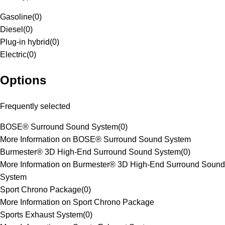
Gasoline
(
0
)
Diesel
(
0
)
Plug-in hybrid
(
0
)
Electric
(
0
)
Options
Frequently selected
BOSE® Surround Sound System
(
0
)
More Information on BOSE® Surround Sound System
Burmester® 3D High-End Surround Sound System
(
0
)
More Information on Burmester® 3D High-End Surround Sound
System
Sport Chrono Package
(
0
)
More Information on Sport Chrono Package
Sports Exhaust System
(
0
)