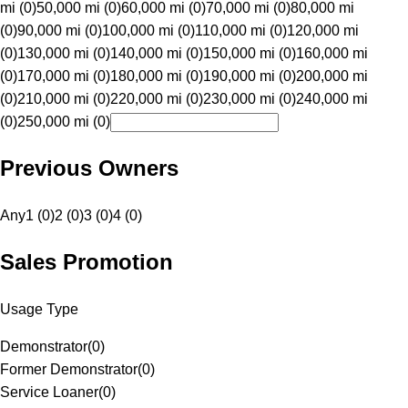
mi (0)
50,000 mi (0)
60,000 mi (0)
70,000 mi (0)
80,000 mi
(0)
90,000 mi (0)
100,000 mi (0)
110,000 mi (0)
120,000 mi
(0)
130,000 mi (0)
140,000 mi (0)
150,000 mi (0)
160,000 mi
(0)
170,000 mi (0)
180,000 mi (0)
190,000 mi (0)
200,000 mi
(0)
210,000 mi (0)
220,000 mi (0)
230,000 mi (0)
240,000 mi
(0)
250,000 mi (0)
Previous Owners
Any
1 (0)
2 (0)
3 (0)
4 (0)
Sales Promotion
Usage Type
Demonstrator
(
0
)
Former Demonstrator
(
0
)
Service Loaner
(
0
)