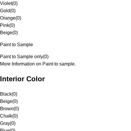
Violet
(
0
)
Gold
(
0
)
Orange
(
0
)
Pink
(
0
)
Beige
(
0
)
Paint to Sample
Paint to Sample only
(
0
)
More Information on Paint to sample.
Interior Color
Black
(
0
)
Beige
(
0
)
Brown
(
0
)
Chalk
(
0
)
Gray
(
0
)
Blue
(
0
)