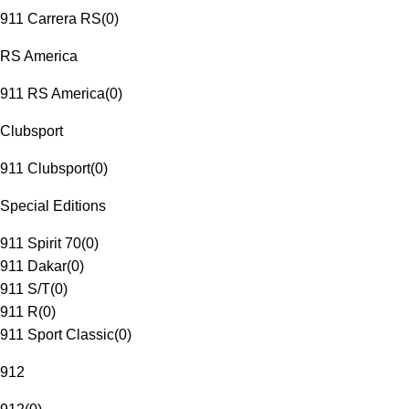
911 Carrera RS
(
0
)
RS America
911 RS America
(
0
)
Clubsport
911 Clubsport
(
0
)
Special Editions
911 Spirit 70
(
0
)
911 Dakar
(
0
)
911 S/T
(
0
)
911 R
(
0
)
911 Sport Classic
(
0
)
912