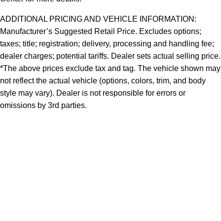
ADDITIONAL PRICING AND VEHICLE INFORMATION:
Manufacturer’s Suggested Retail Price. Excludes options;
taxes; title; registration; delivery, processing and handling fee;
dealer charges; potential tariffs. Dealer sets actual selling price.
*The above prices exclude tax and tag. The vehicle shown may
not reflect the actual vehicle (options, colors, trim, and body
style may vary). Dealer is not responsible for errors or
omissions by 3rd parties.