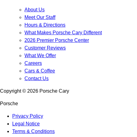
About Us
Meet Our Staff
Hours & Directions
What Makes Porsche Cary Different
2026 Premier Porsche Center
Customer Reviews
What We Offer
Careers
Cars & Coffee
Contact Us
Copyright ©
2026
Porsche Cary
Porsche
Privacy Policy
Legal Notice
Terms & Conditions