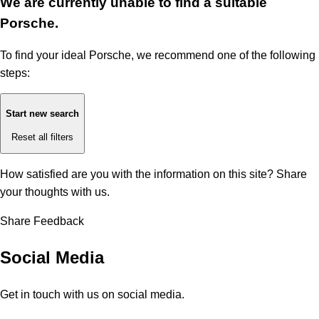
We are currently unable to find a suitable
Porsche.
To find your ideal Porsche, we recommend one of the following
steps:
Start new search
Reset all filters
How satisfied are you with the information on this site?
Share
your thoughts with us.
Share Feedback
Social Media
Get in touch with us on social media.