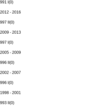
991 I
(
0
)
2012 - 2016
997 II
(
0
)
2009 - 2013
997 I
(
0
)
2005 - 2009
996 II
(
0
)
2002 - 2007
996 I
(
0
)
1998 - 2001
993 II
(
0
)