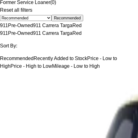
Former Service Loaner
(
0
)
Reset all filters
Recommended
911
Pre-Owned
911 Carrera Targa
Red
911
Pre-Owned
911 Carrera Targa
Red
Sort By:
Recommended
Recently Added to Stock
Price - Low to
High
Price - High to Low
Mileage - Low to High