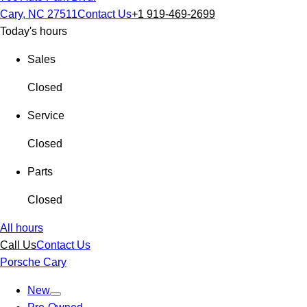
Cary, NC 27511
Contact Us
+1 919-469-2699
Today's hours
Sales
Closed
Service
Closed
Parts
Closed
All hours
Call Us
Contact Us
Porsche Cary
New