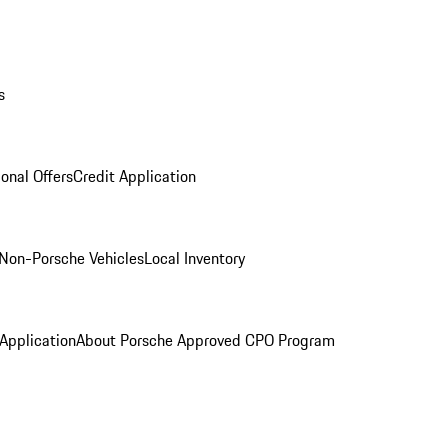
s
onal Offers
Credit Application
Non-Porsche Vehicles
Local Inventory
 Application
About Porsche Approved CPO Program