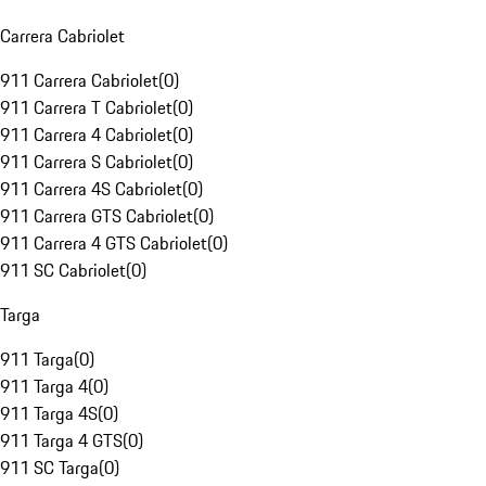
Carrera Cabriolet
911 Carrera Cabriolet
(
0
)
911 Carrera T Cabriolet
(
0
)
911 Carrera 4 Cabriolet
(
0
)
911 Carrera S Cabriolet
(
0
)
911 Carrera 4S Cabriolet
(
0
)
911 Carrera GTS Cabriolet
(
0
)
911 Carrera 4 GTS Cabriolet
(
0
)
911 SC Cabriolet
(
0
)
Targa
911 Targa
(
0
)
911 Targa 4
(
0
)
911 Targa 4S
(
0
)
911 Targa 4 GTS
(
0
)
911 SC Targa
(
0
)