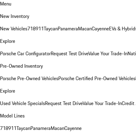
Menu
New Inventory
New Vehicles
718
911
Taycan
Panamera
Macan
Cayenne
EVs & Hybrid
Explore
Porsche Car Configurator
Request Test Drive
Value Your Trade-In
Nati
Pre-Owned Inventory
Porsche Pre-Owned Vehicles
Porsche Certified Pre-Owned Vehicles
Explore
Used Vehicle Specials
Request Test Drive
Value Your Trade-In
Credit
Model Lines
718
911
Taycan
Panamera
Macan
Cayenne