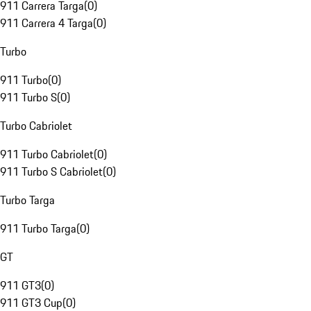
911 Carrera Targa
(
0
)
911 Carrera 4 Targa
(
0
)
Turbo
911 Turbo
(
0
)
911 Turbo S
(
0
)
Turbo Cabriolet
911 Turbo Cabriolet
(
0
)
911 Turbo S Cabriolet
(
0
)
Turbo Targa
911 Turbo Targa
(
0
)
GT
911 GT3
(
0
)
911 GT3 Cup
(
0
)