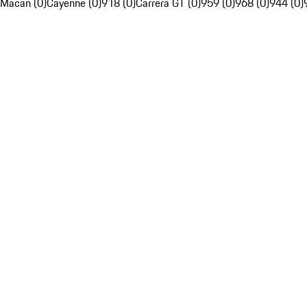
Macan (0)
Cayenne (0)
918 (0)
Carrera GT (0)
959 (0)
968 (0)
944 (0)