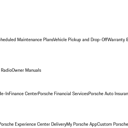
cheduled Maintenance Plans
Vehicle Pickup and Drop-Off
Warranty &
 Radio
Owner Manuals
de-In
Finance Center
Porsche Financial Services
Porsche Auto Insura
orsche Experience Center Delivery
My Porsche App
Custom Porsche