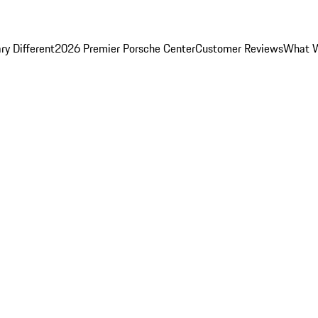
y Different
2026 Premier Porsche Center
Customer Reviews
What W