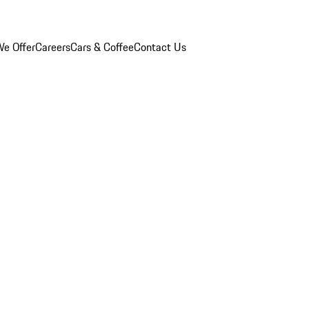
e Offer
Careers
Cars & Coffee
Contact Us