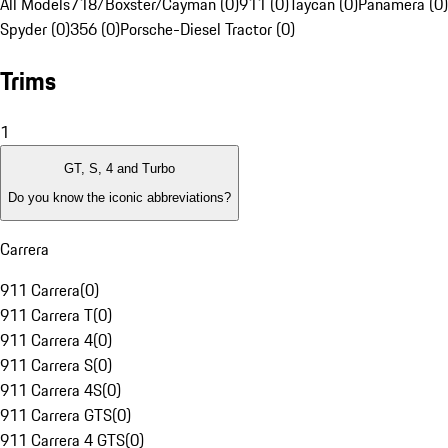
All Models
718/Boxster/Cayman (0)
911 (0)
Taycan (0)
Panamera (0)
Spyder (0)
356 (0)
Porsche-Diesel Tractor (0)
Trims
1
GT, S, 4 and Turbo
Do you know the iconic abbreviations?
Carrera
911 Carrera
(
0
)
911 Carrera T
(
0
)
911 Carrera 4
(
0
)
911 Carrera S
(
0
)
911 Carrera 4S
(
0
)
911 Carrera GTS
(
0
)
911 Carrera 4 GTS
(
0
)