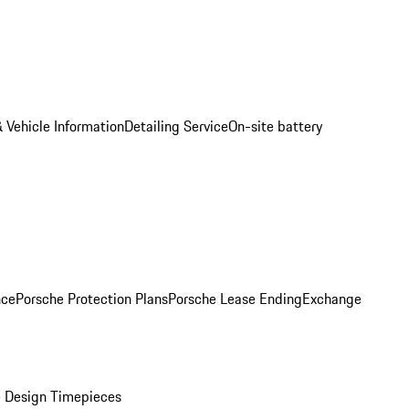
 Vehicle Information
Detailing Service
On-site battery
nce
Porsche Protection Plans
Porsche Lease Ending
Exchange
 Design Timepieces