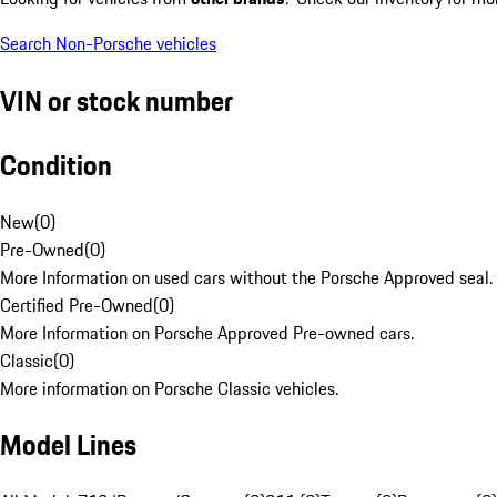
Search Non-Porsche vehicles
VIN or stock number
Condition
New
(
0
)
Pre-Owned
(
0
)
More Information on used cars without the Porsche Approved seal.
Certified Pre-Owned
(
0
)
More Information on Porsche Approved Pre-owned cars.
Classic
(
0
)
More information on Porsche Classic vehicles.
Model Lines