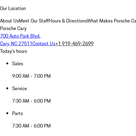
Our Location
About Us
Meet Our Staff
Hours & Directions
What Makes Porsche Car
Porsche Cary
700 Auto Park Blvd.
Cary, NC 27511
Contact Us
+1 919-469-2699
Today's hours
Sales
9:00 AM - 7:00 PM
Service
7:30 AM - 6:00 PM
Parts
7:30 AM - 6:00 PM