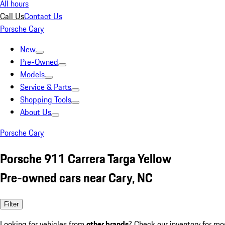
All hours
Call Us
Contact Us
Porsche Cary
New
Pre-Owned
Models
Service & Parts
Shopping Tools
About Us
Porsche Cary
Porsche 911 Carrera Targa Yellow
Pre-owned cars near Cary, NC
Filter
Looking for vehicles from
other brands
? Check our inventory for mo