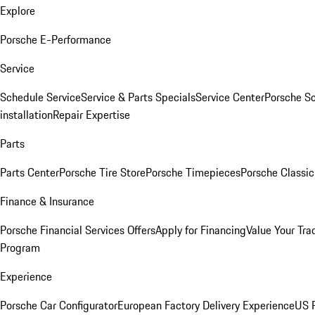
Explore
Porsche E-Performance
Service
Schedule Service
Service & Parts Specials
Service Center
Porsche S
installation
Repair Expertise
Parts
Parts Center
Porsche Tire Store
Porsche Timepieces
Porsche Classic
Finance & Insurance
Porsche Financial Services Offers
Apply for Financing
Value Your Tra
Program
Experience
Porsche Car Configurator
European Factory Delivery Experience
US P