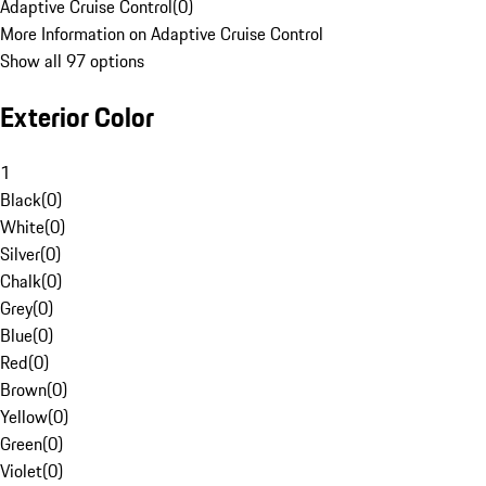
Adaptive Cruise Control
(
0
)
More Information on Adaptive Cruise Control
Show all 97 options
Exterior Color
1
Black
(
0
)
White
(
0
)
Silver
(
0
)
Chalk
(
0
)
Grey
(
0
)
Blue
(
0
)
Red
(
0
)
Brown
(
0
)
Yellow
(
0
)
Green
(
0
)
Violet
(
0
)