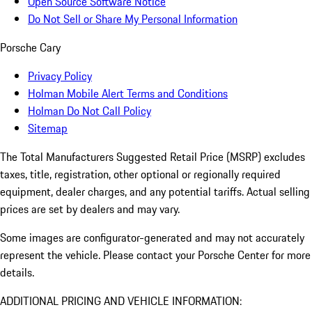
Open Source Software Notice
Do Not Sell or Share My Personal Information
Porsche Cary
Privacy Policy
Holman Mobile Alert Terms and Conditions
Holman Do Not Call Policy
Sitemap
The Total Manufacturers Suggested Retail Price (MSRP) excludes
taxes, title, registration, other optional or regionally required
equipment, dealer charges, and any potential tariffs. Actual selling
prices are set by dealers and may vary.
Some images are configurator-generated and may not accurately
represent the vehicle. Please contact your Porsche Center for more
details.
ADDITIONAL PRICING AND VEHICLE INFORMATION: