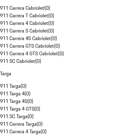
911 Carrera Cabriolet
(
0
)
911 Carrera T Cabriolet
(
0
)
911 Carrera 4 Cabriolet
(
0
)
911 Carrera S Cabriolet
(
0
)
911 Carrera 4S Cabriolet
(
0
)
911 Carrera GTS Cabriolet
(
0
)
911 Carrera 4 GTS Cabriolet
(
0
)
911 SC Cabriolet
(
0
)
Targa
911 Targa
(
0
)
911 Targa 4
(
0
)
911 Targa 4S
(
0
)
911 Targa 4 GTS
(
0
)
911 SC Targa
(
0
)
911 Carrera Targa
(
0
)
911 Carrera 4 Targa
(
0
)