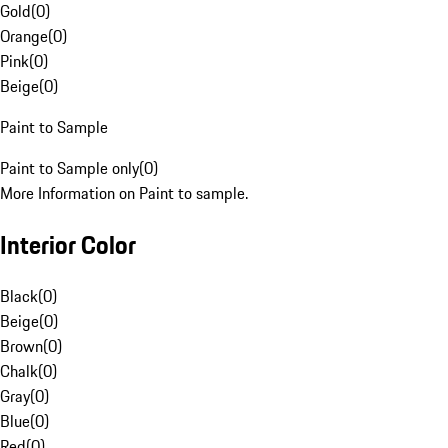
Gold
(
0
)
Orange
(
0
)
Pink
(
0
)
Beige
(
0
)
Paint to Sample
Paint to Sample only
(
0
)
More Information on Paint to sample.
Interior Color
Black
(
0
)
Beige
(
0
)
Brown
(
0
)
Chalk
(
0
)
Gray
(
0
)
Blue
(
0
)
Red
(
0
)