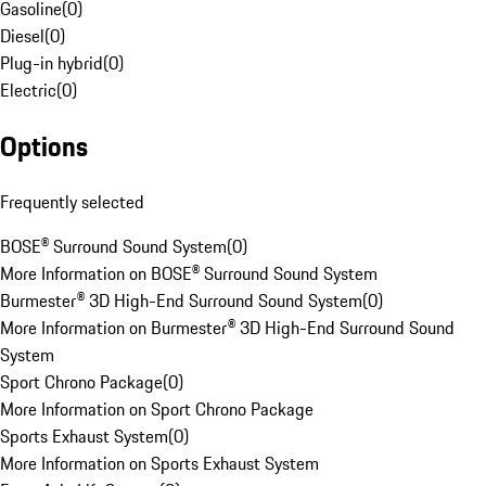
Gasoline
(
0
)
Diesel
(
0
)
Plug-in hybrid
(
0
)
Electric
(
0
)
Options
Frequently selected
BOSE® Surround Sound System
(
0
)
More Information on BOSE® Surround Sound System
Burmester® 3D High-End Surround Sound System
(
0
)
More Information on Burmester® 3D High-End Surround Sound
System
Sport Chrono Package
(
0
)
More Information on Sport Chrono Package
Sports Exhaust System
(
0
)
More Information on Sports Exhaust System