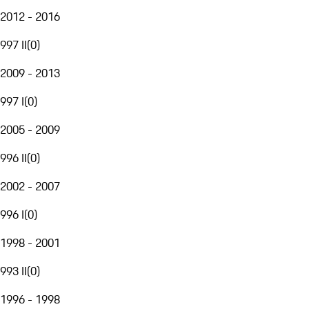
2012 - 2016
997 II
(
0
)
2009 - 2013
997 I
(
0
)
2005 - 2009
996 II
(
0
)
2002 - 2007
996 I
(
0
)
1998 - 2001
993 II
(
0
)
1996 - 1998