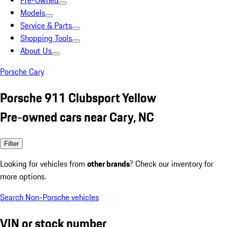
Pre-Owned
Models
Service & Parts
Shopping Tools
About Us
Porsche Cary
Porsche 911 Clubsport Yellow
Pre-owned cars near Cary, NC
Filter
Looking for vehicles from
other brands
? Check our inventory for
more options.
Search Non-Porsche vehicles
VIN or stock number