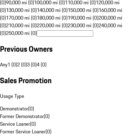
(0)
90,000 mi (0)
100,000 mi (0)
110,000 mi (0)
120,000 mi
(0)
130,000 mi (0)
140,000 mi (0)
150,000 mi (0)
160,000 mi
(0)
170,000 mi (0)
180,000 mi (0)
190,000 mi (0)
200,000 mi
(0)
210,000 mi (0)
220,000 mi (0)
230,000 mi (0)
240,000 mi
(0)
250,000 mi (0)
Previous Owners
Any
1 (0)
2 (0)
3 (0)
4 (0)
Sales Promotion
Usage Type
Demonstrator
(
0
)
Former Demonstrator
(
0
)
Service Loaner
(
0
)
Former Service Loaner
(
0
)