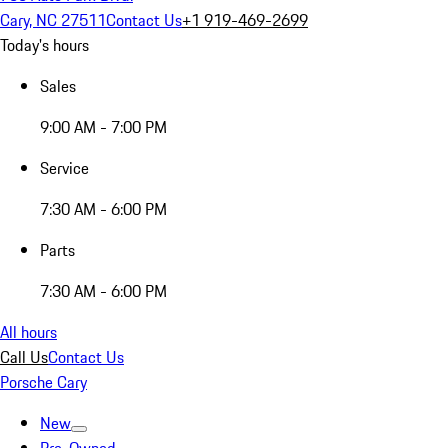
Cary, NC 27511
Contact Us
+1 919-469-2699
Today's hours
Sales
9:00 AM - 7:00 PM
Service
7:30 AM - 6:00 PM
Parts
7:30 AM - 6:00 PM
All hours
Call Us
Contact Us
Porsche Cary
New