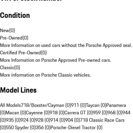
Condition
New
(
0
)
Pre-Owned
(
0
)
More Information on used cars without the Porsche Approved seal.
Certified Pre-Owned
(
0
)
More Information on Porsche Approved Pre-owned cars.
Classic
(
0
)
More information on Porsche Classic vehicles.
Model Lines
All Models
718/Boxster/Cayman (0)
911 (0)
Taycan (0)
Panamera
(0)
Macan (0)
Cayenne (0)
918 (0)
Carrera GT (0)
959 (0)
968 (0)
944
(0)
935 (0)
924 (0)
928 (0)
914 (0)
904 (0)
718 Classic Race Cars
(0)
550 Spyder (0)
356 (0)
Porsche-Diesel Tractor (0)