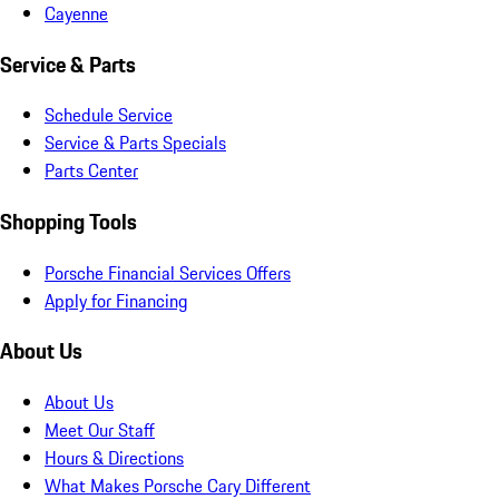
Cayenne
Service & Parts
Schedule Service
Service & Parts Specials
Parts Center
Shopping Tools
Porsche Financial Services Offers
Apply for Financing
About Us
About Us
Meet Our Staff
Hours & Directions
What Makes Porsche Cary Different