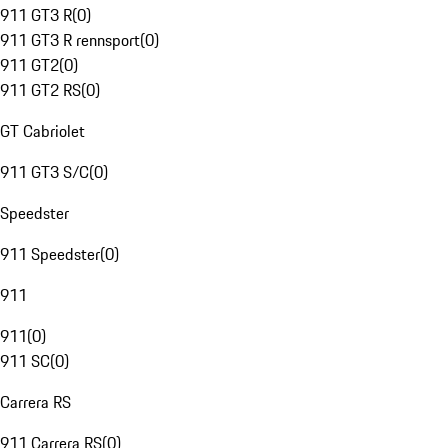
911 GT3 R
(
0
)
911 GT3 R rennsport
(
0
)
911 GT2
(
0
)
911 GT2 RS
(
0
)
GT Cabriolet
911 GT3 S/C
(
0
)
Speedster
911 Speedster
(
0
)
911
911
(
0
)
911 SC
(
0
)
Carrera RS
911 Carrera RS
(
0
)