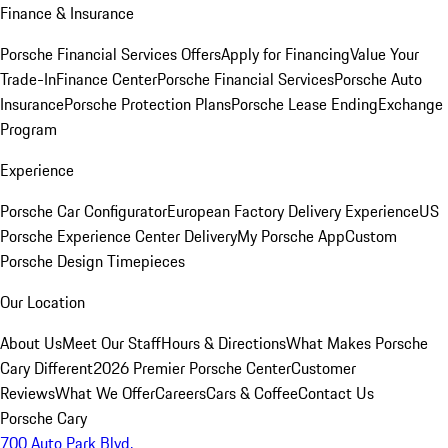
Finance & Insurance
Porsche Financial Services Offers
Apply for Financing
Value Your
Trade-In
Finance Center
Porsche Financial Services
Porsche Auto
Insurance
Porsche Protection Plans
Porsche Lease Ending
Exchange
Program
Experience
Porsche Car Configurator
European Factory Delivery Experience
US
Porsche Experience Center Delivery
My Porsche App
Custom
Porsche Design Timepieces
Our Location
About Us
Meet Our Staff
Hours & Directions
What Makes Porsche
Cary Different
2026 Premier Porsche Center
Customer
Reviews
What We Offer
Careers
Cars & Coffee
Contact Us
Porsche Cary
700 Auto Park Blvd.