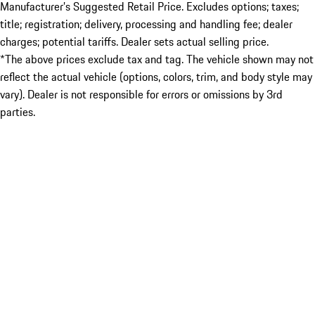
Manufacturer’s Suggested Retail Price. Excludes options; taxes;
title; registration; delivery, processing and handling fee; dealer
charges; potential tariffs. Dealer sets actual selling price.
*The above prices exclude tax and tag. The vehicle shown may not
reflect the actual vehicle (options, colors, trim, and body style may
vary). Dealer is not responsible for errors or omissions by 3rd
parties.