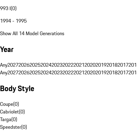
993 I
(
0
)
1994 - 1995
Show All 14 Model Generations
Year
Any
2027
2026
2025
2024
2023
2022
2021
2020
2019
2018
2017
201
Any
2027
2026
2025
2024
2023
2022
2021
2020
2019
2018
2017
201
Body Style
Coupe
(
0
)
Cabriolet
(
0
)
Targa
(
0
)
Speedster
(
0
)