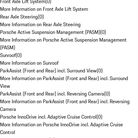
Front Axle Lift System
(
0
)
More Information on Front Axle Lift System
Rear Axle Steering
(
0
)
More Information on Rear Axle Steering
Porsche Active Suspension Management (PASM)
(
0
)
More Information on Porsche Active Suspension Management
(PASM)
Sunroof
(
0
)
More Information on Sunroof
ParkAssist (Front and Rear) incl. Surround View
(
0
)
More Information on ParkAssist (Front and Rear) incl. Surround
View
ParkAssist (Front and Rear) incl. Reversing Camera
(
0
)
More Information on ParkAssist (Front and Rear) incl. Reversing
Camera
Porsche InnoDrive incl. Adaptive Cruise Control
(
0
)
More Information on Porsche InnoDrive incl. Adaptive Cruise
Control