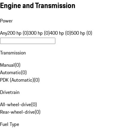
Engine and Transmission
Power
Any
200 hp (0)
300 hp (0)
400 hp (0)
500 hp (0)
Transmission
Manual
(
0
)
Automatic
(
0
)
PDK (Automatic)
(
0
)
Drivetrain
All-wheel-drive
(
0
)
Rear-wheel-drive
(
0
)
Fuel Type