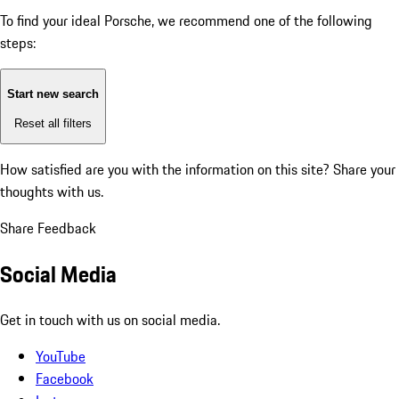
To find your ideal Porsche, we recommend one of the following
steps:
Start new search
Reset all filters
How satisfied are you with the information on this site?
Share your
thoughts with us.
Share Feedback
Social Media
Get in touch with us on social media.
YouTube
Facebook