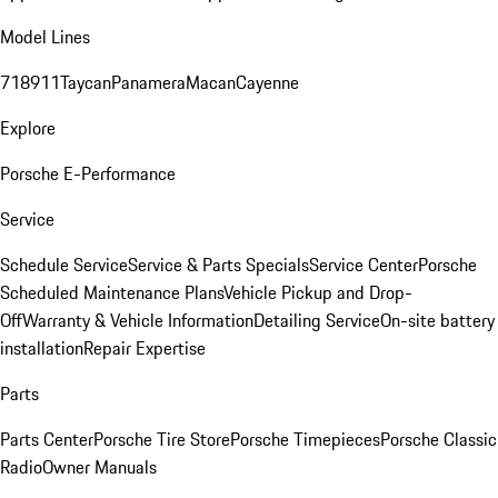
Model Lines
718
911
Taycan
Panamera
Macan
Cayenne
Explore
Porsche E-Performance
Service
Schedule Service
Service & Parts Specials
Service Center
Porsche
Scheduled Maintenance Plans
Vehicle Pickup and Drop-
Off
Warranty & Vehicle Information
Detailing Service
On-site battery
installation
Repair Expertise
Parts
Parts Center
Porsche Tire Store
Porsche Timepieces
Porsche Classic
Radio
Owner Manuals