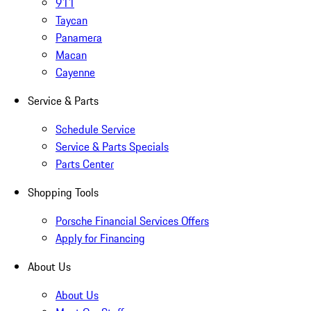
911
Taycan
Panamera
Macan
Cayenne
Service & Parts
Schedule Service
Service & Parts Specials
Parts Center
Shopping Tools
Porsche Financial Services Offers
Apply for Financing
About Us
About Us