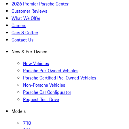
2026 Premier Porsche Center
Customer Reviews
What We Offer
Careers
Cars & Coffee
Contact Us
New & Pre-Owned
New Vehicles
Porsche Pre-Owned Vehicles
Porsche Certified Pre-Owned Vehicles
Non-Porsche Vehicles
Porsche Car Configurator
Request Test Drive
Models
718