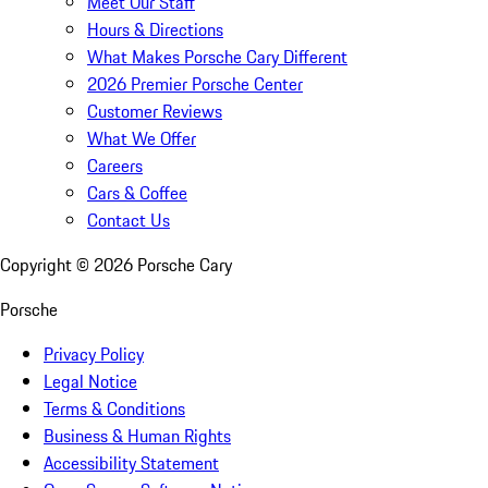
Meet Our Staff
Hours & Directions
What Makes Porsche Cary Different
2026 Premier Porsche Center
Customer Reviews
What We Offer
Careers
Cars & Coffee
Contact Us
Copyright ©
2026
Porsche Cary
Porsche
Privacy Policy
Legal Notice
Terms & Conditions
Business & Human Rights
Accessibility Statement