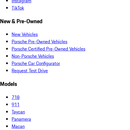
Instagram
TikTok
New & Pre-Owned
New Vehicles
Porsche Pre-Owned Vehicles
Porsche Certified Pre-Owned Vehicles
Non-Porsche Vehicles
Porsche Car Configurator
Request Test Drive
Models
718
911
Taycan
Panamera
Macan