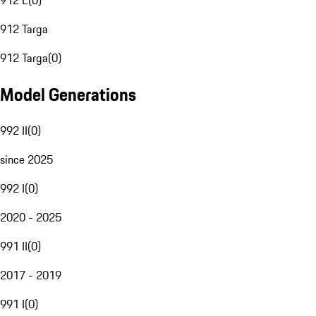
912 E
(
0
)
912 Targa
912 Targa
(
0
)
Model Generations
992 II
(
0
)
since 2025
992 I
(
0
)
2020 - 2025
991 II
(
0
)
2017 - 2019
991 I
(
0
)