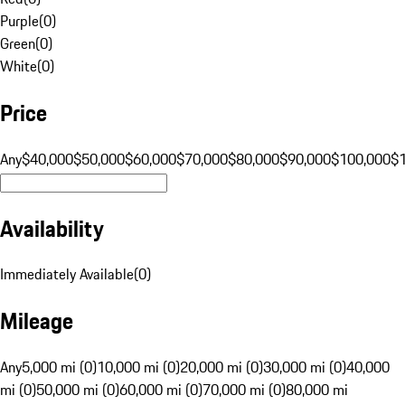
Purple
(
0
)
Green
(
0
)
White
(
0
)
Price
Any
$40,000
$50,000
$60,000
$70,000
$80,000
$90,000
$100,000
$
Availability
Immediately Available
(
0
)
Mileage
Any
5,000 mi (0)
10,000 mi (0)
20,000 mi (0)
30,000 mi (0)
40,000
mi (0)
50,000 mi (0)
60,000 mi (0)
70,000 mi (0)
80,000 mi