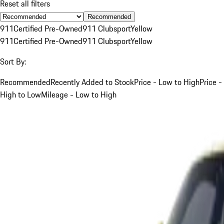
Reset all filters
Recommended
911
Certified Pre-Owned
911 Clubsport
Yellow
911
Certified Pre-Owned
911 Clubsport
Yellow
Sort By:
Recommended
Recently Added to Stock
Price - Low to High
Price -
High to Low
Mileage - Low to High