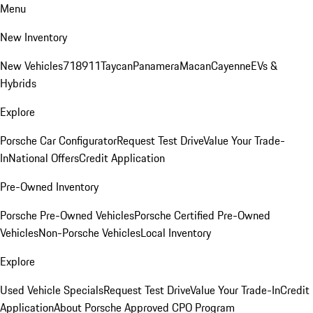
Menu
New Inventory
New Vehicles
718
911
Taycan
Panamera
Macan
Cayenne
EVs &
Hybrids
Explore
Porsche Car Configurator
Request Test Drive
Value Your Trade-
In
National Offers
Credit Application
Pre-Owned Inventory
Porsche Pre-Owned Vehicles
Porsche Certified Pre-Owned
Vehicles
Non-Porsche Vehicles
Local Inventory
Explore
Used Vehicle Specials
Request Test Drive
Value Your Trade-In
Credit
Application
About Porsche Approved CPO Program