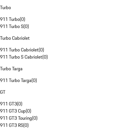
Turbo
911 Turbo
(
0
)
911 Turbo S
(
0
)
Turbo Cabriolet
911 Turbo Cabriolet
(
0
)
911 Turbo S Cabriolet
(
0
)
Turbo Targa
911 Turbo Targa
(
0
)
GT
911 GT3
(
0
)
911 GT3 Cup
(
0
)
911 GT3 Touring
(
0
)
911 GT3 RS
(
0
)