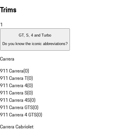
Trims
1
GT, S, 4 and Turbo
Do you know the iconic abbreviations?
Carrera
911 Carrera
(
0
)
911 Carrera T
(
0
)
911 Carrera 4
(
0
)
911 Carrera S
(
0
)
911 Carrera 4S
(
0
)
911 Carrera GTS
(
0
)
911 Carrera 4 GTS
(
0
)
Carrera Cabriolet