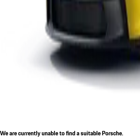
We are currently unable to find a suitable Porsche.