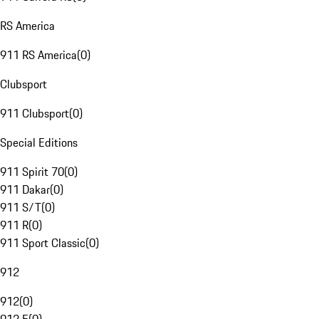
RS America
911 RS America
(
0
)
Clubsport
911 Clubsport
(
0
)
Special Editions
911 Spirit 70
(
0
)
911 Dakar
(
0
)
911 S/T
(
0
)
911 R
(
0
)
911 Sport Classic
(
0
)
912
912
(
0
)