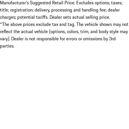
Manufacturer’s Suggested Retail Price. Excludes options; taxes;
title; registration; delivery, processing and handling fee; dealer
charges; potential tariffs. Dealer sets actual selling price.
*The above prices exclude tax and tag. The vehicle shown may not
reflect the actual vehicle (options, colors, trim, and body style may
vary). Dealer is not responsible for errors or omissions by 3rd
parties.