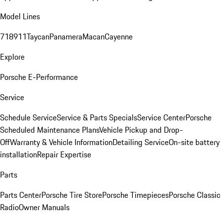
Model Lines
718
911
Taycan
Panamera
Macan
Cayenne
Explore
Porsche E-Performance
Service
Schedule Service
Service & Parts Specials
Service Center
Porsche
Scheduled Maintenance Plans
Vehicle Pickup and Drop-
Off
Warranty & Vehicle Information
Detailing Service
On-site battery
installation
Repair Expertise
Parts
Parts Center
Porsche Tire Store
Porsche Timepieces
Porsche Classic
Radio
Owner Manuals