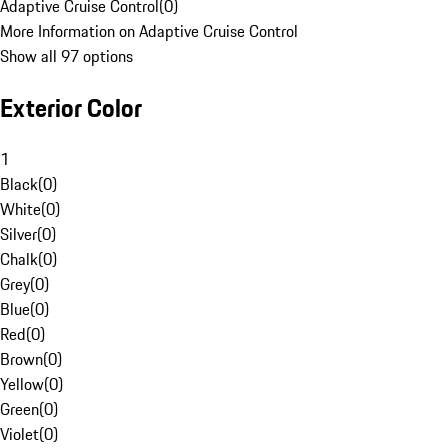
Adaptive Cruise Control
(
0
)
More Information on Adaptive Cruise Control
Show all 97 options
Exterior Color
1
Black
(
0
)
White
(
0
)
Silver
(
0
)
Chalk
(
0
)
Grey
(
0
)
Blue
(
0
)
Red
(
0
)
Brown
(
0
)
Yellow
(
0
)
Green
(
0
)
Violet
(
0
)