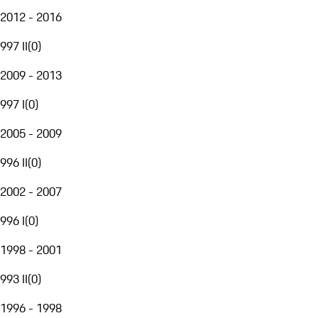
2012 - 2016
997 II
(
0
)
2009 - 2013
997 I
(
0
)
2005 - 2009
996 II
(
0
)
2002 - 2007
996 I
(
0
)
1998 - 2001
993 II
(
0
)
1996 - 1998