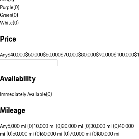
Purple
(
0
)
Green
(
0
)
White
(
0
)
Price
Any
$40,000
$50,000
$60,000
$70,000
$80,000
$90,000
$100,000
$
Availability
Immediately Available
(
0
)
Mileage
Any
5,000 mi (0)
10,000 mi (0)
20,000 mi (0)
30,000 mi (0)
40,000
mi (0)
50,000 mi (0)
60,000 mi (0)
70,000 mi (0)
80,000 mi