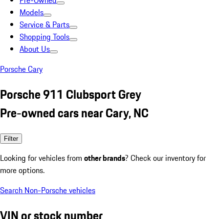
Pre-Owned
Models
Service & Parts
Shopping Tools
About Us
Porsche Cary
Porsche 911 Clubsport Grey
Pre-owned cars near Cary, NC
Filter
Looking for vehicles from
other brands
? Check our inventory for
more options.
Search Non-Porsche vehicles
VIN or stock number