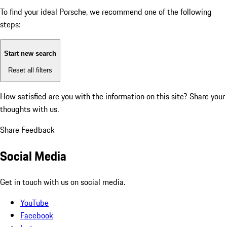
To find your ideal Porsche, we recommend one of the following
steps:
Start new search
Reset all filters
How satisfied are you with the information on this site?
Share your
thoughts with us.
Share Feedback
Social Media
Get in touch with us on social media.
YouTube
Facebook