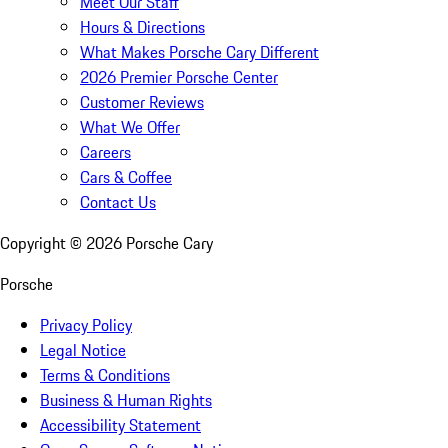
Meet Our Staff
Hours & Directions
What Makes Porsche Cary Different
2026 Premier Porsche Center
Customer Reviews
What We Offer
Careers
Cars & Coffee
Contact Us
Copyright ©
2026
Porsche Cary
Porsche
Privacy Policy
Legal Notice
Terms & Conditions
Business & Human Rights
Accessibility Statement