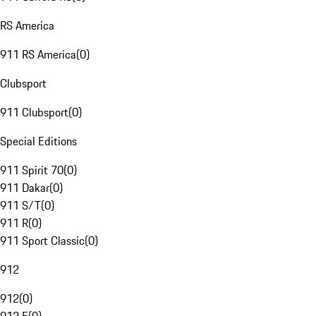
RS America
911 RS America
(
0
)
Clubsport
911 Clubsport
(
0
)
Special Editions
911 Spirit 70
(
0
)
911 Dakar
(
0
)
911 S/T
(
0
)
911 R
(
0
)
911 Sport Classic
(
0
)
912
912
(
0
)