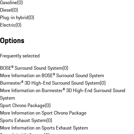
Gasoline
(
0
)
Diesel
(
0
)
Plug-in hybrid
(
0
)
Electric
(
0
)
Options
Frequently selected
BOSE® Surround Sound System
(
0
)
More Information on BOSE® Surround Sound System
Burmester® 3D High-End Surround Sound System
(
0
)
More Information on Burmester® 3D High-End Surround Sound
System
Sport Chrono Package
(
0
)
More Information on Sport Chrono Package
Sports Exhaust System
(
0
)
More Information on Sports Exhaust System