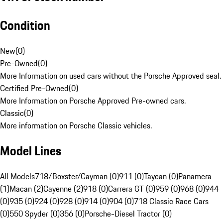
Condition
New
(
0
)
Pre-Owned
(
0
)
More Information on used cars without the Porsche Approved seal.
Certified Pre-Owned
(
0
)
More Information on Porsche Approved Pre-owned cars.
Classic
(
0
)
More information on Porsche Classic vehicles.
Model Lines
All Models
718/Boxster/Cayman (0)
911 (0)
Taycan (0)
Panamera
(1)
Macan (2)
Cayenne (2)
918 (0)
Carrera GT (0)
959 (0)
968 (0)
944
(0)
935 (0)
924 (0)
928 (0)
914 (0)
904 (0)
718 Classic Race Cars
(0)
550 Spyder (0)
356 (0)
Porsche-Diesel Tractor (0)