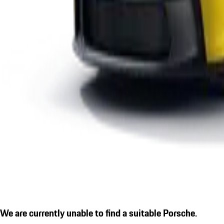
We are currently unable to find a suitable Porsche.