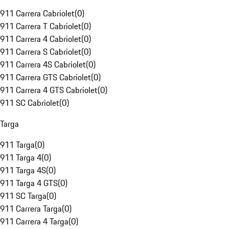
911 Carrera Cabriolet
(
0
)
911 Carrera T Cabriolet
(
0
)
911 Carrera 4 Cabriolet
(
0
)
911 Carrera S Cabriolet
(
0
)
911 Carrera 4S Cabriolet
(
0
)
911 Carrera GTS Cabriolet
(
0
)
911 Carrera 4 GTS Cabriolet
(
0
)
911 SC Cabriolet
(
0
)
Targa
911 Targa
(
0
)
911 Targa 4
(
0
)
911 Targa 4S
(
0
)
911 Targa 4 GTS
(
0
)
911 SC Targa
(
0
)
911 Carrera Targa
(
0
)
911 Carrera 4 Targa
(
0
)