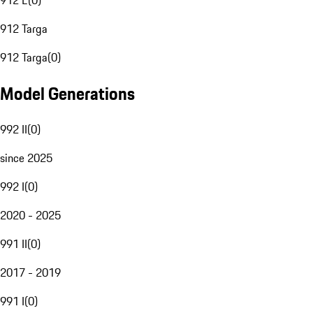
912 E
(
0
)
912 Targa
912 Targa
(
0
)
Model Generations
992 II
(
0
)
since 2025
992 I
(
0
)
2020 - 2025
991 II
(
0
)
2017 - 2019
991 I
(
0
)