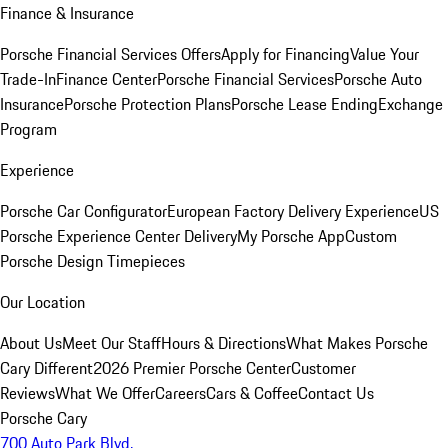
Finance & Insurance
Porsche Financial Services Offers
Apply for Financing
Value Your
Trade-In
Finance Center
Porsche Financial Services
Porsche Auto
Insurance
Porsche Protection Plans
Porsche Lease Ending
Exchange
Program
Experience
Porsche Car Configurator
European Factory Delivery Experience
US
Porsche Experience Center Delivery
My Porsche App
Custom
Porsche Design Timepieces
Our Location
About Us
Meet Our Staff
Hours & Directions
What Makes Porsche
Cary Different
2026 Premier Porsche Center
Customer
Reviews
What We Offer
Careers
Cars & Coffee
Contact Us
Porsche Cary
700 Auto Park Blvd.