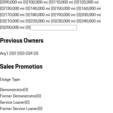
(0)
90,000 mi (0)
100,000 mi (0)
110,000 mi (0)
120,000 mi
(0)
130,000 mi (0)
140,000 mi (0)
150,000 mi (0)
160,000 mi
(0)
170,000 mi (0)
180,000 mi (0)
190,000 mi (0)
200,000 mi
(0)
210,000 mi (0)
220,000 mi (0)
230,000 mi (0)
240,000 mi
(0)
250,000 mi (0)
Previous Owners
Any
1 (0)
2 (0)
3 (0)
4 (0)
Sales Promotion
Usage Type
Demonstrator
(
0
)
Former Demonstrator
(
0
)
Service Loaner
(
0
)
Former Service Loaner
(
0
)