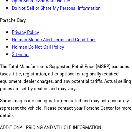
Open Source Software Notice
Do Not Sell or Share My Personal Information
Porsche Cary
Privacy Policy
Holman Mobile Alert Terms and Conditions
Holman Do Not Call Policy
Sitemap
The Total Manufacturers Suggested Retail Price (MSRP) excludes
taxes, title, registration, other optional or regionally required
equipment, dealer charges, and any potential tariffs. Actual selling
prices are set by dealers and may vary.
Some images are configurator-generated and may not accurately
represent the vehicle. Please contact your Porsche Center for more
details.
ADDITIONAL PRICING AND VEHICLE INFORMATION: