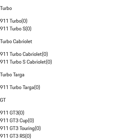
Turbo
911 Turbo
(
0
)
911 Turbo S
(
0
)
Turbo Cabriolet
911 Turbo Cabriolet
(
0
)
911 Turbo S Cabriolet
(
0
)
Turbo Targa
911 Turbo Targa
(
0
)
GT
911 GT3
(
0
)
911 GT3 Cup
(
0
)
911 GT3 Touring
(
0
)
911 GT3 RS
(
0
)