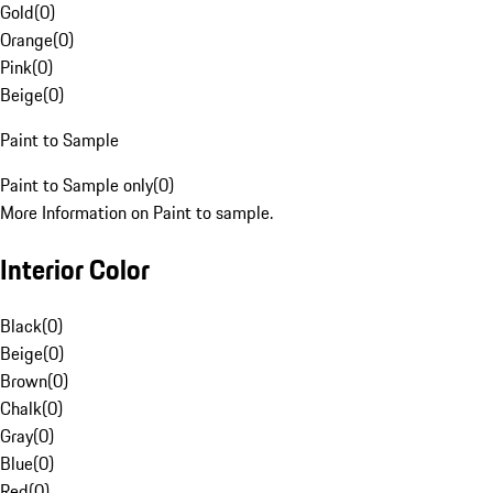
Gold
(
0
)
Orange
(
0
)
Pink
(
0
)
Beige
(
0
)
Paint to Sample
Paint to Sample only
(
0
)
More Information on Paint to sample.
Interior Color
Black
(
0
)
Beige
(
0
)
Brown
(
0
)
Chalk
(
0
)
Gray
(
0
)
Blue
(
0
)
Red
(
0
)