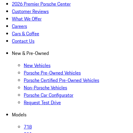
2026 Premier Porsche Center
Customer Reviews
What We Offer
Careers
Cars & Coffee
Contact Us
New & Pre-Owned
New Vehicles
Porsche Pre-Owned Vehicles
Porsche Certified Pre-Owned Vehicles
Non-Porsche Vehicles
Porsche Car Configurator
Request Test Drive
Models
718