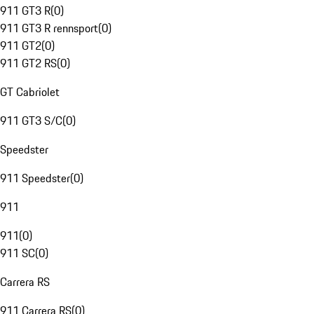
911 GT3 R
(
0
)
911 GT3 R rennsport
(
0
)
911 GT2
(
0
)
911 GT2 RS
(
0
)
GT Cabriolet
911 GT3 S/C
(
0
)
Speedster
911 Speedster
(
0
)
911
911
(
0
)
911 SC
(
0
)
Carrera RS
911 Carrera RS
(
0
)