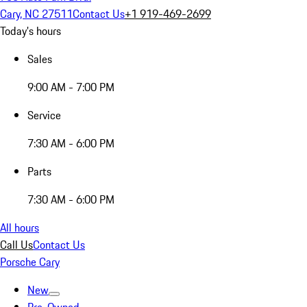
Cary, NC 27511
Contact Us
+1 919-469-2699
Today's hours
Sales
9:00 AM - 7:00 PM
Service
7:30 AM - 6:00 PM
Parts
7:30 AM - 6:00 PM
All hours
Call Us
Contact Us
Porsche Cary
New