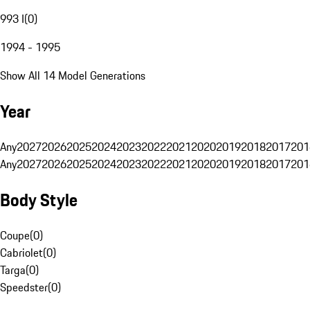
993 I
(
0
)
1994 - 1995
Show All 14 Model Generations
Year
Any
2027
2026
2025
2024
2023
2022
2021
2020
2019
2018
2017
201
Any
2027
2026
2025
2024
2023
2022
2021
2020
2019
2018
2017
201
Body Style
Coupe
(
0
)
Cabriolet
(
0
)
Targa
(
0
)
Speedster
(
0
)