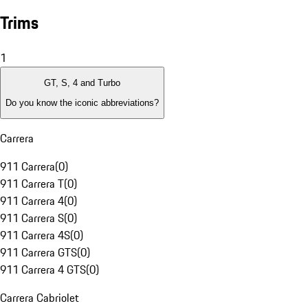
Trims
1
GT, S, 4 and Turbo
Do you know the iconic abbreviations?
Carrera
911 Carrera
(
0
)
911 Carrera T
(
0
)
911 Carrera 4
(
0
)
911 Carrera S
(
0
)
911 Carrera 4S
(
0
)
911 Carrera GTS
(
0
)
911 Carrera 4 GTS
(
0
)
Carrera Cabriolet