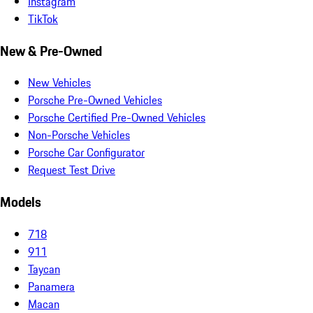
Instagram
TikTok
New & Pre-Owned
New Vehicles
Porsche Pre-Owned Vehicles
Porsche Certified Pre-Owned Vehicles
Non-Porsche Vehicles
Porsche Car Configurator
Request Test Drive
Models
718
911
Taycan
Panamera
Macan