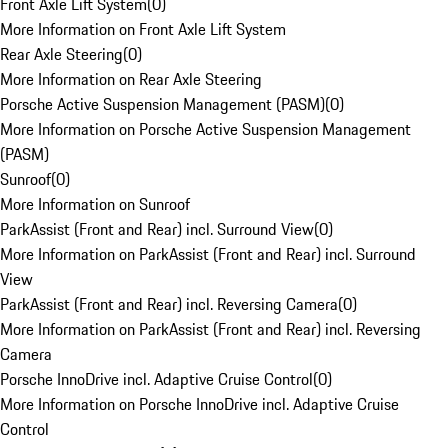
Front Axle Lift System
(
0
)
More Information on Front Axle Lift System
Rear Axle Steering
(
0
)
More Information on Rear Axle Steering
Porsche Active Suspension Management (PASM)
(
0
)
More Information on Porsche Active Suspension Management
(PASM)
Sunroof
(
0
)
More Information on Sunroof
ParkAssist (Front and Rear) incl. Surround View
(
0
)
More Information on ParkAssist (Front and Rear) incl. Surround
View
ParkAssist (Front and Rear) incl. Reversing Camera
(
0
)
More Information on ParkAssist (Front and Rear) incl. Reversing
Camera
Porsche InnoDrive incl. Adaptive Cruise Control
(
0
)
More Information on Porsche InnoDrive incl. Adaptive Cruise
Control