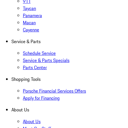
911
Taycan
Panamera
Macan
Cayenne
Service & Parts
Schedule Service
Service & Parts Specials
Parts Center
Shopping Tools
Porsche Financial Services Offers
Apply for Financing
About Us
About Us