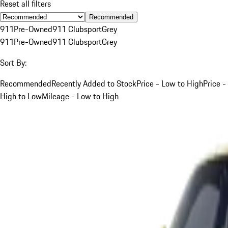
Reset all filters
Recommended
911
Pre-Owned
911 Clubsport
Grey
911
Pre-Owned
911 Clubsport
Grey
Sort By:
Recommended
Recently Added to Stock
Price - Low to High
Price -
High to Low
Mileage - Low to High