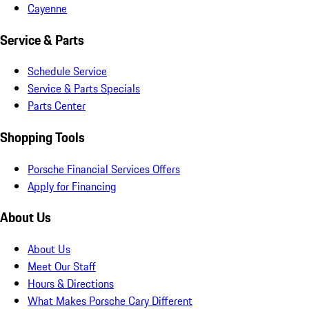
Cayenne
Service & Parts
Schedule Service
Service & Parts Specials
Parts Center
Shopping Tools
Porsche Financial Services Offers
Apply for Financing
About Us
About Us
Meet Our Staff
Hours & Directions
What Makes Porsche Cary Different