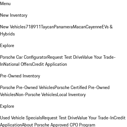
Menu
New Inventory
New Vehicles
718
911
Taycan
Panamera
Macan
Cayenne
EVs &
Hybrids
Explore
Porsche Car Configurator
Request Test Drive
Value Your Trade-
In
National Offers
Credit Application
Pre-Owned Inventory
Porsche Pre-Owned Vehicles
Porsche Certified Pre-Owned
Vehicles
Non-Porsche Vehicles
Local Inventory
Explore
Used Vehicle Specials
Request Test Drive
Value Your Trade-In
Credit
Application
About Porsche Approved CPO Program