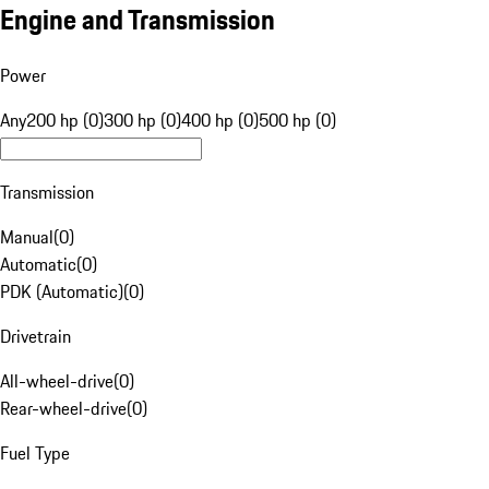
Engine and Transmission
Power
Any
200 hp (0)
300 hp (0)
400 hp (0)
500 hp (0)
Transmission
Manual
(
0
)
Automatic
(
0
)
PDK (Automatic)
(
0
)
Drivetrain
All-wheel-drive
(
0
)
Rear-wheel-drive
(
0
)
Fuel Type