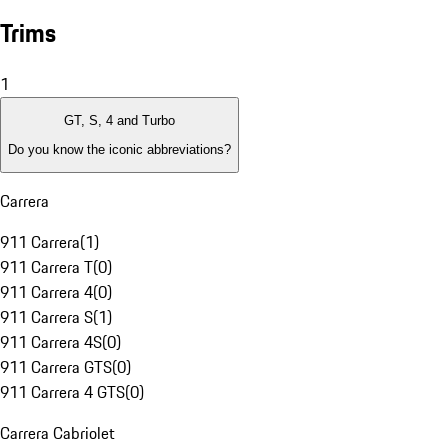
Trims
1
GT, S, 4 and Turbo
Do you know the iconic abbreviations?
Carrera
911 Carrera
(
1
)
911 Carrera T
(
0
)
911 Carrera 4
(
0
)
911 Carrera S
(
1
)
911 Carrera 4S
(
0
)
911 Carrera GTS
(
0
)
911 Carrera 4 GTS
(
0
)
Carrera Cabriolet