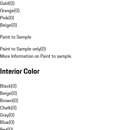
Gold
(
0
)
Orange
(
0
)
Pink
(
0
)
Beige
(
0
)
Paint to Sample
Paint to Sample only
(
0
)
More Information on Paint to sample.
Interior Color
Black
(
0
)
Beige
(
0
)
Brown
(
0
)
Chalk
(
0
)
Gray
(
0
)
Blue
(
0
)
Red
(
0
)