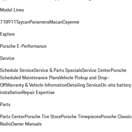
Model Lines
718
911
Taycan
Panamera
Macan
Cayenne
Explore
Porsche E-Performance
Service
Schedule Service
Service & Parts Specials
Service Center
Porsche
Scheduled Maintenance Plans
Vehicle Pickup and Drop-
Off
Warranty & Vehicle Information
Detailing Service
On-site battery
installation
Repair Expertise
Parts
Parts Center
Porsche Tire Store
Porsche Timepieces
Porsche Classic
Radio
Owner Manuals