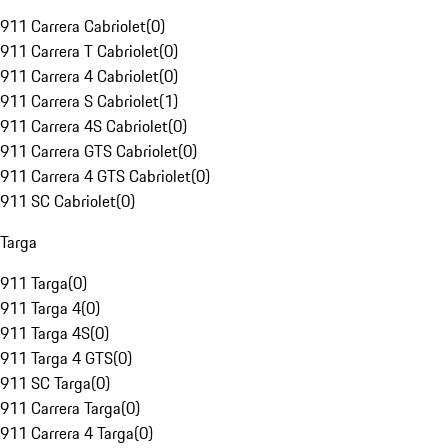
911 Carrera Cabriolet
(
0
)
911 Carrera T Cabriolet
(
0
)
911 Carrera 4 Cabriolet
(
0
)
911 Carrera S Cabriolet
(
1
)
911 Carrera 4S Cabriolet
(
0
)
911 Carrera GTS Cabriolet
(
0
)
911 Carrera 4 GTS Cabriolet
(
0
)
911 SC Cabriolet
(
0
)
Targa
911 Targa
(
0
)
911 Targa 4
(
0
)
911 Targa 4S
(
0
)
911 Targa 4 GTS
(
0
)
911 SC Targa
(
0
)
911 Carrera Targa
(
0
)
911 Carrera 4 Targa
(
0
)