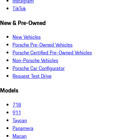
Instagram
TikTok
New & Pre-Owned
New Vehicles
Porsche Pre-Owned Vehicles
Porsche Certified Pre-Owned Vehicles
Non-Porsche Vehicles
Porsche Car Configurator
Request Test Drive
Models
718
911
Taycan
Panamera
Macan