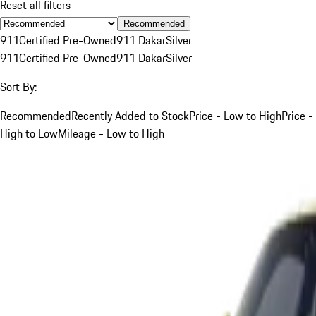
Reset all filters
Recommended
911
Certified Pre-Owned
911 Dakar
Silver
911
Certified Pre-Owned
911 Dakar
Silver
Sort By:
Recommended
Recently Added to Stock
Price - Low to High
Price -
High to Low
Mileage - Low to High