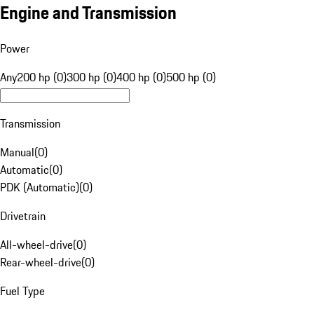
Engine and Transmission
Power
Any
200 hp (0)
300 hp (0)
400 hp (0)
500 hp (0)
Transmission
Manual
(
0
)
Automatic
(
0
)
PDK (Automatic)
(
0
)
Drivetrain
All-wheel-drive
(
0
)
Rear-wheel-drive
(
0
)
Fuel Type