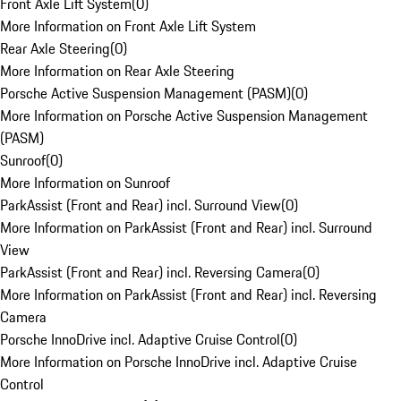
Front Axle Lift System
(
0
)
More Information on Front Axle Lift System
Rear Axle Steering
(
0
)
More Information on Rear Axle Steering
Porsche Active Suspension Management (PASM)
(
0
)
More Information on Porsche Active Suspension Management
(PASM)
Sunroof
(
0
)
More Information on Sunroof
ParkAssist (Front and Rear) incl. Surround View
(
0
)
More Information on ParkAssist (Front and Rear) incl. Surround
View
ParkAssist (Front and Rear) incl. Reversing Camera
(
0
)
More Information on ParkAssist (Front and Rear) incl. Reversing
Camera
Porsche InnoDrive incl. Adaptive Cruise Control
(
0
)
More Information on Porsche InnoDrive incl. Adaptive Cruise
Control