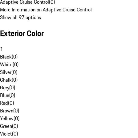
Adaptive Cruise Control
(
0
)
More Information on Adaptive Cruise Control
Show all 97 options
Exterior Color
1
Black
(
0
)
White
(
0
)
Silver
(
0
)
Chalk
(
0
)
Grey
(
0
)
Blue
(
0
)
Red
(
0
)
Brown
(
0
)
Yellow
(
0
)
Green
(
0
)
Violet
(
0
)