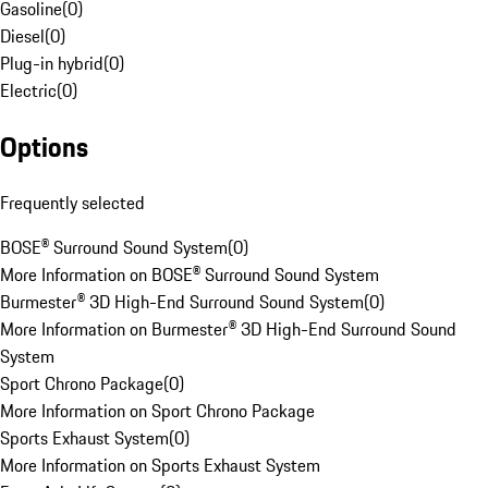
Gasoline
(
0
)
Diesel
(
0
)
Plug-in hybrid
(
0
)
Electric
(
0
)
Options
Frequently selected
BOSE® Surround Sound System
(
0
)
More Information on BOSE® Surround Sound System
Burmester® 3D High-End Surround Sound System
(
0
)
More Information on Burmester® 3D High-End Surround Sound
System
Sport Chrono Package
(
0
)
More Information on Sport Chrono Package
Sports Exhaust System
(
0
)
More Information on Sports Exhaust System