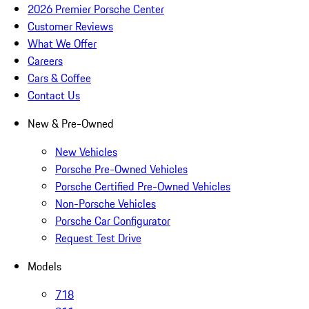
2026 Premier Porsche Center
Customer Reviews
What We Offer
Careers
Cars & Coffee
Contact Us
New & Pre-Owned
New Vehicles
Porsche Pre-Owned Vehicles
Porsche Certified Pre-Owned Vehicles
Non-Porsche Vehicles
Porsche Car Configurator
Request Test Drive
Models
718