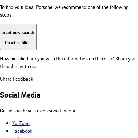
To find your ideal Porsche, we recommend one of the following
steps:
Start new search
Reset all filters
How satisfied are you with the information on this site?
Share your
thoughts with us.
Share Feedback
Social Media
Get in touch with us on social media.
YouTube
Facebook