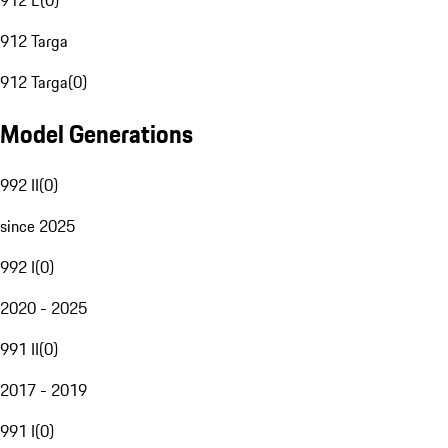
912 E
(
0
)
912 Targa
912 Targa
(
0
)
Model Generations
992 II
(
0
)
since 2025
992 I
(
0
)
2020 - 2025
991 II
(
0
)
2017 - 2019
991 I
(
0
)