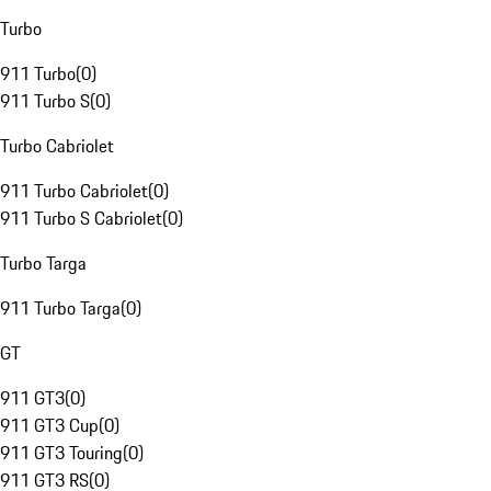
Turbo
911 Turbo
(
0
)
911 Turbo S
(
0
)
Turbo Cabriolet
911 Turbo Cabriolet
(
0
)
911 Turbo S Cabriolet
(
0
)
Turbo Targa
911 Turbo Targa
(
0
)
GT
911 GT3
(
0
)
911 GT3 Cup
(
0
)
911 GT3 Touring
(
0
)
911 GT3 RS
(
0
)