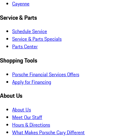
Cayenne
Service & Parts
Schedule Service
Service & Parts Specials
Parts Center
Shopping Tools
Porsche Financial Services Offers
Apply for Financing
About Us
About Us
Meet Our Staff
Hours & Directions
What Makes Porsche Cary Different