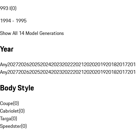
993 I
(
0
)
1994 - 1995
Show All 14 Model Generations
Year
Any
2027
2026
2025
2024
2023
2022
2021
2020
2019
2018
2017
201
Any
2027
2026
2025
2024
2023
2022
2021
2020
2019
2018
2017
201
Body Style
Coupe
(
0
)
Cabriolet
(
0
)
Targa
(
0
)
Speedster
(
0
)