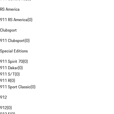
RS America
911 RS America
(
0
)
Clubsport
911 Clubsport
(
0
)
Special Editions
911 Spirit 70
(
0
)
911 Dakar
(
0
)
911 S/T
(
0
)
911 R
(
0
)
911 Sport Classic
(
0
)
912
912
(
0
)