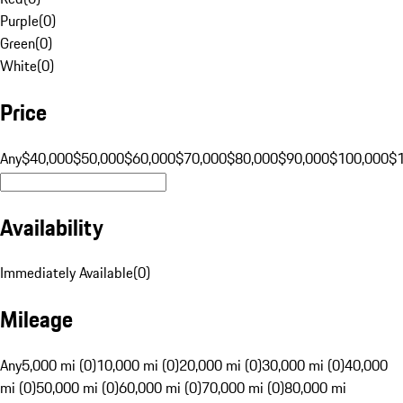
Purple
(
0
)
Green
(
0
)
White
(
0
)
Price
Any
$40,000
$50,000
$60,000
$70,000
$80,000
$90,000
$100,000
$
Availability
Immediately Available
(
0
)
Mileage
Any
5,000 mi (0)
10,000 mi (0)
20,000 mi (0)
30,000 mi (0)
40,000
mi (0)
50,000 mi (0)
60,000 mi (0)
70,000 mi (0)
80,000 mi