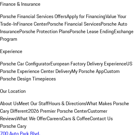
Finance & Insurance
Porsche Financial Services Offers
Apply for Financing
Value Your
Trade-In
Finance Center
Porsche Financial Services
Porsche Auto
Insurance
Porsche Protection Plans
Porsche Lease Ending
Exchange
Program
Experience
Porsche Car Configurator
European Factory Delivery Experience
US
Porsche Experience Center Delivery
My Porsche App
Custom
Porsche Design Timepieces
Our Location
About Us
Meet Our Staff
Hours & Directions
What Makes Porsche
Cary Different
2026 Premier Porsche Center
Customer
Reviews
What We Offer
Careers
Cars & Coffee
Contact Us
Porsche Cary
700 Auto Park Blvd.