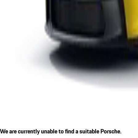
We are currently unable to find a suitable Porsche.