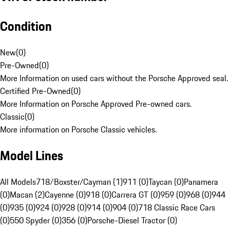
Condition
New
(
0
)
Pre-Owned
(
0
)
More Information on used cars without the Porsche Approved seal.
Certified Pre-Owned
(
0
)
More Information on Porsche Approved Pre-owned cars.
Classic
(
0
)
More information on Porsche Classic vehicles.
Model Lines
All Models
718/Boxster/Cayman (1)
911 (0)
Taycan (0)
Panamera
(0)
Macan (2)
Cayenne (0)
918 (0)
Carrera GT (0)
959 (0)
968 (0)
944
(0)
935 (0)
924 (0)
928 (0)
914 (0)
904 (0)
718 Classic Race Cars
(0)
550 Spyder (0)
356 (0)
Porsche-Diesel Tractor (0)