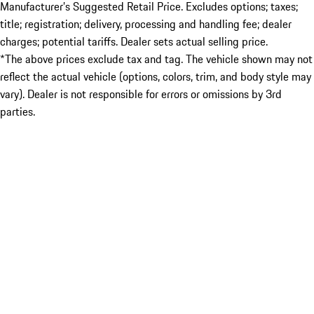
Manufacturer’s Suggested Retail Price. Excludes options; taxes;
title; registration; delivery, processing and handling fee; dealer
charges; potential tariffs. Dealer sets actual selling price.
*The above prices exclude tax and tag. The vehicle shown may not
reflect the actual vehicle (options, colors, trim, and body style may
vary). Dealer is not responsible for errors or omissions by 3rd
parties.