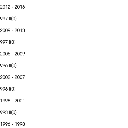
2012 - 2016
997 II
(
0
)
2009 - 2013
997 I
(
0
)
2005 - 2009
996 II
(
0
)
2002 - 2007
996 I
(
0
)
1998 - 2001
993 II
(
0
)
1996 - 1998