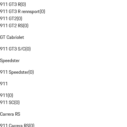
911 GT3 R
(
0
)
911 GT3 R rennsport
(
0
)
911 GT2
(
0
)
911 GT2 RS
(
0
)
GT Cabriolet
911 GT3 S/C
(
0
)
Speedster
911 Speedster
(
0
)
911
911
(
0
)
911 SC
(
0
)
Carrera RS
911 Carrera RS
(
0
)