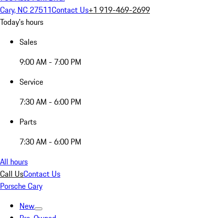
Cary, NC 27511
Contact Us
+1 919-469-2699
Today's hours
Sales
9:00 AM - 7:00 PM
Service
7:30 AM - 6:00 PM
Parts
7:30 AM - 6:00 PM
All hours
Call Us
Contact Us
Porsche Cary
New