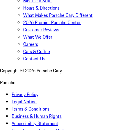
Meet Our Staff
Hours & Directions
What Makes Porsche Cary Different
2026 Premier Porsche Center
Customer Reviews
What We Offer
Careers
Cars & Coffee
Contact Us
Copyright ©
2026
Porsche Cary
Porsche
Privacy Policy
Legal Notice
Terms & Conditions
Business & Human Rights
Accessibility Statement