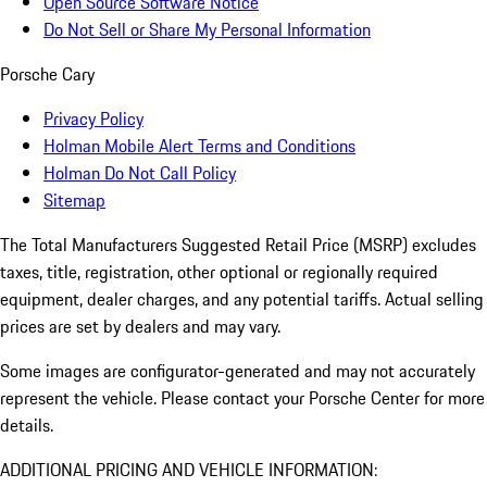
Open Source Software Notice
Do Not Sell or Share My Personal Information
Porsche Cary
Privacy Policy
Holman Mobile Alert Terms and Conditions
Holman Do Not Call Policy
Sitemap
The Total Manufacturers Suggested Retail Price (MSRP) excludes
taxes, title, registration, other optional or regionally required
equipment, dealer charges, and any potential tariffs. Actual selling
prices are set by dealers and may vary.
Some images are configurator-generated and may not accurately
represent the vehicle. Please contact your Porsche Center for more
details.
ADDITIONAL PRICING AND VEHICLE INFORMATION: