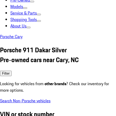
Pre-Owned
Models
Service & Parts
Shopping Tools
About Us
Porsche Cary
Porsche 911 Dakar Silver
Pre-owned cars near Cary, NC
Filter
Looking for vehicles from
other brands
? Check our inventory for
more options.
Search Non-Porsche vehicles
VIN or stock number