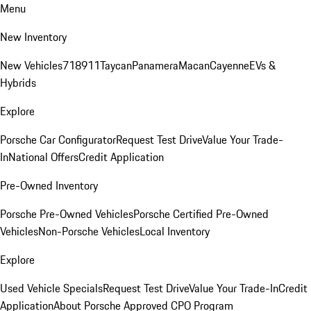
Menu
New Inventory
New Vehicles
718
911
Taycan
Panamera
Macan
Cayenne
EVs &
Hybrids
Explore
Porsche Car Configurator
Request Test Drive
Value Your Trade-
In
National Offers
Credit Application
Pre-Owned Inventory
Porsche Pre-Owned Vehicles
Porsche Certified Pre-Owned
Vehicles
Non-Porsche Vehicles
Local Inventory
Explore
Used Vehicle Specials
Request Test Drive
Value Your Trade-In
Credit
Application
About Porsche Approved CPO Program