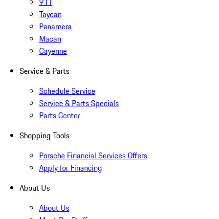
911
Taycan
Panamera
Macan
Cayenne
Service & Parts
Schedule Service
Service & Parts Specials
Parts Center
Shopping Tools
Porsche Financial Services Offers
Apply for Financing
About Us
About Us