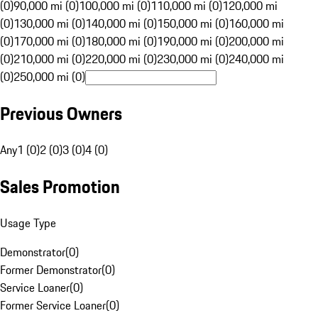
(0)
90,000 mi (0)
100,000 mi (0)
110,000 mi (0)
120,000 mi
(0)
130,000 mi (0)
140,000 mi (0)
150,000 mi (0)
160,000 mi
(0)
170,000 mi (0)
180,000 mi (0)
190,000 mi (0)
200,000 mi
(0)
210,000 mi (0)
220,000 mi (0)
230,000 mi (0)
240,000 mi
(0)
250,000 mi (0)
Previous Owners
Any
1 (0)
2 (0)
3 (0)
4 (0)
Sales Promotion
Usage Type
Demonstrator
(
0
)
Former Demonstrator
(
0
)
Service Loaner
(
0
)
Former Service Loaner
(
0
)