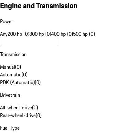
Engine and Transmission
Power
Any
200 hp (0)
300 hp (0)
400 hp (0)
500 hp (0)
Transmission
Manual
(
0
)
Automatic
(
0
)
PDK (Automatic)
(
0
)
Drivetrain
All-wheel-drive
(
0
)
Rear-wheel-drive
(
0
)
Fuel Type