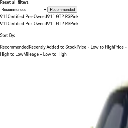
Reset all filters
Recommended
911
Certified Pre-Owned
911 GT2 RS
Pink
911
Certified Pre-Owned
911 GT2 RS
Pink
Sort By:
Recommended
Recently Added to Stock
Price - Low to High
Price -
High to Low
Mileage - Low to High