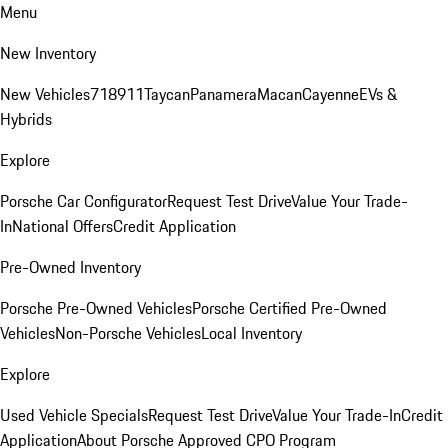
Menu
New Inventory
New Vehicles
718
911
Taycan
Panamera
Macan
Cayenne
EVs &
Hybrids
Explore
Porsche Car Configurator
Request Test Drive
Value Your Trade-
In
National Offers
Credit Application
Pre-Owned Inventory
Porsche Pre-Owned Vehicles
Porsche Certified Pre-Owned
Vehicles
Non-Porsche Vehicles
Local Inventory
Explore
Used Vehicle Specials
Request Test Drive
Value Your Trade-In
Credit
Application
About Porsche Approved CPO Program