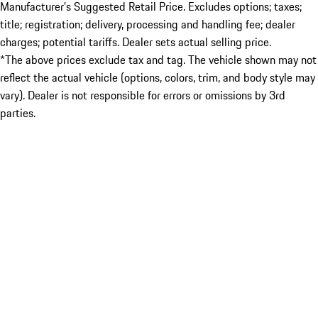
Manufacturer’s Suggested Retail Price. Excludes options; taxes;
title; registration; delivery, processing and handling fee; dealer
charges; potential tariffs. Dealer sets actual selling price.
*The above prices exclude tax and tag. The vehicle shown may not
reflect the actual vehicle (options, colors, trim, and body style may
vary). Dealer is not responsible for errors or omissions by 3rd
parties.