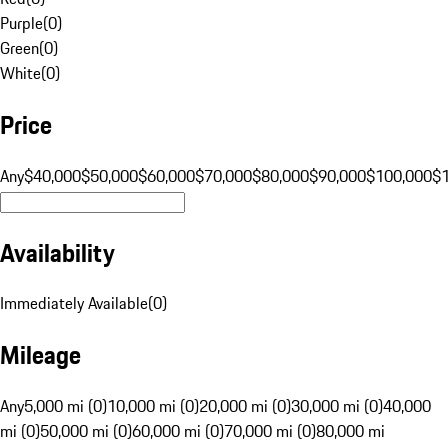
Purple
(
0
)
Green
(
0
)
White
(
0
)
Price
Any
$40,000
$50,000
$60,000
$70,000
$80,000
$90,000
$100,000
$
Availability
Immediately Available
(
0
)
Mileage
Any
5,000 mi (0)
10,000 mi (0)
20,000 mi (0)
30,000 mi (0)
40,000
mi (0)
50,000 mi (0)
60,000 mi (0)
70,000 mi (0)
80,000 mi