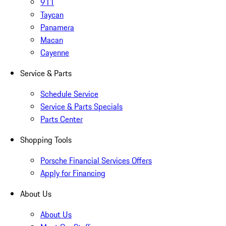
911
Taycan
Panamera
Macan
Cayenne
Service & Parts
Schedule Service
Service & Parts Specials
Parts Center
Shopping Tools
Porsche Financial Services Offers
Apply for Financing
About Us
About Us