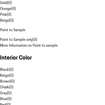
Gold
(
0
)
Orange
(
0
)
Pink
(
0
)
Beige
(
0
)
Paint to Sample
Paint to Sample only
(
0
)
More Information on Paint to sample.
Interior Color
Black
(
0
)
Beige
(
0
)
Brown
(
0
)
Chalk
(
0
)
Gray
(
0
)
Blue
(
0
)
Red
(
0
)