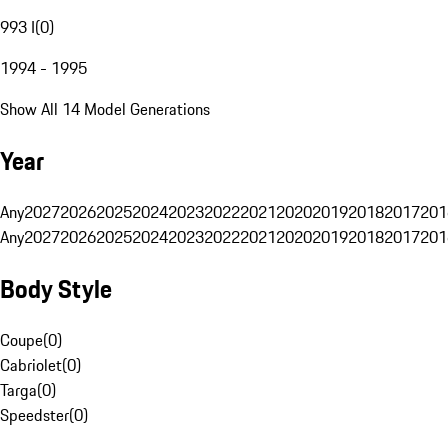
993 I
(
0
)
1994 - 1995
Show All 14 Model Generations
Year
Any
2027
2026
2025
2024
2023
2022
2021
2020
2019
2018
2017
201
Any
2027
2026
2025
2024
2023
2022
2021
2020
2019
2018
2017
201
Body Style
Coupe
(
0
)
Cabriolet
(
0
)
Targa
(
0
)
Speedster
(
0
)