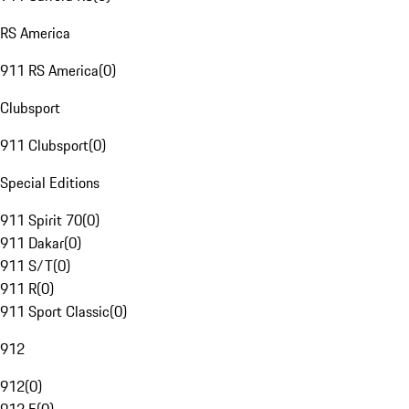
RS America
911 RS America
(
0
)
Clubsport
911 Clubsport
(
0
)
Special Editions
911 Spirit 70
(
0
)
911 Dakar
(
0
)
911 S/T
(
0
)
911 R
(
0
)
911 Sport Classic
(
0
)
912
912
(
0
)