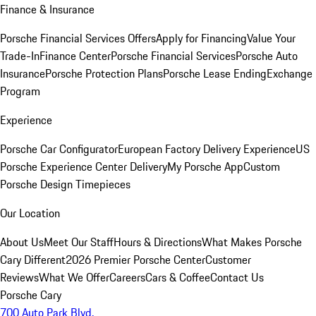
Finance & Insurance
Porsche Financial Services Offers
Apply for Financing
Value Your
Trade-In
Finance Center
Porsche Financial Services
Porsche Auto
Insurance
Porsche Protection Plans
Porsche Lease Ending
Exchange
Program
Experience
Porsche Car Configurator
European Factory Delivery Experience
US
Porsche Experience Center Delivery
My Porsche App
Custom
Porsche Design Timepieces
Our Location
About Us
Meet Our Staff
Hours & Directions
What Makes Porsche
Cary Different
2026 Premier Porsche Center
Customer
Reviews
What We Offer
Careers
Cars & Coffee
Contact Us
Porsche Cary
700 Auto Park Blvd.