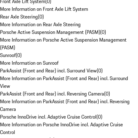
Front Axle Lift System
(
0
)
More Information on Front Axle Lift System
Rear Axle Steering
(
0
)
More Information on Rear Axle Steering
Porsche Active Suspension Management (PASM)
(
0
)
More Information on Porsche Active Suspension Management
(PASM)
Sunroof
(
0
)
More Information on Sunroof
ParkAssist (Front and Rear) incl. Surround View
(
0
)
More Information on ParkAssist (Front and Rear) incl. Surround
View
ParkAssist (Front and Rear) incl. Reversing Camera
(
0
)
More Information on ParkAssist (Front and Rear) incl. Reversing
Camera
Porsche InnoDrive incl. Adaptive Cruise Control
(
0
)
More Information on Porsche InnoDrive incl. Adaptive Cruise
Control