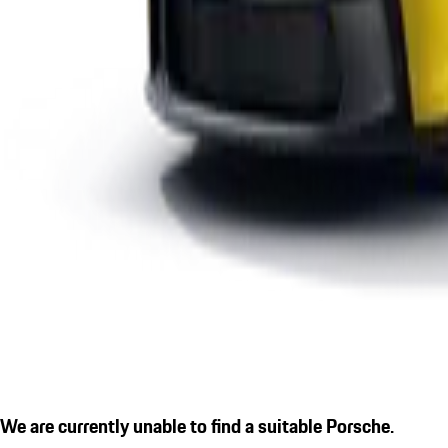
We are currently unable to find a suitable Porsche.