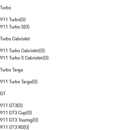
Turbo
911 Turbo
(
0
)
911 Turbo S
(
0
)
Turbo Cabriolet
911 Turbo Cabriolet
(
0
)
911 Turbo S Cabriolet
(
0
)
Turbo Targa
911 Turbo Targa
(
0
)
GT
911 GT3
(
0
)
911 GT3 Cup
(
0
)
911 GT3 Touring
(
0
)
911 GT3 RS
(
0
)