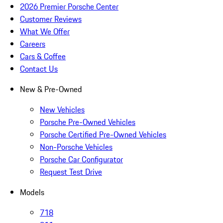
2026 Premier Porsche Center
Customer Reviews
What We Offer
Careers
Cars & Coffee
Contact Us
New & Pre-Owned
New Vehicles
Porsche Pre-Owned Vehicles
Porsche Certified Pre-Owned Vehicles
Non-Porsche Vehicles
Porsche Car Configurator
Request Test Drive
Models
718