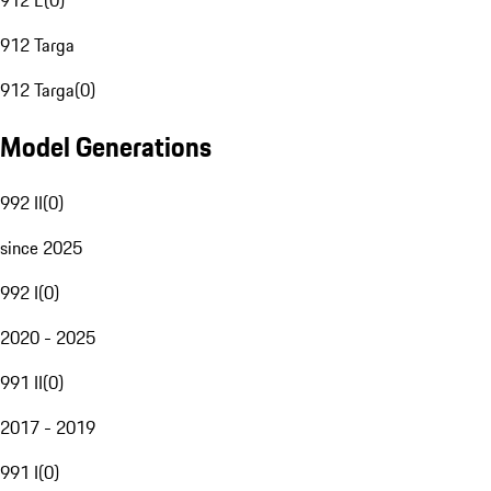
912 E
(
0
)
912 Targa
912 Targa
(
0
)
Model Generations
992 II
(
0
)
since 2025
992 I
(
0
)
2020 - 2025
991 II
(
0
)
2017 - 2019
991 I
(
0
)