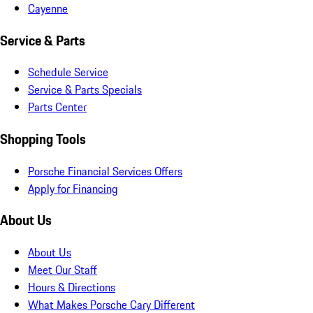
Cayenne
Service & Parts
Schedule Service
Service & Parts Specials
Parts Center
Shopping Tools
Porsche Financial Services Offers
Apply for Financing
About Us
About Us
Meet Our Staff
Hours & Directions
What Makes Porsche Cary Different