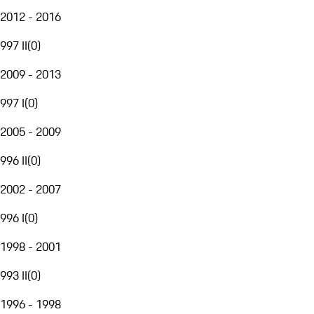
2012 - 2016
997 II
(
0
)
2009 - 2013
997 I
(
0
)
2005 - 2009
996 II
(
0
)
2002 - 2007
996 I
(
0
)
1998 - 2001
993 II
(
0
)
1996 - 1998