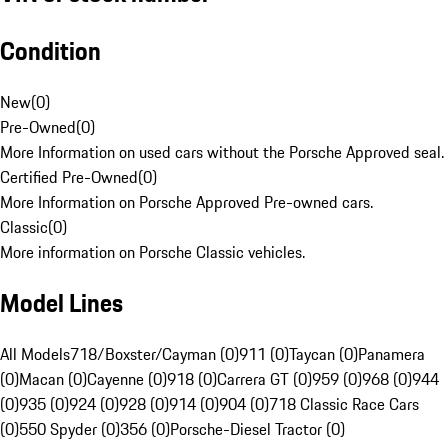
Condition
New
(
0
)
Pre-Owned
(
0
)
More Information on used cars without the Porsche Approved seal.
Certified Pre-Owned
(
0
)
More Information on Porsche Approved Pre-owned cars.
Classic
(
0
)
More information on Porsche Classic vehicles.
Model Lines
All Models
718/Boxster/Cayman (0)
911 (0)
Taycan (0)
Panamera
(0)
Macan (0)
Cayenne (0)
918 (0)
Carrera GT (0)
959 (0)
968 (0)
944
(0)
935 (0)
924 (0)
928 (0)
914 (0)
904 (0)
718 Classic Race Cars
(0)
550 Spyder (0)
356 (0)
Porsche-Diesel Tractor (0)