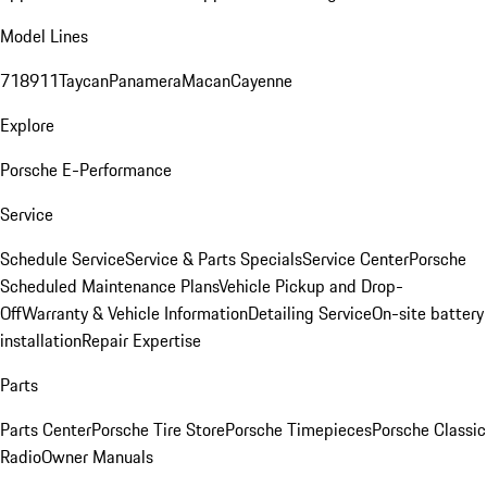
Model Lines
718
911
Taycan
Panamera
Macan
Cayenne
Explore
Porsche E-Performance
Service
Schedule Service
Service & Parts Specials
Service Center
Porsche
Scheduled Maintenance Plans
Vehicle Pickup and Drop-
Off
Warranty & Vehicle Information
Detailing Service
On-site battery
installation
Repair Expertise
Parts
Parts Center
Porsche Tire Store
Porsche Timepieces
Porsche Classic
Radio
Owner Manuals