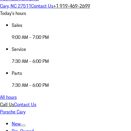
Cary, NC 27511
Contact Us
+1 919-469-2699
Today's hours
Sales
9:00 AM - 7:00 PM
Service
7:30 AM - 6:00 PM
Parts
7:30 AM - 6:00 PM
All hours
Call Us
Contact Us
Porsche Cary
New