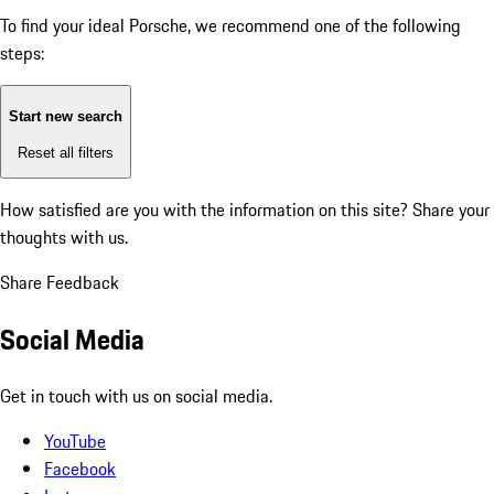
To find your ideal Porsche, we recommend one of the following
steps:
Start new search
Reset all filters
How satisfied are you with the information on this site?
Share your
thoughts with us.
Share Feedback
Social Media
Get in touch with us on social media.
YouTube
Facebook