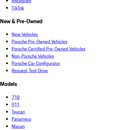
Instagram
TikTok
New & Pre-Owned
New Vehicles
Porsche Pre-Owned Vehicles
Porsche Certified Pre-Owned Vehicles
Non-Porsche Vehicles
Porsche Car Configurator
Request Test Drive
Models
718
911
Taycan
Panamera
Macan