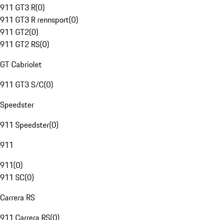
911 GT3 R
(
0
)
911 GT3 R rennsport
(
0
)
911 GT2
(
0
)
911 GT2 RS
(
0
)
GT Cabriolet
911 GT3 S/C
(
0
)
Speedster
911 Speedster
(
0
)
911
911
(
0
)
911 SC
(
0
)
Carrera RS
911 Carrera RS
(
0
)