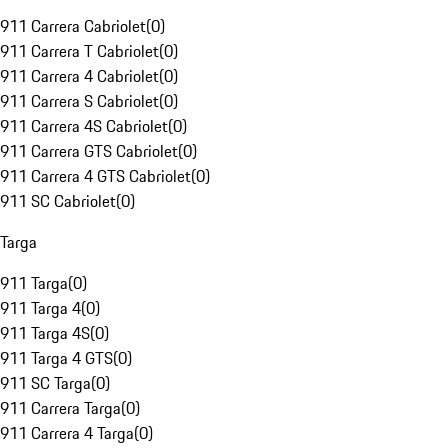
911 Carrera Cabriolet
(
0
)
911 Carrera T Cabriolet
(
0
)
911 Carrera 4 Cabriolet
(
0
)
911 Carrera S Cabriolet
(
0
)
911 Carrera 4S Cabriolet
(
0
)
911 Carrera GTS Cabriolet
(
0
)
911 Carrera 4 GTS Cabriolet
(
0
)
911 SC Cabriolet
(
0
)
Targa
911 Targa
(
0
)
911 Targa 4
(
0
)
911 Targa 4S
(
0
)
911 Targa 4 GTS
(
0
)
911 SC Targa
(
0
)
911 Carrera Targa
(
0
)
911 Carrera 4 Targa
(
0
)