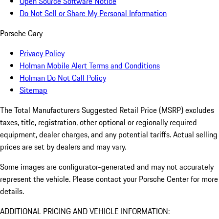
Open Source Software Notice
Do Not Sell or Share My Personal Information
Porsche Cary
Privacy Policy
Holman Mobile Alert Terms and Conditions
Holman Do Not Call Policy
Sitemap
The Total Manufacturers Suggested Retail Price (MSRP) excludes
taxes, title, registration, other optional or regionally required
equipment, dealer charges, and any potential tariffs. Actual selling
prices are set by dealers and may vary.
Some images are configurator-generated and may not accurately
represent the vehicle. Please contact your Porsche Center for more
details.
ADDITIONAL PRICING AND VEHICLE INFORMATION: