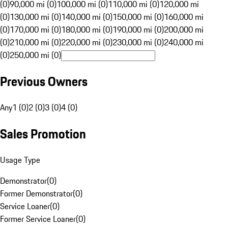
(0)
90,000 mi (0)
100,000 mi (0)
110,000 mi (0)
120,000 mi
(0)
130,000 mi (0)
140,000 mi (0)
150,000 mi (0)
160,000 mi
(0)
170,000 mi (0)
180,000 mi (0)
190,000 mi (0)
200,000 mi
(0)
210,000 mi (0)
220,000 mi (0)
230,000 mi (0)
240,000 mi
(0)
250,000 mi (0)
Previous Owners
Any
1 (0)
2 (0)
3 (0)
4 (0)
Sales Promotion
Usage Type
Demonstrator
(
0
)
Former Demonstrator
(
0
)
Service Loaner
(
0
)
Former Service Loaner
(
0
)