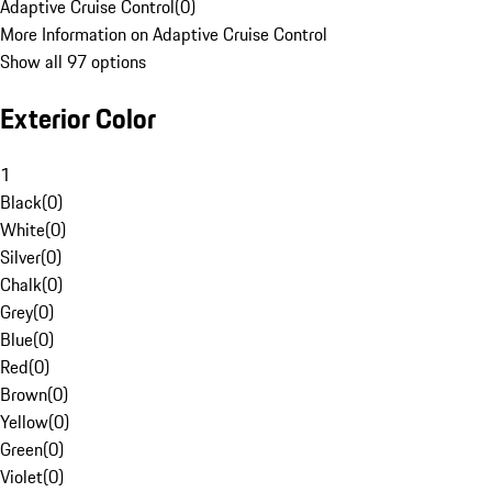
Adaptive Cruise Control
(
0
)
More Information on Adaptive Cruise Control
Show all 97 options
Exterior Color
1
Black
(
0
)
White
(
0
)
Silver
(
0
)
Chalk
(
0
)
Grey
(
0
)
Blue
(
0
)
Red
(
0
)
Brown
(
0
)
Yellow
(
0
)
Green
(
0
)
Violet
(
0
)