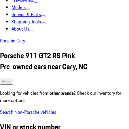
Pre-Owned
Models
Service & Parts
Shopping Tools
About Us
Porsche Cary
Porsche 911 GT2 RS Pink
Pre-owned cars near Cary, NC
Filter
Looking for vehicles from
other brands
? Check our inventory for
more options.
Search Non-Porsche vehicles
VIN or stock number