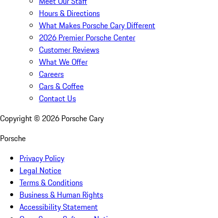
Meet Our Staff
Hours & Directions
What Makes Porsche Cary Different
2026 Premier Porsche Center
Customer Reviews
What We Offer
Careers
Cars & Coffee
Contact Us
Copyright ©
2026
Porsche Cary
Porsche
Privacy Policy
Legal Notice
Terms & Conditions
Business & Human Rights
Accessibility Statement