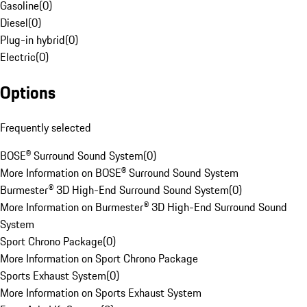
Gasoline
(
0
)
Diesel
(
0
)
Plug-in hybrid
(
0
)
Electric
(
0
)
Options
Frequently selected
BOSE® Surround Sound System
(
0
)
More Information on BOSE® Surround Sound System
Burmester® 3D High-End Surround Sound System
(
0
)
More Information on Burmester® 3D High-End Surround Sound
System
Sport Chrono Package
(
0
)
More Information on Sport Chrono Package
Sports Exhaust System
(
0
)
More Information on Sports Exhaust System