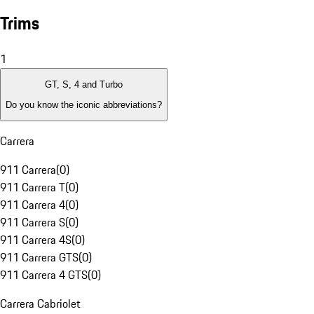
Trims
1
GT, S, 4 and Turbo
Do you know the iconic abbreviations?
Carrera
911 Carrera
(
0
)
911 Carrera T
(
0
)
911 Carrera 4
(
0
)
911 Carrera S
(
0
)
911 Carrera 4S
(
0
)
911 Carrera GTS
(
0
)
911 Carrera 4 GTS
(
0
)
Carrera Cabriolet