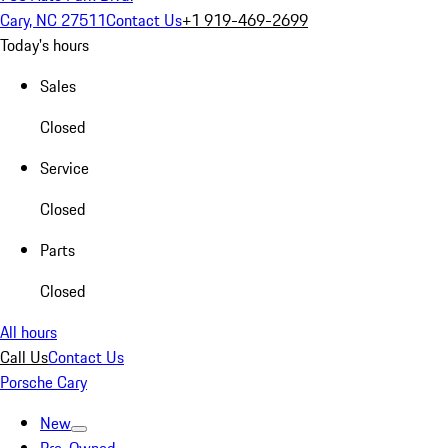
Cary, NC 27511
Contact Us
+1 919-469-2699
Today's hours
Sales
Closed
Service
Closed
Parts
Closed
All hours
Call Us
Contact Us
Porsche Cary
New