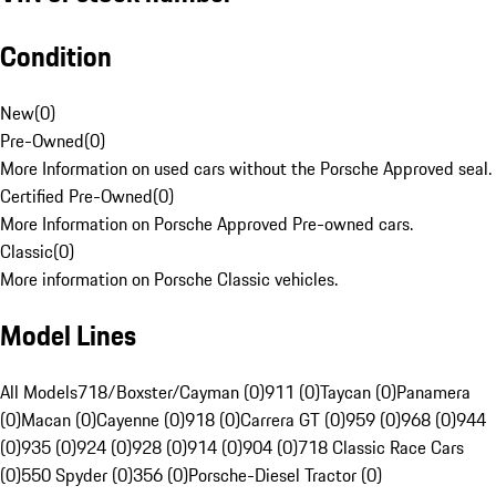
Condition
New
(
0
)
Pre-Owned
(
0
)
More Information on used cars without the Porsche Approved seal.
Certified Pre-Owned
(
0
)
More Information on Porsche Approved Pre-owned cars.
Classic
(
0
)
More information on Porsche Classic vehicles.
Model Lines
All Models
718/Boxster/Cayman (0)
911 (0)
Taycan (0)
Panamera
(0)
Macan (0)
Cayenne (0)
918 (0)
Carrera GT (0)
959 (0)
968 (0)
944
(0)
935 (0)
924 (0)
928 (0)
914 (0)
904 (0)
718 Classic Race Cars
(0)
550 Spyder (0)
356 (0)
Porsche-Diesel Tractor (0)