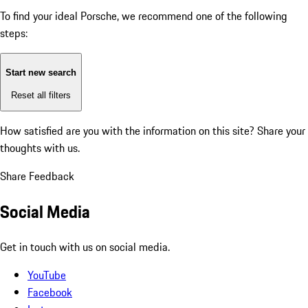
To find your ideal Porsche, we recommend one of the following
steps:
Start new search
Reset all filters
How satisfied are you with the information on this site?
Share your
thoughts with us.
Share Feedback
Social Media
Get in touch with us on social media.
YouTube
Facebook