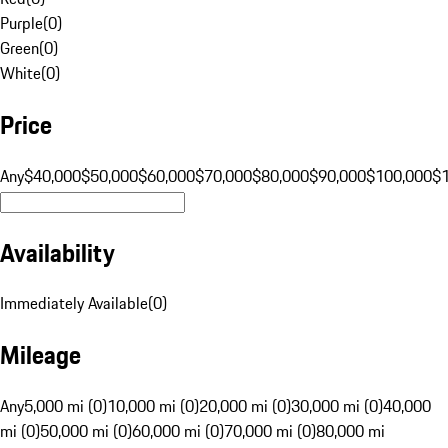
Purple
(
0
)
Green
(
0
)
White
(
0
)
Price
Any
$40,000
$50,000
$60,000
$70,000
$80,000
$90,000
$100,000
$
Availability
Immediately Available
(
0
)
Mileage
Any
5,000 mi (0)
10,000 mi (0)
20,000 mi (0)
30,000 mi (0)
40,000
mi (0)
50,000 mi (0)
60,000 mi (0)
70,000 mi (0)
80,000 mi