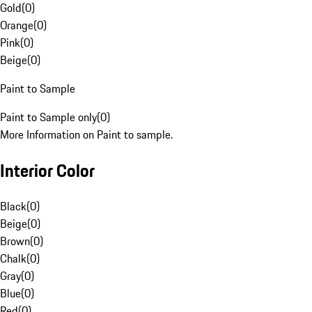
Gold
(
0
)
Orange
(
0
)
Pink
(
0
)
Beige
(
0
)
Paint to Sample
Paint to Sample only
(
0
)
More Information on Paint to sample.
Interior Color
Black
(
0
)
Beige
(
0
)
Brown
(
0
)
Chalk
(
0
)
Gray
(
0
)
Blue
(
0
)
Red
(
0
)