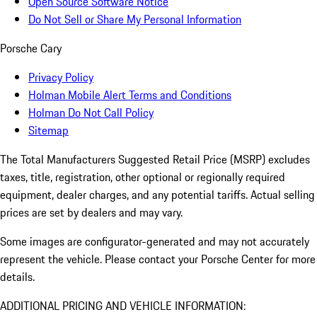
Open Source Software Notice
Do Not Sell or Share My Personal Information
Porsche Cary
Privacy Policy
Holman Mobile Alert Terms and Conditions
Holman Do Not Call Policy
Sitemap
The Total Manufacturers Suggested Retail Price (MSRP) excludes
taxes, title, registration, other optional or regionally required
equipment, dealer charges, and any potential tariffs. Actual selling
prices are set by dealers and may vary.
Some images are configurator-generated and may not accurately
represent the vehicle. Please contact your Porsche Center for more
details.
ADDITIONAL PRICING AND VEHICLE INFORMATION: