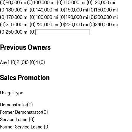
(0)
90,000 mi (0)
100,000 mi (0)
110,000 mi (0)
120,000 mi
(0)
130,000 mi (0)
140,000 mi (0)
150,000 mi (0)
160,000 mi
(0)
170,000 mi (0)
180,000 mi (0)
190,000 mi (0)
200,000 mi
(0)
210,000 mi (0)
220,000 mi (0)
230,000 mi (0)
240,000 mi
(0)
250,000 mi (0)
Previous Owners
Any
1 (0)
2 (0)
3 (0)
4 (0)
Sales Promotion
Usage Type
Demonstrator
(
0
)
Former Demonstrator
(
0
)
Service Loaner
(
0
)
Former Service Loaner
(
0
)