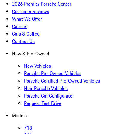
2026 Premier Porsche Center
Customer Reviews
What We Offer
Careers
Cars & Coffee
Contact Us
New & Pre-Owned
New Vehicles
Porsche Pre-Owned Vehicles
Porsche Certified Pre-Owned Vehicles
Non-Porsche Vehicles
Porsche Car Configurator
Request Test Drive
Models
718