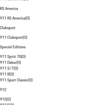
RS America
911 RS America
(
0
)
Clubsport
911 Clubsport
(
0
)
Special Editions
911 Spirit 70
(
0
)
911 Dakar
(
0
)
911 S/T
(
0
)
911 R
(
0
)
911 Sport Classic
(
0
)
912
912
(
0
)