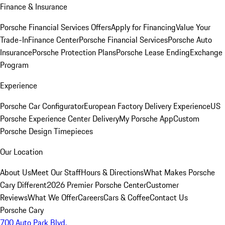
Finance & Insurance
Porsche Financial Services Offers
Apply for Financing
Value Your
Trade-In
Finance Center
Porsche Financial Services
Porsche Auto
Insurance
Porsche Protection Plans
Porsche Lease Ending
Exchange
Program
Experience
Porsche Car Configurator
European Factory Delivery Experience
US
Porsche Experience Center Delivery
My Porsche App
Custom
Porsche Design Timepieces
Our Location
About Us
Meet Our Staff
Hours & Directions
What Makes Porsche
Cary Different
2026 Premier Porsche Center
Customer
Reviews
What We Offer
Careers
Cars & Coffee
Contact Us
Porsche Cary
700 Auto Park Blvd.