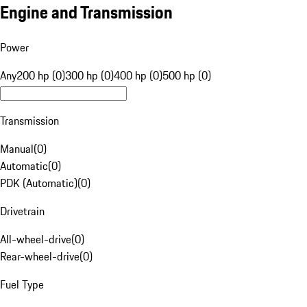
Engine and Transmission
Power
Any
200 hp (0)
300 hp (0)
400 hp (0)
500 hp (0)
Transmission
Manual
(
0
)
Automatic
(
0
)
PDK (Automatic)
(
0
)
Drivetrain
All-wheel-drive
(
0
)
Rear-wheel-drive
(
0
)
Fuel Type