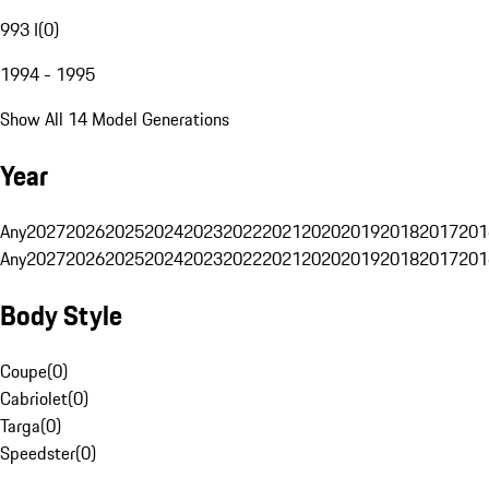
993 I
(
0
)
1994 - 1995
Show All 14 Model Generations
Year
Any
2027
2026
2025
2024
2023
2022
2021
2020
2019
2018
2017
201
Any
2027
2026
2025
2024
2023
2022
2021
2020
2019
2018
2017
201
Body Style
Coupe
(
0
)
Cabriolet
(
0
)
Targa
(
0
)
Speedster
(
0
)