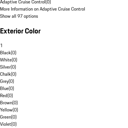
Adaptive Cruise Control
(
0
)
More Information on Adaptive Cruise Control
Show all 97 options
Exterior Color
1
Black
(
0
)
White
(
0
)
Silver
(
0
)
Chalk
(
0
)
Grey
(
0
)
Blue
(
0
)
Red
(
0
)
Brown
(
0
)
Yellow
(
0
)
Green
(
0
)
Violet
(
0
)