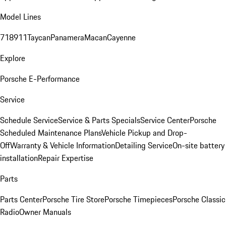
Model Lines
718
911
Taycan
Panamera
Macan
Cayenne
Explore
Porsche E-Performance
Service
Schedule Service
Service & Parts Specials
Service Center
Porsche
Scheduled Maintenance Plans
Vehicle Pickup and Drop-
Off
Warranty & Vehicle Information
Detailing Service
On-site battery
installation
Repair Expertise
Parts
Parts Center
Porsche Tire Store
Porsche Timepieces
Porsche Classic
Radio
Owner Manuals