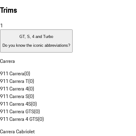
Trims
1
GT, S, 4 and Turbo
Do you know the iconic abbreviations?
Carrera
911 Carrera
(
0
)
911 Carrera T
(
0
)
911 Carrera 4
(
0
)
911 Carrera S
(
0
)
911 Carrera 4S
(
0
)
911 Carrera GTS
(
0
)
911 Carrera 4 GTS
(
0
)
Carrera Cabriolet