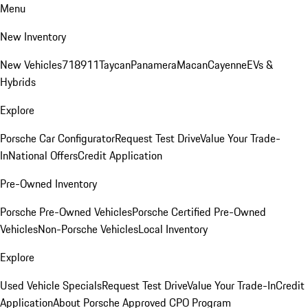
Menu
New Inventory
New Vehicles
718
911
Taycan
Panamera
Macan
Cayenne
EVs &
Hybrids
Explore
Porsche Car Configurator
Request Test Drive
Value Your Trade-
In
National Offers
Credit Application
Pre-Owned Inventory
Porsche Pre-Owned Vehicles
Porsche Certified Pre-Owned
Vehicles
Non-Porsche Vehicles
Local Inventory
Explore
Used Vehicle Specials
Request Test Drive
Value Your Trade-In
Credit
Application
About Porsche Approved CPO Program