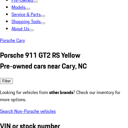
Pre-Owned
Models
Service & Parts
Shopping Tools
About Us
Porsche Cary
Porsche 911 GT2 RS Yellow
Pre-owned cars near Cary, NC
Filter
Looking for vehicles from
other brands
? Check our inventory for
more options.
Search Non-Porsche vehicles
VIN or stock number