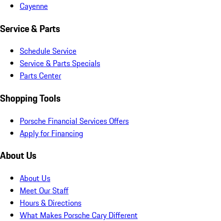
Cayenne
Service & Parts
Schedule Service
Service & Parts Specials
Parts Center
Shopping Tools
Porsche Financial Services Offers
Apply for Financing
About Us
About Us
Meet Our Staff
Hours & Directions
What Makes Porsche Cary Different