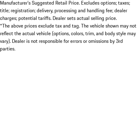
Manufacturer’s Suggested Retail Price. Excludes options; taxes;
title; registration; delivery, processing and handling fee; dealer
charges; potential tariffs. Dealer sets actual selling price.
*The above prices exclude tax and tag. The vehicle shown may not
reflect the actual vehicle (options, colors, trim, and body style may
vary). Dealer is not responsible for errors or omissions by 3rd
parties.