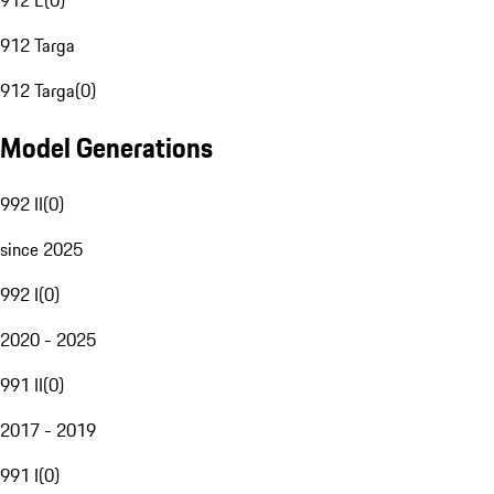
912 E
(
0
)
912 Targa
912 Targa
(
0
)
Model Generations
992 II
(
0
)
since 2025
992 I
(
0
)
2020 - 2025
991 II
(
0
)
2017 - 2019
991 I
(
0
)