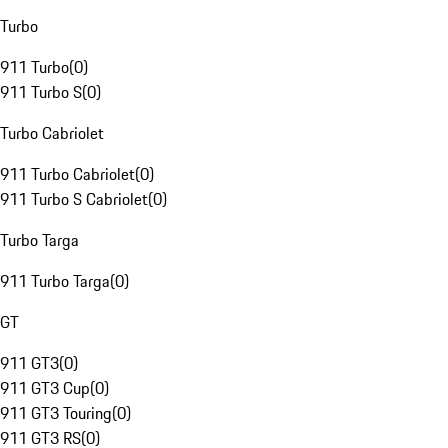
Turbo
911 Turbo
(
0
)
911 Turbo S
(
0
)
Turbo Cabriolet
911 Turbo Cabriolet
(
0
)
911 Turbo S Cabriolet
(
0
)
Turbo Targa
911 Turbo Targa
(
0
)
GT
911 GT3
(
0
)
911 GT3 Cup
(
0
)
911 GT3 Touring
(
0
)
911 GT3 RS
(
0
)