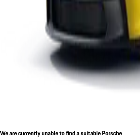
We are currently unable to find a suitable Porsche.