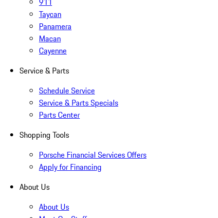
911
Taycan
Panamera
Macan
Cayenne
Service & Parts
Schedule Service
Service & Parts Specials
Parts Center
Shopping Tools
Porsche Financial Services Offers
Apply for Financing
About Us
About Us