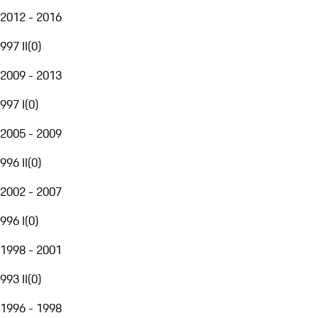
2012 - 2016
997 II
(
0
)
2009 - 2013
997 I
(
0
)
2005 - 2009
996 II
(
0
)
2002 - 2007
996 I
(
0
)
1998 - 2001
993 II
(
0
)
1996 - 1998