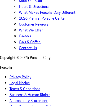
Meet Our Staff
Hours & Directions
What Makes Porsche Cary Different
2026 Premier Porsche Center
Customer Reviews
What We Offer
Careers
Cars & Coffee
Contact Us
Copyright ©
2026
Porsche Cary
Porsche
Privacy Policy
Legal Notice
Terms & Conditions
Business & Human Rights
Accessibility Statement