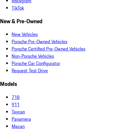
Instagram
TikTok
New & Pre-Owned
New Vehicles
Porsche Pre-Owned Vehicles
Porsche Certified Pre-Owned Vehicles
Non-Porsche Vehicles
Porsche Car Configurator
Request Test Drive
Models
718
911
Taycan
Panamera
Macan