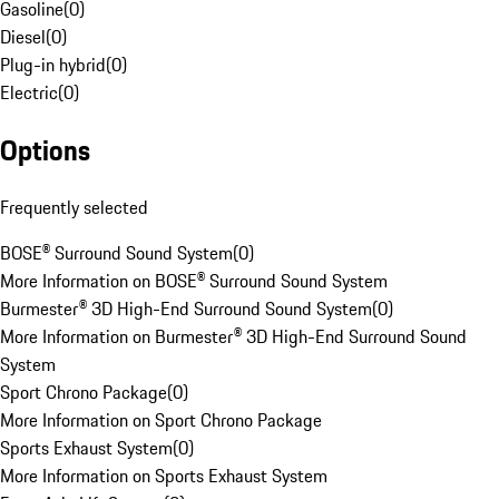
Gasoline
(
0
)
Diesel
(
0
)
Plug-in hybrid
(
0
)
Electric
(
0
)
Options
Frequently selected
BOSE® Surround Sound System
(
0
)
More Information on BOSE® Surround Sound System
Burmester® 3D High-End Surround Sound System
(
0
)
More Information on Burmester® 3D High-End Surround Sound
System
Sport Chrono Package
(
0
)
More Information on Sport Chrono Package
Sports Exhaust System
(
0
)
More Information on Sports Exhaust System