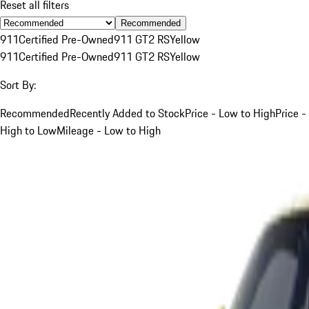
Reset all filters
Recommended
911
Certified Pre-Owned
911 GT2 RS
Yellow
911
Certified Pre-Owned
911 GT2 RS
Yellow
Sort By:
Recommended
Recently Added to Stock
Price - Low to High
Price -
High to Low
Mileage - Low to High