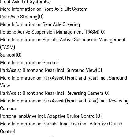
Front Axle Lift System
(
0
)
More Information on Front Axle Lift System
Rear Axle Steering
(
0
)
More Information on Rear Axle Steering
Porsche Active Suspension Management (PASM)
(
0
)
More Information on Porsche Active Suspension Management
(PASM)
Sunroof
(
0
)
More Information on Sunroof
ParkAssist (Front and Rear) incl. Surround View
(
0
)
More Information on ParkAssist (Front and Rear) incl. Surround
View
ParkAssist (Front and Rear) incl. Reversing Camera
(
0
)
More Information on ParkAssist (Front and Rear) incl. Reversing
Camera
Porsche InnoDrive incl. Adaptive Cruise Control
(
0
)
More Information on Porsche InnoDrive incl. Adaptive Cruise
Control