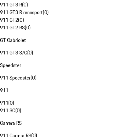
911 GT3 R
(
0
)
911 GT3 R rennsport
(
0
)
911 GT2
(
0
)
911 GT2 RS
(
0
)
GT Cabriolet
911 GT3 S/C
(
0
)
Speedster
911 Speedster
(
0
)
911
911
(
0
)
911 SC
(
0
)
Carrera RS
911 Carrera RS
(
0
)