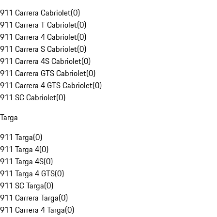
911 Carrera Cabriolet
(
0
)
911 Carrera T Cabriolet
(
0
)
911 Carrera 4 Cabriolet
(
0
)
911 Carrera S Cabriolet
(
0
)
911 Carrera 4S Cabriolet
(
0
)
911 Carrera GTS Cabriolet
(
0
)
911 Carrera 4 GTS Cabriolet
(
0
)
911 SC Cabriolet
(
0
)
Targa
911 Targa
(
0
)
911 Targa 4
(
0
)
911 Targa 4S
(
0
)
911 Targa 4 GTS
(
0
)
911 SC Targa
(
0
)
911 Carrera Targa
(
0
)
911 Carrera 4 Targa
(
0
)