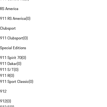
RS America
911 RS America
(
0
)
Clubsport
911 Clubsport
(
0
)
Special Editions
911 Spirit 70
(
0
)
911 Dakar
(
0
)
911 S/T
(
0
)
911 R
(
0
)
911 Sport Classic
(
0
)
912
912
(
0
)