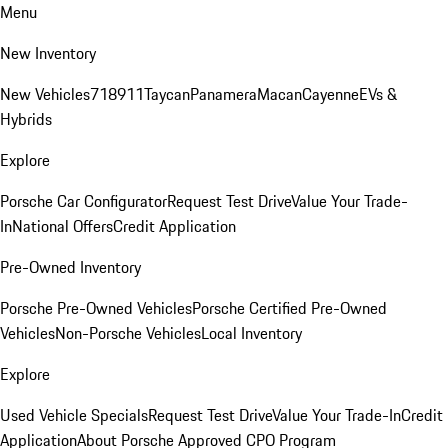
Menu
New Inventory
New Vehicles
718
911
Taycan
Panamera
Macan
Cayenne
EVs &
Hybrids
Explore
Porsche Car Configurator
Request Test Drive
Value Your Trade-
In
National Offers
Credit Application
Pre-Owned Inventory
Porsche Pre-Owned Vehicles
Porsche Certified Pre-Owned
Vehicles
Non-Porsche Vehicles
Local Inventory
Explore
Used Vehicle Specials
Request Test Drive
Value Your Trade-In
Credit
Application
About Porsche Approved CPO Program