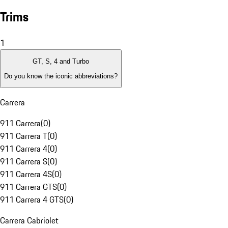
Trims
1
GT, S, 4 and Turbo
Do you know the iconic abbreviations?
Carrera
911 Carrera
(
0
)
911 Carrera T
(
0
)
911 Carrera 4
(
0
)
911 Carrera S
(
0
)
911 Carrera 4S
(
0
)
911 Carrera GTS
(
0
)
911 Carrera 4 GTS
(
0
)
Carrera Cabriolet