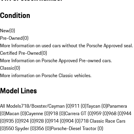
Condition
New
(
0
)
Pre-Owned
(
0
)
More Information on used cars without the Porsche Approved seal.
Certified Pre-Owned
(
0
)
More Information on Porsche Approved Pre-owned cars.
Classic
(
0
)
More information on Porsche Classic vehicles.
Model Lines
All Models
718/Boxster/Cayman (0)
911 (0)
Taycan (0)
Panamera
(0)
Macan (0)
Cayenne (0)
918 (0)
Carrera GT (0)
959 (0)
968 (0)
944
(0)
935 (0)
924 (0)
928 (0)
914 (0)
904 (0)
718 Classic Race Cars
(0)
550 Spyder (0)
356 (0)
Porsche-Diesel Tractor (0)