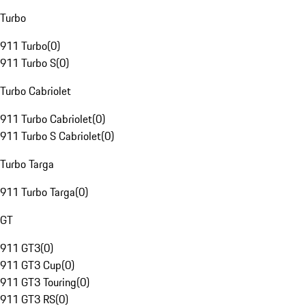
Turbo
911 Turbo
(
0
)
911 Turbo S
(
0
)
Turbo Cabriolet
911 Turbo Cabriolet
(
0
)
911 Turbo S Cabriolet
(
0
)
Turbo Targa
911 Turbo Targa
(
0
)
GT
911 GT3
(
0
)
911 GT3 Cup
(
0
)
911 GT3 Touring
(
0
)
911 GT3 RS
(
0
)