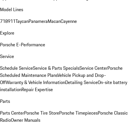
Model Lines
718
911
Taycan
Panamera
Macan
Cayenne
Explore
Porsche E-Performance
Service
Schedule Service
Service & Parts Specials
Service Center
Porsche
Scheduled Maintenance Plans
Vehicle Pickup and Drop-
Off
Warranty & Vehicle Information
Detailing Service
On-site battery
installation
Repair Expertise
Parts
Parts Center
Porsche Tire Store
Porsche Timepieces
Porsche Classic
Radio
Owner Manuals