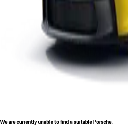
We are currently unable to find a suitable Porsche.