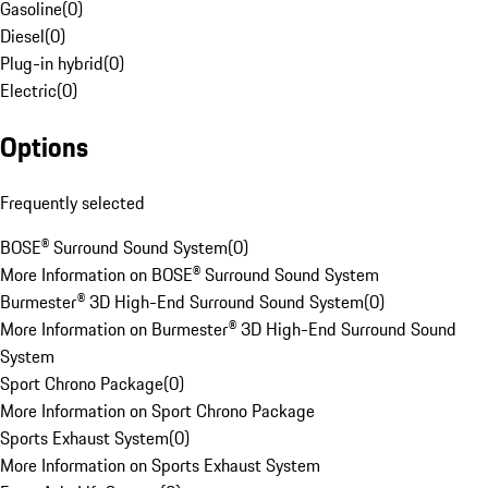
Gasoline
(
0
)
Diesel
(
0
)
Plug-in hybrid
(
0
)
Electric
(
0
)
Options
Frequently selected
BOSE® Surround Sound System
(
0
)
More Information on BOSE® Surround Sound System
Burmester® 3D High-End Surround Sound System
(
0
)
More Information on Burmester® 3D High-End Surround Sound
System
Sport Chrono Package
(
0
)
More Information on Sport Chrono Package
Sports Exhaust System
(
0
)
More Information on Sports Exhaust System