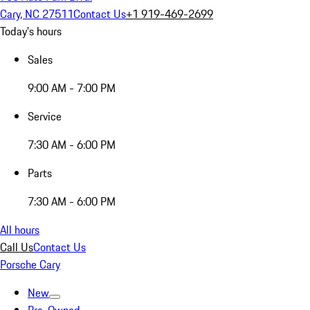
Cary, NC 27511
Contact Us
+1 919-469-2699
Today's hours
Sales
9:00 AM - 7:00 PM
Service
7:30 AM - 6:00 PM
Parts
7:30 AM - 6:00 PM
All hours
Call Us
Contact Us
Porsche Cary
New