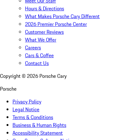
Meet Our Staff
Hours & Directions
What Makes Porsche Cary Different
2026 Premier Porsche Center
Customer Reviews
What We Offer
Careers
Cars & Coffee
Contact Us
Copyright ©
2026
Porsche Cary
Porsche
Privacy Policy
Legal Notice
Terms & Conditions
Business & Human Rights
Accessibility Statement