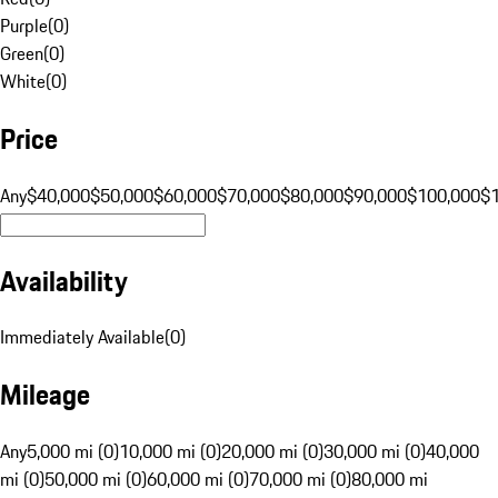
Purple
(
0
)
Green
(
0
)
White
(
0
)
Price
Any
$40,000
$50,000
$60,000
$70,000
$80,000
$90,000
$100,000
$
Availability
Immediately Available
(
0
)
Mileage
Any
5,000 mi (0)
10,000 mi (0)
20,000 mi (0)
30,000 mi (0)
40,000
mi (0)
50,000 mi (0)
60,000 mi (0)
70,000 mi (0)
80,000 mi