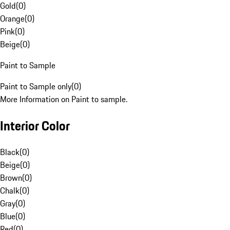
Gold
(
0
)
Orange
(
0
)
Pink
(
0
)
Beige
(
0
)
Paint to Sample
Paint to Sample only
(
0
)
More Information on Paint to sample.
Interior Color
Black
(
0
)
Beige
(
0
)
Brown
(
0
)
Chalk
(
0
)
Gray
(
0
)
Blue
(
0
)
Red
(
0
)