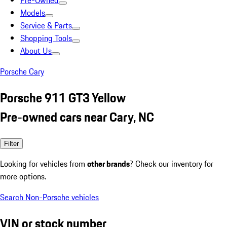
Pre-Owned
Models
Service & Parts
Shopping Tools
About Us
Porsche Cary
Porsche 911 GT3 Yellow
Pre-owned cars near Cary, NC
Filter
Looking for vehicles from
other brands
? Check our inventory for
more options.
Search Non-Porsche vehicles
VIN or stock number