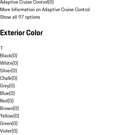
Adaptive Cruise Control
(
0
)
More Information on Adaptive Cruise Control
Show all 97 options
Exterior Color
1
Black
(
0
)
White
(
0
)
Silver
(
0
)
Chalk
(
0
)
Grey
(
0
)
Blue
(
0
)
Red
(
0
)
Brown
(
0
)
Yellow
(
0
)
Green
(
0
)
Violet
(
0
)