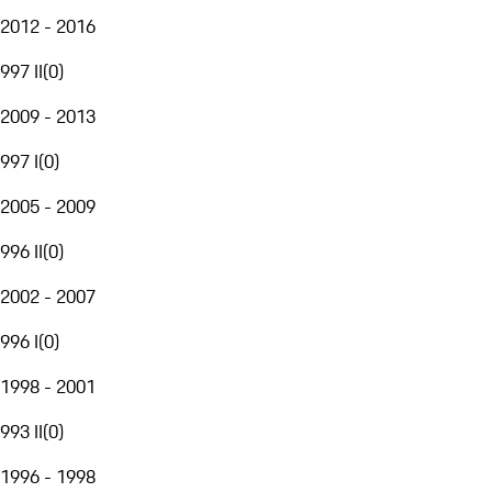
2012 - 2016
997 II
(
0
)
2009 - 2013
997 I
(
0
)
2005 - 2009
996 II
(
0
)
2002 - 2007
996 I
(
0
)
1998 - 2001
993 II
(
0
)
1996 - 1998