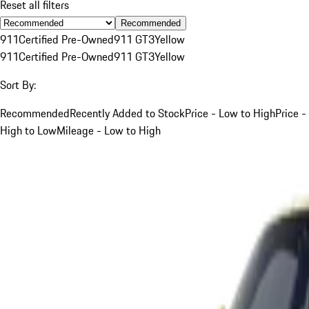
Reset all filters
Recommended
911
Certified Pre-Owned
911 GT3
Yellow
911
Certified Pre-Owned
911 GT3
Yellow
Sort By:
Recommended
Recently Added to Stock
Price - Low to High
Price -
High to Low
Mileage - Low to High