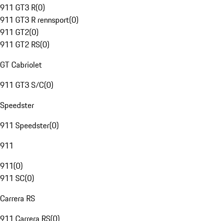
911 GT3 R
(
0
)
911 GT3 R rennsport
(
0
)
911 GT2
(
0
)
911 GT2 RS
(
0
)
GT Cabriolet
911 GT3 S/C
(
0
)
Speedster
911 Speedster
(
0
)
911
911
(
0
)
911 SC
(
0
)
Carrera RS
911 Carrera RS
(
0
)