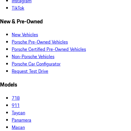
Instagram
TikTok
New & Pre-Owned
New Vehicles
Porsche Pre-Owned Vehicles
Porsche Certified Pre-Owned Vehicles
Non-Porsche Vehicles
Porsche Car Configurator
Request Test Drive
Models
718
911
Taycan
Panamera
Macan