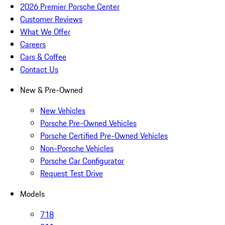
2026 Premier Porsche Center
Customer Reviews
What We Offer
Careers
Cars & Coffee
Contact Us
New & Pre-Owned
New Vehicles
Porsche Pre-Owned Vehicles
Porsche Certified Pre-Owned Vehicles
Non-Porsche Vehicles
Porsche Car Configurator
Request Test Drive
Models
718