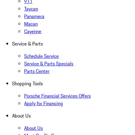
911
Taycan
Panamera
Macan
Cayenne
Service & Parts
Schedule Service
Service & Parts Specials
Parts Center
Shopping Tools
Porsche Financial Services Offers
Apply for Financing
About Us
About Us