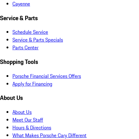
Cayenne
Service & Parts
Schedule Service
Service & Parts Specials
Parts Center
Shopping Tools
Porsche Financial Services Offers
Apply for Financing
About Us
About Us
Meet Our Staff
Hours & Directions
What Makes Porsche Cary Different