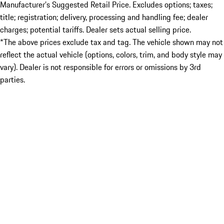
Manufacturer’s Suggested Retail Price. Excludes options; taxes;
title; registration; delivery, processing and handling fee; dealer
charges; potential tariffs. Dealer sets actual selling price.
*The above prices exclude tax and tag. The vehicle shown may not
reflect the actual vehicle (options, colors, trim, and body style may
vary). Dealer is not responsible for errors or omissions by 3rd
parties.