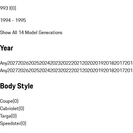
993 I
(
0
)
1994 - 1995
Show All 14 Model Generations
Year
Any
2027
2026
2025
2024
2023
2022
2021
2020
2019
2018
2017
201
Any
2027
2026
2025
2024
2023
2022
2021
2020
2019
2018
2017
201
Body Style
Coupe
(
0
)
Cabriolet
(
0
)
Targa
(
0
)
Speedster
(
0
)