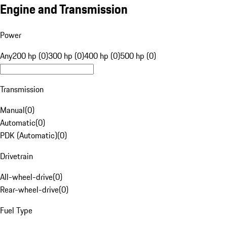
Engine and Transmission
Power
Any
200 hp (0)
300 hp (0)
400 hp (0)
500 hp (0)
Transmission
Manual
(
0
)
Automatic
(
0
)
PDK (Automatic)
(
0
)
Drivetrain
All-wheel-drive
(
0
)
Rear-wheel-drive
(
0
)
Fuel Type