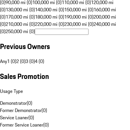
(0)
90,000 mi (0)
100,000 mi (0)
110,000 mi (0)
120,000 mi
(0)
130,000 mi (0)
140,000 mi (0)
150,000 mi (0)
160,000 mi
(0)
170,000 mi (0)
180,000 mi (0)
190,000 mi (0)
200,000 mi
(0)
210,000 mi (0)
220,000 mi (0)
230,000 mi (0)
240,000 mi
(0)
250,000 mi (0)
Previous Owners
Any
1 (0)
2 (0)
3 (0)
4 (0)
Sales Promotion
Usage Type
Demonstrator
(
0
)
Former Demonstrator
(
0
)
Service Loaner
(
0
)
Former Service Loaner
(
0
)