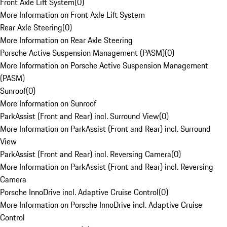
Front Axle Lift System
(
0
)
More Information on Front Axle Lift System
Rear Axle Steering
(
0
)
More Information on Rear Axle Steering
Porsche Active Suspension Management (PASM)
(
0
)
More Information on Porsche Active Suspension Management
(PASM)
Sunroof
(
0
)
More Information on Sunroof
ParkAssist (Front and Rear) incl. Surround View
(
0
)
More Information on ParkAssist (Front and Rear) incl. Surround
View
ParkAssist (Front and Rear) incl. Reversing Camera
(
0
)
More Information on ParkAssist (Front and Rear) incl. Reversing
Camera
Porsche InnoDrive incl. Adaptive Cruise Control
(
0
)
More Information on Porsche InnoDrive incl. Adaptive Cruise
Control