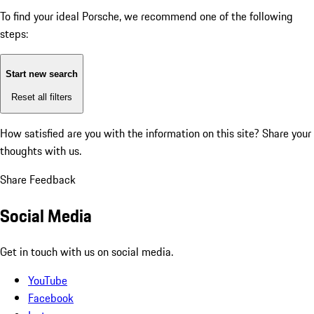
To find your ideal Porsche, we recommend one of the following
steps:
Start new search
Reset all filters
How satisfied are you with the information on this site?
Share your
thoughts with us.
Share Feedback
Social Media
Get in touch with us on social media.
YouTube
Facebook