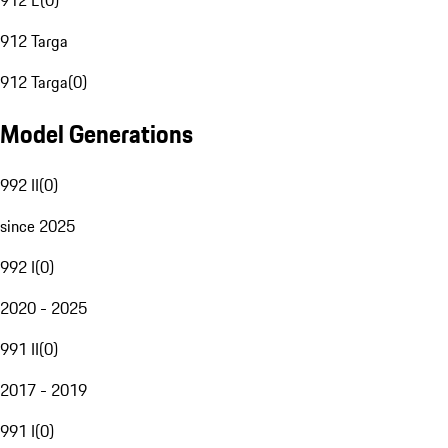
912 E
(
0
)
912 Targa
912 Targa
(
0
)
Model Generations
992 II
(
0
)
since 2025
992 I
(
0
)
2020 - 2025
991 II
(
0
)
2017 - 2019
991 I
(
0
)