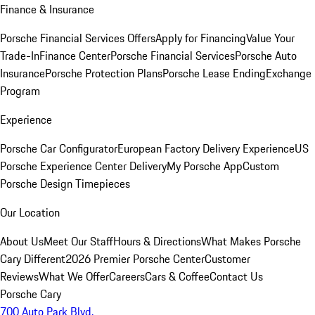
Finance & Insurance
Porsche Financial Services Offers
Apply for Financing
Value Your
Trade-In
Finance Center
Porsche Financial Services
Porsche Auto
Insurance
Porsche Protection Plans
Porsche Lease Ending
Exchange
Program
Experience
Porsche Car Configurator
European Factory Delivery Experience
US
Porsche Experience Center Delivery
My Porsche App
Custom
Porsche Design Timepieces
Our Location
About Us
Meet Our Staff
Hours & Directions
What Makes Porsche
Cary Different
2026 Premier Porsche Center
Customer
Reviews
What We Offer
Careers
Cars & Coffee
Contact Us
Porsche Cary
700 Auto Park Blvd.