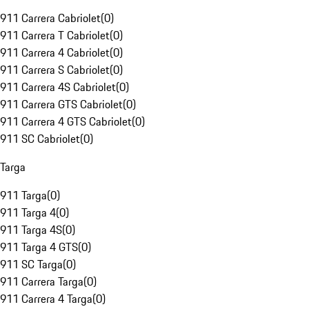
911 Carrera Cabriolet
(
0
)
911 Carrera T Cabriolet
(
0
)
911 Carrera 4 Cabriolet
(
0
)
911 Carrera S Cabriolet
(
0
)
911 Carrera 4S Cabriolet
(
0
)
911 Carrera GTS Cabriolet
(
0
)
911 Carrera 4 GTS Cabriolet
(
0
)
911 SC Cabriolet
(
0
)
Targa
911 Targa
(
0
)
911 Targa 4
(
0
)
911 Targa 4S
(
0
)
911 Targa 4 GTS
(
0
)
911 SC Targa
(
0
)
911 Carrera Targa
(
0
)
911 Carrera 4 Targa
(
0
)