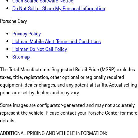
Open Source Software Notice
Do Not Sell or Share My Personal Information
Porsche Cary
Privacy Policy
Holman Mobile Alert Terms and Conditions
Holman Do Not Call Policy
Sitemap
The Total Manufacturers Suggested Retail Price (MSRP) excludes
taxes, title, registration, other optional or regionally required
equipment, dealer charges, and any potential tariffs. Actual selling
prices are set by dealers and may vary.
Some images are configurator-generated and may not accurately
represent the vehicle. Please contact your Porsche Center for more
details.
ADDITIONAL PRICING AND VEHICLE INFORMATION: