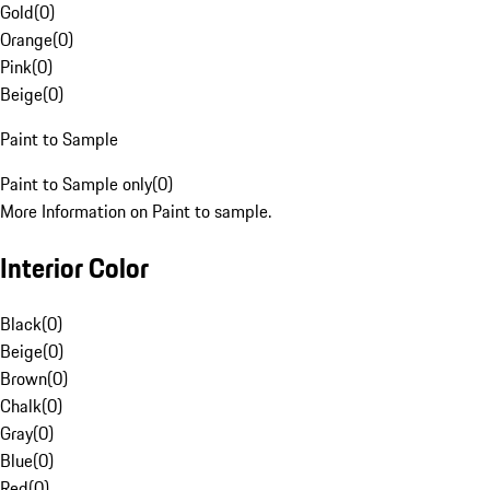
Gold
(
0
)
Orange
(
0
)
Pink
(
0
)
Beige
(
0
)
Paint to Sample
Paint to Sample only
(
0
)
More Information on Paint to sample.
Interior Color
Black
(
0
)
Beige
(
0
)
Brown
(
0
)
Chalk
(
0
)
Gray
(
0
)
Blue
(
0
)
Red
(
0
)