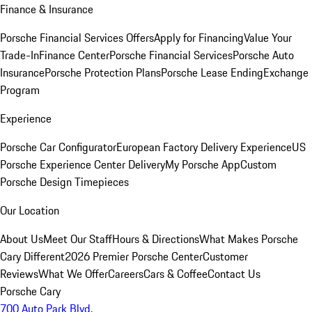
Finance & Insurance
Porsche Financial Services Offers
Apply for Financing
Value Your
Trade-In
Finance Center
Porsche Financial Services
Porsche Auto
Insurance
Porsche Protection Plans
Porsche Lease Ending
Exchange
Program
Experience
Porsche Car Configurator
European Factory Delivery Experience
US
Porsche Experience Center Delivery
My Porsche App
Custom
Porsche Design Timepieces
Our Location
About Us
Meet Our Staff
Hours & Directions
What Makes Porsche
Cary Different
2026 Premier Porsche Center
Customer
Reviews
What We Offer
Careers
Cars & Coffee
Contact Us
Porsche Cary
700 Auto Park Blvd.