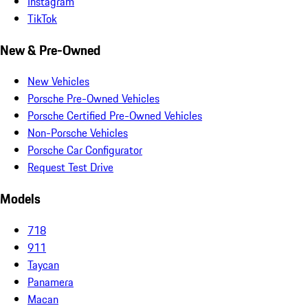
Instagram
TikTok
New & Pre-Owned
New Vehicles
Porsche Pre-Owned Vehicles
Porsche Certified Pre-Owned Vehicles
Non-Porsche Vehicles
Porsche Car Configurator
Request Test Drive
Models
718
911
Taycan
Panamera
Macan