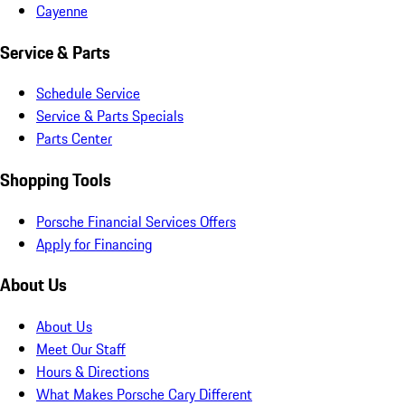
Cayenne
Service & Parts
Schedule Service
Service & Parts Specials
Parts Center
Shopping Tools
Porsche Financial Services Offers
Apply for Financing
About Us
About Us
Meet Our Staff
Hours & Directions
What Makes Porsche Cary Different