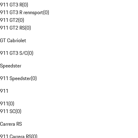
911 GT3 R
(
0
)
911 GT3 R rennsport
(
0
)
911 GT2
(
0
)
911 GT2 RS
(
0
)
GT Cabriolet
911 GT3 S/C
(
0
)
Speedster
911 Speedster
(
0
)
911
911
(
0
)
911 SC
(
0
)
Carrera RS
911 Carrera RS
(
0
)