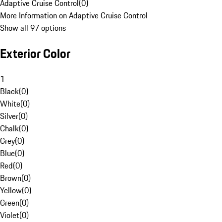
Adaptive Cruise Control
(
0
)
More Information on Adaptive Cruise Control
Show all 97 options
Exterior Color
1
Black
(
0
)
White
(
0
)
Silver
(
0
)
Chalk
(
0
)
Grey
(
0
)
Blue
(
0
)
Red
(
0
)
Brown
(
0
)
Yellow
(
0
)
Green
(
0
)
Violet
(
0
)