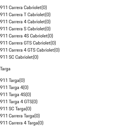
911 Carrera Cabriolet
(
0
)
911 Carrera T Cabriolet
(
0
)
911 Carrera 4 Cabriolet
(
0
)
911 Carrera S Cabriolet
(
0
)
911 Carrera 4S Cabriolet
(
0
)
911 Carrera GTS Cabriolet
(
0
)
911 Carrera 4 GTS Cabriolet
(
0
)
911 SC Cabriolet
(
0
)
Targa
911 Targa
(
0
)
911 Targa 4
(
0
)
911 Targa 4S
(
0
)
911 Targa 4 GTS
(
0
)
911 SC Targa
(
0
)
911 Carrera Targa
(
0
)
911 Carrera 4 Targa
(
0
)