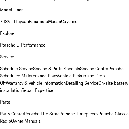
Model Lines
718
911
Taycan
Panamera
Macan
Cayenne
Explore
Porsche E-Performance
Service
Schedule Service
Service & Parts Specials
Service Center
Porsche
Scheduled Maintenance Plans
Vehicle Pickup and Drop-
Off
Warranty & Vehicle Information
Detailing Service
On-site battery
installation
Repair Expertise
Parts
Parts Center
Porsche Tire Store
Porsche Timepieces
Porsche Classic
Radio
Owner Manuals