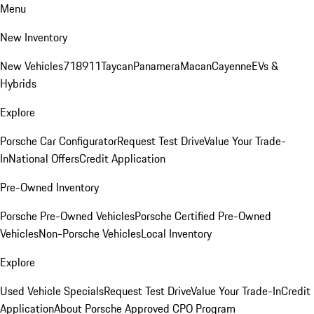
Menu
New Inventory
New Vehicles
718
911
Taycan
Panamera
Macan
Cayenne
EVs &
Hybrids
Explore
Porsche Car Configurator
Request Test Drive
Value Your Trade-
In
National Offers
Credit Application
Pre-Owned Inventory
Porsche Pre-Owned Vehicles
Porsche Certified Pre-Owned
Vehicles
Non-Porsche Vehicles
Local Inventory
Explore
Used Vehicle Specials
Request Test Drive
Value Your Trade-In
Credit
Application
About Porsche Approved CPO Program