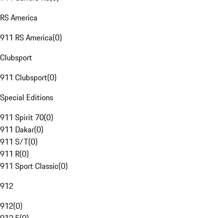
RS America
911 RS America
(
0
)
Clubsport
911 Clubsport
(
0
)
Special Editions
911 Spirit 70
(
0
)
911 Dakar
(
0
)
911 S/T
(
0
)
911 R
(
0
)
911 Sport Classic
(
0
)
912
912
(
0
)