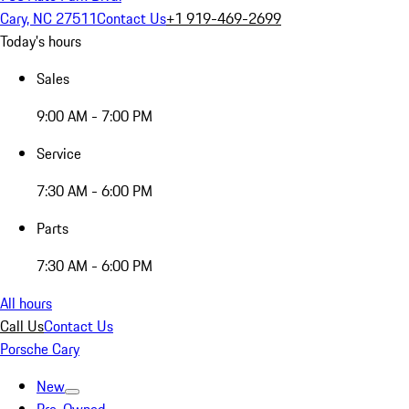
Cary, NC 27511
Contact Us
+1 919-469-2699
Today's hours
Sales
9:00 AM - 7:00 PM
Service
7:30 AM - 6:00 PM
Parts
7:30 AM - 6:00 PM
All hours
Call Us
Contact Us
Porsche Cary
New