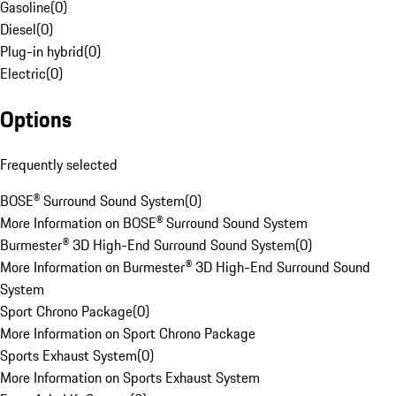
Gasoline
(
0
)
Diesel
(
0
)
Plug-in hybrid
(
0
)
Electric
(
0
)
Options
Frequently selected
BOSE® Surround Sound System
(
0
)
More Information on BOSE® Surround Sound System
Burmester® 3D High-End Surround Sound System
(
0
)
More Information on Burmester® 3D High-End Surround Sound
System
Sport Chrono Package
(
0
)
More Information on Sport Chrono Package
Sports Exhaust System
(
0
)
More Information on Sports Exhaust System