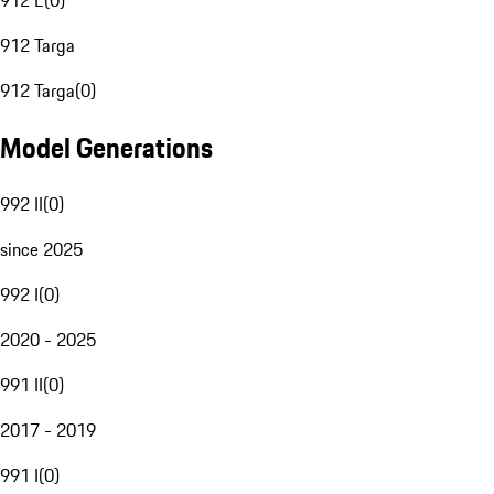
912 E
(
0
)
912 Targa
912 Targa
(
0
)
Model Generations
992 II
(
0
)
since 2025
992 I
(
0
)
2020 - 2025
991 II
(
0
)
2017 - 2019
991 I
(
0
)