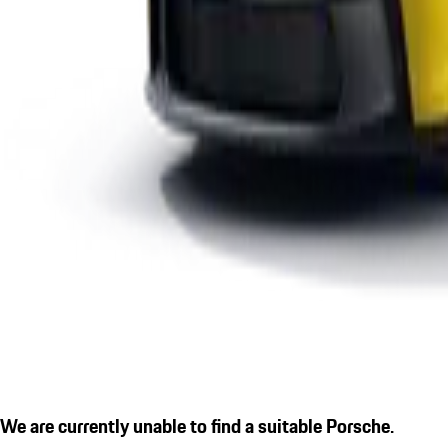
We are currently unable to find a suitable Porsche.