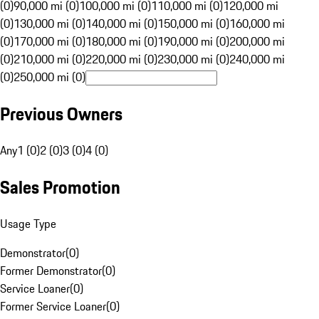
(0)
90,000 mi (0)
100,000 mi (0)
110,000 mi (0)
120,000 mi
(0)
130,000 mi (0)
140,000 mi (0)
150,000 mi (0)
160,000 mi
(0)
170,000 mi (0)
180,000 mi (0)
190,000 mi (0)
200,000 mi
(0)
210,000 mi (0)
220,000 mi (0)
230,000 mi (0)
240,000 mi
(0)
250,000 mi (0)
Previous Owners
Any
1 (0)
2 (0)
3 (0)
4 (0)
Sales Promotion
Usage Type
Demonstrator
(
0
)
Former Demonstrator
(
0
)
Service Loaner
(
0
)
Former Service Loaner
(
0
)