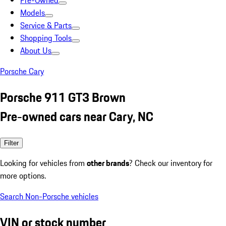
Pre-Owned
Models
Service & Parts
Shopping Tools
About Us
Porsche Cary
Porsche 911 GT3 Brown
Pre-owned cars near Cary, NC
Filter
Looking for vehicles from
other brands
? Check our inventory for
more options.
Search Non-Porsche vehicles
VIN or stock number