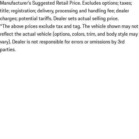
Manufacturer’s Suggested Retail Price. Excludes options; taxes;
title; registration; delivery, processing and handling fee; dealer
charges; potential tariffs. Dealer sets actual selling price.
*The above prices exclude tax and tag. The vehicle shown may not
reflect the actual vehicle (options, colors, trim, and body style may
vary). Dealer is not responsible for errors or omissions by 3rd
parties.