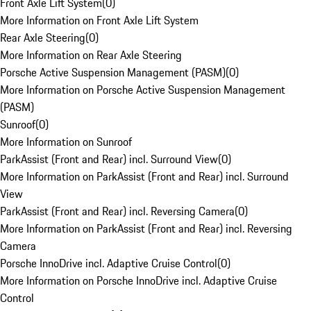
Front Axle Lift System
(
0
)
More Information on Front Axle Lift System
Rear Axle Steering
(
0
)
More Information on Rear Axle Steering
Porsche Active Suspension Management (PASM)
(
0
)
More Information on Porsche Active Suspension Management
(PASM)
Sunroof
(
0
)
More Information on Sunroof
ParkAssist (Front and Rear) incl. Surround View
(
0
)
More Information on ParkAssist (Front and Rear) incl. Surround
View
ParkAssist (Front and Rear) incl. Reversing Camera
(
0
)
More Information on ParkAssist (Front and Rear) incl. Reversing
Camera
Porsche InnoDrive incl. Adaptive Cruise Control
(
0
)
More Information on Porsche InnoDrive incl. Adaptive Cruise
Control