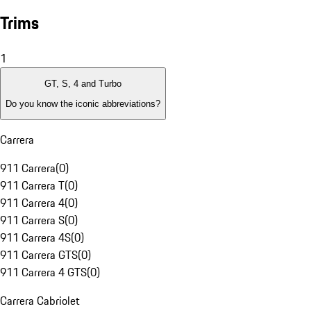
Trims
1
GT, S, 4 and Turbo
Do you know the iconic abbreviations?
Carrera
911 Carrera
(
0
)
911 Carrera T
(
0
)
911 Carrera 4
(
0
)
911 Carrera S
(
0
)
911 Carrera 4S
(
0
)
911 Carrera GTS
(
0
)
911 Carrera 4 GTS
(
0
)
Carrera Cabriolet