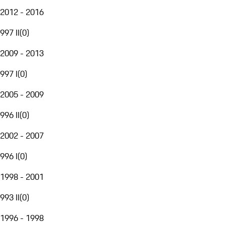
2012 - 2016
997 II
(
0
)
2009 - 2013
997 I
(
0
)
2005 - 2009
996 II
(
0
)
2002 - 2007
996 I
(
0
)
1998 - 2001
993 II
(
0
)
1996 - 1998