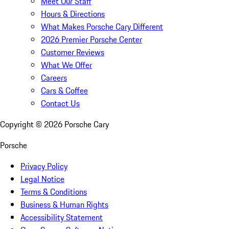
Meet Our Staff
Hours & Directions
What Makes Porsche Cary Different
2026 Premier Porsche Center
Customer Reviews
What We Offer
Careers
Cars & Coffee
Contact Us
Copyright ©
2026
Porsche Cary
Porsche
Privacy Policy
Legal Notice
Terms & Conditions
Business & Human Rights
Accessibility Statement