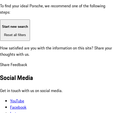
To find your ideal Porsche, we recommend one of the following
steps:
Start new search
Reset all filters
How satisfied are you with the information on this site?
Share your
thoughts with us.
Share Feedback
Social Media
Get in touch with us on social media.
YouTube
Facebook