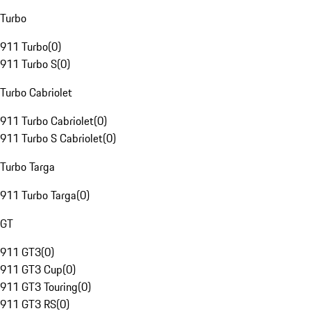
Turbo
911 Turbo
(
0
)
911 Turbo S
(
0
)
Turbo Cabriolet
911 Turbo Cabriolet
(
0
)
911 Turbo S Cabriolet
(
0
)
Turbo Targa
911 Turbo Targa
(
0
)
GT
911 GT3
(
0
)
911 GT3 Cup
(
0
)
911 GT3 Touring
(
0
)
911 GT3 RS
(
0
)