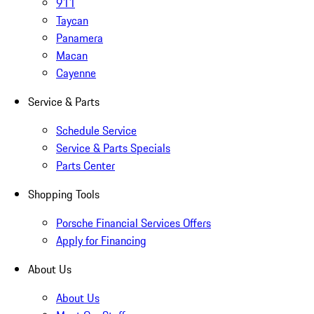
911
Taycan
Panamera
Macan
Cayenne
Service & Parts
Schedule Service
Service & Parts Specials
Parts Center
Shopping Tools
Porsche Financial Services Offers
Apply for Financing
About Us
About Us