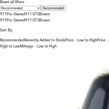
Reset all filters
Recommended
911
Pre-Owned
911 GT3
Brown
911
Pre-Owned
911 GT3
Brown
Sort By:
Recommended
Recently Added to Stock
Price - Low to High
Price -
High to Low
Mileage - Low to High