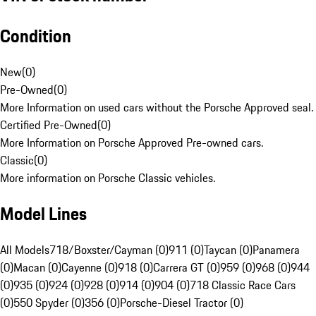
Condition
New
(
0
)
Pre-Owned
(
0
)
More Information on used cars without the Porsche Approved seal.
Certified Pre-Owned
(
0
)
More Information on Porsche Approved Pre-owned cars.
Classic
(
0
)
More information on Porsche Classic vehicles.
Model Lines
All Models
718/Boxster/Cayman (0)
911 (0)
Taycan (0)
Panamera
(0)
Macan (0)
Cayenne (0)
918 (0)
Carrera GT (0)
959 (0)
968 (0)
944
(0)
935 (0)
924 (0)
928 (0)
914 (0)
904 (0)
718 Classic Race Cars
(0)
550 Spyder (0)
356 (0)
Porsche-Diesel Tractor (0)