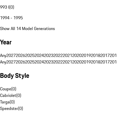
993 I
(
0
)
1994 - 1995
Show All 14 Model Generations
Year
Any
2027
2026
2025
2024
2023
2022
2021
2020
2019
2018
2017
201
Any
2027
2026
2025
2024
2023
2022
2021
2020
2019
2018
2017
201
Body Style
Coupe
(
0
)
Cabriolet
(
0
)
Targa
(
0
)
Speedster
(
0
)