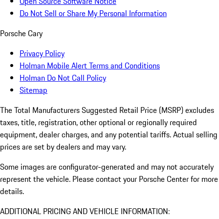
Open Source Software Notice
Do Not Sell or Share My Personal Information
Porsche Cary
Privacy Policy
Holman Mobile Alert Terms and Conditions
Holman Do Not Call Policy
Sitemap
The Total Manufacturers Suggested Retail Price (MSRP) excludes
taxes, title, registration, other optional or regionally required
equipment, dealer charges, and any potential tariffs. Actual selling
prices are set by dealers and may vary.
Some images are configurator-generated and may not accurately
represent the vehicle. Please contact your Porsche Center for more
details.
ADDITIONAL PRICING AND VEHICLE INFORMATION: