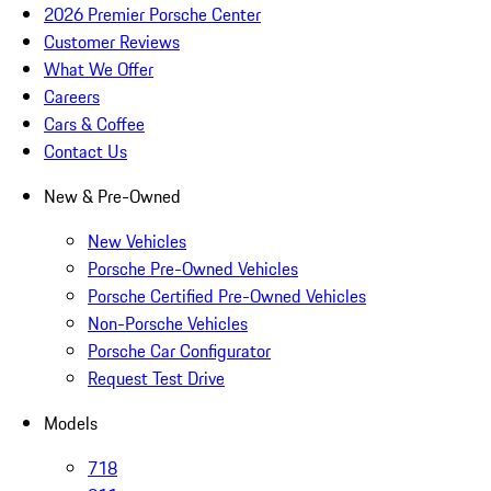
2026 Premier Porsche Center
Customer Reviews
What We Offer
Careers
Cars & Coffee
Contact Us
New & Pre-Owned
New Vehicles
Porsche Pre-Owned Vehicles
Porsche Certified Pre-Owned Vehicles
Non-Porsche Vehicles
Porsche Car Configurator
Request Test Drive
Models
718