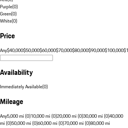
Purple
(
0
)
Green
(
0
)
White
(
0
)
Price
Any
$40,000
$50,000
$60,000
$70,000
$80,000
$90,000
$100,000
$
Availability
Immediately Available
(
0
)
Mileage
Any
5,000 mi (0)
10,000 mi (0)
20,000 mi (0)
30,000 mi (0)
40,000
mi (0)
50,000 mi (0)
60,000 mi (0)
70,000 mi (0)
80,000 mi