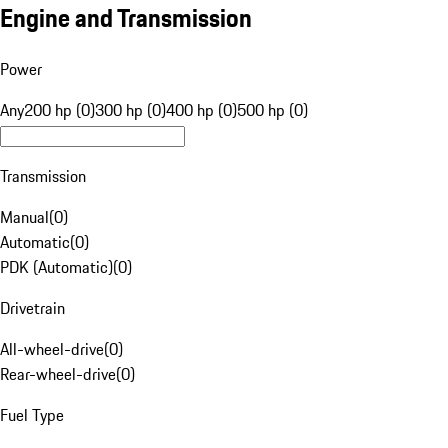
Engine and Transmission
Power
Any
200 hp (0)
300 hp (0)
400 hp (0)
500 hp (0)
Transmission
Manual
(
0
)
Automatic
(
0
)
PDK (Automatic)
(
0
)
Drivetrain
All-wheel-drive
(
0
)
Rear-wheel-drive
(
0
)
Fuel Type