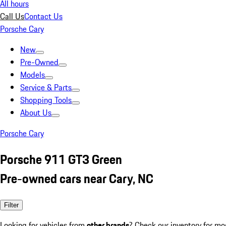
All hours
Call Us
Contact Us
Porsche Cary
New
Pre-Owned
Models
Service & Parts
Shopping Tools
About Us
Porsche Cary
Porsche 911 GT3 Green
Pre-owned cars near Cary, NC
Filter
Looking for vehicles from
other brands
? Check our inventory for mo