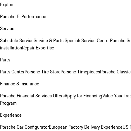
Explore
Porsche E-Performance
Service
Schedule Service
Service & Parts Specials
Service Center
Porsche S
installation
Repair Expertise
Parts
Parts Center
Porsche Tire Store
Porsche Timepieces
Porsche Classic
Finance & Insurance
Porsche Financial Services Offers
Apply for Financing
Value Your Tra
Program
Experience
Porsche Car Configurator
European Factory Delivery Experience
US P