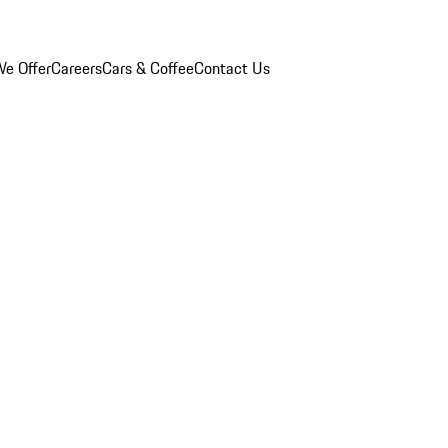
e Offer
Careers
Cars & Coffee
Contact Us