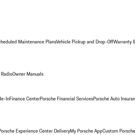
cheduled Maintenance Plans
Vehicle Pickup and Drop-Off
Warranty &
 Radio
Owner Manuals
de-In
Finance Center
Porsche Financial Services
Porsche Auto Insura
orsche Experience Center Delivery
My Porsche App
Custom Porsche