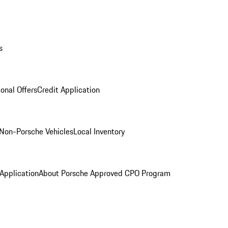
s
onal Offers
Credit Application
Non-Porsche Vehicles
Local Inventory
 Application
About Porsche Approved CPO Program