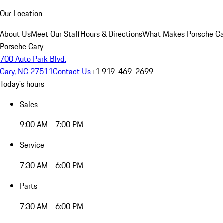
Our Location
About Us
Meet Our Staff
Hours & Directions
What Makes Porsche Car
Porsche Cary
700 Auto Park Blvd.
Cary, NC 27511
Contact Us
+1 919-469-2699
Today's hours
Sales
9:00 AM - 7:00 PM
Service
7:30 AM - 6:00 PM
Parts
7:30 AM - 6:00 PM