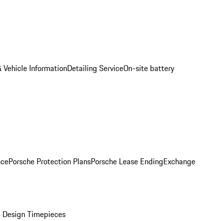
 Vehicle Information
Detailing Service
On-site battery
nce
Porsche Protection Plans
Porsche Lease Ending
Exchange
 Design Timepieces