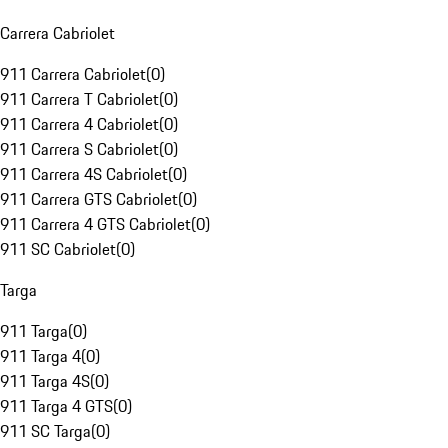
Carrera Cabriolet
911 Carrera Cabriolet
(
0
)
911 Carrera T Cabriolet
(
0
)
911 Carrera 4 Cabriolet
(
0
)
911 Carrera S Cabriolet
(
0
)
911 Carrera 4S Cabriolet
(
0
)
911 Carrera GTS Cabriolet
(
0
)
911 Carrera 4 GTS Cabriolet
(
0
)
911 SC Cabriolet
(
0
)
Targa
911 Targa
(
0
)
911 Targa 4
(
0
)
911 Targa 4S
(
0
)
911 Targa 4 GTS
(
0
)
911 SC Targa
(
0
)