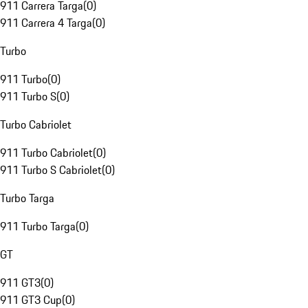
911 Carrera Targa
(
0
)
911 Carrera 4 Targa
(
0
)
Turbo
911 Turbo
(
0
)
911 Turbo S
(
0
)
Turbo Cabriolet
911 Turbo Cabriolet
(
0
)
911 Turbo S Cabriolet
(
0
)
Turbo Targa
911 Turbo Targa
(
0
)
GT
911 GT3
(
0
)
911 GT3 Cup
(
0
)