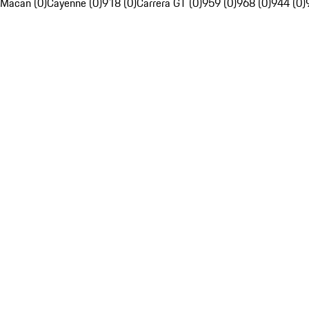
Macan (0)
Cayenne (0)
918 (0)
Carrera GT (0)
959 (0)
968 (0)
944 (0)