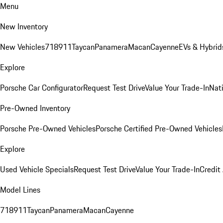
Menu
New Inventory
New Vehicles
718
911
Taycan
Panamera
Macan
Cayenne
EVs & Hybrid
Explore
Porsche Car Configurator
Request Test Drive
Value Your Trade-In
Nati
Pre-Owned Inventory
Porsche Pre-Owned Vehicles
Porsche Certified Pre-Owned Vehicles
Explore
Used Vehicle Specials
Request Test Drive
Value Your Trade-In
Credit
Model Lines
718
911
Taycan
Panamera
Macan
Cayenne