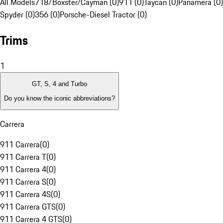
All Models
718/Boxster/Cayman (0)
911 (0)
Taycan (0)
Panamera (0)
Spyder (0)
356 (0)
Porsche-Diesel Tractor (0)
Trims
1
GT, S, 4 and Turbo
Do you know the iconic abbreviations?
Carrera
911 Carrera
(
0
)
911 Carrera T
(
0
)
911 Carrera 4
(
0
)
911 Carrera S
(
0
)
911 Carrera 4S
(
0
)
911 Carrera GTS
(
0
)
911 Carrera 4 GTS
(
0
)