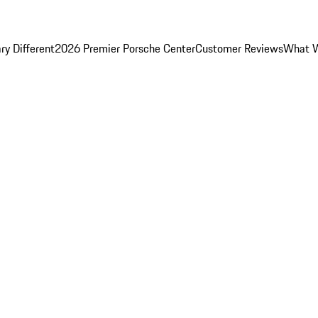
y Different
2026 Premier Porsche Center
Customer Reviews
What W