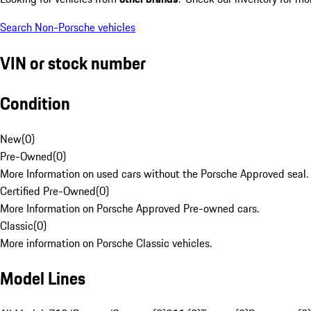
Search Non-Porsche vehicles
VIN or stock number
Condition
New
(
0
)
Pre-Owned
(
0
)
More Information on used cars without the Porsche Approved seal.
Certified Pre-Owned
(
0
)
More Information on Porsche Approved Pre-owned cars.
Classic
(
0
)
More information on Porsche Classic vehicles.
Model Lines