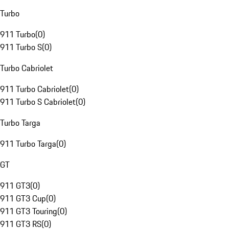
Turbo
911 Turbo
(
0
)
911 Turbo S
(
0
)
Turbo Cabriolet
911 Turbo Cabriolet
(
0
)
911 Turbo S Cabriolet
(
0
)
Turbo Targa
911 Turbo Targa
(
0
)
GT
911 GT3
(
0
)
911 GT3 Cup
(
0
)
911 GT3 Touring
(
0
)
911 GT3 RS
(
0
)