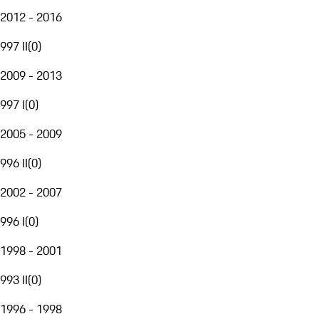
2012 - 2016
997 II
(
0
)
2009 - 2013
997 I
(
0
)
2005 - 2009
996 II
(
0
)
2002 - 2007
996 I
(
0
)
1998 - 2001
993 II
(
0
)
1996 - 1998