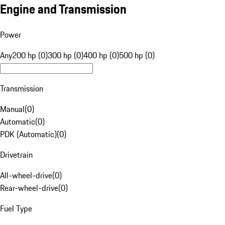
Engine and Transmission
Power
Any
200 hp (0)
300 hp (0)
400 hp (0)
500 hp (0)
Transmission
Manual
(
0
)
Automatic
(
0
)
PDK (Automatic)
(
0
)
Drivetrain
All-wheel-drive
(
0
)
Rear-wheel-drive
(
0
)
Fuel Type