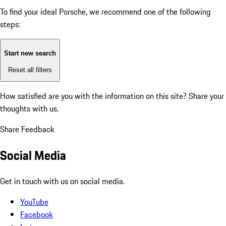
To find your ideal Porsche, we recommend one of the following
steps:
Start new search
Reset all filters
How satisfied are you with the information on this site?
Share your
thoughts with us.
Share Feedback
Social Media
Get in touch with us on social media.
YouTube
Facebook