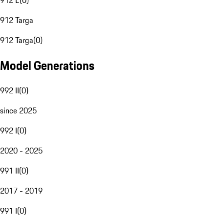
912 E
(
0
)
912 Targa
912 Targa
(
0
)
Model Generations
992 II
(
0
)
since 2025
992 I
(
0
)
2020 - 2025
991 II
(
0
)
2017 - 2019
991 I
(
0
)