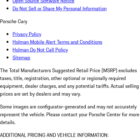
Open Source Software Notice
Do Not Sell or Share My Personal Information
Porsche Cary
Privacy Policy
Holman Mobile Alert Terms and Conditions
Holman Do Not Call Policy
Sitemap
The Total Manufacturers Suggested Retail Price (MSRP) excludes
taxes, title, registration, other optional or regionally required
equipment, dealer charges, and any potential tariffs. Actual selling
prices are set by dealers and may vary.
Some images are configurator-generated and may not accurately
represent the vehicle. Please contact your Porsche Center for more
details.
ADDITIONAL PRICING AND VEHICLE INFORMATION: