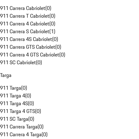
911 Carrera Cabriolet
(
0
)
911 Carrera T Cabriolet
(
0
)
911 Carrera 4 Cabriolet
(
0
)
911 Carrera S Cabriolet
(
1
)
911 Carrera 4S Cabriolet
(
0
)
911 Carrera GTS Cabriolet
(
0
)
911 Carrera 4 GTS Cabriolet
(
0
)
911 SC Cabriolet
(
0
)
Targa
911 Targa
(
0
)
911 Targa 4
(
0
)
911 Targa 4S
(
0
)
911 Targa 4 GTS
(
0
)
911 SC Targa
(
0
)
911 Carrera Targa
(
0
)
911 Carrera 4 Targa
(
0
)