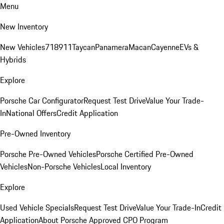
Menu
New Inventory
New Vehicles
718
911
Taycan
Panamera
Macan
Cayenne
EVs &
Hybrids
Explore
Porsche Car Configurator
Request Test Drive
Value Your Trade-
In
National Offers
Credit Application
Pre-Owned Inventory
Porsche Pre-Owned Vehicles
Porsche Certified Pre-Owned
Vehicles
Non-Porsche Vehicles
Local Inventory
Explore
Used Vehicle Specials
Request Test Drive
Value Your Trade-In
Credit
Application
About Porsche Approved CPO Program