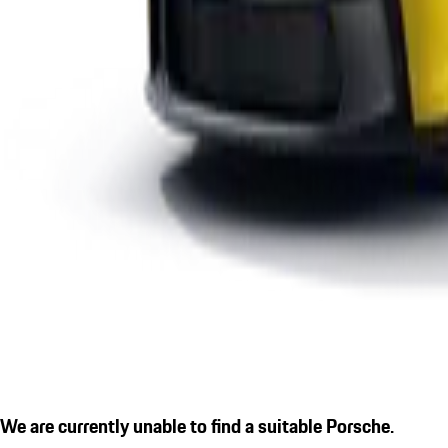
We are currently unable to find a suitable Porsche.