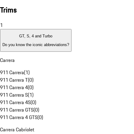
Trims
1
GT, S, 4 and Turbo
Do you know the iconic abbreviations?
Carrera
911 Carrera
(
1
)
911 Carrera T
(
0
)
911 Carrera 4
(
0
)
911 Carrera S
(
1
)
911 Carrera 4S
(
0
)
911 Carrera GTS
(
0
)
911 Carrera 4 GTS
(
0
)
Carrera Cabriolet