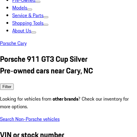
Pre-Owned
Models
Service & Parts
Shopping Tools
About Us
Porsche Cary
Porsche 911 GT3 Cup Silver
Pre-owned cars near Cary, NC
Filter
Looking for vehicles from
other brands
? Check our inventory for
more options.
Search Non-Porsche vehicles
VIN or stock number