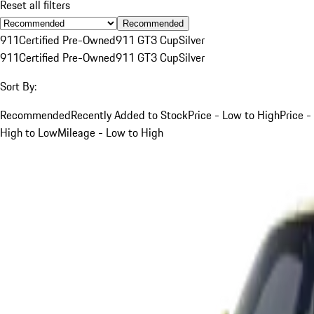
Reset all filters
Recommended
911
Certified Pre-Owned
911 GT3 Cup
Silver
911
Certified Pre-Owned
911 GT3 Cup
Silver
Sort By:
Recommended
Recently Added to Stock
Price - Low to High
Price -
High to Low
Mileage - Low to High