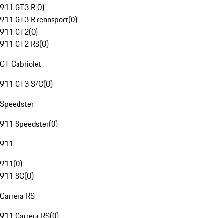
911 GT3 R
(
0
)
911 GT3 R rennsport
(
0
)
911 GT2
(
0
)
911 GT2 RS
(
0
)
GT Cabriolet
911 GT3 S/C
(
0
)
Speedster
911 Speedster
(
0
)
911
911
(
0
)
911 SC
(
0
)
Carrera RS
911 Carrera RS
(
0
)