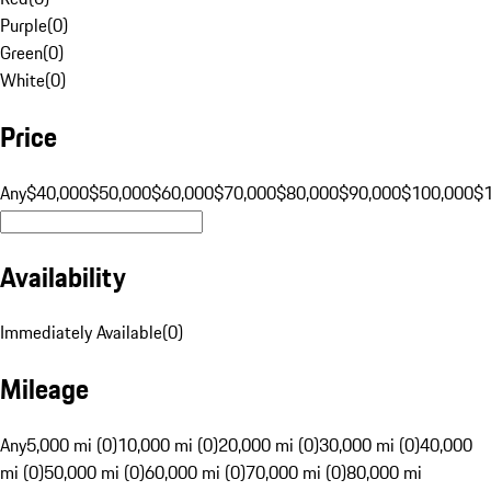
Purple
(
0
)
Green
(
0
)
White
(
0
)
Price
Any
$40,000
$50,000
$60,000
$70,000
$80,000
$90,000
$100,000
$
Availability
Immediately Available
(
0
)
Mileage
Any
5,000 mi (0)
10,000 mi (0)
20,000 mi (0)
30,000 mi (0)
40,000
mi (0)
50,000 mi (0)
60,000 mi (0)
70,000 mi (0)
80,000 mi