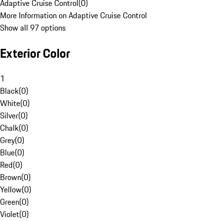
Adaptive Cruise Control
(
0
)
More Information on Adaptive Cruise Control
Show all 97 options
Exterior Color
1
Black
(
0
)
White
(
0
)
Silver
(
0
)
Chalk
(
0
)
Grey
(
0
)
Blue
(
0
)
Red
(
0
)
Brown
(
0
)
Yellow
(
0
)
Green
(
0
)
Violet
(
0
)