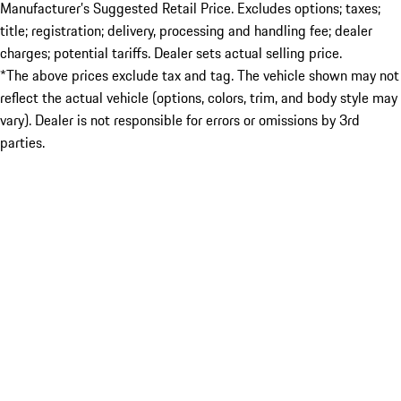
Manufacturer’s Suggested Retail Price. Excludes options; taxes;
title; registration; delivery, processing and handling fee; dealer
charges; potential tariffs. Dealer sets actual selling price.
*The above prices exclude tax and tag. The vehicle shown may not
reflect the actual vehicle (options, colors, trim, and body style may
vary). Dealer is not responsible for errors or omissions by 3rd
parties.