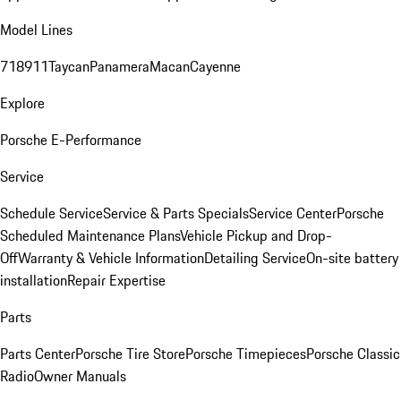
Model Lines
718
911
Taycan
Panamera
Macan
Cayenne
Explore
Porsche E-Performance
Service
Schedule Service
Service & Parts Specials
Service Center
Porsche
Scheduled Maintenance Plans
Vehicle Pickup and Drop-
Off
Warranty & Vehicle Information
Detailing Service
On-site battery
installation
Repair Expertise
Parts
Parts Center
Porsche Tire Store
Porsche Timepieces
Porsche Classic
Radio
Owner Manuals