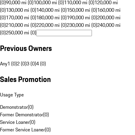
(0)
90,000 mi (0)
100,000 mi (0)
110,000 mi (0)
120,000 mi
(0)
130,000 mi (0)
140,000 mi (0)
150,000 mi (0)
160,000 mi
(0)
170,000 mi (0)
180,000 mi (0)
190,000 mi (0)
200,000 mi
(0)
210,000 mi (0)
220,000 mi (0)
230,000 mi (0)
240,000 mi
(0)
250,000 mi (0)
Previous Owners
Any
1 (0)
2 (0)
3 (0)
4 (0)
Sales Promotion
Usage Type
Demonstrator
(
0
)
Former Demonstrator
(
0
)
Service Loaner
(
0
)
Former Service Loaner
(
0
)