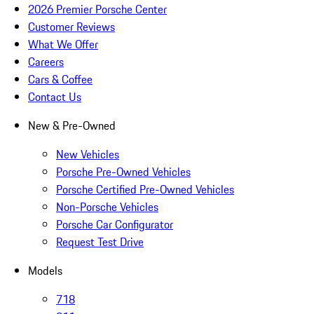
2026 Premier Porsche Center
Customer Reviews
What We Offer
Careers
Cars & Coffee
Contact Us
New & Pre-Owned
New Vehicles
Porsche Pre-Owned Vehicles
Porsche Certified Pre-Owned Vehicles
Non-Porsche Vehicles
Porsche Car Configurator
Request Test Drive
Models
718