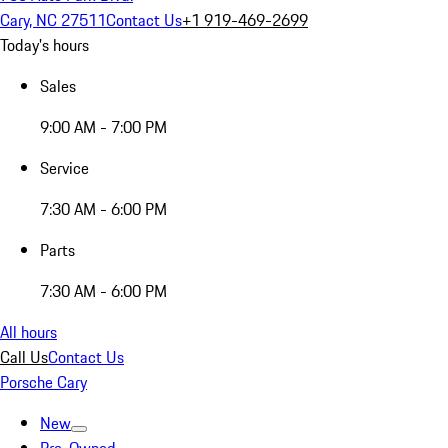
Cary, NC 27511
Contact Us
+1 919-469-2699
Today's hours
Sales
9:00 AM - 7:00 PM
Service
7:30 AM - 6:00 PM
Parts
7:30 AM - 6:00 PM
All hours
Call Us
Contact Us
Porsche Cary
New