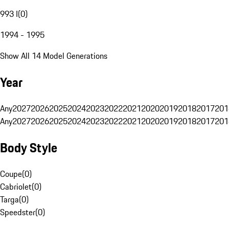
993 I
(
0
)
1994 - 1995
Show All 14 Model Generations
Year
Any
2027
2026
2025
2024
2023
2022
2021
2020
2019
2018
2017
201
Any
2027
2026
2025
2024
2023
2022
2021
2020
2019
2018
2017
201
Body Style
Coupe
(
0
)
Cabriolet
(
0
)
Targa
(
0
)
Speedster
(
0
)