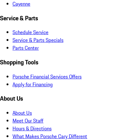
Cayenne
Service & Parts
Schedule Service
Service & Parts Specials
Parts Center
Shopping Tools
Porsche Financial Services Offers
Apply for Financing
About Us
About Us
Meet Our Staff
Hours & Directions
What Makes Porsche Cary Different