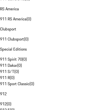
RS America
911 RS America
(
0
)
Clubsport
911 Clubsport
(
0
)
Special Editions
911 Spirit 70
(
0
)
911 Dakar
(
0
)
911 S/T
(
0
)
911 R
(
0
)
911 Sport Classic
(
0
)
912
912
(
0
)