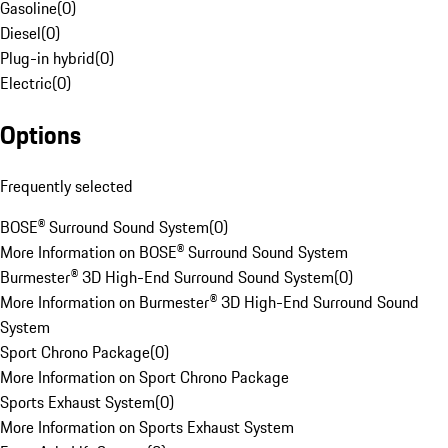
Gasoline
(
0
)
Diesel
(
0
)
Plug-in hybrid
(
0
)
Electric
(
0
)
Options
Frequently selected
BOSE® Surround Sound System
(
0
)
More Information on BOSE® Surround Sound System
Burmester® 3D High-End Surround Sound System
(
0
)
More Information on Burmester® 3D High-End Surround Sound
System
Sport Chrono Package
(
0
)
More Information on Sport Chrono Package
Sports Exhaust System
(
0
)
More Information on Sports Exhaust System