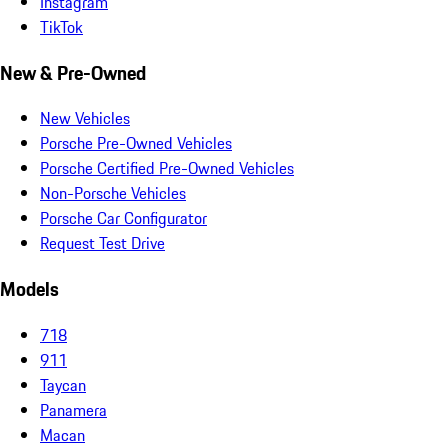
Instagram
TikTok
New & Pre-Owned
New Vehicles
Porsche Pre-Owned Vehicles
Porsche Certified Pre-Owned Vehicles
Non-Porsche Vehicles
Porsche Car Configurator
Request Test Drive
Models
718
911
Taycan
Panamera
Macan