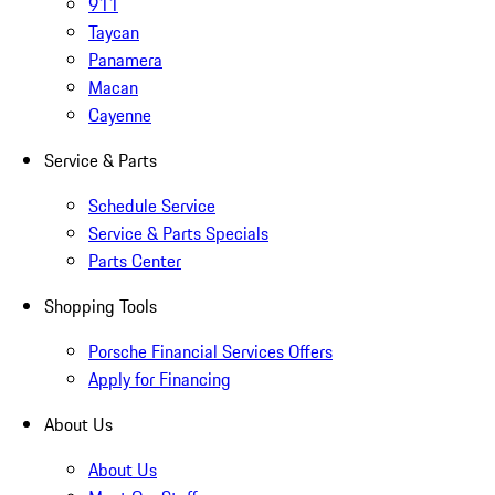
911
Taycan
Panamera
Macan
Cayenne
Service & Parts
Schedule Service
Service & Parts Specials
Parts Center
Shopping Tools
Porsche Financial Services Offers
Apply for Financing
About Us
About Us