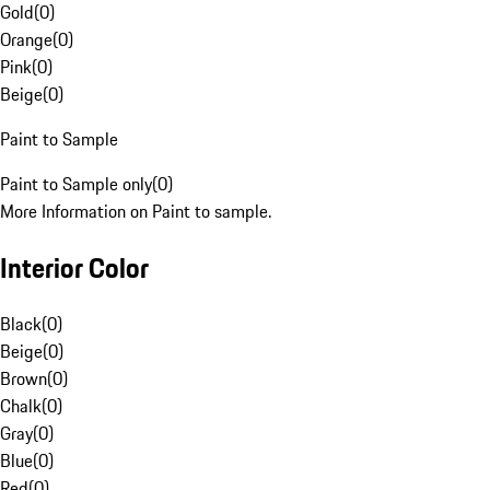
Gold
(
0
)
Orange
(
0
)
Pink
(
0
)
Beige
(
0
)
Paint to Sample
Paint to Sample only
(
0
)
More Information on Paint to sample.
Interior Color
Black
(
0
)
Beige
(
0
)
Brown
(
0
)
Chalk
(
0
)
Gray
(
0
)
Blue
(
0
)
Red
(
0
)