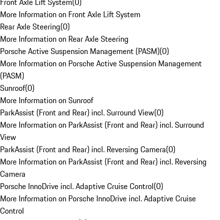
Front Axle Lift System
(
0
)
More Information on Front Axle Lift System
Rear Axle Steering
(
0
)
More Information on Rear Axle Steering
Porsche Active Suspension Management (PASM)
(
0
)
More Information on Porsche Active Suspension Management
(PASM)
Sunroof
(
0
)
More Information on Sunroof
ParkAssist (Front and Rear) incl. Surround View
(
0
)
More Information on ParkAssist (Front and Rear) incl. Surround
View
ParkAssist (Front and Rear) incl. Reversing Camera
(
0
)
More Information on ParkAssist (Front and Rear) incl. Reversing
Camera
Porsche InnoDrive incl. Adaptive Cruise Control
(
0
)
More Information on Porsche InnoDrive incl. Adaptive Cruise
Control