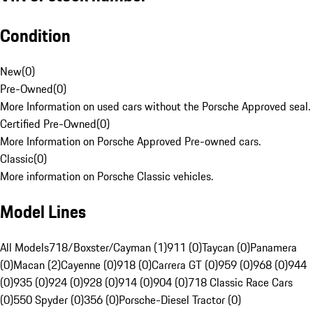
Condition
New
(
0
)
Pre-Owned
(
0
)
More Information on used cars without the Porsche Approved seal.
Certified Pre-Owned
(
0
)
More Information on Porsche Approved Pre-owned cars.
Classic
(
0
)
More information on Porsche Classic vehicles.
Model Lines
All Models
718/Boxster/Cayman (1)
911 (0)
Taycan (0)
Panamera
(0)
Macan (2)
Cayenne (0)
918 (0)
Carrera GT (0)
959 (0)
968 (0)
944
(0)
935 (0)
924 (0)
928 (0)
914 (0)
904 (0)
718 Classic Race Cars
(0)
550 Spyder (0)
356 (0)
Porsche-Diesel Tractor (0)