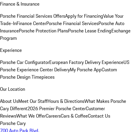
Finance & Insurance
Porsche Financial Services Offers
Apply for Financing
Value Your
Trade-In
Finance Center
Porsche Financial Services
Porsche Auto
Insurance
Porsche Protection Plans
Porsche Lease Ending
Exchange
Program
Experience
Porsche Car Configurator
European Factory Delivery Experience
US
Porsche Experience Center Delivery
My Porsche App
Custom
Porsche Design Timepieces
Our Location
About Us
Meet Our Staff
Hours & Directions
What Makes Porsche
Cary Different
2026 Premier Porsche Center
Customer
Reviews
What We Offer
Careers
Cars & Coffee
Contact Us
Porsche Cary
700 Auto Park Blvd.