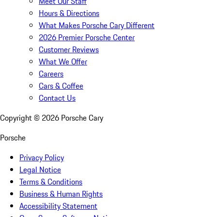
Meet Our Staff
Hours & Directions
What Makes Porsche Cary Different
2026 Premier Porsche Center
Customer Reviews
What We Offer
Careers
Cars & Coffee
Contact Us
Copyright ©
2026
Porsche Cary
Porsche
Privacy Policy
Legal Notice
Terms & Conditions
Business & Human Rights
Accessibility Statement