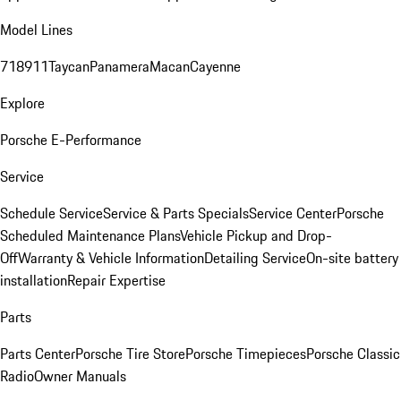
Model Lines
718
911
Taycan
Panamera
Macan
Cayenne
Explore
Porsche E-Performance
Service
Schedule Service
Service & Parts Specials
Service Center
Porsche
Scheduled Maintenance Plans
Vehicle Pickup and Drop-
Off
Warranty & Vehicle Information
Detailing Service
On-site battery
installation
Repair Expertise
Parts
Parts Center
Porsche Tire Store
Porsche Timepieces
Porsche Classic
Radio
Owner Manuals