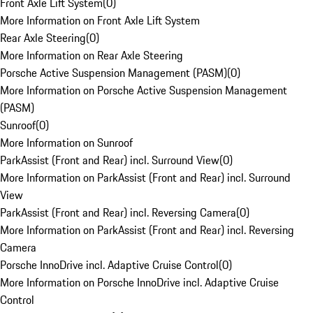
Front Axle Lift System
(
0
)
More Information on Front Axle Lift System
Rear Axle Steering
(
0
)
More Information on Rear Axle Steering
Porsche Active Suspension Management (PASM)
(
0
)
More Information on Porsche Active Suspension Management
(PASM)
Sunroof
(
0
)
More Information on Sunroof
ParkAssist (Front and Rear) incl. Surround View
(
0
)
More Information on ParkAssist (Front and Rear) incl. Surround
View
ParkAssist (Front and Rear) incl. Reversing Camera
(
0
)
More Information on ParkAssist (Front and Rear) incl. Reversing
Camera
Porsche InnoDrive incl. Adaptive Cruise Control
(
0
)
More Information on Porsche InnoDrive incl. Adaptive Cruise
Control