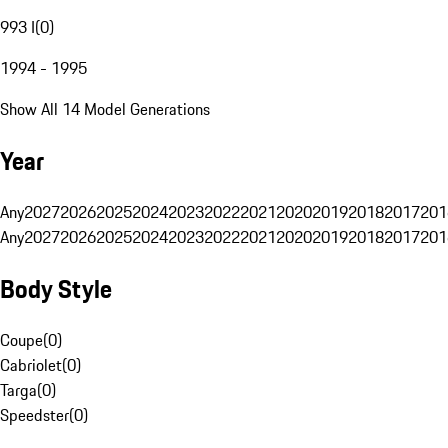
993 I
(
0
)
1994 - 1995
Show All 14 Model Generations
Year
Any
2027
2026
2025
2024
2023
2022
2021
2020
2019
2018
2017
201
Any
2027
2026
2025
2024
2023
2022
2021
2020
2019
2018
2017
201
Body Style
Coupe
(
0
)
Cabriolet
(
0
)
Targa
(
0
)
Speedster
(
0
)