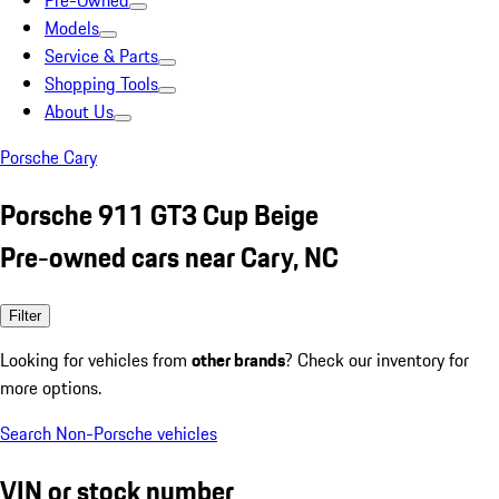
Pre-Owned
Models
Service & Parts
Shopping Tools
About Us
Porsche Cary
Porsche 911 GT3 Cup Beige
Pre-owned cars near Cary, NC
Filter
Looking for vehicles from
other brands
? Check our inventory for
more options.
Search Non-Porsche vehicles
VIN or stock number