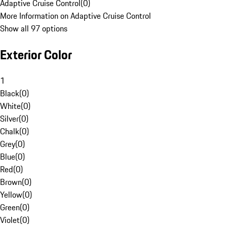
Adaptive Cruise Control
(
0
)
More Information on Adaptive Cruise Control
Show all 97 options
Exterior Color
1
Black
(
0
)
White
(
0
)
Silver
(
0
)
Chalk
(
0
)
Grey
(
0
)
Blue
(
0
)
Red
(
0
)
Brown
(
0
)
Yellow
(
0
)
Green
(
0
)
Violet
(
0
)