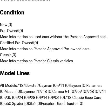
Condition
New
(
0
)
Pre-Owned
(
0
)
More Information on used cars without the Porsche Approved seal.
Certified Pre-Owned
(
0
)
More Information on Porsche Approved Pre-owned cars.
Classic
(
0
)
More information on Porsche Classic vehicles.
Model Lines
All Models
718/Boxster/Cayman (0)
911 (0)
Taycan (0)
Panamera
(0)
Macan (0)
Cayenne (1)
918 (0)
Carrera GT (0)
959 (0)
968 (0)
944
(0)
935 (0)
924 (0)
928 (0)
914 (0)
904 (0)
718 Classic Race Cars
(0)
550 Spyder (0)
356 (0)
Porsche-Diesel Tractor (0)