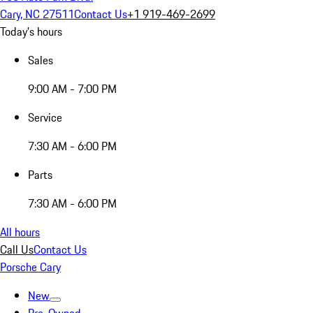
Cary, NC 27511
Contact Us
+1 919-469-2699
Today's hours
Sales
9:00 AM - 7:00 PM
Service
7:30 AM - 6:00 PM
Parts
7:30 AM - 6:00 PM
All hours
Call Us
Contact Us
Porsche Cary
New