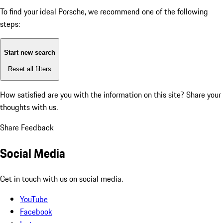
To find your ideal Porsche, we recommend one of the following
steps:
Start new search
Reset all filters
How satisfied are you with the information on this site?
Share your
thoughts with us.
Share Feedback
Social Media
Get in touch with us on social media.
YouTube
Facebook