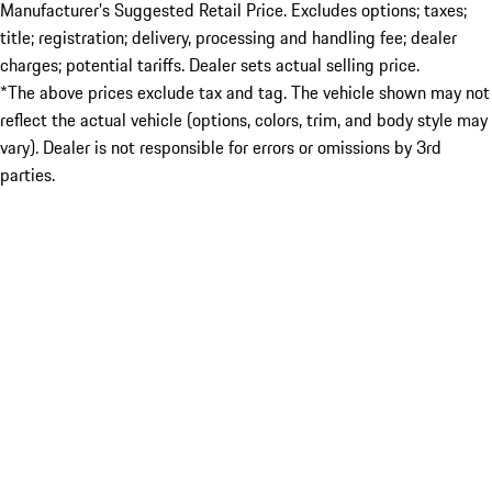
Manufacturer’s Suggested Retail Price. Excludes options; taxes;
title; registration; delivery, processing and handling fee; dealer
charges; potential tariffs. Dealer sets actual selling price.
*The above prices exclude tax and tag. The vehicle shown may not
reflect the actual vehicle (options, colors, trim, and body style may
vary). Dealer is not responsible for errors or omissions by 3rd
parties.