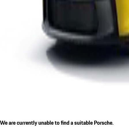
We are currently unable to find a suitable Porsche.