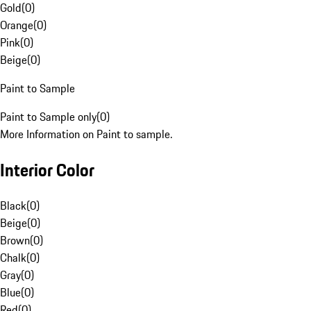
Gold
(
0
)
Orange
(
0
)
Pink
(
0
)
Beige
(
0
)
Paint to Sample
Paint to Sample only
(
0
)
More Information on Paint to sample.
Interior Color
Black
(
0
)
Beige
(
0
)
Brown
(
0
)
Chalk
(
0
)
Gray
(
0
)
Blue
(
0
)
Red
(
0
)