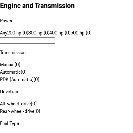
Engine and Transmission
Power
Any
200 hp (0)
300 hp (0)
400 hp (0)
500 hp (0)
Transmission
Manual
(
0
)
Automatic
(
0
)
PDK (Automatic)
(
0
)
Drivetrain
All-wheel-drive
(
0
)
Rear-wheel-drive
(
0
)
Fuel Type