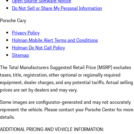
Open Source Software Notice
Do Not Sell or Share My Personal Information
Porsche Cary
Privacy Policy
Holman Mobile Alert Terms and Conditions
Holman Do Not Call Policy
Sitemap
The Total Manufacturers Suggested Retail Price (MSRP) excludes
taxes, title, registration, other optional or regionally required
equipment, dealer charges, and any potential tariffs. Actual selling
prices are set by dealers and may vary.
Some images are configurator-generated and may not accurately
represent the vehicle. Please contact your Porsche Center for more
details.
ADDITIONAL PRICING AND VEHICLE INFORMATION: