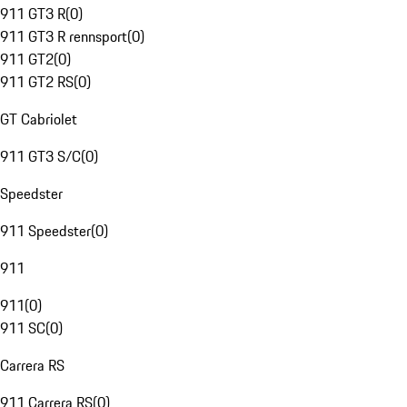
911 GT3 R
(
0
)
911 GT3 R rennsport
(
0
)
911 GT2
(
0
)
911 GT2 RS
(
0
)
GT Cabriolet
911 GT3 S/C
(
0
)
Speedster
911 Speedster
(
0
)
911
911
(
0
)
911 SC
(
0
)
Carrera RS
911 Carrera RS
(
0
)