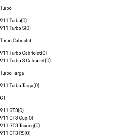
Turbo
911 Turbo
(
0
)
911 Turbo S
(
0
)
Turbo Cabriolet
911 Turbo Cabriolet
(
0
)
911 Turbo S Cabriolet
(
0
)
Turbo Targa
911 Turbo Targa
(
0
)
GT
911 GT3
(
0
)
911 GT3 Cup
(
0
)
911 GT3 Touring
(
0
)
911 GT3 RS
(
0
)