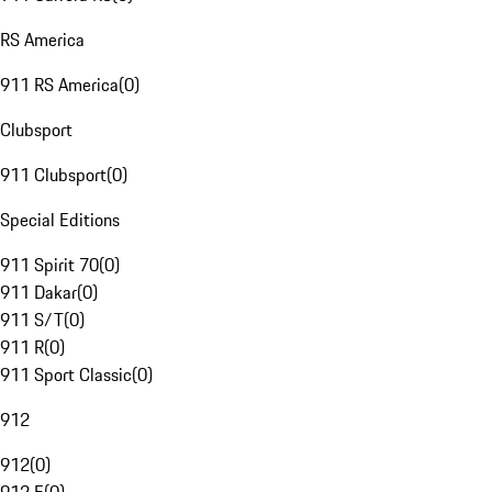
RS America
911 RS America
(
0
)
Clubsport
911 Clubsport
(
0
)
Special Editions
911 Spirit 70
(
0
)
911 Dakar
(
0
)
911 S/T
(
0
)
911 R
(
0
)
911 Sport Classic
(
0
)
912
912
(
0
)