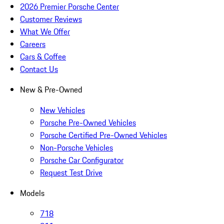
2026 Premier Porsche Center
Customer Reviews
What We Offer
Careers
Cars & Coffee
Contact Us
New & Pre-Owned
New Vehicles
Porsche Pre-Owned Vehicles
Porsche Certified Pre-Owned Vehicles
Non-Porsche Vehicles
Porsche Car Configurator
Request Test Drive
Models
718