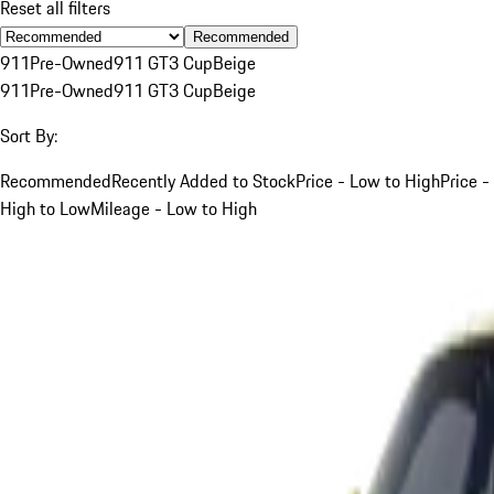
Reset all filters
Recommended
911
Pre-Owned
911 GT3 Cup
Beige
911
Pre-Owned
911 GT3 Cup
Beige
Sort By:
Recommended
Recently Added to Stock
Price - Low to High
Price -
High to Low
Mileage - Low to High