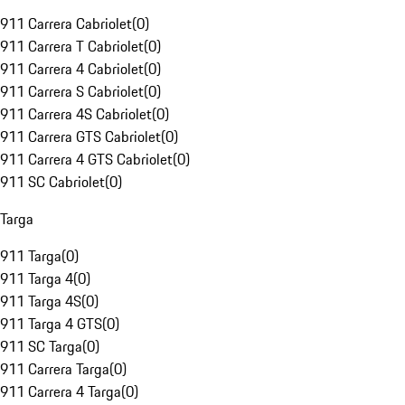
911 Carrera Cabriolet
(
0
)
911 Carrera T Cabriolet
(
0
)
911 Carrera 4 Cabriolet
(
0
)
911 Carrera S Cabriolet
(
0
)
911 Carrera 4S Cabriolet
(
0
)
911 Carrera GTS Cabriolet
(
0
)
911 Carrera 4 GTS Cabriolet
(
0
)
911 SC Cabriolet
(
0
)
Targa
911 Targa
(
0
)
911 Targa 4
(
0
)
911 Targa 4S
(
0
)
911 Targa 4 GTS
(
0
)
911 SC Targa
(
0
)
911 Carrera Targa
(
0
)
911 Carrera 4 Targa
(
0
)