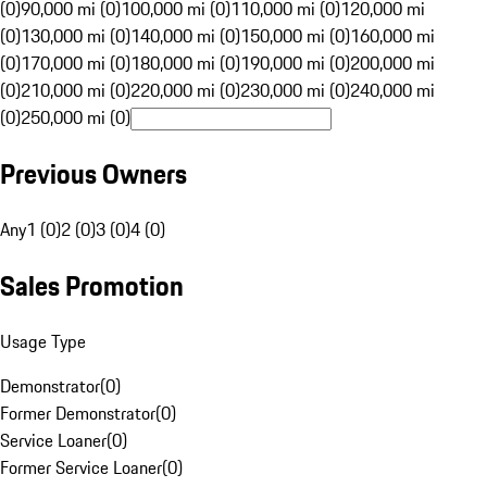
(0)
90,000 mi (0)
100,000 mi (0)
110,000 mi (0)
120,000 mi
(0)
130,000 mi (0)
140,000 mi (0)
150,000 mi (0)
160,000 mi
(0)
170,000 mi (0)
180,000 mi (0)
190,000 mi (0)
200,000 mi
(0)
210,000 mi (0)
220,000 mi (0)
230,000 mi (0)
240,000 mi
(0)
250,000 mi (0)
Previous Owners
Any
1 (0)
2 (0)
3 (0)
4 (0)
Sales Promotion
Usage Type
Demonstrator
(
0
)
Former Demonstrator
(
0
)
Service Loaner
(
0
)
Former Service Loaner
(
0
)