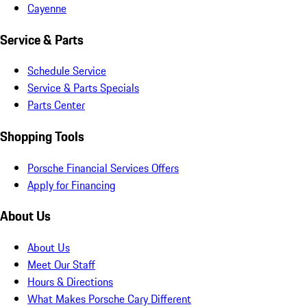
Cayenne
Service & Parts
Schedule Service
Service & Parts Specials
Parts Center
Shopping Tools
Porsche Financial Services Offers
Apply for Financing
About Us
About Us
Meet Our Staff
Hours & Directions
What Makes Porsche Cary Different