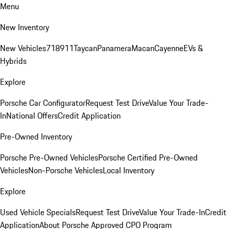
Menu
New Inventory
New Vehicles
718
911
Taycan
Panamera
Macan
Cayenne
EVs &
Hybrids
Explore
Porsche Car Configurator
Request Test Drive
Value Your Trade-
In
National Offers
Credit Application
Pre-Owned Inventory
Porsche Pre-Owned Vehicles
Porsche Certified Pre-Owned
Vehicles
Non-Porsche Vehicles
Local Inventory
Explore
Used Vehicle Specials
Request Test Drive
Value Your Trade-In
Credit
Application
About Porsche Approved CPO Program