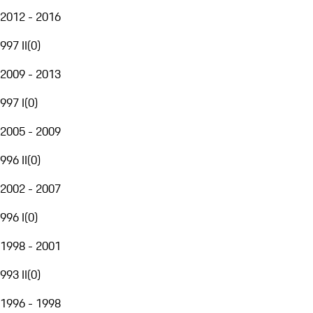
2012 - 2016
997 II
(
0
)
2009 - 2013
997 I
(
0
)
2005 - 2009
996 II
(
0
)
2002 - 2007
996 I
(
0
)
1998 - 2001
993 II
(
0
)
1996 - 1998