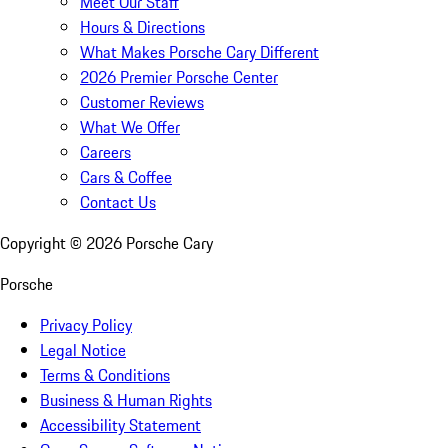
Meet Our Staff
Hours & Directions
What Makes Porsche Cary Different
2026 Premier Porsche Center
Customer Reviews
What We Offer
Careers
Cars & Coffee
Contact Us
Copyright ©
2026
Porsche Cary
Porsche
Privacy Policy
Legal Notice
Terms & Conditions
Business & Human Rights
Accessibility Statement