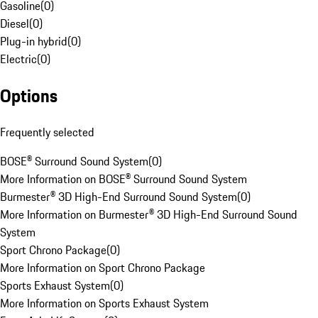
Gasoline
(
0
)
Diesel
(
0
)
Plug-in hybrid
(
0
)
Electric
(
0
)
Options
Frequently selected
BOSE® Surround Sound System
(
0
)
More Information on BOSE® Surround Sound System
Burmester® 3D High-End Surround Sound System
(
0
)
More Information on Burmester® 3D High-End Surround Sound
System
Sport Chrono Package
(
0
)
More Information on Sport Chrono Package
Sports Exhaust System
(
0
)
More Information on Sports Exhaust System