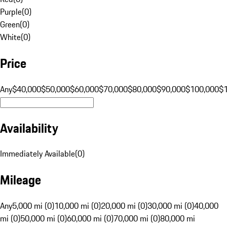
Purple
(
0
)
Green
(
0
)
White
(
0
)
Price
Any
$40,000
$50,000
$60,000
$70,000
$80,000
$90,000
$100,000
$
Availability
Immediately Available
(
0
)
Mileage
Any
5,000 mi (0)
10,000 mi (0)
20,000 mi (0)
30,000 mi (0)
40,000
mi (0)
50,000 mi (0)
60,000 mi (0)
70,000 mi (0)
80,000 mi