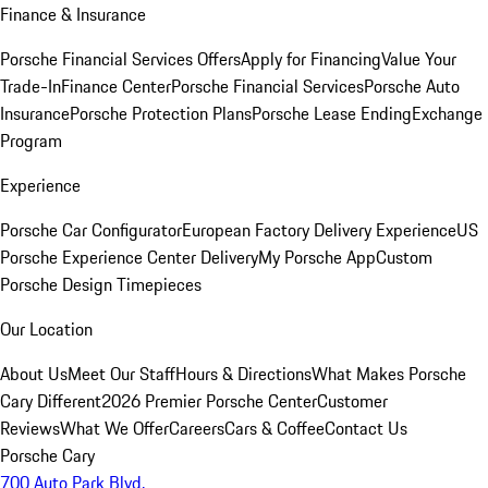
Finance & Insurance
Porsche Financial Services Offers
Apply for Financing
Value Your
Trade-In
Finance Center
Porsche Financial Services
Porsche Auto
Insurance
Porsche Protection Plans
Porsche Lease Ending
Exchange
Program
Experience
Porsche Car Configurator
European Factory Delivery Experience
US
Porsche Experience Center Delivery
My Porsche App
Custom
Porsche Design Timepieces
Our Location
About Us
Meet Our Staff
Hours & Directions
What Makes Porsche
Cary Different
2026 Premier Porsche Center
Customer
Reviews
What We Offer
Careers
Cars & Coffee
Contact Us
Porsche Cary
700 Auto Park Blvd.