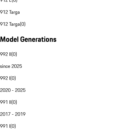
912 E
(
0
)
912 Targa
912 Targa
(
0
)
Model Generations
992 II
(
0
)
since 2025
992 I
(
0
)
2020 - 2025
991 II
(
0
)
2017 - 2019
991 I
(
0
)