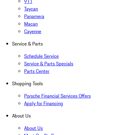
911
Taycan
Panamera
Macan
Cayenne
Service & Parts
Schedule Service
Service & Parts Specials
Parts Center
Shopping Tools
Porsche Financial Services Offers
Apply for Financing
About Us
About Us