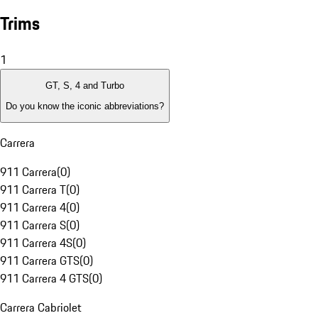
Trims
1
GT, S, 4 and Turbo
Do you know the iconic abbreviations?
Carrera
911 Carrera
(
0
)
911 Carrera T
(
0
)
911 Carrera 4
(
0
)
911 Carrera S
(
0
)
911 Carrera 4S
(
0
)
911 Carrera GTS
(
0
)
911 Carrera 4 GTS
(
0
)
Carrera Cabriolet