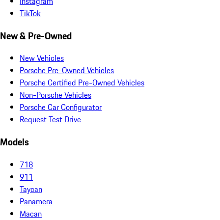
Instagram
TikTok
New & Pre-Owned
New Vehicles
Porsche Pre-Owned Vehicles
Porsche Certified Pre-Owned Vehicles
Non-Porsche Vehicles
Porsche Car Configurator
Request Test Drive
Models
718
911
Taycan
Panamera
Macan