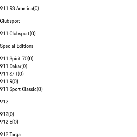
911 RS America
(
0
)
Clubsport
911 Clubsport
(
0
)
Special Editions
911 Spirit 70
(
0
)
911 Dakar
(
0
)
911 S/T
(
0
)
911 R
(
0
)
911 Sport Classic
(
0
)
912
912
(
0
)
912 E
(
0
)
912 Targa