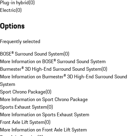
Plug-in hybrid
(
0
)
Electric
(
0
)
Options
Frequently selected
BOSE® Surround Sound System
(
0
)
More Information on BOSE® Surround Sound System
Burmester® 3D High-End Surround Sound System
(
0
)
More Information on Burmester® 3D High-End Surround Sound
System
Sport Chrono Package
(
0
)
More Information on Sport Chrono Package
Sports Exhaust System
(
0
)
More Information on Sports Exhaust System
Front Axle Lift System
(
0
)
More Information on Front Axle Lift System