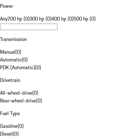
Power
Any
200 hp (0)
300 hp (0)
400 hp (0)
500 hp (0)
Transmission
Manual
(
0
)
Automatic
(
0
)
PDK (Automatic)
(
0
)
Drivetrain
All-wheel-drive
(
0
)
Rear-wheel-drive
(
0
)
Fuel Type
Gasoline
(
0
)
Diesel
(
0
)