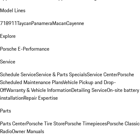
Model Lines
718
911
Taycan
Panamera
Macan
Cayenne
Explore
Porsche E-Performance
Service
Schedule Service
Service & Parts Specials
Service Center
Porsche
Scheduled Maintenance Plans
Vehicle Pickup and Drop-
Off
Warranty & Vehicle Information
Detailing Service
On-site battery
installation
Repair Expertise
Parts
Parts Center
Porsche Tire Store
Porsche Timepieces
Porsche Classic
Radio
Owner Manuals