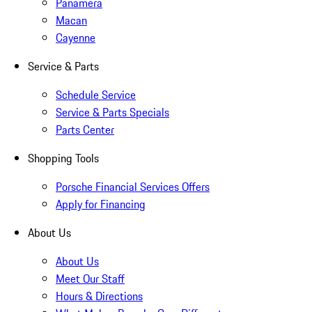
Panamera
Macan
Cayenne
Service & Parts
Schedule Service
Service & Parts Specials
Parts Center
Shopping Tools
Porsche Financial Services Offers
Apply for Financing
About Us
About Us
Meet Our Staff
Hours & Directions