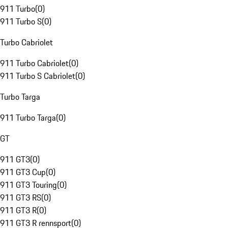
911 Turbo
(
0
)
911 Turbo S
(
0
)
Turbo Cabriolet
911 Turbo Cabriolet
(
0
)
911 Turbo S Cabriolet
(
0
)
Turbo Targa
911 Turbo Targa
(
0
)
GT
911 GT3
(
0
)
911 GT3 Cup
(
0
)
911 GT3 Touring
(
0
)
911 GT3 RS
(
0
)
911 GT3 R
(
0
)
911 GT3 R rennsport
(
0
)