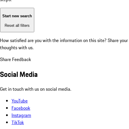
Start new search
Reset all filters
How satisfied are you with the information on this site?
Share your
thoughts with us.
Share Feedback
Social Media
Get in touch with us on social media.
YouTube
Facebook
Instagram
TikTok