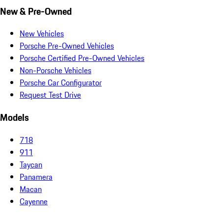
New & Pre-Owned
New Vehicles
Porsche Pre-Owned Vehicles
Porsche Certified Pre-Owned Vehicles
Non-Porsche Vehicles
Porsche Car Configurator
Request Test Drive
Models
718
911
Taycan
Panamera
Macan
Cayenne