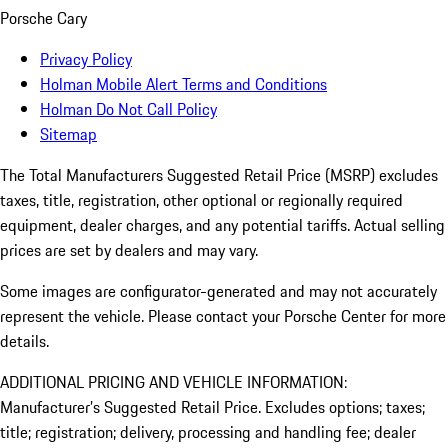
Porsche Cary
Privacy Policy
Holman Mobile Alert Terms and Conditions
Holman Do Not Call Policy
Sitemap
The Total Manufacturers Suggested Retail Price (MSRP) excludes
taxes, title, registration, other optional or regionally required
equipment, dealer charges, and any potential tariffs. Actual selling
prices are set by dealers and may vary.
Some images are configurator-generated and may not accurately
represent the vehicle. Please contact your Porsche Center for more
details.
ADDITIONAL PRICING AND VEHICLE INFORMATION:
Manufacturer’s Suggested Retail Price. Excludes options; taxes;
title; registration; delivery, processing and handling fee; dealer