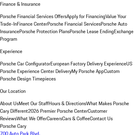
Finance & Insurance
Porsche Financial Services Offers
Apply for Financing
Value Your
Trade-In
Finance Center
Porsche Financial Services
Porsche Auto
Insurance
Porsche Protection Plans
Porsche Lease Ending
Exchange
Program
Experience
Porsche Car Configurator
European Factory Delivery Experience
US
Porsche Experience Center Delivery
My Porsche App
Custom
Porsche Design Timepieces
Our Location
About Us
Meet Our Staff
Hours & Directions
What Makes Porsche
Cary Different
2026 Premier Porsche Center
Customer
Reviews
What We Offer
Careers
Cars & Coffee
Contact Us
Porsche Cary
700 Auto Park Blvd.