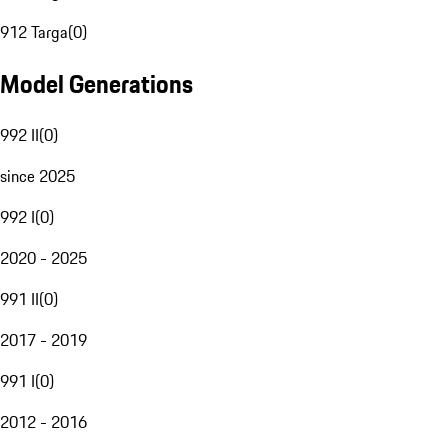
912 Targa
(
0
)
Model Generations
992 II
(
0
)
since 2025
992 I
(
0
)
2020 - 2025
991 II
(
0
)
2017 - 2019
991 I
(
0
)
2012 - 2016