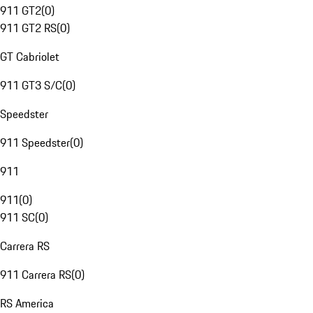
911 GT2
(
0
)
911 GT2 RS
(
0
)
GT Cabriolet
911 GT3 S/C
(
0
)
Speedster
911 Speedster
(
0
)
911
911
(
0
)
911 SC
(
0
)
Carrera RS
911 Carrera RS
(
0
)
RS America