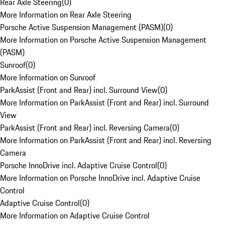
Rear Axle Steering
(
0
)
More Information on Rear Axle Steering
Porsche Active Suspension Management (PASM)
(
0
)
More Information on Porsche Active Suspension Management
(PASM)
Sunroof
(
0
)
More Information on Sunroof
ParkAssist (Front and Rear) incl. Surround View
(
0
)
More Information on ParkAssist (Front and Rear) incl. Surround
View
ParkAssist (Front and Rear) incl. Reversing Camera
(
0
)
More Information on ParkAssist (Front and Rear) incl. Reversing
Camera
Porsche InnoDrive incl. Adaptive Cruise Control
(
0
)
More Information on Porsche InnoDrive incl. Adaptive Cruise
Control
Adaptive Cruise Control
(
0
)
More Information on Adaptive Cruise Control