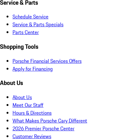
Service & Parts
Schedule Service
Service & Parts Specials
Parts Center
Shopping Tools
Porsche Financial Services Offers
Apply for Financing
About Us
About Us
Meet Our Staff
Hours & Directions
What Makes Porsche Cary Different
2026 Premier Porsche Center
Customer Reviews