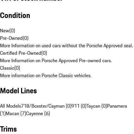
Condition
New
(
0
)
Pre-Owned
(
0
)
More Information on used cars without the Porsche Approved seal.
Certified Pre-Owned
(
0
)
More Information on Porsche Approved Pre-owned cars.
Classic
(
0
)
More information on Porsche Classic vehicles.
Model Lines
All Models
718/Boxster/Cayman (0)
911 (0)
Taycan (0)
Panamera
(1)
Macan (7)
Cayenne (6)
Trims