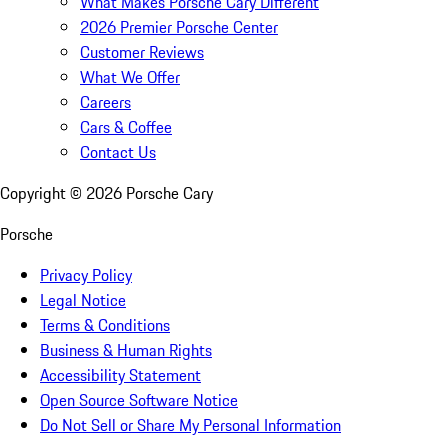
What Makes Porsche Cary Different
2026 Premier Porsche Center
Customer Reviews
What We Offer
Careers
Cars & Coffee
Contact Us
Copyright ©
2026
Porsche Cary
Porsche
Privacy Policy
Legal Notice
Terms & Conditions
Business & Human Rights
Accessibility Statement
Open Source Software Notice
Do Not Sell or Share My Personal Information