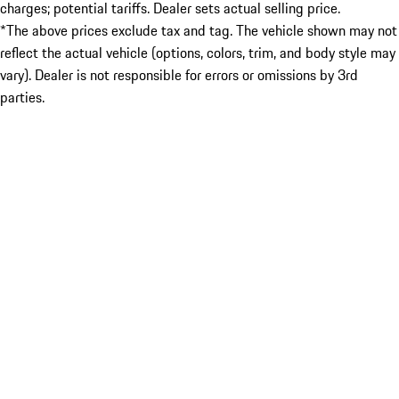
charges; potential tariffs. Dealer sets actual selling price.
*The above prices exclude tax and tag. The vehicle shown may not
reflect the actual vehicle (options, colors, trim, and body style may
vary). Dealer is not responsible for errors or omissions by 3rd
parties.