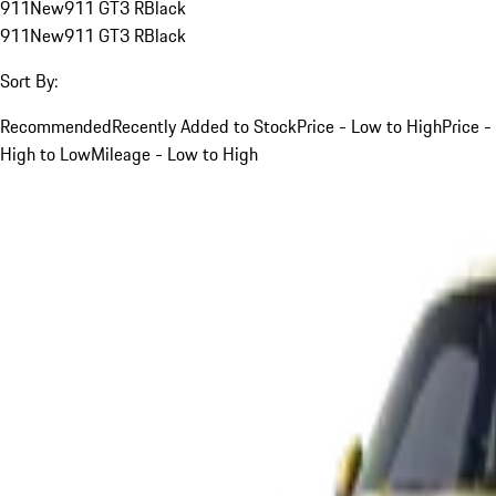
911
New
911 GT3 R
Black
911
New
911 GT3 R
Black
Sort By:
Recommended
Recently Added to Stock
Price - Low to High
Price -
High to Low
Mileage - Low to High