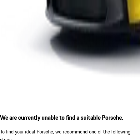
We are currently unable to find a suitable Porsche.
To find your ideal Porsche, we recommend one of the following
steps: