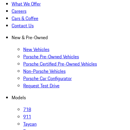
What We Offer
Careers
Cars & Coffee
Contact Us
New & Pre-Owned
New Vehicles
Porsche Pre-Owned Vehicles
Porsche Certified Pre-Owned Vehicles
Non-Porsche Vehicles
Porsche Car Configurator
Request Test Drive
Models
718
911
Taycan