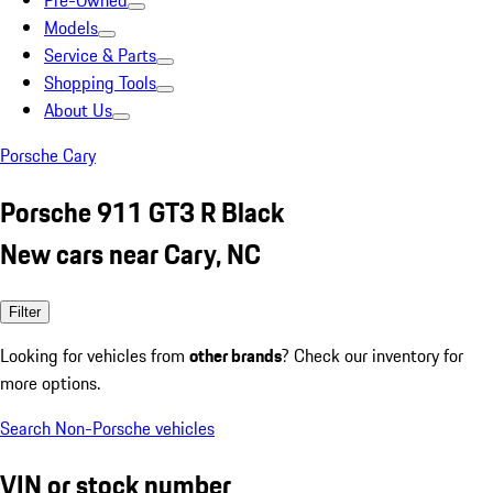
Pre-Owned
Models
Service & Parts
Shopping Tools
About Us
Porsche Cary
Porsche 911 GT3 R Black
New cars near Cary, NC
Filter
Looking for vehicles from
other brands
? Check our inventory for
more options.
Search Non-Porsche vehicles
VIN or stock number