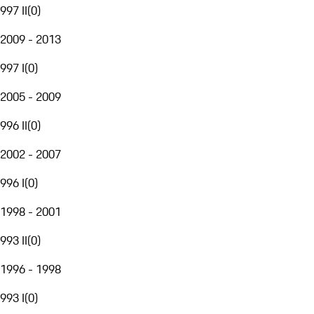
997 II
(
0
)
2009 - 2013
997 I
(
0
)
2005 - 2009
996 II
(
0
)
2002 - 2007
996 I
(
0
)
1998 - 2001
993 II
(
0
)
1996 - 1998
993 I
(
0
)