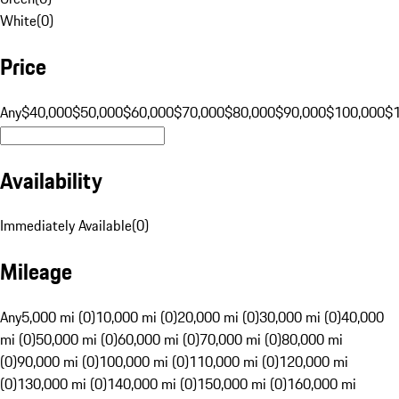
White
(
0
)
Price
Any
$40,000
$50,000
$60,000
$70,000
$80,000
$90,000
$100,000
$
Availability
Immediately Available
(
0
)
Mileage
Any
5,000 mi (0)
10,000 mi (0)
20,000 mi (0)
30,000 mi (0)
40,000
mi (0)
50,000 mi (0)
60,000 mi (0)
70,000 mi (0)
80,000 mi
(0)
90,000 mi (0)
100,000 mi (0)
110,000 mi (0)
120,000 mi
(0)
130,000 mi (0)
140,000 mi (0)
150,000 mi (0)
160,000 mi