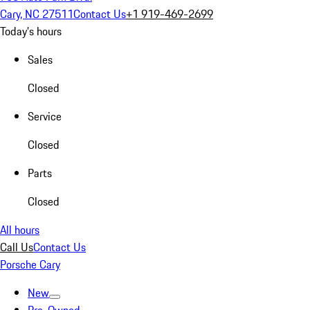
Cary, NC 27511
Contact Us
+1 919-469-2699
Today's hours
Sales
Closed
Service
Closed
Parts
Closed
All hours
Call Us
Contact Us
Porsche Cary
New