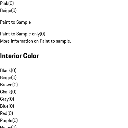
Pink
(
0
)
Beige
(
0
)
Paint to Sample
Paint to Sample only
(
0
)
More Information on Paint to sample.
Interior Color
Black
(
0
)
Beige
(
0
)
Brown
(
0
)
Chalk
(
0
)
Gray
(
0
)
Blue
(
0
)
Red
(
0
)
Purple
(
0
)
Green
(
0
)