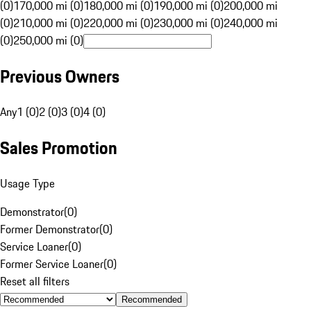
(0)
170,000 mi (0)
180,000 mi (0)
190,000 mi (0)
200,000 mi
(0)
210,000 mi (0)
220,000 mi (0)
230,000 mi (0)
240,000 mi
(0)
250,000 mi (0)
Previous Owners
Any
1 (0)
2 (0)
3 (0)
4 (0)
Sales Promotion
Usage Type
Demonstrator
(
0
)
Former Demonstrator
(
0
)
Service Loaner
(
0
)
Former Service Loaner
(
0
)
Reset all filters
Recommended