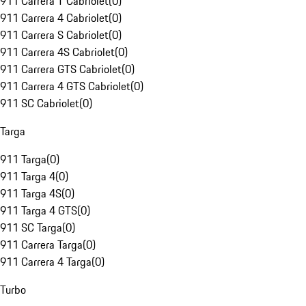
911 Carrera T Cabriolet
(
0
)
911 Carrera 4 Cabriolet
(
0
)
911 Carrera S Cabriolet
(
0
)
911 Carrera 4S Cabriolet
(
0
)
911 Carrera GTS Cabriolet
(
0
)
911 Carrera 4 GTS Cabriolet
(
0
)
911 SC Cabriolet
(
0
)
Targa
911 Targa
(
0
)
911 Targa 4
(
0
)
911 Targa 4S
(
0
)
911 Targa 4 GTS
(
0
)
911 SC Targa
(
0
)
911 Carrera Targa
(
0
)
911 Carrera 4 Targa
(
0
)
Turbo