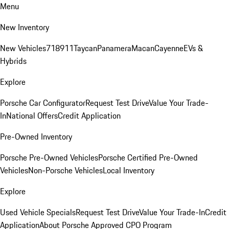
Menu
New Inventory
New Vehicles
718
911
Taycan
Panamera
Macan
Cayenne
EVs &
Hybrids
Explore
Porsche Car Configurator
Request Test Drive
Value Your Trade-
In
National Offers
Credit Application
Pre-Owned Inventory
Porsche Pre-Owned Vehicles
Porsche Certified Pre-Owned
Vehicles
Non-Porsche Vehicles
Local Inventory
Explore
Used Vehicle Specials
Request Test Drive
Value Your Trade-In
Credit
Application
About Porsche Approved CPO Program