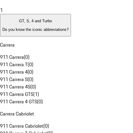
1
GT, S, 4 and Turbo
Do you know the iconic abbreviations?
Carrera
911 Carrera
(
0
)
911 Carrera T
(
0
)
911 Carrera 4
(
0
)
911 Carrera S
(
0
)
911 Carrera 4S
(
0
)
911 Carrera GTS
(
1
)
911 Carrera 4 GTS
(
0
)
Carrera Cabriolet
911 Carrera Cabriolet
(
0
)