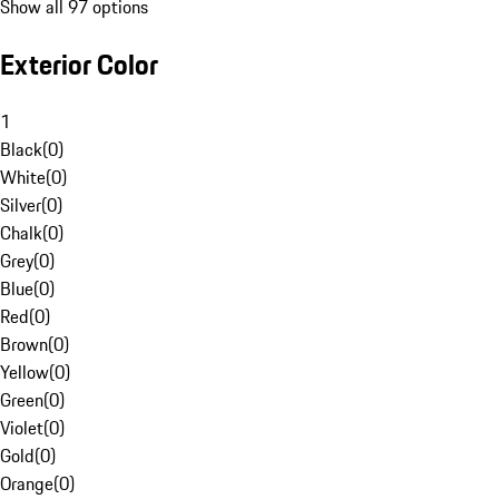
Show all 97 options
Exterior Color
1
Black
(
0
)
White
(
0
)
Silver
(
0
)
Chalk
(
0
)
Grey
(
0
)
Blue
(
0
)
Red
(
0
)
Brown
(
0
)
Yellow
(
0
)
Green
(
0
)
Violet
(
0
)
Gold
(
0
)
Orange
(
0
)