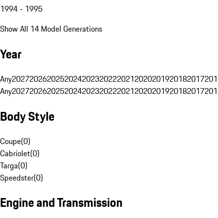
1994 - 1995
Show All 14 Model Generations
Year
Any
2027
2026
2025
2024
2023
2022
2021
2020
2019
2018
2017
201
Any
2027
2026
2025
2024
2023
2022
2021
2020
2019
2018
2017
201
Body Style
Coupe
(
0
)
Cabriolet
(
0
)
Targa
(
0
)
Speedster
(
0
)
Engine and Transmission